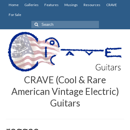
Home
Galleries
Features
Musings
Resources
CRAVE
For Sale
Search
for:
CRAVE (Cool & Rare
American Vintage Electric)
Guitars