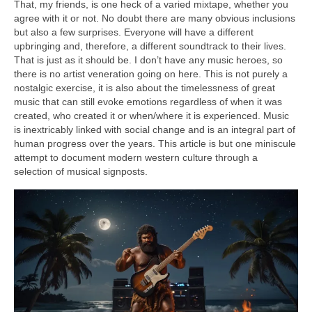
That, my friends, is one heck of a varied mixtape, whether you
agree with it or not. No doubt there are many obvious inclusions
but also a few surprises. Everyone will have a different
upbringing and, therefore, a different soundtrack to their lives.
That is just as it should be. I don’t have any music heroes, so
there is no artist veneration going on here. This is not purely a
nostalgic exercise, it is also about the timelessness of great
music that can still evoke emotions regardless of when it was
created, who created it or when/where it is experienced. Music
is inextricably linked with social change and is an integral part of
human progress over the years. This article is but one miniscule
attempt to document modern western culture through a
selection of musical signposts.