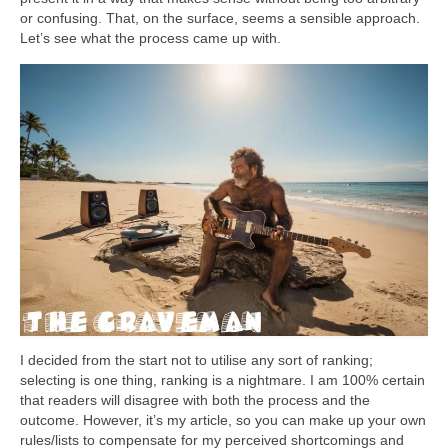
or confusing. That, on the surface, seems a sensible approach.
Let’s see what the process came up with.
I decided from the start not to utilise any sort of ranking;
selecting is one thing, ranking is a nightmare. I am 100% certain
that readers will disagree with both the process and the
outcome. However, it’s my article, so you can make up your own
rules/lists to compensate for my perceived shortcomings and