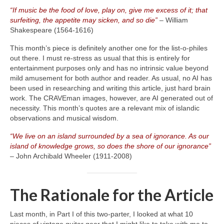
“If music be the food of love, play on, give me excess of it; that
surfeiting, the appetite may sicken, and so die”
– William
Shakespeare (1564‑1616)
This month’s piece is definitely another one for the list‑o‑philes
out there. I must re‑stress as usual that this is entirely for
entertainment purposes only and has no intrinsic value beyond
mild amusement for both author and reader. As usual, no AI has
been used in researching and writing this article, just hard brain
work. The CRAVEman images, however, are AI generated out of
necessity. This month’s quotes are a relevant mix of islandic
observations and musical wisdom.
“We live on an island surrounded by a sea of ignorance. As our
island of knowledge grows, so does the shore of our ignorance”
– John Archibald Wheeler (1911‑2008)
The Rationale for the Article
Last month, in Part I of this two‑parter, I looked at what 10
pieces of vintage guitar gear that I might like to take with me to