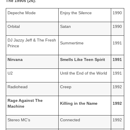
The 1990s (26):
Depeche Mode
Enjoy the Silence
1990
Orbital
Satan
1990
DJ Jazzy Jeff & The Fresh
Summertime
1991
Prince
Nirvana
Smells Like Teen Spirit
1991
U2
Until the End of the World
1991
Radiohead
Creep
1992
Rage Against The
Killing in the Name
1992
Machine
Stereo MC’s
Connected
1992