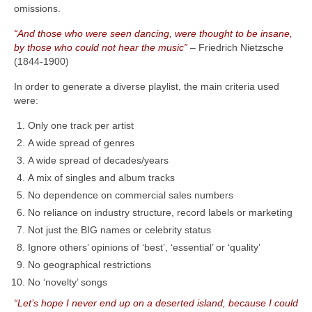
omissions.
“And those who were seen dancing, were thought to be insane,
by those who could not hear the music”
– Friedrich Nietzsche
(1844‑1900)
In order to generate a diverse playlist, the main criteria used
were:
Only one track per artist
A wide spread of genres
A wide spread of decades/years
A mix of singles and album tracks
No dependence on commercial sales numbers
No reliance on industry structure, record labels or marketing
Not just the BIG names or celebrity status
Ignore others’ opinions of ‘best’, ‘essential’ or ‘quality’
No geographical restrictions
No ‘novelty’ songs
“Let’s hope I never end up on a deserted island, because I could