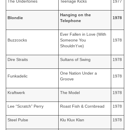
The Undertones
Teenage Kicks
1977
Hanging on the
Blondie
1978
Telephone
Ever Fallen in Love (With
Buzzcocks
Someone You
1978
Shouldn’t’ve)
Dire Straits
Sultans of Swing
1978
One Nation Under a
Funkadelic
1978
Groove
Kraftwerk
The Model
1978
Lee “Scratch” Perry
Roast Fish & Cornbread
1978
Steel Pulse
Klu Klux Klan
1978