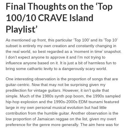
Final Thoughts on the ‘Top
100/10 CRAVE Island
Playlist’
As mentioned up front, this particular ‘Top 100’ and its ‘Top 10’
subset is entirely my own creation and constantly changing in
the real world, so best regarded as a ‘moment in time’ snapshot.
I don’t expect anyone to approve it and I’m not trying to
influence anyone based on it. It is just a bit of harmless fun to
bring some cathartic levity to a dangerously scary world.
One interesting observation is the proportion of songs that are
guitar‑centric. Now that may not be surprising given my
predilection for vintage guitars. However, it isn’t quite that
simple. Much of the 1980s synth pop boom, the 1990s sampled
hip‑hop explosion and the 1990s‑2000s EDM tsunami featured
large in my own personal musical evolution but had little
contribution from the humble guitar. Another observation is the
low proportion of Jamaican reggae on the list, given my overt
preference for the genre more generally. The aim here was for