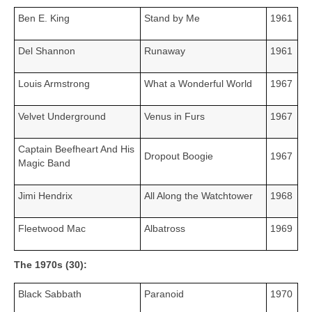
Ben E. King
Stand by Me
1961
Del Shannon
Runaway
1961
Louis Armstrong
What a Wonderful World
1967
Velvet Underground
Venus in Furs
1967
Captain Beefheart And His
Dropout Boogie
1967
Magic Band
Jimi Hendrix
All Along the Watchtower
1968
Fleetwood Mac
Albatross
1969
The 1970s (30):
Black Sabbath
Paranoid
1970