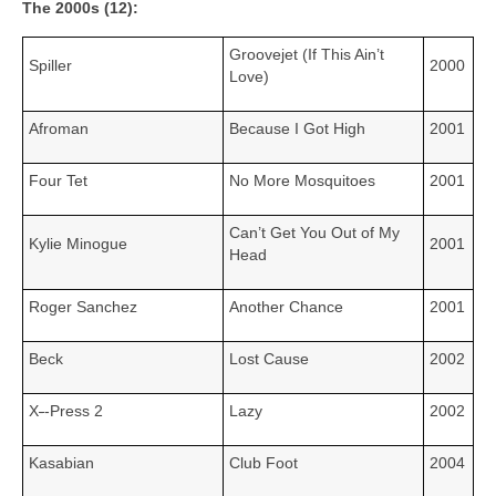
The 2000s (12):
Groovejet (If This Ain’t
Spiller
2000
Love)
Afroman
Because I Got High
2001
Four Tet
No More Mosquitoes
2001
Can’t Get You Out of My
Kylie Minogue
2001
Head
Roger Sanchez
Another Chance
2001
Beck
Lost Cause
2002
X
‑
‑Press 2
Lazy
2002
Kasabian
Club Foot
2004