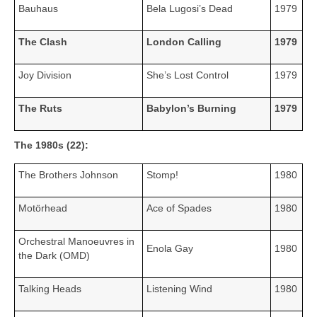
Bauhaus
Bela Lugosi’s Dead
1979
The Clash
London Calling
1979
Joy Division
She’s Lost Control
1979
The Ruts
Babylon’s Burning
1979
The 1980s (22):
The Brothers Johnson
Stomp!
1980
Motörhead
Ace of Spades
1980
Orchestral Manoeuvres in
Enola Gay
1980
the Dark (OMD)
Talking Heads
Listening Wind
1980