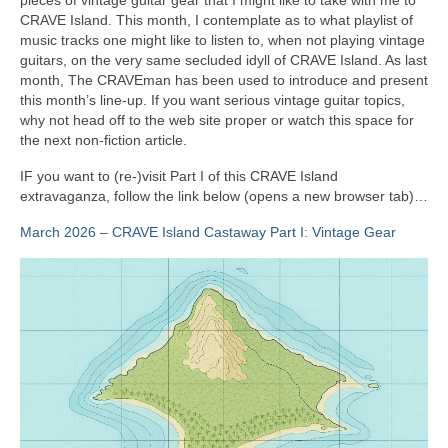
CRAVE Island. This month, I contemplate as to what playlist of
music tracks one might like to listen to, when not playing vintage
guitars, on the very same secluded idyll of CRAVE Island. As last
month, The CRAVEman has been used to introduce and present
this month’s line‑up. If you want serious vintage guitar topics,
why not head off to the web site proper or watch this space for
the next non‑fiction article.
IF you want to (re‑)visit Part I of this CRAVE Island
extravaganza, follow the link below (opens a new browser tab)…
March 2026 – CRAVE Island Castaway Part I: Vintage Gear