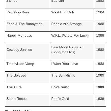
ZZ Top
Bad Girl
1983
Pet Shop Boys
West End Girls
1984
Echo & The Bunnymen
People Are Strange
1988
Happy Mondays
W.F.L. (Wrote For Luck)
1988
Blue Moon Revisited
Cowboy Junkies
1988
(Song for Elvis)
Transvision Vamp
I Want Your Love
1988
The Beloved
The Sun Rising
1989
The Cure
Love Song
1989
Stone Roses
Fool’s Gold
1989