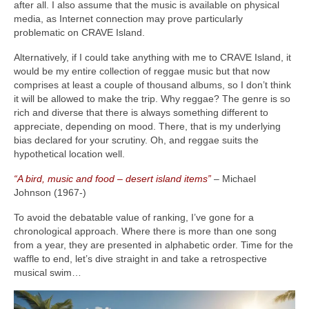
after all. I also assume that the music is available on physical
media, as Internet connection may prove particularly
problematic on CRAVE Island.
Alternatively, if I could take anything with me to CRAVE Island, it
would be my entire collection of reggae music but that now
comprises at least a couple of thousand albums, so I don’t think
it will be allowed to make the trip. Why reggae? The genre is so
rich and diverse that there is always something different to
appreciate, depending on mood. There, that is my underlying
bias declared for your scrutiny. Oh, and reggae suits the
hypothetical location well.
“A bird, music and food – desert island items”
– Michael
Johnson (1967‑)
To avoid the debatable value of ranking, I’ve gone for a
chronological approach. Where there is more than one song
from a year, they are presented in alphabetic order. Time for the
waffle to end, let’s dive straight in and take a retrospective
musical swim…