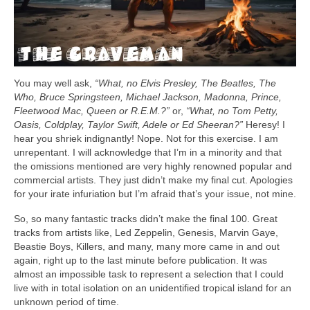
You may well ask,
“What, no Elvis Presley, The Beatles, The
Who, Bruce Springsteen, Michael Jackson, Madonna, Prince,
Fleetwood Mac, Queen or R.E.M.?”
or,
“What, no Tom Petty,
Oasis, Coldplay, Taylor Swift, Adele or Ed Sheeran?”
Heresy! I
hear you shriek indignantly! Nope. Not for this exercise. I am
unrepentant. I will acknowledge that I’m in a minority and that
the omissions mentioned are very highly renowned popular and
commercial artists. They just didn’t make my final cut. Apologies
for your irate infuriation but I’m afraid that’s your issue, not mine.
So, so many fantastic tracks didn’t make the final 100. Great
tracks from artists like, Led Zeppelin, Genesis, Marvin Gaye,
Beastie Boys, Killers, and many, many more came in and out
again, right up to the last minute before publication. It was
almost an impossible task to represent a selection that I could
live with in total isolation on an unidentified tropical island for an
unknown period of time.