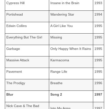
Cypress Hill
Insane in the Brain
1993
Portishead
Wandering Star
1994
Edwin Collins
A Girl Like You
1995
Everything But The Girl
Missing
1995
Garbage
Only Happy When It Rains
1995
Massive Attack
Karmacoma
1995
Pavement
Range Life
1995
The Prodigy
Breathe
1996
Blur
Song 2
1997
Nick Cave & The Bad
Into My Arms
1997