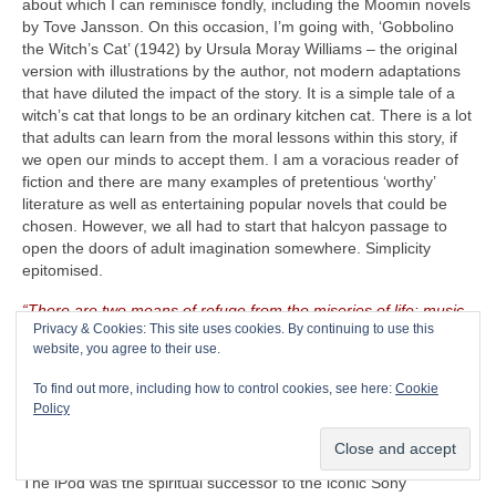
about which I can reminisce fondly, including the Moomin novels
by Tove Jansson. On this occasion, I’m going with, ‘Gobbolino
the Witch’s Cat’ (1942) by Ursula Moray Williams – the original
version with illustrations by the author, not modern adaptations
that have diluted the impact of the story. It is a simple tale of a
witch’s cat that longs to be an ordinary kitchen cat. There is a lot
that adults can learn from the moral lessons within this story, if
we open our minds to accept them. I am a voracious reader of
fiction and there are many examples of pretentious ‘worthy’
literature as well as entertaining popular novels that could be
chosen. However, we all had to start that halcyon passage to
open the doors of adult imagination somewhere. Simplicity
epitomised.
“There are two means of refuge from the miseries of life: music
Privacy & Cookies: This site uses cookies. By continuing to use this
and cats”
– Albert Schweitzer (1875‑1965)
website, you agree to their use.
The CRAVE Island Luxury Item
– Seeing as The CRAVEman
To find out more, including how to control cookies, see here:
Cookie
already has his vintage guitar gear with him, he needs
Policy
something on which to listen to his selected playlist. Music is
useless unless there is something on which to store, replay and
listen to it. Remember the venerable Apple iPod (2001‑2022)?
The iPod was the spiritual successor to the iconic Sony