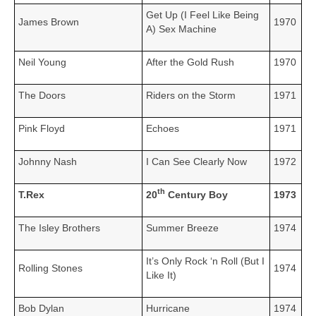
Get Up (I Feel Like Being
James Brown
1970
A) Sex Machine
Neil Young
After the Gold Rush
1970
The Doors
Riders on the Storm
1971
Pink Floyd
Echoes
1971
Johnny Nash
I Can See Clearly Now
1972
th
T.Rex
20
Century Boy
1973
The Isley Brothers
Summer Breeze
1974
It’s Only Rock ‘n Roll (But I
Rolling Stones
1974
Like It)
Bob Dylan
Hurricane
1974