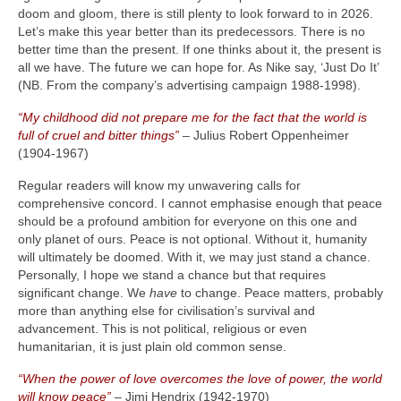
doom and gloom, there is still plenty to look forward to in 2026.
Let’s make this year better than its predecessors. There is no
better time than the present. If one thinks about it, the present is
all we have. The future we can hope for. As Nike say, ‘Just Do It’
(NB. From the company’s advertising campaign 1988‑1998).
“My childhood did not prepare me for the fact that the world is
full of cruel and bitter things”
– Julius Robert Oppenheimer
(1904‑1967)
Regular readers will know my unwavering calls for
comprehensive concord. I cannot emphasise enough that peace
should be a profound ambition for everyone on this one and
only planet of ours. Peace is not optional. Without it, humanity
will ultimately be doomed. With it, we may just stand a chance.
Personally, I hope we stand a chance but that requires
significant change. We
have
to change. Peace matters, probably
more than anything else for civilisation’s survival and
advancement. This is not political, religious or even
humanitarian, it is just plain old common sense.
“When the power of love overcomes the love of power, the world
will know peace”
– Jimi Hendrix (1942‑1970)