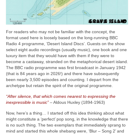
For readers who may not be familiar with the concept, the
format used here is loosely based on the long‑running BBC
Radio 4 programme, ‘Desert Island Discs’. Guests on the show
select eight audio recordings (usually music), one book and one
luxury item that they would have with them if they were to
become a castaway, stranded on the metaphorical desert island.
The BBC radio programme was first broadcast in January 1942
(that is 84 years ago in 2026!) and there have subsequently
been nearly 3,500 episodes and counting. I depart from the
archetype but retain the spirit of the original programme.
“After silence, that which comes nearest to expressing the
inexpressible is music”
– Aldous Huxley (1894‑1963)
Now, here’s a thing… I started off this idea thinking about what
might constitute a ‘perfect’ pop song, in the knowledge that there
is no such thing. The two exemplars that immediately sprang to
mind and started this whole shebang were, ‘Blur – Song 2’ and