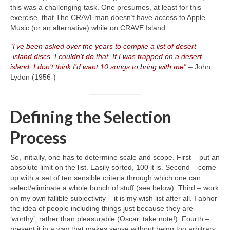
this was a challenging task. One presumes, at least for this
exercise, that The CRAVEman doesn’t have access to Apple
Music (or an alternative) while on CRAVE Island.
“I’ve been asked over the years to compile a list of desert
–
‑island discs. I couldn’t do that. If I was trapped on a desert
island, I don’t think I’d want 10 songs to bring with me”
– John
Lydon (1956‑)
Defining the Selection
Process
So, initially, one has to determine scale and scope. First – put an
absolute limit on the list. Easily sorted, 100 it is. Second – come
up with a set of ten sensible criteria through which one can
select/eliminate a whole bunch of stuff (see below). Third – work
on my own fallible subjectivity – it is my wish list after all. I abhor
the idea of people including things just because they are
‘worthy’, rather than pleasurable (Oscar, take note!). Fourth –
present it in a way that makes sense without being too arbitrary