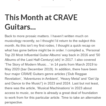
This Month at CRAVE
Guitars…
Back to more prosaic matters. I haven’t written much on
musicology recently, so I thought I’d return to the subject this
month. As this isn’t my first rodeo, I thought a quick recap on
what has gone before might be in order. I compiled a, ‘Personal
Top 20 Most Influential Guitar Albums’ way back in 2016 and ‘50
Albums of the Last Half‑Century(‑ish)’ in 2017. I also covered
‘The Story of Modern Music…’ in 14 parts from March 2019 to
May 2020 (bar December 2019). In addition, there have been
four major CRAVE Guitars genre articles (‘Dub Reggae
Revelation’, ‘Adventures in Ambient’, ‘Heavy Metal’ and ‘Get Up
and Dance to the Music!’) in 2023 and 2024. Last but not least,
there was the article, ‘Musical Machinations’ in 2023 about
access to music, so there is already a great deal of foundation
to work from for this particular article. Time to take an alternative
perspective.