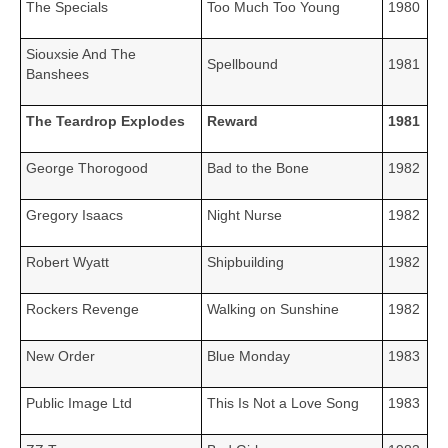
The Specials
Too Much Too Young
1980
Siouxsie And The
Spellbound
1981
Banshees
The Teardrop Explodes
Reward
1981
George Thorogood
Bad to the Bone
1982
Gregory Isaacs
Night Nurse
1982
Robert Wyatt
Shipbuilding
1982
Rockers Revenge
Walking on Sunshine
1982
New Order
Blue Monday
1983
Public Image Ltd
This Is Not a Love Song
1983