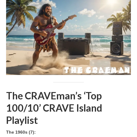
The CRAVEman’s ‘Top
100/10’ CRAVE Island
Playlist
The 1960s (7):