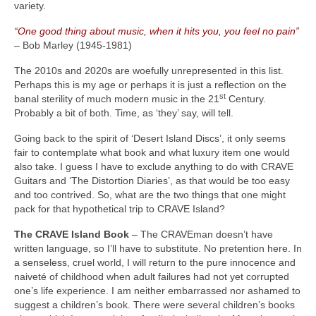
variety.
“One good thing about music, when it hits you, you feel no pain”
– Bob Marley (1945‑1981)
The 2010s and 2020s are woefully unrepresented in this list.
Perhaps this is my age or perhaps it is just a reflection on the
st
banal sterility of much modern music in the 21
Century.
Probably a bit of both. Time, as ‘they’ say, will tell.
Going back to the spirit of ‘Desert Island Discs’, it only seems
fair to contemplate what book and what luxury item one would
also take. I guess I have to exclude anything to do with CRAVE
Guitars and ‘The Distortion Diaries’, as that would be too easy
and too contrived. So, what are the two things that one might
pack for that hypothetical trip to CRAVE Island?
The CRAVE Island Book
– The CRAVEman doesn’t have
written language, so I’ll have to substitute. No pretention here. In
a senseless, cruel world, I will return to the pure innocence and
naiveté of childhood when adult failures had not yet corrupted
one’s life experience. I am neither embarrassed nor ashamed to
suggest a children’s book. There were several children’s books