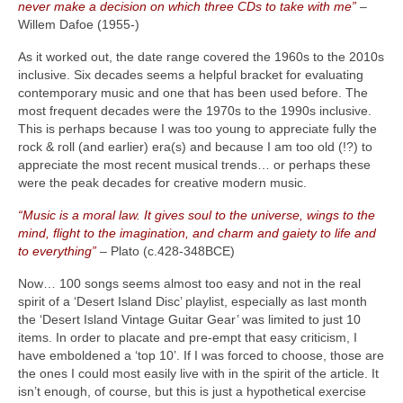
never make a decision on which three CDs to take with me”
–
Willem Dafoe (1955‑)
As it worked out, the date range covered the 1960s to the 2010s
inclusive. Six decades seems a helpful bracket for evaluating
contemporary music and one that has been used before. The
most frequent decades were the 1970s to the 1990s inclusive.
This is perhaps because I was too young to appreciate fully the
rock & roll (and earlier) era(s) and because I am too old (!?) to
appreciate the most recent musical trends… or perhaps these
were the peak decades for creative modern music.
“Music is a moral law. It gives soul to the universe, wings to the
mind, flight to the imagination, and charm and gaiety to life and
to everything”
– Plato (c.428‑348BCE)
Now… 100 songs seems almost too easy and not in the real
spirit of a ‘Desert Island Disc’ playlist, especially as last month
the ‘Desert Island Vintage Guitar Gear’ was limited to just 10
items. In order to placate and pre‑empt that easy criticism, I
have emboldened a ‘top 10’. If I was forced to choose, those are
the ones I could most easily live with in the spirit of the article. It
isn’t enough, of course, but this is just a hypothetical exercise