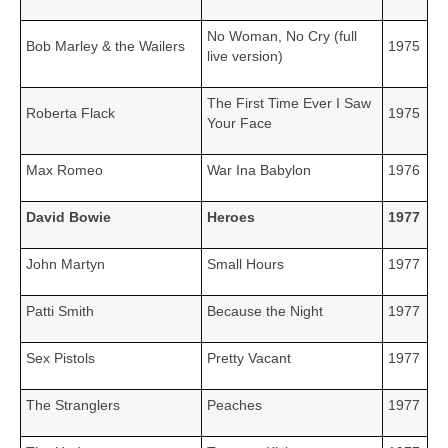
No Woman, No Cry (full
Bob Marley & the Wailers
1975
live version)
The First Time Ever I Saw
Roberta Flack
1975
Your Face
Max Romeo
War Ina Babylon
1976
David Bowie
Heroes
1977
John Martyn
Small Hours
1977
Patti Smith
Because the Night
1977
Sex Pistols
Pretty Vacant
1977
The Stranglers
Peaches
1977