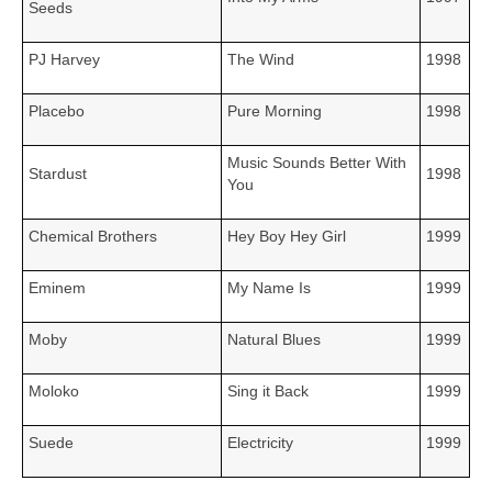
Seeds
PJ Harvey
The Wind
1998
Placebo
Pure Morning
1998
Music Sounds Better With
Stardust
1998
You
Chemical Brothers
Hey Boy Hey Girl
1999
Eminem
My Name Is
1999
Moby
Natural Blues
1999
Moloko
Sing it Back
1999
Suede
Electricity
1999