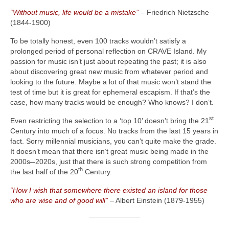
“Without music, life would be a mistake”
– Friedrich Nietzsche
(1844‑1900)
To be totally honest, even 100 tracks wouldn’t satisfy a
prolonged period of personal reflection on CRAVE Island. My
passion for music isn’t just about repeating the past; it is also
about discovering great new music from whatever period and
looking to the future. Maybe a lot of that music won’t stand the
test of time but it is great for ephemeral escapism. If that’s the
case, how many tracks would be enough? Who knows? I don’t.
st
Even restricting the selection to a ‘top 10’ doesn’t bring the 21
Century into much of a focus. No tracks from the last 15 years in
fact. Sorry millennial musicians, you can’t quite make the grade.
It doesn’t mean that there isn’t great music being made in the
2000s
‑
‑2020s, just that there is such strong competition from
th
the last half of the 20
Century.
“How I wish that somewhere there existed an island for those
who are wise and of good will”
– Albert Einstein (1879‑1955)