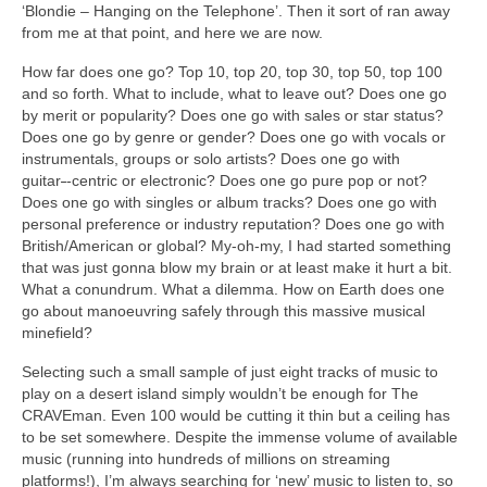
‘Blondie – Hanging on the Telephone’. Then it sort of ran away
from me at that point, and here we are now.
How far does one go? Top 10, top 20, top 30, top 50, top 100
and so forth. What to include, what to leave out? Does one go
by merit or popularity? Does one go with sales or star status?
Does one go by genre or gender? Does one go with vocals or
instrumentals, groups or solo artists? Does one go with
guitar
‑
‑centric or electronic? Does one go pure pop or not?
Does one go with singles or album tracks? Does one go with
personal preference or industry reputation? Does one go with
British/American or global? My‑oh‑my, I had started something
that was just gonna blow my brain or at least make it hurt a bit.
What a conundrum. What a dilemma. How on Earth does one
go about manoeuvring safely through this massive musical
minefield?
Selecting such a small sample of just eight tracks of music to
play on a desert island simply wouldn’t be enough for The
CRAVEman. Even 100 would be cutting it thin but a ceiling has
to be set somewhere. Despite the immense volume of available
music (running into hundreds of millions on streaming
platforms!), I’m always searching for ‘new’ music to listen to, so