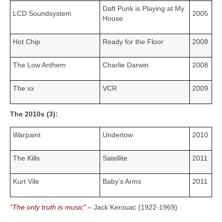
Daft Punk is Playing at My
LCD Soundsystem
2005
House
Hot Chip
Ready for the Floor
2008
The Low Anthem
Charlie Darwin
2008
The xx
VCR
2009
The 2010s (3):
Warpaint
Undertow
2010
The Kills
Satellite
2011
Kurt Vile
Baby’s Arms
2011
“The only truth is music”
– Jack Kerouac (1922‑1969)