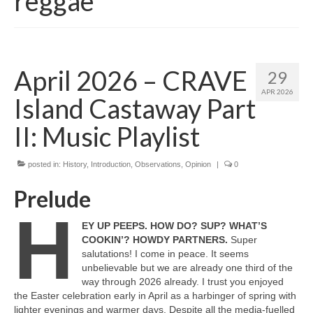
reggae
April 2026 – CRAVE
29
APR 2026
Island Castaway Part
II: Music Playlist
posted in:
History
,
Introduction
,
Observations
,
Opinion
|
0
Prelude
H
EY UP PEEPS. HOW DO? SUP? WHAT’S
COOKIN’? HOWDY PARTNERS.
Super
salutations! I come in peace. It seems
unbelievable but we are already one third of the
way through 2026 already. I trust you enjoyed
the Easter celebration early in April as a harbinger of spring with
lighter evenings and warmer days. Despite all the media‑fuelled