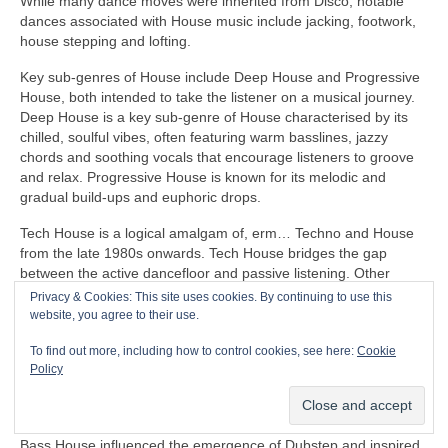
While many dance moves were inherited from Disco, notable
dances associated with House music include jacking, footwork,
house stepping and lofting.
Key sub‑genres of House include Deep House and Progressive
House, both intended to take the listener on a musical journey.
Deep House is a key sub‑genre of House characterised by its
chilled, soulful vibes, often featuring warm basslines, jazzy
chords and soothing vocals that encourage listeners to groove
and relax. Progressive House is known for its melodic and
gradual build‑ups and euphoric drops.
Tech House is a logical amalgam of, erm… Techno and House
from the late 1980s onwards. Tech House bridges the gap
between the active dancefloor and passive listening. Other
notable fusion sub‑genres of House include Ambient House and
Privacy & Cookies: This site uses cookies. By continuing to use this
Electro‑House
website, you agree to their use.
In the late 1980s, House heavily influenced the formation of
To find out more, including how to control cookies, see here:
Cookie
Balearic Beat that became SO popular in Ibiza Island dance
Policy
clubs, super clubs, lounge bars and the underground Rave
scene in the UK.
Bass House influenced the emergence of Dubstep and inspired