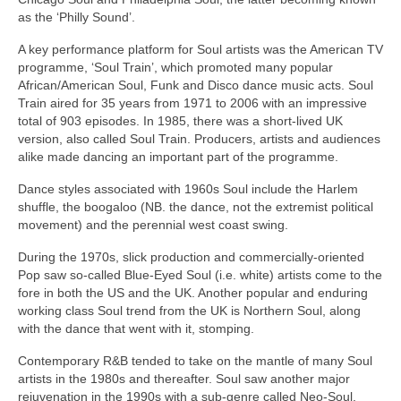
as the ‘Philly Sound’.
A key performance platform for Soul artists was the American TV
programme, ‘Soul Train’, which promoted many popular
African/American Soul, Funk and Disco dance music acts. Soul
Train aired for 35 years from 1971 to 2006 with an impressive
total of 903 episodes. In 1985, there was a short‑lived UK
version, also called Soul Train. Producers, artists and audiences
alike made dancing an important part of the programme.
Dance styles associated with 1960s Soul include the Harlem
shuffle, the boogaloo (NB. the dance, not the extremist political
movement) and the perennial west coast swing.
During the 1970s, slick production and commercially‑oriented
Pop saw so‑called Blue‑Eyed Soul (i.e. white) artists come to the
fore in both the US and the UK. Another popular and enduring
working class Soul trend from the UK is Northern Soul, along
with the dance that went with it, stomping.
Contemporary R&B tended to take on the mantle of many Soul
artists in the 1980s and thereafter. Soul saw another major
rejuvenation in the 1990s with a sub‑genre called Neo‑Soul,