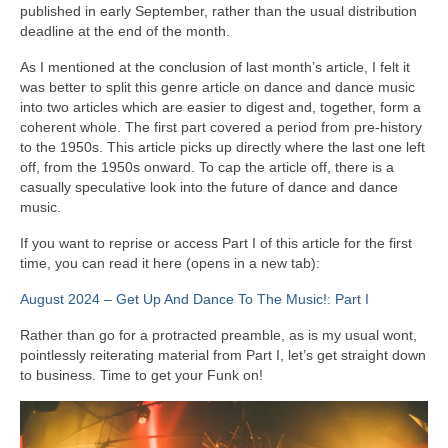
published in early September, rather than the usual distribution
deadline at the end of the month.
As I mentioned at the conclusion of last month’s article, I felt it
was better to split this genre article on dance and dance music
into two articles which are easier to digest and, together, form a
coherent whole. The first part covered a period from pre‑history
to the 1950s. This article picks up directly where the last one left
off, from the 1950s onward. To cap the article off, there is a
casually speculative look into the future of dance and dance
music.
If you want to reprise or access Part I of this article for the first
time, you can read it here (opens in a new tab):
August 2024 – Get Up And Dance To The Music!: Part I
Rather than go for a protracted preamble, as is my usual wont,
pointlessly reiterating material from Part I, let’s get straight down
to business. Time to get your Funk on!