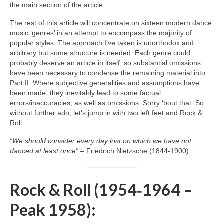
the main section of the article.
The rest of this article will concentrate on sixteen modern dance
music ‘genres’ in an attempt to encompass the majority of
popular styles. The approach I’ve taken is unorthodox and
arbitrary but some structure is needed. Each genre could
probably deserve an article in itself, so substantial omissions
have been necessary to condense the remaining material into
Part II. Where subjective generalities and assumptions have
been made, they inevitably lead to some factual
errors/inaccuracies, as well as omissions. Sorry ‘bout that. So…
without further ado, let’s jump in with two left feet and Rock &
Roll…
“We should consider every day lost on which we have not
danced at least once”
– Friedrich Nietzsche (1844‑1900)
Rock & Roll (1954‑1964 –
Peak 1958):