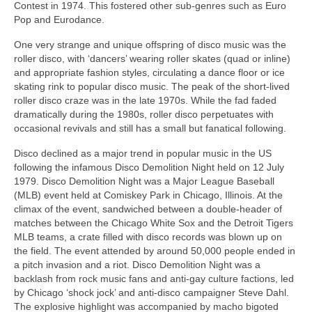
Contest in 1974. This fostered other sub‑genres such as Euro
Pop and Eurodance.
One very strange and unique offspring of disco music was the
roller disco, with ‘dancers’ wearing roller skates (quad or inline)
and appropriate fashion styles, circulating a dance floor or ice
skating rink to popular disco music. The peak of the short-lived
roller disco craze was in the late 1970s. While the fad faded
dramatically during the 1980s, roller disco perpetuates with
occasional revivals and still has a small but fanatical following.
Disco declined as a major trend in popular music in the US
following the infamous Disco Demolition Night held on 12 July
1979. Disco Demolition Night was a Major League Baseball
(MLB) event held at Comiskey Park in Chicago, Illinois. At the
climax of the event, sandwiched between a double‑header of
matches between the Chicago White Sox and the Detroit Tigers
MLB teams, a crate filled with disco records was blown up on
the field. The event attended by around 50,000 people ended in
a pitch invasion and a riot. Disco Demolition Night was a
backlash from rock music fans and anti‑gay culture factions, led
by Chicago ‘shock jock’ and anti‑disco campaigner Steve Dahl.
The explosive highlight was accompanied by macho bigoted