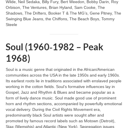
Wilde, Neil Sedaka, Billy Fury, Bert Weedon, Bobby Darin, Roy
Orbison, The Ventures, Brian Hyland, Sam Cooke, The
Shadows, The Drifters, Booker T & The MG’s, Gene Pitney, The
Swinging Blue Jeans, the Chiffons, The Beach Boys, Tommy
Steele
Soul (1960‑1982 – Peak
1968)
Soul is a music genre that originated in the African/American
communities across the USA in the late 1950s and early 1960s.
Its earliest roots lie in traditions associated with enslaved people
working in the cotton fields. Soul’s formative influences lay in
Gospel, Jazz and Rhythm & Blues and became popular as a
form of lively dance music. Soul made good use of prominent
horn and rhythm sections, accompanied by powerfully emotional
vocal delivery. During the Civil Rights Movement era,
predominantly black Soul artists were sought after and
promoted by famous record labels such as Motown (Detroit),
Stax (Memphis) and Atlantic (New York). Segregation issues