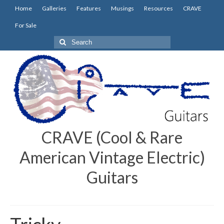
Home
Galleries
Features
Musings
Resources
CRAVE
For Sale
Search
for:
CRAVE (Cool & Rare
American Vintage Electric)
Guitars