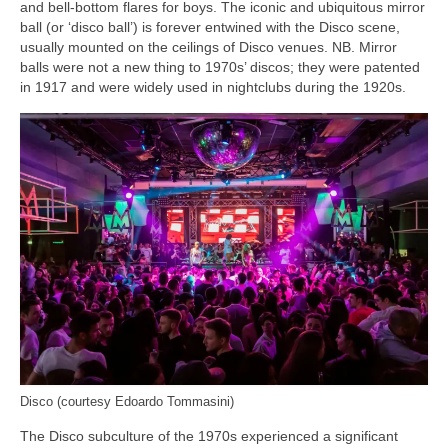
and bell‑bottom flares for boys. The iconic and ubiquitous mirror
ball (or ‘disco ball’) is forever entwined with the Disco scene,
usually mounted on the ceilings of Disco venues. NB. Mirror
balls were not a new thing to 1970s’ discos; they were patented
in 1917 and were widely used in nightclubs during the 1920s.
Disco (courtesy Edoardo Tommasini)
The Disco subculture of the 1970s experienced a significant