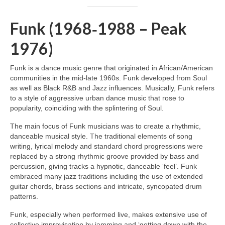
Funk (1968‑1988 – Peak
1976)
Funk is a dance music genre that originated in African/American
communities in the mid‑late 1960s. Funk developed from Soul
as well as Black R&B and Jazz influences. Musically, Funk refers
to a style of aggressive urban dance music that rose to
popularity, coinciding with the splintering of Soul.
The main focus of Funk musicians was to create a rhythmic,
danceable musical style. The traditional elements of song
writing, lyrical melody and standard chord progressions were
replaced by a strong rhythmic groove provided by bass and
percussion, giving tracks a hypnotic, danceable ‘feel’. Funk
embraced many jazz traditions including the use of extended
guitar chords, brass sections and intricate, syncopated drum
patterns.
Funk, especially when performed live, makes extensive use of
collective improvisation by jamming and ‘getting down with the