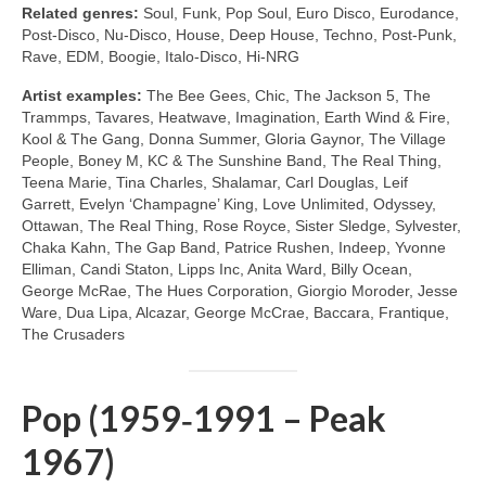
Related genres:
Soul, Funk, Pop Soul, Euro Disco, Eurodance,
Post‑Disco, Nu‑Disco, House, Deep House, Techno, Post‑Punk,
Rave, EDM, Boogie, Italo‑Disco, Hi‑NRG
Artist examples:
The Bee Gees, Chic, The Jackson 5, The
Trammps, Tavares, Heatwave, Imagination, Earth Wind & Fire,
Kool & The Gang, Donna Summer, Gloria Gaynor, The Village
People, Boney M, KC & The Sunshine Band, The Real Thing,
Teena Marie, Tina Charles, Shalamar, Carl Douglas, Leif
Garrett, Evelyn ‘Champagne’ King, Love Unlimited, Odyssey,
Ottawan, The Real Thing, Rose Royce, Sister Sledge, Sylvester,
Chaka Kahn, The Gap Band, Patrice Rushen, Indeep, Yvonne
Elliman, Candi Staton, Lipps Inc, Anita Ward, Billy Ocean,
George McRae, The Hues Corporation, Giorgio Moroder, Jesse
Ware, Dua Lipa, Alcazar, George McCrae, Baccara, Frantique,
The Crusaders
Pop (1959‑1991 – Peak
1967)