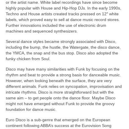
or the artist name. White label recordings have since become
highly popular with House and Hip‑Hop DJs. In the early 1990s,
Techno and House artists created tracks pressed on 12″ white
labels, which proved easy to sell at dance music record stores.
Further innovations included the use of electronic drum
machines and sequenced synthesizers.
Several dance styles became strongly associated with Disco,
including the bump, the hustle, the Watergate, the disco dance,
the YMCA, the snap and the bus stop. Disco also adopted the
funky chicken from Soul.
Disco may have many similarities with Funk by focusing on the
rhythm and beat to provide a strong basis for danceable music.
However, when looking beneath the surface, they are very
different animals. Funk relies on syncopation, improvisation and
intricate rhythms. Disco is more straightforward but with the
same aim – to get people onto the dance floor. Maybe Disco
might not have emerged without Funk to provide the groovy
foundation for dance music.
Euro Disco is a sub‑genre that emerged on the European
continent following ABBA’s success at the Eurovision Song