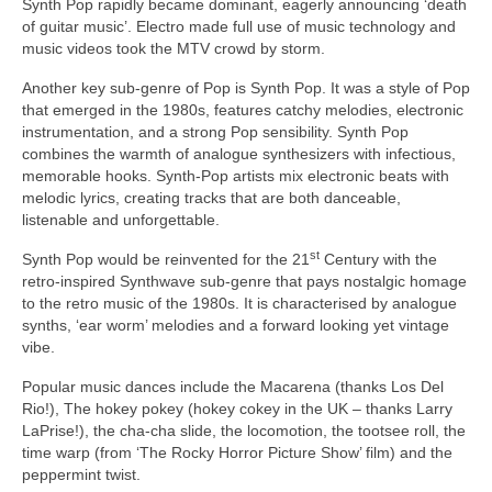
Synth Pop rapidly became dominant, eagerly announcing ‘death
of guitar music’. Electro made full use of music technology and
music videos took the MTV crowd by storm.
Another key sub‑genre of Pop is Synth Pop. It was a style of Pop
that emerged in the 1980s, features catchy melodies, electronic
instrumentation, and a strong Pop sensibility. Synth Pop
combines the warmth of analogue synthesizers with infectious,
memorable hooks. Synth‑Pop artists mix electronic beats with
melodic lyrics, creating tracks that are both danceable,
listenable and unforgettable.
st
Synth Pop would be reinvented for the 21
Century with the
retro‑inspired Synthwave sub‑genre that pays nostalgic homage
to the retro music of the 1980s. It is characterised by analogue
synths, ‘ear worm’ melodies and a forward looking yet vintage
vibe.
Popular music dances include the Macarena (thanks Los Del
Rio!), The hokey pokey (hokey cokey in the UK – thanks Larry
LaPrise!), the cha‑cha slide, the locomotion, the tootsee roll, the
time warp (from ‘The Rocky Horror Picture Show’ film) and the
peppermint twist.