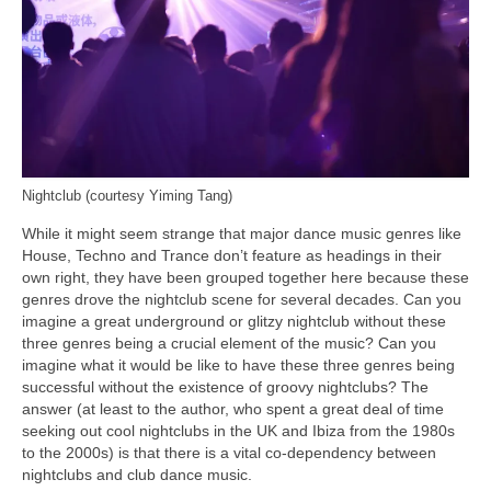
Nightclub (courtesy Yiming Tang)
While it might seem strange that major dance music genres like
House, Techno and Trance don’t feature as headings in their
own right, they have been grouped together here because these
genres drove the nightclub scene for several decades. Can you
imagine a great underground or glitzy nightclub without these
three genres being a crucial element of the music? Can you
imagine what it would be like to have these three genres being
successful without the existence of groovy nightclubs? The
answer (at least to the author, who spent a great deal of time
seeking out cool nightclubs in the UK and Ibiza from the 1980s
to the 2000s) is that there is a vital co‑dependency between
nightclubs and club dance music.