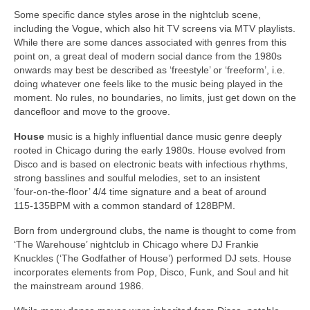
Some specific dance styles arose in the nightclub scene,
including the Vogue, which also hit TV screens via MTV playlists.
While there are some dances associated with genres from this
point on, a great deal of modern social dance from the 1980s
onwards may best be described as ‘freestyle’ or ‘freeform’, i.e.
doing whatever one feels like to the music being played in the
moment. No rules, no boundaries, no limits, just get down on the
dancefloor and move to the groove.
House
music is a highly influential dance music genre deeply
rooted in Chicago during the early 1980s. House evolved from
Disco and is based on electronic beats with infectious rhythms,
strong basslines and soulful melodies, set to an insistent
‘four‑on‑the‑floor’ 4/4 time signature and a beat of around
115‑135BPM with a common standard of 128BPM.
Born from underground clubs, the name is thought to come from
‘The Warehouse’ nightclub in Chicago where DJ Frankie
Knuckles (‘The Godfather of House’) performed DJ sets. House
incorporates elements from Pop, Disco, Funk, and Soul and hit
the mainstream around 1986.