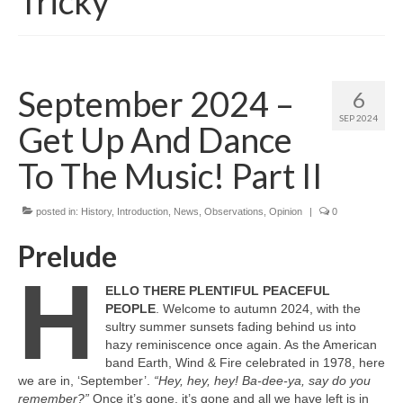
Tricky
September 2024 –
6
SEP 2024
Get Up And Dance
To The Music! Part II
posted in:
History
,
Introduction
,
News
,
Observations
,
Opinion
|
0
Prelude
H
ELLO THERE PLENTIFUL PEACEFUL
PEOPLE
. Welcome to autumn 2024, with the
sultry summer sunsets fading behind us into
hazy reminiscence once again. As the American
band Earth, Wind & Fire celebrated in 1978, here
we are in, ‘September’.
“Hey, hey, hey! Ba‑dee‑ya, say do you
remember?”
Once it’s gone, it’s gone and all we have left is in