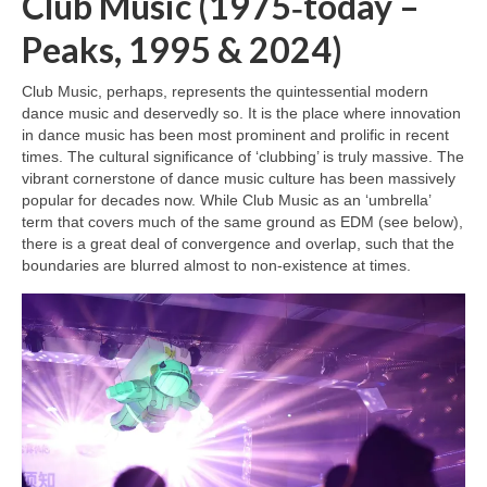
Club Music (1975‑today –
Peaks, 1995 & 2024)
Club Music, perhaps, represents the quintessential modern
dance music and deservedly so. It is the place where innovation
in dance music has been most prominent and prolific in recent
times. The cultural significance of ‘clubbing’ is truly massive. The
vibrant cornerstone of dance music culture has been massively
popular for decades now. While Club Music as an ‘umbrella’
term that covers much of the same ground as EDM (see below),
there is a great deal of convergence and overlap, such that the
boundaries are blurred almost to non‑existence at times.