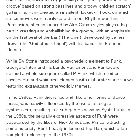
groove’ based on strong basslines and groovy ‘chicken scratch’
guitar riffs. Funk created an insistent, locked‑in hook, on which
dance moves were easily co‑ordinated. Rhythm was king.
Percussion, often influenced by Afro‑Cuban styles plays a big
part in creating and embellishing the groove, with an emphasis
on the first beat of the bar (‘The One’), developed by James
Brown (the ‘Godfather of Soul’) with his band The Famous
Flames.
While Sly Stone introduced a psychedelic element to Funk,
George Clinton and his bands Parliament and Funkadelic
defined a whole sub‑genre called P‑Funk, which relied on
psychedelic and whimsical elements with elaborate stage shows
featuring extravagant otherworldly themes.
In the 1980s, Funk diversified and, like other forms of dance
music, was heavily influenced by the use of analogue
synthesizers, resulting in a sub‑genre known as Synth Funk. In
the 1980s, the sexually expressive aspects of Funk were
popularised by the likes of Rick James and Prince, attracting
some notoriety. Funk heavily influenced Hip‑Hop, which often
sampled Funk songs of the 1970s.