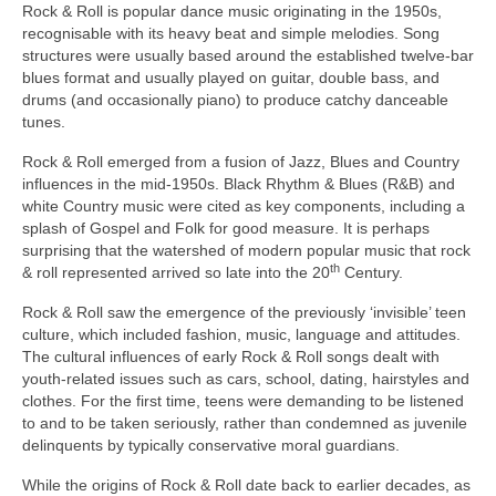
Rock & Roll is popular dance music originating in the 1950s,
recognisable with its heavy beat and simple melodies. Song
structures were usually based around the established twelve‑bar
blues format and usually played on guitar, double bass, and
drums (and occasionally piano) to produce catchy danceable
tunes.
Rock & Roll emerged from a fusion of Jazz, Blues and Country
influences in the mid‑1950s. Black Rhythm & Blues (R&B) and
white Country music were cited as key components, including a
splash of Gospel and Folk for good measure. It is perhaps
surprising that the watershed of modern popular music that rock
th
& roll represented arrived so late into the 20
Century.
Rock & Roll saw the emergence of the previously ‘invisible’ teen
culture, which included fashion, music, language and attitudes.
The cultural influences of early Rock & Roll songs dealt with
youth‑related issues such as cars, school, dating, hairstyles and
clothes. For the first time, teens were demanding to be listened
to and to be taken seriously, rather than condemned as juvenile
delinquents by typically conservative moral guardians.
While the origins of Rock & Roll date back to earlier decades, as