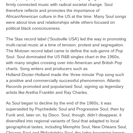
firmly connected music with radical societal change. Soul
therefore reflects and promotes the importance of
African/American culture in the US at the time. Many Soul songs
were about love and relationships while others focused on
political black consciousness.
The Stax record label (‘Soulsville USA’) led the way in promoting
multi‑racial music at a time of tension, protest and segregation.
The Motown record label came to define the sub‑genre of Pop
Soul. Soul dominated the US R&B singles chart in the 1960s,
with many singles crossing over into American and British Pop
charts. Song writers and producers such as
Holland‑Dozier‑Holland made the ‘three minute’ Pop song such
a positive and commercially successful phenomenon. Atlantic
Records promoted and popularised Soul, signing up legendary
artists like Aretha Franklin and Ray Charles.
As Soul began to decline by the end of the 1960s, it was
superseded by Psychedelic Soul and Progressive Soul, then by
Funk and, later on, by Disco. Soul, though, didn’t disappear, it
diversified into regional variants of Soul that adapted to local
geographical tastes, including Memphis Soul, New Orleans Soul,
Chicago Soul and Philadelphia Soul, the latter becoming known