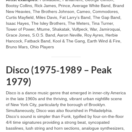
Bootsy Collins, Rick James, Prince, Average White Band, Brand
New Heavies, The Brothers Johnson, Cameo, Commodores,
Curtis Mayfield, Miles Davis, Fat Larry’s Band, The Gap Band,
Isaac Hayes, The Isley Brothers, The Meters, Tina Turner,
Tower of Power, Mtume, Shakatak, Vulfpeck, War, Jamiroquai,
Grace Jones, S.O.S. Band, Aaron Neville, Roy Ayres, Herbie
Hancock, Fatback Band, Kool & The Gang, Earth Wind & Fire,
Bruno Mars, Ohio Players
Disco (1975‑1989 – Peak
1979)
Disco is a dance music genre that emerged in inner‑city America
in the late 1960s and the thriving, vibrant urban nightlife scene
of New York City, particularly the borough of Brooklyn.
Simultaneously, Disco was also flourished in Philadelphia.
Disco’s sound is simpler than Funk, typified by four‑on‑the‑floor
4/4 time signatures providing a strong beat, syncopated
basslines, lush string and horn sections, analogue synthesizers,