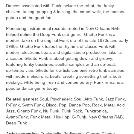
Dances associated with Funk include the robot, the funky
chicken, tutting, popping & locking, the camel walk, the mashed
potato and the good foot.
Pioneering instrumental records rooted in New Orleans R&B
helped define the Deep Funk sub‑genre. Ghetto Funk is a
modern take on the original Funk era of the late 1970s and early
1980s. Ghetto Funk fuses the rhythms of classic Funk with
modern electronic beats and digital studio production. Like its
ancestor, Ghetto Funk is about getting down and groovy,
featuring funky basslines, soulful samples and an up‑beat,
up‑tempo vibe. Ghetto funk artists combine retro funk samples
with modern electronic beats, creating something that is both
nostalgic while being fresh and contemporary. Funk remains a
popular dance genre today.
Related genres:
Soul, Psychedelic Soul, Afro Funk, Jazz Funk,
P‑Funk, Synth Funk, Disco, Pop, Dance Pop, Rock, Metal, Acid
Jazz, Ghetto Funk, Nu Funk, Funk Rock, Funktronica,
Avant‑Funk, Funk Metal, Hip‑Hop, G‑Funk, New Orleans R&B,
Deep Funk
Artist examples:
Funkadelic, Parliament, George Clinton,