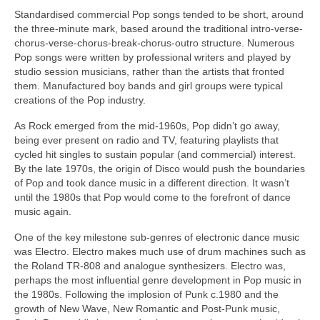
Standardised commercial Pop songs tended to be short, around
the three‑minute mark, based around the traditional intro-verse-
chorus-verse-chorus-break-chorus-outro structure. Numerous
Pop songs were written by professional writers and played by
studio session musicians, rather than the artists that fronted
them. Manufactured boy bands and girl groups were typical
creations of the Pop industry.
As Rock emerged from the mid‑1960s, Pop didn’t go away,
being ever present on radio and TV, featuring playlists that
cycled hit singles to sustain popular (and commercial) interest.
By the late 1970s, the origin of Disco would push the boundaries
of Pop and took dance music in a different direction. It wasn’t
until the 1980s that Pop would come to the forefront of dance
music again.
One of the key milestone sub‑genres of electronic dance music
was Electro. Electro makes much use of drum machines such as
the Roland TR‑808 and analogue synthesizers. Electro was,
perhaps the most influential genre development in Pop music in
the 1980s. Following the implosion of Punk c.1980 and the
growth of New Wave, New Romantic and Post‑Punk music,