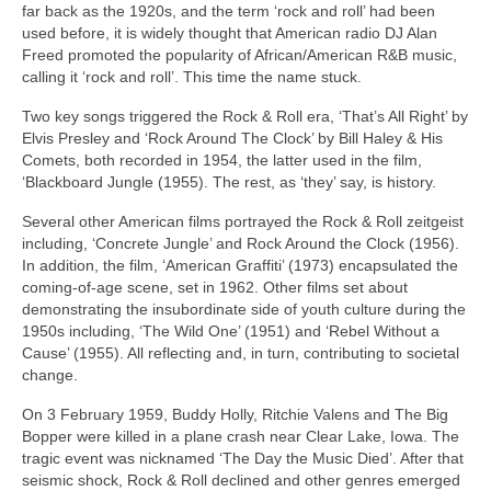
far back as the 1920s, and the term ‘rock and roll’ had been
used before, it is widely thought that American radio DJ Alan
Freed promoted the popularity of African/American R&B music,
calling it ‘rock and roll’. This time the name stuck.
Two key songs triggered the Rock & Roll era, ‘That’s All Right’ by
Elvis Presley and ‘Rock Around The Clock’ by Bill Haley & His
Comets, both recorded in 1954, the latter used in the film,
‘Blackboard Jungle (1955). The rest, as ‘they’ say, is history.
Several other American films portrayed the Rock & Roll zeitgeist
including, ‘Concrete Jungle’ and Rock Around the Clock (1956).
In addition, the film, ‘American Graffiti’ (1973) encapsulated the
coming‑of‑age scene, set in 1962. Other films set about
demonstrating the insubordinate side of youth culture during the
1950s including, ‘The Wild One’ (1951) and ‘Rebel Without a
Cause’ (1955). All reflecting and, in turn, contributing to societal
change.
On 3 February 1959, Buddy Holly, Ritchie Valens and The Big
Bopper were killed in a plane crash near Clear Lake, Iowa. The
tragic event was nicknamed ‘The Day the Music Died’. After that
seismic shock, Rock & Roll declined and other genres emerged