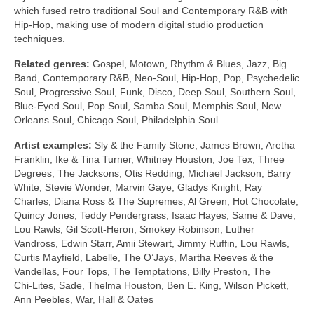
which fused retro traditional Soul and Contemporary R&B with
Hip‑Hop, making use of modern digital studio production
techniques.
Related genres:
Gospel, Motown, Rhythm & Blues, Jazz, Big
Band, Contemporary R&B, Neo‑Soul, Hip‑Hop, Pop, Psychedelic
Soul, Progressive Soul, Funk, Disco, Deep Soul, Southern Soul,
Blue‑Eyed Soul, Pop Soul, Samba Soul, Memphis Soul, New
Orleans Soul, Chicago Soul, Philadelphia Soul
Artist examples:
Sly & the Family Stone, James Brown, Aretha
Franklin, Ike & Tina Turner, Whitney Houston, Joe Tex, Three
Degrees, The Jacksons, Otis Redding, Michael Jackson, Barry
White, Stevie Wonder, Marvin Gaye, Gladys Knight, Ray
Charles, Diana Ross & The Supremes, Al Green, Hot Chocolate,
Quincy Jones, Teddy Pendergrass, Isaac Hayes, Same & Dave,
Lou Rawls, Gil Scott‑Heron, Smokey Robinson, Luther
Vandross, Edwin Starr, Amii Stewart, Jimmy Ruffin, Lou Rawls,
Curtis Mayfield, Labelle, The O’Jays, Martha Reeves & the
Vandellas, Four Tops, The Temptations, Billy Preston, The
Chi‑Lites, Sade, Thelma Houston, Ben E. King, Wilson Pickett,
Ann Peebles, War, Hall & Oates