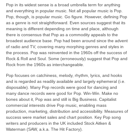
Pop in its widest sense is a broad umbrella term for anything
and everything in popular music. Not all popular music is Pop.
Pop, though, is popular music. Go figure. However, defining Pop
as a genre is not straightforward. Even sources suggest that its
meaning is different depending on time and place, although
there is consensus that Pop as a commodity appeals to the
broadest audience base. Pop had been around since the advent
of radio and TV, covering many morphing genres and styles in
the process. Pop was reinvented in the 1960s off the success of
Rock & Roll and Soul. Some (erroneously) suggest that Pop and
Rock from the 1960s as interchangeable.
Pop focuses on catchiness, melody, rhythm, lyrics, and hooks
and is regarded as readily available and largely ephemeral (i.e.
disposable). Many Pop records were good for dancing and
many dance records were good for Pop. Win‑Win. Make no
bones about it, Pop was and still is Big Business. Capitalist
commercial interests drive Pop music, enabling mass
production, marketing, distribution and accessibility. Measures of
success were market sales and chart position. Key Pop song
writers and producers in the UK included Stock Aitken &
Waterman (SAW, a.k.a. The Hit Factory).