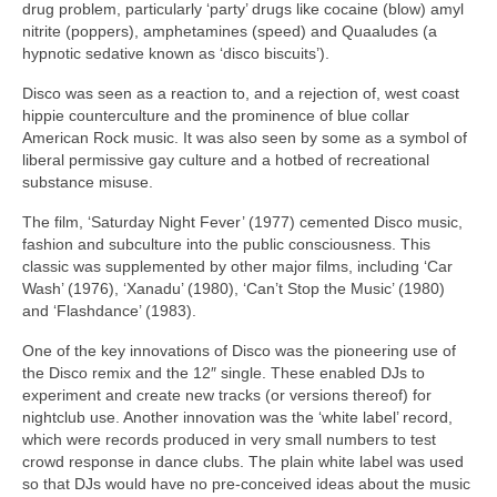
drug problem, particularly ‘party’ drugs like cocaine (blow) amyl
nitrite (poppers), amphetamines (speed) and Quaaludes (a
hypnotic sedative known as ‘disco biscuits’).
Disco was seen as a reaction to, and a rejection of, west coast
hippie counterculture and the prominence of blue collar
American Rock music. It was also seen by some as a symbol of
liberal permissive gay culture and a hotbed of recreational
substance misuse.
The film, ‘Saturday Night Fever’ (1977) cemented Disco music,
fashion and subculture into the public consciousness. This
classic was supplemented by other major films, including ‘Car
Wash’ (1976), ‘Xanadu’ (1980), ‘Can’t Stop the Music’ (1980)
and ‘Flashdance’ (1983).
One of the key innovations of Disco was the pioneering use of
the Disco remix and the 12″ single. These enabled DJs to
experiment and create new tracks (or versions thereof) for
nightclub use. Another innovation was the ‘white label’ record,
which were records produced in very small numbers to test
crowd response in dance clubs. The plain white label was used
so that DJs would have no pre‑conceived ideas about the music