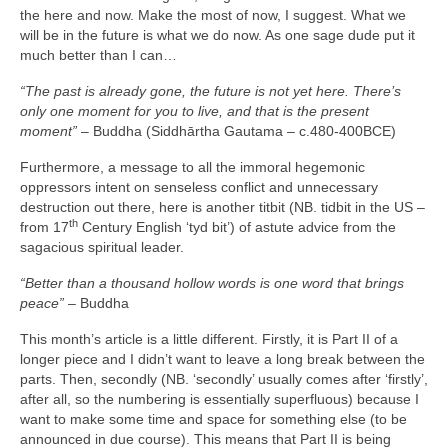
the here and now. Make the most of now, I suggest. What we
will be in the future is what we do now. As one sage dude put it
much better than I can…
“The past is already gone, the future is not yet here. There’s
only one moment for you to live, and that is the present
moment”
– Buddha (Siddhārtha Gautama – c.480‑400BCE)
Furthermore, a message to all the immoral hegemonic
oppressors intent on senseless conflict and unnecessary
destruction out there, here is another titbit (NB. tidbit in the US –
th
from 17
Century English ‘tyd bit’) of astute advice from the
sagacious spiritual leader.
“Better than a thousand hollow words is one word that brings
peace”
– Buddha
This month’s article is a little different. Firstly, it is Part II of a
longer piece and I didn’t want to leave a long break between the
parts. Then, secondly (NB. ‘secondly’ usually comes after ‘firstly’,
after all, so the numbering is essentially superfluous) because I
want to make some time and space for something else (to be
announced in due course). This means that Part II is being