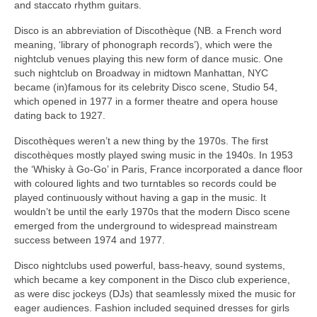
and staccato rhythm guitars.
Disco is an abbreviation of Discothèque (NB. a French word
meaning, ‘library of phonograph records’), which were the
nightclub venues playing this new form of dance music. One
such nightclub on Broadway in midtown Manhattan, NYC
became (in)famous for its celebrity Disco scene, Studio 54,
which opened in 1977 in a former theatre and opera house
dating back to 1927.
Discothèques weren’t a new thing by the 1970s. The first
discothèques mostly played swing music in the 1940s. In 1953
the ‘Whisky à Go‑Go’ in Paris, France incorporated a dance floor
with coloured lights and two turntables so records could be
played continuously without having a gap in the music. It
wouldn’t be until the early 1970s that the modern Disco scene
emerged from the underground to widespread mainstream
success between 1974 and 1977.
Disco nightclubs used powerful, bass‑heavy, sound systems,
which became a key component in the Disco club experience,
as were disc jockeys (DJs) that seamlessly mixed the music for
eager audiences. Fashion included sequined dresses for girls