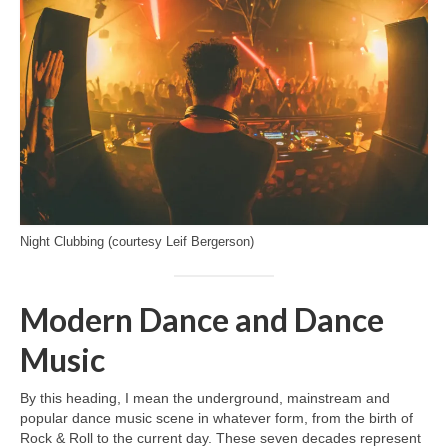
Night Clubbing (courtesy Leif Bergerson)
Modern Dance and Dance
Music
By this heading, I mean the underground, mainstream and
popular dance music scene in whatever form, from the birth of
Rock & Roll to the current day. These seven decades represent