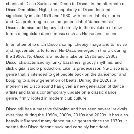
chants of ‘Disco Sucks’ and ‘Death to Disco’. In the aftermath of
Disco Demolition Night, the popularity of Disco declined
significantly in late 1979 and 1980, with record labels, stores
and DJs preferring to use the generic label ‘dance music’.
Disco’s demise and legacy led directly to the evolution of new
forms of nightclub dance music such as House and Techno.
In an attempt to ditch Disco’s camp, cheesy image and to revive
and rejuvenate its fortunes, Nu‑Disco emerged in the UK during
the 1990s. Nu‑Disco is a modern take on 1970s and 1980s
Disco, characterised by funky basslines, groovy rhythms, and
slick digital studio production. Like its predecessor, Nu‑Disco is a
genre that is intended to get people back on the dancefloor and
bopping to a new generation of beats. During the 2020s, a
modernised Disco sound has given a new generation of dance
artists and fans a contemporary update on a classic dance
genre, firmly rooted in modern club culture.
Disco still has a massive following and has seen several revivals
over time during the 1990s, 2000s, 2010s and 2020s. It has also
heavily influenced many dance music genres since the 1970s. It
seems that Disco doesn’t suck and certainly isn’t dead.