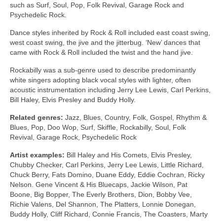
such as Surf, Soul, Pop, Folk Revival, Garage Rock and
Psychedelic Rock.
Dance styles inherited by Rock & Roll included east coast swing,
west coast swing, the jive and the jitterbug. ‘New’ dances that
came with Rock & Roll included the twist and the hand jive.
Rockabilly was a sub‑genre used to describe predominantly
white singers adopting black vocal styles with lighter, often
acoustic instrumentation including Jerry Lee Lewis, Carl Perkins,
Bill Haley, Elvis Presley and Buddy Holly.
Related genres:
Jazz, Blues, Country, Folk, Gospel, Rhythm &
Blues, Pop, Doo Wop, Surf, Skiffle, Rockabilly, Soul, Folk
Revival, Garage Rock, Psychedelic Rock
Artist examples:
Bill Haley and His Comets, Elvis Presley,
Chubby Checker, Carl Perkins, Jerry Lee Lewis, Little Richard,
Chuck Berry, Fats Domino, Duane Eddy, Eddie Cochran, Ricky
Nelson. Gene Vincent & His Bluecaps, Jackie Wilson, Pat
Boone, Big Bopper, The Everly Brothers, Dion, Bobby Vee,
Richie Valens, Del Shannon, The Platters, Lonnie Donegan,
Buddy Holly, Cliff Richard, Connie Francis, The Coasters, Marty