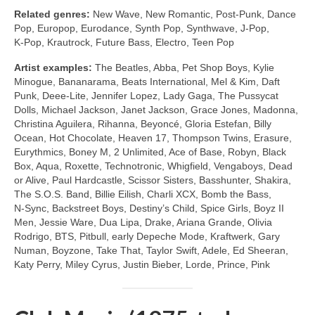
Related genres:
New Wave, New Romantic, Post‑Punk, Dance
Pop, Europop, Eurodance, Synth Pop, Synthwave, J‑Pop,
K‑Pop, Krautrock, Future Bass, Electro, Teen Pop
Artist examples:
The Beatles, Abba, Pet Shop Boys, Kylie
Minogue, Bananarama, Beats International, Mel & Kim, Daft
Punk, Deee‑Lite, Jennifer Lopez, Lady Gaga, The Pussycat
Dolls, Michael Jackson, Janet Jackson, Grace Jones, Madonna,
Christina Aguilera, Rihanna, Beyoncé, Gloria Estefan, Billy
Ocean, Hot Chocolate, Heaven 17, Thompson Twins, Erasure,
Eurythmics, Boney M, 2 Unlimited, Ace of Base, Robyn, Black
Box, Aqua, Roxette, Technotronic, Whigfield, Vengaboys, Dead
or Alive, Paul Hardcastle, Scissor Sisters, Basshunter, Shakira,
The S.O.S. Band, Billie Eilish, Charli XCX, Bomb the Bass,
N‑Sync, Backstreet Boys, Destiny’s Child, Spice Girls, Boyz II
Men, Jessie Ware, Dua Lipa, Drake, Ariana Grande, Olivia
Rodrigo, BTS, Pitbull, early Depeche Mode, Kraftwerk, Gary
Numan, Boyzone, Take That, Taylor Swift, Adele, Ed Sheeran,
Katy Perry, Miley Cyrus, Justin Bieber, Lorde, Prince, Pink