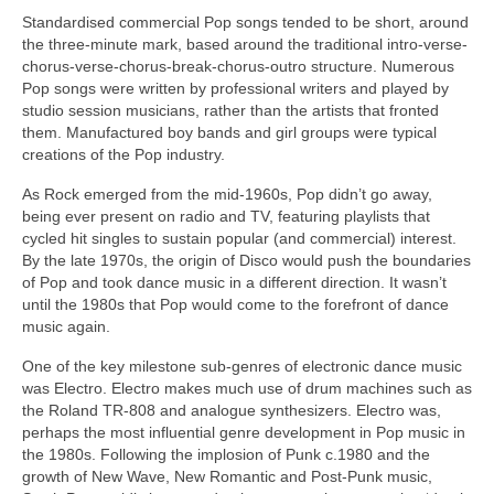
Standardised commercial Pop songs tended to be short, around
the three‑minute mark, based around the traditional intro-verse-
chorus-verse-chorus-break-chorus-outro structure. Numerous
Pop songs were written by professional writers and played by
studio session musicians, rather than the artists that fronted
them. Manufactured boy bands and girl groups were typical
creations of the Pop industry.
As Rock emerged from the mid‑1960s, Pop didn’t go away,
being ever present on radio and TV, featuring playlists that
cycled hit singles to sustain popular (and commercial) interest.
By the late 1970s, the origin of Disco would push the boundaries
of Pop and took dance music in a different direction. It wasn’t
until the 1980s that Pop would come to the forefront of dance
music again.
One of the key milestone sub‑genres of electronic dance music
was Electro. Electro makes much use of drum machines such as
the Roland TR‑808 and analogue synthesizers. Electro was,
perhaps the most influential genre development in Pop music in
the 1980s. Following the implosion of Punk c.1980 and the
growth of New Wave, New Romantic and Post‑Punk music,