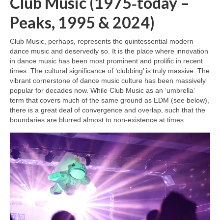
Club Music (1975‑today –
Peaks, 1995 & 2024)
Club Music, perhaps, represents the quintessential modern
dance music and deservedly so. It is the place where innovation
in dance music has been most prominent and prolific in recent
times. The cultural significance of ‘clubbing’ is truly massive. The
vibrant cornerstone of dance music culture has been massively
popular for decades now. While Club Music as an ‘umbrella’
term that covers much of the same ground as EDM (see below),
there is a great deal of convergence and overlap, such that the
boundaries are blurred almost to non‑existence at times.