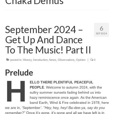
Chaka Demus
September 2024 –
6
SEP 2024
Get Up And Dance
To The Music! Part II
posted in:
History
,
Introduction
,
News
,
Observations
,
Opinion
|
0
Prelude
H
ELLO THERE PLENTIFUL PEACEFUL
PEOPLE
. Welcome to autumn 2024, with the
sultry summer sunsets fading behind us into
hazy reminiscence once again. As the American
band Earth, Wind & Fire celebrated in 1978, here
we are in, ‘September’.
“Hey, hey, hey! Ba‑dee‑ya, say do you
remember?”
Once it’s gone, it’s gone and all we have left is in