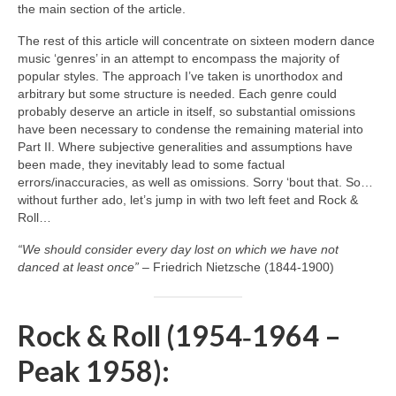
the main section of the article.
The rest of this article will concentrate on sixteen modern dance
music ‘genres’ in an attempt to encompass the majority of
popular styles. The approach I’ve taken is unorthodox and
arbitrary but some structure is needed. Each genre could
probably deserve an article in itself, so substantial omissions
have been necessary to condense the remaining material into
Part II. Where subjective generalities and assumptions have
been made, they inevitably lead to some factual
errors/inaccuracies, as well as omissions. Sorry ‘bout that. So…
without further ado, let’s jump in with two left feet and Rock &
Roll…
“We should consider every day lost on which we have not
danced at least once”
– Friedrich Nietzsche (1844‑1900)
Rock & Roll (1954‑1964 –
Peak 1958):