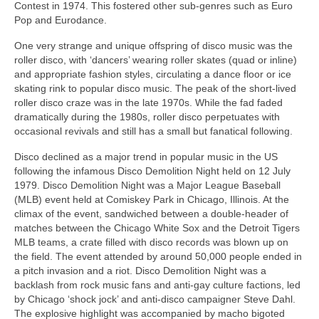
Contest in 1974. This fostered other sub‑genres such as Euro
Pop and Eurodance.
One very strange and unique offspring of disco music was the
roller disco, with ‘dancers’ wearing roller skates (quad or inline)
and appropriate fashion styles, circulating a dance floor or ice
skating rink to popular disco music. The peak of the short-lived
roller disco craze was in the late 1970s. While the fad faded
dramatically during the 1980s, roller disco perpetuates with
occasional revivals and still has a small but fanatical following.
Disco declined as a major trend in popular music in the US
following the infamous Disco Demolition Night held on 12 July
1979. Disco Demolition Night was a Major League Baseball
(MLB) event held at Comiskey Park in Chicago, Illinois. At the
climax of the event, sandwiched between a double‑header of
matches between the Chicago White Sox and the Detroit Tigers
MLB teams, a crate filled with disco records was blown up on
the field. The event attended by around 50,000 people ended in
a pitch invasion and a riot. Disco Demolition Night was a
backlash from rock music fans and anti‑gay culture factions, led
by Chicago ‘shock jock’ and anti‑disco campaigner Steve Dahl.
The explosive highlight was accompanied by macho bigoted