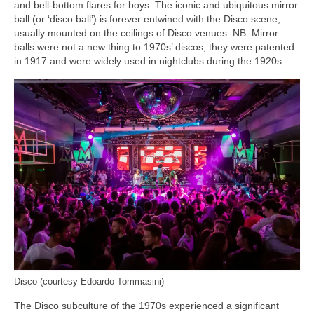
and bell‑bottom flares for boys. The iconic and ubiquitous mirror
ball (or ‘disco ball’) is forever entwined with the Disco scene,
usually mounted on the ceilings of Disco venues. NB. Mirror
balls were not a new thing to 1970s’ discos; they were patented
in 1917 and were widely used in nightclubs during the 1920s.
Disco (courtesy Edoardo Tommasini)
The Disco subculture of the 1970s experienced a significant