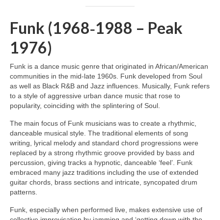
Funk (1968‑1988 – Peak
1976)
Funk is a dance music genre that originated in African/American
communities in the mid‑late 1960s. Funk developed from Soul
as well as Black R&B and Jazz influences. Musically, Funk refers
to a style of aggressive urban dance music that rose to
popularity, coinciding with the splintering of Soul.
The main focus of Funk musicians was to create a rhythmic,
danceable musical style. The traditional elements of song
writing, lyrical melody and standard chord progressions were
replaced by a strong rhythmic groove provided by bass and
percussion, giving tracks a hypnotic, danceable ‘feel’. Funk
embraced many jazz traditions including the use of extended
guitar chords, brass sections and intricate, syncopated drum
patterns.
Funk, especially when performed live, makes extensive use of
collective improvisation by jamming and ‘getting down with the