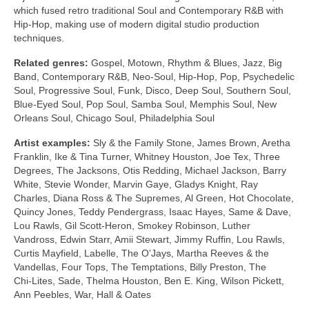
which fused retro traditional Soul and Contemporary R&B with
Hip‑Hop, making use of modern digital studio production
techniques.
Related genres:
Gospel, Motown, Rhythm & Blues, Jazz, Big
Band, Contemporary R&B, Neo‑Soul, Hip‑Hop, Pop, Psychedelic
Soul, Progressive Soul, Funk, Disco, Deep Soul, Southern Soul,
Blue‑Eyed Soul, Pop Soul, Samba Soul, Memphis Soul, New
Orleans Soul, Chicago Soul, Philadelphia Soul
Artist examples:
Sly & the Family Stone, James Brown, Aretha
Franklin, Ike & Tina Turner, Whitney Houston, Joe Tex, Three
Degrees, The Jacksons, Otis Redding, Michael Jackson, Barry
White, Stevie Wonder, Marvin Gaye, Gladys Knight, Ray
Charles, Diana Ross & The Supremes, Al Green, Hot Chocolate,
Quincy Jones, Teddy Pendergrass, Isaac Hayes, Same & Dave,
Lou Rawls, Gil Scott‑Heron, Smokey Robinson, Luther
Vandross, Edwin Starr, Amii Stewart, Jimmy Ruffin, Lou Rawls,
Curtis Mayfield, Labelle, The O’Jays, Martha Reeves & the
Vandellas, Four Tops, The Temptations, Billy Preston, The
Chi‑Lites, Sade, Thelma Houston, Ben E. King, Wilson Pickett,
Ann Peebles, War, Hall & Oates