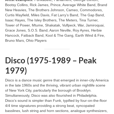
Bootsy Collins, Rick James, Prince, Average White Band, Brand
New Heavies, The Brothers Johnson, Cameo, Commodores,
Curtis Mayfield, Miles Davis, Fat Larry’s Band, The Gap Band,
Isaac Hayes, The Isley Brothers, The Meters, Tina Turner,
Tower of Power, Mtume, Shakatak, Vulfpeck, War, Jamiroquai,
Grace Jones, S.O.S. Band, Aaron Neville, Roy Ayres, Herbie
Hancock, Fatback Band, Kool & The Gang, Earth Wind & Fire,
Bruno Mars, Ohio Players
Disco (1975‑1989 – Peak
1979)
Disco is a dance music genre that emerged in inner‑city America
in the late 1960s and the thriving, vibrant urban nightlife scene
of New York City, particularly the borough of Brooklyn.
Simultaneously, Disco was also flourished in Philadelphia.
Disco’s sound is simpler than Funk, typified by four‑on‑the‑floor
4/4 time signatures providing a strong beat, syncopated
basslines, lush string and horn sections, analogue synthesizers,