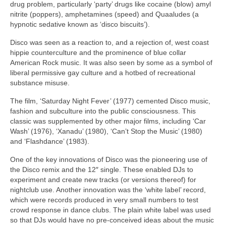
drug problem, particularly ‘party’ drugs like cocaine (blow) amyl
nitrite (poppers), amphetamines (speed) and Quaaludes (a
hypnotic sedative known as ‘disco biscuits’).
Disco was seen as a reaction to, and a rejection of, west coast
hippie counterculture and the prominence of blue collar
American Rock music. It was also seen by some as a symbol of
liberal permissive gay culture and a hotbed of recreational
substance misuse.
The film, ‘Saturday Night Fever’ (1977) cemented Disco music,
fashion and subculture into the public consciousness. This
classic was supplemented by other major films, including ‘Car
Wash’ (1976), ‘Xanadu’ (1980), ‘Can’t Stop the Music’ (1980)
and ‘Flashdance’ (1983).
One of the key innovations of Disco was the pioneering use of
the Disco remix and the 12″ single. These enabled DJs to
experiment and create new tracks (or versions thereof) for
nightclub use. Another innovation was the ‘white label’ record,
which were records produced in very small numbers to test
crowd response in dance clubs. The plain white label was used
so that DJs would have no pre‑conceived ideas about the music