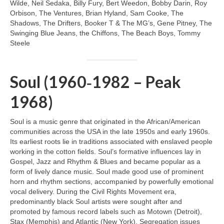
Wilde, Neil Sedaka, Billy Fury, Bert Weedon, Bobby Darin, Roy
Orbison, The Ventures, Brian Hyland, Sam Cooke, The
Shadows, The Drifters, Booker T & The MG’s, Gene Pitney, The
Swinging Blue Jeans, the Chiffons, The Beach Boys, Tommy
Steele
Soul (1960‑1982 – Peak
1968)
Soul is a music genre that originated in the African/American
communities across the USA in the late 1950s and early 1960s.
Its earliest roots lie in traditions associated with enslaved people
working in the cotton fields. Soul’s formative influences lay in
Gospel, Jazz and Rhythm & Blues and became popular as a
form of lively dance music. Soul made good use of prominent
horn and rhythm sections, accompanied by powerfully emotional
vocal delivery. During the Civil Rights Movement era,
predominantly black Soul artists were sought after and
promoted by famous record labels such as Motown (Detroit),
Stax (Memphis) and Atlantic (New York). Segregation issues