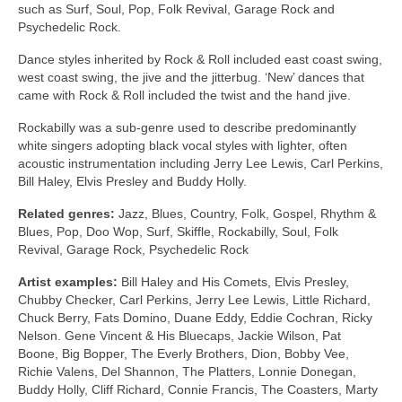
such as Surf, Soul, Pop, Folk Revival, Garage Rock and
Psychedelic Rock.
Dance styles inherited by Rock & Roll included east coast swing,
west coast swing, the jive and the jitterbug. ‘New’ dances that
came with Rock & Roll included the twist and the hand jive.
Rockabilly was a sub‑genre used to describe predominantly
white singers adopting black vocal styles with lighter, often
acoustic instrumentation including Jerry Lee Lewis, Carl Perkins,
Bill Haley, Elvis Presley and Buddy Holly.
Related genres:
Jazz, Blues, Country, Folk, Gospel, Rhythm &
Blues, Pop, Doo Wop, Surf, Skiffle, Rockabilly, Soul, Folk
Revival, Garage Rock, Psychedelic Rock
Artist examples:
Bill Haley and His Comets, Elvis Presley,
Chubby Checker, Carl Perkins, Jerry Lee Lewis, Little Richard,
Chuck Berry, Fats Domino, Duane Eddy, Eddie Cochran, Ricky
Nelson. Gene Vincent & His Bluecaps, Jackie Wilson, Pat
Boone, Big Bopper, The Everly Brothers, Dion, Bobby Vee,
Richie Valens, Del Shannon, The Platters, Lonnie Donegan,
Buddy Holly, Cliff Richard, Connie Francis, The Coasters, Marty