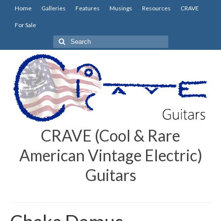
Home
Galleries
Features
Musings
Resources
CRAVE
For Sale
Search
for:
CRAVE (Cool & Rare
American Vintage Electric)
Guitars