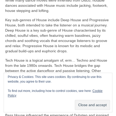
While many dance moves were inherited from Disco, notable
dances associated with House music include jacking, footwork,
house stepping and lofting.
Key sub‑genres of House include Deep House and Progressive
House, both intended to take the listener on a musical journey.
Deep House is a key sub‑genre of House characterised by its
chilled, soulful vibes, often featuring warm basslines, jazzy
chords and soothing vocals that encourage listeners to groove
and relax. Progressive House is known for its melodic and
gradual build‑ups and euphoric drops.
Tech House is a logical amalgam of, erm… Techno and House
from the late 1980s onwards. Tech House bridges the gap
between the active dancefloor and passive listening. Other
notable fusion sub‑genres of House include Ambient House and
Privacy & Cookies: This site uses cookies. By continuing to use this
Electro‑House
website, you agree to their use.
In the late 1980s, House heavily influenced the formation of
To find out more, including how to control cookies, see here:
Cookie
Balearic Beat that became SO popular in Ibiza Island dance
Policy
clubs, super clubs, lounge bars and the underground Rave
scene in the UK.
Bass House influenced the emergence of Dubstep and inspired