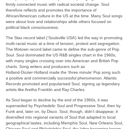
firmly connected music with radical societal change. Soul
therefore reflects and promotes the importance of
African/American culture in the US at the time. Many Soul songs
were about love and relationships while others focused on
political black consciousness.
The Stax record label (‘Soulsville USA’) led the way in promoting
multi‑racial music at a time of tension, protest and segregation.
The Motown record label came to define the sub‑genre of Pop
Soul. Soul dominated the US R&B singles chart in the 1960s,
with many singles crossing over into American and British Pop
charts. Song writers and producers such as
Holland‑Dozier‑Holland made the ‘three minute’ Pop song such
a positive and commercially successful phenomenon. Atlantic
Records promoted and popularised Soul, signing up legendary
artists like Aretha Franklin and Ray Charles.
As Soul began to decline by the end of the 1960s, it was
superseded by Psychedelic Soul and Progressive Soul, then by
Funk and, later on, by Disco. Soul, though, didn’t disappear, it
diversified into regional variants of Soul that adapted to local
geographical tastes, including Memphis Soul, New Orleans Soul,
Chicago Soul and Philadelphia Soul, the latter becoming known