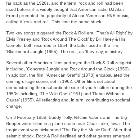
far back as the 1920s, and the term ‘rock and roll’ had been
used before, it is widely thought that American radio DJ Alan
Freed promoted the popularity of African/American R&B music,
calling it ‘rock and roll’. This time the name stuck.
Two key songs triggered the Rock & Roll era, ‘That’s All Right’ by
Elvis Presley and ‘Rock Around The Clock’ by Bill Haley & His
Comets, both recorded in 1954, the latter used in the film,
‘Blackboard Jungle (1955). The rest, as ‘they’ say, is history.
Several other American films portrayed the Rock & Roll zeitgeist
including, ‘Concrete Jungle’ and Rock Around the Clock (1956).
In addition, the film, ‘American Graffiti’ (1973) encapsulated the
coming‑of‑age scene, set in 1962. Other films set about
demonstrating the insubordinate side of youth culture during the
1950s including, ‘The Wild One’ (1951) and ‘Rebel Without a
Cause’ (1955). All reflecting and, in turn, contributing to societal
change.
On 3 February 1959, Buddy Holly, Ritchie Valens and The Big
Bopper were killed in a plane crash near Clear Lake, Iowa. The
tragic event was nicknamed ‘The Day the Music Died’. After that
seismic shock, Rock & Roll declined and other genres emerged