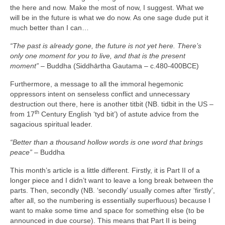
the here and now. Make the most of now, I suggest. What we
will be in the future is what we do now. As one sage dude put it
much better than I can…
“The past is already gone, the future is not yet here. There’s
only one moment for you to live, and that is the present
moment”
– Buddha (Siddhārtha Gautama – c.480‑400BCE)
Furthermore, a message to all the immoral hegemonic
oppressors intent on senseless conflict and unnecessary
destruction out there, here is another titbit (NB. tidbit in the US –
th
from 17
Century English ‘tyd bit’) of astute advice from the
sagacious spiritual leader.
“Better than a thousand hollow words is one word that brings
peace”
– Buddha
This month’s article is a little different. Firstly, it is Part II of a
longer piece and I didn’t want to leave a long break between the
parts. Then, secondly (NB. ‘secondly’ usually comes after ‘firstly’,
after all, so the numbering is essentially superfluous) because I
want to make some time and space for something else (to be
announced in due course). This means that Part II is being