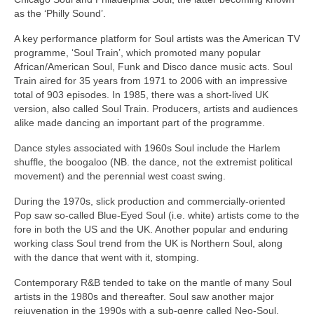
as the ‘Philly Sound’.
A key performance platform for Soul artists was the American TV
programme, ‘Soul Train’, which promoted many popular
African/American Soul, Funk and Disco dance music acts. Soul
Train aired for 35 years from 1971 to 2006 with an impressive
total of 903 episodes. In 1985, there was a short‑lived UK
version, also called Soul Train. Producers, artists and audiences
alike made dancing an important part of the programme.
Dance styles associated with 1960s Soul include the Harlem
shuffle, the boogaloo (NB. the dance, not the extremist political
movement) and the perennial west coast swing.
During the 1970s, slick production and commercially‑oriented
Pop saw so‑called Blue‑Eyed Soul (i.e. white) artists come to the
fore in both the US and the UK. Another popular and enduring
working class Soul trend from the UK is Northern Soul, along
with the dance that went with it, stomping.
Contemporary R&B tended to take on the mantle of many Soul
artists in the 1980s and thereafter. Soul saw another major
rejuvenation in the 1990s with a sub‑genre called Neo‑Soul,