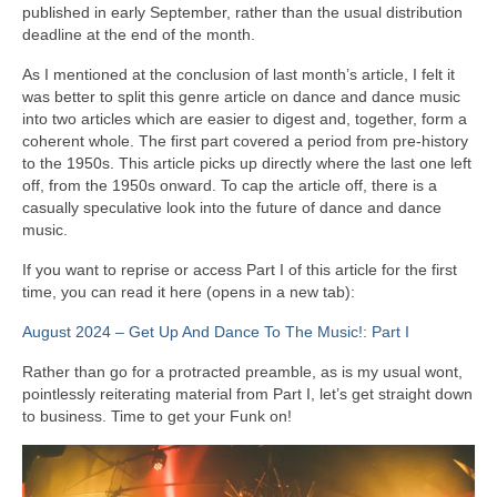
published in early September, rather than the usual distribution
deadline at the end of the month.
As I mentioned at the conclusion of last month’s article, I felt it
was better to split this genre article on dance and dance music
into two articles which are easier to digest and, together, form a
coherent whole. The first part covered a period from pre‑history
to the 1950s. This article picks up directly where the last one left
off, from the 1950s onward. To cap the article off, there is a
casually speculative look into the future of dance and dance
music.
If you want to reprise or access Part I of this article for the first
time, you can read it here (opens in a new tab):
August 2024 – Get Up And Dance To The Music!: Part I
Rather than go for a protracted preamble, as is my usual wont,
pointlessly reiterating material from Part I, let’s get straight down
to business. Time to get your Funk on!