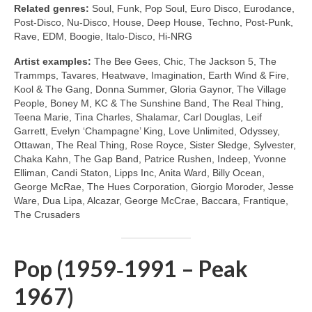
Related genres:
Soul, Funk, Pop Soul, Euro Disco, Eurodance,
Post‑Disco, Nu‑Disco, House, Deep House, Techno, Post‑Punk,
Rave, EDM, Boogie, Italo‑Disco, Hi‑NRG
Artist examples:
The Bee Gees, Chic, The Jackson 5, The
Trammps, Tavares, Heatwave, Imagination, Earth Wind & Fire,
Kool & The Gang, Donna Summer, Gloria Gaynor, The Village
People, Boney M, KC & The Sunshine Band, The Real Thing,
Teena Marie, Tina Charles, Shalamar, Carl Douglas, Leif
Garrett, Evelyn ‘Champagne’ King, Love Unlimited, Odyssey,
Ottawan, The Real Thing, Rose Royce, Sister Sledge, Sylvester,
Chaka Kahn, The Gap Band, Patrice Rushen, Indeep, Yvonne
Elliman, Candi Staton, Lipps Inc, Anita Ward, Billy Ocean,
George McRae, The Hues Corporation, Giorgio Moroder, Jesse
Ware, Dua Lipa, Alcazar, George McCrae, Baccara, Frantique,
The Crusaders
Pop (1959‑1991 – Peak
1967)