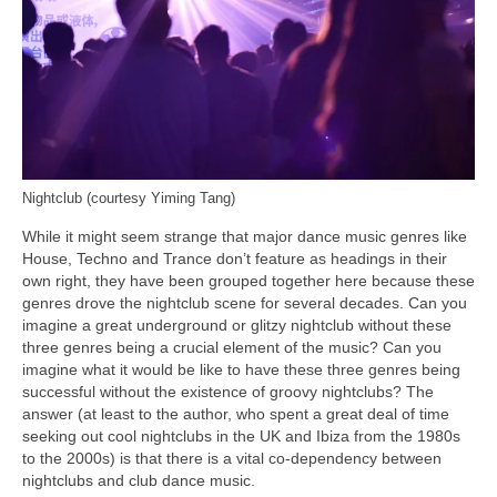
Nightclub (courtesy Yiming Tang)
While it might seem strange that major dance music genres like
House, Techno and Trance don’t feature as headings in their
own right, they have been grouped together here because these
genres drove the nightclub scene for several decades. Can you
imagine a great underground or glitzy nightclub without these
three genres being a crucial element of the music? Can you
imagine what it would be like to have these three genres being
successful without the existence of groovy nightclubs? The
answer (at least to the author, who spent a great deal of time
seeking out cool nightclubs in the UK and Ibiza from the 1980s
to the 2000s) is that there is a vital co‑dependency between
nightclubs and club dance music.