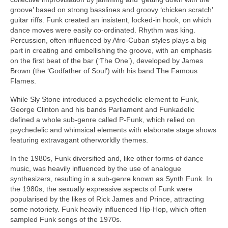
groove’ based on strong basslines and groovy ‘chicken scratch’
guitar riffs. Funk created an insistent, locked‑in hook, on which
dance moves were easily co‑ordinated. Rhythm was king.
Percussion, often influenced by Afro‑Cuban styles plays a big
part in creating and embellishing the groove, with an emphasis
on the first beat of the bar (‘The One’), developed by James
Brown (the ‘Godfather of Soul’) with his band The Famous
Flames.
While Sly Stone introduced a psychedelic element to Funk,
George Clinton and his bands Parliament and Funkadelic
defined a whole sub‑genre called P‑Funk, which relied on
psychedelic and whimsical elements with elaborate stage shows
featuring extravagant otherworldly themes.
In the 1980s, Funk diversified and, like other forms of dance
music, was heavily influenced by the use of analogue
synthesizers, resulting in a sub‑genre known as Synth Funk. In
the 1980s, the sexually expressive aspects of Funk were
popularised by the likes of Rick James and Prince, attracting
some notoriety. Funk heavily influenced Hip‑Hop, which often
sampled Funk songs of the 1970s.