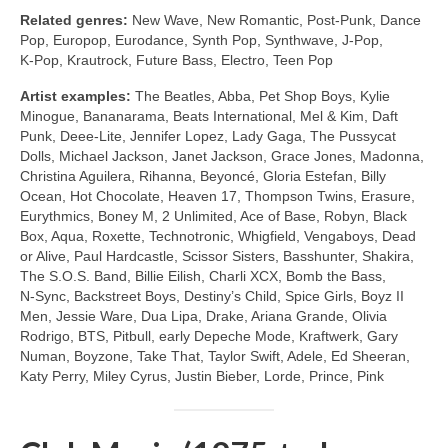
Related genres:
New Wave, New Romantic, Post‑Punk, Dance
Pop, Europop, Eurodance, Synth Pop, Synthwave, J‑Pop,
K‑Pop, Krautrock, Future Bass, Electro, Teen Pop
Artist examples:
The Beatles, Abba, Pet Shop Boys, Kylie
Minogue, Bananarama, Beats International, Mel & Kim, Daft
Punk, Deee‑Lite, Jennifer Lopez, Lady Gaga, The Pussycat
Dolls, Michael Jackson, Janet Jackson, Grace Jones, Madonna,
Christina Aguilera, Rihanna, Beyoncé, Gloria Estefan, Billy
Ocean, Hot Chocolate, Heaven 17, Thompson Twins, Erasure,
Eurythmics, Boney M, 2 Unlimited, Ace of Base, Robyn, Black
Box, Aqua, Roxette, Technotronic, Whigfield, Vengaboys, Dead
or Alive, Paul Hardcastle, Scissor Sisters, Basshunter, Shakira,
The S.O.S. Band, Billie Eilish, Charli XCX, Bomb the Bass,
N‑Sync, Backstreet Boys, Destiny’s Child, Spice Girls, Boyz II
Men, Jessie Ware, Dua Lipa, Drake, Ariana Grande, Olivia
Rodrigo, BTS, Pitbull, early Depeche Mode, Kraftwerk, Gary
Numan, Boyzone, Take That, Taylor Swift, Adele, Ed Sheeran,
Katy Perry, Miley Cyrus, Justin Bieber, Lorde, Prince, Pink