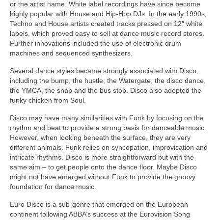
or the artist name. White label recordings have since become
highly popular with House and Hip‑Hop DJs. In the early 1990s,
Techno and House artists created tracks pressed on 12″ white
labels, which proved easy to sell at dance music record stores.
Further innovations included the use of electronic drum
machines and sequenced synthesizers.
Several dance styles became strongly associated with Disco,
including the bump, the hustle, the Watergate, the disco dance,
the YMCA, the snap and the bus stop. Disco also adopted the
funky chicken from Soul.
Disco may have many similarities with Funk by focusing on the
rhythm and beat to provide a strong basis for danceable music.
However, when looking beneath the surface, they are very
different animals. Funk relies on syncopation, improvisation and
intricate rhythms. Disco is more straightforward but with the
same aim – to get people onto the dance floor. Maybe Disco
might not have emerged without Funk to provide the groovy
foundation for dance music.
Euro Disco is a sub‑genre that emerged on the European
continent following ABBA’s success at the Eurovision Song