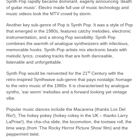
Synth Pop rapidly became dominant, eagerly announcing ‘death
of guitar music’. Electro made full use of music technology and
music videos took the MTV crowd by storm.
Another key sub‑genre of Pop is Synth Pop. It was a style of Pop
that emerged in the 1980s, features catchy melodies, electronic
instrumentation, and a strong Pop sensibility. Synth Pop
combines the warmth of analogue synthesizers with infectious,
memorable hooks. Synth‑Pop artists mix electronic beats with
melodic lyrics, creating tracks that are both danceable,
listenable and unforgettable.
st
Synth Pop would be reinvented for the 21
Century with the
retro‑inspired Synthwave sub‑genre that pays nostalgic homage
to the retro music of the 1980s. It is characterised by analogue
synths, ‘ear worm’ melodies and a forward looking yet vintage
vibe.
Popular music dances include the Macarena (thanks Los Del
Rio!), The hokey pokey (hokey cokey in the UK – thanks Larry
LaPrise!), the cha‑cha slide, the locomotion, the tootsee roll, the
time warp (from ‘The Rocky Horror Picture Show’ film) and the
peppermint twist.