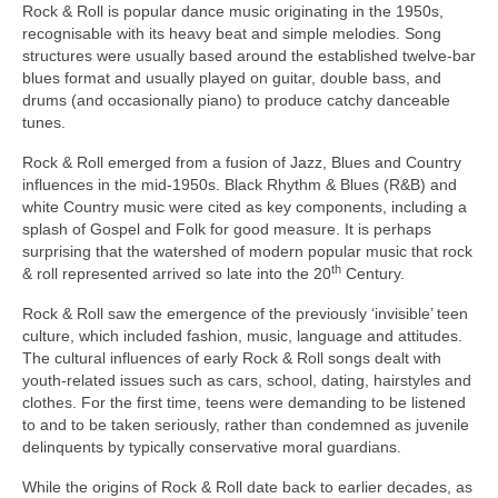
Rock & Roll is popular dance music originating in the 1950s,
recognisable with its heavy beat and simple melodies. Song
structures were usually based around the established twelve‑bar
blues format and usually played on guitar, double bass, and
drums (and occasionally piano) to produce catchy danceable
tunes.
Rock & Roll emerged from a fusion of Jazz, Blues and Country
influences in the mid‑1950s. Black Rhythm & Blues (R&B) and
white Country music were cited as key components, including a
splash of Gospel and Folk for good measure. It is perhaps
surprising that the watershed of modern popular music that rock
th
& roll represented arrived so late into the 20
Century.
Rock & Roll saw the emergence of the previously ‘invisible’ teen
culture, which included fashion, music, language and attitudes.
The cultural influences of early Rock & Roll songs dealt with
youth‑related issues such as cars, school, dating, hairstyles and
clothes. For the first time, teens were demanding to be listened
to and to be taken seriously, rather than condemned as juvenile
delinquents by typically conservative moral guardians.
While the origins of Rock & Roll date back to earlier decades, as