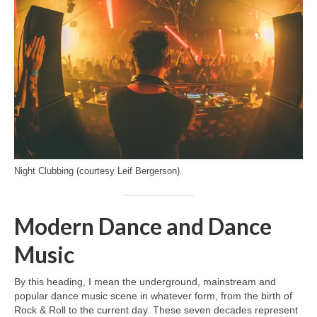
Night Clubbing (courtesy Leif Bergerson)
Modern Dance and Dance
Music
By this heading, I mean the underground, mainstream and
popular dance music scene in whatever form, from the birth of
Rock & Roll to the current day. These seven decades represent