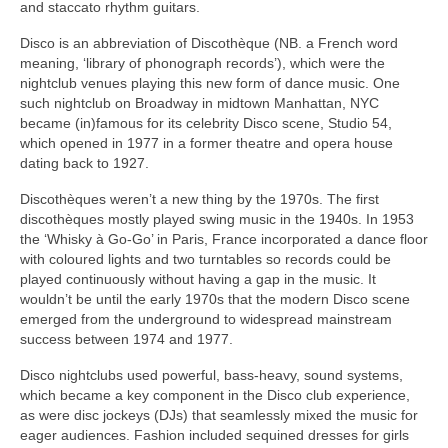
and staccato rhythm guitars.
Disco is an abbreviation of Discothèque (NB. a French word
meaning, ‘library of phonograph records’), which were the
nightclub venues playing this new form of dance music. One
such nightclub on Broadway in midtown Manhattan, NYC
became (in)famous for its celebrity Disco scene, Studio 54,
which opened in 1977 in a former theatre and opera house
dating back to 1927.
Discothèques weren’t a new thing by the 1970s. The first
discothèques mostly played swing music in the 1940s. In 1953
the ‘Whisky à Go‑Go’ in Paris, France incorporated a dance floor
with coloured lights and two turntables so records could be
played continuously without having a gap in the music. It
wouldn’t be until the early 1970s that the modern Disco scene
emerged from the underground to widespread mainstream
success between 1974 and 1977.
Disco nightclubs used powerful, bass‑heavy, sound systems,
which became a key component in the Disco club experience,
as were disc jockeys (DJs) that seamlessly mixed the music for
eager audiences. Fashion included sequined dresses for girls