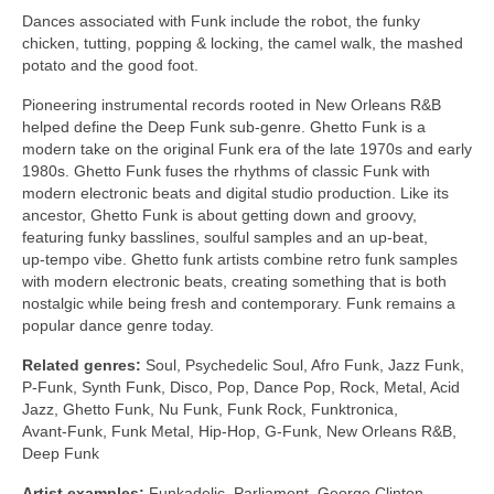
Dances associated with Funk include the robot, the funky
chicken, tutting, popping & locking, the camel walk, the mashed
potato and the good foot.
Pioneering instrumental records rooted in New Orleans R&B
helped define the Deep Funk sub‑genre. Ghetto Funk is a
modern take on the original Funk era of the late 1970s and early
1980s. Ghetto Funk fuses the rhythms of classic Funk with
modern electronic beats and digital studio production. Like its
ancestor, Ghetto Funk is about getting down and groovy,
featuring funky basslines, soulful samples and an up‑beat,
up‑tempo vibe. Ghetto funk artists combine retro funk samples
with modern electronic beats, creating something that is both
nostalgic while being fresh and contemporary. Funk remains a
popular dance genre today.
Related genres:
Soul, Psychedelic Soul, Afro Funk, Jazz Funk,
P‑Funk, Synth Funk, Disco, Pop, Dance Pop, Rock, Metal, Acid
Jazz, Ghetto Funk, Nu Funk, Funk Rock, Funktronica,
Avant‑Funk, Funk Metal, Hip‑Hop, G‑Funk, New Orleans R&B,
Deep Funk
Artist examples:
Funkadelic, Parliament, George Clinton,