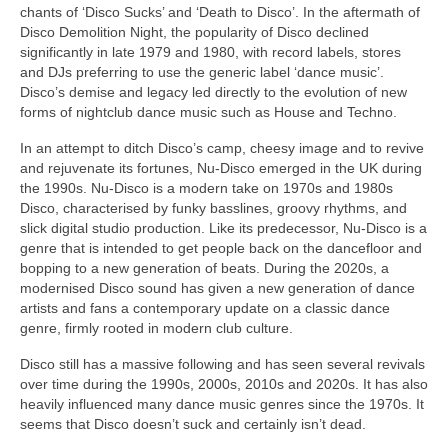
chants of ‘Disco Sucks’ and ‘Death to Disco’. In the aftermath of
Disco Demolition Night, the popularity of Disco declined
significantly in late 1979 and 1980, with record labels, stores
and DJs preferring to use the generic label ‘dance music’.
Disco’s demise and legacy led directly to the evolution of new
forms of nightclub dance music such as House and Techno.
In an attempt to ditch Disco’s camp, cheesy image and to revive
and rejuvenate its fortunes, Nu‑Disco emerged in the UK during
the 1990s. Nu‑Disco is a modern take on 1970s and 1980s
Disco, characterised by funky basslines, groovy rhythms, and
slick digital studio production. Like its predecessor, Nu‑Disco is a
genre that is intended to get people back on the dancefloor and
bopping to a new generation of beats. During the 2020s, a
modernised Disco sound has given a new generation of dance
artists and fans a contemporary update on a classic dance
genre, firmly rooted in modern club culture.
Disco still has a massive following and has seen several revivals
over time during the 1990s, 2000s, 2010s and 2020s. It has also
heavily influenced many dance music genres since the 1970s. It
seems that Disco doesn’t suck and certainly isn’t dead.