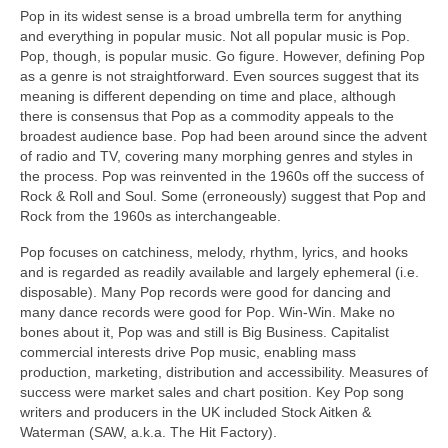
Pop in its widest sense is a broad umbrella term for anything
and everything in popular music. Not all popular music is Pop.
Pop, though, is popular music. Go figure. However, defining Pop
as a genre is not straightforward. Even sources suggest that its
meaning is different depending on time and place, although
there is consensus that Pop as a commodity appeals to the
broadest audience base. Pop had been around since the advent
of radio and TV, covering many morphing genres and styles in
the process. Pop was reinvented in the 1960s off the success of
Rock & Roll and Soul. Some (erroneously) suggest that Pop and
Rock from the 1960s as interchangeable.
Pop focuses on catchiness, melody, rhythm, lyrics, and hooks
and is regarded as readily available and largely ephemeral (i.e.
disposable). Many Pop records were good for dancing and
many dance records were good for Pop. Win‑Win. Make no
bones about it, Pop was and still is Big Business. Capitalist
commercial interests drive Pop music, enabling mass
production, marketing, distribution and accessibility. Measures of
success were market sales and chart position. Key Pop song
writers and producers in the UK included Stock Aitken &
Waterman (SAW, a.k.a. The Hit Factory).