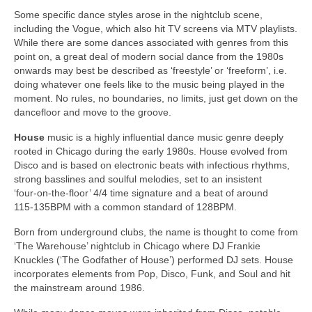
Some specific dance styles arose in the nightclub scene,
including the Vogue, which also hit TV screens via MTV playlists.
While there are some dances associated with genres from this
point on, a great deal of modern social dance from the 1980s
onwards may best be described as ‘freestyle’ or ‘freeform’, i.e.
doing whatever one feels like to the music being played in the
moment. No rules, no boundaries, no limits, just get down on the
dancefloor and move to the groove.
House
music is a highly influential dance music genre deeply
rooted in Chicago during the early 1980s. House evolved from
Disco and is based on electronic beats with infectious rhythms,
strong basslines and soulful melodies, set to an insistent
‘four‑on‑the‑floor’ 4/4 time signature and a beat of around
115‑135BPM with a common standard of 128BPM.
Born from underground clubs, the name is thought to come from
‘The Warehouse’ nightclub in Chicago where DJ Frankie
Knuckles (‘The Godfather of House’) performed DJ sets. House
incorporates elements from Pop, Disco, Funk, and Soul and hit
the mainstream around 1986.