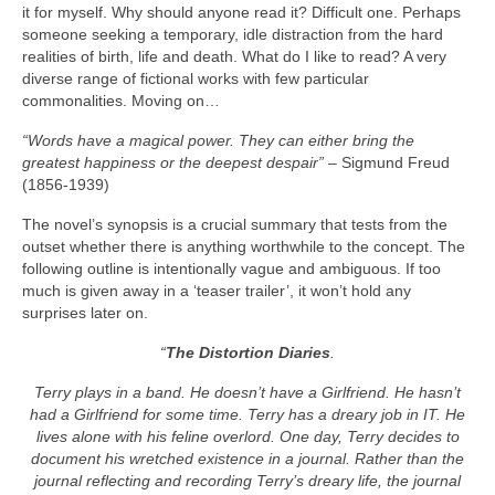
it for myself. Why should anyone read it? Difficult one. Perhaps
someone seeking a temporary, idle distraction from the hard
realities of birth, life and death. What do I like to read? A very
diverse range of fictional works with few particular
commonalities. Moving on…
“Words have a magical power. They can either bring the
greatest happiness or the deepest despair”
– Sigmund Freud
(1856‑1939)
The novel’s synopsis is a crucial summary that tests from the
outset whether there is anything worthwhile to the concept. The
following outline is intentionally vague and ambiguous. If too
much is given away in a ‘teaser trailer’, it won’t hold any
surprises later on.
“
The Distortion Diaries
.
Terry plays in a band. He doesn’t have a Girlfriend. He hasn’t
had a Girlfriend for some time. Terry has a dreary job in IT. He
lives alone with his feline overlord. One day, Terry decides to
document his wretched existence in a journal. Rather than the
journal reflecting and recording Terry’s dreary life, the journal