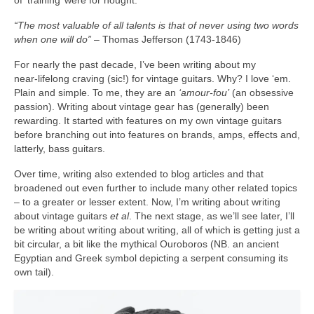
“The most valuable of all talents is that of never using two words
when one will do”
– Thomas Jefferson (1743‑1846)
For nearly the past decade, I’ve been writing about my
near‑lifelong craving (sic!) for vintage guitars. Why? I love ‘em.
Plain and simple. To me, they are an
‘amour-fou’
(an obsessive
passion). Writing about vintage gear has (generally) been
rewarding. It started with features on my own vintage guitars
before branching out into features on brands, amps, effects and,
latterly, bass guitars.
Over time, writing also extended to blog articles and that
broadened out even further to include many other related topics
– to a greater or lesser extent. Now, I’m writing about writing
about vintage guitars
et al
. The next stage, as we’ll see later, I’ll
be writing about writing about writing, all of which is getting just a
bit circular, a bit like the mythical Ouroboros (NB. an ancient
Egyptian and Greek symbol depicting a serpent consuming its
own tail).