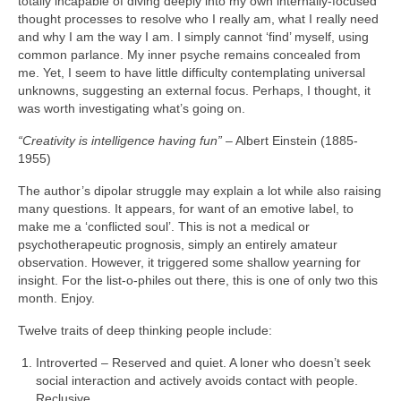
totally incapable of diving deeply into my own internally‑focused
thought processes to resolve who I really am, what I really need
and why I am the way I am. I simply cannot ‘find’ myself, using
common parlance. My inner psyche remains concealed from
me. Yet, I seem to have little difficulty contemplating universal
unknowns, suggesting an external focus. Perhaps, I thought, it
was worth investigating what’s going on.
“Creativity is intelligence having fun”
– Albert Einstein (1885-
1955)
The author’s dipolar struggle may explain a lot while also raising
many questions. It appears, for want of an emotive label, to
make me a ‘conflicted soul’. This is not a medical or
psychotherapeutic prognosis, simply an entirely amateur
observation. However, it triggered some shallow yearning for
insight. For the list‑o‑philes out there, this is one of only two this
month. Enjoy.
Twelve traits of deep thinking people include:
Introverted – Reserved and quiet. A loner who doesn’t seek
social interaction and actively avoids contact with people.
Reclusive