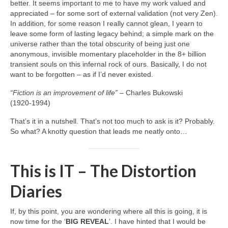
better. It seems important to me to have my work valued and
appreciated – for some sort of external validation (not very Zen).
In addition, for some reason I really cannot glean, I yearn to
leave some form of lasting legacy behind; a simple mark on the
universe rather than the total obscurity of being just one
anonymous, invisible momentary placeholder in the 8+ billion
transient souls on this infernal rock of ours. Basically, I do not
want to be forgotten – as if I’d never existed.
“Fiction is an improvement of life”
– Charles Bukowski
(1920‑1994)
That’s it in a nutshell. That’s not too much to ask is it? Probably.
So what? A knotty question that leads me neatly onto…
This is IT – The Distortion
Diaries
If, by this point, you are wondering where all this is going, it is
now time for the ‘
BIG REVEAL
’. I have hinted that I would be