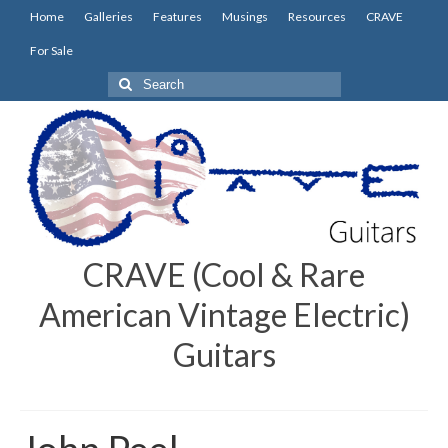
Home
Galleries
Features
Musings
Resources
CRAVE
For Sale
Search
for:
CRAVE (Cool & Rare
American Vintage Electric)
Guitars