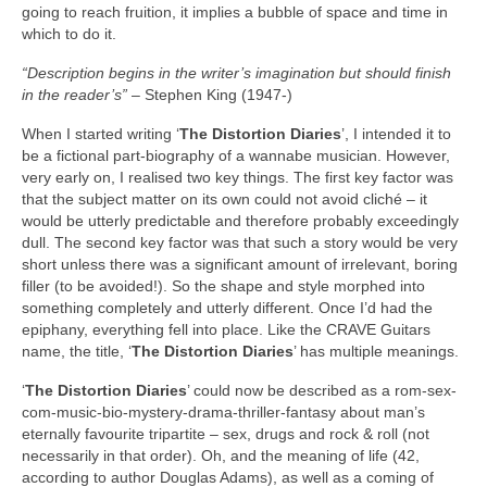
going to reach fruition, it implies a bubble of space and time in
which to do it.
“Description begins in the writer’s imagination but should finish
in the reader’s”
– Stephen King (1947‑)
When I started writing ‘
The Distortion Diaries
’, I intended it to
be a fictional part‑biography of a wannabe musician. However,
very early on, I realised two key things. The first key factor was
that the subject matter on its own could not avoid cliché – it
would be utterly predictable and therefore probably exceedingly
dull. The second key factor was that such a story would be very
short unless there was a significant amount of irrelevant, boring
filler (to be avoided!). So the shape and style morphed into
something completely and utterly different. Once I’d had the
epiphany, everything fell into place. Like the CRAVE Guitars
name, the title, ‘
The Distortion Diaries
’ has multiple meanings.
‘
The Distortion Diaries
’ could now be described as a rom-sex-
com-music-bio-mystery-drama-thriller-fantasy about man’s
eternally favourite tripartite – sex, drugs and rock & roll (not
necessarily in that order). Oh, and the meaning of life (42,
according to author Douglas Adams), as well as a coming of