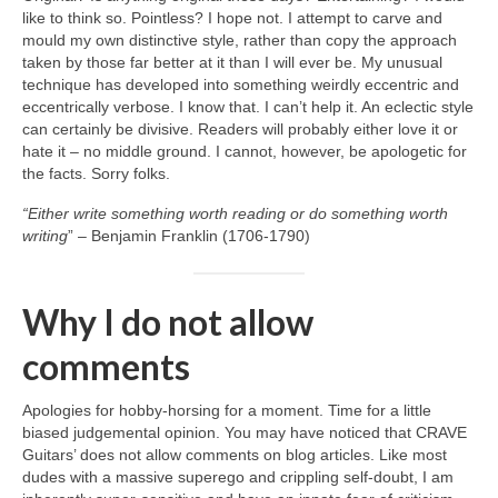
like to think so. Pointless? I hope not. I attempt to carve and
mould my own distinctive style, rather than copy the approach
taken by those far better at it than I will ever be. My unusual
technique has developed into something weirdly eccentric and
eccentrically verbose. I know that. I can’t help it. An eclectic style
can certainly be divisive. Readers will probably either love it or
hate it – no middle ground. I cannot, however, be apologetic for
the facts. Sorry folks.
“Either write something worth reading or do something worth
writing
” – Benjamin Franklin (1706‑1790)
Why I do not allow
comments
Apologies for hobby‑horsing for a moment. Time for a little
biased judgemental opinion. You may have noticed that CRAVE
Guitars’ does not allow comments on blog articles. Like most
dudes with a massive superego and crippling self‑doubt, I am