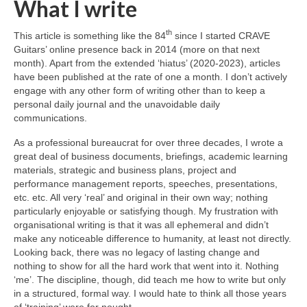
What I write
th
This article is something like the 84
since I started CRAVE
Guitars’ online presence back in 2014 (more on that next
month). Apart from the extended ‘hiatus’ (2020‑2023), articles
have been published at the rate of one a month. I don’t actively
engage with any other form of writing other than to keep a
personal daily journal and the unavoidable daily
communications.
As a professional bureaucrat for over three decades, I wrote a
great deal of business documents, briefings, academic learning
materials, strategic and business plans, project and
performance management reports, speeches, presentations,
etc. etc. All very ‘real’ and original in their own way; nothing
particularly enjoyable or satisfying though. My frustration with
organisational writing is that it was all ephemeral and didn’t
make any noticeable difference to humanity, at least not directly.
Looking back, there was no legacy of lasting change and
nothing to show for all the hard work that went into it. Nothing
‘me’. The discipline, though, did teach me how to write but only
in a structured, formal way. I would hate to think all those years
of ‘training’ were for nought.