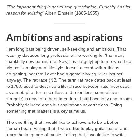
“The important thing is not to stop questioning. Curiosity has its
reason for existing”
Albert Einstein (1885-1955)
Ambitions and aspirations
I am long past being driven, self‑seeking and ambitious. That
was my decades‑long professional life working for ‘the man’,
thankfully now behind me. Now, it is (largely) up to me what I do.
My post‑employment lifestyle doesn’t accord with ruthless
go‑getting, not that I ever had a game‑playing ‘killer instinct’
anyway. The rat race (NB. The term rat race dates back at least
to 1783, used to describe a literal race between rats, now used
as a metaphor for a pointless and relentless, competitive
struggle) is now for others to endure. I still have lofty aspirations.
Probably deluded ones but aspirations nevertheless. Doing
something that matters is a key stimulus.
The one thing that I would like to achieve is to be a better
human bean. Failing that, I would like to play guitar better and
learn the language of music. Failing that, I would like to write