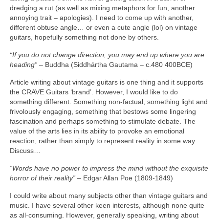
dredging a rut (as well as mixing metaphors for fun, another
annoying trait – apologies). I need to come up with another,
different obtuse angle… or even a cute angle (lol) on vintage
guitars, hopefully something not done by others.
“If you do not change direction, you may end up where you are
heading”
– Buddha (Siddhārtha Gautama – c.480 400BCE)
Article writing about vintage guitars is one thing and it supports
the CRAVE Guitars ‘brand’. However, I would like to do
something different. Something non‑factual, something light and
frivolously engaging, something that bestows some lingering
fascination and perhaps something to stimulate debate. The
value of the arts lies in its ability to provoke an emotional
reaction, rather than simply to represent reality in some way.
Discuss…
“Words have no power to impress the mind without the exquisite
horror of their reality”
– Edgar Allan Poe (1809‑1849)
I could write about many subjects other than vintage guitars and
music. I have several other keen interests, although none quite
as all‑consuming. However, generally speaking, writing about