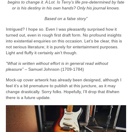
begins to change it. A Lot. Is Terry’s life pre‑determined by fate
or is his destiny in his own hands? Only his journal knows.
Based on a false story”
Intrigued? I hope so. Even I was pleasantly surprised how it
turned out, even in rough first draft form. No profound insights
into existential enquiries on this occasion. Let’s be clear, this is
not serious literature; it is purely for entertainment purposes.
Light and fluffy it certainly ain’t though.
“What is written without effort is in general read without
pleasure”
– Samuel Johnson (1709‑1784)
Mock‑up cover artwork has already been designed, although I
feel it’s a bit premature to publish at this juncture, as it may
change drastically. Sorry folks. Hopefully, I’ll drop that if/when
there is a future update.