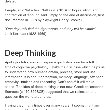
deleted.
People, eh? Not a fan. ‘Nuff said. (NB. A colloquial idiom and
contraction of ‘enough said’, implying the end of discussion, first
documented in 1778 by playwright Henry Brooke)
“One day I will find the right words, and they will be simple”
–
Jack Kerouac (1922‑1969)
Deep Thinking
Apologies folks, we’re going on a quick diversion for a trifling
titbit of cognitive psychology. That’s the discipline which helps us
to understand how humans obtain, process, store and use
information. It is about perception, memory, language, attention,
creativity, intuition and reasoning. Don’t panic! It will make
sense. The idea of deep thinking is not new, Greek philosopher
Socrates (c.470‑399BCE) suggested that we reflect on and
question the world around us.
Having tried many times over many years, it seems that I am