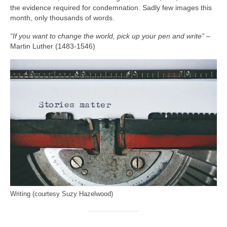
the evidence required for condemnation. Sadly few images this
month, only thousands of words.
“If you want to change the world, pick up your pen and write”
–
Martin Luther (1483‑1546)
Writing (courtesy Suzy Hazelwood)