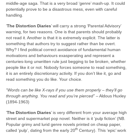
middle‑age saga. That is a very broad ‘genre’ mash‑up. It could
potentially prove to be a disastrous mess, even with careful
handling.
‘
The Distortion Diaries
’ will carry a strong ‘Parental Advisory’
warning, for two reasons. One is that parents should probably
not read it. Another is that it is extremely explicit. The latter is
something that authors try to suggest rather than be overt.
Why? I find political correct avoidance of fundamental human
motivations and behaviours exasperating and represent a
centuries‑long unwritten rule just begging to be broken, whether
people like it or not. Nobody forces someone to read something,
it is an entirely discretionary activity. If you don’t like it, go and
read something you do like. Your choice.
“Words can be like X‑rays if you use them properly
–
they’ll go
through anything. You read and you
’re pierced”
– Aldous Huxley
(1894‑1963)
‘
The Distortion Diaries
’ is very different from your average high
street and supermarket pop novel. Neither is it ‘pulp fiction’ (NB.
Popular grimy and lurid genre novels printed on cheap paper,
th
called ‘pulp’, dating from the early 20
Century). This ‘epic’ work