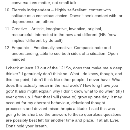
conversations matter, not small talk
Fiercely independent – Highly self‑reliant, content with
solitude as a conscious choice. Doesn’t seek contact with, or
dependence on, others
Creative – Artistic, imaginative, inventive, original,
resourceful. Interested in the new and different (NB. ‘new’
implies ‘different’ by default)
Empathic – Emotionally sensitive. Compassionate and
understanding, able to see both sides of a situation. Open
minded
I check at least 13 out of the 12! So, does that make me a deep
thinker? I genuinely don’t think so. What I do know, though, and
this the point, I don’t think like other people. I never have. What
does this actually mean in the real world? How long have you
got? It also might explain why I don’t know what to do when (if!) I
ever grow up. I fear that I will (have to) grow up one day. It may
account for my aberrant behaviour, delusional thought
processes and deviant misanthropic attitude. I said this was
going to be short, so the answers to these querulous questions
are possibly best left for another time and place. If at all. Ever.
Don’t hold your breath.