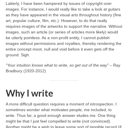
Latterly, I have been hampered by issues of copyright over
images. For instance, I would really like to take a look at guitars
as they have appeared in the visual arts throughout history (fine
art, popular culture, film, etc.). However, to do that really
requires images of the artworks to support the narrative. Without
images, such an article (or series of articles more likely) would
be utterly pointless. As a non‑profit entity, I cannot publish
images without permissions and royalties, thereby rendering the
entire concept moot, null and void before it even gets off the
ground. Sigh.
“Your intuition knows what to write, so get out of the way”
– Ray
Bradbury (1920‑2012)
Why I write
A more difficult question requires a moment of introspection. I
sometimes wonder what motivates people, me included, to
write. Thus far, a good enough answer eludes me. One thing
might be that I just feel compelled to write (not convinced).
Another might be a wish to leave some sort of tangible record (if