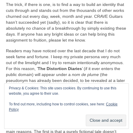
The trick, if there is one, is to find a way to build an identity that
cuts through and stands out from the thousands of other works
churned out every day, week, month and year. CRAVE Guitars
hasn’t succeeded yet (sadly), so it is clear that there is
absolutely no chance of a breakthrough by simply existing these
days. If anyone has any bright ideas or can help bring this
assignment to fruition, please let me know.
Readers may have noticed over the last decade that I do not
seek fame and fortune. I keep my private persona very much
out of the limelight and I try to remain intentionally anonymous.
For this reason, ‘
The Distortion Diaries
’ (if it ever enters the
public domain) will appear under a
nom de plume
(the
pseudonym has already been decided, to be revealed at a later
date). I shall endeavour to remain an enigma hiding behind the
Privacy & Cookies: This site uses cookies. By continuing to use this
keyboard’s shadow.
website, you agree to their use.
“There is nothing to writing. All you do is sit down at a typewriter
To find out more, including how to control cookies, see here:
Cookie
and bleed”
– Ernest Hemingway (1899‑1961)
Policy
I did contemplate publishing ‘
The Distortion Diaries
’ in
serialised form on the website. I decided against it for three
main reasons. The first is that a purely fictional tale doesn’t