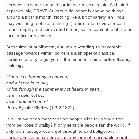
perhaps it’s some sort of disorder worth looking into. As hinted
at previously, CRAVE Guitars is deliberately changing things
around a bit this month. Nothing like a bit of variety, eh? You
may well be grateful of a short(er) article after several recent
rather lengthy and convoluted tomes, so I’m content to oblige on
this particular occasion.
At the time of publication, autumn is wending its inexorable
passage towards winter, so here’s a snippet of classical
pertinent poetry to get you in the mood for some further flowery
philology.
“There is a harmony in autumn,
and a lustre in its sky,
which through the summer is not heard or seen,
as if it could not be,
as if it had not been!”
Percy Bysshe Shelley (1792‑1822)
Is it just me or do most sensible people wish for a world free
from bellicose brutality? If only sensible people ran the world. If
only the message would get through to said belligerent
barbarians seemingly devoid of any form of reasonable moral