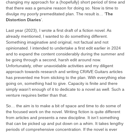
changing my approach for a (hopefully) short period of time and
that there was a genuine reason for doing so. Now is time to
divulge my poorly premeditated plan. The result is… ‘
The
Distortion Diaries
’.
Last year (2023), I wrote a first draft of a fiction novel. As
already mentioned, I wanted to do something different.
Something imaginative and original, not factual and not
opinionated. I intended to undertake a first edit earlier in 2024
and to expand the content considerably during the summer and
be going through a second, harsh edit around now.
Unfortunately, other unavoidable activities and my diligent
approach towards research and writing CRAVE Guitars articles
has prevented me from sticking to the plan. With everything else
going on, something had to give. Capacity is finite and there
simply wasn’t enough of it to dedicate to a novel as well. Such a
venture requires better than that.
So… the aim is to make a bit of space and time to do some of
the focused work on the novel. Writing fiction is quite different
from articles and presents a new discipline. It isn’t something
that can be picked up and put down on a whim. It takes lengthy
periods of comprehensive concentration. If the novel is ever