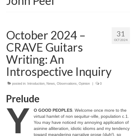
John Peel
October 2024 –
31
OCT 2024
CRAVE Guitars
Writing: An
Introspective Inquiry
posted in:
Introduction
,
News
,
Observations
,
Opinion
|
0
Prelude
Y
O GOOD PEOPLES
. Welcome once more to the
virtual hamlet of non sequitur‑ville, population c.1.
You may have noticed my annoying application of
asinine alliteration, idiotic idioms and my tendency
toward meandering narrative prose (duh!), so