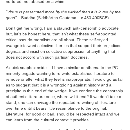
nurtured, not abused on a whim.
“Virtue is persecuted more by the wicked than it is loved by the
good”
– Buddha (Siddhārtha Gautama – c.480 400BCE)
Don’t get me wrong, I am a staunch anti‑censorship advocate
but, let’s be honest here, that isn’t what these self‑appointed
critical pseudo‑moralists are all about. These self‑styled
evangelists want selective liberties that support their prejudiced
dogmas and insist on selective suppression of anything that
does not accord with such partisan doctrines.
A quick soapbox aside… I have a similar anathema to the PC
minority brigade wanting to re‑write established literature to
remove or alter what they feel is inappropriate. I would go as far
as to suggest that it is a wrongdoing against history and a
precipitous thin end of the wedge. If we condone the censorship
of authentic literature once, where will it end? If we don’t take a
stand, one can envisage the repeated re‑writing of literature
over time until it bears little resemblance to the original.
Literature, for good or bad, should be respected intact and we
can learn from the cultural context it provides.