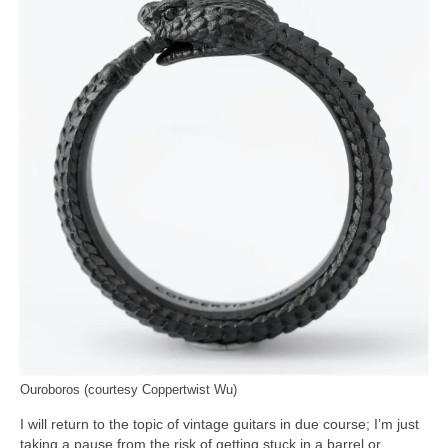
Ouroboros (courtesy Coppertwist Wu)
I will return to the topic of vintage guitars in due course; I’m just
taking a pause from the risk of getting stuck in a barrel or