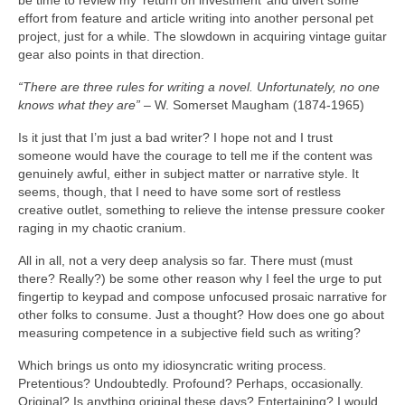
be time to review my ‘return on investment’ and divert some
effort from feature and article writing into another personal pet
project, just for a while. The slowdown in acquiring vintage guitar
gear also points in that direction.
“There are three rules for writing a novel. Unfortunately, no one
knows what they are”
– W. Somerset Maugham (1874‑1965)
Is it just that I’m just a bad writer? I hope not and I trust
someone would have the courage to tell me if the content was
genuinely awful, either in subject matter or narrative style. It
seems, though, that I need to have some sort of restless
creative outlet, something to relieve the intense pressure cooker
raging in my chaotic cranium.
All in all, not a very deep analysis so far. There must (must
there? Really?) be some other reason why I feel the urge to put
fingertip to keypad and compose unfocused prosaic narrative for
other folks to consume. Just a thought? How does one go about
measuring competence in a subjective field such as writing?
Which brings us onto my idiosyncratic writing process.
Pretentious? Undoubtedly. Profound? Perhaps, occasionally.
Original? Is anything original these days? Entertaining? I would