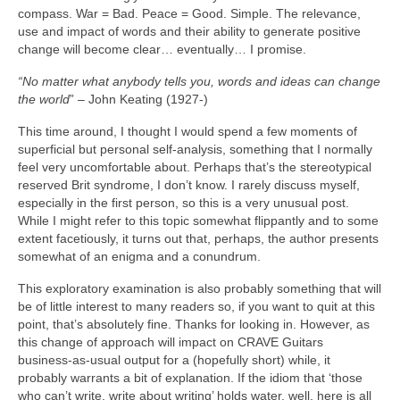
compass. War = Bad. Peace = Good. Simple. The relevance,
use and impact of words and their ability to generate positive
change will become clear… eventually… I promise.
“No matter what anybody tells you, words and ideas can change
the world
” – John Keating (1927‑)
This time around, I thought I would spend a few moments of
superficial but personal self‑analysis, something that I normally
feel very uncomfortable about. Perhaps that’s the stereotypical
reserved Brit syndrome, I don’t know. I rarely discuss myself,
especially in the first person, so this is a very unusual post.
While I might refer to this topic somewhat flippantly and to some
extent facetiously, it turns out that, perhaps, the author presents
somewhat of an enigma and a conundrum.
This exploratory examination is also probably something that will
be of little interest to many readers so, if you want to quit at this
point, that’s absolutely fine. Thanks for looking in. However, as
this change of approach will impact on CRAVE Guitars
business‑as‑usual output for a (hopefully short) while, it
probably warrants a bit of explanation. If the idiom that ‘those
who can’t write, write about writing’ holds water, well, here is all