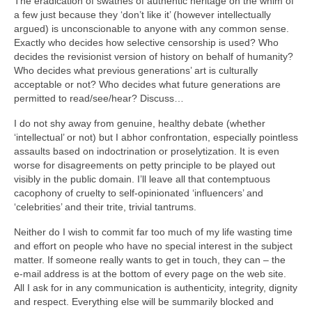
The eradication of swathes of authentic heritage on the whim of
a few just because they ‘don’t like it’ (however intellectually
argued) is unconscionable to anyone with any common sense.
Exactly who decides how selective censorship is used? Who
decides the revisionist version of history on behalf of humanity?
Who decides what previous generations’ art is culturally
acceptable or not? Who decides what future generations are
permitted to read/see/hear? Discuss…
I do not shy away from genuine, healthy debate (whether
‘intellectual’ or not) but I abhor confrontation, especially pointless
assaults based on indoctrination or proselytization. It is even
worse for disagreements on petty principle to be played out
visibly in the public domain. I’ll leave all that contemptuous
cacophony of cruelty to self‑opinionated ‘influencers’ and
‘celebrities’ and their trite, trivial tantrums.
Neither do I wish to commit far too much of my life wasting time
and effort on people who have no special interest in the subject
matter. If someone really wants to get in touch, they can – the
e‑mail address is at the bottom of every page on the web site.
All I ask for in any communication is authenticity, integrity, dignity
and respect. Everything else will be summarily blocked and