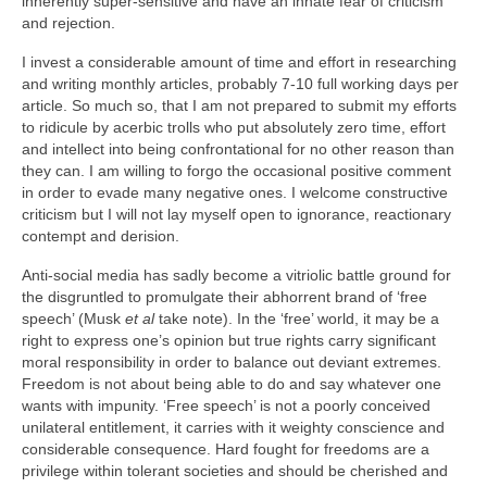
inherently super‑sensitive and have an innate fear of criticism
and rejection.
I invest a considerable amount of time and effort in researching
and writing monthly articles, probably 7‑10 full working days per
article. So much so, that I am not prepared to submit my efforts
to ridicule by acerbic trolls who put absolutely zero time, effort
and intellect into being confrontational for no other reason than
they can. I am willing to forgo the occasional positive comment
in order to evade many negative ones. I welcome constructive
criticism but I will not lay myself open to ignorance, reactionary
contempt and derision.
Anti-social media has sadly become a vitriolic battle ground for
the disgruntled to promulgate their abhorrent brand of ‘free
speech’ (Musk
et al
take note). In the ‘free’ world, it may be a
right to express one’s opinion but true rights carry significant
moral responsibility in order to balance out deviant extremes.
Freedom is not about being able to do and say whatever one
wants with impunity. ‘Free speech’ is not a poorly conceived
unilateral entitlement, it carries with it weighty conscience and
considerable consequence. Hard fought for freedoms are a
privilege within tolerant societies and should be cherished and