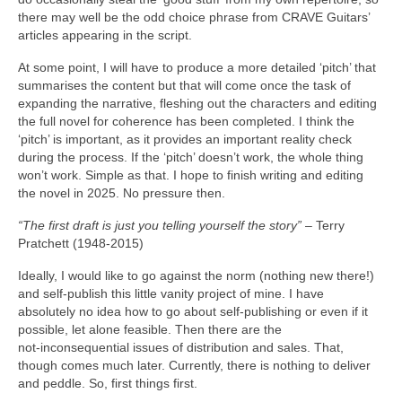
there may well be the odd choice phrase from CRAVE Guitars’
articles appearing in the script.
At some point, I will have to produce a more detailed ‘pitch’ that
summarises the content but that will come once the task of
expanding the narrative, fleshing out the characters and editing
the full novel for coherence has been completed. I think the
‘pitch’ is important, as it provides an important reality check
during the process. If the ‘pitch’ doesn’t work, the whole thing
won’t work. Simple as that. I hope to finish writing and editing
the novel in 2025. No pressure then.
“The first draft is just you telling yourself the story”
– Terry
Pratchett (1948‑2015)
Ideally, I would like to go against the norm (nothing new there!)
and self‑publish this little vanity project of mine. I have
absolutely no idea how to go about self‑publishing or even if it
possible, let alone feasible. Then there are the
not‑inconsequential issues of distribution and sales. That,
though comes much later. Currently, there is nothing to deliver
and peddle. So, first things first.