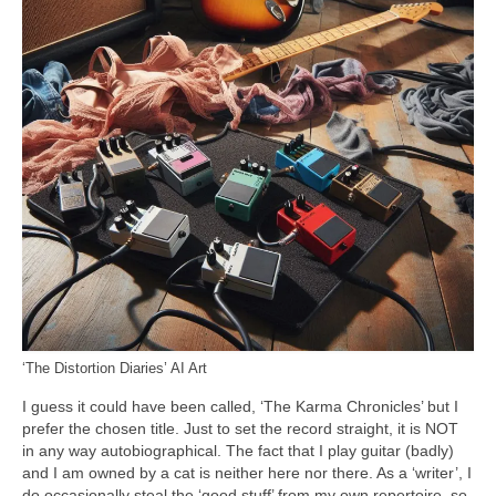
‘The Distortion Diaries’ AI Art
I guess it could have been called, ‘The Karma Chronicles’ but I
prefer the chosen title. Just to set the record straight, it is NOT
in any way autobiographical. The fact that I play guitar (badly)
and I am owned by a cat is neither here nor there. As a ‘writer’, I
do occasionally steal the ‘good stuff’ from my own repertoire, so