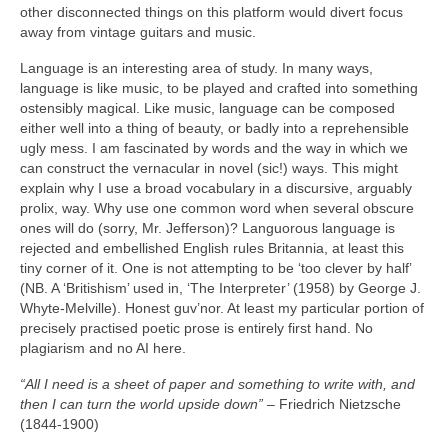
other disconnected things on this platform would divert focus
away from vintage guitars and music.
Language is an interesting area of study. In many ways,
language is like music, to be played and crafted into something
ostensibly magical. Like music, language can be composed
either well into a thing of beauty, or badly into a reprehensible
ugly mess. I am fascinated by words and the way in which we
can construct the vernacular in novel (sic!) ways. This might
explain why I use a broad vocabulary in a discursive, arguably
prolix, way. Why use one common word when several obscure
ones will do (sorry, Mr. Jefferson)? Languorous language is
rejected and embellished English rules Britannia, at least this
tiny corner of it. One is not attempting to be ‘too clever by half’
(NB. A ‘Britishism’ used in, ‘The Interpreter’ (1958) by George J.
Whyte‑Melville). Honest guv’nor. At least my particular portion of
precisely practised poetic prose is entirely first hand. No
plagiarism and no AI here.
“All I need is a sheet of paper and something to write with, and
then I can turn the world upside down”
– Friedrich Nietzsche
(1844‑1900)