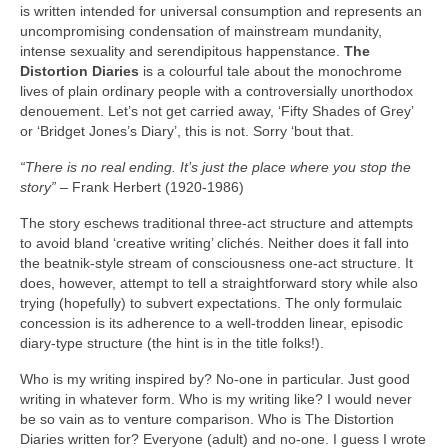
is written intended for universal consumption and represents an
uncompromising condensation of mainstream mundanity,
intense sexuality and serendipitous happenstance.
The
Distortion Diaries
is a colourful tale about the monochrome
lives of plain ordinary people with a controversially unorthodox
denouement. Let’s not get carried away, ‘Fifty Shades of Grey’
or ‘Bridget Jones’s Diary’, this is not. Sorry ‘bout that.
“There is no real ending. It’s just the place where you stop the
story”
– Frank Herbert (1920‑1986)
The story eschews traditional three‑act structure and attempts
to avoid bland ‘creative writing’ clichés. Neither does it fall into
the beatnik‑style stream of consciousness one‑act structure. It
does, however, attempt to tell a straightforward story while also
trying (hopefully) to subvert expectations. The only formulaic
concession is its adherence to a well‑trodden linear, episodic
diary‑type structure (the hint is in the title folks!).
Who is my writing inspired by? No‑one in particular. Just good
writing in whatever form. Who is my writing like? I would never
be so vain as to venture comparison. Who is The Distortion
Diaries written for? Everyone (adult) and no‑one. I guess I wrote