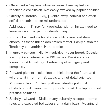
Observant – Say less, observe more. Pausing before
reaching a conclusion. Not easily swayed by popular opinion
Quirkily humorous – Silly, juvenile, witty, comical and often
self‑deprecating, often misunderstood
Avid reader – Thirsty for knowledge with an innate need to
learn more and expand understanding
Forgetful – Overlook trivial social obligations and daily
chores, as these things don’t much matter. Easily distracted.
Tendency to overthink. Hard to relax
Intensely curious – Highly inquisitive. Never bored. Question
assumptions. Interested in BIG issues. Passionate for
learning and knowledge. Embracing of ambiguity and
complexity
Forward planner – take time to think about the future and
where to fit in (or not). Strategic and not detail oriented
Problem solver – Analyse patterns, identify potential
obstacles, build innovative approaches and develop potential
practical solutions
Socially awkward – Dislike many culturally accepted norms,
roles and expected behaviours on a daily basis. Meaningful