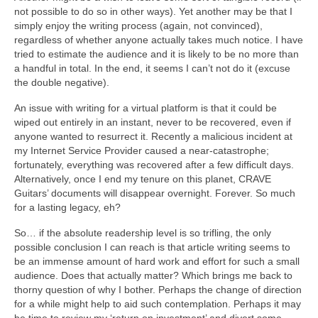
not possible to do so in other ways). Yet another may be that I
simply enjoy the writing process (again, not convinced),
regardless of whether anyone actually takes much notice. I have
tried to estimate the audience and it is likely to be no more than
a handful in total. In the end, it seems I can’t not do it (excuse
the double negative).
An issue with writing for a virtual platform is that it could be
wiped out entirely in an instant, never to be recovered, even if
anyone wanted to resurrect it. Recently a malicious incident at
my Internet Service Provider caused a near‑catastrophe;
fortunately, everything was recovered after a few difficult days.
Alternatively, once I end my tenure on this planet, CRAVE
Guitars’ documents will disappear overnight. Forever. So much
for a lasting legacy, eh?
So… if the absolute readership level is so trifling, the only
possible conclusion I can reach is that article writing seems to
be an immense amount of hard work and effort for such a small
audience. Does that actually matter? Which brings me back to
thorny question of why I bother. Perhaps the change of direction
for a while might help to aid such contemplation. Perhaps it may