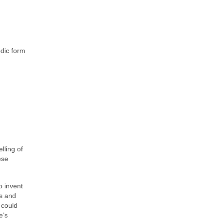
odic form
lling of
ese
o invent
ns and
 could
e’s