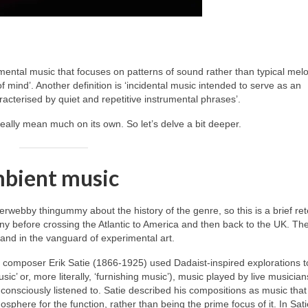
mental music that focuses on patterns of sound rather than typical mel
 mind’. Another definition is ‘incidental music intended to serve as an
acterised by quiet and repetitive instrumental phrases’.
really mean much on its own. So let’s delve a bit deeper.
mbient music
erwebby thingummy about the history of the genre, so this is a brief rete
ny before crossing the Atlantic to America and then back to the UK. Th
 and in the vanguard of experimental art.
h composer Erik Satie (1866‑1925) used Dadaist‑inspired explorations t
usic’ or, more literally, ‘furnishing music’), music played by live musicia
onsciously listened to. Satie described his compositions as music that
phere for the function, rather than being the prime focus of it. In Sati