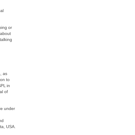
al
ping or
 about
talking
, as
on to
SPL in
al of
le under
nd
ota, USA.