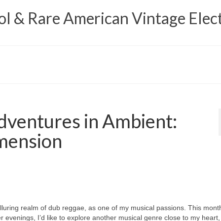
 & Rare American Vintage Elect
ventures in Ambient:
mension
e alluring realm of dub reggae, as one of my musical passions. This mont
r evenings, I’d like to explore another musical genre close to my heart