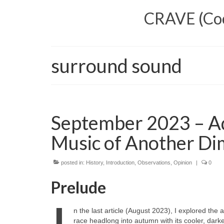
CRAVE (Cool
surround sound
September 2023 – Ad
Music of Another Di
posted in:
History
,
Introduction
,
Observations
,
Opinion
|
0
Prelude
n the last article (August 2023), I explored th
race headlong into autumn with its cooler, darke