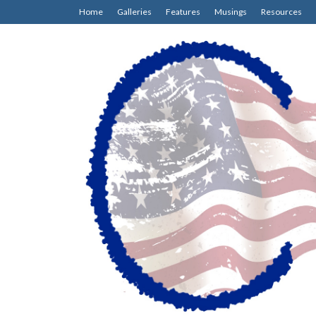
Home
Galleries
Features
Musings
Resources