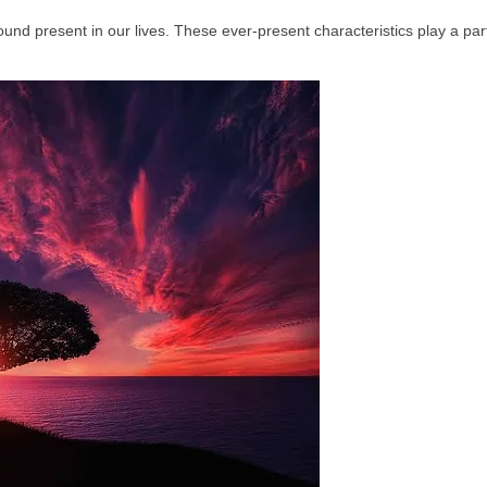
und present in our lives. These ever‑present characteristics play a part