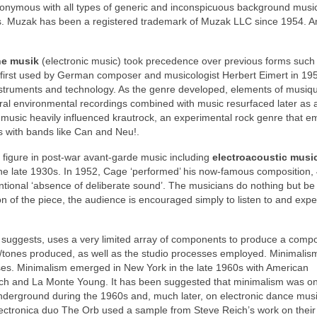
nymous with all types of generic and inconspicuous background musi
0s. Muzak has been a registered trademark of Muzak LLC since 1954. A
he musik
(electronic music) took precedence over previous forms such
 first used by German composer and musicologist Herbert Eimert in 195
instruments and technology. As the genre developed, elements of musiq
ural environmental recordings combined with music resurfaced later as 
music heavily influenced krautrock, an experimental rock genre that 
s with bands like Can and Neu!.
figure in post‑war avant‑garde music including
electroacoustic musi
the late 1930s. In 1952, Cage ‘performed’ his now‑famous composition, 
ntentional ‘absence of deliberate sound’. The musicians do nothing but be
n of the piece, the audience is encouraged simply to listen to and exp
e suggests, uses a very limited array of components to produce a compo
s/tones produced, as well as the studio processes employed. Minimali
ses. Minimalism emerged in New York in the late 1960s with American
eich and La Monte Young. It has been suggested that minimalism was o
nderground during the 1960s and, much later, on electronic dance mu
lectronica duo The Orb used a sample from Steve Reich’s work on their 