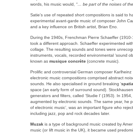
words, his music would,
“… be part of the noises of th
Satie’s use of repeated short compositions is said to h
experimental avant‑garde music of composer John Cage
and a key influence on British artist, Brian Eno.
During the 1940s, Frenchman Pierre Schaeffer (1910‑
took a different approach. Schaeffer experimented wit
collage. The resulting sounds and tones were unrecogn
instruments, vocals, recorded environmental ‘sound ob
known as
musique concrète
(concrete music).
Prolific and controversial German composer Karlheinz
electronic music compositions comprised abstract noise
sounds. He also specialised in ground breaking ‘
spati
space (an early form of surround sound). Stockhausen 
generators and filters, called ‘Studie I’ (1953). In 19
augmented by electronic sounds. The same year, he publ
of electronic music’, was an important figure who rejec
including jazz, pop and rock decades later.
Muzak
is a type of background music created by Ame
music (or lift music in the UK), it became used predom