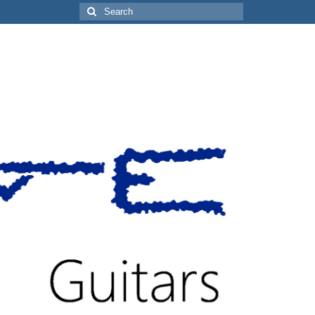
Search
for: