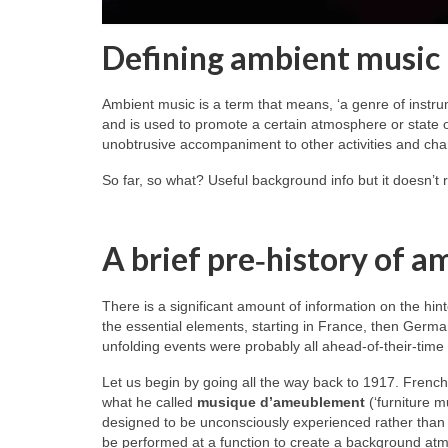
Defining ambient music
Ambient music is a term that means, ‘a genre of instru
and is used to promote a certain atmosphere or state of
unobtrusive accompaniment to other activities and char
So far, so what? Useful background info but it doesn’t 
A brief pre‑history of a
There is a significant amount of information on the hint
the essential elements, starting in France, then Germa
unfolding events were probably all ahead‑of‑their‑time
Let us begin by going all the way back to 1917. Frenc
what he called
musique d’ameublement
(‘furniture m
designed to be unconsciously experienced rather than c
be performed at a function to create a background atmos