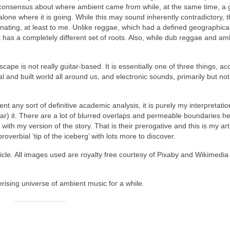
 consensus about where ambient came from while, at the same time, a 
alone where it is going. While this may sound inherently contradictory, 
nating, at least to me. Unlike reggae, which had a defined geographical
 has a completely different set of roots. Also, while dub reggae and am
pe is not really guitar‑based. It is essentially one of three things, ac
l and built world all around us, and electronic sounds, primarily but not
sent any sort of definitive academic analysis, it is purely my interpretatio
ar) it. There are a lot of blurred overlaps and permeable boundaries he
th my version of the story. That is their prerogative and this is my arti
roverbial ‘tip of the iceberg’ with lots more to discover.
icle. All images used are royalty free courtesy of Pixaby and Wikimedia
rising universe of ambient music for a while.