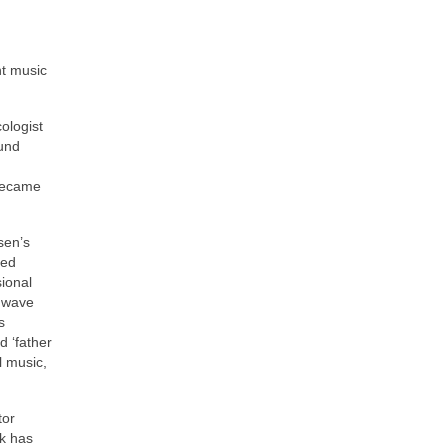
nt music
ologist
ound
 became
sen’s
ded
sional
e wave
s
d ‘father
l music,
tor
ak has