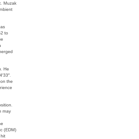
c. Muzak
mbient
 as
2 to
ue
a
emerged
c
. He
4′33″.
 on the
erience
sition.
sm may
ne
sic (EDM)
hit