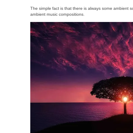
The simple fact is that there is always some ambient so
ambient music compositions.