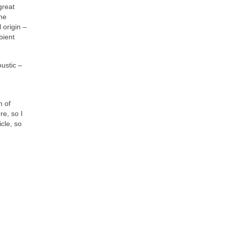
great
the
 origin –
bient
oustic –
n of
re, so I
cle, so