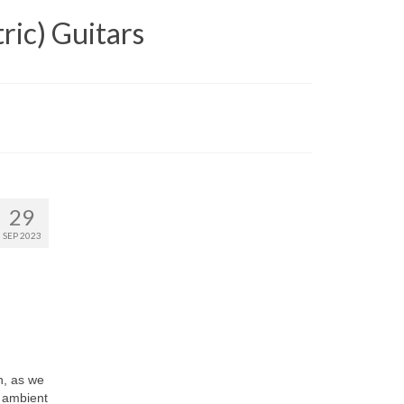
ric) Guitars
29
SEP 2023
h, as we
, ambient