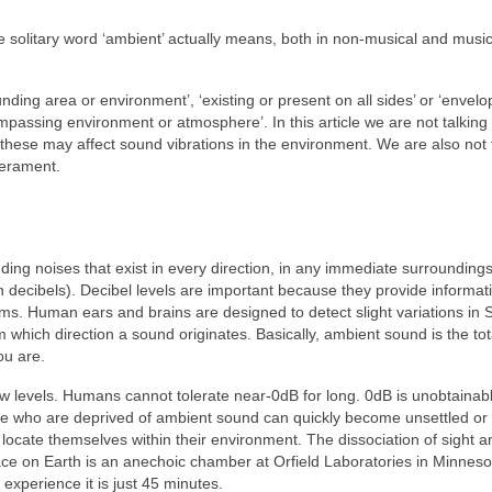
e solitary word ‘ambient’ actually means, both in non‑musical and music
unding area or environment’, ‘existing or present on all sides’ or ‘envelo
passing environment or atmosphere’. In this article we are not talking
hese may affect sound vibrations in the environment. We are also not 
perament.
ding noises that exist in every direction, in any immediate surroundings
decibels). Decibel levels are important because they provide informati
erms. Human ears and brains are designed to detect slight variations in 
 which direction a sound originates. Basically, ambient sound is the tot
ou are.
 low levels. Humans cannot tolerate near‑0dB for long. 0dB is unobtainab
e who are deprived of ambient sound can quickly become unsettled or
ocate themselves within their environment. The dissociation of sight a
lace on Earth is an anechoic chamber at Orfield Laboratories in Minnes
 experience it is just 45 minutes.