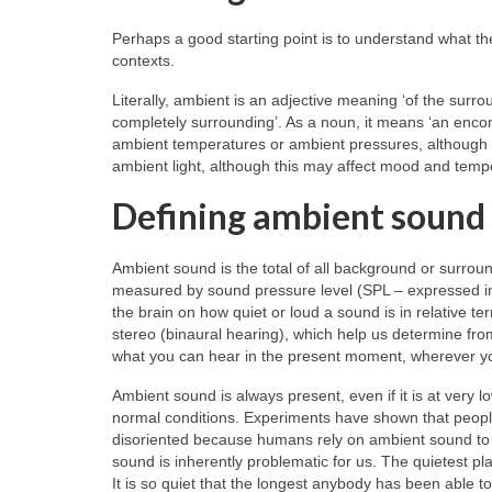
Perhaps a good starting point is to understand what th
contexts.
Literally, ambient is an adjective meaning ‘of the surro
completely surrounding’. As a noun, it means ‘an encom
ambient temperatures or ambient pressures, although t
ambient light, although this may affect mood and tem
Defining ambient sound
Ambient sound is the total of all background or surroun
measured by sound pressure level (SPL – expressed in 
the brain on how quiet or loud a sound is in relative t
stereo (binaural hearing), which help us determine from
what you can hear in the present moment, wherever y
Ambient sound is always present, even if it is at very
normal conditions. Experiments have shown that peopl
disoriented because humans rely on ambient sound to l
sound is inherently problematic for us. The quietest p
It is so quiet that the longest anybody has been able to