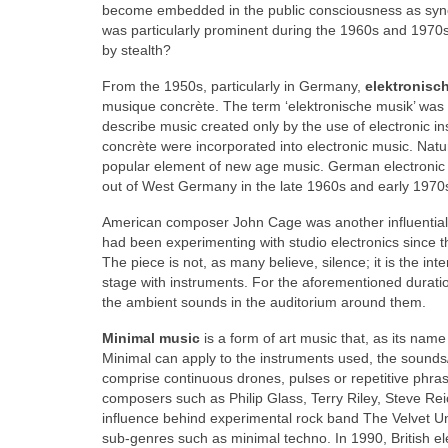
become embedded in the public consciousness as syno
was particularly prominent during the 1960s and 197
by stealth?
From the 1950s, particularly in Germany,
elektronisc
musique concrète. The term ‘elektronische musik’ was
describe music created only by the use of electronic 
concrète were incorporated into electronic music. Nat
popular element of new age music. German electronic 
out of West Germany in the late 1960s and early 1970
American composer John Cage was another influential 
had been experimenting with studio electronics since 
The piece is not, as many believe, silence; it is the i
stage with instruments. For the aforementioned duratio
the ambient sounds in the auditorium around them.
Minimal music
is a form of art music that, as its nam
Minimal can apply to the instruments used, the sound
comprise continuous drones, pulses or repetitive phra
composers such as Philip Glass, Terry Riley, Steve R
influence behind experimental rock band The Velvet U
sub‑genres such as minimal techno. In 1990, British e