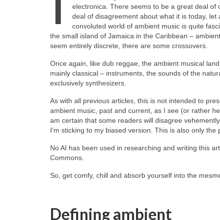
I
electronica. There seems to be a great deal of
deal of disagreement about what it is today, let 
convoluted world of ambient music is quite fasci
the small island of Jamaica in the Caribbean – ambient
seem entirely discrete, there are some crossovers.
Once again, like dub reggae, the ambient musical landsca
mainly classical – instruments, the sounds of the natura
exclusively synthesizers.
As with all previous articles, this is not intended to pre
ambient music, past and current, as I see (or rather he
am certain that some readers will disagree vehemently wi
I’m sticking to my biased version. This is also only the p
No AI has been used in researching and writing this art
Commons.
So, get comfy, chill and absorb yourself into the mesme
Defining ambient