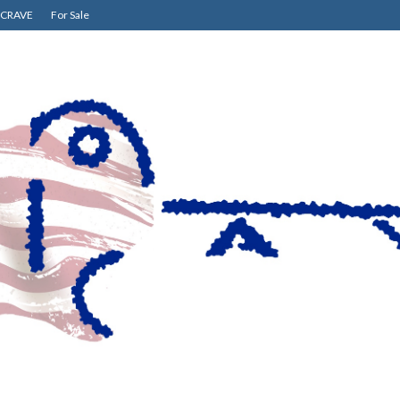
CRAVE
For Sale