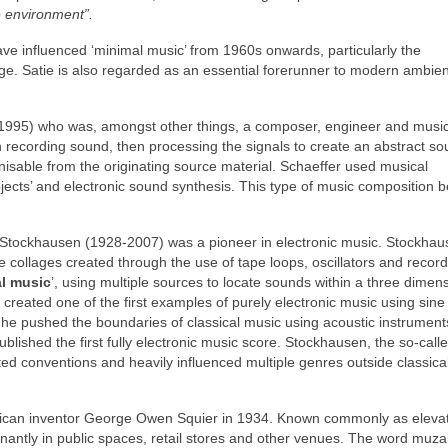
e environment”.
ave influenced ‘minimal music’ from 1960s onwards, particularly the
. Satie is also regarded as an essential forerunner to modern ambie
1995) who was, amongst other things, a composer, engineer and music
h recording sound, then processing the signals to create an abstract s
isable from the originating source material. Schaeffer used musical
jects’ and electronic sound synthesis. This type of music composition
 Stockhausen (1928‑2007) was a pioneer in electronic music. Stockhau
 collages created through the use of tape loops, oscillators and recor
al music
’, using multiple sources to locate sounds within a three dimen
created one of the first examples of purely electronic music using sin
54, he pushed the boundaries of classical music using acoustic instrument
ished the first fully electronic music score. Stockhausen, the so‑calle
ted conventions and heavily influenced multiple genres outside classica
rican inventor George Owen Squier in 1934. Known commonly as eleva
inantly in public spaces, retail stores and other venues. The word muz