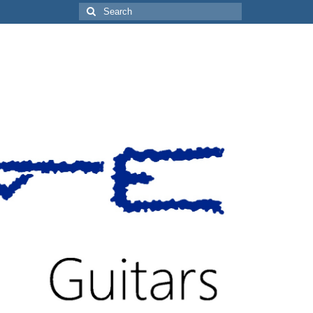
Search
for: