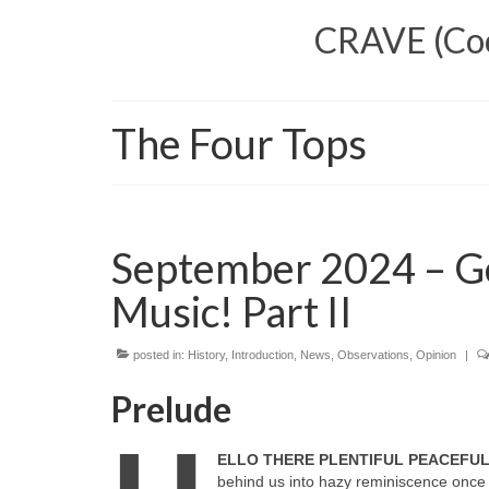
CRAVE (Cool
The Four Tops
September 2024 – G
Music! Part II
posted in:
History
,
Introduction
,
News
,
Observations
,
Opinion
|
Prelude
ELLO THERE PLENTIFUL PEACEFU
behind us into hazy reminiscence once 