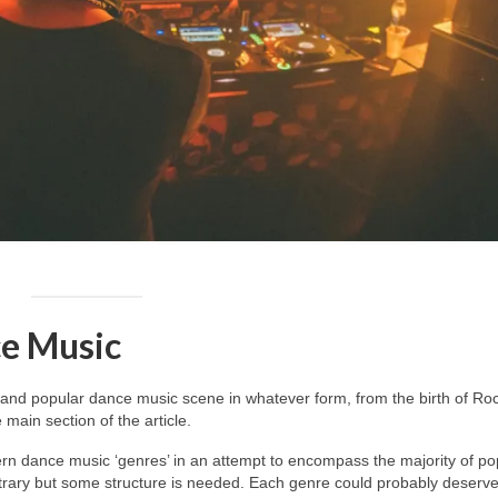
e Music
and popular dance music scene in whatever form, from the birth of Roc
main section of the article.
dern dance music ‘genres’ in an attempt to encompass the majority of po
itrary but some structure is needed. Each genre could probably deserv