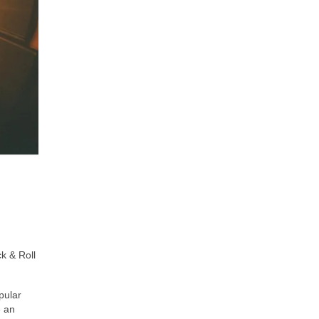
k & Roll
pular
e an