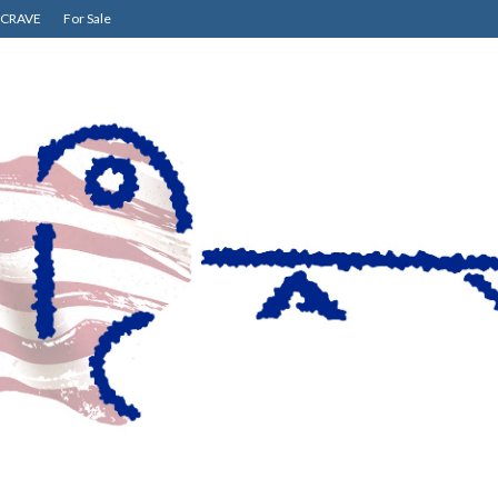
CRAVE
For Sale