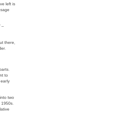
e left is
 sage
”
–
t there,
der.
parts.
nt to
 early
into two
e 1950s.
lative