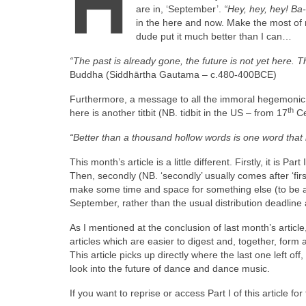
H
are in, ‘September’.
“Hey, hey, hey! B
in the here and now. Make the most of 
dude put it much better than I can…
“The past is already gone, the future is not yet here. 
Buddha (Siddhārtha Gautama – c.480‑400BCE)
Furthermore, a message to all the immoral hegemonic o
th
here is another titbit (NB. tidbit in the US – from 17
Ce
“Better than a thousand hollow words is one word that
This month’s article is a little different. Firstly, it is 
Then, secondly (NB. ‘secondly’ usually comes after ‘firs
make some time and space for something else (to be an
September, rather than the usual distribution deadline 
As I mentioned at the conclusion of last month’s article,
articles which are easier to digest and, together, form
This article picks up directly where the last one left of
look into the future of dance and dance music.
If you want to reprise or access Part I of this article fo