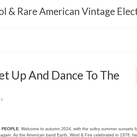
 & Rare American Vintage Elect
et Up And Dance To The
0
L PEOPLE
. Welcome to autumn 2024, with the sultry summer sunsets f
again. As the American band Earth, Wind & Fire celebrated in 1978, h