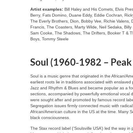
Artist examples:
Bill Haley and His Comets, Elvis Pre
Berry, Fats Domino, Duane Eddy, Eddie Cochran, Ricky
The Everly Brothers, Dion, Bobby Vee, Richie Valens, 
Francis, The Coasters, Marty Wilde, Neil Sedaka, Bill
Sam Cooke, The Shadows, The Drifters, Booker T & Th
Boys, Tommy Steele
Soul (1960‑1982 – Peak
Soul is a music genre that originated in the African/A
earliest roots lie in traditions associated with enslaved
Jazz and Rhythm & Blues and became popular as a for
sections, accompanied by powerfully emotional vocal de
were sought after and promoted by famous record labe
Segregation issues firmly connected music with radical
African/American culture in the US at the time. Many S
black consciousness.
The Stax record label (‘Soulsville USA’) led the way in