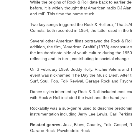
While the origins of Rock & Roll date back to earlier d
before, it is widely thought that American radio DJ Ala
and roll’. This time the name stuck.
Two key songs triggered the Rock & Roll era, ‘That’s Al
Comets, both recorded in 1954, the latter used in the fi
Several other American films portrayed the Rock & Roll
addition, the film, ‘American Graffiti’ (1973) encapsul
the insubordinate side of youth culture during the 1950
reflecting and, in turn, contributing to societal change.
On 3 February 1959, Buddy Holly, Ritchie Valens and T
event was nicknamed ‘The Day the Music Died’. After 
Surf, Soul, Pop, Folk Revival, Garage Rock and Psych
Dance styles inherited by Rock & Roll included east coa
with Rock & Roll included the twist and the hand jive.
Rockabilly was a sub‑genre used to describe predominant
instrumentation including Jerry Lee Lewis, Carl Perkins,
Related genres:
Jazz, Blues, Country, Folk, Gospel, R
Garage Rock, Psychedelic Rock