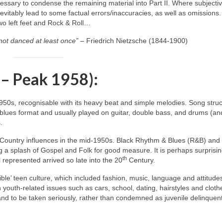
ecessary to condense the remaining material into Part II. Where subjecti
itably lead to some factual errors/inaccuracies, as well as omissions.
two left feet and Rock & Roll…
not danced at least once”
– Friedrich Nietzsche (1844‑1900)
 – Peak 1958):
1950s, recognisable with its heavy beat and simple melodies. Song stru
blues format and usually played on guitar, double bass, and drums (an
.
 Country influences in the mid‑1950s. Black Rhythm & Blues (R&B) and
 a splash of Gospel and Folk for good measure. It is perhaps surprisin
th
 represented arrived so late into the 20
Century.
ble’ teen culture, which included fashion, music, language and attitude
h youth‑related issues such as cars, school, dating, hairstyles and cloth
 and to be taken seriously, rather than condemned as juvenile delinquen