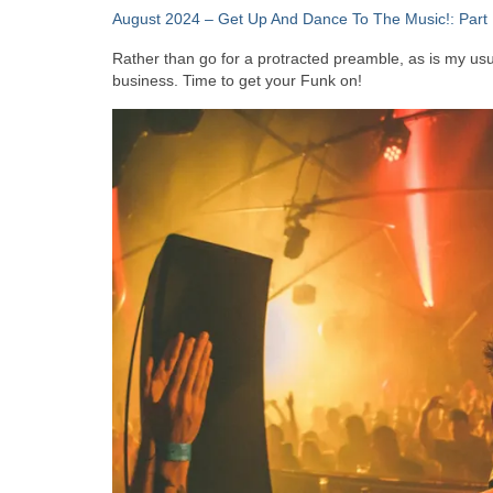
August 2024 – Get Up And Dance To The Music!: Part 
Rather than go for a protracted preamble, as is my usual
business. Time to get your Funk on!