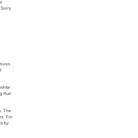
ve
 Sorry
ctures
d
 white
g that
s. The
es. For
ts by