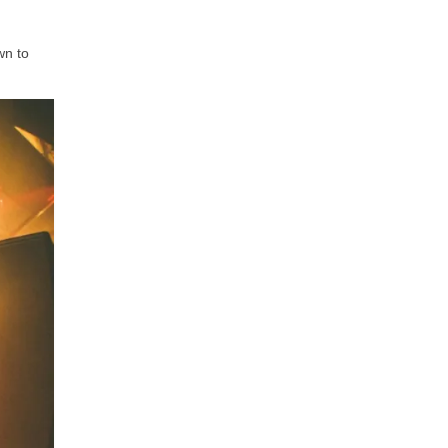
wn to