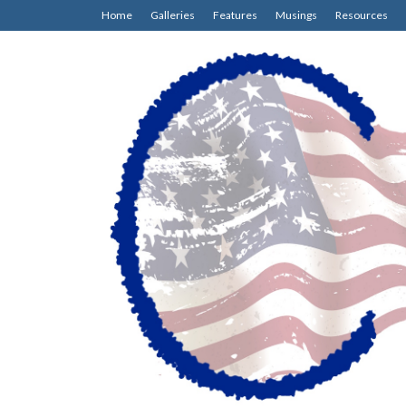
Home
Galleries
Features
Musings
Resources