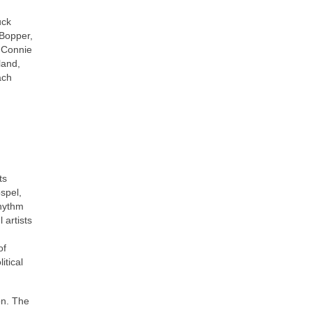
uck
 Bopper,
, Connie
land,
ach
ts
ospel,
rhythm
 artists
of
itical
on. The