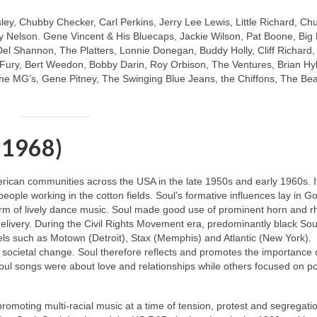
sley, Chubby Checker, Carl Perkins, Jerry Lee Lewis, Little Richard, Ch
 Nelson. Gene Vincent & His Bluecaps, Jackie Wilson, Pat Boone, Big
Del Shannon, The Platters, Lonnie Donegan, Buddy Holly, Cliff Richard
y Fury, Bert Weedon, Bobby Darin, Roy Orbison, The Ventures, Brian Hy
e MG’s, Gene Pitney, The Swinging Blue Jeans, the Chiffons, The Be
 1968)
merican communities across the USA in the late 1950s and early 1960s. I
 people working in the cotton fields. Soul’s formative influences lay in G
m of lively dance music. Soul made good use of prominent horn and 
livery. During the Civil Rights Movement era, predominantly black Soul
ls such as Motown (Detroit), Stax (Memphis) and Atlantic (New York).
 societal change. Soul therefore reflects and promotes the importance 
oul songs were about love and relationships while others focused on pol
 promoting multi‑racial music at a time of tension, protest and segregati