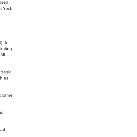
 used
t ‘rock
s
). In
trating
All
tragic
ch as
at came
ic
val,