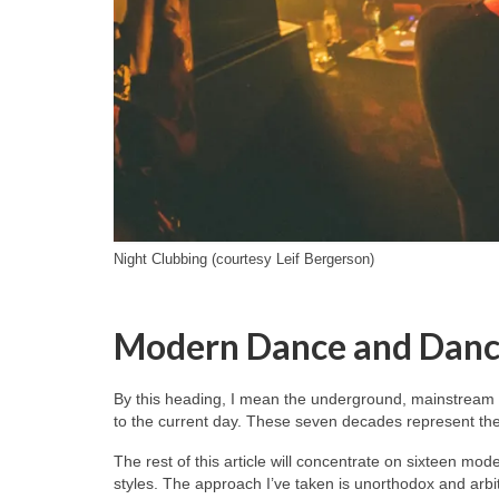
Night Clubbing (courtesy Leif Bergerson)
Modern Dance and Danc
By this heading, I mean the underground, mainstream 
to the current day. These seven decades represent the 
The rest of this article will concentrate on sixteen mo
styles. The approach I’ve taken is unorthodox and arb