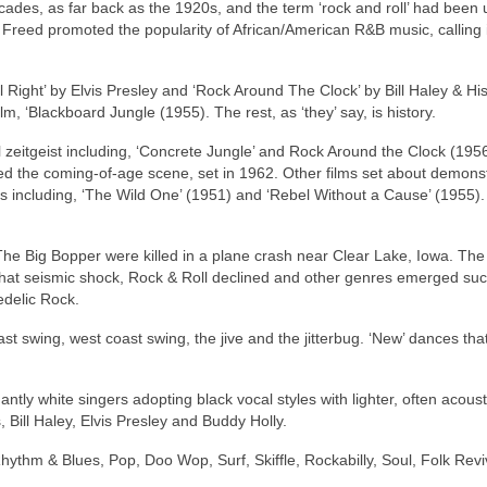
ecades, as far back as the 1920s, and the term ‘rock and roll’ had been
n Freed promoted the popularity of African/American R&B music, calling i
l Right’ by Elvis Presley and ‘Rock Around The Clock’ by Bill Haley & Hi
lm, ‘Blackboard Jungle (1955). The rest, as ‘they’ say, is history.
 zeitgeist including, ‘Concrete Jungle’ and Rock Around the Clock (1956
ated the coming‑of‑age scene, set in 1962. Other films set about demons
s including, ‘The Wild One’ (1951) and ‘Rebel Without a Cause’ (1955). 
he Big Bopper were killed in a plane crash near Clear Lake, Iowa. The 
that seismic shock, Rock & Roll declined and other genres emerged su
edelic Rock.
st swing, west coast swing, the jive and the jitterbug. ‘New’ dances th
ly white singers adopting black vocal styles with lighter, often acoust
 Bill Haley, Elvis Presley and Buddy Holly.
hythm & Blues, Pop, Doo Wop, Surf, Skiffle, Rockabilly, Soul, Folk Revi