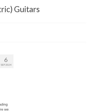
ric) Guitars
6
SEP 2024
ading
ere we