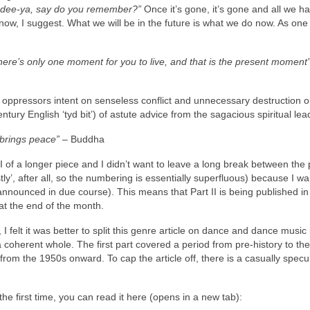
a‑dee‑ya, say do you remember?”
Once it’s gone, it’s gone and all we hav
now, I suggest. What we will be in the future is what we do now. As one
There’s only one moment for you to live, and that is the present moment
ppressors intent on senseless conflict and unnecessary destruction ou
ntury English ‘tyd bit’) of astute advice from the sagacious spiritual lea
 brings peace”
– Buddha
Part II of a longer piece and I didn’t want to leave a long break between the 
tly’, after all, so the numbering is essentially superfluous) because I wa
nounced in due course). This means that Part II is being published in
at the end of the month.
 I felt it was better to split this genre article on dance and dance music 
 a coherent whole. The first part covered a period from pre‑history to th
f, from the 1950s onward. To cap the article off, there is a casually specu
r the first time, you can read it here (opens in a new tab):