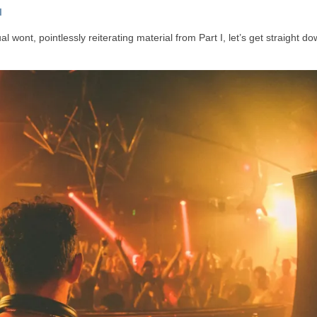
I
 wont, pointlessly reiterating material from Part I, let’s get straight do