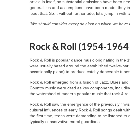
article in itself, so substantial omissions have been n
generalities and assumptions have been made, they inev
‘bout that. So… without further ado, let’s jump in with 
“We should consider every day lost on which we have 
Rock & Roll (1954‑1964
Rock & Roll is popular dance music originating in the 
were usually based around the established twelve‑bar 
occasionally piano) to produce catchy danceable tunes
Rock & Roll emerged from a fusion of Jazz, Blues and
Country music were cited as key components, including
the watershed of modern popular music that rock & roll
Rock & Roll saw the emergence of the previously ‘invisi
cultural influences of early Rock & Roll songs dealt wit
the first time, teens were demanding to be listened to
typically conservative moral guardians.