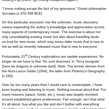
“I know nothing except the fact of my ignorance.”
Greek philosopher
Socrates (c.470-399 BCE)
On this particular excursion into the unknown, music discovery
means expanding the author’s knowledge and appreciation across
many aspects of contemporary music. The exercise is about not
only consolidating existing music but also about travelling lands
un‑trod for new music, which may mean older music that is new to
me as well as recently released music that is new to everyone.
st
Fortunately, 21
Century explorations are sedate experiences. No
longer do we have to fear ‘hic sunt dracones’ in ‘Terra incognita’
(here be dragons in unknown land). Note: The former derives from
the Hunt‑Lenox Globe (1504), the latter from Ptolemy’s Geography
(c.150).
Over far too many years than I would care to contemplate, I have
been buying and listening to music. Nothing unusual about that. For
many reasons (space, funds, etc.), music was largely revolved
around established genre preferences. Fair enough; isn’t that what
it’s all about, buy what you like and don’t bother with everything
else? However, such an exercise becomes largely self‑perpetuating