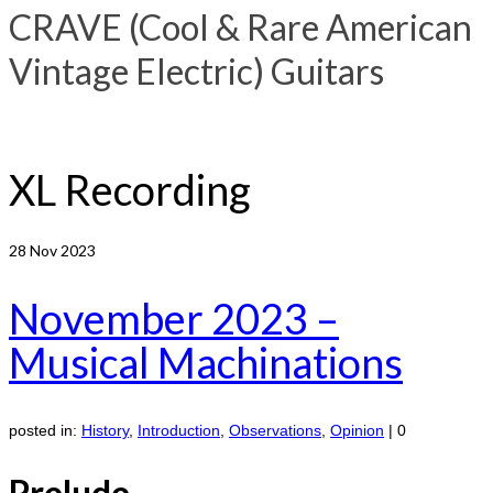
CRAVE (Cool & Rare American
Vintage Electric) Guitars
XL Recording
28
Nov 2023
November 2023 –
Musical Machinations
posted in:
History
,
Introduction
,
Observations
,
Opinion
|
0
Prelude