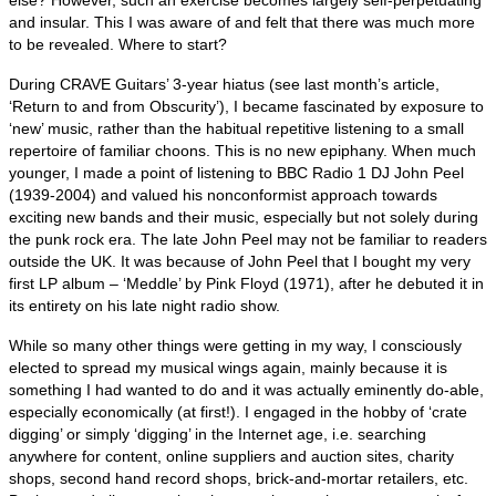
and insular. This I was aware of and felt that there was much more
to be revealed. Where to start?
During CRAVE Guitars’ 3‑year hiatus (see last month’s article,
‘Return to and from Obscurity’), I became fascinated by exposure to
‘new’ music, rather than the habitual repetitive listening to a small
repertoire of familiar choons. This is no new epiphany. When much
younger, I made a point of listening to BBC Radio 1 DJ John Peel
(1939‑2004) and valued his nonconformist approach towards
exciting new bands and their music, especially but not solely during
the punk rock era. The late John Peel may not be familiar to readers
outside the UK. It was because of John Peel that I bought my very
first LP album – ‘Meddle’ by Pink Floyd (1971), after he debuted it in
its entirety on his late night radio show.
While so many other things were getting in my way, I consciously
elected to spread my musical wings again, mainly because it is
something I had wanted to do and it was actually eminently do‑able,
especially economically (at first!). I engaged in the hobby of ‘crate
digging’ or simply ‘digging’ in the Internet age, i.e. searching
anywhere for content, online suppliers and auction sites, charity
shops, second hand record shops, brick‑and‑mortar retailers, etc.