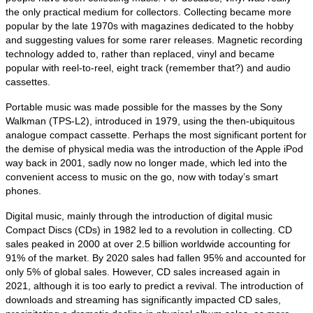
the only practical medium for collectors. Collecting became more
popular by the late 1970s with magazines dedicated to the hobby
and suggesting values for some rarer releases. Magnetic recording
technology added to, rather than replaced, vinyl and became
popular with reel‑to‑reel, eight track (remember that?) and audio
cassettes.
Portable music was made possible for the masses by the Sony
Walkman (TPS‑L2), introduced in 1979, using the then‑ubiquitous
analogue compact cassette. Perhaps the most significant portent for
the demise of physical media was the introduction of the Apple iPod
way back in 2001, sadly now no longer made, which led into the
convenient access to music on the go, now with today’s smart
phones.
Digital music, mainly through the introduction of digital music
Compact Discs (CDs) in 1982 led to a revolution in collecting. CD
sales peaked in 2000 at over 2.5 billion worldwide accounting for
91% of the market. By 2020 sales had fallen 95% and accounted for
only 5% of global sales. However, CD sales increased again in
2021, although it is too early to predict a revival. The introduction of
downloads and streaming has significantly impacted CD sales,