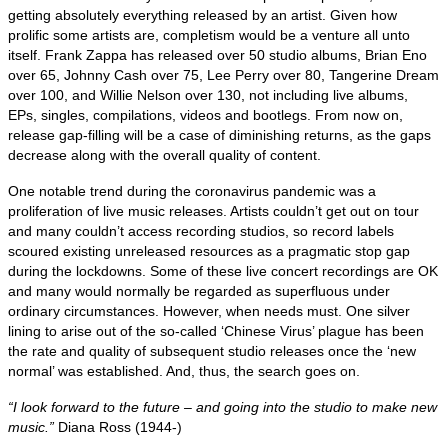
getting absolutely everything released by an artist. Given how
prolific some artists are, completism would be a venture all unto
itself. Frank Zappa has released over 50 studio albums, Brian Eno
over 65, Johnny Cash over 75, Lee Perry over 80, Tangerine Dream
over 100, and Willie Nelson over 130, not including live albums,
EPs, singles, compilations, videos and bootlegs. From now on,
release gap‑filling will be a case of diminishing returns, as the gaps
decrease along with the overall quality of content.
One notable trend during the coronavirus pandemic was a
proliferation of live music releases. Artists couldn’t get out on tour
and many couldn’t access recording studios, so record labels
scoured existing unreleased resources as a pragmatic stop gap
during the lockdowns. Some of these live concert recordings are OK
and many would normally be regarded as superfluous under
ordinary circumstances. However, when needs must. One silver
lining to arise out of the so‑called ‘Chinese Virus’ plague has been
the rate and quality of subsequent studio releases once the ‘new
normal’ was established. And, thus, the search goes on.
“I look forward to the future – and going into the studio to make new
music.”
Diana Ross (1944‑)