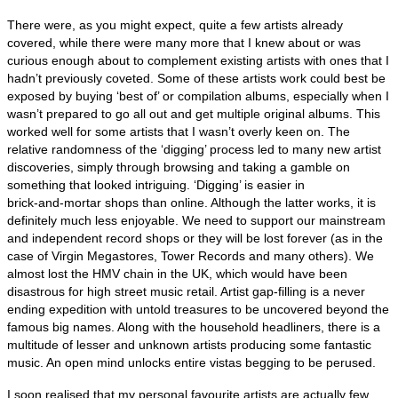
There were, as you might expect, quite a few artists already
covered, while there were many more that I knew about or was
curious enough about to complement existing artists with ones that I
hadn’t previously coveted. Some of these artists work could best be
exposed by buying ‘best of’ or compilation albums, especially when I
wasn’t prepared to go all out and get multiple original albums. This
worked well for some artists that I wasn’t overly keen on. The
relative randomness of the ‘digging’ process led to many new artist
discoveries, simply through browsing and taking a gamble on
something that looked intriguing. ‘Digging’ is easier in
brick‑and‑mortar shops than online. Although the latter works, it is
definitely much less enjoyable. We need to support our mainstream
and independent record shops or they will be lost forever (as in the
case of Virgin Megastores, Tower Records and many others). We
almost lost the HMV chain in the UK, which would have been
disastrous for high street music retail. Artist gap‑filling is a never
ending expedition with untold treasures to be uncovered beyond the
famous big names. Along with the household headliners, there is a
multitude of lesser and unknown artists producing some fantastic
music. An open mind unlocks entire vistas begging to be perused.
I soon realised that my personal favourite artists are actually few