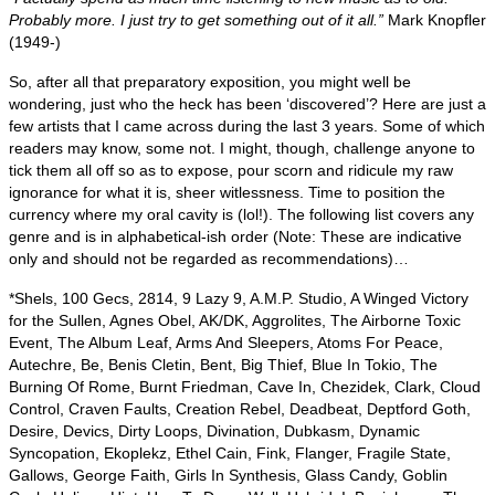
Probably more. I just try to get something out of it all.”
Mark Knopfler
(1949‑)
So, after all that preparatory exposition, you might well be
wondering, just who the heck has been ‘discovered’? Here are just a
few artists that I came across during the last 3 years. Some of which
readers may know, some not. I might, though, challenge anyone to
tick them all off so as to expose, pour scorn and ridicule my raw
ignorance for what it is, sheer witlessness. Time to position the
currency where my oral cavity is (lol!). The following list covers any
genre and is in alphabetical‑ish order (Note: These are indicative
only and should not be regarded as recommendations)…
*Shels, 100 Gecs, 2814, 9 Lazy 9, A.M.P. Studio, A Winged Victory
for the Sullen, Agnes Obel, AK/DK, Aggrolites, The Airborne Toxic
Event, The Album Leaf, Arms And Sleepers, Atoms For Peace,
Autechre, Be, Benis Cletin, Bent, Big Thief, Blue In Tokio, The
Burning Of Rome, Burnt Friedman, Cave In, Chezidek, Clark, Cloud
Control, Craven Faults, Creation Rebel, Deadbeat, Deptford Goth,
Desire, Devics, Dirty Loops, Divination, Dubkasm, Dynamic
Syncopation, Ekoplekz, Ethel Cain, Fink, Flanger, Fragile State,
Gallows, George Faith, Girls In Synthesis, Glass Candy, Goblin