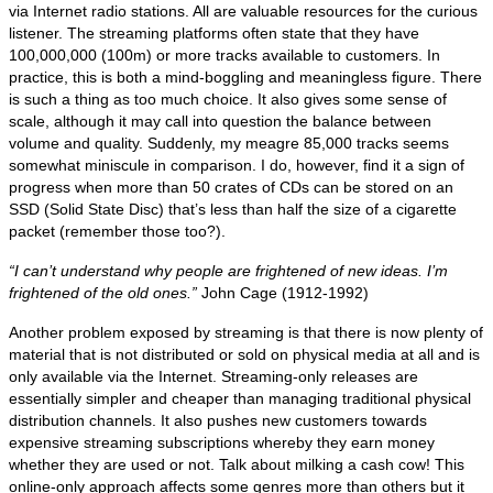
via Internet radio stations. All are valuable resources for the curious
listener. The streaming platforms often state that they have
100,000,000 (100m) or more tracks available to customers. In
practice, this is both a mind‑boggling and meaningless figure. There
is such a thing as too much choice. It also gives some sense of
scale, although it may call into question the balance between
volume and quality. Suddenly, my meagre 85,000 tracks seems
somewhat miniscule in comparison. I do, however, find it a sign of
progress when more than 50 crates of CDs can be stored on an
SSD (Solid State Disc) that’s less than half the size of a cigarette
packet (remember those too?).
“I can’t understand why people are frightened of new ideas. I’m
frightened of the old ones.”
John Cage (1912‑1992)
Another problem exposed by streaming is that there is now plenty of
material that is not distributed or sold on physical media at all and is
only available via the Internet. Streaming‑only releases are
essentially simpler and cheaper than managing traditional physical
distribution channels. It also pushes new customers towards
expensive streaming subscriptions whereby they earn money
whether they are used or not. Talk about milking a cash cow! This
online‑only approach affects some genres more than others but it