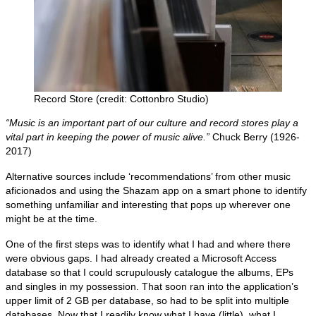
Record Store (credit: Cottonbro Studio)
“Music is an important part of our culture and record stores play a
vital part in keeping the power of music alive.”
Chuck Berry (1926-
2017)
Alternative sources include ‘recommendations’ from other music
aficionados and using the Shazam app on a smart phone to identify
something unfamiliar and interesting that pops up wherever one
might be at the time.
One of the first steps was to identify what I had and where there
were obvious gaps. I had already created a Microsoft Access
database so that I could scrupulously catalogue the albums, EPs
and singles in my possession. That soon ran into the application’s
upper limit of 2 GB per database, so had to be split into multiple
databases. Now that I readily know what I have (little), what I