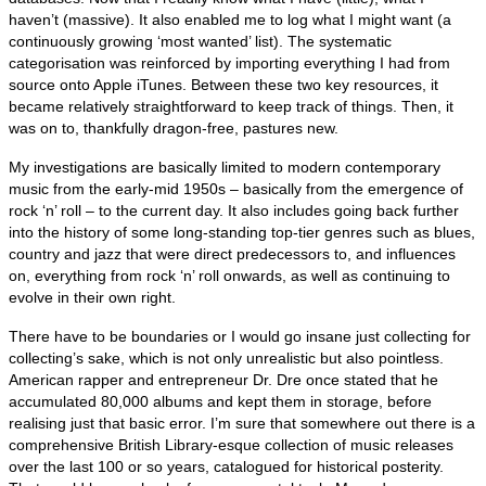
haven’t (massive). It also enabled me to log what I might want (a
continuously growing ‘most wanted’ list). The systematic
categorisation was reinforced by importing everything I had from
source onto Apple iTunes. Between these two key resources, it
became relatively straightforward to keep track of things. Then, it
was on to, thankfully dragon‑free, pastures new.
My investigations are basically limited to modern contemporary
music from the early‑mid 1950s – basically from the emergence of
rock ‘n’ roll – to the current day. It also includes going back further
into the history of some long‑standing top‑tier genres such as blues,
country and jazz that were direct predecessors to, and influences
on, everything from rock ‘n’ roll onwards, as well as continuing to
evolve in their own right.
There have to be boundaries or I would go insane just collecting for
collecting’s sake, which is not only unrealistic but also pointless.
American rapper and entrepreneur Dr. Dre once stated that he
accumulated 80,000 albums and kept them in storage, before
realising just that basic error. I’m sure that somewhere out there is a
comprehensive British Library‑esque collection of music releases
over the last 100 or so years, catalogued for historical posterity.