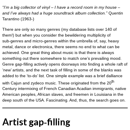
“I’m a big collector of vinyl – I have a record room in my house –
and I’ve always had a huge soundtrack album collection.”
Quentin
Tarantino (1963‑)
There are only so many genres (my database lists over 140 of
them!) but when you consider the bewildering multiplicity of
sub‑genres and micro‑genres within the umbrella of, say, heavy
metal, dance or electronica, there seems no end to what can be
achieved. One great thing about music is that there is always
something out there somewhere to match one’s prevailing mood.
Genre gap‑filling actively opens doorways into finding a whole raft of
‘new’ artists, and the next task of filling in some of the blanks was
added to the ‘to‑do’ list. One simple example was a brief dalliance
th
with Cajun and zydeco music. These originated from the 20
Century intermixing of French Canadian Acadian immigrants, native
American peoples, African slaves, and freemen in Louisiana in the
deep south of the USA. Fascinating. And, thus, the search goes on.
Artist gap‑filling