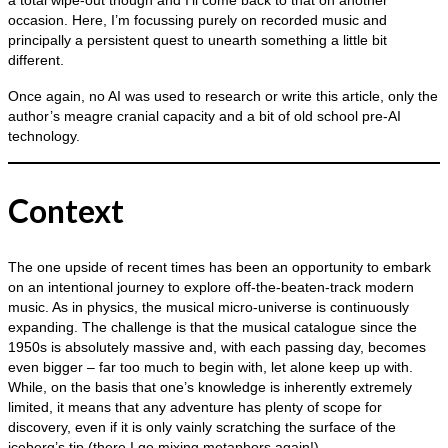
a total wipe‑out though and I’ll come back to that on another
occasion. Here, I’m focussing purely on recorded music and
principally a persistent quest to unearth something a little bit
different.
Once again, no AI was used to research or write this article, only the
author’s meagre cranial capacity and a bit of old school pre‑AI
technology.
Context
The one upside of recent times has been an opportunity to embark
on an intentional journey to explore off‑the‑beaten‑track modern
music. As in physics, the musical micro‑universe is continuously
expanding. The challenge is that the musical catalogue since the
1950s is absolutely massive and, with each passing day, becomes
even bigger – far too much to begin with, let alone keep up with.
While, on the basis that one’s knowledge is inherently extremely
limited, it means that any adventure has plenty of scope for
discovery, even if it is only vainly scratching the surface of the
iceberg’s tip (there I go mixing metaphors again!).