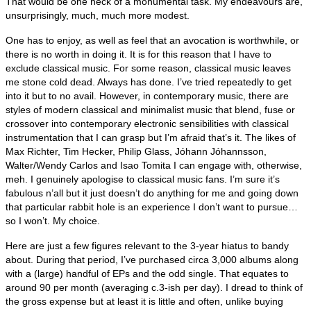
That would be one heck of a monumental task. My endeavours are,
unsurprisingly, much, much more modest.
One has to enjoy, as well as feel that an avocation is worthwhile, or
there is no worth in doing it. It is for this reason that I have to
exclude classical music. For some reason, classical music leaves
me stone cold dead. Always has done. I’ve tried repeatedly to get
into it but to no avail. However, in contemporary music, there are
styles of modern classical and minimalist music that blend, fuse or
crossover into contemporary electronic sensibilities with classical
instrumentation that I can grasp but I’m afraid that’s it. The likes of
Max Richter, Tim Hecker, Philip Glass, Jóhann Jóhannsson,
Walter/Wendy Carlos and Isao Tomita I can engage with, otherwise,
meh. I genuinely apologise to classical music fans. I’m sure it’s
fabulous n’all but it just doesn’t do anything for me and going down
that particular rabbit hole is an experience I don’t want to pursue…
so I won’t. My choice.
Here are just a few figures relevant to the 3‑year hiatus to bandy
about. During that period, I’ve purchased circa 3,000 albums along
with a (large) handful of EPs and the odd single. That equates to
around 90 per month (averaging c.3‑ish per day). I dread to think of
the gross expense but at least it is little and often, unlike buying