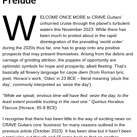
W
ELCOME ONCE MORE to CRAVE Guitars’
unhurried cruise through the planet’s turbulent
waters this November 2023. While there has
been much to protest about in the rapid
disintegration of the prevailing ‘world order’
during the 2020s thus far, one has to grasp onto any positive
prospects that may present themselves. Arising from the debris and
carnage of grinding attrition, the poppies of opportunity are
optimistic symbols for hope and prosperity, albeit fleeting. That’s
basically all flowery language for
carpe diem
(from Roman lyric
poet, Horace’s work, ‘Odes’ in 23 BCE – literal meaning ‘pluck the
day’, commonly interpreted as ‘seize the day’).
“While we speak, envious time will have fled: seize the day, to the
least extent possible trusting in the next one.”
Quintus Horatius
Flaccus (Horace, 65-8 BCE)
I recognise that there has been little in the way of exciting news on
CRAVE Guitars core ‘business’ for many reasons outlined in the
previous article (October 2023). It has been slow but it hasn’t been