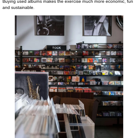
Buying used albums makes the exercise much more economic, fun
and sustainable.