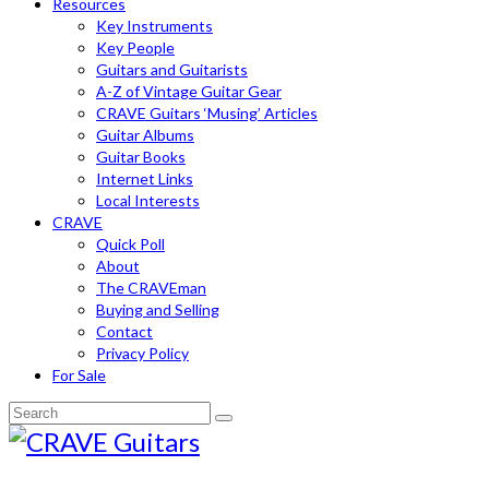
Resources
Key Instruments
Key People
Guitars and Guitarists
A-Z of Vintage Guitar Gear
CRAVE Guitars ‘Musing’ Articles
Guitar Albums
Guitar Books
Internet Links
Local Interests
CRAVE
Quick Poll
About
The CRAVEman
Buying and Selling
Contact
Privacy Policy
For Sale
Search
for: