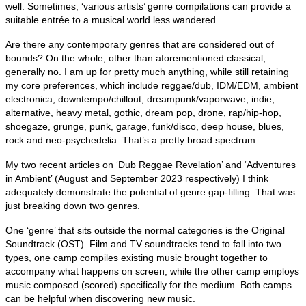
well. Sometimes, ‘various artists’ genre compilations can provide a
suitable entrée to a musical world less wandered.
Are there any contemporary genres that are considered out of
bounds? On the whole, other than aforementioned classical,
generally no. I am up for pretty much anything, while still retaining
my core preferences, which include reggae/dub, IDM/EDM, ambient
electronica, downtempo/chillout, dreampunk/vaporwave, indie,
alternative, heavy metal, gothic, dream pop, drone, rap/hip‑hop,
shoegaze, grunge, punk, garage, funk/disco, deep house, blues,
rock and neo‑psychedelia. That’s a pretty broad spectrum.
My two recent articles on ‘Dub Reggae Revelation’ and ‘Adventures
in Ambient’ (August and September 2023 respectively) I think
adequately demonstrate the potential of genre gap‑filling. That was
just breaking down two genres.
One ‘genre’ that sits outside the normal categories is the Original
Soundtrack (OST). Film and TV soundtracks tend to fall into two
types, one camp compiles existing music brought together to
accompany what happens on screen, while the other camp employs
music composed (scored) specifically for the medium. Both camps
can be helpful when discovering new music.