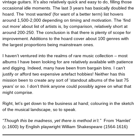
vintage guitars. It’s also relatively quick and easy to do, filling those
occasional idle moments. The last 3 years has basically doubled the
hoard. The ‘most wanted’ (for want of a better term) list hovers
around 1,500‑2,000 depending on timing and motivation. The ‘find
out more’ about list of artists is, by comparison, relatively short at
around 200‑250. The conclusion is that there is plenty of scope for
improvement. Additions to the hoard cover about 100 genres with
the largest proportions being mainstream ones.
I haven’t ventured into the realms of rare music collection – most
albums I have been looking for are relatively available with patience
and digging. Indeed, many have been from bargain bins. I can’t
justify or afford two expensive artefact hobbies! Neither has this
mission been to create any sort of ‘standout albums of the last 75
years’ or so. I don’t think anyone could possibly agree on what that
might comprise.
Right, let’s get down to the business at hand; colouring in the sketch
of the musical landscape, so to speak.
“Though this be madness, yet there is method in’t.”
From ‘Hamlet’
(c.1600) by English playwright William Shakespeare (1564‑1616)