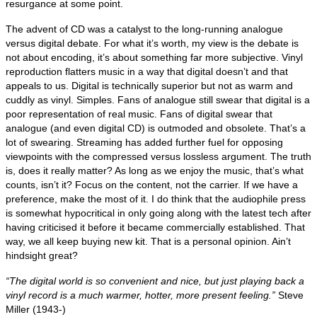
resurgance at some point.
The advent of CD was a catalyst to the long‑running analogue
versus digital debate. For what it’s worth, my view is the debate is
not about encoding, it’s about something far more subjective. Vinyl
reproduction flatters music in a way that digital doesn’t and that
appeals to us. Digital is technically superior but not as warm and
cuddly as vinyl. Simples. Fans of analogue still swear that digital is a
poor representation of real music. Fans of digital swear that
analogue (and even digital CD) is outmoded and obsolete. That’s a
lot of swearing. Streaming has added further fuel for opposing
viewpoints with the compressed versus lossless argument. The truth
is, does it really matter? As long as we enjoy the music, that’s what
counts, isn’t it? Focus on the content, not the carrier. If we have a
preference, make the most of it. I do think that the audiophile press
is somewhat hypocritical in only going along with the latest tech after
having criticised it before it became commercially established. That
way, we all keep buying new kit. That is a personal opinion. Ain’t
hindsight great?
“The digital world is so convenient and nice, but just playing back a
vinyl record is a much warmer, hotter, more present feeling.”
Steve
Miller (1943‑)