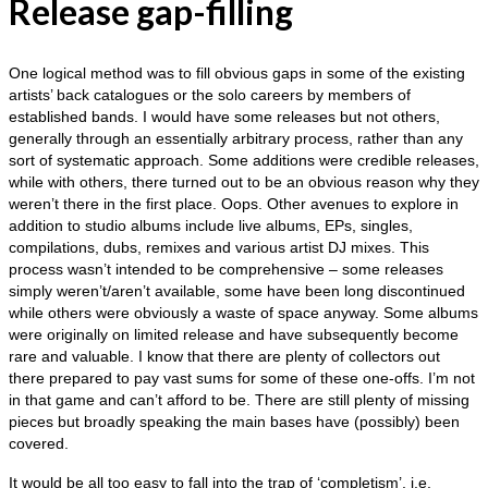
Release gap-filling
One logical method was to fill obvious gaps in some of the existing
artists’ back catalogues or the solo careers by members of
established bands. I would have some releases but not others,
generally through an essentially arbitrary process, rather than any
sort of systematic approach. Some additions were credible releases,
while with others, there turned out to be an obvious reason why they
weren’t there in the first place. Oops. Other avenues to explore in
addition to studio albums include live albums, EPs, singles,
compilations, dubs, remixes and various artist DJ mixes. This
process wasn’t intended to be comprehensive – some releases
simply weren’t/aren’t available, some have been long discontinued
while others were obviously a waste of space anyway. Some albums
were originally on limited release and have subsequently become
rare and valuable. I know that there are plenty of collectors out
there prepared to pay vast sums for some of these one‑offs. I’m not
in that game and can’t afford to be. There are still plenty of missing
pieces but broadly speaking the main bases have (possibly) been
covered.
It would be all too easy to fall into the trap of ‘completism’, i.e.