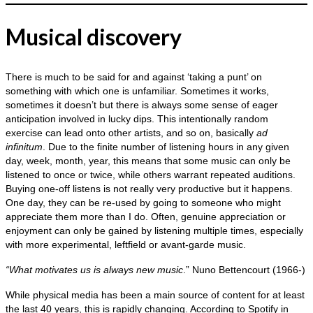
Musical discovery
There is much to be said for and against ‘taking a punt’ on
something with which one is unfamiliar. Sometimes it works,
sometimes it doesn’t but there is always some sense of eager
anticipation involved in lucky dips. This intentionally random
exercise can lead onto other artists, and so on, basically
ad
infinitum
. Due to the finite number of listening hours in any given
day, week, month, year, this means that some music can only be
listened to once or twice, while others warrant repeated auditions.
Buying one‑off listens is not really very productive but it happens.
One day, they can be re‑used by going to someone who might
appreciate them more than I do. Often, genuine appreciation or
enjoyment can only be gained by listening multiple times, especially
with more experimental, leftfield or avant‑garde music.
“What motivates us is always new music
.” Nuno Bettencourt (1966‑)
While physical media has been a main source of content for at least
the last 40 years, this is rapidly changing. According to Spotify in