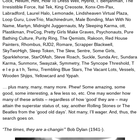
Cock, Helium, Hint, How To Dress Well, Hybrid, I. Benjahman, The
Irresistible Force, Ital Tek, King Creosote, Konx‑Om‑Pax,
Labradford, Laurel Halo, Lemonade, Lindsheaven Virtual Plaza,
Loop Guru, LoveTrio, Machinedrum, Male Bonding, Man With No
Name, Martyn, Midnight Juggernauts, My Sleeping Karma, ott,
Plastikman, PreCog, Pretty Girls Make Graves, Psychonauts, Pure
Bathing Culture, Purity Ring, The Qemists, Rakoon, Red House
Painters, Rhombus, RJD2, Romare, Scrapper Blackwell,
SkyTwoHigh, Sleep Token, The Slew, Sentre, Some Girls,
Sparklehorse, StarOfAsh, Steve Roach, Suckle, Sunda Arc, Sundara
Karma, Sunmonx, Swayzak, Symmetry, The Syncope Threshold, T
e l e p a t h, Temu, Trembling Blue Stars, The Vacant Lots, Vessels,
Wooden Shjips, Yellowcard and Yppah.
… plus many, many, many more. Phew! Some amazing, some
good, some interesting, a few less so, etc. One may wonder how
many of these artists – regardless of how ‘good’ they are – may
attain the superstar status of, say, another Rolling Stones or The
Beatles from the ‘good old days’. Not many, I’ll wager. And, thus, the
search goes on.
“The times, they are a‑changin’”
Bob Dylan (1941‑).