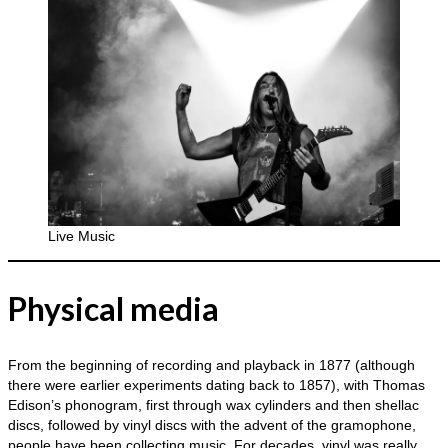
Live Music
Physical media
From the beginning of recording and playback in 1877 (although
there were earlier experiments dating back to 1857), with Thomas
Edison’s phonogram, first through wax cylinders and then shellac
discs, followed by vinyl discs with the advent of the gramophone,
people have been collecting music. For decades, vinyl was really