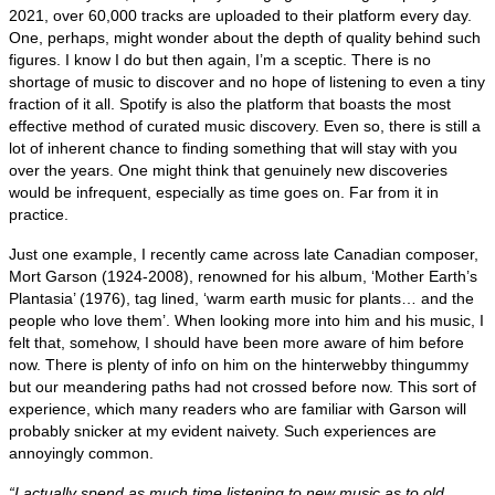
2021, over 60,000 tracks are uploaded to their platform every day.
One, perhaps, might wonder about the depth of quality behind such
figures. I know I do but then again, I’m a sceptic. There is no
shortage of music to discover and no hope of listening to even a tiny
fraction of it all. Spotify is also the platform that boasts the most
effective method of curated music discovery. Even so, there is still a
lot of inherent chance to finding something that will stay with you
over the years. One might think that genuinely new discoveries
would be infrequent, especially as time goes on. Far from it in
practice.
Just one example, I recently came across late Canadian composer,
Mort Garson (1924‑2008), renowned for his album, ‘Mother Earth’s
Plantasia’ (1976), tag lined, ‘warm earth music for plants… and the
people who love them’. When looking more into him and his music, I
felt that, somehow, I should have been more aware of him before
now. There is plenty of info on him on the hinterwebby thingummy
but our meandering paths had not crossed before now. This sort of
experience, which many readers who are familiar with Garson will
probably snicker at my evident naivety. Such experiences are
annoyingly common.
“I actually spend as much time listening to new music as to old.