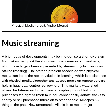
Physical Media (credit: Andre-Moura)
Music streaming
A brief recap of developments may be in order, so a short diversion
first. Let us rush past the short‑lived phenomenon of downloads,
which have largely been superseded by streaming (which includes
off‑line listening). The storage problem associated with physical
media has led to the next revolution in listening, which is to dispense
with physical media altogether and access music on remote servers
held in huge data centres somewhere. This marks a watershed
where the listener no longer owns a tangible product but only
purchases the right to listen to it. You cannot easily donate tracks to
charity or sell purchased music on to other people. Mixtapes? A
thing of the past. How unromantic. All this is, to me, a major