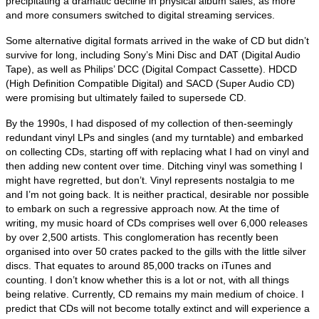
precipitating a dramatic decline in physical album sales, as more
and more consumers switched to digital streaming services.
Some alternative digital formats arrived in the wake of CD but didn’t
survive for long, including Sony’s Mini Disc and DAT (Digital Audio
Tape), as well as Philips’ DCC (Digital Compact Cassette). HDCD
(High Definition Compatible Digital) and SACD (Super Audio CD)
were promising but ultimately failed to supersede CD.
By the 1990s, I had disposed of my collection of then‑seemingly
redundant vinyl LPs and singles (and my turntable) and embarked
on collecting CDs, starting off with replacing what I had on vinyl and
then adding new content over time. Ditching vinyl was something I
might have regretted, but don’t. Vinyl represents nostalgia to me
and I’m not going back. It is neither practical, desirable nor possible
to embark on such a regressive approach now. At the time of
writing, my music hoard of CDs comprises well over 6,000 releases
by over 2,500 artists. This conglomeration has recently been
organised into over 50 crates packed to the gills with the little silver
discs. That equates to around 85,000 tracks on iTunes and
counting. I don’t know whether this is a lot or not, with all things
being relative. Currently, CD remains my main medium of choice. I
predict that CDs will not become totally extinct and will experience a