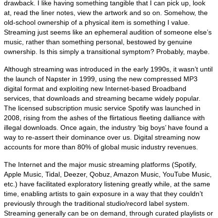
drawback. I like having something tangible that I can pick up, look
at, read the liner notes, view the artwork and so on. Somehow, the
old‑school ownership of a physical item is something I value.
Streaming just seems like an ephemeral audition of someone else’s
music, rather than something personal, bestowed by genuine
ownership. Is this simply a transitional symptom? Probably, maybe.
Although streaming was introduced in the early 1990s, it wasn’t until
the launch of Napster in 1999, using the new compressed MP3
digital format and exploiting new Internet‑based Broadband
services, that downloads and streaming became widely popular.
The licensed subscription music service Spotify was launched in
2008, rising from the ashes of the flirtatious fleeting dalliance with
illegal downloads. Once again, the industry ‘big boys’ have found a
way to re‑assert their dominance over us. Digital streaming now
accounts for more than 80% of global music industry revenues.
The Internet and the major music streaming platforms (Spotify,
Apple Music, Tidal, Deezer, Qobuz, Amazon Music, YouTube Music,
etc.) have facilitated exploratory listening greatly while, at the same
time, enabling artists to gain exposure in a way that they couldn’t
previously through the traditional studio/record label system.
Streaming generally can be on demand, through curated playlists or