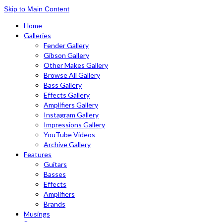
Skip to Main Content
Home
Galleries
Fender Gallery
Gibson Gallery
Other Makes Gallery
Browse All Gallery
Bass Gallery
Effects Gallery
Amplifiers Gallery
Instagram Gallery
Impressions Gallery
YouTube Videos
Archive Gallery
Features
Guitars
Basses
Effects
Amplifiers
Brands
Musings