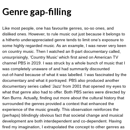
Genre gap‑filling
Like most people, one has favourite genres, so‑so ones, and
disliked ones. However, to rule music out just because it belongs to
a hitherto underappreciated genre tends to limit one’s exposure to
some highly regarded music. As an example, I was never very keen
on country music. Then I watched an 8‑part documentary called,
unsurprisingly, ‘Country Music’ which first aired on American TV
channel PBS in 2019. I was struck by a whole bunch of music that I
was completely unaware of and had summarily discounted
out‑of‑hand because of what it was labelled. I was fascinated by the
documentary and what it portrayed. PBS also produced another
documentary series called ‘Jazz’ from 2001 that opened my eyes to
what that genre also had to offer. Both PBS series were directed by
Ken Burns. Actually, finding out more about the cultural history that
surrounded the genres provided a context that enhanced the
experience of the music greatly. This observation reinforces the
(perhaps) blindingly obvious fact that societal change and musical
development are both interdependent and co‑dependent. Having
fired my imagination, I extrapolated the concept to other genres as