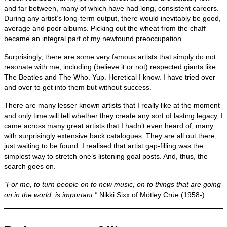
and far between, many of which have had long, consistent careers.
During any artist’s long‑term output, there would inevitably be good,
average and poor albums. Picking out the wheat from the chaff
became an integral part of my newfound preoccupation.
Surprisingly, there are some very famous artists that simply do not
resonate with me, including (believe it or not) respected giants like
The Beatles and The Who. Yup. Heretical I know. I have tried over
and over to get into them but without success.
There are many lesser known artists that I really like at the moment
and only time will tell whether they create any sort of lasting legacy. I
came across many great artists that I hadn’t even heard of, many
with surprisingly extensive back catalogues. They are all out there,
just waiting to be found. I realised that artist gap‑filling was the
simplest way to stretch one’s listening goal posts. And, thus, the
search goes on.
“For me, to turn people on to new music, on to things that are going
on in the world, is important.”
Nikki Sixx of Mötley Crüe (1958‑)