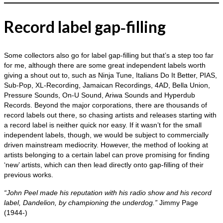
Record label gap‑filling
Some collectors also go for label gap‑filling but that’s a step too far
for me, although there are some great independent labels worth
giving a shout out to, such as Ninja Tune, Italians Do It Better, PIAS,
Sub‑Pop, XL‑Recording, Jamaican Recordings, 4AD, Bella Union,
Pressure Sounds, On‑U Sound, Ariwa Sounds and Hyperdub
Records. Beyond the major corporations, there are thousands of
record labels out there, so chasing artists and releases starting with
a record label is neither quick nor easy. If it wasn’t for the small
independent labels, though, we would be subject to commercially
driven mainstream mediocrity. However, the method of looking at
artists belonging to a certain label can prove promising for finding
‘new’ artists, which can then lead directly onto gap‑filling of their
previous works.
“John Peel made his reputation with his radio show and his record
label, Dandelion, by championing the underdog.”
Jimmy Page
(1944‑)