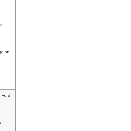
nd
go on
d Ford
e,