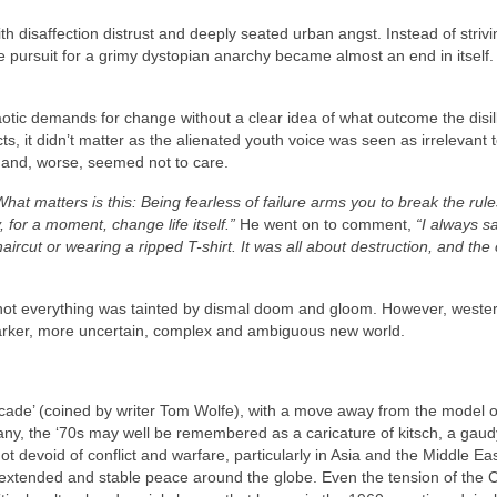
h disaffection distrust and deeply seated urban angst. Instead of strivi
te pursuit for a grimy dystopian anarchy became almost an end in itself
aotic demands for change without a clear idea of what outcome the disi
s, it didn’t matter as the alienated youth voice was seen as irrelevant 
g and, worse, seemed not to care.
What matters is this: Being fearless of failure arms you to break the rule
 for a moment, change life itself.”
He went on to comment,
“I always s
ircut or wearing a ripped T-shirt. It was all about destruction, and the 
d not everything was tainted by dismal doom and gloom. However, weste
darker, more uncertain, complex and ambiguous new world.
ade’ (coined by writer Tom Wolfe), with a move away from the model of
 many, the ‘70s may well be remembered as a caricature of kitsch, a gaud
ot devoid of conflict and warfare, particularly in Asia and the Middle Eas
extended and stable peace around the globe. Even the tension of the 