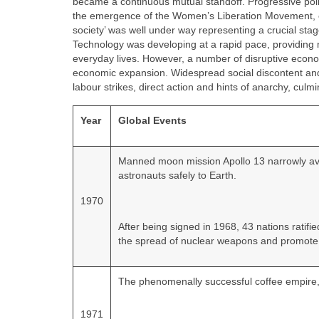
became a continuous mutual standoff. Progressive polit
the emergence of the Women’s Liberation Movement, ena
society’ was well under way representing a crucial stage
Technology was developing at a rapid pace, providing m
everyday lives. However, a number of disruptive econom
economic expansion. Widespread social discontent and a
labour strikes, direct action and hints of anarchy, culmi
Year
Global Events
Manned moon mission Apollo 13 narrowly avoi
astronauts safely to Earth.
1970
After being signed in 1968, 43 nations ratif
the spread of nuclear weapons and promote 
The phenomenally successful coffee empire,
1971