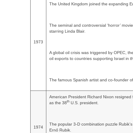
The United Kingdom joined the expanding 
The seminal and controversial ‘horror’ movie 
starring Linda Blair.
1973
A global oil crisis was triggered by OPEC, t
oil exports to countries supporting Israel in
The famous Spanish artist and co‑founder of
American President Richard Nixon resigned f
th
as the 38
U.S. president.
The popular 3-D combination puzzle Rubik’s 
1974
Ernő Rubik.