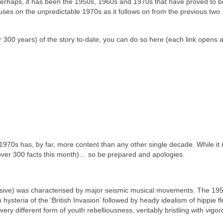
perhaps, it has been the 1950s, 1960s and 1970s that have proved to b
uses on the unpredictable 1970s as it follows on from the previous two
over 300 years) of the story to‑date, you can do so here (each link opens
he 1970s has, by far, more content than any other single decade. While it 
 (over 300 facts this month)… so be prepared and apologies.
lusive) was characterised by major seismic musical movements. The 19
 hysteria of the ‘British Invasion’ followed by heady idealism of hippie f
ery different form of youth rebelliousness, veritably bristling with vigo