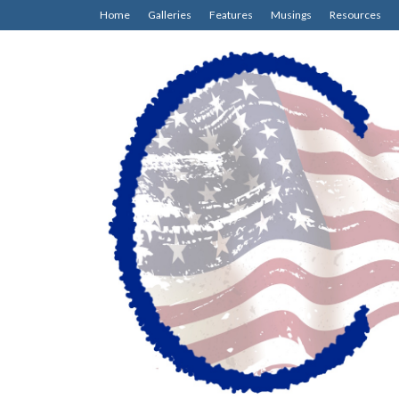
Home
Galleries
Features
Musings
Resources