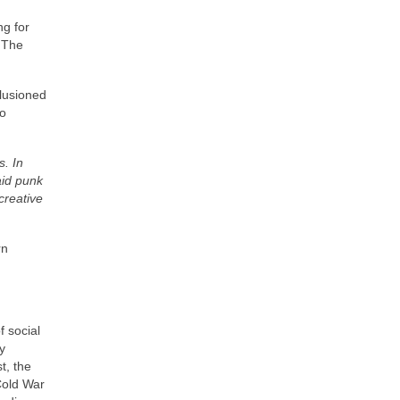
ng for
. The
llusioned
to
s. In
aid punk
creative
rn
 social
y
t, the
Cold War