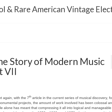
 & Rare American Vintage Elect
e Story of Modern Music
t VII
th
t again, with the 7
article in the current series of musical discovery, f
th monumental projects, the amount of work involved has been colossal a
e alone has meant that compressing it all into logical and manageabl