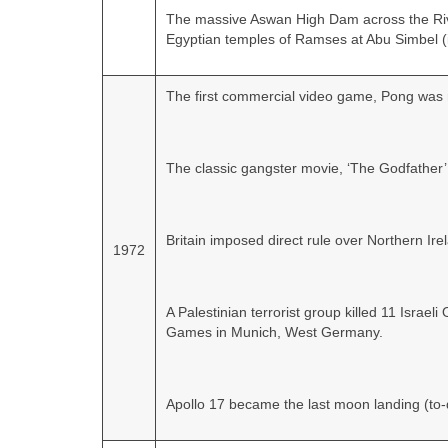
The massive Aswan High Dam across the Rive
Egyptian temples of Ramses at Abu Simbel (i
The first commercial video game, Pong was r
The classic gangster movie, ‘The Godfather’
Britain imposed direct rule over Northern Ir
1972
A Palestinian terrorist group killed 11 Isra
Games in Munich, West Germany.
Apollo 17 became the last moon landing (to