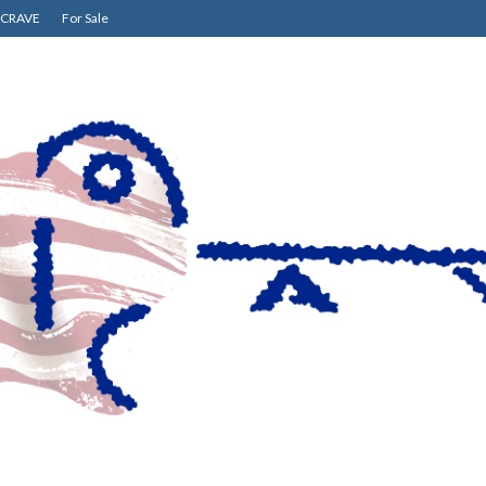
CRAVE
For Sale