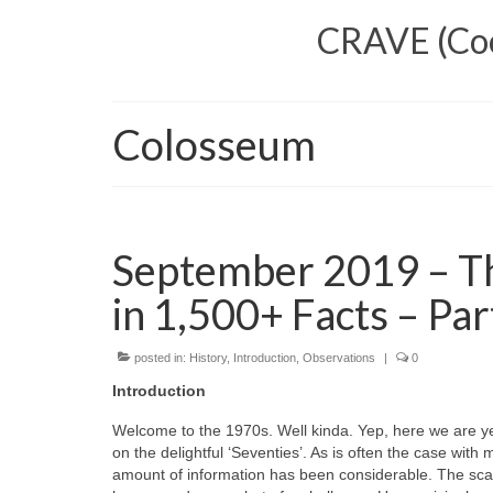
CRAVE (Cool
Colosseum
September 2019 – Th
in 1,500+ Facts – Par
posted in:
History
,
Introduction
,
Observations
|
0
Introduction
Welcome to the 1970s. Well kinda. Yep, here we are ye
on the delightful ‘Seventies’. As is often the case wi
amount of information has been considerable. The scal