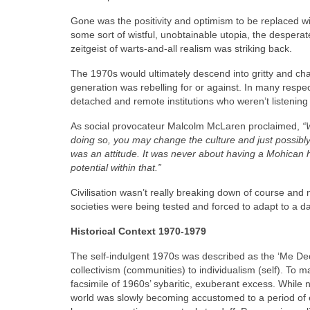
Gone was the positivity and optimism to be replaced wit
some sort of wistful, unobtainable utopia, the despera
zeitgeist of warts‑and‑all realism was striking back.
The 1970s would ultimately descend into gritty and ch
generation was rebelling for or against. In many respect
detached and remote institutions who weren’t listenin
As social provocateur Malcolm McLaren proclaimed,
“
doing so, you may change the culture and just possibly,
was an attitude. It was never about having a Mohican ha
potential within that.”
Civilisation wasn’t really breaking down of course an
societies were being tested and forced to adapt to a 
Historical Context 1970-1979
The self-indulgent 1970s was described as the ‘Me Dec
collectivism (communities) to individualism (self). To
facsimile of 1960s’ sybaritic, exuberant excess. While n
world was slowly becoming accustomed to a period of 