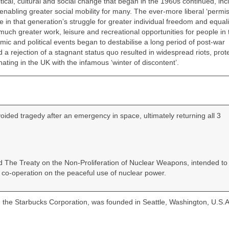
ical, cultural and social change that began in the 1960s continued, inc
bling greater social mobility for many. The ever‑more liberal ‘permis
 in that generation’s struggle for greater individual freedom and equali
uch greater work, leisure and recreational opportunities for people in 
ic and political events began to destabilise a long period of post‑war
 rejection of a stagnant status quo resulted in widespread riots, prote
nating in the UK with the infamous ‘winter of discontent’.
ded tragedy after an emergency in space, ultimately returning all 3
ied The Treaty on the Non‑Proliferation of Nuclear Weapons, intended to
co‑operation on the peaceful use of nuclear power.
 the Starbucks Corporation, was founded in Seattle, Washington, U.S.A