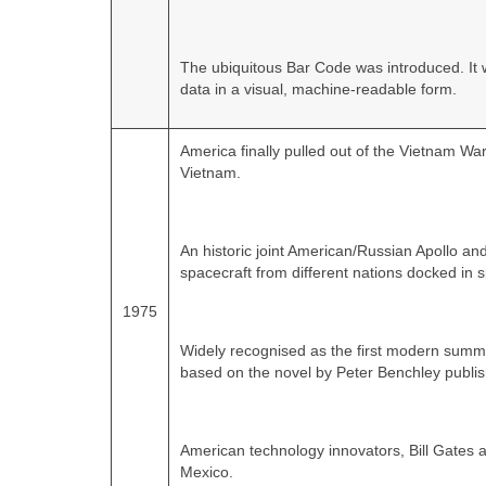
The ubiquitous Bar Code was introduced. It 
data in a visual, machine-readable form.
America finally pulled out of the Vietnam War 
Vietnam.
An historic joint American/Russian Apollo and
spacecraft from different nations docked in 
1975
Widely recognised as the first modern summe
based on the novel by Peter Benchley publis
American technology innovators, Bill Gates 
Mexico.