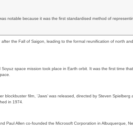
was notable because it was the first standardised method of representi
after the Fall of Saigon, leading to the formal reunification of north an
 Soyuz space mission took place in Earth orbit. It was the first time that
space.
r blockbuster film, ‘Jaws’ was released, directed by Steven Spielberg 
hed in 1974.
and Paul Allen co‑founded the Microsoft Corporation in Albuquerque, N