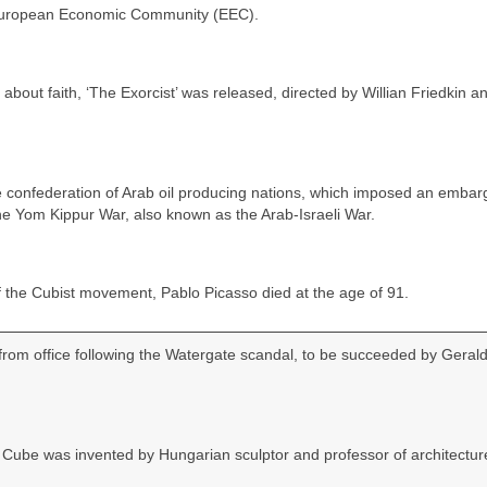
European Economic Community (EEC).
about faith, ‘The Exorcist’ was released, directed by Willian Friedkin a
he confederation of Arab oil producing nations, which imposed an embar
 the Yom Kippur War, also known as the Arab-Israeli War.
 the Cubist movement, Pablo Picasso died at the age of 91.
rom office following the Watergate scandal, to be succeeded by Geral
Cube was invented by Hungarian sculptor and professor of architectur