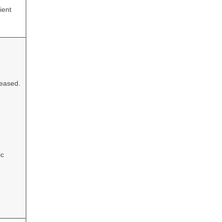
ient
leased.
ic