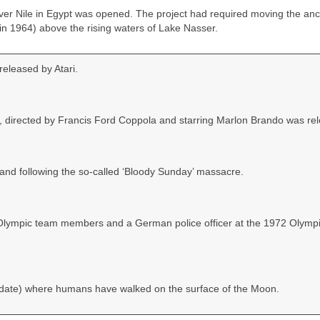
r Nile in Egypt was opened. The project had required moving the anc
n 1964) above the rising waters of Lake Nasser.
eleased by Atari.
, directed by Francis Ford Coppola and starring Marlon Brando was re
eland following the so‑called ‘Bloody Sunday’ massacre.
eli Olympic team members and a German police officer at the 1972 Olymp
‑date) where humans have walked on the surface of the Moon.