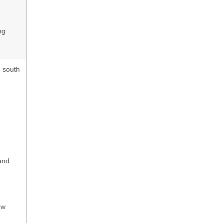
ng
d south
and
ew