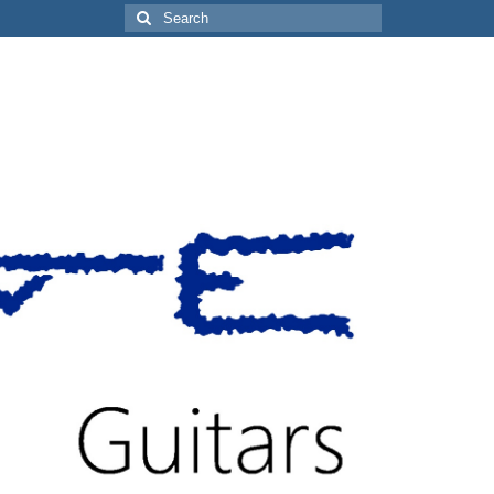
Search
for: