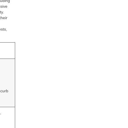
luding
sive
ty.
their
sts,
 curb
.