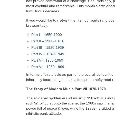
has proved somewhat of a challenge. Unsurprisingly, 
most eventful and remarkable. This month’s article foc
tumultuous decades.
If you would like to (re)visit the first four parts (and 
browser tab):
Part I – 1650‑1900
Part II – 1900‑1919
Part III – 1920‑1939
Part IV – 1940-1949
Part V
–
1950-1959
Part VI – 1960-1969
In terms of this article as part of the overall series, t
inherently fascinating, it makes for quite a hefty read
The Story of Modern Music Part VII 1970-1979
The so-called ‘golden era’ of music (1950s-1970s inc
rock ‘n’ roll burst onto the scene, the 1960s saw the fan
power full of peace & love, while the 1970s heralded a v
nihilistic punk attitude.