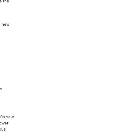
e the
 a new
is
50s saw
lower
rous