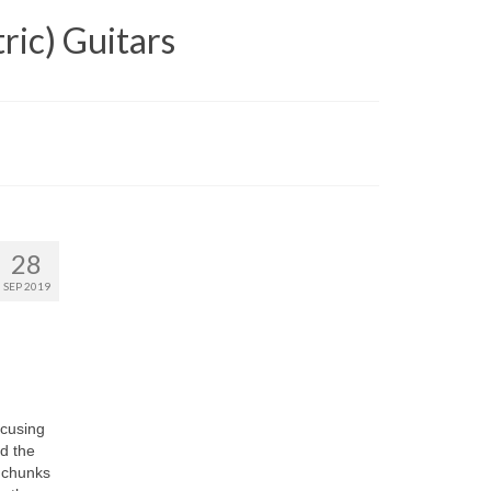
ric) Guitars
28
SEP 2019
ocusing
nd the
e chunks