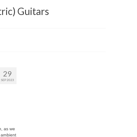
ric) Guitars
29
SEP 2023
h, as we
, ambient