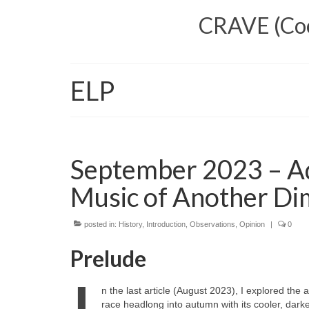
CRAVE (Cool
ELP
September 2023 – Ad
Music of Another Di
posted in:
History
,
Introduction
,
Observations
,
Opinion
|
0
Prelude
n the last article (August 2023), I explored th
race headlong into autumn with its cooler, darke