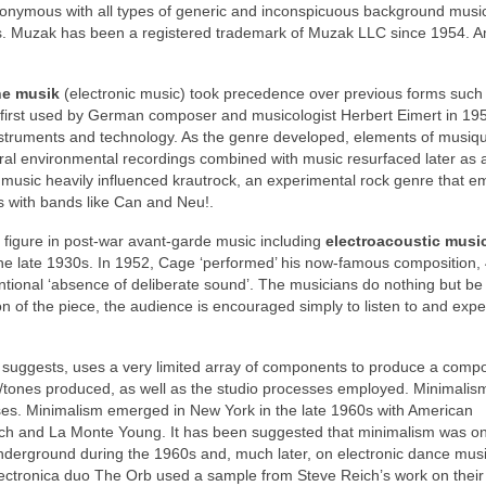
nymous with all types of generic and inconspicuous background musi
0s. Muzak has been a registered trademark of Muzak LLC since 1954. A
he musik
(electronic music) took precedence over previous forms such
 first used by German composer and musicologist Herbert Eimert in 195
instruments and technology. As the genre developed, elements of musiq
ural environmental recordings combined with music resurfaced later as 
music heavily influenced krautrock, an experimental rock genre that 
s with bands like Can and Neu!.
figure in post‑war avant‑garde music including
electroacoustic musi
the late 1930s. In 1952, Cage ‘performed’ his now‑famous composition, 
ntentional ‘absence of deliberate sound’. The musicians do nothing but be
n of the piece, the audience is encouraged simply to listen to and exp
e suggests, uses a very limited array of components to produce a compo
s/tones produced, as well as the studio processes employed. Minimali
ses. Minimalism emerged in New York in the late 1960s with American
eich and La Monte Young. It has been suggested that minimalism was o
nderground during the 1960s and, much later, on electronic dance mu
lectronica duo The Orb used a sample from Steve Reich’s work on their 