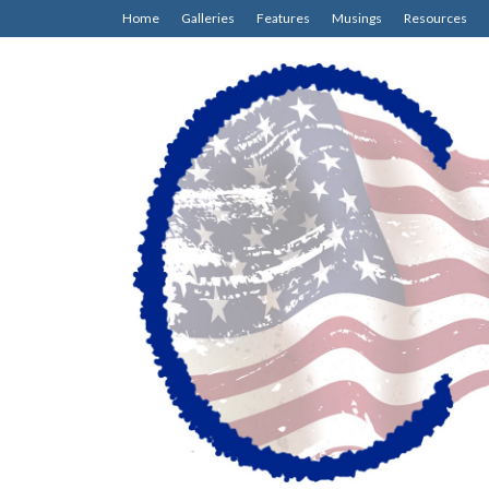
Home
Galleries
Features
Musings
Resources