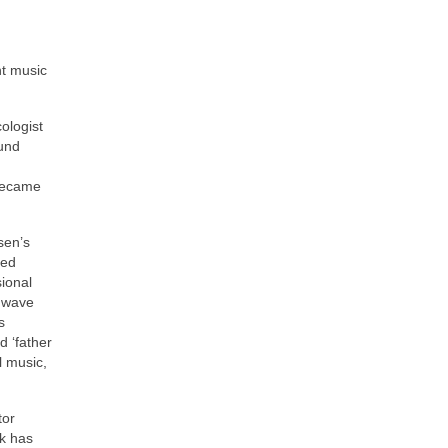
nt music
ologist
ound
 became
sen’s
ded
sional
e wave
s
d ‘father
l music,
tor
ak has