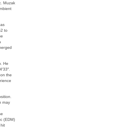
c. Muzak
mbient
 as
2 to
ue
a
emerged
c
. He
4′33″.
 on the
erience
sition.
sm may
ne
sic (EDM)
hit