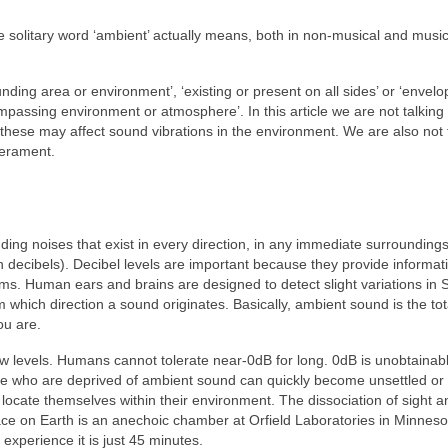
e solitary word ‘ambient’ actually means, both in non‑musical and music
unding area or environment’, ‘existing or present on all sides’ or ‘envelo
passing environment or atmosphere’. In this article we are not talking
hese may affect sound vibrations in the environment. We are also not 
perament.
ding noises that exist in every direction, in any immediate surroundings
decibels). Decibel levels are important because they provide informati
erms. Human ears and brains are designed to detect slight variations in 
 which direction a sound originates. Basically, ambient sound is the tot
ou are.
 low levels. Humans cannot tolerate near‑0dB for long. 0dB is unobtainab
e who are deprived of ambient sound can quickly become unsettled or
ocate themselves within their environment. The dissociation of sight a
lace on Earth is an anechoic chamber at Orfield Laboratories in Minnes
 experience it is just 45 minutes.