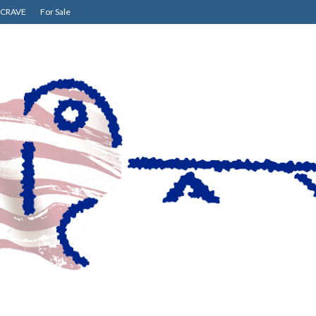
CRAVE
For Sale