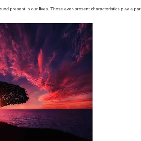
und present in our lives. These ever‑present characteristics play a part