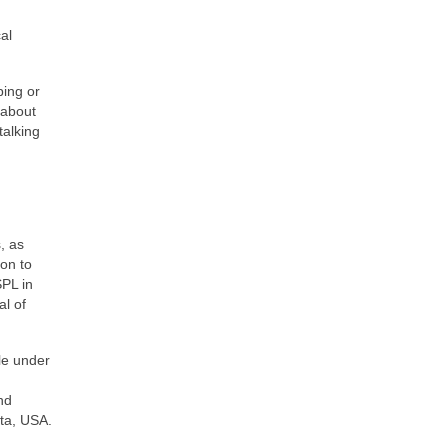
al
ping or
 about
talking
, as
on to
SPL in
al of
le under
nd
ota, USA.