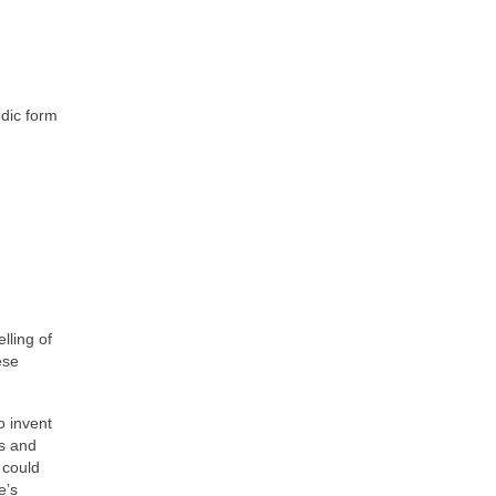
odic form
lling of
ese
o invent
ns and
 could
e’s