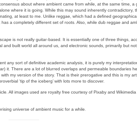
 consensus about where ambient came from while, at the same time, a 
alone where it is going. While this may sound inherently contradictory, 
nating, at least to me. Unlike reggae, which had a defined geographical
 has a completely different set of roots. Also, while dub reggae and am
pe is not really guitar‑based. It is essentially one of three things, ac
l and built world all around us, and electronic sounds, primarily but not
sent any sort of definitive academic analysis, it is purely my interpretatio
ar) it. There are a lot of blurred overlaps and permeable boundaries he
th my version of the story. That is their prerogative and this is my arti
roverbial ‘tip of the iceberg’ with lots more to discover.
icle. All images used are royalty free courtesy of Pixaby and Wikimedia
rising universe of ambient music for a while.