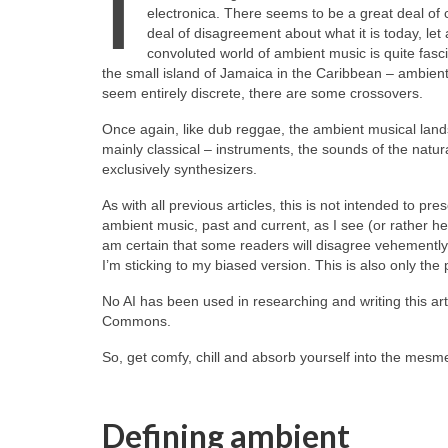
I
electronica. There seems to be a great deal of
deal of disagreement about what it is today, let 
convoluted world of ambient music is quite fasci
the small island of Jamaica in the Caribbean – ambient
seem entirely discrete, there are some crossovers.
Once again, like dub reggae, the ambient musical landsca
mainly classical – instruments, the sounds of the natura
exclusively synthesizers.
As with all previous articles, this is not intended to pre
ambient music, past and current, as I see (or rather he
am certain that some readers will disagree vehemently wi
I’m sticking to my biased version. This is also only the p
No AI has been used in researching and writing this art
Commons.
So, get comfy, chill and absorb yourself into the mesme
Defining ambient