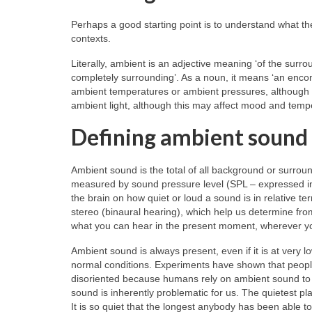
Perhaps a good starting point is to understand what th
contexts.
Literally, ambient is an adjective meaning ‘of the surro
completely surrounding’. As a noun, it means ‘an encom
ambient temperatures or ambient pressures, although t
ambient light, although this may affect mood and tem
Defining ambient sound
Ambient sound is the total of all background or surroun
measured by sound pressure level (SPL – expressed in 
the brain on how quiet or loud a sound is in relative t
stereo (binaural hearing), which help us determine from
what you can hear in the present moment, wherever y
Ambient sound is always present, even if it is at very
normal conditions. Experiments have shown that peopl
disoriented because humans rely on ambient sound to l
sound is inherently problematic for us. The quietest p
It is so quiet that the longest anybody has been able to