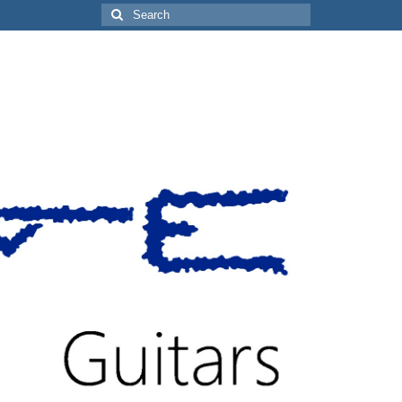
Search
for: