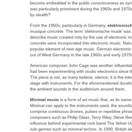
become embedded in the public consciousness as syno
was particularly prominent during the 1960s and 197
by stealth?
From the 1950s, particularly in Germany,
elektronisc
musique concrète. The term ‘elektronische musik’ was
describe music created only by the use of electronic 
concrète were incorporated into electronic music. Nat
popular element of new age music. German electronic 
out of West Germany in the late 1960s and early 1970
American composer John Cage was another influential 
had been experimenting with studio electronics since 
The piece is not, as many believe, silence; it is the i
stage with instruments. For the aforementioned duratio
the ambient sounds in the auditorium around them.
Minimal music
is a form of art music that, as its nam
Minimal can apply to the instruments used, the sound
comprise continuous drones, pulses or repetitive phra
composers such as Philip Glass, Terry Riley, Steve R
influence behind experimental rock band The Velvet U
sub‑genres such as minimal techno. In 1990, British e