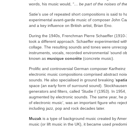
words, his music would,
“… be part of the noises of th
Satie’s use of repeated short compositions is said to h
experimental avant‑garde music of composer John Cage
and a key influence on British artist, Brian Eno.
During the 1940s, Frenchman Pierre Schaeffer (1910‑
took a different approach. Schaeffer experimented wit
collage. The resulting sounds and tones were unrecogn
instruments, vocals, recorded environmental ‘sound ob
known as
musique concrète
(concrete music).
Prolific and controversial German composer Karlheinz
electronic music compositions comprised abstract noise
sounds. He also specialised in ground breaking ‘
spati
space (an early form of surround sound). Stockhausen 
generators and filters, called ‘Studie I’ (1953). In 19
augmented by electronic sounds. The same year, he publ
of electronic music’, was an important figure who rejec
including jazz, pop and rock decades later.
Muzak
is a type of background music created by Ame
music (or lift music in the UK), it became used predom