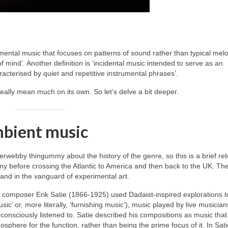
mental music that focuses on patterns of sound rather than typical mel
 mind’. Another definition is ‘incidental music intended to serve as an
acterised by quiet and repetitive instrumental phrases’.
really mean much on its own. So let’s delve a bit deeper.
mbient music
erwebby thingummy about the history of the genre, so this is a brief rete
ny before crossing the Atlantic to America and then back to the UK. Th
 and in the vanguard of experimental art.
h composer Erik Satie (1866‑1925) used Dadaist‑inspired explorations t
usic’ or, more literally, ‘furnishing music’), music played by live musicia
onsciously listened to. Satie described his compositions as music that
phere for the function, rather than being the prime focus of it. In Sati