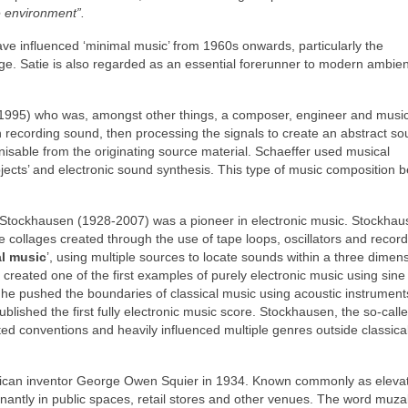
e environment”.
ave influenced ‘minimal music’ from 1960s onwards, particularly the
. Satie is also regarded as an essential forerunner to modern ambie
1995) who was, amongst other things, a composer, engineer and music
h recording sound, then processing the signals to create an abstract s
isable from the originating source material. Schaeffer used musical
jects’ and electronic sound synthesis. This type of music composition
 Stockhausen (1928‑2007) was a pioneer in electronic music. Stockhau
 collages created through the use of tape loops, oscillators and recor
al music
’, using multiple sources to locate sounds within a three dimen
created one of the first examples of purely electronic music using sin
54, he pushed the boundaries of classical music using acoustic instrument
ished the first fully electronic music score. Stockhausen, the so‑calle
ted conventions and heavily influenced multiple genres outside classica
rican inventor George Owen Squier in 1934. Known commonly as eleva
inantly in public spaces, retail stores and other venues. The word muz