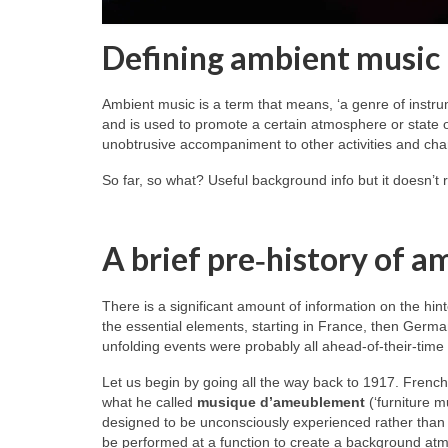
Defining ambient music
Ambient music is a term that means, ‘a genre of instru
and is used to promote a certain atmosphere or state of
unobtrusive accompaniment to other activities and char
So far, so what? Useful background info but it doesn’t 
A brief pre‑history of a
There is a significant amount of information on the hint
the essential elements, starting in France, then Germa
unfolding events were probably all ahead‑of‑their‑time
Let us begin by going all the way back to 1917. Frenc
what he called
musique d’ameublement
(‘furniture m
designed to be unconsciously experienced rather than c
be performed at a function to create a background atmos