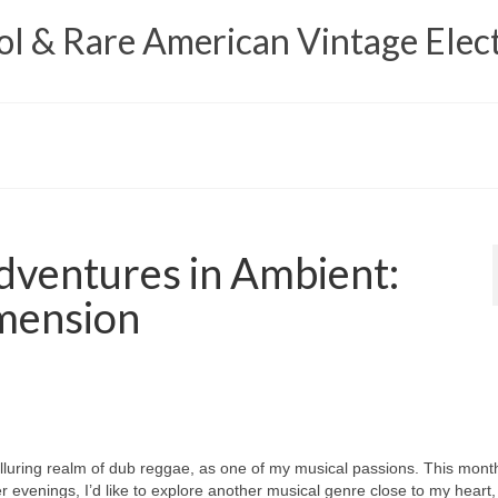
 & Rare American Vintage Elect
ventures in Ambient:
mension
e alluring realm of dub reggae, as one of my musical passions. This mont
r evenings, I’d like to explore another musical genre close to my heart