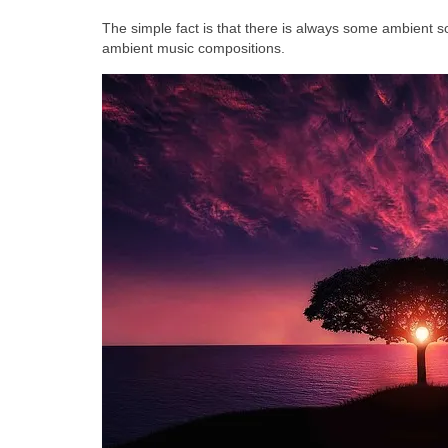
The simple fact is that there is always some ambient so
ambient music compositions.