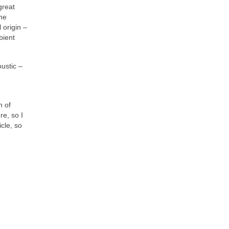
great
the
 origin –
bient
oustic –
n of
re, so I
cle, so