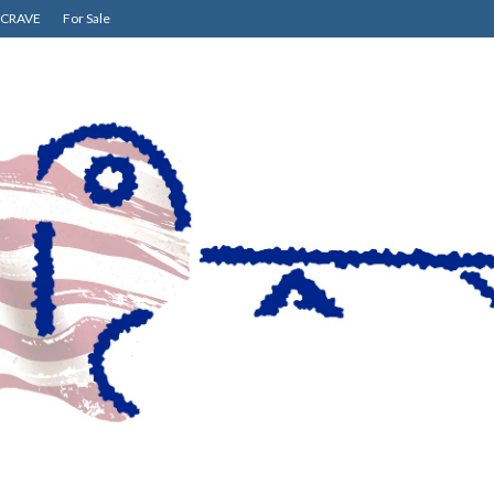
CRAVE
For Sale