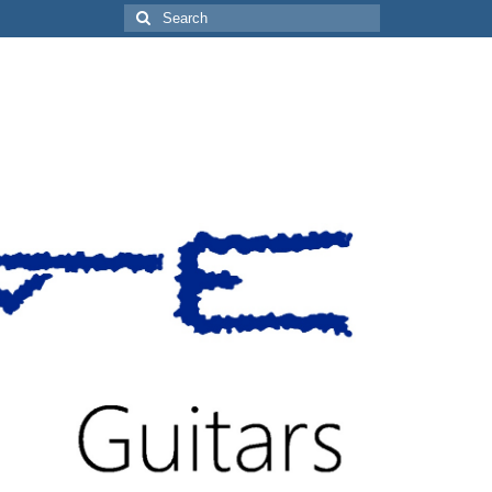
Search
for: