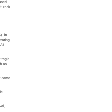
 used
t ‘rock
s
). In
trating
All
tragic
ch as
at came
ic
val,