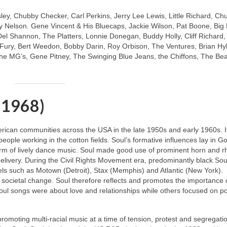
sley, Chubby Checker, Carl Perkins, Jerry Lee Lewis, Little Richard, Ch
 Nelson. Gene Vincent & His Bluecaps, Jackie Wilson, Pat Boone, Big
Del Shannon, The Platters, Lonnie Donegan, Buddy Holly, Cliff Richard
y Fury, Bert Weedon, Bobby Darin, Roy Orbison, The Ventures, Brian Hy
e MG’s, Gene Pitney, The Swinging Blue Jeans, the Chiffons, The Be
 1968)
merican communities across the USA in the late 1950s and early 1960s. I
 people working in the cotton fields. Soul’s formative influences lay in G
m of lively dance music. Soul made good use of prominent horn and 
livery. During the Civil Rights Movement era, predominantly black Soul
ls such as Motown (Detroit), Stax (Memphis) and Atlantic (New York).
 societal change. Soul therefore reflects and promotes the importance 
oul songs were about love and relationships while others focused on pol
 promoting multi‑racial music at a time of tension, protest and segregati