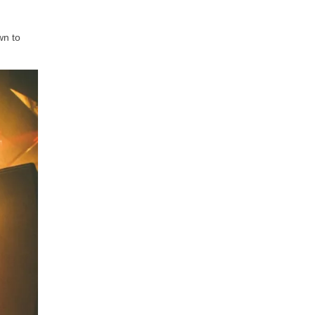
wn to