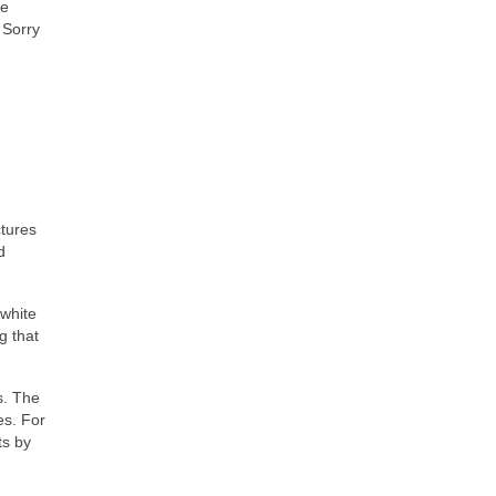
ve
 Sorry
ctures
d
 white
g that
s. The
es. For
ts by