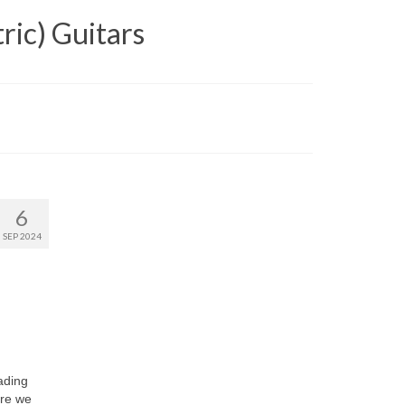
ric) Guitars
6
SEP 2024
ading
ere we