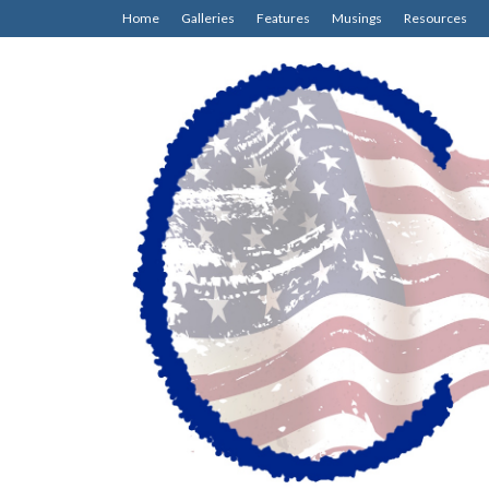
Home
Galleries
Features
Musings
Resources