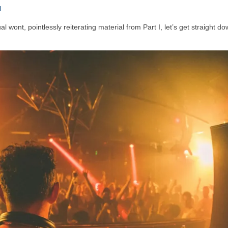
I
 wont, pointlessly reiterating material from Part I, let’s get straight do