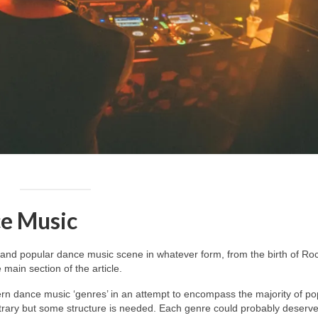
e Music
and popular dance music scene in whatever form, from the birth of Roc
main section of the article.
dern dance music ‘genres’ in an attempt to encompass the majority of po
itrary but some structure is needed. Each genre could probably deserv