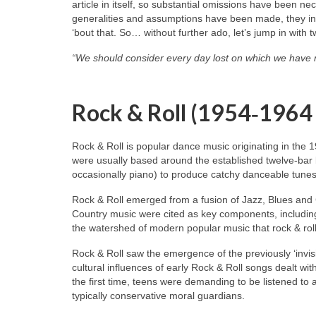
article in itself, so substantial omissions have been n
generalities and assumptions have been made, they inev
‘bout that. So… without further ado, let’s jump in with 
“We should consider every day lost on which we have 
Rock & Roll (1954‑1964
Rock & Roll is popular dance music originating in the 
were usually based around the established twelve‑bar 
occasionally piano) to produce catchy danceable tunes
Rock & Roll emerged from a fusion of Jazz, Blues and
Country music were cited as key components, including
the watershed of modern popular music that rock & roll
Rock & Roll saw the emergence of the previously ‘invisi
cultural influences of early Rock & Roll songs dealt wit
the first time, teens were demanding to be listened to
typically conservative moral guardians.