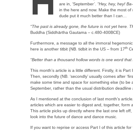
H
are in, ‘September’.
“Hey, hey, hey! B
in the here and now. Make the most of 
dude put it much better than I can…
“The past is already gone, the future is not yet here. 
Buddha (Siddhārtha Gautama – c.480‑400BCE)
Furthermore, a message to all the immoral hegemonic o
th
here is another titbit (NB. tidbit in the US – from 17
Ce
“Better than a thousand hollow words is one word that
This month’s article is a little different. Firstly, it is 
Then, secondly (NB. ‘secondly’ usually comes after ‘firs
make some time and space for something else (to be an
September, rather than the usual distribution deadline 
As I mentioned at the conclusion of last month’s article,
articles which are easier to digest and, together, form
This article picks up directly where the last one left of
look into the future of dance and dance music.
If you want to reprise or access Part I of this article fo