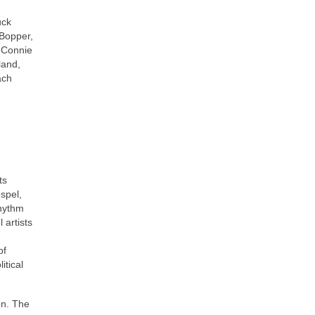
uck
 Bopper,
, Connie
land,
ach
ts
ospel,
rhythm
 artists
of
itical
on. The