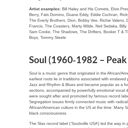
Artist examples:
Bill Haley and His Comets, Elvis Pre
Berry, Fats Domino, Duane Eddy, Eddie Cochran, Ricky
The Everly Brothers, Dion, Bobby Vee, Richie Valens, 
Francis, The Coasters, Marty Wilde, Neil Sedaka, Bill
Sam Cooke, The Shadows, The Drifters, Booker T & Th
Boys, Tommy Steele
Soul (1960‑1982 – Peak
Soul is a music genre that originated in the African/A
earliest roots lie in traditions associated with enslaved
Jazz and Rhythm & Blues and became popular as a for
sections, accompanied by powerfully emotional vocal de
were sought after and promoted by famous record labe
Segregation issues firmly connected music with radical
African/American culture in the US at the time. Many S
black consciousness.
The Stax record label (‘Soulsville USA’) led the way in