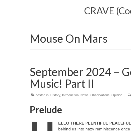
CRAVE (Cool
Mouse On Mars
September 2024 – G
Music! Part II
posted in:
History
,
Introduction
,
News
,
Observations
,
Opinion
|
Prelude
ELLO THERE PLENTIFUL PEACEFU
behind us into hazy reminiscence once 