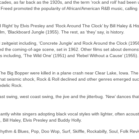
ecades, as far back as the 1920s, and the term ‘rock and roll’ had been
n Freed promoted the popularity of African/American R&B music, calling i
l Right’ by Elvis Presley and ‘Rock Around The Clock’ by Bill Haley & Hi
lm, ‘Blackboard Jungle (1955). The rest, as ‘they’ say, is history.
 zeitgeist including, ‘Concrete Jungle’ and Rock Around the Clock (1956
ated the coming‑of‑age scene, set in 1962. Other films set about demons
s including, ‘The Wild One’ (1951) and ‘Rebel Without a Cause’ (1955). 
he Big Bopper were killed in a plane crash near Clear Lake, Iowa. The 
that seismic shock, Rock & Roll declined and other genres emerged su
edelic Rock.
st swing, west coast swing, the jive and the jitterbug. ‘New’ dances th
ly white singers adopting black vocal styles with lighter, often acoust
 Bill Haley, Elvis Presley and Buddy Holly.
hythm & Blues, Pop, Doo Wop, Surf, Skiffle, Rockabilly, Soul, Folk Revi