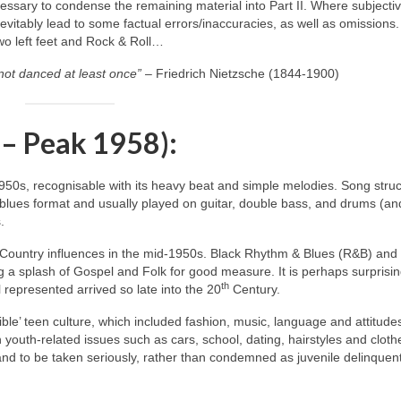
ecessary to condense the remaining material into Part II. Where subjecti
itably lead to some factual errors/inaccuracies, as well as omissions.
two left feet and Rock & Roll…
not danced at least once”
– Friedrich Nietzsche (1844‑1900)
 – Peak 1958):
1950s, recognisable with its heavy beat and simple melodies. Song stru
blues format and usually played on guitar, double bass, and drums (an
.
 Country influences in the mid‑1950s. Black Rhythm & Blues (R&B) and
 a splash of Gospel and Folk for good measure. It is perhaps surprisin
th
 represented arrived so late into the 20
Century.
ble’ teen culture, which included fashion, music, language and attitude
h youth‑related issues such as cars, school, dating, hairstyles and cloth
 and to be taken seriously, rather than condemned as juvenile delinquen