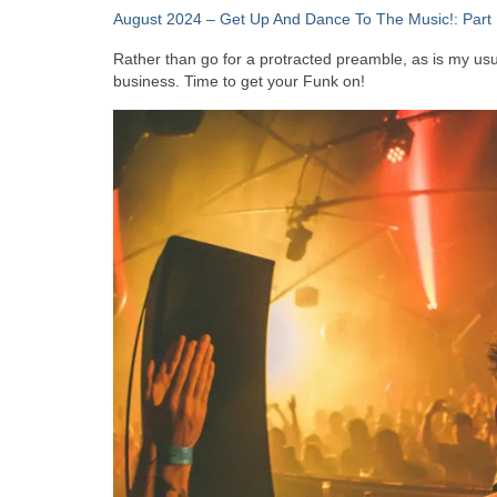
August 2024 – Get Up And Dance To The Music!: Part 
Rather than go for a protracted preamble, as is my usual
business. Time to get your Funk on!