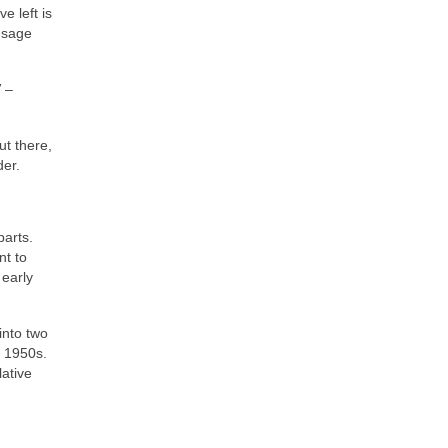
e left is
 sage
”
–
t there,
der.
parts.
nt to
 early
into two
e 1950s.
lative