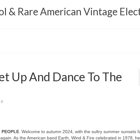
 & Rare American Vintage Elect
et Up And Dance To The
0
L PEOPLE
. Welcome to autumn 2024, with the sultry summer sunsets f
again. As the American band Earth, Wind & Fire celebrated in 1978, h