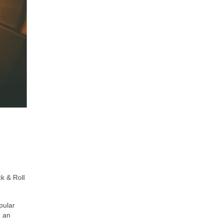
k & Roll
pular
e an