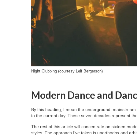
Night Clubbing (courtesy Leif Bergerson)
Modern Dance and Danc
By this heading, I mean the underground, mainstream 
to the current day. These seven decades represent the 
The rest of this article will concentrate on sixteen mo
styles. The approach I’ve taken is unorthodox and arb