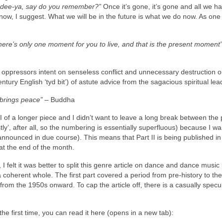
a‑dee‑ya, say do you remember?”
Once it’s gone, it’s gone and all we hav
now, I suggest. What we will be in the future is what we do now. As one
There’s only one moment for you to live, and that is the present moment
ppressors intent on senseless conflict and unnecessary destruction ou
ntury English ‘tyd bit’) of astute advice from the sagacious spiritual lea
 brings peace”
– Buddha
Part II of a longer piece and I didn’t want to leave a long break between the 
tly’, after all, so the numbering is essentially superfluous) because I wa
nounced in due course). This means that Part II is being published in
at the end of the month.
 I felt it was better to split this genre article on dance and dance music 
 a coherent whole. The first part covered a period from pre‑history to th
f, from the 1950s onward. To cap the article off, there is a casually specu
r the first time, you can read it here (opens in a new tab):