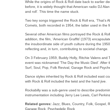
While the origins of Rock & Roll date back to earlier d
before, it is widely thought that American radio DJ Ala
and roll’. This time the name stuck.
Two key songs triggered the Rock & Roll era, ‘That’s Al
Comets, both recorded in 1954, the latter used in the fi
Several other American films portrayed the Rock & Roll
addition, the film, ‘American Graffiti’ (1973) encapsul
the insubordinate side of youth culture during the 1950
reflecting and, in turn, contributing to societal change.
On 3 February 1959, Buddy Holly, Ritchie Valens and T
event was nicknamed ‘The Day the Music Died’. After 
Surf, Soul, Pop, Folk Revival, Garage Rock and Psych
Dance styles inherited by Rock & Roll included east coa
with Rock & Roll included the twist and the hand jive.
Rockabilly was a sub‑genre used to describe predominant
instrumentation including Jerry Lee Lewis, Carl Perkins,
Related genres:
Jazz, Blues, Country, Folk, Gospel, R
Garage Rock, Psychedelic Rock