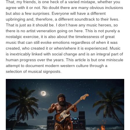
That, my friends, is one heck of a varied mixtape, whether you
agree with it or not. No doubt there are many obvious inclusions
but also a few surprises. Everyone will have a different
upbringing and, therefore, a different soundtrack to their lives.
That is just as it should be. I don’t have any music heroes, so
there is no artist veneration going on here. This is not purely a
nostalgic exercise, it is also about the timelessness of great
music that can still evoke emotions regardless of when it was
created, who created it or when/where it is experienced. Music
is inextricably linked with social change and is an integral part of
human progress over the years. This article is but one miniscule
attempt to document modern western culture through a
selection of musical signposts.