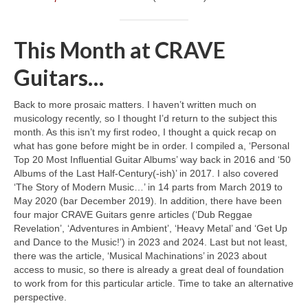
This Month at CRAVE
Guitars…
Back to more prosaic matters. I haven’t written much on
musicology recently, so I thought I’d return to the subject this
month. As this isn’t my first rodeo, I thought a quick recap on
what has gone before might be in order. I compiled a, ‘Personal
Top 20 Most Influential Guitar Albums’ way back in 2016 and ‘50
Albums of the Last Half‑Century(‑ish)’ in 2017. I also covered
‘The Story of Modern Music…’ in 14 parts from March 2019 to
May 2020 (bar December 2019). In addition, there have been
four major CRAVE Guitars genre articles (‘Dub Reggae
Revelation’, ‘Adventures in Ambient’, ‘Heavy Metal’ and ‘Get Up
and Dance to the Music!’) in 2023 and 2024. Last but not least,
there was the article, ‘Musical Machinations’ in 2023 about
access to music, so there is already a great deal of foundation
to work from for this particular article. Time to take an alternative
perspective.