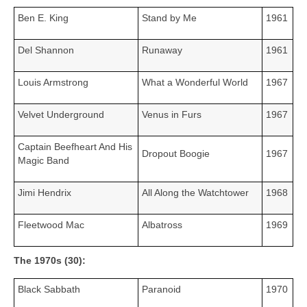
Ben E. King
Stand by Me
1961
Del Shannon
Runaway
1961
Louis Armstrong
What a Wonderful World
1967
Velvet Underground
Venus in Furs
1967
Captain Beefheart And His
Dropout Boogie
1967
Magic Band
Jimi Hendrix
All Along the Watchtower
1968
Fleetwood Mac
Albatross
1969
The 1970s (30):
Black Sabbath
Paranoid
1970