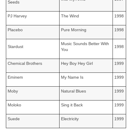
Seeds
PJ Harvey
The Wind
1998
Placebo
Pure Morning
1998
Music Sounds Better With
Stardust
1998
You
Chemical Brothers
Hey Boy Hey Girl
1999
Eminem
My Name Is
1999
Moby
Natural Blues
1999
Moloko
Sing it Back
1999
Suede
Electricity
1999