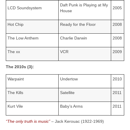
Daft Punk is Playing at My
LCD Soundsystem
2005
House
Hot Chip
Ready for the Floor
2008
The Low Anthem
Charlie Darwin
2008
The xx
VCR
2009
The 2010s (3):
Warpaint
Undertow
2010
The Kills
Satellite
2011
Kurt Vile
Baby’s Arms
2011
“The only truth is music”
– Jack Kerouac (1922‑1969)