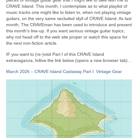
CRAVE Island. This month, I contemplate as to what playlist of
music tracks one might like to listen to, when not playing vintage
guitars, on the very same secluded idyll of CRAVE Island. As last
month, The CRAVEman has been used to introduce and present
this month’s line‑up. If you want serious vintage guitar topics,
why not head off to the web site proper or watch this space for
the next non‑fiction article.
IF you want to (re‑)visit Part I of this CRAVE Island
extravaganza, follow the link below (opens a new browser tab)…
March 2026 – CRAVE Island Castaway Part I: Vintage Gear