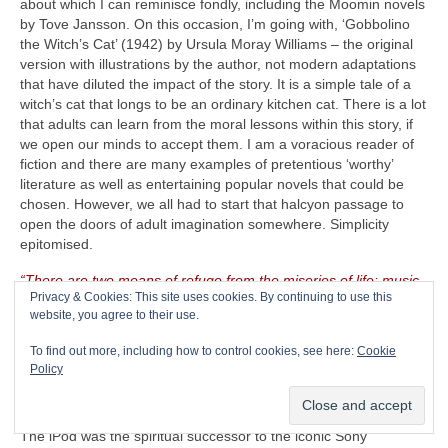
about which I can reminisce fondly, including the Moomin novels
by Tove Jansson. On this occasion, I’m going with, ‘Gobbolino
the Witch’s Cat’ (1942) by Ursula Moray Williams – the original
version with illustrations by the author, not modern adaptations
that have diluted the impact of the story. It is a simple tale of a
witch’s cat that longs to be an ordinary kitchen cat. There is a lot
that adults can learn from the moral lessons within this story, if
we open our minds to accept them. I am a voracious reader of
fiction and there are many examples of pretentious ‘worthy’
literature as well as entertaining popular novels that could be
chosen. However, we all had to start that halcyon passage to
open the doors of adult imagination somewhere. Simplicity
epitomised.
“There are two means of refuge from the miseries of life: music
Privacy & Cookies: This site uses cookies. By continuing to use this
and cats”
– Albert Schweitzer (1875‑1965)
website, you agree to their use.
The CRAVE Island Luxury Item
– Seeing as The CRAVEman
To find out more, including how to control cookies, see here:
Cookie
already has his vintage guitar gear with him, he needs
Policy
something on which to listen to his selected playlist. Music is
useless unless there is something on which to store, replay and
listen to it. Remember the venerable Apple iPod (2001‑2022)?
The iPod was the spiritual successor to the iconic Sony