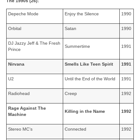
The 1990s (26):
Depeche Mode
Enjoy the Silence
1990
Orbital
Satan
1990
DJ Jazzy Jeff & The Fresh
Summertime
1991
Prince
Nirvana
Smells Like Teen Spirit
1991
U2
Until the End of the World
1991
Radiohead
Creep
1992
Rage Against The
Killing in the Name
1992
Machine
Stereo MC’s
Connected
1992