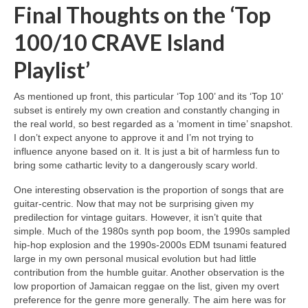
Final Thoughts on the ‘Top
100/10 CRAVE Island
Playlist’
As mentioned up front, this particular ‘Top 100’ and its ‘Top 10’
subset is entirely my own creation and constantly changing in
the real world, so best regarded as a ‘moment in time’ snapshot.
I don’t expect anyone to approve it and I’m not trying to
influence anyone based on it. It is just a bit of harmless fun to
bring some cathartic levity to a dangerously scary world.
One interesting observation is the proportion of songs that are
guitar‑centric. Now that may not be surprising given my
predilection for vintage guitars. However, it isn’t quite that
simple. Much of the 1980s synth pop boom, the 1990s sampled
hip‑hop explosion and the 1990s‑2000s EDM tsunami featured
large in my own personal musical evolution but had little
contribution from the humble guitar. Another observation is the
low proportion of Jamaican reggae on the list, given my overt
preference for the genre more generally. The aim here was for