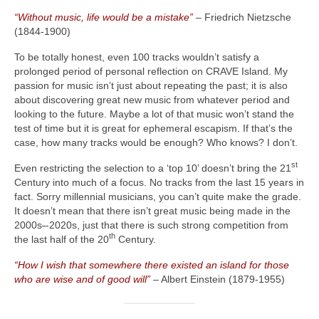
“Without music, life would be a mistake”
– Friedrich Nietzsche
(1844‑1900)
To be totally honest, even 100 tracks wouldn’t satisfy a
prolonged period of personal reflection on CRAVE Island. My
passion for music isn’t just about repeating the past; it is also
about discovering great new music from whatever period and
looking to the future. Maybe a lot of that music won’t stand the
test of time but it is great for ephemeral escapism. If that’s the
case, how many tracks would be enough? Who knows? I don’t.
st
Even restricting the selection to a ‘top 10’ doesn’t bring the 21
Century into much of a focus. No tracks from the last 15 years in
fact. Sorry millennial musicians, you can’t quite make the grade.
It doesn’t mean that there isn’t great music being made in the
2000s
‑
‑2020s, just that there is such strong competition from
th
the last half of the 20
Century.
“How I wish that somewhere there existed an island for those
who are wise and of good will”
– Albert Einstein (1879‑1955)