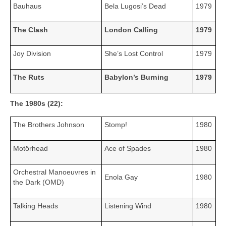
Bauhaus
Bela Lugosi’s Dead
1979
The Clash
London Calling
1979
Joy Division
She’s Lost Control
1979
The Ruts
Babylon’s Burning
1979
The 1980s (22):
The Brothers Johnson
Stomp!
1980
Motörhead
Ace of Spades
1980
Orchestral Manoeuvres in
Enola Gay
1980
the Dark (OMD)
Talking Heads
Listening Wind
1980