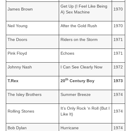
Get Up (I Feel Like Being
James Brown
1970
A) Sex Machine
Neil Young
After the Gold Rush
1970
The Doors
Riders on the Storm
1971
Pink Floyd
Echoes
1971
Johnny Nash
I Can See Clearly Now
1972
th
T.Rex
20
Century Boy
1973
The Isley Brothers
Summer Breeze
1974
It’s Only Rock ‘n Roll (But I
Rolling Stones
1974
Like It)
Bob Dylan
Hurricane
1974