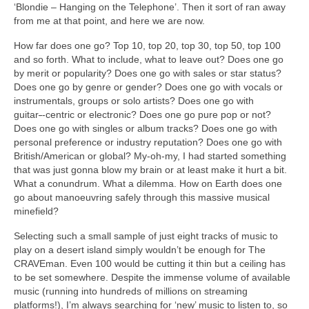
‘Blondie – Hanging on the Telephone’. Then it sort of ran away
from me at that point, and here we are now.
How far does one go? Top 10, top 20, top 30, top 50, top 100
and so forth. What to include, what to leave out? Does one go
by merit or popularity? Does one go with sales or star status?
Does one go by genre or gender? Does one go with vocals or
instrumentals, groups or solo artists? Does one go with
guitar
‑
‑centric or electronic? Does one go pure pop or not?
Does one go with singles or album tracks? Does one go with
personal preference or industry reputation? Does one go with
British/American or global? My‑oh‑my, I had started something
that was just gonna blow my brain or at least make it hurt a bit.
What a conundrum. What a dilemma. How on Earth does one
go about manoeuvring safely through this massive musical
minefield?
Selecting such a small sample of just eight tracks of music to
play on a desert island simply wouldn’t be enough for The
CRAVEman. Even 100 would be cutting it thin but a ceiling has
to be set somewhere. Despite the immense volume of available
music (running into hundreds of millions on streaming
platforms!), I’m always searching for ‘new’ music to listen to, so