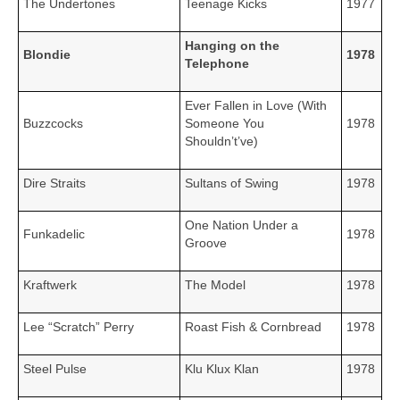
The Undertones
Teenage Kicks
1977
Hanging on the
Blondie
1978
Telephone
Ever Fallen in Love (With
Buzzcocks
Someone You
1978
Shouldn’t’ve)
Dire Straits
Sultans of Swing
1978
One Nation Under a
Funkadelic
1978
Groove
Kraftwerk
The Model
1978
Lee “Scratch” Perry
Roast Fish & Cornbread
1978
Steel Pulse
Klu Klux Klan
1978