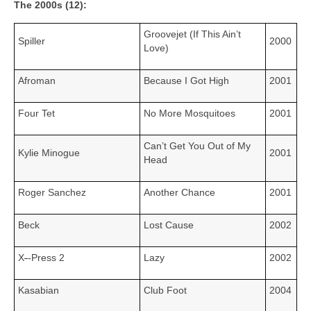
The 2000s (12):
Groovejet (If This Ain’t
Spiller
2000
Love)
Afroman
Because I Got High
2001
Four Tet
No More Mosquitoes
2001
Can’t Get You Out of My
Kylie Minogue
2001
Head
Roger Sanchez
Another Chance
2001
Beck
Lost Cause
2002
X
‑
‑Press 2
Lazy
2002
Kasabian
Club Foot
2004