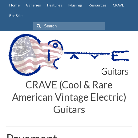
Home
Galleries
Features
Musings
Resources
CRAVE
For Sale
Search
for:
CRAVE (Cool & Rare
American Vintage Electric)
Guitars