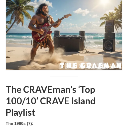
The CRAVEman’s ‘Top
100/10’ CRAVE Island
Playlist
The 1960s (7):