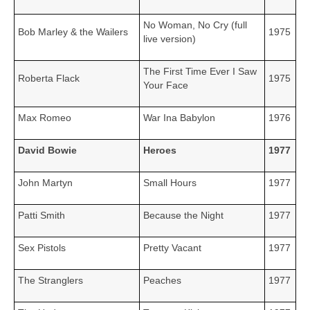
No Woman, No Cry (full
Bob Marley & the Wailers
1975
live version)
The First Time Ever I Saw
Roberta Flack
1975
Your Face
Max Romeo
War Ina Babylon
1976
David Bowie
Heroes
1977
John Martyn
Small Hours
1977
Patti Smith
Because the Night
1977
Sex Pistols
Pretty Vacant
1977
The Stranglers
Peaches
1977