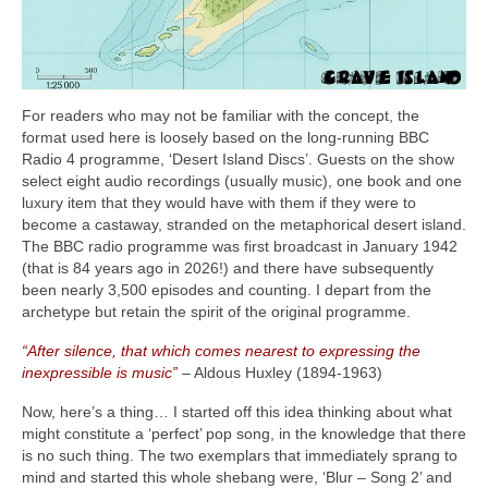
For readers who may not be familiar with the concept, the
format used here is loosely based on the long‑running BBC
Radio 4 programme, ‘Desert Island Discs’. Guests on the show
select eight audio recordings (usually music), one book and one
luxury item that they would have with them if they were to
become a castaway, stranded on the metaphorical desert island.
The BBC radio programme was first broadcast in January 1942
(that is 84 years ago in 2026!) and there have subsequently
been nearly 3,500 episodes and counting. I depart from the
archetype but retain the spirit of the original programme.
“After silence, that which comes nearest to expressing the
inexpressible is music”
– Aldous Huxley (1894‑1963)
Now, here’s a thing… I started off this idea thinking about what
might constitute a ‘perfect’ pop song, in the knowledge that there
is no such thing. The two exemplars that immediately sprang to
mind and started this whole shebang were, ‘Blur – Song 2’ and