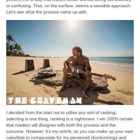
or confusing. That, on the surface, seems a sensible approach.
Let’s see what the process came up with.
I decided from the start not to utilise any sort of ranking;
selecting is one thing, ranking is a nightmare. I am 100% certain
that readers will disagree with both the process and the
outcome. However, it’s my article, so you can make up your own
rules/lists to compensate for my perceived shortcomings and