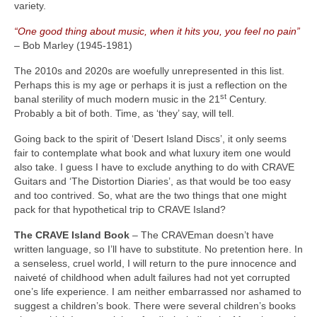
variety.
“One good thing about music, when it hits you, you feel no pain”
– Bob Marley (1945‑1981)
The 2010s and 2020s are woefully unrepresented in this list.
Perhaps this is my age or perhaps it is just a reflection on the
st
banal sterility of much modern music in the 21
Century.
Probably a bit of both. Time, as ‘they’ say, will tell.
Going back to the spirit of ‘Desert Island Discs’, it only seems
fair to contemplate what book and what luxury item one would
also take. I guess I have to exclude anything to do with CRAVE
Guitars and ‘The Distortion Diaries’, as that would be too easy
and too contrived. So, what are the two things that one might
pack for that hypothetical trip to CRAVE Island?
The CRAVE Island Book
– The CRAVEman doesn’t have
written language, so I’ll have to substitute. No pretention here. In
a senseless, cruel world, I will return to the pure innocence and
naiveté of childhood when adult failures had not yet corrupted
one’s life experience. I am neither embarrassed nor ashamed to
suggest a children’s book. There were several children’s books