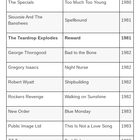
The Specials
Too Much Too Young
1980
Siouxsie And The
Spellbound
1981
Banshees
The Teardrop Explodes
Reward
1981
George Thorogood
Bad to the Bone
1982
Gregory Isaacs
Night Nurse
1982
Robert Wyatt
Shipbuilding
1982
Rockers Revenge
Walking on Sunshine
1982
New Order
Blue Monday
1983
Public Image Ltd
This Is Not a Love Song
1983