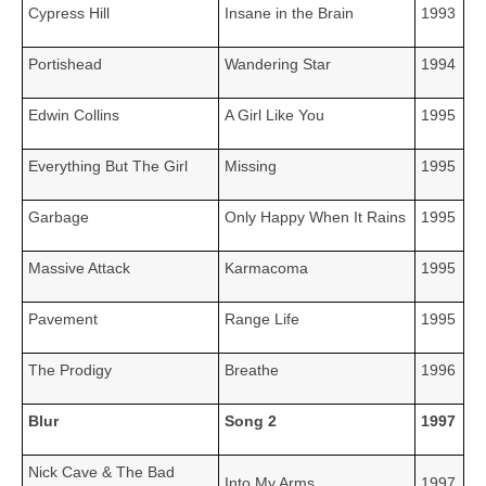
Cypress Hill
Insane in the Brain
1993
Portishead
Wandering Star
1994
Edwin Collins
A Girl Like You
1995
Everything But The Girl
Missing
1995
Garbage
Only Happy When It Rains
1995
Massive Attack
Karmacoma
1995
Pavement
Range Life
1995
The Prodigy
Breathe
1996
Blur
Song 2
1997
Nick Cave & The Bad
Into My Arms
1997