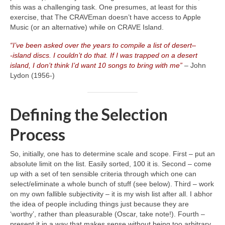
this was a challenging task. One presumes, at least for this
exercise, that The CRAVEman doesn’t have access to Apple
Music (or an alternative) while on CRAVE Island.
“I’ve been asked over the years to compile a list of desert
–
‑island discs. I couldn’t do that. If I was trapped on a desert
island, I don’t think I’d want 10 songs to bring with me”
– John
Lydon (1956‑)
Defining the Selection
Process
So, initially, one has to determine scale and scope. First – put an
absolute limit on the list. Easily sorted, 100 it is. Second – come
up with a set of ten sensible criteria through which one can
select/eliminate a whole bunch of stuff (see below). Third – work
on my own fallible subjectivity – it is my wish list after all. I abhor
the idea of people including things just because they are
‘worthy’, rather than pleasurable (Oscar, take note!). Fourth –
present it in a way that makes sense without being too arbitrary