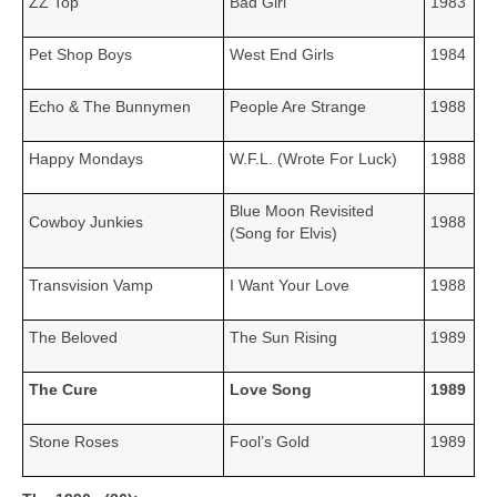
ZZ Top
Bad Girl
1983
Pet Shop Boys
West End Girls
1984
Echo & The Bunnymen
People Are Strange
1988
Happy Mondays
W.F.L. (Wrote For Luck)
1988
Blue Moon Revisited
Cowboy Junkies
1988
(Song for Elvis)
Transvision Vamp
I Want Your Love
1988
The Beloved
The Sun Rising
1989
The Cure
Love Song
1989
Stone Roses
Fool’s Gold
1989