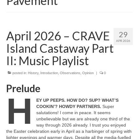
Pavement
April 2026 – CRAVE
29
APR 2026
Island Castaway Part
II: Music Playlist
posted in:
History
,
Introduction
,
Observations
,
Opinion
|
0
Prelude
H
EY UP PEEPS. HOW DO? SUP? WHAT’S
COOKIN’? HOWDY PARTNERS.
Super
salutations! I come in peace. It seems
unbelievable but we are already one third of the
way through 2026 already. I trust you enjoyed
the Easter celebration early in April as a harbinger of spring with
lighter evenings and warmer days. Despite all the media‑fuelled