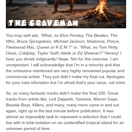
You may well ask,
“What, no Elvis Presley, The Beatles, The
Who, Bruce Springsteen, Michael Jackson, Madonna, Prince,
Fleetwood Mac, Queen or R.E.M.?”
or,
“What, no Tom Petty,
Oasis, Coldplay, Taylor Swift, Adele or Ed Sheeran?”
Heresy! I
hear you shriek indignantly! Nope. Not for this exercise. I am
unrepentant. I will acknowledge that I’m in a minority and that
the omissions mentioned are very highly renowned popular and
commercial artists. They just didn’t make my final cut. Apologies
for your irate infuriation but I’m afraid that’s your issue, not mine.
So, so many fantastic tracks didn’t make the final 100. Great
tracks from artists like, Led Zeppelin, Genesis, Marvin Gaye,
Beastie Boys, Killers, and many, many more came in and out
again, right up to the last minute before publication. It was
almost an impossible task to represent a selection that I could
live with in total isolation on an unidentified tropical island for an
unknown period of time.