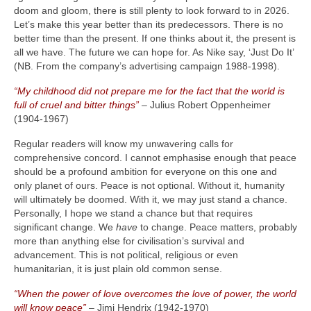
doom and gloom, there is still plenty to look forward to in 2026.
Let’s make this year better than its predecessors. There is no
better time than the present. If one thinks about it, the present is
all we have. The future we can hope for. As Nike say, ‘Just Do It’
(NB. From the company’s advertising campaign 1988‑1998).
“My childhood did not prepare me for the fact that the world is
full of cruel and bitter things”
– Julius Robert Oppenheimer
(1904‑1967)
Regular readers will know my unwavering calls for
comprehensive concord. I cannot emphasise enough that peace
should be a profound ambition for everyone on this one and
only planet of ours. Peace is not optional. Without it, humanity
will ultimately be doomed. With it, we may just stand a chance.
Personally, I hope we stand a chance but that requires
significant change. We
have
to change. Peace matters, probably
more than anything else for civilisation’s survival and
advancement. This is not political, religious or even
humanitarian, it is just plain old common sense.
“When the power of love overcomes the love of power, the world
will know peace”
– Jimi Hendrix (1942‑1970)