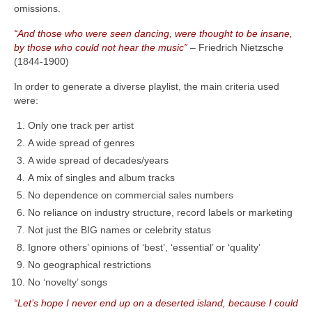
omissions.
“And those who were seen dancing, were thought to be insane,
by those who could not hear the music”
– Friedrich Nietzsche
(1844‑1900)
In order to generate a diverse playlist, the main criteria used
were:
Only one track per artist
A wide spread of genres
A wide spread of decades/years
A mix of singles and album tracks
No dependence on commercial sales numbers
No reliance on industry structure, record labels or marketing
Not just the BIG names or celebrity status
Ignore others’ opinions of ‘best’, ‘essential’ or ‘quality’
No geographical restrictions
No ‘novelty’ songs
“Let’s hope I never end up on a deserted island, because I could