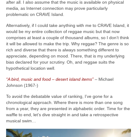
after all. I also assume that the music is available on physical
media, as Internet connection may prove particularly
problematic on CRAVE Island.
Alternatively, if I could take anything with me to CRAVE Island, it
would be my entire collection of reggae music but that now
comprises at least a couple of thousand albums, so I don’t think
it will be allowed to make the trip. Why reggae? The genre is so
rich and diverse that there is always something different to
appreciate, depending on mood. There, that is my underlying
bias declared for your scrutiny. Oh, and reggae suits the
hypothetical location well.
“A bird, music and food – desert island items”
– Michael
Johnson (1967‑)
To avoid the debatable value of ranking, I’ve gone for a
chronological approach. Where there is more than one song
from a year, they are presented in alphabetic order. Time for the
waffle to end, let’s dive straight in and take a retrospective
musical swim…