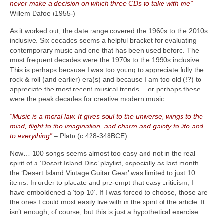
never make a decision on which three CDs to take with me”
–
Willem Dafoe (1955‑)
As it worked out, the date range covered the 1960s to the 2010s
inclusive. Six decades seems a helpful bracket for evaluating
contemporary music and one that has been used before. The
most frequent decades were the 1970s to the 1990s inclusive.
This is perhaps because I was too young to appreciate fully the
rock & roll (and earlier) era(s) and because I am too old (!?) to
appreciate the most recent musical trends… or perhaps these
were the peak decades for creative modern music.
“Music is a moral law. It gives soul to the universe, wings to the
mind, flight to the imagination, and charm and gaiety to life and
to everything”
– Plato (c.428‑348BCE)
Now… 100 songs seems almost too easy and not in the real
spirit of a ‘Desert Island Disc’ playlist, especially as last month
the ‘Desert Island Vintage Guitar Gear’ was limited to just 10
items. In order to placate and pre‑empt that easy criticism, I
have emboldened a ‘top 10’. If I was forced to choose, those are
the ones I could most easily live with in the spirit of the article. It
isn’t enough, of course, but this is just a hypothetical exercise