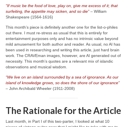
“If music be the food of love, play on, give me excess of it; that
surfeiting, the appetite may sicken, and so die”
– William
Shakespeare (1564‑1616)
This month’s piece is definitely another one for the list‑o‑philes
out there. I must re‑stress as usual that this is entirely for
entertainment purposes only and has no intrinsic value beyond
mild amusement for both author and reader. As usual, no AI has
been used in researching and writing this article, just hard brain
work. The CRAVEman images, however, are AI generated out of
necessity. This month’s quotes are a relevant mix of islandic
observations and musical wisdom.
“We live on an island surrounded by a sea of ignorance. As our
island of knowledge grows, so does the shore of our ignorance”
– John Archibald Wheeler (1911‑2008)
The Rationale for the Article
Last month, in Part I of this two‑parter, I looked at what 10
pieces of vintage guitar gear that I might like to take with me to