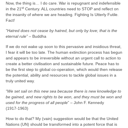
Now, the thing is… I do care. War is repugnant and indefensible
st
in the 21
Century. ALL countries need to STOP and reflect on
the insanity of where we are heading. Fighting Is Utterly Futile.
Fact!
“Hatred does not cease by hatred, but only by love; that is the
eternal rule”
– Buddha
If we do not wake up soon to this pervasive and insidious threat,
I fear it will be too late. The human extinction process has begun
and appears to be irreversible without an urgent call to action to
create a better civilisation and sustainable future. Peace has to
be the first step to global co‑operation, which would then release
the potential, ability and resources to tackle global issues in a
truly united way.
“We set sail on this new sea because there is new knowledge to
be gained, and new rights to be won, and they must be won and
used for the progress of all people
” – John F. Kennedy
(1917‑1963)
How to do that? My (vain) suggestion would be that the United
Nations (UN) should be transformed into a potent force that is