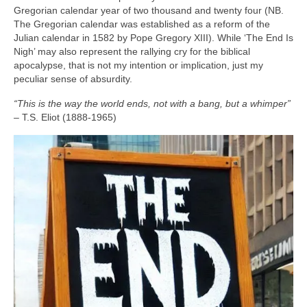
Gregorian calendar year of two thousand and twenty four (NB.
The Gregorian calendar was established as a reform of the
Julian calendar in 1582 by Pope Gregory XIII). While ‘The End Is
Nigh’ may also represent the rallying cry for the biblical
apocalypse, that is not my intention or implication, just my
peculiar sense of absurdity.
“This is the way the world ends, not with a bang, but a whimper”
– T.S. Eliot (1888‑1965)