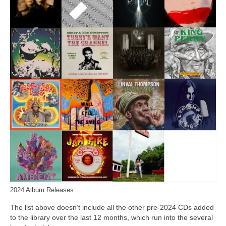
2024 Album Releases
The list above doesn’t include all the other pre‑2024 CDs added
to the library over the last 12 months, which run into the several