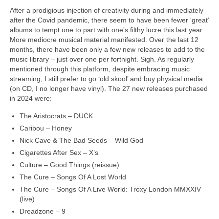
After a prodigious injection of creativity during and immediately
after the Covid pandemic, there seem to have been fewer ‘great’
albums to tempt one to part with one’s filthy lucre this last year.
More mediocre musical material manifested. Over the last 12
months, there have been only a few new releases to add to the
music library – just over one per fortnight. Sigh. As regularly
mentioned through this platform, despite embracing music
streaming, I still prefer to go ‘old skool’ and buy physical media
(on CD, I no longer have vinyl). The 27 new releases purchased
in 2024 were:
The Aristocrats – DUCK
Caribou – Honey
Nick Cave & The Bad Seeds – Wild God
Cigarettes After Sex – X’s
Culture – Good Things (reissue)
The Cure – Songs Of A Lost World
The Cure – Songs Of A Live World: Troxy London MMXXIV
(live)
Dreadzone – 9