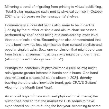
Mirroring a trend of migrating from printing to virtual publishing,
‘Total Guitar’ magazine sadly met its physical demise in October
2024 after 30 years on the newsagents’ shelves.
Commercially successful bands also seem to be in decline
judging by the number of single and album chart successes
performed by ‘real’ bands being at a considerably lower level
than that of solo artists. Streaming has also demonstrated that
‘the album’ now has less significance than curated playlists and
popular single tracks. So… one conclusion that might be drawn
from this is that serious music creativity might be under threat
(although hasn’t it always been thus?).
Perhaps the comeback of physical media (see below) might
reinvigorate greater interest in bands and albums. One band
that released a successful studio album in 2024, thereby
bucking the otherwise inevitable trend, gets CRAVE Guitars’
Album of the Month (and Year).
As an avid buyer of new and used physical music media, the
author has noticed that the market for CDs seems to have
experienced an upturn during the last year. According to some