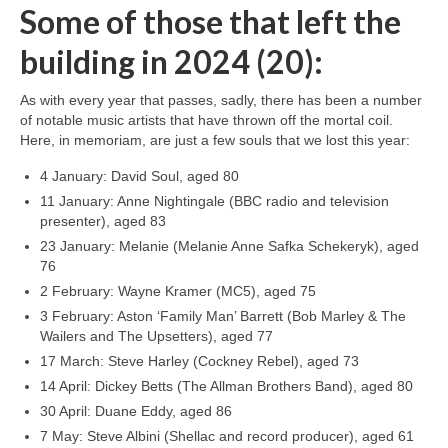
Some of those that left the
building in 2024 (20):
As with every year that passes, sadly, there has been a number
of notable music artists that have thrown off the mortal coil.
Here, in memoriam, are just a few souls that we lost this year:
4 January: David Soul, aged 80
11 January: Anne Nightingale (BBC radio and television
presenter), aged 83
23 January: Melanie (Melanie Anne Safka Schekeryk), aged
76
2 February: Wayne Kramer (MC5), aged 75
3 February: Aston ‘Family Man’ Barrett (Bob Marley & The
Wailers and The Upsetters), aged 77
17 March: Steve Harley (Cockney Rebel), aged 73
14 April: Dickey Betts (The Allman Brothers Band), aged 80
30 April: Duane Eddy, aged 86
7 May: Steve Albini (Shellac and record producer), aged 61