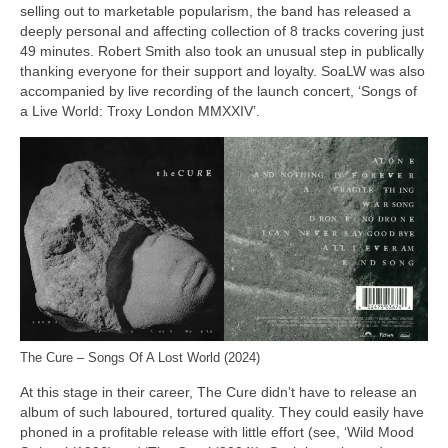
selling out to marketable popularism, the band has released a
deeply personal and affecting collection of 8 tracks covering just
49 minutes. Robert Smith also took an unusual step in publically
thanking everyone for their support and loyalty. SoaLW was also
accompanied by live recording of the launch concert, ‘Songs of
a Live World: Troxy London MMXXIV’.
The Cure – Songs Of A Lost World (2024)
At this stage in their career, The Cure didn’t have to release an
album of such laboured, tortured quality. They could easily have
phoned in a profitable release with little effort (see, ‘Wild Mood