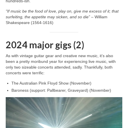
hundreds‑ish.
“If music be the food of love, play on, give me excess of it; that
surfeiting, the appetite may sicken, and so die”
– William
Shakespeare (1564-1616)
2024 major gigs (2)
As with vintage guitar gear and creative new music, it’s also
been a pretty moribund year for experiencing live music, with
only two sizeable concerts attended, sadly. Thankfully, both
concerts were terrific:
The Australian Pink Floyd Show (November)
Baroness (support: Pallbearer, Graveyard) (November)