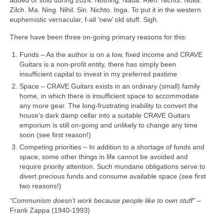
Zilch. Ma. Ning. Nihil. Sin. Nichto. Inga. To put it in the western
euphemistic vernacular, f‑all ‘new’ old stuff. Sigh.
There have been three on‑going primary reasons for this:
Funds – As the author is on a low, fixed income and CRAVE
Guitars is a non‑profit entity, there has simply been
insufficient capital to invest in my preferred pastime
Space – CRAVE Guitars exists in an ordinary (small) family
home, in which there is insufficient space to accommodate
any more gear. The long-frustrating inability to convert the
house’s dark damp cellar into a suitable CRAVE Guitars
emporium is still on‑going and unlikely to change any time
soon (see first reason!)
Competing priorities – In addition to a shortage of funds and
space, some other things in life cannot be avoided and
require priority attention. Such mundane obligations serve to
divert precious funds and consume available space (see first
two reasons!)
“Communism doesn’t work because people like to own stuff”
–
Frank Zappa (1940‑1993)