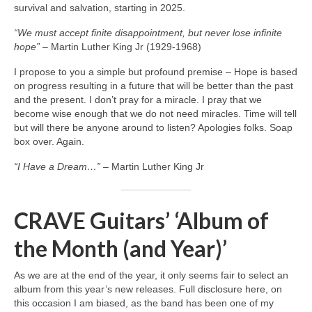
survival and salvation, starting in 2025.
“We must accept finite disappointment, but never lose infinite
hope”
– Martin Luther King Jr (1929‑1968)
I propose to you a simple but profound premise – Hope is based
on progress resulting in a future that will be better than the past
and the present. I don’t pray for a miracle. I pray that we
become wise enough that we do not need miracles. Time will tell
but will there be anyone around to listen? Apologies folks. Soap
box over. Again.
“I Have a Dream…”
– Martin Luther King Jr
CRAVE Guitars’ ‘Album of
the Month (and Year)’
As we are at the end of the year, it only seems fair to select an
album from this year’s new releases. Full disclosure here, on
this occasion I am biased, as the band has been one of my