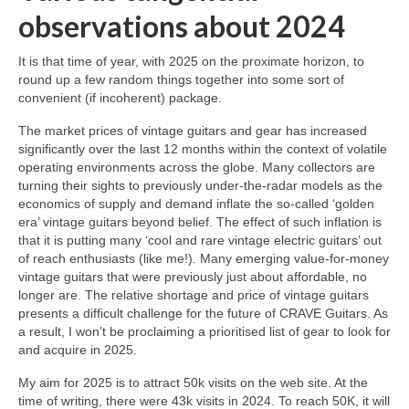
observations about 2024
It is that time of year, with 2025 on the proximate horizon, to
round up a few random things together into some sort of
convenient (if incoherent) package.
The market prices of vintage guitars and gear has increased
significantly over the last 12 months within the context of volatile
operating environments across the globe. Many collectors are
turning their sights to previously under‑the‑radar models as the
economics of supply and demand inflate the so‑called ‘golden
era’ vintage guitars beyond belief. The effect of such inflation is
that it is putting many ‘cool and rare vintage electric guitars’ out
of reach enthusiasts (like me!). Many emerging value‑for‑money
vintage guitars that were previously just about affordable, no
longer are. The relative shortage and price of vintage guitars
presents a difficult challenge for the future of CRAVE Guitars. As
a result, I won’t be proclaiming a prioritised list of gear to look for
and acquire in 2025.
My aim for 2025 is to attract 50k visits on the web site. At the
time of writing, there were 43k visits in 2024. To reach 50K, it will