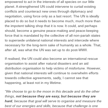
empowered to act in the interests of all species on our little
planet. A strengthened UN could intervene to curtail existing
conflicts and counteract new ones through diplomacy and
negotiation, using force only as a last resort. The UN is ideally
placed to do so but it needs to become much, much more than
the impotent talking shop that it is now. It could, and perhaps
should, become a genuine peace‑making and peace‑keeping
force that is mandated by the collective of all non‑pariah states
to supersede unilateral national interests and intercede where
necessary for the long‑term sake of humanity as a whole. That,
after all, was what the UN was set up to do post‑WWII.
If realised, the UN could also become an international rescue
organisation to assist after natural disasters and an aid
distribution organisation to help victims of misfortune. However,
given that national interests will continue to overwhelm efforts
towards collective agreements, sadly, I cannot see that
happening, at least not in my lifetime.
“We choose to go to the moon in this decade and do the other
things,
not because they are easy, but because they are
hard
, because that goal will serve to organise and measure the
best of our energies and skills, because that challenge is one