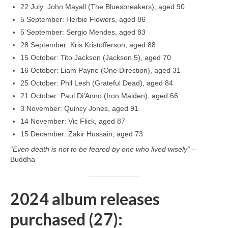
22 July: John Mayall (The Bluesbreakers), aged 90
5 September: Herbie Flowers, aged 86
5 September: Sergio Mendes, aged 83
28 September: Kris Kristofferson, aged 88
15 October: Tito Jackson (Jackson 5), aged 70
16 October: Liam Payne (One Direction), aged 31
25 October: Phil Lesh (Grateful Dead), aged 84
21 October: Paul Di’Anno (Iron Maiden), aged 66
3 November: Quincy Jones, aged 91
14 November: Vic Flick, aged 87
15 December: Zakir Hussain, aged 73
“Even death is not to be feared by one who lived wisely”
–
Buddha
2024 album releases
purchased (27):