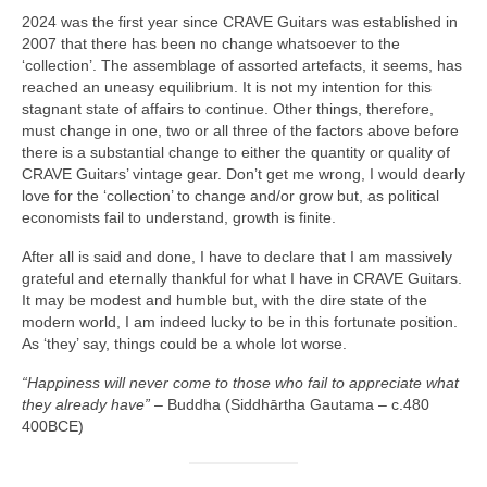
2024 was the first year since CRAVE Guitars was established in
2007 that there has been no change whatsoever to the
‘collection’. The assemblage of assorted artefacts, it seems, has
reached an uneasy equilibrium. It is not my intention for this
stagnant state of affairs to continue. Other things, therefore,
must change in one, two or all three of the factors above before
there is a substantial change to either the quantity or quality of
CRAVE Guitars’ vintage gear. Don’t get me wrong, I would dearly
love for the ‘collection’ to change and/or grow but, as political
economists fail to understand, growth is finite.
After all is said and done, I have to declare that I am massively
grateful and eternally thankful for what I have in CRAVE Guitars.
It may be modest and humble but, with the dire state of the
modern world, I am indeed lucky to be in this fortunate position.
As ‘they’ say, things could be a whole lot worse.
“Happiness will never come to those who fail to appreciate what
they already have”
– Buddha (Siddhārtha Gautama – c.480
400BCE)