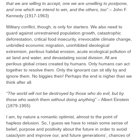
that we are willing to accept, one we are unwilling to postpone,
and one which we intend to win, and the others, too”
– John F.
Kennedy (1917‑1963)
Military conflict, though, is only for starters. We also need to
guard against unrestrained population growth, catastrophic
deforestation, critical food insecurity, irrevocable climate change,
unbridled economic migration, uninhibited ideological
extremism, perilous habitat erosion, acute ecological pollution of
air land and water, and devastating social division. All are
perilous global crises created by humans. Only humans can act
together to resolve them. Only the ignorant can sit idly by and
ignore them. No biggies then! Perhaps the end is nigher than we
think after all.
“The world will not be destroyed by those who do evil, but by
those who watch them without doing anything”
– Albert Einstein
(1879‑1955)
I am, by nature a romantic optimist, almost to the point of
hapless delusion. So, I guess we have to retain some sense of
belief, purpose and positivity about the future in order to avoid
cataclysm and improve our, and future generations’, chances of