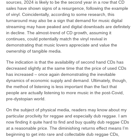
sources, 2024 is likely to be the second year in a row that CD
sales have shown signs of a resurgence, following the example
of vinyl. Coincidentally, according to some research, this
turnaround may also be a sign that demand for music digital
streaming may have peaked and digital downloads are definitely
in decline. The almost‑trend of CD growth, assuming it
continues, could potentially match the vinyl revival in
demonstrating that music lovers appreciate and value the
ownership of tangible media.
The indication is that the availability of second hand CDs has
decreased slightly at the same time that the price of used CDs
has increased – once again demonstrating the inevitable
dynamics of economic supply and demand. Ultimately, though,
the method of listening is less important than the fact that
people are actually listening to more music in the post‑Covid,
pre‑dystopian world.
On the subject of physical media, readers may know about my
particular proclivity for reggae and especially dub reggae. I am
now finding it quite hard to find and buy quality dub reggae CDs
at a reasonable price. The diminishing returns effect means I’m
beginning to get into rare and collectable dub reggae CDs,