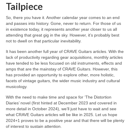
Tailpiece
So, there you have it. Another calendar year comes to an end
and passes into history. Gone, never to return. For those of us
in existence today, it represents another year closer to us all
attending that great gig in the sky. However, it’s probably best
not to dwell on that particular inevitability.
It has been another full year of CRAVE Guitars articles. With the
lack of productivity regarding gear acquisitions, monthly articles
have tended to be less focused on old instruments, effects and
amps that are the mainstay of CRAVE Guitars. However, this
has provided an opportunity to explore other, more holistic,
facets of vintage guitars, the wider music industry and cultural
musicology.
With the need to make time and space for ‘The Distortion
Diaries’ novel (first hinted at December 2023 and covered in
more detail in October 2024), we’ll just have to wait and see
what CRAVE Guitars articles will be like in 2025. Let us hope
2024+1 proves to be a positive year and that there will be plenty
of interest to sustain attention.