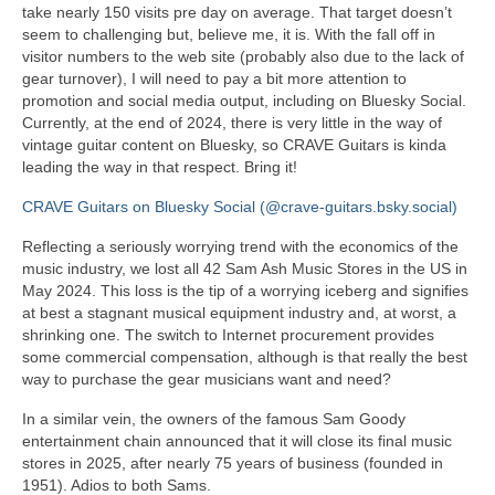
take nearly 150 visits pre day on average. That target doesn’t
seem to challenging but, believe me, it is. With the fall off in
visitor numbers to the web site (probably also due to the lack of
gear turnover), I will need to pay a bit more attention to
promotion and social media output, including on Bluesky Social.
Currently, at the end of 2024, there is very little in the way of
vintage guitar content on Bluesky, so CRAVE Guitars is kinda
leading the way in that respect. Bring it!
CRAVE Guitars on Bluesky Social (@crave-guitars.bsky.social)
Reflecting a seriously worrying trend with the economics of the
music industry, we lost all 42 Sam Ash Music Stores in the US in
May 2024. This loss is the tip of a worrying iceberg and signifies
at best a stagnant musical equipment industry and, at worst, a
shrinking one. The switch to Internet procurement provides
some commercial compensation, although is that really the best
way to purchase the gear musicians want and need?
In a similar vein, the owners of the famous Sam Goody
entertainment chain announced that it will close its final music
stores in 2025, after nearly 75 years of business (founded in
1951). Adios to both Sams.