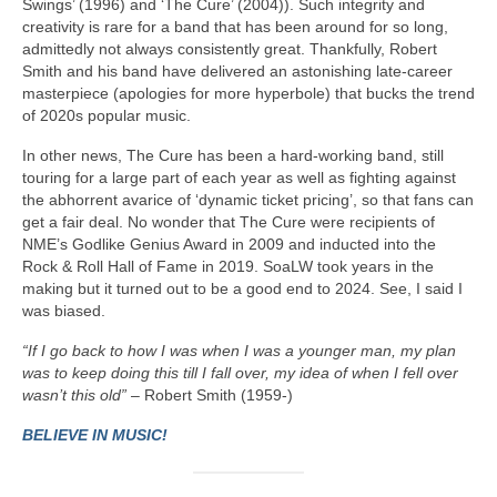
Swings’ (1996) and ‘The Cure’ (2004)). Such integrity and
creativity is rare for a band that has been around for so long,
admittedly not always consistently great. Thankfully, Robert
Smith and his band have delivered an astonishing late‑career
masterpiece (apologies for more hyperbole) that bucks the trend
of 2020s popular music.
In other news, The Cure has been a hard‑working band, still
touring for a large part of each year as well as fighting against
the abhorrent avarice of ‘dynamic ticket pricing’, so that fans can
get a fair deal. No wonder that The Cure were recipients of
NME’s Godlike Genius Award in 2009 and inducted into the
Rock & Roll Hall of Fame in 2019. SoaLW took years in the
making but it turned out to be a good end to 2024. See, I said I
was biased.
“If I go back to how I was when I was a younger man, my plan
was to keep doing this till I fall over, my idea of when I fell over
wasn’t this old”
– Robert Smith (1959-)
BELIEVE IN MUSIC!