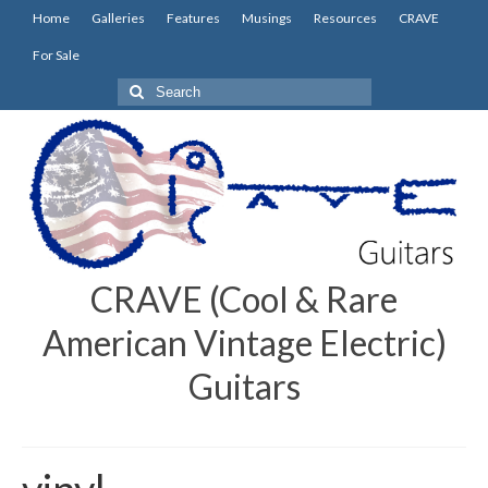
Home
Galleries
Features
Musings
Resources
CRAVE
For Sale
Search
for:
CRAVE (Cool & Rare
American Vintage Electric)
Guitars