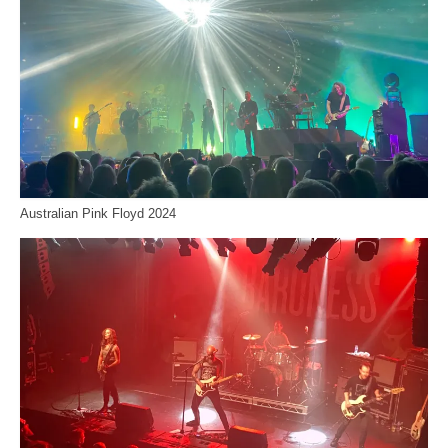
Australian Pink Floyd 2024