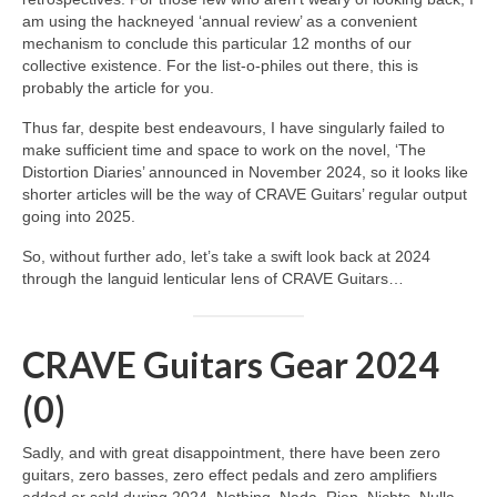
am using the hackneyed ‘annual review’ as a convenient
mechanism to conclude this particular 12 months of our
collective existence. For the list‑o‑philes out there, this is
probably the article for you.
Thus far, despite best endeavours, I have singularly failed to
make sufficient time and space to work on the novel, ‘The
Distortion Diaries’ announced in November 2024, so it looks like
shorter articles will be the way of CRAVE Guitars’ regular output
going into 2025.
So, without further ado, let’s take a swift look back at 2024
through the languid lenticular lens of CRAVE Guitars…
CRAVE Guitars Gear 2024
(0)
Sadly, and with great disappointment, there have been zero
guitars, zero basses, zero effect pedals and zero amplifiers
added or sold during 2024. Nothing. Nada. Rien. Nichts. Nulla.