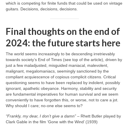
which is competing for finite funds that could be used on vintage
guitars. Decisions, decisions, decisions.
Final thoughts on the end of
2024: the future starts here
The world seems increasingly to be descending irretrievably
towards society’s End of Times (see top of the article), driven by
just a few maladjusted, misguided maniacal, malevolent,
malignant, megalomaniacs, seemingly sanctioned by the
compliant acquiescence of copious complicit citizens. Critical
questioning seems to have been replaced by indolent, possibly
ignorant, apathetic obeyance. Harmony, stability and security
are fundamental imperatives for human survival and we seem
conveniently to have forgotten this, or worse, not to care a jot.
Why should I care; no‑one else seems to?
“Frankly, my dear, I don’t give a damn”
– Rhett Butler played by
Clark Gable in the film ‘Gone with the Wind’ (1939)