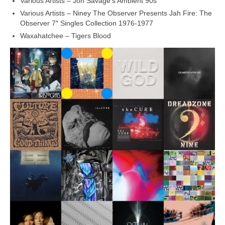
Various Artists – Jon Savage’s Ambient 90s
Various Artists – Niney The Observer Presents Jah Fire: The
Observer 7″ Singles Collection 1976‑1977
Waxahatchee – Tigers Blood