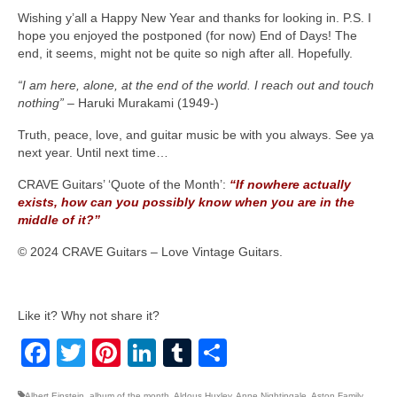
Wishing y’all a Happy New Year and thanks for looking in. P.S. I
hope you enjoyed the postponed (for now) End of Days! The
end, it seems, might not be quite so nigh after all. Hopefully.
“I am here, alone, at the end of the world. I reach out and touch
nothing”
– Haruki Murakami (1949‑)
Truth, peace, love, and guitar music be with you always. See ya
next year. Until next time…
CRAVE Guitars’ ‘Quote of the Month’:
“If nowhere actually
exists, how can you possibly know when you are in the
middle of it?”
© 2024 CRAVE Guitars – Love Vintage Guitars.
Like it? Why not share it?
Facebook
Twitter
Pinterest
LinkedIn
Tumblr
Share
Albert Einstein
,
album of the month
,
Aldous Huxley
,
Anne Nightingale
,
Aston Family