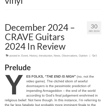
vinyl
December 2024 –
30
DEC 2024
CRAVE Guitars
2024 In Review
posted in:
Event
,
History
,
Introduction
,
News
,
Observations
,
Opinion
|
0
Prelude
Y
ES FOLKS,
“THE END IS NIGH”
(no, not the
video game). The clichéd idiom of woeful
doomsayers is the pessimistic prediction of
impending Armageddon – the end of the world
according to God’s final judgement enshrined in
religious belief. Not here though. In this instance, I’m referring to
the far less fatalistic but probably more imminent finale to the