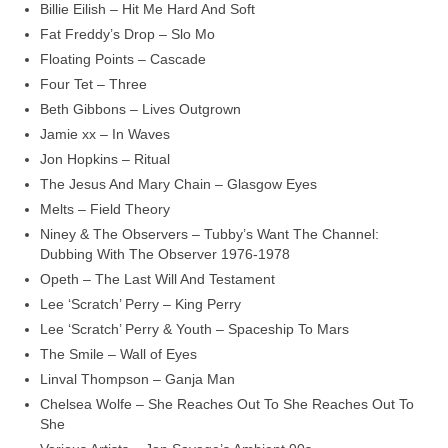
Billie Eilish – Hit Me Hard And Soft
Fat Freddy’s Drop – Slo Mo
Floating Points – Cascade
Four Tet – Three
Beth Gibbons – Lives Outgrown
Jamie xx – In Waves
Jon Hopkins – Ritual
The Jesus And Mary Chain – Glasgow Eyes
Melts – Field Theory
Niney & The Observers – Tubby’s Want The Channel:
Dubbing With The Observer 1976‑1978
Opeth – The Last Will And Testament
Lee ‘Scratch’ Perry – King Perry
Lee ‘Scratch’ Perry & Youth – Spaceship To Mars
The Smile – Wall of Eyes
Linval Thompson – Ganja Man
Chelsea Wolfe – She Reaches Out To She Reaches Out To
She