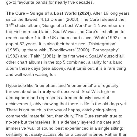
go‑to favourite bands for nearly five decades.
The Cure – Songs of a Lost World (2024)
. After 16 long years
since the flawed, ‘4:13 Dream’ (2008), The Cure released their
th
14
studio album, ‘Songs of a Lost World’ on 1 November on
the Fiction record label. SoaLW was The Cure’s first album to
reach number 1 in the UK album chart since, ‘Wish’ (1992) – a
gap of 32 years! It is also their best since, ‘Disintegration’
(1989), up there with, ‘Bloodflowers’ (2000), ‘Pornography’
(1982) and, ‘Faith’ (1981). In its first week, SoaLW outsold all
other chart albums in the top 5 combined, a rarity for a band
album these days (see above). As it turns out, it is a rare thing
and well worth waiting for.
Hyperbole like ‘triumphant’ and ‘monumental’ are regularly
thrown about but rarely well‑deserved. SoaLW is high on
atmosphere and represents a tremendously powerful
achievement, ably showing that there is life in the old dogs yet.
There is not much in the way of happy, catchy sing‑along
commercial material but, thankfully, The Cure remain true to
no‑one but themselves. It is a densely layered intricate and
immersive ‘wall of sound’ best experienced in a single sitting;
certainly not easily accessible for a casual listener. Rather than