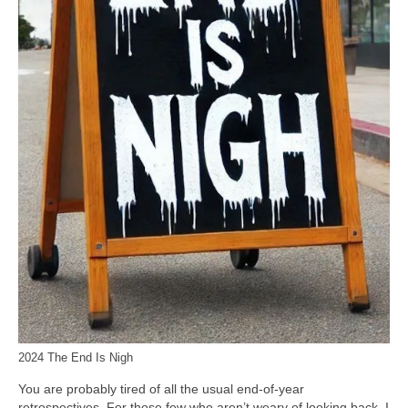
2024 The End Is Nigh
You are probably tired of all the usual end‑of‑year
retrospectives. For those few who aren’t weary of looking back, I