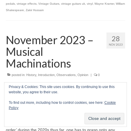
pedals
,
vintage effects
,
Vintage Guitars
,
vintage guitars uk
,
vinyl
,
Wayne Kramer
,
William
Shakespeare
,
Zakir Hussain
November 2023 –
28
NOV 2023
Musical
Machinations
posted in:
History
,
Introduction
,
Observations
,
Opinion
|
0
Prelude
Privacy & Cookies: This site uses cookies. By continuing to use this
website, you agree to their use.
W
ELCOME ONCE MORE to CRAVE Guitars’
To find out more, including how to control cookies, see here:
Cookie
unhurried cruise through the planet’s
Policy
turbulent waters this November 2023. While
there has been much to protest about in the
rapid disintegration of the prevailing ‘world
order’ during the 2020s thus far, one has to grasp onto any