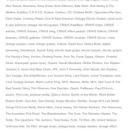
Man Barrett
,
Baroness
,
Bass Guitar
,
Beth Gibbons
,
Billie Eilish
,
Bob Marley & The
Wailers
,
buddha
,
C.R.A.V.E. Guitars
,
Caribou
,
CD
,
Chelsea Wolfe
,
Cigarettes After Sex
,
Clark Gable
,
Cockney Rebel
,
Cool & Rare American Vintage Electric Guitars
,
crave (cool
& rare american vintage electric) guitars
,
CRAVE Amplifiers
,
CRAVE Amps
,
CRAVE
articles
,
CRAVE Basses
,
CRAVE blog
,
CRAVE effect pedals
,
CRAVE Effects
,
CRAVE
features
,
CRAVE galleries
,
CRAVE Guitars
,
CRAVE musings
,
CRAVE Quote
,
crave
vintage basses
,
crave vintage guitars
,
Culture
,
David Soul
,
Dickey Betts
,
digital
streaming
,
Dreadzone
,
Duane Eddy
,
electric bass guitar
,
electric basses
,
electric guitars
,
Fat Freddy’s Drop
,
Fender
,
Floating Points
,
Four Tet
,
Frank Zappa
,
Gibson
,
Grateful
Dead
,
Graveyard
,
guitar music
,
Guitars
,
Haruki Murakami
,
Herbie Flowers
,
Iron Maiden
,
Jackson 5
,
Jesus And Mary Chain
,
JFK
,
John F Kennedy
,
John Mayall
,
Jon Hopkins
,
Jon Savage
,
Kris Kristofferson
,
Lee Scratch Perry
,
Liam Payne
,
Linval Thompson
,
love
,
Love Vintage Guitars
,
Martin Luther King
,
MC5
,
Melanie
,
Melts
,
MLK
,
Nick Cave & The
Bad Seeds
,
Niney The Observer
,
One Direction
,
Opeth
,
Pallbearer
,
Paul Di’Anno
,
peace
,
Phil Lesh
,
physical media
,
Quincy Jones
,
Quote of the Month
,
Rhett Butler
,
Robert Smith
,
Sam Ash
,
Sam Goody
,
Sergio Mendes
,
Shellac
,
Songs Of A Live World
,
Songs Of A Lost World
,
Steve Albini
,
Steve Harley
,
The Allman Brothers
,
The Aristocrats
,
The Australian Pink Floyd
,
The Bluesbreakers
,
The Cure
,
The Distortion Diaries
,
The
Smile
,
The Upsetters
,
Tito Jackson
,
Total Guitar
,
Truth
,
TS Eliot
,
UN
,
United Nations
,
Until next time
,
Vic Flick
,
vintage amps
,
vintage bass
,
vintage basses
,
vintage effect