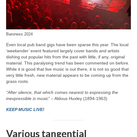
Baroness 2024
Even local pub band gigs have been sparse this year. The local
‘weekender’ event featured largely cover bands and artists
dishing out popular hits from the past with little, if any, original
material. This paralysing trend has been commented on before.
While it is good that live music is out there, it is not so good that
very little fresh, new material appears to be coming up from the
grass roots.
“After silence, that which comes nearest to expressing the
inexpressible is music”
– Aldous Huxley (1894-1963)
KEEP MUSIC LIVE!
Various tangential