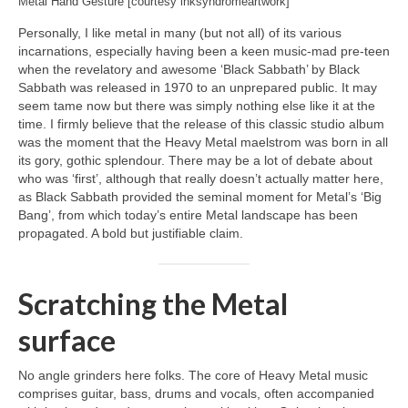
Metal Hand Gesture [courtesy inksyndromeartwork]
Personally, I like metal in many (but not all) of its various
incarnations, especially having been a keen music‑mad pre‑teen
when the revelatory and awesome ‘Black Sabbath’ by Black
Sabbath was released in 1970 to an unprepared public. It may
seem tame now but there was simply nothing else like it at the
time. I firmly believe that the release of this classic studio album
was the moment that the Heavy Metal maelstrom was born in all
its gory, gothic splendour. There may be a lot of debate about
who was ‘first’, although that really doesn’t actually matter here,
as Black Sabbath provided the seminal moment for Metal’s ‘Big
Bang’, from which today’s entire Metal landscape has been
propagated. A bold but justifiable claim.
Scratching the Metal
surface
No angle grinders here folks. The core of Heavy Metal music
comprises guitar, bass, drums and vocals, often accompanied