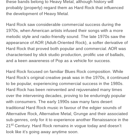
these bands belong to Heavy Metal, although history will
probably (properly) regard them as Hard Rock that influenced
the development of Heavy Metal.
Hard Rock saw considerable commercial success during the
1970s, when American artists infused their songs with a more
melodic style and radio‑friendly sound. The late 1970s saw the
appearance of AOR (Adult‑Oriented Rock), a softer derivative of
Hard Rock that proved both popular and commercial. AOR was
characterised by slick studio production, prolific use of ballads,
and a keen awareness of Pop as a vehicle for success.
Hard Rock focused on familiar Blues Rock composition. While
Hard Rock’s original creative peak was in the 1970s, it continued
to be popular, experiencing commercial success in the 1980s.
Hard Rock has been reinvented and rejuvenated many times
over the intervening decades, proving to be enduringly popular
with consumers. The early 1990s saw many fans desert
traditional Hard Rock music in favour of the edgier sounds of
Alternative Rock, Alternative Metal, Grunge and their associated
sub‑genres, only for it to experience another Renaissance in the
st
21
Century. Hard Rock remains in vogue today and doesn’t
look like it’s going away anytime soon.