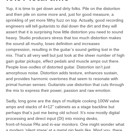
Yup, it is time to get down and dirty folks. Pile on the distortion
and then pile on some more and, just for good measure, a
sprinkling of yet more filthy fuzz on top. Actually, good recording
engineers will tell guitarists to dial down the dirt and they will
assert that it is surprising how little distortion you need to sound
heavy. Studio producers stress that too much distortion makes
the sound all mushy, loses definition and increases
compression, resulting in the guitar’s sound getting lost in the
mix. That’s all very well but just look at the sheer number of high
gain guitar pickups, effect pedals and muscle amps out there.
People love oodles of distorted guitar. Distortion isn’t just
amorphous noise. Distortion adds texture, enhances sustain,
and provides harmonic overtones that seem to resonate with
primal human senses. Guitarists use distortion that cuts through
the mix to express their power, passion and raw emotion.
Sadly, long gone are the days of multiple cooking 100W valve
amps and stacks of 4×12” cabinets as a stage backline but
perhaps that’s just me being old school. It’s now mostly digital
processing and direct input (DI) into mixing desks,
front‑of‑house PAs and in‑ear monitors. One might wonder what
a modern ‘silent stage’ at a metal gig feels like. Mind you, there