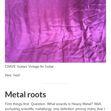
CRAVE Guitars Vintage Air Guitar
Hee, hee!
Metal roots
First things first. Question. What exactly is Heavy Metal? Well,
excluding scientific metallurgy, one definition among many that I