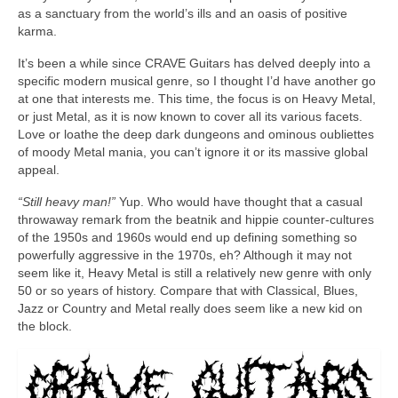
as a sanctuary from the world’s ills and an oasis of positive
karma.
It’s been a while since CRAVE Guitars has delved deeply into a
specific modern musical genre, so I thought I’d have another go
at one that interests me. This time, the focus is on Heavy Metal,
or just Metal, as it is now known to cover all its various facets.
Love or loathe the deep dark dungeons and ominous oubliettes
of moody Metal mania, you can’t ignore it or its massive global
appeal.
“Still heavy man!”
Yup. Who would have thought that a casual
throwaway remark from the beatnik and hippie counter‑cultures
of the 1950s and 1960s would end up defining something so
powerfully aggressive in the 1970s, eh? Although it may not
seem like it, Heavy Metal is still a relatively new genre with only
50 or so years of history. Compare that with Classical, Blues,
Jazz or Country and Metal really does seem like a new kid on
the block.