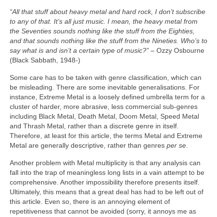
“All that stuff about heavy metal and hard rock, I don’t subscribe
to any of that. It’s all just music. I mean, the heavy metal from
the Seventies sounds nothing like the stuff from the Eighties,
and that sounds nothing like the stuff from the Nineties. Who’s to
say what is and isn’t a certain type of music?”
– Ozzy Osbourne
(Black Sabbath, 1948‑)
Some care has to be taken with genre classification, which can
be misleading. There are some inevitable generalisations. For
instance, Extreme Metal is a loosely defined umbrella term for a
cluster of harder, more abrasive, less commercial sub‑genres
including Black Metal, Death Metal, Doom Metal, Speed Metal
and Thrash Metal, rather than a discrete genre in itself.
Therefore, at least for this article, the terms Metal and Extreme
Metal are generally descriptive, rather than genres
per se
.
Another problem with Metal multiplicity is that any analysis can
fall into the trap of meaningless long lists in a vain attempt to be
comprehensive. Another impossibility therefore presents itself.
Ultimately, this means that a great deal has had to be left out of
this article. Even so, there is an annoying element of
repetitiveness that cannot be avoided (sorry, it annoys me as