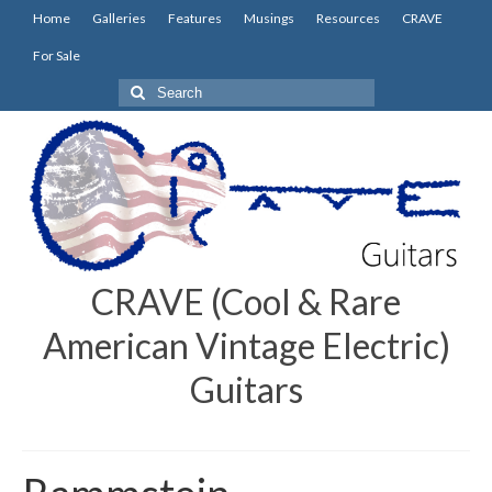
Home
Galleries
Features
Musings
Resources
CRAVE
For Sale
Search
for:
CRAVE (Cool & Rare
American Vintage Electric)
Guitars