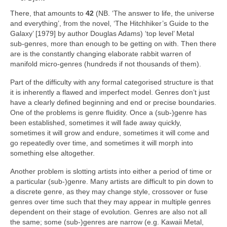
There, that amounts to
42
(NB. ‘The answer to life, the universe
and everything’, from the novel, ‘The Hitchhiker’s Guide to the
Galaxy’ [1979] by author Douglas Adams) ‘top level’ Metal
sub‑genres, more than enough to be getting on with. Then there
are is the constantly changing elaborate rabbit warren of
manifold micro‑genres (hundreds if not thousands of them).
Part of the difficulty with any formal categorised structure is that
it is inherently a flawed and imperfect model. Genres don’t just
have a clearly defined beginning and end or precise boundaries.
One of the problems is genre fluidity. Once a (sub‑)genre has
been established, sometimes it will fade away quickly,
sometimes it will grow and endure, sometimes it will come and
go repeatedly over time, and sometimes it will morph into
something else altogether.
Another problem is slotting artists into either a period of time or
a particular (sub‑)genre. Many artists are difficult to pin down to
a discrete genre, as they may change style, crossover or fuse
genres over time such that they may appear in multiple genres
dependent on their stage of evolution. Genres are also not all
the same; some (sub‑)genres are narrow (e.g. Kawaii Metal,