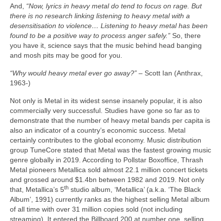
And,
“Now, lyrics in heavy metal do tend to focus on rage. But
there is no research linking listening to heavy metal with a
desensitisation to violence… Listening to heavy metal has been
found to be a positive way to process anger safely.”
So, there
you have it, science says that the music behind head banging
and mosh pits may be good for you.
“Why would heavy metal ever go away?”
– Scott Ian (Anthrax,
1963‑)
Not only is Metal in its widest sense insanely popular, it is also
commercially very successful. Studies have gone so far as to
demonstrate that the number of heavy metal bands per capita is
also an indicator of a country’s economic success. Metal
certainly contributes to the global economy. Music distribution
group TuneCore stated that Metal was the fastest growing music
genre globally in 2019. According to Pollstar Boxoffice, Thrash
Metal pioneers Metallica sold almost 22.1 million concert tickets
and grossed around $1.4bn between 1982 and 2019. Not only
th
that, Metallica’s 5
studio album, ‘Metallica’ (a.k.a. ‘The Black
Album’, 1991) currently ranks as the highest selling Metal album
of all time with over 31 million copies sold (not including
streaming). It entered the Billboard 200 at number one, selling