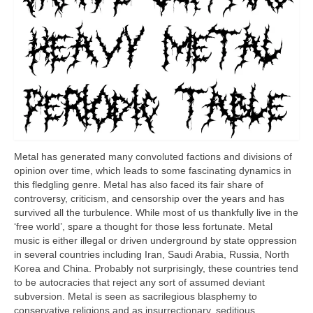
Metal has generated many convoluted factions and divisions of
opinion over time, which leads to some fascinating dynamics in
this fledgling genre. Metal has also faced its fair share of
controversy, criticism, and censorship over the years and has
survived all the turbulence. While most of us thankfully live in the
‘free world’, spare a thought for those less fortunate. Metal
music is either illegal or driven underground by state oppression
in several countries including Iran, Saudi Arabia, Russia, North
Korea and China. Probably not surprisingly, these countries tend
to be autocracies that reject any sort of assumed deviant
subversion. Metal is seen as sacrilegious blasphemy to
conservative religions and as insurrectionary, seditious