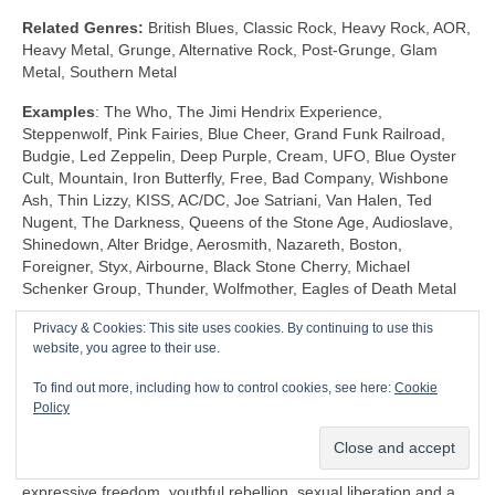
Related Genres:
British Blues, Classic Rock, Heavy Rock, AOR,
Heavy Metal, Grunge, Alternative Rock, Post‑Grunge, Glam
Metal, Southern Metal
Examples
: The Who, The Jimi Hendrix Experience,
Steppenwolf, Pink Fairies, Blue Cheer, Grand Funk Railroad,
Budgie, Led Zeppelin, Deep Purple, Cream, UFO, Blue Oyster
Cult, Mountain, Iron Butterfly, Free, Bad Company, Wishbone
Ash, Thin Lizzy, KISS, AC/DC, Joe Satriani, Van Halen, Ted
Nugent, The Darkness, Queens of the Stone Age, Audioslave,
Shinedown, Alter Bridge, Aerosmith, Nazareth, Boston,
Foreigner, Styx, Airbourne, Black Stone Cherry, Michael
Schenker Group, Thunder, Wolfmother, Eagles of Death Metal
Privacy & Cookies: This site uses cookies. By continuing to use this
Shock Rock (1968‑1983)
website, you agree to their use.
Unlike any other genre, Shock Rock is defined by its extravagant
To find out more, including how to control cookies, see here:
Cookie
visuals, gaudy showmanship and controversial public image,
Policy
rather than by its musicianship and sound. The key thing is that
it was intended to… well… shock and to stimulate a reaction.
Shock Rock has its roots firmly in the edgier side of the 1960s
expressive freedom, youthful rebellion, sexual liberation and a