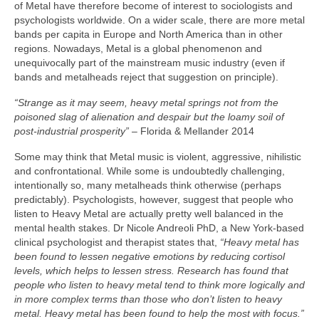
of Metal have therefore become of interest to sociologists and
psychologists worldwide. On a wider scale, there are more metal
bands per capita in Europe and North America than in other
regions. Nowadays, Metal is a global phenomenon and
unequivocally part of the mainstream music industry (even if
bands and metalheads reject that suggestion on principle).
“Strange as it may seem, heavy metal springs not from the
poisoned slag of alienation and despair but the loamy soil of
post‑industrial prosperity”
– Florida & Mellander 2014
Some may think that Metal music is violent, aggressive, nihilistic
and confrontational. While some is undoubtedly challenging,
intentionally so, many metalheads think otherwise (perhaps
predictably). Psychologists, however, suggest that people who
listen to Heavy Metal are actually pretty well balanced in the
mental health stakes. Dr Nicole Andreoli PhD, a New York‑based
clinical psychologist and therapist states that,
“Heavy metal has
been found to lessen negative emotions by reducing cortisol
levels, which helps to lessen stress. Research has found that
people who listen to heavy metal tend to think more logically and
in more complex terms than those who don’t listen to heavy
metal. Heavy metal has been found to help the most with focus.”