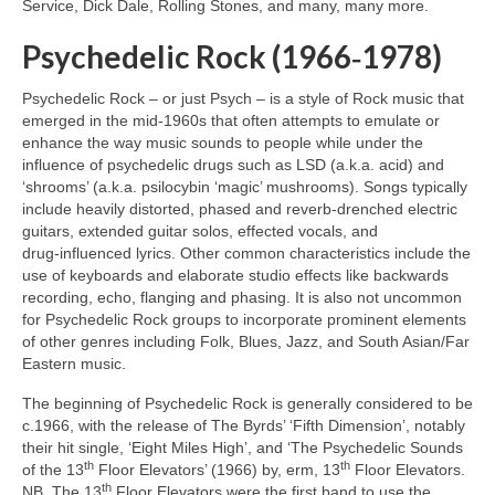
Service, Dick Dale, Rolling Stones, and many, many more.
Psychedelic Rock (1966‑1978)
Psychedelic Rock – or just Psych – is a style of Rock music that
emerged in the mid‑1960s that often attempts to emulate or
enhance the way music sounds to people while under the
influence of psychedelic drugs such as LSD (a.k.a. acid) and
‘shrooms’ (a.k.a. psilocybin ‘magic’ mushrooms). Songs typically
include heavily distorted, phased and reverb‑drenched electric
guitars, extended guitar solos, effected vocals, and
drug‑influenced lyrics. Other common characteristics include the
use of keyboards and elaborate studio effects like backwards
recording, echo, flanging and phasing. It is also not uncommon
for Psychedelic Rock groups to incorporate prominent elements
of other genres including Folk, Blues, Jazz, and South Asian/Far
Eastern music.
The beginning of Psychedelic Rock is generally considered to be
c.1966, with the release of The Byrds’ ‘Fifth Dimension’, notably
their hit single, ‘Eight Miles High’, and ‘The Psychedelic Sounds
th
th
of the 13
Floor Elevators’ (1966) by, erm, 13
Floor Elevators.
th
NB. The 13
Floor Elevators were the first band to use the