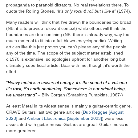
propaganda to paranoid dictators. No real revelations there. To
quote the Rolling Stones,
“It’s only rock & roll but I like it”
(1974).
Many readers will think that I’ve drawn the boundaries too broad
(NB. it is to provide relevant context) while others will think the
boundaries are too confining (NB. there is already way, way too
much material to fit into a full‑blown encyclopaedia). Writing
articles like this just proves you can’t please any of the people
any of the time. The scope of the subject matter established
c.1970 is extensive, so apologies upfront for another long but
ultimately superficial article. Bear with me, though, it’s worth the
effort.
“Heavy metal is a universal energy; it’s the sound of a volcano.
It’s rock, it’s earth‑shattering. Somewhere in our primal being,
we understand”
– Billy Corgan (Smashing Pumpkins, 1967‑)
At least Metal in its widest sense is mainly a guitar‑centric genre.
CRAVE Guitars’ last two genre articles (
Dub Reggae [August
2023]
and
Ambient Electronica [September 2023]
) were less
associated with guitar music. Guitars are great. Guitar music is
more greaterer.