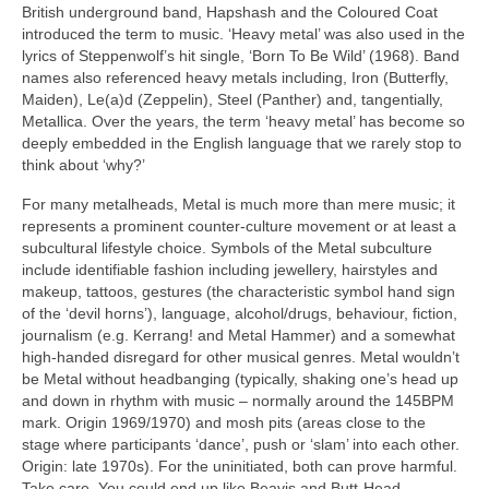
British underground band, Hapshash and the Coloured Coat
introduced the term to music. ‘Heavy metal’ was also used in the
lyrics of Steppenwolf’s hit single, ‘Born To Be Wild’ (1968). Band
names also referenced heavy metals including, Iron (Butterfly,
Maiden), Le(a)d (Zeppelin), Steel (Panther) and, tangentially,
Metallica. Over the years, the term ‘heavy metal’ has become so
deeply embedded in the English language that we rarely stop to
think about ‘why?’
For many metalheads, Metal is much more than mere music; it
represents a prominent counter‑culture movement or at least a
subcultural lifestyle choice. Symbols of the Metal subculture
include identifiable fashion including jewellery, hairstyles and
makeup, tattoos, gestures (the characteristic symbol hand sign
of the ‘devil horns’), language, alcohol/drugs, behaviour, fiction,
journalism (e.g. Kerrang! and Metal Hammer) and a somewhat
high‑handed disregard for other musical genres. Metal wouldn’t
be Metal without headbanging (typically, shaking one’s head up
and down in rhythm with music – normally around the 145BPM
mark. Origin 1969/1970) and mosh pits (areas close to the
stage where participants ‘dance’, push or ‘slam’ into each other.
Origin: late 1970s). For the uninitiated, both can prove harmful.
Take care. You could end up like Beavis and Butt‑Head.