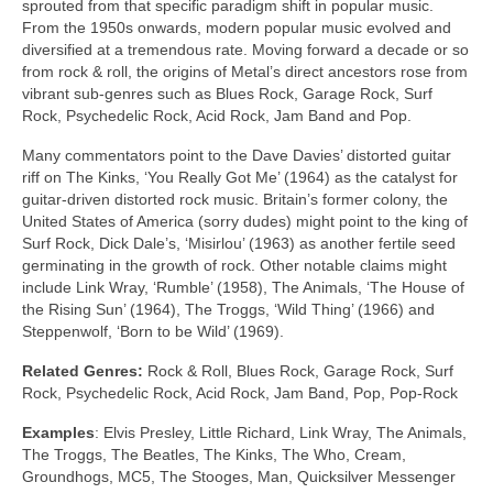
sprouted from that specific paradigm shift in popular music.
From the 1950s onwards, modern popular music evolved and
diversified at a tremendous rate. Moving forward a decade or so
from rock & roll, the origins of Metal’s direct ancestors rose from
vibrant sub‑genres such as Blues Rock, Garage Rock, Surf
Rock, Psychedelic Rock, Acid Rock, Jam Band and Pop.
Many commentators point to the Dave Davies’ distorted guitar
riff on The Kinks, ‘You Really Got Me’ (1964) as the catalyst for
guitar‑driven distorted rock music. Britain’s former colony, the
United States of America (sorry dudes) might point to the king of
Surf Rock, Dick Dale’s, ‘Misirlou’ (1963) as another fertile seed
germinating in the growth of rock. Other notable claims might
include Link Wray, ‘Rumble’ (1958), The Animals, ‘The House of
the Rising Sun’ (1964), The Troggs, ‘Wild Thing’ (1966) and
Steppenwolf, ‘Born to be Wild’ (1969).
Related Genres:
Rock & Roll, Blues Rock, Garage Rock, Surf
Rock, Psychedelic Rock, Acid Rock, Jam Band, Pop, Pop‑Rock
Examples
: Elvis Presley, Little Richard, Link Wray, The Animals,
The Troggs, The Beatles, The Kinks, The Who, Cream,
Groundhogs, MC5, The Stooges, Man, Quicksilver Messenger