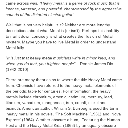
came across was,
“Heavy metal is a genre of rock music that is
intense, virtuosic, and powerful, characterised by the aggressive
sounds of the distorted electric guitar”.
Well that is not very helpful is it? Neither are more lengthy
descriptions about what Metal is (or isn’t). Perhaps this inability
to nail it down concisely is what creates the illusion of Metal
mystery. Maybe you have to live Metal in order to understand
Metal fully.
“It is just that heavy metal musicians write in minor keys, and
when you do that, you frighten people”
– Ronnie James Dio
(1942‑2010)
There are many theories as to where the title Heavy Metal came
from. Chemists have referred to the heavy metal elements of
the periodic table for centuries. For information, the heavy
metals include chromium, arsenic, cadmium, mercury, lead,
titanium, vanadium, manganese, iron, cobalt, nickel and
bismuth. American author, William S. Burroughs used the term
‘heavy metal’ in his novels, ‘The Soft Machine’ (1961) and ‘Nova
Express’ (1964). A rather obscure album, ‘Featuring the Human
Host and the Heavy Metal Kids’ (1968) by an equally obscure