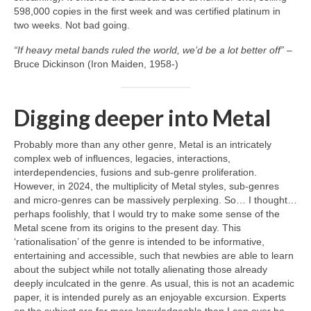
598,000 copies in the first week and was certified platinum in
two weeks. Not bad going.
“If heavy metal bands ruled the world, we’d be a lot better off”
–
Bruce Dickinson (Iron Maiden, 1958‑)
Digging deeper into Metal
Probably more than any other genre, Metal is an intricately
complex web of influences, legacies, interactions,
interdependencies, fusions and sub‑genre proliferation.
However, in 2024, the multiplicity of Metal styles, sub‑genres
and micro‑genres can be massively perplexing. So… I thought…
perhaps foolishly, that I would try to make some sense of the
Metal scene from its origins to the present day. This
‘rationalisation’ of the genre is intended to be informative,
entertaining and accessible, such that newbies are able to learn
about the subject while not totally alienating those already
deeply inculcated in the genre. As usual, this is not an academic
paper, it is intended purely as an enjoyable excursion. Experts