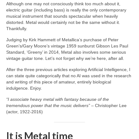
Although one may not consciously think too much about it,
electric guitar (including bass) is really the only contemporary
musical instrument that sounds spectacular when heavily
distorted. Metal would certainly not be the same without it.
Thankfully.
Judging by Kirk Hammett of Metallica’s purchase of Peter
Green’s/Gary Moore’s vintage 1959 sunburst Gibson Les Paul
Standard, ‘Greeny’ in 2014, Metal also involves some serious
vintage guitar tone. Let’s not forget why we’re here, after all.
After the three previous articles exploring Artificial Intelligence, I
can state quite categorically that no AI was used in the research
and writing of this piece of amateur, entirely biological
indulgence. Enjoy.
“I associate heavy metal with fantasy because of the
tremendous power that the music delivers”
– Christopher Lee
(actor, 1922‑2016)
It is Metal time