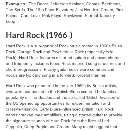
Examples
: The Doors, Jefferson Airplane, Captain Beefheart,
The Byrds, The 13th Floor Elevators, Jimi Hendrix, Cream, Pink
Fairies, Can, Love, Pink Floyd, Hawkwind, Eternal Tapestry,
Loop
Hard Rock (1966‑)
Hard Rock is a sub‑genre of Rock music rooted in 1960s Blues
Rock, Garage Rock and Psychedelic Rock (especially Acid
Rock). Hard Rock features distorted guitars and power chords,
and frequently includes Blues Rock‑inspired song structures and
chord progressions. Flashy guitar solos were common and
vocals are typically sung in a forward, forceful manner.
Hard Rock was pioneered in the late 1960s by British artists,
who were connected to the British Blues scene. The fanatical
popularity of The Beatles and the so‑called ‘British Invasion’ of
the US opened up opportunities for experimentation and
cross‑fertilisation. Early Blues‑influenced British Hard Rock
bands cranked their amplifiers, using distorted guitar to provide
the signature sounds of Hard Rock from the likes of Led
Zeppelin, Deep Purple and Cream. Many might suggest that