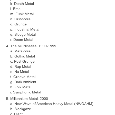
k. Death Metal
l. Emo
m. Funk Metal
n. Grindcore
o. Grunge
p. Industrial Metal
q. Sludge Metal
r. Doom Metal
The Nu Nineties: 1990‑1999
a. Metalcore
b. Gothic Metal
c. Post Grunge
d. Rap Metal
e. Nu Metal
f. Groove Metal
g. Dark Ambient
h. Folk Metal
i. Symphonic Metal
Millennium Metal: 2000‑
a. New Wave of American Heavy Metal (NWOAHM)
b. Blackgaze
c. Djent