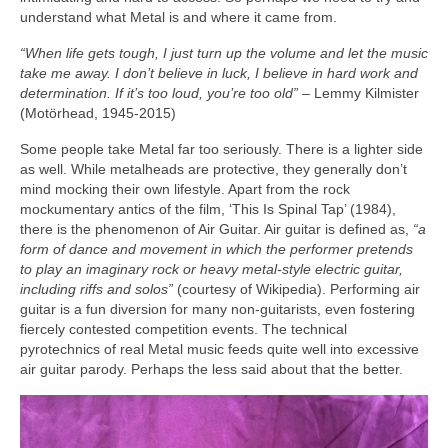
understand what Metal is and where it came from.
“When life gets tough, I just turn up the volume and let the music
take me away. I don’t believe in luck, I believe in hard work and
determination. If it’s too loud, you’re too old”
– Lemmy Kilmister
(Motörhead, 1945‑2015)
Some people take Metal far too seriously. There is a lighter side
as well. While metalheads are protective, they generally don’t
mind mocking their own lifestyle. Apart from the rock
mockumentary antics of the film, ‘This Is Spinal Tap’ (1984),
there is the phenomenon of Air Guitar. Air guitar is defined as,
“a
form of dance and movement in which the performer pretends
to play an imaginary rock or heavy metal‑style electric guitar,
including riffs and solos”
(courtesy of Wikipedia). Performing air
guitar is a fun diversion for many non‑guitarists, even fostering
fiercely contested competition events. The technical
pyrotechnics of real Metal music feeds quite well into excessive
air guitar parody. Perhaps the less said about that the better.