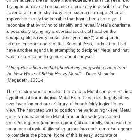
on the subject are far more knowledgeable than I can ever be.
Trying to achieve a fine balance is probably impossible but I’ve
never been one to shy away from such a challenge. After all,
impossible is only the possible that hasn’t been done yet. I
recognise that by trying to simplify and reveal Metal’s charisma
is potentially laying my proverbial sacrificial head on the
chopping block (very metal, don’t you think?) and open to
ridicule, criticism and rebuttal. So be it. Also, I admit that I did
have another agenda in attempting to decipher Metal and that
was to learn something more about it myself.
“The guitar influence that affected my songwriting came from
the New Wave of British Heavy Metal”
– Dave Mustaine
(Megadeth, 1961‑)
The first step was to position the various Metal components into
hypothetical chronological Metal Eras. These are largely of my
own invention and are arbitrary, although fairly logical in my
view. The next step was to position the various high‑level Metal
genres into each of the Metal Eras under widely accepted
genre/sub‑genre (and micro‑genre) titles. Finally, there was the
monumental task of allocating artists into each genre/sub‑genre
to complete the picture. None of this is easy, accurate or