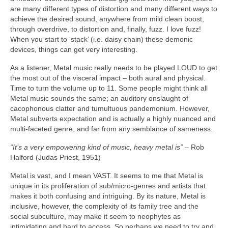
are many different types of distortion and many different ways to
achieve the desired sound, anywhere from mild clean boost,
through overdrive, to distortion and, finally, fuzz. I love fuzz!
When you start to ‘stack’ (i.e. daisy chain) these demonic
devices, things can get very interesting.
As a listener, Metal music really needs to be played LOUD to get
the most out of the visceral impact – both aural and physical.
Time to turn the volume up to 11. Some people might think all
Metal music sounds the same; an auditory onslaught of
cacophonous clatter and tumultuous pandemonium. However,
Metal subverts expectation and is actually a highly nuanced and
multi‑faceted genre, and far from any semblance of sameness.
“It’s a very empowering kind of music, heavy metal is”
– Rob
Halford (Judas Priest, 1951)
Metal is vast, and I mean VAST. It seems to me that Metal is
unique in its proliferation of sub/micro‑genres and artists that
makes it both confusing and intriguing. By its nature, Metal is
inclusive, however, the complexity of its family tree and the
social subculture, may make it seem to neophytes as
intimidating and hard to access. So perhaps we need to try and