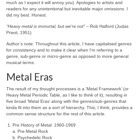
much as I expect it will annoy you). Apologies to artists and
readers for any unintentional but inevitable major omissions. I
did my best. Honest.
“Heavy metal is immortal, but we’re not”
– Rob Halford (Judas
Priest, 1951)
Author’s note: Throughout this article, I have capitalised genres
for consistency and to make it clear when I’m referring to a
genre, sub‑genre or micro‑genre as opposed to more general
musical terms.
Metal Eras
The result of my thought processes is a ‘Metal Framework’ (or
Heavy Metal Periodic Table, as I like to think of it), resulting in
five broad ‘Metal Eras’ along with the genres/sub‑genres that
kinda fit into them as a sort of hierarchy. This, I think, provides a
common sense structure for the rest of this article.
Pre History of Metal: 1960‑1969
a. Pre‑Metal Rock
b. Psychedelic Rock