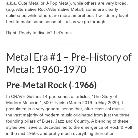
a.k.a. Cute Metal or J‑Pop Metal), while others are very broad,
(e.g. Alternative Rock/Alternative Metal); some are clearly
delineated while others are more amorphous. I will do my level
best to make some sense of it all as we go through it.
Right. Ready to dive in? Let’s rock…
Metal Era #1 – Pre‑History of
Metal: 1960‑1970
Pre‑Metal Rock (‑1966)
In CRAVE Guitars’ 14‑part series of articles, ‘The Story of
Modern Music in 1,500+ Facts’ (March 2019 to May 2020), I
postulated in a very general sense that, after classical music,
the vast majority of modern music originated from just the three
founding pillars of Blues, Jazz and Country. A blending of these
styles over several decades led to the emergence of Rock & Roll
in the mid‑1950s and pretty much everything thereafter