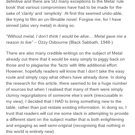
definitive and there are SO many exceptions to the Metal ‘rule
book’ that various compromises have had to be made for the
sake of ‘clarity’ and ‘simplicity’. At first this seemed undo‑able,
like trying to film an un‑filmable novel. Forgive me, for I have
sinned (also very metal) in doing so.
“Without metal, I don’t think I would be alive… Metal gave me a
reason to live”
– Ozzy Osbourne (Black Sabbath, 1948‑)
There are also many credible writings on the subject of Metal
already out there that it would be easy simply to piggy back on
those and to plagiarise the ‘facts’ with little additional effort.
However, hopefully readers will know that I don’t take the easy
route and simply copy what others have already done. In doing
the research for this article, there seemed to be a huge number
of sources but when I realised that many of them were simply
clumsy regurgitations of someone else’s work (inexcusable in
my view), I decided that I HAD to bring something new to the
table, rather than just restate existing information. In doing so, I
trust that readers will cut me some slack in attempting to provide
a different slant on the subject matter that is both enlightening
and engaging as well semi‑original (recognising that nothing in
this world is entirely new).