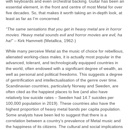
with keyboards and even orchestral backing. Guitar has been an
essential element, in the front and centre of most Metal for over
five decades. So, that makes it worth taking an in‑depth look, at
least as far as I’m concerned.
“The same sensations that you get in heavy metal are in horror
movies. Heavy metal sounds evil and horror movies are evil, ha
ha!”
– Kirk Hammett (Metallica, 1962‑)
While many perceive Metal as the music of choice for rebellious,
alienated working‑class males, it is actually most popular in the
advanced, tolerant, and technologically equipped countries in
the world, often endowed with a significant degree of wealth, as
well as personal and political freedoms. This suggests a degree
of gentrification and intellectualisation of the genre over time.
Scandinavian countries, particularly Norway and Sweden, are
often cited as the happiest places to live (and also have
relatively low suicide rates – Sweden had 14.7 suicides per
100,000 population in 2019). These countries also have the
highest proportion of heavy metal bands per capita population.
Some analysts have been led to suggest that there is a
correlation between a country’s prevalence of Metal music and
the happiness of its citizens. The cultural and social implications