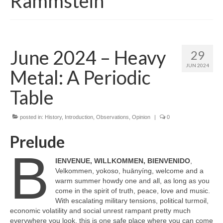
Rammstein
June 2024 – Heavy
29
JUN 2024
Metal: A Periodic
Table
posted in:
History
,
Introduction
,
Observations
,
Opinion
|
0
Prelude
B
IENVENUE, WILLKOMMEN, BIENVENIDO
,
Velkommen, yokoso, huānyíng, welcome and a
warm summer howdy one and all, as long as you
come in the spirit of truth, peace, love and music.
With escalating military tensions, political turmoil,
economic volatility and social unrest rampant pretty much
everywhere you look, this is one safe place where you can come