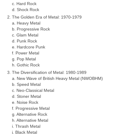
c. Hard Rock
d. Shock Rock
The Golden Era of Metal: 1970‑1979
a. Heavy Metal
b. Progressive Rock
c. Glam Metal
d. Punk Rock
e. Hardcore Punk
f. Power Metal
g. Pop Metal
h. Gothic Rock
The Diversification of Metal: 1980‑1989
a. New Wave of British Heavy Metal (NWOBHM)
b. Speed Metal
c. Neo‑Classical Metal
d. Stoner Metal
e. Noise Rock
f. Progressive Metal
g. Alternative Rock
h. Alternative Metal
i. Thrash Metal
j. Black Metal