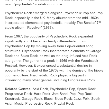
word, ‘psychedelic’ in relation to music.
Psychedelic Rock emerged alongside Psychedelic Pop and Pop
Rock, especially in the UK. Many albums from the mid‑1960s
th
incorporated elements of psychedelia, notably The Beatles’ 7
studio album, ‘Revolver’ (1966).
From 1967, the popularity of Psychedelic Rock expanded
significantly and it became clearly differentiated from
Psychedelic Pop by moving away from Pop‑oriented song
structures. Psychedelic Rock incorporated elements of Garage
Rock and Blues Rock, as well as the drug‑infused Acid Rock
sub‑genre. The genre hit a peak in 1969 with the Woodstock
Festival. However, it experienced a substantial decline in
popularity by the start of the 1970s with the demise of the hippie
counter‑culture. Psychedelic Rock played a big part in
influencing many other genres, including Progressive Rock.
Related Genres:
Acid Rock, Psychedelic Pop, Space Rock,
Progressive Rock, Hard Rock, Jam Band, Pop, Pop Rock,
Krautrock, Garage Rock, Blues, Blues Rock, Jazz, Folk, South
Asian Music, Progressive Rock, Fractal Rock