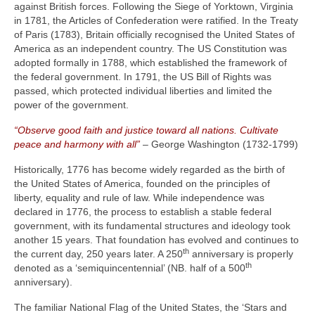
against British forces. Following the Siege of Yorktown, Virginia
in 1781, the Articles of Confederation were ratified. In the Treaty
of Paris (1783), Britain officially recognised the United States of
America as an independent country. The US Constitution was
adopted formally in 1788, which established the framework of
the federal government. In 1791, the US Bill of Rights was
passed, which protected individual liberties and limited the
power of the government.
“Observe good faith and justice toward all nations. Cultivate
peace and harmony with all”
– George Washington (1732‑1799)
Historically, 1776 has become widely regarded as the birth of
the United States of America, founded on the principles of
liberty, equality and rule of law. While independence was
declared in 1776, the process to establish a stable federal
government, with its fundamental structures and ideology took
another 15 years. That foundation has evolved and continues to
th
the current day, 250 years later. A 250
anniversary is properly
th
denoted as a ‘semiquincentennial’ (NB. half of a 500
anniversary).
The familiar National Flag of the United States, the ‘Stars and