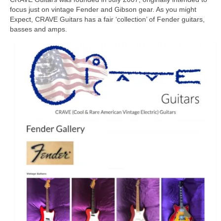
focus just on vintage Fender and Gibson gear. As you might
Expect, CRAVE Guitars has a fair ‘collection’ of Fender guitars,
basses and amps.