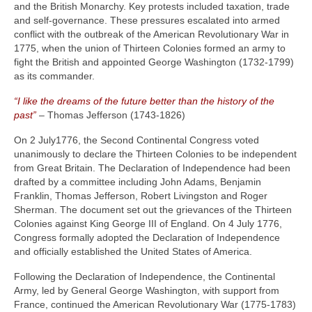
and the British Monarchy. Key protests included taxation, trade
and self-governance. These pressures escalated into armed
conflict with the outbreak of the American Revolutionary War in
1775, when the union of Thirteen Colonies formed an army to
fight the British and appointed George Washington (1732‑1799)
as its commander.
“I like the dreams of the future better than the history of the
past”
– Thomas Jefferson (1743‑1826)
On 2 July1776, the Second Continental Congress voted
unanimously to declare the Thirteen Colonies to be independent
from Great Britain. The Declaration of Independence had been
drafted by a committee including John Adams, Benjamin
Franklin, Thomas Jefferson, Robert Livingston and Roger
Sherman. The document set out the grievances of the Thirteen
Colonies against King George III of England. On 4 July 1776,
Congress formally adopted the Declaration of Independence
and officially established the United States of America.
Following the Declaration of Independence, the Continental
Army, led by General George Washington, with support from
France, continued the American Revolutionary War (1775‑1783)