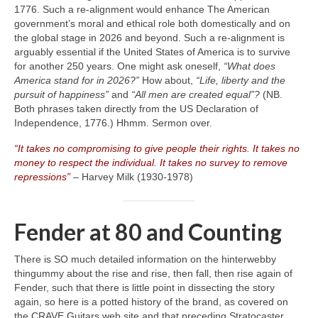
1776. Such a re‑alignment would enhance The American
government’s moral and ethical role both domestically and on
the global stage in 2026 and beyond. Such a re‑alignment is
arguably essential if the United States of America is to survive
for another 250 years. One might ask oneself,
“What does
America stand for in 2026?”
How about,
“Life, liberty and the
pursuit of happiness”
and
“All men are created equal”?
(NB.
Both phrases taken directly from the US Declaration of
Independence, 1776.) Hhmm. Sermon over.
“It takes no compromising to give people their rights. It takes no
money to respect the individual. It takes no survey to remove
repressions”
– Harvey Milk (1930‑1978)
Fender at 80 and Counting
There is SO much detailed information on the hinterwebby
thingummy about the rise and rise, then fall, then rise again of
Fender, such that there is little point in dissecting the story
again, so here is a potted history of the brand, as covered on
the CRAVE Guitars web site and that preceding Stratocaster