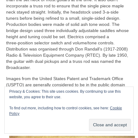
incorporate a truss rod to ensure that the single piece maple
neck stayed straight. Initially, the headstock used 3‑a‑side
tuners before being refined to a small, single‑sided design.
Production bodies were made of solid ash tone wood. The
bridge design used three individually adjustable saddles whose
height and tuning could be set. Electrics comprised a
three‑position selector switch and volume/tone controls.
Distribution was organised through Don Randall’s (1917‑2008)
Radio & Television Equipment Company (RTEC). By late 1950,
the guitar with dual pickups and a truss rod was named the
Broadcaster.
Images from the United States Patent and Trademark Office
(USPTO) are generally considered to be in the public domain
and typically not subject to copyright restrictions, so I believe
Privacy & Cookies: This site uses cookies. By continuing to use this
that I have the rights to publish the following 1954 patent,
website, you agree to their use.
courtesy of the USPTO. Fender filed a patent on 23 April 1951,
To find out more, including how to control cookies, see here:
Cookie
which was granted on 14 August 1956 to C.L. Fender for the
Policy
‘guitar’, i.e. the Telecaster as we know it. The patent represents
the familiar design that formed the basis of actual manufacturing
and production.