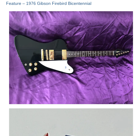
Feature – 1976 Gibson Firebird Bicentennial