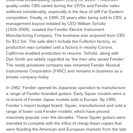
quality under CBS varied during the 1970s and Fender sales
suffered considerably, especially in the face of stiff Far Eastern
competition. Finally, in 1985, 20 years after being sold to CBS, a
management buyout initiated by CEO William Schultz
(1926‑2006), created the Fender Electric Instrument
Manufacturing Company. The business was acquired from CBS
for $12.5m. The sale didn’t include the Fullerton factory, so
production was curtailed until a factory in nearby Corona,
California enabled production to resume. Schultz, along with
Dan Smith are widely regarded as ‘the men who saved Fender’.
The newly privatised company was renamed Fender Musical
Instruments Corporation (FMIC) and remains in business as a
private company today.
In 1982, Fender opened its Japanese operation to manufacture
a range of Fender‑branded guitars. Early Squier models were a
re‑brand of Fender Japan models sold in Europe. By 1985,
Fender’s import budget brand, Squier, manufactured and sold a
range of lower‑cost Fender models, which have proved
massively popular over the decades. These Squier guitars were
intended to compete with the influx of cheap Asian copies that
were flooding the American and European markets from the late