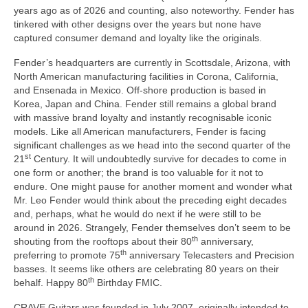
years ago as of 2026 and counting, also noteworthy. Fender has
tinkered with other designs over the years but none have
captured consumer demand and loyalty like the originals.
Fender’s headquarters are currently in Scottsdale, Arizona, with
North American manufacturing facilities in Corona, California,
and Ensenada in Mexico. Off‑shore production is based in
Korea, Japan and China. Fender still remains a global brand
with massive brand loyalty and instantly recognisable iconic
models. Like all American manufacturers, Fender is facing
significant challenges as we head into the second quarter of the
st
21
Century. It will undoubtedly survive for decades to come in
one form or another; the brand is too valuable for it not to
endure. One might pause for another moment and wonder what
Mr. Leo Fender would think about the preceding eight decades
and, perhaps, what he would do next if he were still to be
around in 2026. Strangely, Fender themselves don’t seem to be
th
shouting from the rooftops about their 80
anniversary,
th
preferring to promote 75
anniversary Telecasters and Precision
basses. It seems like others are celebrating 80 years on their
th
behalf. Happy 80
Birthday FMIC.
CRAVE Guitars was founded in July 2007, originally intended to