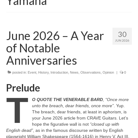
Yamaha
June 2026 – A Year
30
JUN 2026
of Notable
Anniversaries
posted in:
Event
,
History
,
Introduction
,
News
,
Observations
,
Opinion
|
0
Prelude
T
O QUOTE THE VENERABLE BARD
, “Once more
unto the breach, dear friends, once more”
. Yup.
The breach, dear friends, at least in aphorism, is
your June 2026 article from CRAVE Guitars. Let’s
hope the figurative wall is not
“closed up with
English dead”
, as in the famous discourse written by English
playwright William Shakespeare (1564‑1616) in Henry V, Act III,