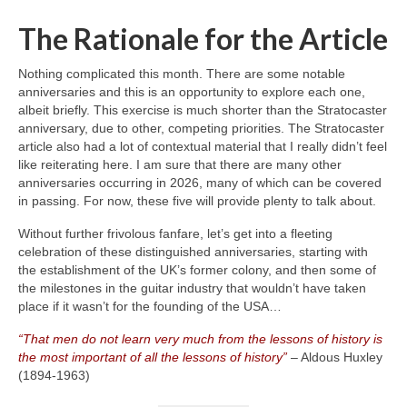
The Rationale for the Article
Nothing complicated this month. There are some notable
anniversaries and this is an opportunity to explore each one,
albeit briefly. This exercise is much shorter than the Stratocaster
anniversary, due to other, competing priorities. The Stratocaster
article also had a lot of contextual material that I really didn’t feel
like reiterating here. I am sure that there are many other
anniversaries occurring in 2026, many of which can be covered
in passing. For now, these five will provide plenty to talk about.
Without further frivolous fanfare, let’s get into a fleeting
celebration of these distinguished anniversaries, starting with
the establishment of the UK’s former colony, and then some of
the milestones in the guitar industry that wouldn’t have taken
place if it wasn’t for the founding of the USA…
“That men do not learn very much from the lessons of history is
the most important of all the lessons of history”
– Aldous Huxley
(1894‑1963)