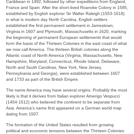
Caribbean in 1492, followed by other expeditions from England,
France and Spain. After the short‑lived Roanoke Colony in 1585,
established by English explorer Sir Walter Raleigh (1553‑1618)
in what is modern day North Carolina, English settlers
established the first permanent settlement in Jamestown,
Virginia in 1607 and Plymouth, Massachusetts in 1620, marking
the beginning of permanent European settlements that would
form the basis of the Thirteen Colonies in the east coast of what
we now call America. The thirteen British colonies along the
Atlantic coast of North America (Virginia, Massachusetts, New
Hampshire, Maryland, Connecticut, Rhode Island, Delaware,
North and South Carolinas, New York, New Jersey,
Pennsylvania and Georgia), were established between 1607
and 1733 as part of the British Empire.
The name America may have several origins. Probably the most
likely is that it derives from Italian explorer Amerigo Vespucci
(1454‑1512) who believed the continent to be separate from
Asia. America’s name first appeared on a German world map
dating from 1507.
The formation of the United States resulted from growing
political and economic tensions between the Thirteen Colonies