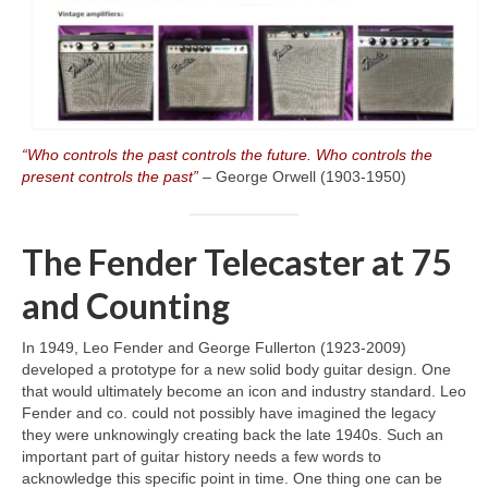
“Who controls the past controls the future. Who controls the
present controls the past”
– George Orwell (1903‑1950)
The Fender Telecaster at 75
and Counting
In 1949, Leo Fender and George Fullerton (1923‑2009)
developed a prototype for a new solid body guitar design. One
that would ultimately become an icon and industry standard. Leo
Fender and co. could not possibly have imagined the legacy
they were unknowingly creating back the late 1940s. Such an
important part of guitar history needs a few words to
acknowledge this specific point in time. One thing one can be