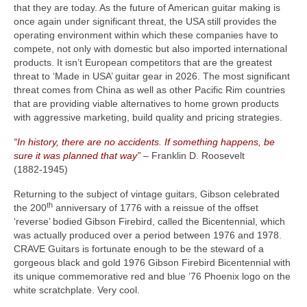
that they are today. As the future of American guitar making is
once again under significant threat, the USA still provides the
operating environment within which these companies have to
compete, not only with domestic but also imported international
products. It isn’t European competitors that are the greatest
threat to ‘Made in USA’ guitar gear in 2026. The most significant
threat comes from China as well as other Pacific Rim countries
that are providing viable alternatives to home grown products
with aggressive marketing, build quality and pricing strategies.
“In history, there are no accidents. If something happens, be
sure it was planned that way”
– Franklin D. Roosevelt
(1882‑1945)
Returning to the subject of vintage guitars, Gibson celebrated
th
the 200
anniversary of 1776 with a reissue of the offset
‘reverse’ bodied Gibson Firebird, called the Bicentennial, which
was actually produced over a period between 1976 and 1978.
CRAVE Guitars is fortunate enough to be the steward of a
gorgeous black and gold 1976 Gibson Firebird Bicentennial with
its unique commemorative red and blue ’76 Phoenix logo on the
white scratchplate. Very cool.