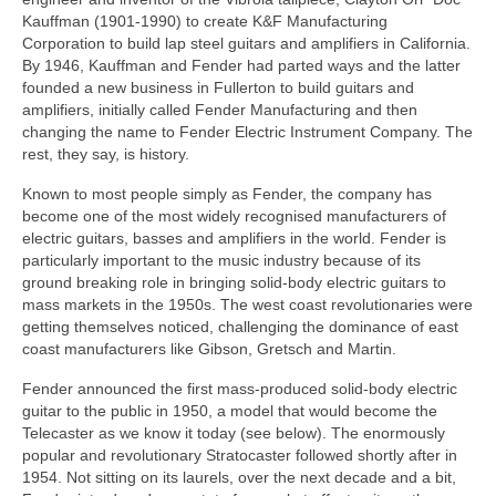
Kauffman (1901‑1990) to create K&F Manufacturing
Corporation to build lap steel guitars and amplifiers in California.
By 1946, Kauffman and Fender had parted ways and the latter
founded a new business in Fullerton to build guitars and
amplifiers, initially called Fender Manufacturing and then
changing the name to Fender Electric Instrument Company. The
rest, they say, is history.
Known to most people simply as Fender, the company has
become one of the most widely recognised manufacturers of
electric guitars, basses and amplifiers in the world. Fender is
particularly important to the music industry because of its
ground breaking role in bringing solid‑body electric guitars to
mass markets in the 1950s. The west coast revolutionaries were
getting themselves noticed, challenging the dominance of east
coast manufacturers like Gibson, Gretsch and Martin.
Fender announced the first mass-produced solid-body electric
guitar to the public in 1950, a model that would become the
Telecaster as we know it today (see below). The enormously
popular and revolutionary Stratocaster followed shortly after in
1954. Not sitting on its laurels, over the next decade and a bit,