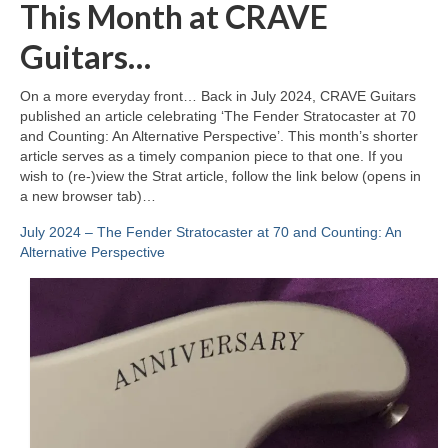
This Month at CRAVE
Guitars…
On a more everyday front… Back in July 2024, CRAVE Guitars
published an article celebrating ‘The Fender Stratocaster at 70
and Counting: An Alternative Perspective’. This month’s shorter
article serves as a timely companion piece to that one. If you
wish to (re‑)view the Strat article, follow the link below (opens in
a new browser tab)…
July 2024 – The Fender Stratocaster at 70 and Counting: An
Alternative Perspective