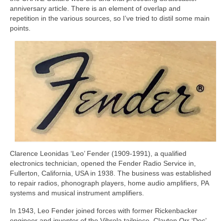
anniversary article. There is an element of overlap and
repetition in the various sources, so I’ve tried to distil some main
points.
Clarence Leonidas ‘Leo’ Fender (1909‑1991), a qualified
electronics technician, opened the Fender Radio Service in,
Fullerton, California, USA in 1938. The business was established
to repair radios, phonograph players, home audio amplifiers, PA
systems and musical instrument amplifiers.
In 1943, Leo Fender joined forces with former Rickenbacker
engineer and inventor of the Vibrola tailpiece, Clayton Orr ‘Doc’