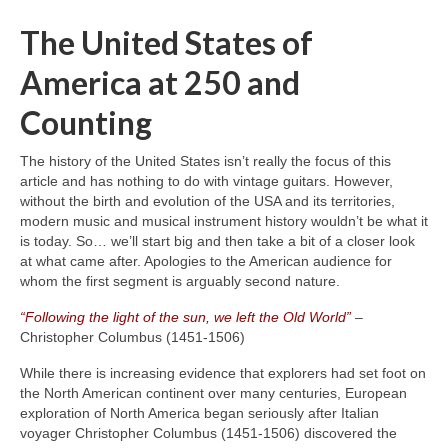
The United States of
America at 250 and
Counting
The history of the United States isn’t really the focus of this
article and has nothing to do with vintage guitars. However,
without the birth and evolution of the USA and its territories,
modern music and musical instrument history wouldn’t be what it
is today. So… we’ll start big and then take a bit of a closer look
at what came after. Apologies to the American audience for
whom the first segment is arguably second nature.
“Following the light of the sun, we left the Old World”
–
Christopher Columbus (1451‑1506)
While there is increasing evidence that explorers had set foot on
the North American continent over many centuries, European
exploration of North America began seriously after Italian
voyager Christopher Columbus (1451‑1506) discovered the