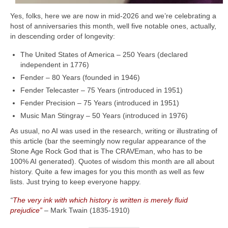
Yes, folks, here we are now in mid‑2026 and we’re celebrating a
host of anniversaries this month, well five notable ones, actually,
in descending order of longevity:
The United States of America – 250 Years (declared
independent in 1776)
Fender – 80 Years (founded in 1946)
Fender Telecaster – 75 Years (introduced in 1951)
Fender Precision – 75 Years (introduced in 1951)
Music Man Stingray – 50 Years (introduced in 1976)
As usual, no AI was used in the research, writing or illustrating of
this article (bar the seemingly now regular appearance of the
Stone Age Rock God that is The CRAVEman, who has to be
100% AI generated). Quotes of wisdom this month are all about
history. Quite a few images for you this month as well as few
lists. Just trying to keep everyone happy.
“
The very ink with which history is written is merely fluid
prejudice”
– Mark Twain (1835‑1910)