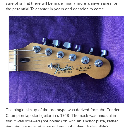
sure of is that there will be many, many more anniversaries for
the perennial Telecaster in years and decades to come.
The single pickup of the prototype was derived from the Fender
Champion lap steel guitar in c.1949. The neck was unusual in
that it was screwed (not bolted) on with an anchor plate, rather
than the set neck of most guitars at the time. It also didn’t