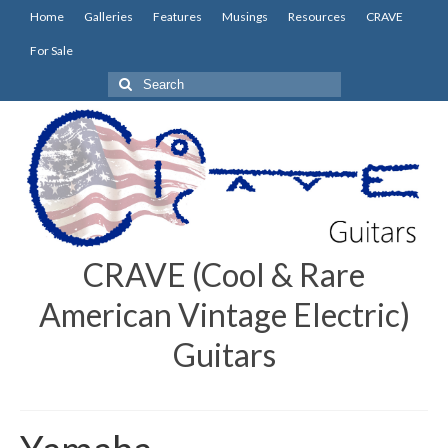
Home
Galleries
Features
Musings
Resources
CRAVE
For Sale
Search
for:
CRAVE (Cool & Rare
American Vintage Electric)
Guitars