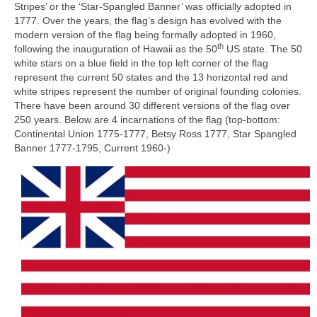
Stripes’ or the ‘Star‑Spangled Banner’ was officially adopted in
1777. Over the years, the flag’s design has evolved with the
modern version of the flag being formally adopted in 1960,
th
following the inauguration of Hawaii as the 50
US state. The 50
white stars on a blue field in the top left corner of the flag
represent the current 50 states and the 13 horizontal red and
white stripes represent the number of original founding colonies.
There have been around 30 different versions of the flag over
250 years. Below are 4 incarnations of the flag (top-bottom:
Continental Union 1775‑1777, Betsy Ross 1777, Star Spangled
Banner 1777‑1795, Current 1960‑)