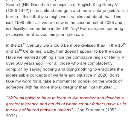
Scene I (NB. Based on the exploits of English King Henry V
(1386‑1422)). Less blood and guts and more vintage guitars lies
herein. I think that you might well be relieved about that. This
isn’t 1599 after all; we are now in the second half of 2026 and it
is officially summertime in the UK. Yay! For everyone suffering
excessive heat waves this year, take care.
st
th
In the 21
Century, we should be more civilised than in the 15
th
and 16
Centuries. Sadly, that doesn’t appear to be the case.
Have we learned nothing since the combative reign of Henry V
over 600 years ago? For all those who are complacently
complicit by saying nothing and doing nothing to eradicate the
indefensible concepts of warfare and injustice in 2026, don’t
take my word for it, take a moment to ponder on the words of
someone with far more moral integrity than I can muster…
“We’re all going to have to learn to live together and develop a
greater tolerance and get rid of whatever our fathers gave us in
the way of hatred between nations”
– Joe Strummer (1952-
2002)