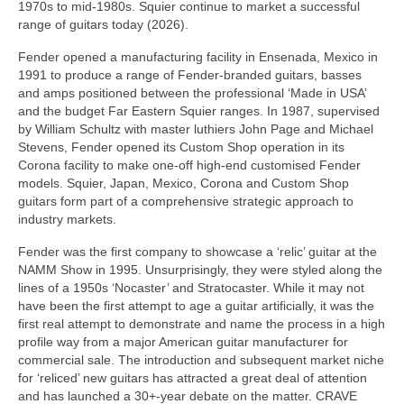
1970s to mid‑1980s. Squier continue to market a successful
range of guitars today (2026).
Fender opened a manufacturing facility in Ensenada, Mexico in
1991 to produce a range of Fender‑branded guitars, basses
and amps positioned between the professional ‘Made in USA’
and the budget Far Eastern Squier ranges. In 1987, supervised
by William Schultz with master luthiers John Page and Michael
Stevens, Fender opened its Custom Shop operation in its
Corona facility to make one‑off high‑end customised Fender
models. Squier, Japan, Mexico, Corona and Custom Shop
guitars form part of a comprehensive strategic approach to
industry markets.
Fender was the first company to showcase a ‘relic’ guitar at the
NAMM Show in 1995. Unsurprisingly, they were styled along the
lines of a 1950s ‘Nocaster’ and Stratocaster. While it may not
have been the first attempt to age a guitar artificially, it was the
first real attempt to demonstrate and name the process in a high
profile way from a major American guitar manufacturer for
commercial sale. The introduction and subsequent market niche
for ‘reliced’ new guitars has attracted a great deal of attention
and has launched a 30+‑year debate on the matter. CRAVE