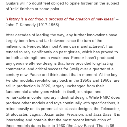
Guitars will no doubt feel obliged to opine further on the subject
of ‘relic’ finishes at some point.
“History is a continuous process of the creation of new ideas”
–
John F. Kennedy (1917‑1963)
After decades of leading the way, any further innovations have
largely been few and far between since the turn of the
millennium. Fender, like most American manufacturers’, has
tended to rely significantly on past glories, which has proved to
be both a strength and a weakness. Fender hasn’t produced
any genuine all‑new designs that have provided long‑lasting
commercial and critical success for (well) over a quarter of a
century now. Pause and think about that a moment. All the key
Fender models, revolutionary back in the 1950s and 1960s, are
still in production in 2026, largely unchanged from their
fundamental archetypes which, in itself, is unique and
remarkable in contemporary industrial design. While FMIC does
produce other models and toys continually with specifications, it
relies heavily on its perennial six classic designs, the Telecaster,
Stratocaster, Jaguar, Jazzmaster, Precision, and Jazz Bass. It is
interesting and notable that the most recent introduction of
those models dates back to 1960 (the Jazz Bass). That is 66