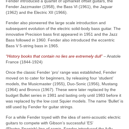
Fender introduced a quartet of upmarket offset guitars, the
Fender Jazzmaster (1958), the Bass VI (1961), the Jaguar
(1962) and the Electric XII (1966).
Fender also pioneered the large scale introduction and
subsequent evolution of the electric solid‑body bass guitar. The
innovative Precision bass first appeared in 1951 and the Jazz
Bass followed in 1960. Fender also introduced the eccentric
Bass V 5‑string bass in 1965.
“History books that contain no lies are extremely dull”
– Anatole
France (1844‑1924)
Once the classic Fender ‘pro’ range was established, Fender
moved on to cater for beginners, by releasing four ‘student’
models, the Musicmaster (1955), Duo‑Sonic (1956), Mustang
(1964) and Bronco (1967). These were later replaced by the
budget Bullet series in 1981 and lasting only until 1983 before it
was replaced by the low cost Squier models. The name ‘Bullet’ is
still used by Fender for guitar strings.
For a while Fender toyed with the idea of semi‑acoustic electric
guitars to compete with Gibson’s successful ‘ES’
(Electro‑Spanish) line of semis. Fender introduced the fully