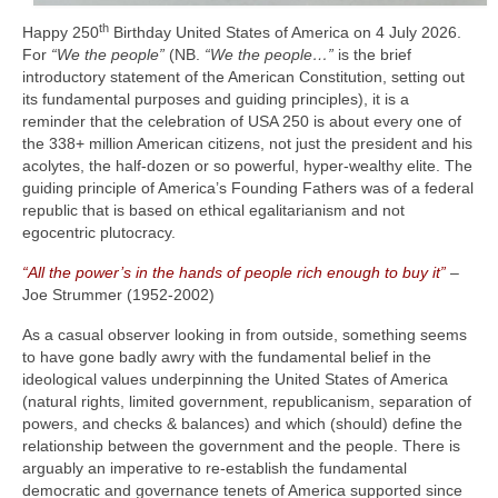
th
Happy 250
Birthday United States of America on 4 July 2026.
For
“We the people”
(NB.
“We the people…”
is the brief
introductory statement of the American Constitution, setting out
its fundamental purposes and guiding principles), it is a
reminder that the celebration of USA 250 is about every one of
the 338+ million American citizens, not just the president and his
acolytes, the half‑dozen or so powerful, hyper‑wealthy elite. The
guiding principle of America’s Founding Fathers was of a federal
republic that is based on ethical egalitarianism and not
egocentric plutocracy.
“All the power’s in the hands of people rich enough to buy it”
–
Joe Strummer (1952‑2002)
As a casual observer looking in from outside, something seems
to have gone badly awry with the fundamental belief in the
ideological values underpinning the United States of America
(natural rights, limited government, republicanism, separation of
powers, and checks & balances) and which (should) define the
relationship between the government and the people. There is
arguably an imperative to re‑establish the fundamental
democratic and governance tenets of America supported since