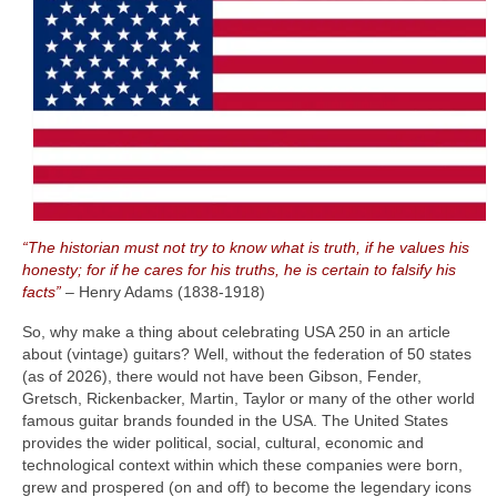
“The historian must not try to know what is truth, if he values his
honesty; for if he cares for his truths, he is certain to falsify his
facts”
– Henry Adams (1838‑1918)
So, why make a thing about celebrating USA 250 in an article
about (vintage) guitars? Well, without the federation of 50 states
(as of 2026), there would not have been Gibson, Fender,
Gretsch, Rickenbacker, Martin, Taylor or many of the other world
famous guitar brands founded in the USA. The United States
provides the wider political, social, cultural, economic and
technological context within which these companies were born,
grew and prospered (on and off) to become the legendary icons