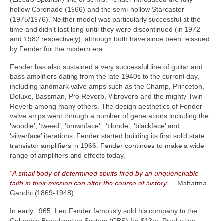
hollow Coronado (1966) and the semi‑hollow Starcaster
(1975/1976). Neither model was particularly successful at the
time and didn’t last long until they were discontinued (in 1972
and 1982 respectively), although both have since been reissued
by Fender for the modern era.
Fender has also sustained a very successful line of guitar and
bass amplifiers dating from the late 1940s to the current day,
including landmark valve amps such as the Champ, Princeton,
Deluxe, Bassman, Pro Reverb, Vibroverb and the mighty Twin
Reverb among many others. The design aesthetics of Fender
valve amps went through a number of generations including the
‘woodie’, ‘tweed’, ‘brownface’’, ‘blonde’, ‘blackface’ and
‘silverface’ iterations. Fender started building its first solid state
transistor amplifiers in 1966. Fender continues to make a wide
range of amplifiers and effects today.
“A small body of determined spirits fired by an unquenchable
faith in their mission can alter the course of history”
– Mahatma
Gandhi (1869‑1948)
In early 1965, Leo Fender famously sold his company to the
Columbia Broadcasting System (CBS) for $13m. Production