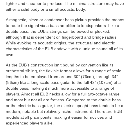
lighter and cheaper to produce. The minimal structure may have
either a solid body or a small acoustic body.
A magnetic, piezo or condenser bass pickup provides the means
to route the signal via a bass amplifier to loudspeakers. Like a
double bass, the EUB’s strings can be bowed or plucked,
although that is dependent on fingerboard and bridge radius.
While evoking its acoustic origins, the structural and electric
characteristics of the EUB endow it with a unique sound all of its
own.
As the EUB’s construction isn’t bound by convention like its
orchestral sibling, the flexible format allows for a range of scale
lengths to be employed from around 30” (76cm), through 34”
(86cm) like a long scale bass guitar to the full 42” (107cm) of a
double bass, making it much more accessible to a range of
players. Almost all EUB necks allow for a full two‑octave range
and most but not all are fretless. Compared to the double bass
or the electric bass guitar, the electric upright bass tends to be a
modern, notable but relatively niche instrument. There are EUB
models at all price points, making it easier for novices and
experienced players alike.