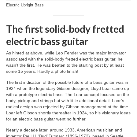
Electric Upright Bass
The first solid‑body fretted
electric bass guitar
As hinted at above, while Leo Fender was the major innovator
associated with the solid‑body fretted electric bass guitar, he
wasn’t the first. He was beaten to the starting post by at least
some 15 years. Hardly a photo finish!
The first indication of the possible future of a bass guitar was in
1924 when the legendary Gibson designer, Lloyd Loar came up
with a prototype electric bass. The Loar concept focused on the
body, pickup and strings but with little additional detail. Loar’s
radical design was rejected by Gibson management at the time.
Loar left Gibson shortly thereafter in 1924, so his visionary ideas
for an electric bass guitar went no further.
Nearly a decade later, around 1933, American musician and
inventor Paul H. ‘Bud’ Tutmarc (1896‑1972), based in Seattle,