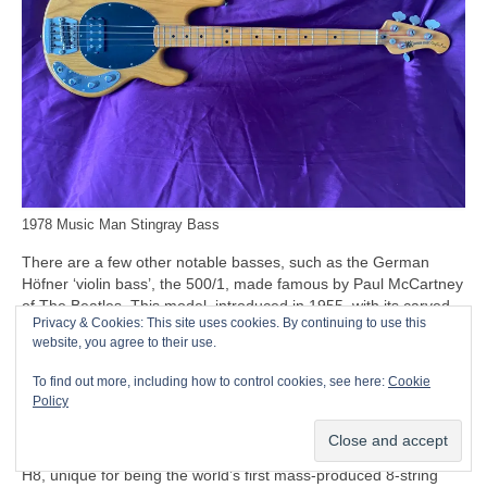
1978 Music Man Stingray Bass
There are a few other notable basses, such as the German
Höfner ‘violin bass’, the 500/1, made famous by Paul McCartney
of The Beatles. This model, introduced in 1955, with its carved
Privacy & Cookies: This site uses cookies. By continuing to use this
solid spruce top and humbucking pickups, is often nicknamed
website, you agree to their use.
the ‘Beatle Bass’. Beyond the Beatles connection, though, the
500/1 remains a relatively minor entry in the bass stakes, while
To find out more, including how to control cookies, see here:
Cookie
the company’s only other notable entry being the Höfner Club
Policy
and Verythin basses.
Another oddity to mention at this point is the Swedish Hagström
H8, unique for being the world’s first mass‑produced 8‑string