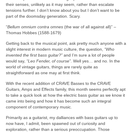
their senses, unlikely as it may seem, rather than escalate
tensions further. I don’t know about you but I don’t want to be
part of the doomsday generation. Scary.
“
Bellum omnium contra omnes
(the war of all against all)” –
Thomas Hobbes (1588‑1679)
Getting back to the musical point, ask pretty much anyone with a
slight interest in modern music culture, the question,
“Who
invented the first bass guitar?”
and I’m sure a lot of people
would say,
“Leo Fender, of course”
. Well yes… and no. In the
world of vintage guitars, things are rarely quite as
straightforward as one may at first think.
With the recent addition of CRAVE Basses to the CRAVE
Guitars, Amps and Effects family, this month seems perfectly apt
to take a quick look at how the electric bass guitar as we know it
came into being and how it has become such an integral
component of contemporary music.
Primarily as a guitarist, my dalliances with bass guitars up to
now have, I admit, been spawned out of curiosity and
exploration, rather than a serious preoccupation. Those