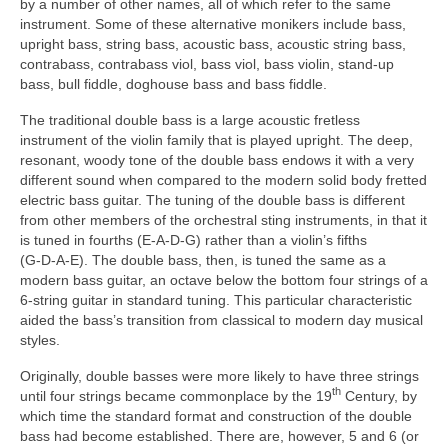
by a number of other names, all of which refer to the same
instrument. Some of these alternative monikers include bass,
upright bass, string bass, acoustic bass, acoustic string bass,
contrabass, contrabass viol, bass viol, bass violin, stand‑up
bass, bull fiddle, doghouse bass and bass fiddle.
The traditional double bass is a large acoustic fretless
instrument of the violin family that is played upright. The deep,
resonant, woody tone of the double bass endows it with a very
different sound when compared to the modern solid body fretted
electric bass guitar. The tuning of the double bass is different
from other members of the orchestral sting instruments, in that it
is tuned in fourths (E‑A‑D‑G) rather than a violin’s fifths
(G‑D‑A‑E). The double bass, then, is tuned the same as a
modern bass guitar, an octave below the bottom four strings of a
6‑string guitar in standard tuning. This particular characteristic
aided the bass’s transition from classical to modern day musical
styles.
Originally, double basses were more likely to have three strings
th
until four strings became commonplace by the 19
Century, by
which time the standard format and construction of the double
bass had become established. There are, however, 5 and 6 (or