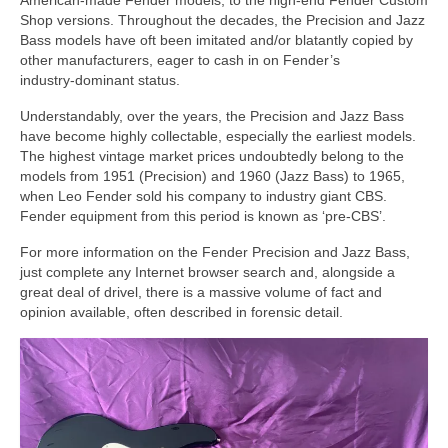
American‑made Fender models, to the high‑end Fender Custom
Shop versions. Throughout the decades, the Precision and Jazz
Bass models have oft been imitated and/or blatantly copied by
other manufacturers, eager to cash in on Fender’s
industry‑dominant status.
Understandably, over the years, the Precision and Jazz Bass
have become highly collectable, especially the earliest models.
The highest vintage market prices undoubtedly belong to the
models from 1951 (Precision) and 1960 (Jazz Bass) to 1965,
when Leo Fender sold his company to industry giant CBS.
Fender equipment from this period is known as ‘pre‑CBS’.
For more information on the Fender Precision and Jazz Bass,
just complete any Internet browser search and, alongside a
great deal of drivel, there is a massive volume of fact and
opinion available, often described in forensic detail.