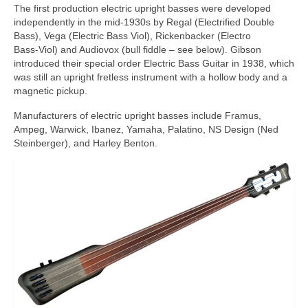
The first production electric upright basses were developed
independently in the mid‑1930s by Regal (Electrified Double
Bass), Vega (Electric Bass Viol), Rickenbacker (Electro
Bass‑Viol) and Audiovox (bull fiddle – see below). Gibson
introduced their special order Electric Bass Guitar in 1938, which
was still an upright fretless instrument with a hollow body and a
magnetic pickup.
Manufacturers of electric upright basses include Framus,
Ampeg, Warwick, Ibanez, Yamaha, Palatino, NS Design (Ned
Steinberger), and Harley Benton.