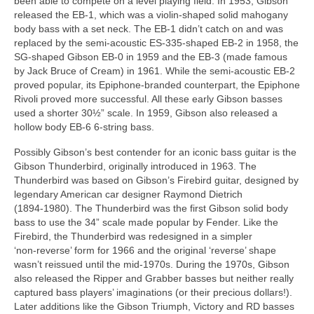
been able to compete on a level playing field. In 1953, Gibson
released the EB‑1, which was a violin‑shaped solid mahogany
body bass with a set neck. The EB‑1 didn’t catch on and was
replaced by the semi‑acoustic ES‑335‑shaped EB‑2 in 1958, the
SG‑shaped Gibson EB‑0 in 1959 and the EB‑3 (made famous
by Jack Bruce of Cream) in 1961. While the semi‑acoustic EB‑2
proved popular, its Epiphone‑branded counterpart, the Epiphone
Rivoli proved more successful. All these early Gibson basses
used a shorter 30½” scale. In 1959, Gibson also released a
hollow body EB‑6 6‑string bass.
Possibly Gibson’s best contender for an iconic bass guitar is the
Gibson Thunderbird, originally introduced in 1963. The
Thunderbird was based on Gibson’s Firebird guitar, designed by
legendary American car designer Raymond Dietrich
(1894‑1980). The Thunderbird was the first Gibson solid body
bass to use the 34” scale made popular by Fender. Like the
Firebird, the Thunderbird was redesigned in a simpler
‘non‑reverse’ form for 1966 and the original ‘reverse’ shape
wasn’t reissued until the mid‑1970s. During the 1970s, Gibson
also released the Ripper and Grabber basses but neither really
captured bass players’ imaginations (or their precious dollars!).
Later additions like the Gibson Triumph, Victory and RD basses