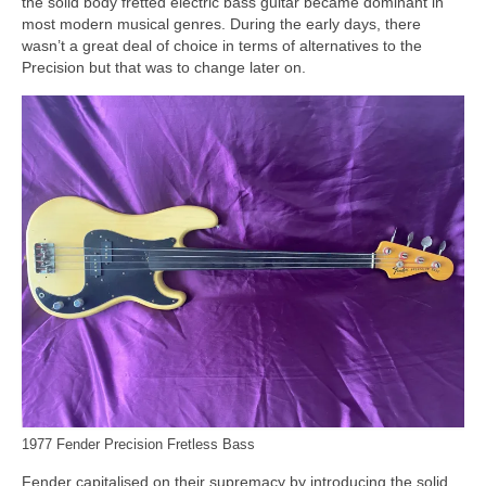
the solid body fretted electric bass guitar became dominant in
most modern musical genres. During the early days, there
wasn’t a great deal of choice in terms of alternatives to the
Precision but that was to change later on.
1977 Fender Precision Fretless Bass
Fender capitalised on their supremacy by introducing the solid