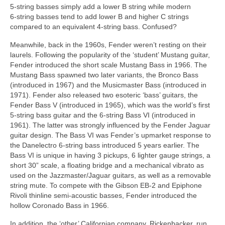
5‑string basses simply add a lower B string while modern
6‑string basses tend to add lower B and higher C strings
compared to an equivalent 4‑string bass. Confused?
Meanwhile, back in the 1960s, Fender weren’t resting on their
laurels. Following the popularity of the ‘student’ Mustang guitar,
Fender introduced the short scale Mustang Bass in 1966. The
Mustang Bass spawned two later variants, the Bronco Bass
(introduced in 1967) and the Musicmaster Bass (introduced in
1971). Fender also released two esoteric ‘bass’ guitars, the
Fender Bass V (introduced in 1965), which was the world’s first
5‑string bass guitar and the 6‑string Bass VI (introduced in
1961). The latter was strongly influenced by the Fender Jaguar
guitar design. The Bass VI was Fender’s upmarket response to
the Danelectro 6‑string bass introduced 5 years earlier. The
Bass VI is unique in having 3 pickups, 6 lighter gauge strings, a
short 30” scale, a floating bridge and a mechanical vibrato as
used on the Jazzmaster/Jaguar guitars, as well as a removable
string mute. To compete with the Gibson EB‑2 and Epiphone
Rivoli thinline semi‑acoustic basses, Fender introduced the
hollow Coronado Bass in 1966.
In addition, the ‘other’ Californian company, Rickenbacker, run