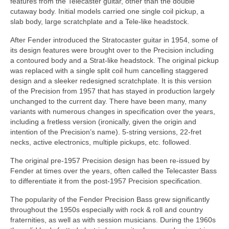
features from the Telecaster guitar, other than the double
cutaway body. Initial models carried one single coil pickup, a
slab body, large scratchplate and a Tele‑like headstock.
After Fender introduced the Stratocaster guitar in 1954, some of
its design features were brought over to the Precision including
a contoured body and a Strat‑like headstock. The original pickup
was replaced with a single split coil hum cancelling staggered
design and a sleeker redesigned scratchplate. It is this version
of the Precision from 1957 that has stayed in production largely
unchanged to the current day. There have been many, many
variants with numerous changes in specification over the years,
including a fretless version (ironically, given the origin and
intention of the Precision’s name). 5‑string versions, 22‑fret
necks, active electronics, multiple pickups, etc. followed.
The original pre‑1957 Precision design has been re-issued by
Fender at times over the years, often called the Telecaster Bass
to differentiate it from the post‑1957 Precision specification.
The popularity of the Fender Precision Bass grew significantly
throughout the 1950s especially with rock & roll and country
fraternities, as well as with session musicians. During the 1960s