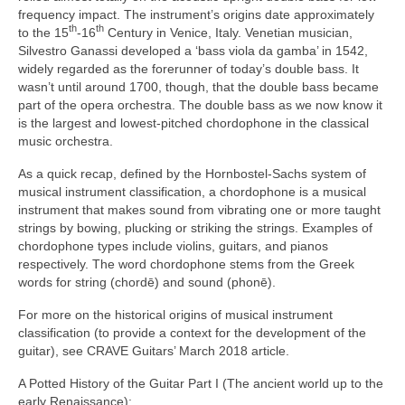
frequency impact. The instrument’s origins date approximately
th
th
to the 15
‑16
Century in Venice, Italy. Venetian musician,
Silvestro Ganassi developed a ‘bass viola da gamba’ in 1542,
widely regarded as the forerunner of today’s double bass. It
wasn’t until around 1700, though, that the double bass became
part of the opera orchestra. The double bass as we now know it
is the largest and lowest‑pitched chordophone in the classical
music orchestra.
As a quick recap, defined by the Hornbostel‑Sachs system of
musical instrument classification, a chordophone is a musical
instrument that makes sound from vibrating one or more taught
strings by bowing, plucking or striking the strings. Examples of
chordophone types include violins, guitars, and pianos
respectively. The word chordophone stems from the Greek
words for string (chordē) and sound (phonē).
For more on the historical origins of musical instrument
classification (to provide a context for the development of the
guitar), see CRAVE Guitars’ March 2018 article.
A Potted History of the Guitar Part I (The ancient world up to the
early Renaissance):