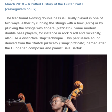
March 2018 – A Potted History of the Guitar Part I
(craveguitars.co.uk)
The traditional 4‑string double bass is usually played in one of
two ways, either by rubbing the strings with a bow (arco) or by
plucking the strings with fingers (pizzicato). Some modern
double bass players, for instance in rock & roll and rockabilly,
also use a distinctive ‘slap’ technique. This percussive sound
derived from the ‘Bartók pizzicato’ (‘snap’ pizzicato) named after
the Hungarian composer and pianist Béla Bartók.