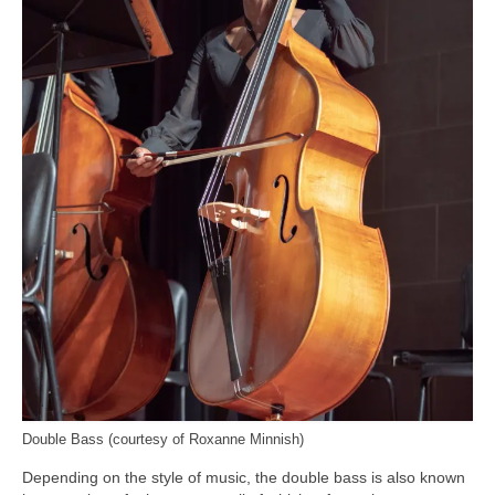
Double Bass (courtesy of Roxanne Minnish)
Depending on the style of music, the double bass is also known