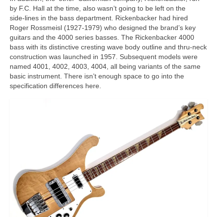
by F.C. Hall at the time, also wasn’t going to be left on the
side‑lines in the bass department. Rickenbacker had hired
Roger Rossmeisl (1927‑1979) who designed the brand’s key
guitars and the 4000 series basses. The Rickenbacker 4000
bass with its distinctive cresting wave body outline and thru‑neck
construction was launched in 1957. Subsequent models were
named 4001, 4002, 4003, 4004, all being variants of the same
basic instrument. There isn’t enough space to go into the
specification differences here.