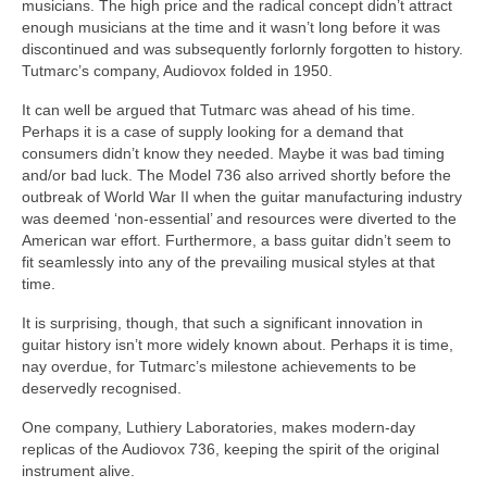
musicians. The high price and the radical concept didn’t attract
enough musicians at the time and it wasn’t long before it was
discontinued and was subsequently forlornly forgotten to history.
Tutmarc’s company, Audiovox folded in 1950.
It can well be argued that Tutmarc was ahead of his time.
Perhaps it is a case of supply looking for a demand that
consumers didn’t know they needed. Maybe it was bad timing
and/or bad luck. The Model 736 also arrived shortly before the
outbreak of World War II when the guitar manufacturing industry
was deemed ‘non‑essential’ and resources were diverted to the
American war effort. Furthermore, a bass guitar didn’t seem to
fit seamlessly into any of the prevailing musical styles at that
time.
It is surprising, though, that such a significant innovation in
guitar history isn’t more widely known about. Perhaps it is time,
nay overdue, for Tutmarc’s milestone achievements to be
deservedly recognised.
One company, Luthiery Laboratories, makes modern‑day
replicas of the Audiovox 736, keeping the spirit of the original
instrument alive.