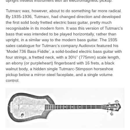
upright fretless instrument with an electromagnetic pickup.
Tutmarc was, however, about to do something far more radical.
By 1935-1936, Tutmarc, had changed direction and developed
the first solid body fretted electric bass guitar, pretty much
recognisable in its modern form. It was this version of Tutmarc’s
bass that was intended to be played horizontally, rather than
upright, in a similar way to the modern bass guitar. The 1935
sales catalogue for Tutmarc’s company Audiovox featured his
‘Model 736 Bass Fiddle’, a solid‑bodied electric bass guitar with
four strings, a fretted neck, with a 30½” (775mm) scale length,
an ebony (or purpleheart) fingerboard with 16 frets, a black
walnut body, a hidden single Tutmarc‑Stimpson horseshoe
pickup below a mirror-steel faceplate, and a single volume
control.