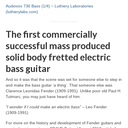
Audiovox 736 Bass (1/4) ~ Luthiery Laboratories
(luthierylabs.com)
The first commercially
successful mass produced
solid body fretted electric
bass guitar
And so it was that the scene was set for someone else to step in
and make the bass guitar ‘a thing’. That someone else was
Clarence Leonidas Fender (1909‑1991). Unlike poor old Paul H.
Tutmarc, you may just have heard of him.
“I wonder if I could make an electric bass”
– Leo Fender
(1909‑1991)
For more on the history and development of Fender guitars and