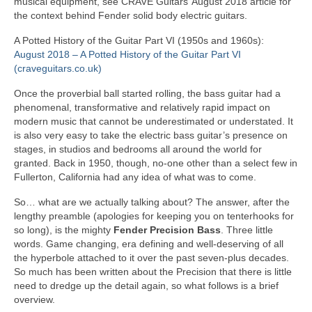
musical equipment, see CRAVE Guitars’ August 2018 article for
the context behind Fender solid body electric guitars.
A Potted History of the Guitar Part VI (1950s and 1960s):
August 2018 – A Potted History of the Guitar Part VI
(craveguitars.co.uk)
Once the proverbial ball started rolling, the bass guitar had a
phenomenal, transformative and relatively rapid impact on
modern music that cannot be underestimated or understated. It
is also very easy to take the electric bass guitar’s presence on
stages, in studios and bedrooms all around the world for
granted. Back in 1950, though, no‑one other than a select few in
Fullerton, California had any idea of what was to come.
So… what are we actually talking about? The answer, after the
lengthy preamble (apologies for keeping you on tenterhooks for
so long), is the mighty
Fender Precision Bass
. Three little
words. Game changing, era defining and well‑deserving of all
the hyperbole attached to it over the past seven‑plus decades.
So much has been written about the Precision that there is little
need to dredge up the detail again, so what follows is a brief
overview.