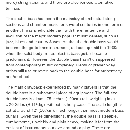
more) string variants and there are also various alternative
tunings.
The double bass has been the mainstay of orchestral string
sections and chamber music for several centuries in one form or
another. It was predictable that, with the emergence and
evolution of the major modern popular music genres, such as
jazz, blues and country & western that the double bass would
become the go‑to bass instrument, at least up until the 1960s
when the solid body fretted electric bass guitar became
predominant. However, the double bass hasn’t disappeared
from contemporary music completely. Plenty of present‑day
artists still use or revert back to the double bass for authenticity
and/or effect.
The main drawback experienced by many players is that the
double bass is a substantial piece of equipment. The full‑size
double bass is almost 75 inches (190cm) tall, weighing in at
c.20‑25lbs (9‑11½kg), without its hefty case. The scale length is
set at around 42” (107cm), much longer than most modern bass
guitars. Given these dimensions, the double bass is sizeable,
cumbersome, unwieldy and plain heavy, making it far from the
easiest of instruments to move around or play. There are