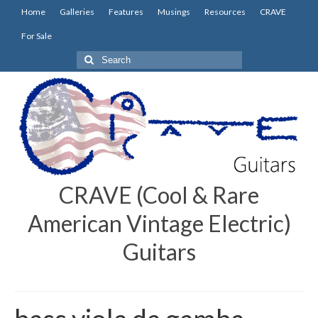
Home
Galleries
Features
Musings
Resources
CRAVE
For Sale
Search
for:
CRAVE (Cool & Rare
American Vintage Electric)
Guitars