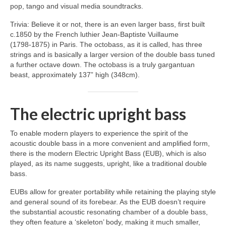
pop, tango and visual media soundtracks.
Trivia: Believe it or not, there is an even larger bass, first built
c.1850 by the French luthier Jean‑Baptiste Vuillaume
(1798‑1875) in Paris. The octobass, as it is called, has three
strings and is basically a larger version of the double bass tuned
a further octave down. The octobass is a truly gargantuan
beast, approximately 137” high (348cm).
The electric upright bass
To enable modern players to experience the spirit of the
acoustic double bass in a more convenient and amplified form,
there is the modern Electric Upright Bass (EUB), which is also
played, as its name suggests, upright, like a traditional double
bass.
EUBs allow for greater portability while retaining the playing style
and general sound of its forebear. As the EUB doesn’t require
the substantial acoustic resonating chamber of a double bass,
they often feature a ‘skeleton’ body, making it much smaller,