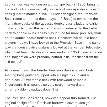
Leo Fender was working on a prototype back in 1950, bringing
the world’s first commercially successful mass‑produced electric
bass guitar to market in 1951. Fender designed the Precision
Bass (often shortened these days to P‑Bass) to overcome the
many drawbacks of the acoustic double bass alluded to earlier
in this article. Even the name, Precision, referred to the fretted
neck to enable musicians to play in tune far more precisely than
on the double bass’s fretless neck. Conservative double bass
players may well have looked at the Precision Bass in the same
way that conservative guitarists looked at the Fender Telecaster,
which had been introduced a year earlier in 1950. Consternation
and indignation were probably natural initial reactions from the
‘old‑school’.
At its most basic, the Fender Precision Bass is a solid body,
4‑string bass guitar equipped with a single pickup and a
one‑piece 20‑fret maple neck with rosewood or maple
fingerboard. It all sounds so very straightforward and
unremarkable nowadays doesn’t it?
The Precision Bass didn’t, however, appear fully formed. The
original design of the Precision borrowed several design