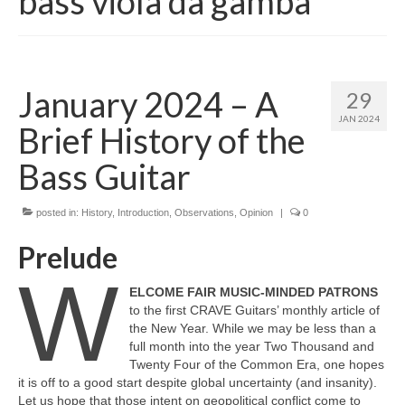
bass viola da gamba
January 2024 – A
29
JAN 2024
Brief History of the
Bass Guitar
posted in:
History
,
Introduction
,
Observations
,
Opinion
|
0
Prelude
W
ELCOME FAIR MUSIC‑MINDED PATRONS
to the first CRAVE Guitars’ monthly article of
the New Year. While we may be less than a
full month into the year Two Thousand and
Twenty Four of the Common Era, one hopes
it is off to a good start despite global uncertainty (and insanity).
Let us hope that those intent on geopolitical conflict come to