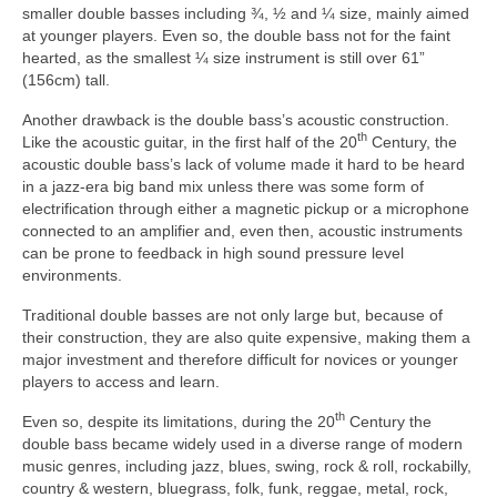
smaller double basses including ¾, ½ and ¼ size, mainly aimed
at younger players. Even so, the double bass not for the faint
hearted, as the smallest ¼ size instrument is still over 61”
(156cm) tall.
Another drawback is the double bass’s acoustic construction.
th
Like the acoustic guitar, in the first half of the 20
Century, the
acoustic double bass’s lack of volume made it hard to be heard
in a jazz‑era big band mix unless there was some form of
electrification through either a magnetic pickup or a microphone
connected to an amplifier and, even then, acoustic instruments
can be prone to feedback in high sound pressure level
environments.
Traditional double basses are not only large but, because of
their construction, they are also quite expensive, making them a
major investment and therefore difficult for novices or younger
players to access and learn.
th
Even so, despite its limitations, during the 20
Century the
double bass became widely used in a diverse range of modern
music genres, including jazz, blues, swing, rock & roll, rockabilly,
country & western, bluegrass, folk, funk, reggae, metal, rock,