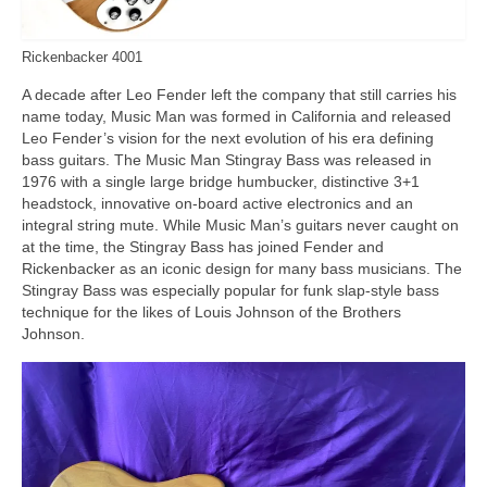
Rickenbacker 4001
A decade after Leo Fender left the company that still carries his
name today, Music Man was formed in California and released
Leo Fender’s vision for the next evolution of his era defining
bass guitars. The Music Man Stingray Bass was released in
1976 with a single large bridge humbucker, distinctive 3+1
headstock, innovative on‑board active electronics and an
integral string mute. While Music Man’s guitars never caught on
at the time, the Stingray Bass has joined Fender and
Rickenbacker as an iconic design for many bass musicians. The
Stingray Bass was especially popular for funk slap‑style bass
technique for the likes of Louis Johnson of the Brothers
Johnson.