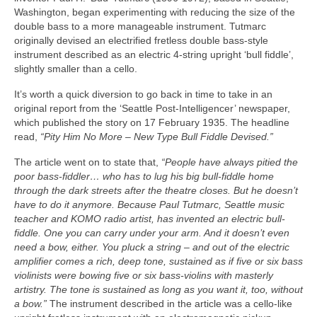
Washington, began experimenting with reducing the size of the
double bass to a more manageable instrument. Tutmarc
originally devised an electrified fretless double bass‑style
instrument described as an electric 4‑string upright ‘bull fiddle’,
slightly smaller than a cello.
It’s worth a quick diversion to go back in time to take in an
original report from the ‘Seattle Post‑Intelligencer’ newspaper,
which published the story on 17 February 1935. The headline
read,
“Pity Him No More – New Type Bull Fiddle Devised.”
The article went on to state that,
“People have always pitied the
poor bass-fiddler… who has to lug his big bull-fiddle home
through the dark streets after the theatre closes. But he doesn’t
have to do it anymore. Because Paul Tutmarc, Seattle music
teacher and KOMO radio artist, has invented an electric bull-
fiddle. One you can carry under your arm. And it doesn’t even
need a bow, either. You pluck a string – and out of the electric
amplifier comes a rich, deep tone, sustained as if five or six bass
violinists were bowing five or six bass‑violins with masterly
artistry. The tone is sustained as long as you want it, too, without
a bow.”
The instrument described in the article was a cello‑like