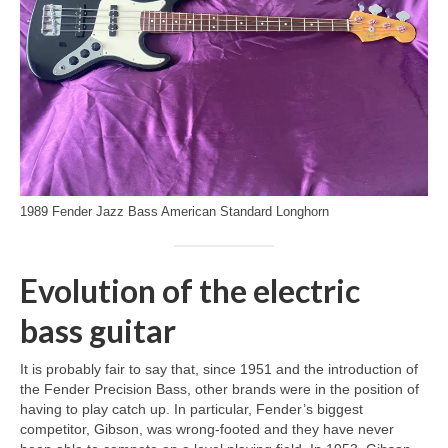
1989 Fender Jazz Bass American Standard Longhorn
Evolution of the electric
bass guitar
It is probably fair to say that, since 1951 and the introduction of
the Fender Precision Bass, other brands were in the position of
having to play catch up. In particular, Fender’s biggest
competitor, Gibson, was wrong‑footed and they have never