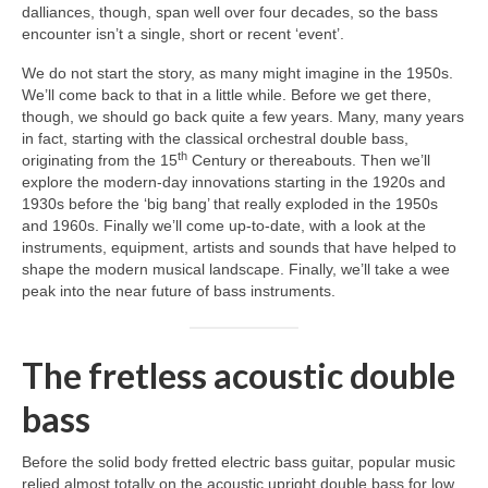
dalliances, though, span well over four decades, so the bass
encounter isn’t a single, short or recent ‘event’.
We do not start the story, as many might imagine in the 1950s.
We’ll come back to that in a little while. Before we get there,
though, we should go back quite a few years. Many, many years
in fact, starting with the classical orchestral double bass,
th
originating from the 15
Century or thereabouts. Then we’ll
explore the modern‑day innovations starting in the 1920s and
1930s before the ‘big bang’ that really exploded in the 1950s
and 1960s. Finally we’ll come up‑to‑date, with a look at the
instruments, equipment, artists and sounds that have helped to
shape the modern musical landscape. Finally, we’ll take a wee
peak into the near future of bass instruments.
The fretless acoustic double
bass
Before the solid body fretted electric bass guitar, popular music
relied almost totally on the acoustic upright double bass for low