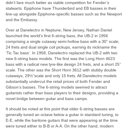
didn’t fare much better as viable competition for Fender’s
stalwarts. Epiphone have Thunderbird and EB basses in their
line‑up alongside Epiphone‑specific basses such as the Newport
and the Embassy.
Over at Danelectro in Neptune, New Jersey, Nathan Daniel
launched the world’s first 6‑string bass, the UB‑2 in 1956
comprising a single cutaway semi‑hollow bass with a 30” scale,
24 frets and dual single coil pickups, earning its nickname the
‘Tic Tac bass’. In 1958, Danelectro replaced the UB‑2 with two
new 6‑string bass models. The first was the Long Horn 4623
bass with a radical new lyre‑like design 24 frets, and a short 25”
scale. The other was the Short Horn 3612 with stubby double
cutaways, 29½”scale and only 15 frets. All Danelectro models
substantially undercut the retail prices of both Fender and
Gibson’s basses. The 6‑string models seemed to attract
guitarists rather than bass players to their designs, providing a
novel bridge between guitar and bass camps.
It should be noted at this point that older 6‑string basses are
generally tuned an octave below a guitar in standard tuning, to
E-E, while the baritone guitars that were appearing at the time
were tuned either to B‑B or A‑A. On the other hand, modern