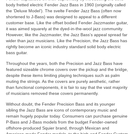
body fretted electric Fender Jazz Bass in 1960 (originally called
the ‘Deluxe Model’). The svelte Fender Jazz Bass (often now
shortened to J‑Bass) was designed to appeal to a different
customer base. Like the offset bodied Fender Jazzmaster guitar,
it was aimed squarely at the dyed‑in‑the‑wool jazz community.
However, like the Jazzmaster, the Jazz Bass’s appeal spread far
wider than jazz musicians. Like the Precision, the Jazz Bass has
rightly become an iconic industry standard solid body electric
bass guitar.
Throughout the years, both the Precision and Jazz Bass have
featured sizeable chrome covers over the pickup and the bridge,
despite these items limiting playing techniques such as palm
muting the strings. As the covers are purely aesthetic, rather
than functional components, it is fair to say that the vast majority
of musicians removed these covers permanently.
Without doubt, the Fender Precision Bass and its younger
sibling the Jazz Bass are icons of contemporary music and
remain hugely popular today. Consumers can purchase genuine
P‑Bass and J‑Bass models from the budget Fender‑owned
offshore‑produced Squier brand, through Mexican and