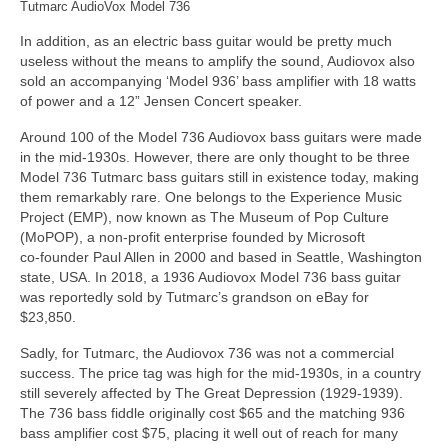
Tutmarc AudioVox Model 736
In addition, as an electric bass guitar would be pretty much
useless without the means to amplify the sound, Audiovox also
sold an accompanying ‘Model 936’ bass amplifier with 18 watts
of power and a 12” Jensen Concert speaker.
Around 100 of the Model 736 Audiovox bass guitars were made
in the mid‑1930s. However, there are only thought to be three
Model 736 Tutmarc bass guitars still in existence today, making
them remarkably rare. One belongs to the Experience Music
Project (EMP), now known as The Museum of Pop Culture
(MoPOP), a non‑profit enterprise founded by Microsoft
co‑founder Paul Allen in 2000 and based in Seattle, Washington
state, USA. In 2018, a 1936 Audiovox Model 736 bass guitar
was reportedly sold by Tutmarc’s grandson on eBay for
$23,850.
Sadly, for Tutmarc, the Audiovox 736 was not a commercial
success. The price tag was high for the mid‑1930s, in a country
still severely affected by The Great Depression (1929‑1939).
The 736 bass fiddle originally cost $65 and the matching 936
bass amplifier cost $75, placing it well out of reach for many