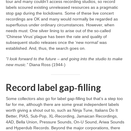
tour and many couldn’t access recording studios, so record
labels scoured existing unreleased resources as a pragmatic
stop gap during the lockdowns. Some of these live concert
recordings are OK and many would normally be regarded as
superfluous under ordinary circumstances. However, when
needs must. One silver lining to arise out of the so‑called
‘Chinese Virus’ plague has been the rate and quality of
subsequent studio releases once the ‘new normal’ was
established. And, thus, the search goes on.
“I look forward to the future – and going into the studio to make
new music.”
Diana Ross (1944‑)
Record label gap‑filling
Some collectors also go for label gap‑filling but that’s a step too
far for me, although there are some great independent labels
worth giving a shout out to, such as Ninja Tune, Italians Do It
Better, PIAS, Sub‑Pop, XL‑Recording, Jamaican Recordings,
4AD, Bella Union, Pressure Sounds, On‑U Sound, Ariwa Sounds
and Hyperdub Records. Beyond the major corporations, there