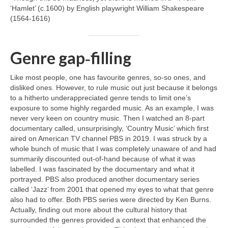
‘Hamlet’ (c.1600) by English playwright William Shakespeare
(1564‑1616)
Genre gap‑filling
Like most people, one has favourite genres, so‑so ones, and
disliked ones. However, to rule music out just because it belongs
to a hitherto underappreciated genre tends to limit one’s
exposure to some highly regarded music. As an example, I was
never very keen on country music. Then I watched an 8‑part
documentary called, unsurprisingly, ‘Country Music’ which first
aired on American TV channel PBS in 2019. I was struck by a
whole bunch of music that I was completely unaware of and had
summarily discounted out‑of‑hand because of what it was
labelled. I was fascinated by the documentary and what it
portrayed. PBS also produced another documentary series
called ‘Jazz’ from 2001 that opened my eyes to what that genre
also had to offer. Both PBS series were directed by Ken Burns.
Actually, finding out more about the cultural history that
surrounded the genres provided a context that enhanced the