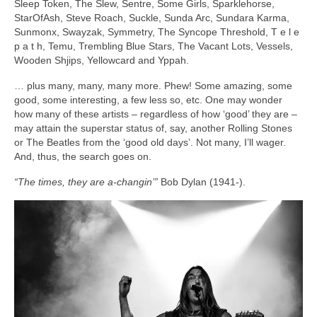
Sleep Token, The Slew, Sentre, Some Girls, Sparklehorse,
StarOfAsh, Steve Roach, Suckle, Sunda Arc, Sundara Karma,
Sunmonx, Swayzak, Symmetry, The Syncope Threshold, T e l e
p a t h, Temu, Trembling Blue Stars, The Vacant Lots, Vessels,
Wooden Shjips, Yellowcard and Yppah.
… plus many, many, many more. Phew! Some amazing, some
good, some interesting, a few less so, etc. One may wonder
how many of these artists – regardless of how ‘good’ they are –
may attain the superstar status of, say, another Rolling Stones
or The Beatles from the ‘good old days’. Not many, I’ll wager.
And, thus, the search goes on.
“The times, they are a‑changin’”
Bob Dylan (1941‑).