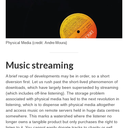
Physical Media (credit: Andre-Moura)
Music streaming
A brief recap of developments may be in order, so a short
diversion first. Let us rush past the short‑lived phenomenon of
downloads, which have largely been superseded by streaming
(which includes off‑line listening). The storage problem
associated with physical media has led to the next revolution in
listening, which is to dispense with physical media altogether
and access music on remote servers held in huge data centres
somewhere. This marks a watershed where the listener no
longer owns a tangible product but only purchases the right to
listen to it. You cannot easily donate tracks to charity or sell