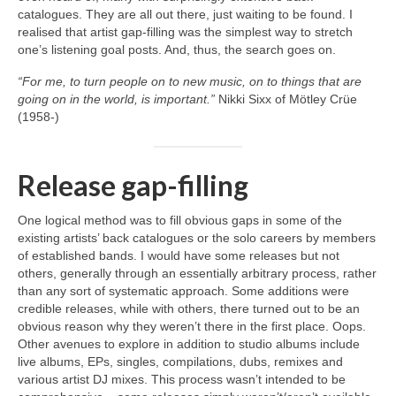
catalogues. They are all out there, just waiting to be found. I
realised that artist gap‑filling was the simplest way to stretch
one’s listening goal posts. And, thus, the search goes on.
“For me, to turn people on to new music, on to things that are
going on in the world, is important.”
Nikki Sixx of Mötley Crüe
(1958‑)
Release gap-filling
One logical method was to fill obvious gaps in some of the
existing artists’ back catalogues or the solo careers by members
of established bands. I would have some releases but not
others, generally through an essentially arbitrary process, rather
than any sort of systematic approach. Some additions were
credible releases, while with others, there turned out to be an
obvious reason why they weren’t there in the first place. Oops.
Other avenues to explore in addition to studio albums include
live albums, EPs, singles, compilations, dubs, remixes and
various artist DJ mixes. This process wasn’t intended to be