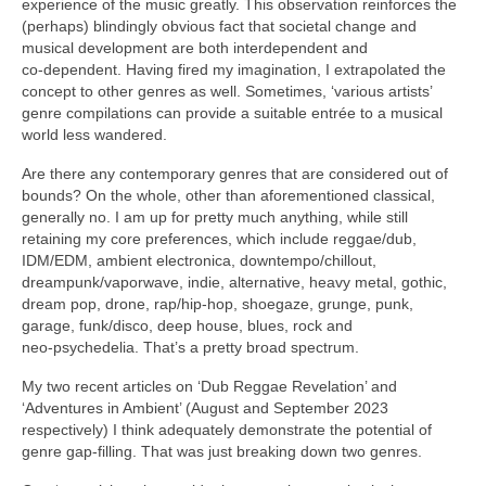
experience of the music greatly. This observation reinforces the
(perhaps) blindingly obvious fact that societal change and
musical development are both interdependent and
co‑dependent. Having fired my imagination, I extrapolated the
concept to other genres as well. Sometimes, ‘various artists’
genre compilations can provide a suitable entrée to a musical
world less wandered.
Are there any contemporary genres that are considered out of
bounds? On the whole, other than aforementioned classical,
generally no. I am up for pretty much anything, while still
retaining my core preferences, which include reggae/dub,
IDM/EDM, ambient electronica, downtempo/chillout,
dreampunk/vaporwave, indie, alternative, heavy metal, gothic,
dream pop, drone, rap/hip‑hop, shoegaze, grunge, punk,
garage, funk/disco, deep house, blues, rock and
neo‑psychedelia. That’s a pretty broad spectrum.
My two recent articles on ‘Dub Reggae Revelation’ and
‘Adventures in Ambient’ (August and September 2023
respectively) I think adequately demonstrate the potential of
genre gap‑filling. That was just breaking down two genres.