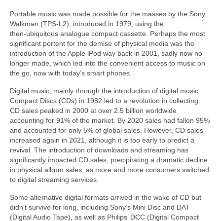
Portable music was made possible for the masses by the Sony
Walkman (TPS‑L2), introduced in 1979, using the
then‑ubiquitous analogue compact cassette. Perhaps the most
significant portent for the demise of physical media was the
introduction of the Apple iPod way back in 2001, sadly now no
longer made, which led into the convenient access to music on
the go, now with today’s smart phones.
Digital music, mainly through the introduction of digital music
Compact Discs (CDs) in 1982 led to a revolution in collecting.
CD sales peaked in 2000 at over 2.5 billion worldwide
accounting for 91% of the market. By 2020 sales had fallen 95%
and accounted for only 5% of global sales. However, CD sales
increased again in 2021, although it is too early to predict a
revival. The introduction of downloads and streaming has
significantly impacted CD sales, precipitating a dramatic decline
in physical album sales, as more and more consumers switched
to digital streaming services.
Some alternative digital formats arrived in the wake of CD but
didn’t survive for long, including Sony’s Mini Disc and DAT
(Digital Audio Tape), as well as Philips’ DCC (Digital Compact