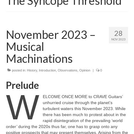
The Syncope Threshold
November 2023 –
28
NOV 2023
Musical
Machinations
posted in:
History
,
Introduction
,
Observations
,
Opinion
|
0
Prelude
W
ELCOME ONCE MORE to CRAVE Guitars’
unhurried cruise through the planet’s
turbulent waters this November 2023. While
there has been much to protest about in the
rapid disintegration of the prevailing ‘world
order’ during the 2020s thus far, one has to grasp onto any
positive prospects that may present themselves. Arising from the