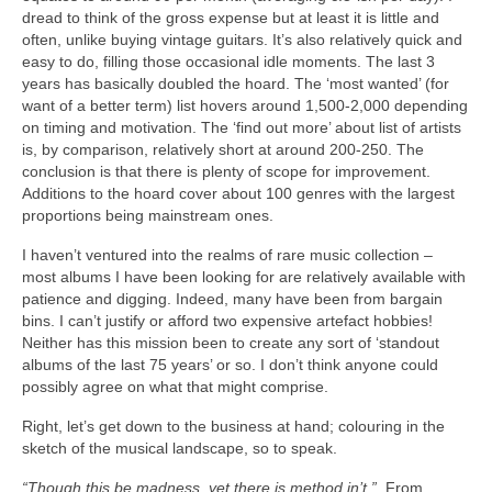
dread to think of the gross expense but at least it is little and
often, unlike buying vintage guitars. It’s also relatively quick and
easy to do, filling those occasional idle moments. The last 3
years has basically doubled the hoard. The ‘most wanted’ (for
want of a better term) list hovers around 1,500‑2,000 depending
on timing and motivation. The ‘find out more’ about list of artists
is, by comparison, relatively short at around 200‑250. The
conclusion is that there is plenty of scope for improvement.
Additions to the hoard cover about 100 genres with the largest
proportions being mainstream ones.
I haven’t ventured into the realms of rare music collection –
most albums I have been looking for are relatively available with
patience and digging. Indeed, many have been from bargain
bins. I can’t justify or afford two expensive artefact hobbies!
Neither has this mission been to create any sort of ‘standout
albums of the last 75 years’ or so. I don’t think anyone could
possibly agree on what that might comprise.
Right, let’s get down to the business at hand; colouring in the
sketch of the musical landscape, so to speak.
“Though this be madness, yet there is method in’t.”
From