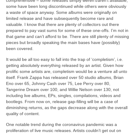
comprehensive – some releases simply weren’t/aren’t available,
some have been long discontinued while others were obviously
a waste of space anyway. Some albums were originally on
limited release and have subsequently become rare and
valuable. I know that there are plenty of collectors out there
prepared to pay vast sums for some of these one‑offs. I’m not in
that game and can’t afford to be. There are still plenty of missing
pieces but broadly speaking the main bases have (possibly)
been covered.
It would be all too easy to fall into the trap of ‘completism’, i.e.
getting absolutely everything released by an artist. Given how
prolific some artists are, completism would be a venture all unto
itself. Frank Zappa has released over 50 studio albums, Brian
Eno over 65, Johnny Cash over 75, Lee Perry over 80,
Tangerine Dream over 100, and Willie Nelson over 130, not
including live albums, EPs, singles, compilations, videos and
bootlegs. From now on, release gap‑filling will be a case of
diminishing returns, as the gaps decrease along with the overall
quality of content.
One notable trend during the coronavirus pandemic was a
proliferation of live music releases. Artists couldn’t get out on