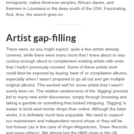
immigrants, native American peoples, African slaves, and
freemen in Louisiana in the deep south of the USA. Fascinating.
And, thus, the search goes on.
Artist gap‑filling
There were, as you might expect, quite a few artists already
covered, while there were many more that I knew about or was
curious enough about to complement existing artists with ones
that I hadn’t previously coveted. Some of these artists work
could best be exposed by buying ‘best of’ or compilation albums,
especially when I wasn’t prepared to go all out and get multiple
original albums. This worked well for some artists that I wasn’t
overly keen on. The relative randomness of the ‘digging’ process
led to many new artist discoveries, simply through browsing and
taking a gamble on something that looked intriguing. ‘Digging’ is
easier in brick‑and‑mortar shops than online. Although the latter
works, it is definitely much less enjoyable. We need to support
our mainstream and independent record shops or they will be
lost forever (as in the case of Virgin Megastores, Tower Records
and many others). We almost lost the HMV chain in the UK,