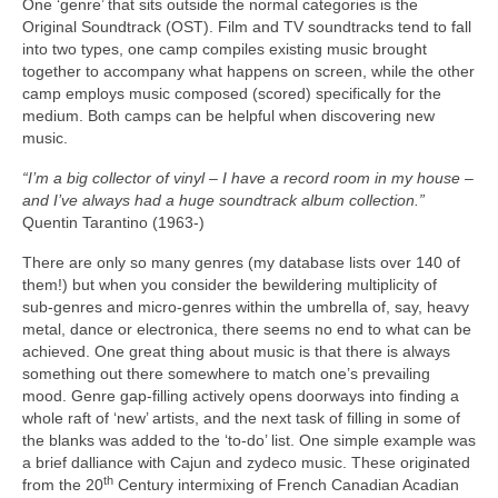
One ‘genre’ that sits outside the normal categories is the
Original Soundtrack (OST). Film and TV soundtracks tend to fall
into two types, one camp compiles existing music brought
together to accompany what happens on screen, while the other
camp employs music composed (scored) specifically for the
medium. Both camps can be helpful when discovering new
music.
“I’m a big collector of vinyl – I have a record room in my house –
and I’ve always had a huge soundtrack album collection.”
Quentin Tarantino (1963‑)
There are only so many genres (my database lists over 140 of
them!) but when you consider the bewildering multiplicity of
sub‑genres and micro‑genres within the umbrella of, say, heavy
metal, dance or electronica, there seems no end to what can be
achieved. One great thing about music is that there is always
something out there somewhere to match one’s prevailing
mood. Genre gap‑filling actively opens doorways into finding a
whole raft of ‘new’ artists, and the next task of filling in some of
the blanks was added to the ‘to‑do’ list. One simple example was
a brief dalliance with Cajun and zydeco music. These originated
th
from the 20
Century intermixing of French Canadian Acadian