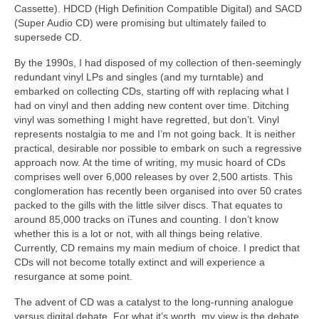
Cassette). HDCD (High Definition Compatible Digital) and SACD
(Super Audio CD) were promising but ultimately failed to
supersede CD.
By the 1990s, I had disposed of my collection of then‑seemingly
redundant vinyl LPs and singles (and my turntable) and
embarked on collecting CDs, starting off with replacing what I
had on vinyl and then adding new content over time. Ditching
vinyl was something I might have regretted, but don’t. Vinyl
represents nostalgia to me and I’m not going back. It is neither
practical, desirable nor possible to embark on such a regressive
approach now. At the time of writing, my music hoard of CDs
comprises well over 6,000 releases by over 2,500 artists. This
conglomeration has recently been organised into over 50 crates
packed to the gills with the little silver discs. That equates to
around 85,000 tracks on iTunes and counting. I don’t know
whether this is a lot or not, with all things being relative.
Currently, CD remains my main medium of choice. I predict that
CDs will not become totally extinct and will experience a
resurgance at some point.
The advent of CD was a catalyst to the long‑running analogue
versus digital debate. For what it’s worth, my view is the debate