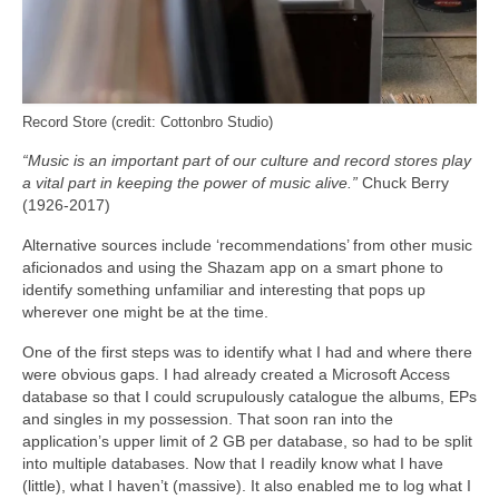
Record Store (credit: Cottonbro Studio)
“Music is an important part of our culture and record stores play
a vital part in keeping the power of music alive.”
Chuck Berry
(1926-2017)
Alternative sources include ‘recommendations’ from other music
aficionados and using the Shazam app on a smart phone to
identify something unfamiliar and interesting that pops up
wherever one might be at the time.
One of the first steps was to identify what I had and where there
were obvious gaps. I had already created a Microsoft Access
database so that I could scrupulously catalogue the albums, EPs
and singles in my possession. That soon ran into the
application’s upper limit of 2 GB per database, so had to be split
into multiple databases. Now that I readily know what I have
(little), what I haven’t (massive). It also enabled me to log what I