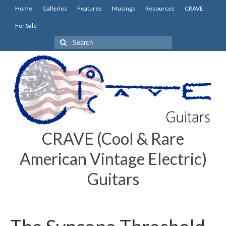
Home
Galleries
Features
Musings
Resources
CRAVE
For Sale
Search
for:
CRAVE (Cool & Rare
American Vintage Electric)
Guitars