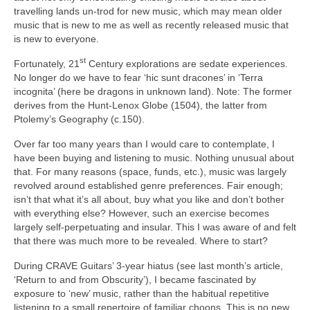
travelling lands un‑trod for new music, which may mean older
music that is new to me as well as recently released music that
is new to everyone.
st
Fortunately, 21
Century explorations are sedate experiences.
No longer do we have to fear ‘hic sunt dracones’ in ‘Terra
incognita’ (here be dragons in unknown land). Note: The former
derives from the Hunt‑Lenox Globe (1504), the latter from
Ptolemy’s Geography (c.150).
Over far too many years than I would care to contemplate, I
have been buying and listening to music. Nothing unusual about
that. For many reasons (space, funds, etc.), music was largely
revolved around established genre preferences. Fair enough;
isn’t that what it’s all about, buy what you like and don’t bother
with everything else? However, such an exercise becomes
largely self‑perpetuating and insular. This I was aware of and felt
that there was much more to be revealed. Where to start?
During CRAVE Guitars’ 3‑year hiatus (see last month’s article,
‘Return to and from Obscurity’), I became fascinated by
exposure to ‘new’ music, rather than the habitual repetitive
listening to a small repertoire of familiar choons. This is no new