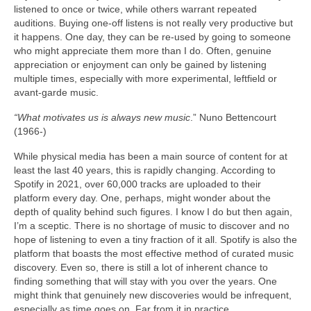
listened to once or twice, while others warrant repeated
auditions. Buying one‑off listens is not really very productive but
it happens. One day, they can be re‑used by going to someone
who might appreciate them more than I do. Often, genuine
appreciation or enjoyment can only be gained by listening
multiple times, especially with more experimental, leftfield or
avant‑garde music.
“What motivates us is always new music
.” Nuno Bettencourt
(1966‑)
While physical media has been a main source of content for at
least the last 40 years, this is rapidly changing. According to
Spotify in 2021, over 60,000 tracks are uploaded to their
platform every day. One, perhaps, might wonder about the
depth of quality behind such figures. I know I do but then again,
I’m a sceptic. There is no shortage of music to discover and no
hope of listening to even a tiny fraction of it all. Spotify is also the
platform that boasts the most effective method of curated music
discovery. Even so, there is still a lot of inherent chance to
finding something that will stay with you over the years. One
might think that genuinely new discoveries would be infrequent,
especially as time goes on. Far from it in practice.