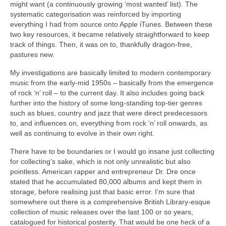
might want (a continuously growing ‘most wanted’ list). The
systematic categorisation was reinforced by importing
everything I had from source onto Apple iTunes. Between these
two key resources, it became relatively straightforward to keep
track of things. Then, it was on to, thankfully dragon‑free,
pastures new.
My investigations are basically limited to modern contemporary
music from the early‑mid 1950s – basically from the emergence
of rock ‘n’ roll – to the current day. It also includes going back
further into the history of some long‑standing top‑tier genres
such as blues, country and jazz that were direct predecessors
to, and influences on, everything from rock ‘n’ roll onwards, as
well as continuing to evolve in their own right.
There have to be boundaries or I would go insane just collecting
for collecting’s sake, which is not only unrealistic but also
pointless. American rapper and entrepreneur Dr. Dre once
stated that he accumulated 80,000 albums and kept them in
storage, before realising just that basic error. I’m sure that
somewhere out there is a comprehensive British Library‑esque
collection of music releases over the last 100 or so years,
catalogued for historical posterity. That would be one heck of a