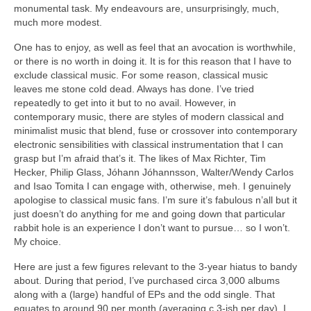
monumental task. My endeavours are, unsurprisingly, much,
much more modest.
One has to enjoy, as well as feel that an avocation is worthwhile,
or there is no worth in doing it. It is for this reason that I have to
exclude classical music. For some reason, classical music
leaves me stone cold dead. Always has done. I’ve tried
repeatedly to get into it but to no avail. However, in
contemporary music, there are styles of modern classical and
minimalist music that blend, fuse or crossover into contemporary
electronic sensibilities with classical instrumentation that I can
grasp but I’m afraid that’s it. The likes of Max Richter, Tim
Hecker, Philip Glass, Jóhann Jóhannsson, Walter/Wendy Carlos
and Isao Tomita I can engage with, otherwise, meh. I genuinely
apologise to classical music fans. I’m sure it’s fabulous n’all but it
just doesn’t do anything for me and going down that particular
rabbit hole is an experience I don’t want to pursue… so I won’t.
My choice.
Here are just a few figures relevant to the 3‑year hiatus to bandy
about. During that period, I’ve purchased circa 3,000 albums
along with a (large) handful of EPs and the odd single. That
equates to around 90 per month (averaging c.3‑ish per day). I