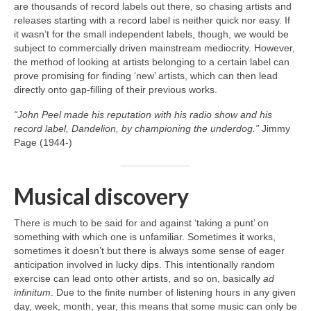
are thousands of record labels out there, so chasing artists and
releases starting with a record label is neither quick nor easy. If
it wasn’t for the small independent labels, though, we would be
subject to commercially driven mainstream mediocrity. However,
the method of looking at artists belonging to a certain label can
prove promising for finding ‘new’ artists, which can then lead
directly onto gap‑filling of their previous works.
“John Peel made his reputation with his radio show and his
record label, Dandelion, by championing the underdog.”
Jimmy
Page (1944‑)
Musical discovery
There is much to be said for and against ‘taking a punt’ on
something with which one is unfamiliar. Sometimes it works,
sometimes it doesn’t but there is always some sense of eager
anticipation involved in lucky dips. This intentionally random
exercise can lead onto other artists, and so on, basically
ad
infinitum
. Due to the finite number of listening hours in any given
day, week, month, year, this means that some music can only be