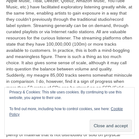
Apple Music, Tidal, Deezer, Qobuz, Amazon Music, YouTube
Music, etc.) have facilitated exploratory listening greatly while, at
the same time, enabling artists to gain exposure in a way that
they couldn’t previously through the traditional studio/record
label system. Streaming generally can be on demand, through
curated playlists or via Internet radio stations. All are valuable
resources for the curious listener. The streaming platforms often
state that they have 100,000,000 (100m) or more tracks
available to customers. In practice, this is both a mind‑boggling
and meaningless figure. There is such a thing as too much
choice. It also gives some sense of scale, although it may call
into question the balance between volume and quality.
Suddenly, my meagre 85,000 tracks seems somewhat miniscule
in comparison. I do, however, find it a sign of progress when
more than 50 crates of CDs can be stored on an SSD (Solid
Privacy & Cookies: This site uses cookies. By continuing to use this
State Disc) that’s less than half the size of a cigarette packet
website, you agree to their use.
(remember those too?).
To find out more, including how to control cookies, see here:
Cookie
“I can’t understand why people are frightened of new ideas. I’m
Policy
frightened of the old ones.”
John Cage (1912‑1992)
Another problem exposed by streaming is that there is now
plenty of material that is not distributed or sold on physical