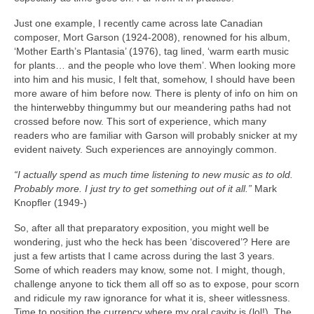
Just one example, I recently came across late Canadian
composer, Mort Garson (1924‑2008), renowned for his album,
‘Mother Earth’s Plantasia’ (1976), tag lined, ‘warm earth music
for plants… and the people who love them’. When looking more
into him and his music, I felt that, somehow, I should have been
more aware of him before now. There is plenty of info on him on
the hinterwebby thingummy but our meandering paths had not
crossed before now. This sort of experience, which many
readers who are familiar with Garson will probably snicker at my
evident naivety. Such experiences are annoyingly common.
“I actually spend as much time listening to new music as to old.
Probably more. I just try to get something out of it all.”
Mark
Knopfler (1949‑)
So, after all that preparatory exposition, you might well be
wondering, just who the heck has been ‘discovered’? Here are
just a few artists that I came across during the last 3 years.
Some of which readers may know, some not. I might, though,
challenge anyone to tick them all off so as to expose, pour scorn
and ridicule my raw ignorance for what it is, sheer witlessness.
Time to position the currency where my oral cavity is (lol!). The