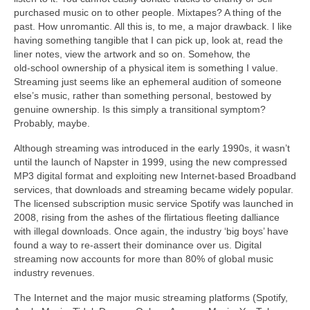
purchased music on to other people. Mixtapes? A thing of the
past. How unromantic. All this is, to me, a major drawback. I like
having something tangible that I can pick up, look at, read the
liner notes, view the artwork and so on. Somehow, the
old‑school ownership of a physical item is something I value.
Streaming just seems like an ephemeral audition of someone
else’s music, rather than something personal, bestowed by
genuine ownership. Is this simply a transitional symptom?
Probably, maybe.
Although streaming was introduced in the early 1990s, it wasn’t
until the launch of Napster in 1999, using the new compressed
MP3 digital format and exploiting new Internet‑based Broadband
services, that downloads and streaming became widely popular.
The licensed subscription music service Spotify was launched in
2008, rising from the ashes of the flirtatious fleeting dalliance
with illegal downloads. Once again, the industry ‘big boys’ have
found a way to re‑assert their dominance over us. Digital
streaming now accounts for more than 80% of global music
industry revenues.
The Internet and the major music streaming platforms (Spotify,