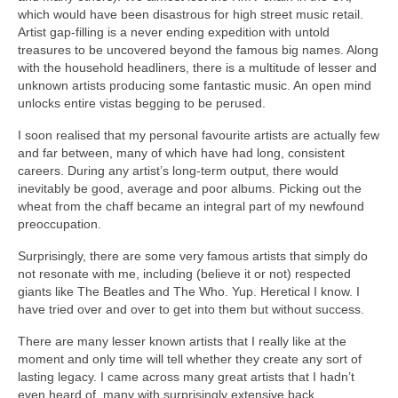
which would have been disastrous for high street music retail.
Artist gap‑filling is a never ending expedition with untold
treasures to be uncovered beyond the famous big names. Along
with the household headliners, there is a multitude of lesser and
unknown artists producing some fantastic music. An open mind
unlocks entire vistas begging to be perused.
I soon realised that my personal favourite artists are actually few
and far between, many of which have had long, consistent
careers. During any artist’s long‑term output, there would
inevitably be good, average and poor albums. Picking out the
wheat from the chaff became an integral part of my newfound
preoccupation.
Surprisingly, there are some very famous artists that simply do
not resonate with me, including (believe it or not) respected
giants like The Beatles and The Who. Yup. Heretical I know. I
have tried over and over to get into them but without success.
There are many lesser known artists that I really like at the
moment and only time will tell whether they create any sort of
lasting legacy. I came across many great artists that I hadn’t
even heard of, many with surprisingly extensive back