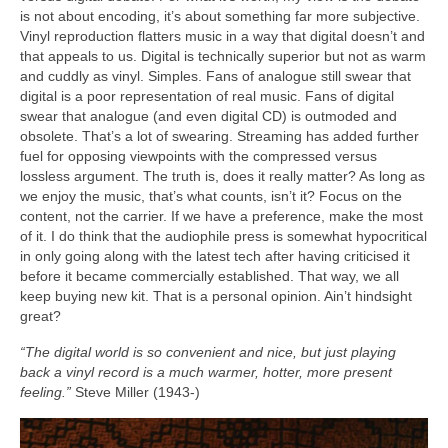
is not about encoding, it’s about something far more subjective.
Vinyl reproduction flatters music in a way that digital doesn’t and
that appeals to us. Digital is technically superior but not as warm
and cuddly as vinyl. Simples. Fans of analogue still swear that
digital is a poor representation of real music. Fans of digital
swear that analogue (and even digital CD) is outmoded and
obsolete. That’s a lot of swearing. Streaming has added further
fuel for opposing viewpoints with the compressed versus
lossless argument. The truth is, does it really matter? As long as
we enjoy the music, that’s what counts, isn’t it? Focus on the
content, not the carrier. If we have a preference, make the most
of it. I do think that the audiophile press is somewhat hypocritical
in only going along with the latest tech after having criticised it
before it became commercially established. That way, we all
keep buying new kit. That is a personal opinion. Ain’t hindsight
great?
“The digital world is so convenient and nice, but just playing
back a vinyl record is a much warmer, hotter, more present
feeling.”
Steve Miller (1943‑)