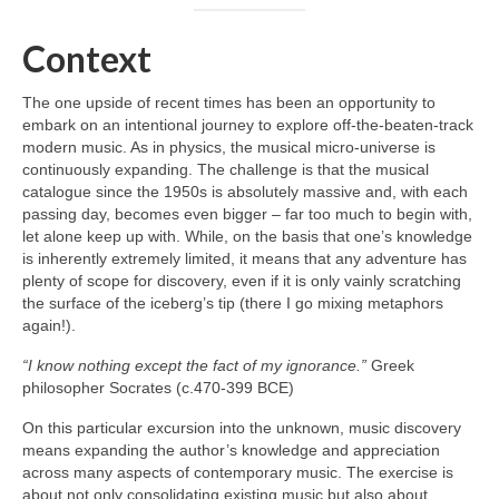
Context
The one upside of recent times has been an opportunity to
embark on an intentional journey to explore off‑the‑beaten‑track
modern music. As in physics, the musical micro‑universe is
continuously expanding. The challenge is that the musical
catalogue since the 1950s is absolutely massive and, with each
passing day, becomes even bigger – far too much to begin with,
let alone keep up with. While, on the basis that one’s knowledge
is inherently extremely limited, it means that any adventure has
plenty of scope for discovery, even if it is only vainly scratching
the surface of the iceberg’s tip (there I go mixing metaphors
again!).
“I know nothing except the fact of my ignorance.”
Greek
philosopher Socrates (c.470-399 BCE)
On this particular excursion into the unknown, music discovery
means expanding the author’s knowledge and appreciation
across many aspects of contemporary music. The exercise is
about not only consolidating existing music but also about