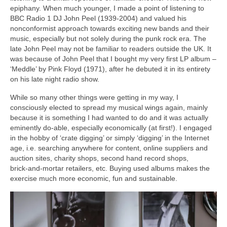
epiphany. When much younger, I made a point of listening to
BBC Radio 1 DJ John Peel (1939‑2004) and valued his
nonconformist approach towards exciting new bands and their
music, especially but not solely during the punk rock era. The
late John Peel may not be familiar to readers outside the UK. It
was because of John Peel that I bought my very first LP album –
‘Meddle’ by Pink Floyd (1971), after he debuted it in its entirety
on his late night radio show.
While so many other things were getting in my way, I
consciously elected to spread my musical wings again, mainly
because it is something I had wanted to do and it was actually
eminently do‑able, especially economically (at first!). I engaged
in the hobby of ‘crate digging’ or simply ‘digging’ in the Internet
age, i.e. searching anywhere for content, online suppliers and
auction sites, charity shops, second hand record shops,
brick‑and‑mortar retailers, etc. Buying used albums makes the
exercise much more economic, fun and sustainable.