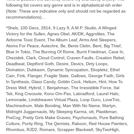
following list covers any genre and is in alphabetical‑ish order
(Note: These are indicative only and should not be regarded as
recommendations)…
*Shels, 100 Gecs, 2814, 9 Lazy 9, A.M.P. Studio, A Winged
Victory for the Sullen, Agnes Obel, AK/DK, Aggrolites, The
Airborne Toxic Event, The Album Leaf, Arms And Sleepers,
Atoms For Peace, Autechre, Be, Benis Cletin, Bent, Big Thief,
Blue In Tokio, The Burning Of Rome, Burnt Friedman, Cave In,
Chezidek, Clark, Cloud Control, Craven Faults, Creation Rebel,
Deadbeat, Deptford Goth, Desire, Devics, Dirty Loops,
Divination, Dubkasm, Dynamic Syncopation, Ekoplekz, Ethel
Cain, Fink, Flanger, Fragile State, Gallows, George Faith, Girls
In Synthesis, Glass Candy, Goblin Cock, Helium, Hint, How To
Dress Well, Hybrid, I. Benjahman, The Irresistible Force, Ital
Tek, King Creosote, Konx‑Om‑Pax, Labradford, Laurel Halo,
Lemonade, Lindsheaven Virtual Plaza, Loop Guru, LoveTrio,
Machinedrum, Male Bonding, Man With No Name, Martyn,
Midnight Juggernauts, My Sleeping Karma, ott, Plastikman,
PreCog, Pretty Girls Make Graves, Psychonauts, Pure Bathing
Culture, Purity Ring, The Qemists, Rakoon, Red House Painters,
Rhombus, RJD2, Romare, Scrapper Blackwell, SkyTwoHigh,