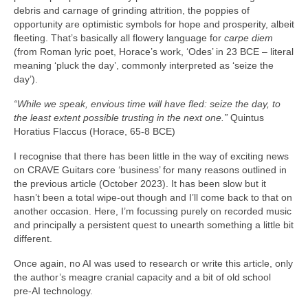
debris and carnage of grinding attrition, the poppies of
opportunity are optimistic symbols for hope and prosperity, albeit
fleeting. That’s basically all flowery language for
carpe diem
(from Roman lyric poet, Horace’s work, ‘Odes’ in 23 BCE – literal
meaning ‘pluck the day’, commonly interpreted as ‘seize the
day’).
“While we speak, envious time will have fled: seize the day, to
the least extent possible trusting in the next one.”
Quintus
Horatius Flaccus (Horace, 65-8 BCE)
I recognise that there has been little in the way of exciting news
on CRAVE Guitars core ‘business’ for many reasons outlined in
the previous article (October 2023). It has been slow but it
hasn’t been a total wipe‑out though and I’ll come back to that on
another occasion. Here, I’m focussing purely on recorded music
and principally a persistent quest to unearth something a little bit
different.
Once again, no AI was used to research or write this article, only
the author’s meagre cranial capacity and a bit of old school
pre‑AI technology.