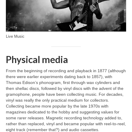
Live Music
Physical media
From the beginning of recording and playback in 1877 (although
there were earlier experiments dating back to 1857), with
Thomas Edison’s phonogram, first through wax cylinders and
then shellac discs, followed by vinyl discs with the advent of the
gramophone, people have been collecting music. For decades,
vinyl was really the only practical medium for collectors.
Collecting became more popular by the late 1970s with
magazines dedicated to the hobby and suggesting values for
some rarer releases. Magnetic recording technology added to,
rather than replaced, vinyl and became popular with reel‑to‑reel,
eight track (remember that?) and audio cassettes.