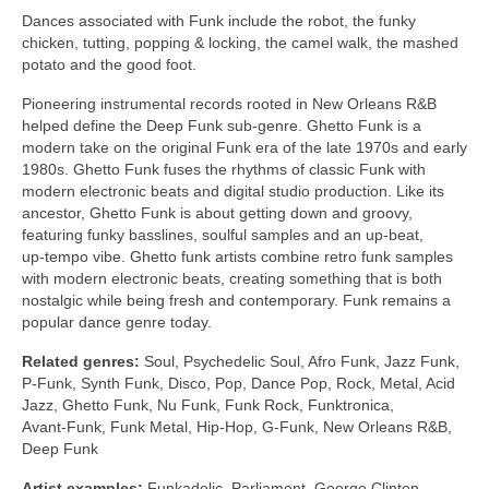
Dances associated with Funk include the robot, the funky
chicken, tutting, popping & locking, the camel walk, the mashed
potato and the good foot.
Pioneering instrumental records rooted in New Orleans R&B
helped define the Deep Funk sub‑genre. Ghetto Funk is a
modern take on the original Funk era of the late 1970s and early
1980s. Ghetto Funk fuses the rhythms of classic Funk with
modern electronic beats and digital studio production. Like its
ancestor, Ghetto Funk is about getting down and groovy,
featuring funky basslines, soulful samples and an up‑beat,
up‑tempo vibe. Ghetto funk artists combine retro funk samples
with modern electronic beats, creating something that is both
nostalgic while being fresh and contemporary. Funk remains a
popular dance genre today.
Related genres:
Soul, Psychedelic Soul, Afro Funk, Jazz Funk,
P‑Funk, Synth Funk, Disco, Pop, Dance Pop, Rock, Metal, Acid
Jazz, Ghetto Funk, Nu Funk, Funk Rock, Funktronica,
Avant‑Funk, Funk Metal, Hip‑Hop, G‑Funk, New Orleans R&B,
Deep Funk
Artist examples:
Funkadelic, Parliament, George Clinton,