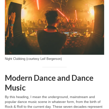
Night Clubbing (courtesy Leif Bergerson)
Modern Dance and Dance
Music
By this heading, I mean the underground, mainstream and
popular dance music scene in whatever form, from the birth of
Rock & Roll to the current day. These seven decades represent