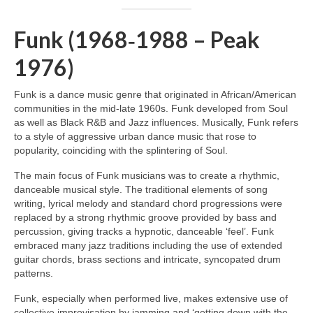
Funk (1968‑1988 – Peak
1976)
Funk is a dance music genre that originated in African/American
communities in the mid‑late 1960s. Funk developed from Soul
as well as Black R&B and Jazz influences. Musically, Funk refers
to a style of aggressive urban dance music that rose to
popularity, coinciding with the splintering of Soul.
The main focus of Funk musicians was to create a rhythmic,
danceable musical style. The traditional elements of song
writing, lyrical melody and standard chord progressions were
replaced by a strong rhythmic groove provided by bass and
percussion, giving tracks a hypnotic, danceable ‘feel’. Funk
embraced many jazz traditions including the use of extended
guitar chords, brass sections and intricate, syncopated drum
patterns.
Funk, especially when performed live, makes extensive use of
collective improvisation by jamming and ‘getting down with the