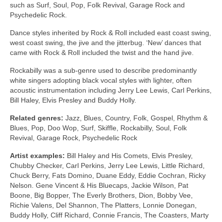
such as Surf, Soul, Pop, Folk Revival, Garage Rock and
Psychedelic Rock.
Dance styles inherited by Rock & Roll included east coast swing,
west coast swing, the jive and the jitterbug. ‘New’ dances that
came with Rock & Roll included the twist and the hand jive.
Rockabilly was a sub‑genre used to describe predominantly
white singers adopting black vocal styles with lighter, often
acoustic instrumentation including Jerry Lee Lewis, Carl Perkins,
Bill Haley, Elvis Presley and Buddy Holly.
Related genres:
Jazz, Blues, Country, Folk, Gospel, Rhythm &
Blues, Pop, Doo Wop, Surf, Skiffle, Rockabilly, Soul, Folk
Revival, Garage Rock, Psychedelic Rock
Artist examples:
Bill Haley and His Comets, Elvis Presley,
Chubby Checker, Carl Perkins, Jerry Lee Lewis, Little Richard,
Chuck Berry, Fats Domino, Duane Eddy, Eddie Cochran, Ricky
Nelson. Gene Vincent & His Bluecaps, Jackie Wilson, Pat
Boone, Big Bopper, The Everly Brothers, Dion, Bobby Vee,
Richie Valens, Del Shannon, The Platters, Lonnie Donegan,
Buddy Holly, Cliff Richard, Connie Francis, The Coasters, Marty