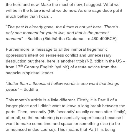
the here and now. Make the most of now, I suggest. What we
will be in the future is what we do now. As one sage dude put it
much better than I can…
“The past is already gone, the future is not yet here. There’s
only one moment for you to live, and that is the present
moment”
– Buddha (Siddhārtha Gautama – c.480‑400BCE)
Furthermore, a message to all the immoral hegemonic
oppressors intent on senseless conflict and unnecessary
destruction out there, here is another titbit (NB. tidbit in the US –
th
from 17
Century English ‘tyd bit’) of astute advice from the
sagacious spiritual leader.
“Better than a thousand hollow words is one word that brings
peace”
– Buddha
This month’s article is a little different. Firstly, it is Part II of a
longer piece and I didn’t want to leave a long break between the
parts. Then, secondly (NB. ‘secondly’ usually comes after ‘firstly’,
after all, so the numbering is essentially superfluous) because I
want to make some time and space for something else (to be
announced in due course). This means that Part II is being