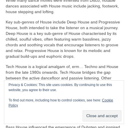
While many dance moves were inherited from Disco, notable
dances associated with House music include jacking, footwork,
house stepping and lofting.
Key sub‑genres of House include Deep House and Progressive
House, both intended to take the listener on a musical journey.
Deep House is a key sub‑genre of House characterised by its
chilled, soulful vibes, often featuring warm basslines, jazzy
chords and soothing vocals that encourage listeners to groove
and relax. Progressive House is known for its melodic and
gradual build‑ups and euphoric drops.
Tech House is a logical amalgam of, erm… Techno and House
from the late 1980s onwards. Tech House bridges the gap
between the active dancefloor and passive listening. Other
notable fusion sub‑genres of House include Ambient House and
Privacy & Cookies: This site uses cookies. By continuing to use this
Electro‑House
website, you agree to their use.
In the late 1980s, House heavily influenced the formation of
To find out more, including how to control cookies, see here:
Cookie
Balearic Beat that became SO popular in Ibiza Island dance
Policy
clubs, super clubs, lounge bars and the underground Rave
scene in the UK.
Bass House influenced the emergence of Dubstep and inspired