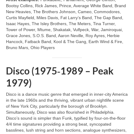
Bootsy Collins, Rick James, Prince, Average White Band, Brand
New Heavies, The Brothers Johnson, Cameo, Commodores,
Curtis Mayfield, Miles Davis, Fat Larry’s Band, The Gap Band,
Isaac Hayes, The Isley Brothers, The Meters, Tina Turner,
Tower of Power, Mtume, Shakatak, Vulfpeck, War, Jamiroquai,
Grace Jones, S.O.S. Band, Aaron Neville, Roy Ayres, Herbie
Hancock, Fatback Band, Kool & The Gang, Earth Wind & Fire,
Bruno Mars, Ohio Players
Disco (1975‑1989 – Peak
1979)
Disco is a dance music genre that emerged in inner‑city America
in the late 1960s and the thriving, vibrant urban nightlife scene
of New York City, particularly the borough of Brooklyn.
Simultaneously, Disco was also flourished in Philadelphia.
Disco’s sound is simpler than Funk, typified by four‑on‑the‑floor
4/4 time signatures providing a strong beat, syncopated
basslines, lush string and horn sections, analogue synthesizers,