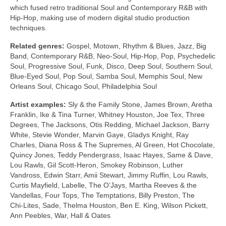
which fused retro traditional Soul and Contemporary R&B with
Hip‑Hop, making use of modern digital studio production
techniques.
Related genres:
Gospel, Motown, Rhythm & Blues, Jazz, Big
Band, Contemporary R&B, Neo‑Soul, Hip‑Hop, Pop, Psychedelic
Soul, Progressive Soul, Funk, Disco, Deep Soul, Southern Soul,
Blue‑Eyed Soul, Pop Soul, Samba Soul, Memphis Soul, New
Orleans Soul, Chicago Soul, Philadelphia Soul
Artist examples:
Sly & the Family Stone, James Brown, Aretha
Franklin, Ike & Tina Turner, Whitney Houston, Joe Tex, Three
Degrees, The Jacksons, Otis Redding, Michael Jackson, Barry
White, Stevie Wonder, Marvin Gaye, Gladys Knight, Ray
Charles, Diana Ross & The Supremes, Al Green, Hot Chocolate,
Quincy Jones, Teddy Pendergrass, Isaac Hayes, Same & Dave,
Lou Rawls, Gil Scott‑Heron, Smokey Robinson, Luther
Vandross, Edwin Starr, Amii Stewart, Jimmy Ruffin, Lou Rawls,
Curtis Mayfield, Labelle, The O’Jays, Martha Reeves & the
Vandellas, Four Tops, The Temptations, Billy Preston, The
Chi‑Lites, Sade, Thelma Houston, Ben E. King, Wilson Pickett,
Ann Peebles, War, Hall & Oates