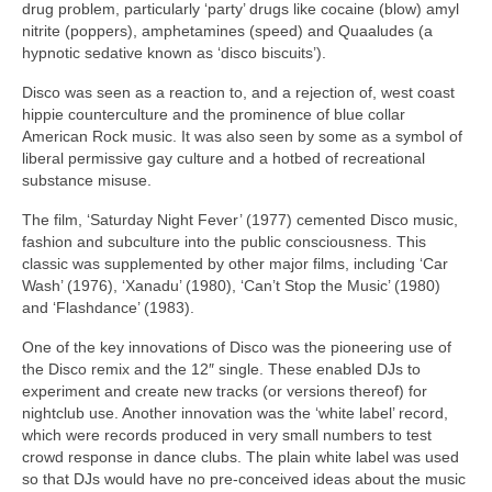
drug problem, particularly ‘party’ drugs like cocaine (blow) amyl
nitrite (poppers), amphetamines (speed) and Quaaludes (a
hypnotic sedative known as ‘disco biscuits’).
Disco was seen as a reaction to, and a rejection of, west coast
hippie counterculture and the prominence of blue collar
American Rock music. It was also seen by some as a symbol of
liberal permissive gay culture and a hotbed of recreational
substance misuse.
The film, ‘Saturday Night Fever’ (1977) cemented Disco music,
fashion and subculture into the public consciousness. This
classic was supplemented by other major films, including ‘Car
Wash’ (1976), ‘Xanadu’ (1980), ‘Can’t Stop the Music’ (1980)
and ‘Flashdance’ (1983).
One of the key innovations of Disco was the pioneering use of
the Disco remix and the 12″ single. These enabled DJs to
experiment and create new tracks (or versions thereof) for
nightclub use. Another innovation was the ‘white label’ record,
which were records produced in very small numbers to test
crowd response in dance clubs. The plain white label was used
so that DJs would have no pre‑conceived ideas about the music