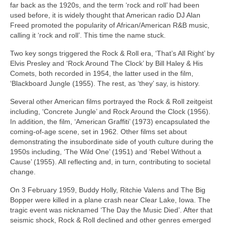
far back as the 1920s, and the term ‘rock and roll’ had been
used before, it is widely thought that American radio DJ Alan
Freed promoted the popularity of African/American R&B music,
calling it ‘rock and roll’. This time the name stuck.
Two key songs triggered the Rock & Roll era, ‘That’s All Right’ by
Elvis Presley and ‘Rock Around The Clock’ by Bill Haley & His
Comets, both recorded in 1954, the latter used in the film,
‘Blackboard Jungle (1955). The rest, as ‘they’ say, is history.
Several other American films portrayed the Rock & Roll zeitgeist
including, ‘Concrete Jungle’ and Rock Around the Clock (1956).
In addition, the film, ‘American Graffiti’ (1973) encapsulated the
coming‑of‑age scene, set in 1962. Other films set about
demonstrating the insubordinate side of youth culture during the
1950s including, ‘The Wild One’ (1951) and ‘Rebel Without a
Cause’ (1955). All reflecting and, in turn, contributing to societal
change.
On 3 February 1959, Buddy Holly, Ritchie Valens and The Big
Bopper were killed in a plane crash near Clear Lake, Iowa. The
tragic event was nicknamed ‘The Day the Music Died’. After that
seismic shock, Rock & Roll declined and other genres emerged