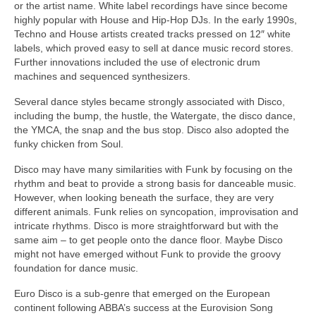
or the artist name. White label recordings have since become
highly popular with House and Hip‑Hop DJs. In the early 1990s,
Techno and House artists created tracks pressed on 12″ white
labels, which proved easy to sell at dance music record stores.
Further innovations included the use of electronic drum
machines and sequenced synthesizers.
Several dance styles became strongly associated with Disco,
including the bump, the hustle, the Watergate, the disco dance,
the YMCA, the snap and the bus stop. Disco also adopted the
funky chicken from Soul.
Disco may have many similarities with Funk by focusing on the
rhythm and beat to provide a strong basis for danceable music.
However, when looking beneath the surface, they are very
different animals. Funk relies on syncopation, improvisation and
intricate rhythms. Disco is more straightforward but with the
same aim – to get people onto the dance floor. Maybe Disco
might not have emerged without Funk to provide the groovy
foundation for dance music.
Euro Disco is a sub‑genre that emerged on the European
continent following ABBA’s success at the Eurovision Song