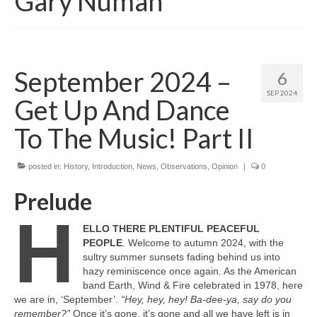
Gary Numan
September 2024 –
6
SEP 2024
Get Up And Dance
To The Music! Part II
posted in:
History
,
Introduction
,
News
,
Observations
,
Opinion
|
0
Prelude
H
ELLO THERE PLENTIFUL PEACEFUL
PEOPLE
. Welcome to autumn 2024, with the
sultry summer sunsets fading behind us into
hazy reminiscence once again. As the American
band Earth, Wind & Fire celebrated in 1978, here
we are in, ‘September’.
“Hey, hey, hey! Ba‑dee‑ya, say do you
remember?”
Once it’s gone, it’s gone and all we have left is in