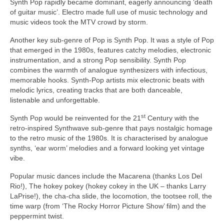
Synth Pop rapidly became dominant, eagerly announcing ‘death
of guitar music’. Electro made full use of music technology and
music videos took the MTV crowd by storm.
Another key sub‑genre of Pop is Synth Pop. It was a style of Pop
that emerged in the 1980s, features catchy melodies, electronic
instrumentation, and a strong Pop sensibility. Synth Pop
combines the warmth of analogue synthesizers with infectious,
memorable hooks. Synth‑Pop artists mix electronic beats with
melodic lyrics, creating tracks that are both danceable,
listenable and unforgettable.
st
Synth Pop would be reinvented for the 21
Century with the
retro‑inspired Synthwave sub‑genre that pays nostalgic homage
to the retro music of the 1980s. It is characterised by analogue
synths, ‘ear worm’ melodies and a forward looking yet vintage
vibe.
Popular music dances include the Macarena (thanks Los Del
Rio!), The hokey pokey (hokey cokey in the UK – thanks Larry
LaPrise!), the cha‑cha slide, the locomotion, the tootsee roll, the
time warp (from ‘The Rocky Horror Picture Show’ film) and the
peppermint twist.