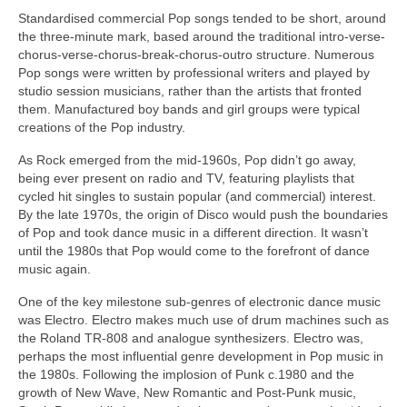
Standardised commercial Pop songs tended to be short, around
the three‑minute mark, based around the traditional intro-verse-
chorus-verse-chorus-break-chorus-outro structure. Numerous
Pop songs were written by professional writers and played by
studio session musicians, rather than the artists that fronted
them. Manufactured boy bands and girl groups were typical
creations of the Pop industry.
As Rock emerged from the mid‑1960s, Pop didn’t go away,
being ever present on radio and TV, featuring playlists that
cycled hit singles to sustain popular (and commercial) interest.
By the late 1970s, the origin of Disco would push the boundaries
of Pop and took dance music in a different direction. It wasn’t
until the 1980s that Pop would come to the forefront of dance
music again.
One of the key milestone sub‑genres of electronic dance music
was Electro. Electro makes much use of drum machines such as
the Roland TR‑808 and analogue synthesizers. Electro was,
perhaps the most influential genre development in Pop music in
the 1980s. Following the implosion of Punk c.1980 and the
growth of New Wave, New Romantic and Post‑Punk music,