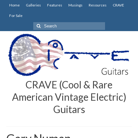
Home
Galleries
Features
Musings
Resources
CRAVE
For Sale
Search
for:
CRAVE (Cool & Rare
American Vintage Electric)
Guitars