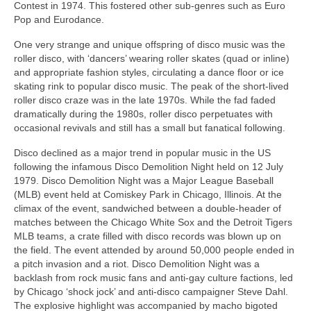
Contest in 1974. This fostered other sub‑genres such as Euro
Pop and Eurodance.
One very strange and unique offspring of disco music was the
roller disco, with ‘dancers’ wearing roller skates (quad or inline)
and appropriate fashion styles, circulating a dance floor or ice
skating rink to popular disco music. The peak of the short-lived
roller disco craze was in the late 1970s. While the fad faded
dramatically during the 1980s, roller disco perpetuates with
occasional revivals and still has a small but fanatical following.
Disco declined as a major trend in popular music in the US
following the infamous Disco Demolition Night held on 12 July
1979. Disco Demolition Night was a Major League Baseball
(MLB) event held at Comiskey Park in Chicago, Illinois. At the
climax of the event, sandwiched between a double‑header of
matches between the Chicago White Sox and the Detroit Tigers
MLB teams, a crate filled with disco records was blown up on
the field. The event attended by around 50,000 people ended in
a pitch invasion and a riot. Disco Demolition Night was a
backlash from rock music fans and anti‑gay culture factions, led
by Chicago ‘shock jock’ and anti‑disco campaigner Steve Dahl.
The explosive highlight was accompanied by macho bigoted