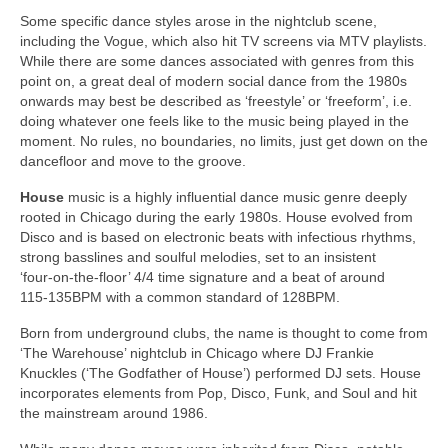
Some specific dance styles arose in the nightclub scene,
including the Vogue, which also hit TV screens via MTV playlists.
While there are some dances associated with genres from this
point on, a great deal of modern social dance from the 1980s
onwards may best be described as ‘freestyle’ or ‘freeform’, i.e.
doing whatever one feels like to the music being played in the
moment. No rules, no boundaries, no limits, just get down on the
dancefloor and move to the groove.
House
music is a highly influential dance music genre deeply
rooted in Chicago during the early 1980s. House evolved from
Disco and is based on electronic beats with infectious rhythms,
strong basslines and soulful melodies, set to an insistent
‘four‑on‑the‑floor’ 4/4 time signature and a beat of around
115‑135BPM with a common standard of 128BPM.
Born from underground clubs, the name is thought to come from
‘The Warehouse’ nightclub in Chicago where DJ Frankie
Knuckles (‘The Godfather of House’) performed DJ sets. House
incorporates elements from Pop, Disco, Funk, and Soul and hit
the mainstream around 1986.