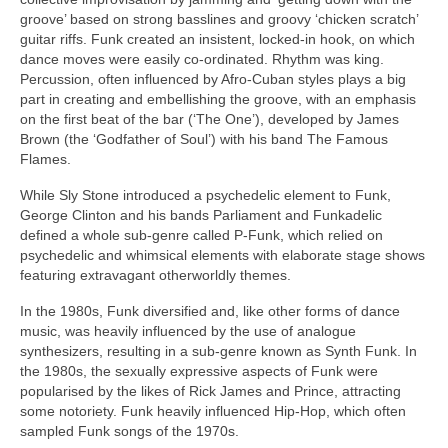
groove’ based on strong basslines and groovy ‘chicken scratch’
guitar riffs. Funk created an insistent, locked‑in hook, on which
dance moves were easily co‑ordinated. Rhythm was king.
Percussion, often influenced by Afro‑Cuban styles plays a big
part in creating and embellishing the groove, with an emphasis
on the first beat of the bar (‘The One’), developed by James
Brown (the ‘Godfather of Soul’) with his band The Famous
Flames.
While Sly Stone introduced a psychedelic element to Funk,
George Clinton and his bands Parliament and Funkadelic
defined a whole sub‑genre called P‑Funk, which relied on
psychedelic and whimsical elements with elaborate stage shows
featuring extravagant otherworldly themes.
In the 1980s, Funk diversified and, like other forms of dance
music, was heavily influenced by the use of analogue
synthesizers, resulting in a sub‑genre known as Synth Funk. In
the 1980s, the sexually expressive aspects of Funk were
popularised by the likes of Rick James and Prince, attracting
some notoriety. Funk heavily influenced Hip‑Hop, which often
sampled Funk songs of the 1970s.