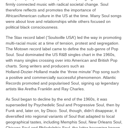
firmly connected music with radical societal change. Soul
therefore reflects and promotes the importance of
African/American culture in the US at the time. Many Soul songs
were about love and relationships while others focused on
political black consciousness.
The Stax record label (‘Soulsville USA’) led the way in promoting
multi‑racial music at a time of tension, protest and segregation.
The Motown record label came to define the sub‑genre of Pop
Soul. Soul dominated the US R&B singles chart in the 1960s,
with many singles crossing over into American and British Pop
charts. Song writers and producers such as
Holland‑Dozier‑Holland made the ‘three minute’ Pop song such
a positive and commercially successful phenomenon. Atlantic
Records promoted and popularised Soul, signing up legendary
artists like Aretha Franklin and Ray Charles.
As Soul began to decline by the end of the 1960s, it was
superseded by Psychedelic Soul and Progressive Soul, then by
Funk and, later on, by Disco. Soul, though, didn’t disappear, it
diversified into regional variants of Soul that adapted to local
geographical tastes, including Memphis Soul, New Orleans Soul,
Chicago Soul and Philadelphia Soul, the latter becoming known