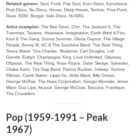
Related genres:
Soul, Funk, Pop Soul, Euro Disco, Eurodance,
Post‑Disco, Nu‑Disco, House, Deep House, Techno, Post‑Punk,
Rave, EDM, Boogie, Italo‑Disco, Hi‑NRG
Artist examples:
The Bee Gees, Chic, The Jackson 5, The
Trammps, Tavares, Heatwave, Imagination, Earth Wind & Fire,
Kool & The Gang, Donna Summer, Gloria Gaynor, The Village
People, Boney M, KC & The Sunshine Band, The Real Thing,
Teena Marie, Tina Charles, Shalamar, Carl Douglas, Leif
Garrett, Evelyn ‘Champagne’ King, Love Unlimited, Odyssey,
Ottawan, The Real Thing, Rose Royce, Sister Sledge, Sylvester,
Chaka Kahn, The Gap Band, Patrice Rushen, Indeep, Yvonne
Elliman, Candi Staton, Lipps Inc, Anita Ward, Billy Ocean,
George McRae, The Hues Corporation, Giorgio Moroder, Jesse
Ware, Dua Lipa, Alcazar, George McCrae, Baccara, Frantique,
The Crusaders
Pop (1959‑1991 – Peak
1967)