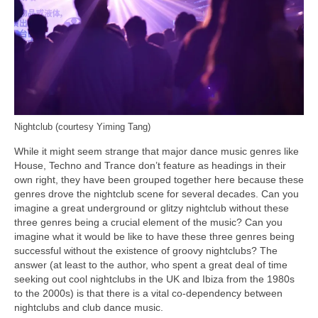
Nightclub (courtesy Yiming Tang)
While it might seem strange that major dance music genres like
House, Techno and Trance don’t feature as headings in their
own right, they have been grouped together here because these
genres drove the nightclub scene for several decades. Can you
imagine a great underground or glitzy nightclub without these
three genres being a crucial element of the music? Can you
imagine what it would be like to have these three genres being
successful without the existence of groovy nightclubs? The
answer (at least to the author, who spent a great deal of time
seeking out cool nightclubs in the UK and Ibiza from the 1980s
to the 2000s) is that there is a vital co‑dependency between
nightclubs and club dance music.