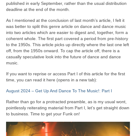
published in early September, rather than the usual distribution
deadline at the end of the month.
As I mentioned at the conclusion of last month’s article, I felt it
was better to split this genre article on dance and dance music
into two articles which are easier to digest and, together, form a
coherent whole. The first part covered a period from pre‑history
to the 1950s. This article picks up directly where the last one left
off, from the 1950s onward. To cap the article off, there is a
casually speculative look into the future of dance and dance
music.
If you want to reprise or access Part I of this article for the first
time, you can read it here (opens in a new tab):
August 2024 – Get Up And Dance To The Music!: Part I
Rather than go for a protracted preamble, as is my usual wont,
pointlessly reiterating material from Part I, let’s get straight down
to business. Time to get your Funk on!