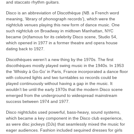
and staccato rhythm guitars.
Disco is an abbreviation of Discothèque (NB. a French word
meaning, ‘library of phonograph records’), which were the
nightclub venues playing this new form of dance music. One
such nightclub on Broadway in midtown Manhattan, NYC
became (in)famous for its celebrity Disco scene, Studio 54,
which opened in 1977 in a former theatre and opera house
dating back to 1927.
Discothèques weren’t a new thing by the 1970s. The first
discothèques mostly played swing music in the 1940s. In 1953
the ‘Whisky à Go‑Go’ in Paris, France incorporated a dance floor
with coloured lights and two turntables so records could be
played continuously without having a gap in the music. It
wouldn’t be until the early 1970s that the modern Disco scene
emerged from the underground to widespread mainstream
success between 1974 and 1977.
Disco nightclubs used powerful, bass‑heavy, sound systems,
which became a key component in the Disco club experience,
as were disc jockeys (DJs) that seamlessly mixed the music for
eager audiences. Fashion included sequined dresses for girls