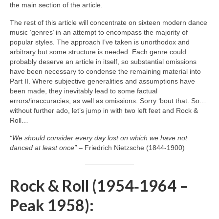
the main section of the article.
The rest of this article will concentrate on sixteen modern dance
music ‘genres’ in an attempt to encompass the majority of
popular styles. The approach I’ve taken is unorthodox and
arbitrary but some structure is needed. Each genre could
probably deserve an article in itself, so substantial omissions
have been necessary to condense the remaining material into
Part II. Where subjective generalities and assumptions have
been made, they inevitably lead to some factual
errors/inaccuracies, as well as omissions. Sorry ‘bout that. So…
without further ado, let’s jump in with two left feet and Rock &
Roll…
“We should consider every day lost on which we have not
danced at least once”
– Friedrich Nietzsche (1844‑1900)
Rock & Roll (1954‑1964 –
Peak 1958):