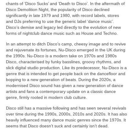
chants of ‘Disco Sucks’ and ‘Death to Disco’. In the aftermath of
Disco Demolition Night, the popularity of Disco declined
significantly in late 1979 and 1980, with record labels, stores
and DJs preferring to use the generic label ‘dance music’.
Disco’s demise and legacy led directly to the evolution of new
forms of nightclub dance music such as House and Techno.
In an attempt to ditch Disco’s camp, cheesy image and to revive
and rejuvenate its fortunes, Nu‑Disco emerged in the UK during
the 1990s. Nu‑Disco is a modern take on 1970s and 1980s
Disco, characterised by funky basslines, groovy rhythms, and
slick digital studio production. Like its predecessor, Nu‑Disco is a
genre that is intended to get people back on the dancefloor and
bopping to a new generation of beats. During the 2020s, a
modernised Disco sound has given a new generation of dance
artists and fans a contemporary update on a classic dance
genre, firmly rooted in modern club culture.
Disco still has a massive following and has seen several revivals
over time during the 1990s, 2000s, 2010s and 2020s. It has also
heavily influenced many dance music genres since the 1970s. It
seems that Disco doesn’t suck and certainly isn’t dead.