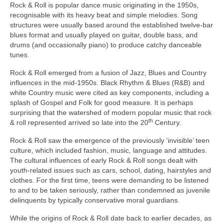
Rock & Roll is popular dance music originating in the 1950s,
recognisable with its heavy beat and simple melodies. Song
structures were usually based around the established twelve‑bar
blues format and usually played on guitar, double bass, and
drums (and occasionally piano) to produce catchy danceable
tunes.
Rock & Roll emerged from a fusion of Jazz, Blues and Country
influences in the mid‑1950s. Black Rhythm & Blues (R&B) and
white Country music were cited as key components, including a
splash of Gospel and Folk for good measure. It is perhaps
surprising that the watershed of modern popular music that rock
th
& roll represented arrived so late into the 20
Century.
Rock & Roll saw the emergence of the previously ‘invisible’ teen
culture, which included fashion, music, language and attitudes.
The cultural influences of early Rock & Roll songs dealt with
youth‑related issues such as cars, school, dating, hairstyles and
clothes. For the first time, teens were demanding to be listened
to and to be taken seriously, rather than condemned as juvenile
delinquents by typically conservative moral guardians.
While the origins of Rock & Roll date back to earlier decades, as