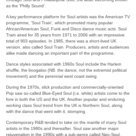
as the ‘Philly Sound’.
A key performance platform for Soul artists was the American TV
programme, ‘Soul Train’, which promoted many popular
African/American Soul, Funk and Disco dance music acts. Soul
Train aired for 35 years from 1971 to 2006 with an impressive
total of 903 episodes. In 1985, there was a short‑lived UK
version, also called Soul Train. Producers, artists and audiences
alike made dancing an important part of the programme.
Dance styles associated with 1960s Soul include the Harlem
shuffle, the boogaloo (NB. the dance, not the extremist political
movement) and the perennial west coast swing.
During the 1970s, slick production and commercially‑oriented
Pop saw so‑called Blue‑Eyed Soul (i.e. white) artists come to the
fore in both the US and the UK. Another popular and enduring
working class Soul trend from the UK is Northern Soul, along
with the dance that went with it, stomping.
Contemporary R&B tended to take on the mantle of many Soul
artists in the 1980s and thereafter. Soul saw another major
rejuvenation in the 1990s with a sub‑genre called Neo‑Soul,