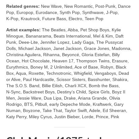
Related genres:
New Wave, New Romantic, Post‑Punk, Dance
Pop, Europop, Eurodance, Synth Pop, Synthwave, J‑Pop,
K‑Pop, Krautrock, Future Bass, Electro, Teen Pop
Artist examples:
The Beatles, Abba, Pet Shop Boys, Kylie
Minogue, Bananarama, Beats International, Mel & Kim, Daft
Punk, Deee‑Lite, Jennifer Lopez, Lady Gaga, The Pussycat
Dolls, Michael Jackson, Janet Jackson, Grace Jones, Madonna,
Christina Aguilera, Rihanna, Beyoncé, Gloria Estefan, Billy
Ocean, Hot Chocolate, Heaven 17, Thompson Twins, Erasure,
Eurythmics, Boney M, 2 Unlimited, Ace of Base, Robyn, Black
Box, Aqua, Roxette, Technotronic, Whigfield, Vengaboys, Dead
or Alive, Paul Hardcastle, Scissor Sisters, Basshunter, Shakira,
The S.O.S. Band, Billie Eilish, Charli XCX, Bomb the Bass,
N‑Sync, Backstreet Boys, Destiny’s Child, Spice Girls, Boyz II
Men, Jessie Ware, Dua Lipa, Drake, Ariana Grande, Olivia
Rodrigo, BTS, Pitbull, early Depeche Mode, Kraftwerk, Gary
Numan, Boyzone, Take That, Taylor Swift, Adele, Ed Sheeran,
Katy Perry, Miley Cyrus, Justin Bieber, Lorde, Prince, Pink