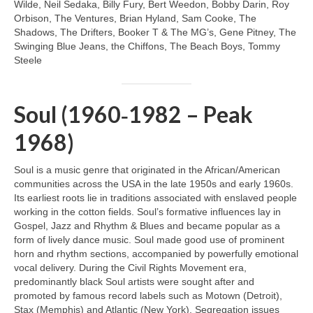
Wilde, Neil Sedaka, Billy Fury, Bert Weedon, Bobby Darin, Roy
Orbison, The Ventures, Brian Hyland, Sam Cooke, The
Shadows, The Drifters, Booker T & The MG’s, Gene Pitney, The
Swinging Blue Jeans, the Chiffons, The Beach Boys, Tommy
Steele
Soul (1960‑1982 – Peak
1968)
Soul is a music genre that originated in the African/American
communities across the USA in the late 1950s and early 1960s.
Its earliest roots lie in traditions associated with enslaved people
working in the cotton fields. Soul’s formative influences lay in
Gospel, Jazz and Rhythm & Blues and became popular as a
form of lively dance music. Soul made good use of prominent
horn and rhythm sections, accompanied by powerfully emotional
vocal delivery. During the Civil Rights Movement era,
predominantly black Soul artists were sought after and
promoted by famous record labels such as Motown (Detroit),
Stax (Memphis) and Atlantic (New York). Segregation issues