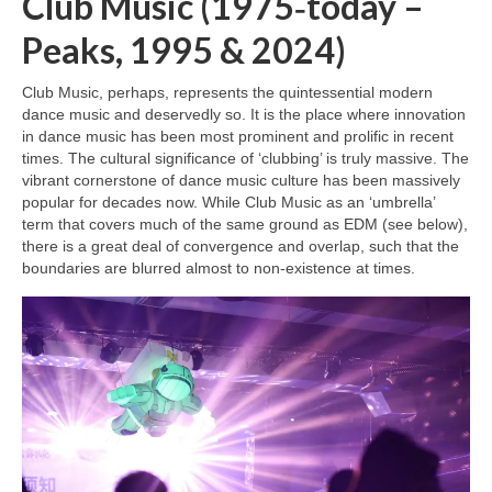
Club Music (1975‑today –
Peaks, 1995 & 2024)
Club Music, perhaps, represents the quintessential modern
dance music and deservedly so. It is the place where innovation
in dance music has been most prominent and prolific in recent
times. The cultural significance of ‘clubbing’ is truly massive. The
vibrant cornerstone of dance music culture has been massively
popular for decades now. While Club Music as an ‘umbrella’
term that covers much of the same ground as EDM (see below),
there is a great deal of convergence and overlap, such that the
boundaries are blurred almost to non‑existence at times.