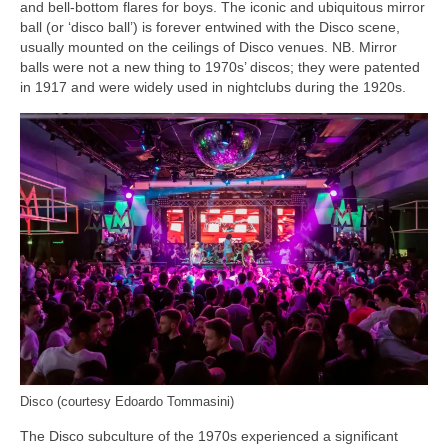
and bell‑bottom flares for boys. The iconic and ubiquitous mirror
ball (or ‘disco ball’) is forever entwined with the Disco scene,
usually mounted on the ceilings of Disco venues. NB. Mirror
balls were not a new thing to 1970s’ discos; they were patented
in 1917 and were widely used in nightclubs during the 1920s.
Disco (courtesy Edoardo Tommasini)
The Disco subculture of the 1970s experienced a significant