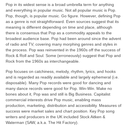
Pop in its widest sense is a broad umbrella term for anything
and everything in popular music. Not all popular music is Pop.
Pop, though, is popular music. Go figure. However, defining Pop
as a genre is not straightforward. Even sources suggest that its
meaning is different depending on time and place, although
there is consensus that Pop as a commodity appeals to the
broadest audience base. Pop had been around since the advent
of radio and TV, covering many morphing genres and styles in
the process. Pop was reinvented in the 1960s off the success of
Rock & Roll and Soul. Some (erroneously) suggest that Pop and
Rock from the 1960s as interchangeable.
Pop focuses on catchiness, melody, rhythm, lyrics, and hooks
and is regarded as readily available and largely ephemeral (i.e.
disposable). Many Pop records were good for dancing and
many dance records were good for Pop. Win‑Win. Make no
bones about it, Pop was and still is Big Business. Capitalist
commercial interests drive Pop music, enabling mass
production, marketing, distribution and accessibility. Measures of
success were market sales and chart position. Key Pop song
writers and producers in the UK included Stock Aitken &
Waterman (SAW, a.k.a. The Hit Factory).