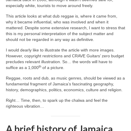
especially white, tourists to move around freely.
This article looks at what dub reggae is, where it came from,
why it became influential, who was involved and when it
mattered. Despite some extensive research, I want to stress that
this is my personal interpretation of the subject matter and
should not be regarded in any way as definitive.
I would dearly like to illustrate the article with more images.
However, copyright restrictions and CRAVE Guitars’ zero budget
precludes relevant illustration. So… the words will have to
th
suffice as a 1,000
of a picture.
Reggae, roots and dub, as music genres, should be viewed as a
fundamental fragment of Jamaica’s fascinating geography,
history, demographics, politics, economics, culture and religion.
Right… Time, then, to spark up the chalwa and feel the
righteous vibration…
A brief history of Jamaica