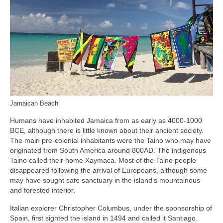
Jamaican Beach
Humans have inhabited Jamaica from as early as 4000‑1000
BCE, although there is little known about their ancient society.
The main pre‑colonial inhabitants were the Taino who may have
originated from South America around 800AD. The indigenous
Taino called their home Xaymaca. Most of the Taino people
disappeared following the arrival of Europeans, although some
may have sought safe sanctuary in the island’s mountainous
and forested interior.
Italian explorer Christopher Columbus, under the sponsorship of
Spain, first sighted the island in 1494 and called it Santiago.