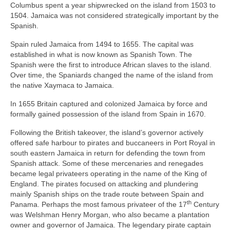
Columbus spent a year shipwrecked on the island from 1503 to
1504. Jamaica was not considered strategically important by the
Spanish.
Spain ruled Jamaica from 1494 to 1655. The capital was
established in what is now known as Spanish Town. The
Spanish were the first to introduce African slaves to the island.
Over time, the Spaniards changed the name of the island from
the native Xaymaca to Jamaica.
In 1655 Britain captured and colonized Jamaica by force and
formally gained possession of the island from Spain in 1670.
Following the British takeover, the island’s governor actively
offered safe harbour to pirates and buccaneers in Port Royal in
south eastern Jamaica in return for defending the town from
Spanish attack. Some of these mercenaries and renegades
became legal privateers operating in the name of the King of
England. The pirates focused on attacking and plundering
mainly Spanish ships on the trade route between Spain and
th
Panama. Perhaps the most famous privateer of the 17
Century
was Welshman Henry Morgan, who also became a plantation
owner and governor of Jamaica. The legendary pirate captain