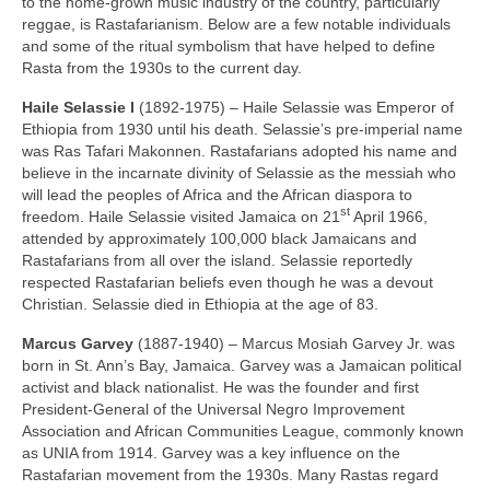
to the home‑grown music industry of the country, particularly
reggae, is Rastafarianism. Below are a few notable individuals
and some of the ritual symbolism that have helped to define
Rasta from the 1930s to the current day.
Haile Selassie I
(1892‑1975) – Haile Selassie was Emperor of
Ethiopia from 1930 until his death. Selassie’s pre‑imperial name
was Ras Tafari Makonnen. Rastafarians adopted his name and
believe in the incarnate divinity of Selassie as the messiah who
will lead the peoples of Africa and the African diaspora to
st
freedom. Haile Selassie visited Jamaica on 21
April 1966,
attended by approximately 100,000 black Jamaicans and
Rastafarians from all over the island. Selassie reportedly
respected Rastafarian beliefs even though he was a devout
Christian. Selassie died in Ethiopia at the age of 83.
Marcus Garvey
(1887‑1940) – Marcus Mosiah Garvey Jr. was
born in St. Ann’s Bay, Jamaica. Garvey was a Jamaican political
activist and black nationalist. He was the founder and first
President‑General of the Universal Negro Improvement
Association and African Communities League, commonly known
as UNIA from 1914. Garvey was a key influence on the
Rastafarian movement from the 1930s. Many Rastas regard