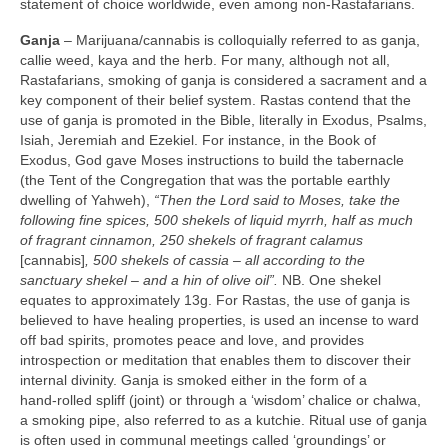
statement of choice worldwide, even among non‑Rastafarians.
Ganja
– Marijuana/cannabis is colloquially referred to as ganja,
callie weed, kaya and the herb. For many, although not all,
Rastafarians, smoking of ganja is considered a sacrament and a
key component of their belief system. Rastas contend that the
use of ganja is promoted in the Bible, literally in Exodus, Psalms,
Isiah, Jeremiah and Ezekiel. For instance, in the Book of
Exodus, God gave Moses instructions to build the tabernacle
(the Tent of the Congregation that was the portable earthly
dwelling of Yahweh),
“Then the Lord said to Moses, take the
following fine spices, 500 shekels of liquid myrrh, half as much
of fragrant cinnamon, 250 shekels of fragrant calamus
[cannabis]
, 500 shekels of cassia –
all according to the
sanctuary shekel – and a hin of olive oil”.
NB. One shekel
equates to approximately 13g. For Rastas, the use of ganja is
believed to have healing properties, is used an incense to ward
off bad spirits, promotes peace and love, and provides
introspection or meditation that enables them to discover their
internal divinity. Ganja is smoked either in the form of a
hand‑rolled spliff (joint) or through a ‘wisdom’ chalice or chalwa,
a smoking pipe, also referred to as a kutchie. Ritual use of ganja
is often used in communal meetings called ‘groundings’ or