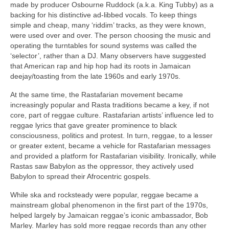
made by producer Osbourne Ruddock (a.k.a. King Tubby) as a
backing for his distinctive ad‑libbed vocals. To keep things
simple and cheap, many ‘riddim’ tracks, as they were known,
were used over and over. The person choosing the music and
operating the turntables for sound systems was called the
‘selector’, rather than a DJ. Many observers have suggested
that American rap and hip hop had its roots in Jamaican
deejay/toasting from the late 1960s and early 1970s.
At the same time, the Rastafarian movement became
increasingly popular and Rasta traditions became a key, if not
core, part of reggae culture. Rastafarian artists’ influence led to
reggae lyrics that gave greater prominence to black
consciousness, politics and protest. In turn, reggae, to a lesser
or greater extent, became a vehicle for Rastafarian messages
and provided a platform for Rastafarian visibility. Ironically, while
Rastas saw Babylon as the oppressor, they actively used
Babylon to spread their Afrocentric gospels.
While ska and rocksteady were popular, reggae became a
mainstream global phenomenon in the first part of the 1970s,
helped largely by Jamaican reggae’s iconic ambassador, Bob
Marley. Marley has sold more reggae records than any other