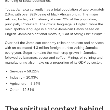
blending of racial boundaries.
Today, Jamaica currently has a total population of approximately
2.8m, with over 92% being of black African origin. The major
religion, by far, is Christianity at over 72% of the population,
principally Protestant. The official language is English, while the
main spoken language is a creole Jamaican Patois based on
English. Jamaica’s national motto is,
“Out of Many, One People.”
Over half the Jamaican economy relies on tourism and services,
with an estimated 4.3 million foreign tourists visiting Jamaica
every year. Sugar remains the main crop grown in Jamaica
followed by bananas, cocoa and coffee. Mining, oil refining and
manufacturing also make up a proportion of its GDP by sector:
Services – 58.22%
Industry – 20.93%
Agriculture – 8.34%
Other – 12.51%
The spiritual context behind