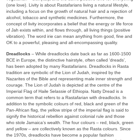
(one love). Livity is about Rastafarians living a natural lifestyle,
including a focus on the growth of natural hair and a rejection of
alcohol, tobacco and synthetic medicines. Furthermore, the
concept of livity incorporates a belief that the energy or life force
of Jah exists within, and flows through, all living things (positive
vibration). The word irie can mean anything from good, fine and
OK to a powerful, pleasing and all‑encompassing quality.
Dreadlocks
– While dreadlocks date back as far as 1600‑1500
BCE in Europe, the distinctive hairstyle, often called ‘dreads’,
has been adopted by many Rastafarians. Dreadlocks in Rasta
tradition are symbolic of the Lion of Judah, inspired by the
Nazarites of the Bible and representing male inner strength and
courage. The Lion of Judah is depicted at the centre of the
Imperial Flag of Haile Selassie of Ethiopia. Natty Dread is a
common term that refers to a Rastafarian with dreadlocks. In
addition to the symbolic colours of red, black and green of the
Pan‑African flag, the yellow stripe of the imperial flag is said to
signify the historical rebellion against colonial rule and those
who stole Jamaica’s wealth. The four colours – red, black, green
and yellow – are collectively known as the Rasta colours. Since
the 1970s, dreadlocks have become a popular fashion