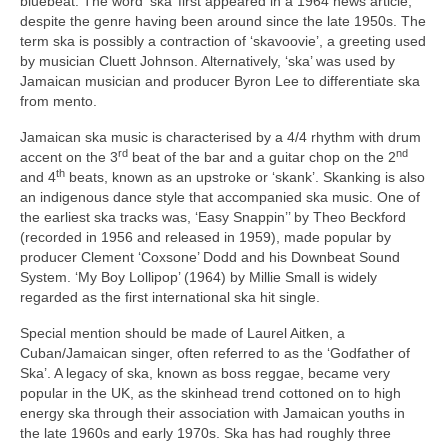
bluebeat. The word ‘ska’ first appeared in a 1964 news article,
despite the genre having been around since the late 1950s. The
term ska is possibly a contraction of ‘skavoovie’, a greeting used
by musician Cluett Johnson. Alternatively, ‘ska’ was used by
Jamaican musician and producer Byron Lee to differentiate ska
from mento.
Jamaican ska music is characterised by a 4/4 rhythm with drum
rd
nd
accent on the 3
beat of the bar and a guitar chop on the 2
th
and 4
beats, known as an upstroke or ‘skank’. Skanking is also
an indigenous dance style that accompanied ska music. One of
the earliest ska tracks was, ‘Easy Snappin’’ by Theo Beckford
(recorded in 1956 and released in 1959), made popular by
producer Clement ‘Coxsone’ Dodd and his Downbeat Sound
System. ‘My Boy Lollipop’ (1964) by Millie Small is widely
regarded as the first international ska hit single.
Special mention should be made of Laurel Aitken, a
Cuban/Jamaican singer, often referred to as the ‘Godfather of
Ska’. A legacy of ska, known as boss reggae, became very
popular in the UK, as the skinhead trend cottoned on to high
energy ska through their association with Jamaican youths in
the late 1960s and early 1970s. Ska has had roughly three