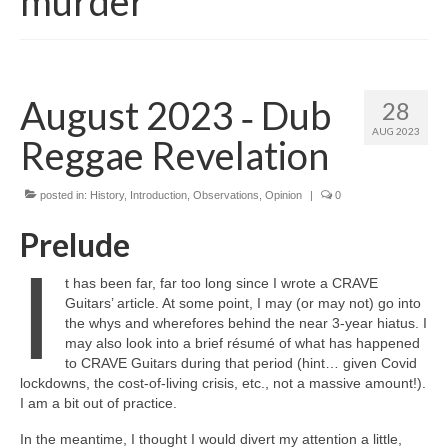
murder
August 2023 ‑ Dub
28
AUG 2023
Reggae Revelation
posted in:
History
,
Introduction
,
Observations
,
Opinion
|
0
Prelude
I
t has been far, far too long since I wrote a CRAVE
Guitars’ article. At some point, I may (or may not) go into
the whys and wherefores behind the near 3‑year hiatus. I
may also look into a brief résumé of what has happened
to CRAVE Guitars during that period (hint… given Covid
lockdowns, the cost‑of‑living crisis, etc., not a massive amount!).
I am a bit out of practice.
In the meantime, I thought I would divert my attention a little,