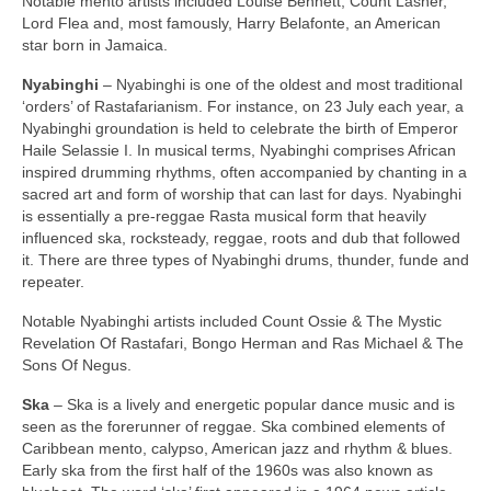
Notable mento artists included Louise Bennett, Count Lasher,
Lord Flea and, most famously, Harry Belafonte, an American
star born in Jamaica.
Nyabinghi
– Nyabinghi is one of the oldest and most traditional
‘orders’ of Rastafarianism. For instance, on 23 July each year, a
Nyabinghi groundation is held to celebrate the birth of Emperor
Haile Selassie I. In musical terms, Nyabinghi comprises African
inspired drumming rhythms, often accompanied by chanting in a
sacred art and form of worship that can last for days. Nyabinghi
is essentially a pre‑reggae Rasta musical form that heavily
influenced ska, rocksteady, reggae, roots and dub that followed
it. There are three types of Nyabinghi drums, thunder, funde and
repeater.
Notable Nyabinghi artists included Count Ossie & The Mystic
Revelation Of Rastafari, Bongo Herman and Ras Michael & The
Sons Of Negus.
Ska
– Ska is a lively and energetic popular dance music and is
seen as the forerunner of reggae. Ska combined elements of
Caribbean mento, calypso, American jazz and rhythm & blues.
Early ska from the first half of the 1960s was also known as