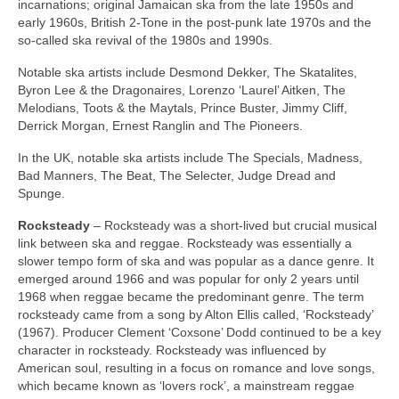
incarnations; original Jamaican ska from the late 1950s and
early 1960s, British 2‑Tone in the post‑punk late 1970s and the
so‑called ska revival of the 1980s and 1990s.
Notable ska artists include Desmond Dekker, The Skatalites,
Byron Lee & the Dragonaires, Lorenzo ‘Laurel’ Aitken, The
Melodians, Toots & the Maytals, Prince Buster, Jimmy Cliff,
Derrick Morgan, Ernest Ranglin and The Pioneers.
In the UK, notable ska artists include The Specials, Madness,
Bad Manners, The Beat, The Selecter, Judge Dread and
Spunge.
Rocksteady
– Rocksteady was a short‑lived but crucial musical
link between ska and reggae. Rocksteady was essentially a
slower tempo form of ska and was popular as a dance genre. It
emerged around 1966 and was popular for only 2 years until
1968 when reggae became the predominant genre. The term
rocksteady came from a song by Alton Ellis called, ‘Rocksteady’
(1967). Producer Clement ‘Coxsone’ Dodd continued to be a key
character in rocksteady. Rocksteady was influenced by
American soul, resulting in a focus on romance and love songs,
which became known as ‘lovers rock’, a mainstream reggae