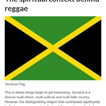
reggae
Jamaican Flag
This is where things begin to get interesting. Jamaica is a
diverse multi‑ethnic, multi‑cultural and multi‑faith country.
However, the distinguishing religion that contributed significantly