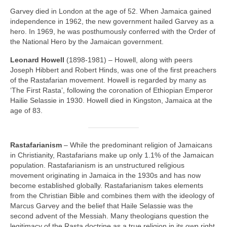
Garvey died in London at the age of 52. When Jamaica gained
independence in 1962, the new government hailed Garvey as a
hero. In 1969, he was posthumously conferred with the Order of
the National Hero by the Jamaican government.
Leonard Howell
(1898‑1981) – Howell, along with peers
Joseph Hibbert and Robert Hinds, was one of the first preachers
of the Rastafarian movement. Howell is regarded by many as
‘The First Rasta’, following the coronation of Ethiopian Emperor
Hailie Selassie in 1930. Howell died in Kingston, Jamaica at the
age of 83.
Rastafarianism
– While the predominant religion of Jamaicans
in Christianity, Rastafarians make up only 1.1% of the Jamaican
population. Rastafarianism is an unstructured religious
movement originating in Jamaica in the 1930s and has now
become established globally. Rastafarianism takes elements
from the Christian Bible and combines them with the ideology of
Marcus Garvey and the belief that Haile Selassie was the
second advent of the Messiah. Many theologians question the
legitimacy of the Rasta doctrine as a true religion in its own right,