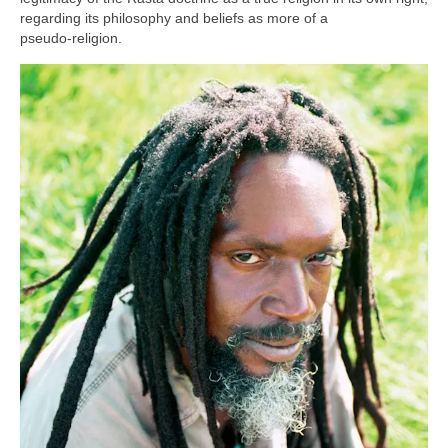
regarding its philosophy and beliefs as more of a
pseudo‑religion.