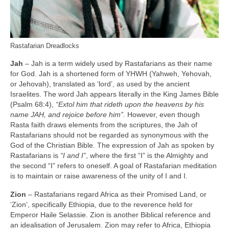
Rastafarian Dreadlocks
Jah
– Jah is a term widely used by Rastafarians as their name
for God. Jah is a shortened form of YHWH (Yahweh, Yehovah,
or Jehovah), translated as ‘lord’, as used by the ancient
Israelites. The word Jah appears literally in the King James Bible
(Psalm 68:4),
“Extol him that rideth upon the heavens by his
name JAH, and rejoice before him”.
However, even though
Rasta faith draws elements from the scriptures, the Jah of
Rastafarians should not be regarded as synonymous with the
God of the Christian Bible. The expression of Jah as spoken by
Rastafarians is
“I and I”
, where the first “I” is the Almighty and
the second “I” refers to oneself. A goal of Rastafarian meditation
is to maintain or raise awareness of the unity of I and I.
Zion
– Rastafarians regard Africa as their Promised Land, or
‘Zion’, specifically Ethiopia, due to the reverence held for
Emperor Haile Selassie. Zion is another Biblical reference and
an idealisation of Jerusalem. Zion may refer to Africa, Ethiopia