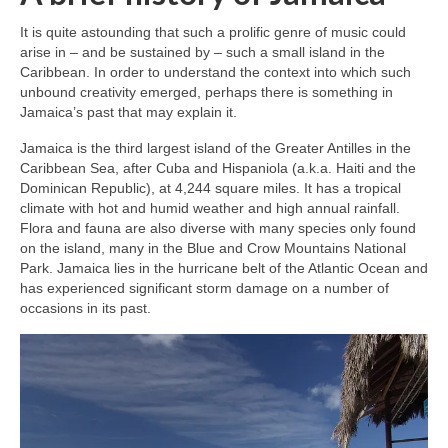
It is quite astounding that such a prolific genre of music could
arise in – and be sustained by – such a small island in the
Caribbean. In order to understand the context into which such
unbound creativity emerged, perhaps there is something in
Jamaica’s past that may explain it.
Jamaica is the third largest island of the Greater Antilles in the
Caribbean Sea, after Cuba and Hispaniola (a.k.a. Haiti and the
Dominican Republic), at 4,244 square miles. It has a tropical
climate with hot and humid weather and high annual rainfall.
Flora and fauna are also diverse with many species only found
on the island, many in the Blue and Crow Mountains National
Park. Jamaica lies in the hurricane belt of the Atlantic Ocean and
has experienced significant storm damage on a number of
occasions in its past.