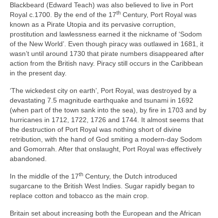
Blackbeard (Edward Teach) was also believed to live in Port
th
Royal c.1700. By the end of the 17
Century, Port Royal was
known as a Pirate Utopia and its pervasive corruption,
prostitution and lawlessness earned it the nickname of ‘Sodom
of the New World’. Even though piracy was outlawed in 1681, it
wasn’t until around 1730 that pirate numbers disappeared after
action from the British navy. Piracy still occurs in the Caribbean
in the present day.
‘The wickedest city on earth’, Port Royal, was destroyed by a
devastating 7.5 magnitude earthquake and tsunami in 1692
(when part of the town sank into the sea), by fire in 1703 and by
hurricanes in 1712, 1722, 1726 and 1744. It almost seems that
the destruction of Port Royal was nothing short of divine
retribution, with the hand of God smiting a modern‑day Sodom
and Gomorrah. After that onslaught, Port Royal was effectively
abandoned.
th
In the middle of the 17
Century, the Dutch introduced
sugarcane to the British West Indies. Sugar rapidly began to
replace cotton and tobacco as the main crop.
Britain set about increasing both the European and the African