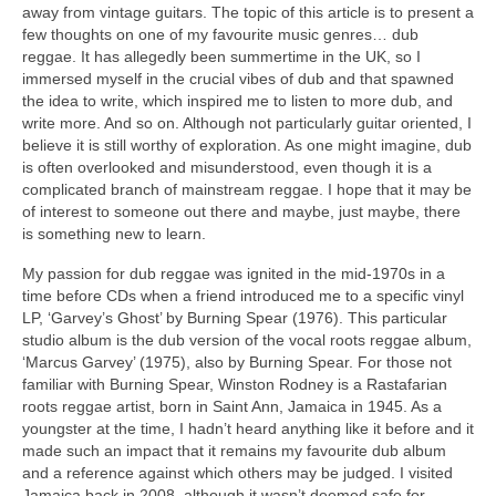
away from vintage guitars. The topic of this article is to present a
few thoughts on one of my favourite music genres… dub
reggae. It has allegedly been summertime in the UK, so I
immersed myself in the crucial vibes of dub and that spawned
the idea to write, which inspired me to listen to more dub, and
write more. And so on. Although not particularly guitar oriented, I
believe it is still worthy of exploration. As one might imagine, dub
is often overlooked and misunderstood, even though it is a
complicated branch of mainstream reggae. I hope that it may be
of interest to someone out there and maybe, just maybe, there
is something new to learn.
My passion for dub reggae was ignited in the mid‑1970s in a
time before CDs when a friend introduced me to a specific vinyl
LP, ‘Garvey’s Ghost’ by Burning Spear (1976). This particular
studio album is the dub version of the vocal roots reggae album,
‘Marcus Garvey’ (1975), also by Burning Spear. For those not
familiar with Burning Spear, Winston Rodney is a Rastafarian
roots reggae artist, born in Saint Ann, Jamaica in 1945. As a
youngster at the time, I hadn’t heard anything like it before and it
made such an impact that it remains my favourite dub album
and a reference against which others may be judged. I visited
Jamaica back in 2008, although it wasn’t deemed safe for,