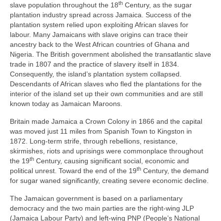
th
slave population throughout the 18
Century, as the sugar
plantation industry spread across Jamaica. Success of the
plantation system relied upon exploiting African slaves for
labour. Many Jamaicans with slave origins can trace their
ancestry back to the West African countries of Ghana and
Nigeria. The British government abolished the transatlantic slave
trade in 1807 and the practice of slavery itself in 1834.
Consequently, the island’s plantation system collapsed.
Descendants of African slaves who fled the plantations for the
interior of the island set up their own communities and are still
known today as Jamaican Maroons.
Britain made Jamaica a Crown Colony in 1866 and the capital
was moved just 11 miles from Spanish Town to Kingston in
1872. Long‑term strife, through rebellions, resistance,
skirmishes, riots and uprisings were commonplace throughout
th
the 19
Century, causing significant social, economic and
th
political unrest. Toward the end of the 19
Century, the demand
for sugar waned significantly, creating severe economic decline.
The Jamaican government is based on a parliamentary
democracy and the two main parties are the right‑wing JLP
(Jamaica Labour Party) and left‑wing PNP (People’s National