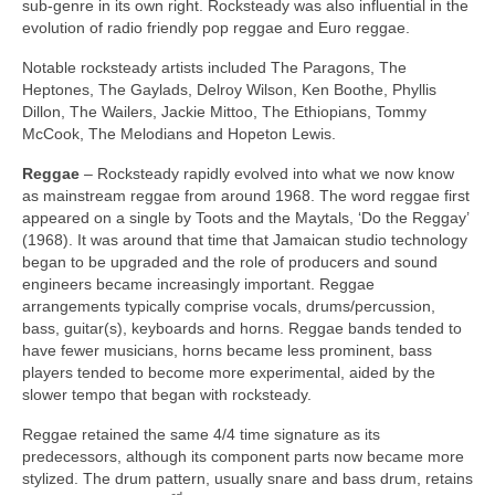
sub‑genre in its own right. Rocksteady was also influential in the
evolution of radio friendly pop reggae and Euro reggae.
Notable rocksteady artists included The Paragons, The
Heptones, The Gaylads, Delroy Wilson, Ken Boothe, Phyllis
Dillon, The Wailers, Jackie Mittoo, The Ethiopians, Tommy
McCook, The Melodians and Hopeton Lewis.
Reggae
– Rocksteady rapidly evolved into what we now know
as mainstream reggae from around 1968. The word reggae first
appeared on a single by Toots and the Maytals, ‘Do the Reggay’
(1968). It was around that time that Jamaican studio technology
began to be upgraded and the role of producers and sound
engineers became increasingly important. Reggae
arrangements typically comprise vocals, drums/percussion,
bass, guitar(s), keyboards and horns. Reggae bands tended to
have fewer musicians, horns became less prominent, bass
players tended to become more experimental, aided by the
slower tempo that began with rocksteady.
Reggae retained the same 4/4 time signature as its
predecessors, although its component parts now became more
stylized. The drum pattern, usually snare and bass drum, retains