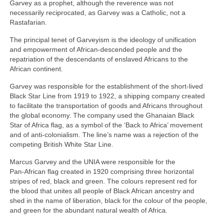
Garvey as a prophet, although the reverence was not
necessarily reciprocated, as Garvey was a Catholic, not a
Rastafarian.
The principal tenet of Garveyism is the ideology of unification
and empowerment of African‑descended people and the
repatriation of the descendants of enslaved Africans to the
African continent.
Garvey was responsible for the establishment of the short‑lived
Black Star Line from 1919 to 1922, a shipping company created
to facilitate the transportation of goods and Africans throughout
the global economy. The company used the Ghanaian Black
Star of Africa flag, as a symbol of the ‘Back to Africa’ movement
and of anti‑colonialism. The line’s name was a rejection of the
competing British White Star Line.
Marcus Garvey and the UNIA were responsible for the
Pan‑African flag created in 1920 comprising three horizontal
stripes of red, black and green. The colours represent red for
the blood that unites all people of Black African ancestry and
shed in the name of liberation, black for the colour of the people,
and green for the abundant natural wealth of Africa.