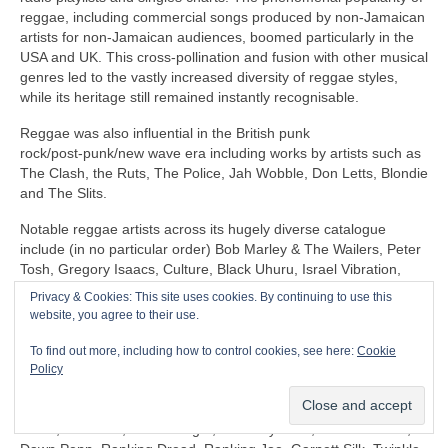
reggae, including commercial songs produced by non‑Jamaican
artists for non‑Jamaican audiences, boomed particularly in the
USA and UK. This cross‑pollination and fusion with other musical
genres led to the vastly increased diversity of reggae styles,
while its heritage still remained instantly recognisable.
Reggae was also influential in the British punk
rock/post‑punk/new wave era including works by artists such as
The Clash, the Ruts, The Police, Jah Wobble, Don Letts, Blondie
and The Slits.
Notable reggae artists across its hugely diverse catalogue
include (in no particular order) Bob Marley & The Wailers, Peter
Tosh, Gregory Isaacs, Culture, Black Uhuru, Israel Vibration,
The Itals, Dennis Brown, Horace Andy, Sly & Robbie, U‑Roy,
Privacy & Cookies: This site uses cookies. By continuing to use this
Jacob Miller/Inner Circle, John Holt, Third World, Don Carlos,
website, you agree to their use.
Freddie McGregor, Dennis Alcapone, Sugar Minott, Beres
Hammond, Junior Reid, Maxi Priest, Linton Kwesi Johnson,
To find out more, including how to control cookies, see here:
Cookie
Aswad, Dillinger, I‑Roy, Trinity, Junior Murvin, Marcia Griffiths,
Policy
Althea & Donna, Big Youth, Junior Byles, Susan Cadogan, Dr
Alimantado, Clint Eastwood & General Saint, Matumbi, Eddy
Grant, Jah Cure, Lone Ranger, The Maytones, Musical Youth,