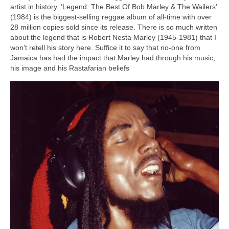
artist in history. ‘Legend: The Best Of Bob Marley & The Wailers’
(1984) is the biggest‑selling reggae album of all‑time with over
28 million copies sold since its release. There is so much written
about the legend that is Robert Nesta Marley (1945‑1981) that I
won’t retell his story here. Suffice it to say that no‑one from
Jamaica has had the impact that Marley had through his music,
his image and his Rastafarian beliefs