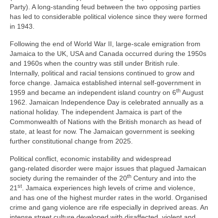
Party). A long‑standing feud between the two opposing parties
has led to considerable political violence since they were formed
in 1943.
Following the end of World War II, large‑scale emigration from
Jamaica to the UK, USA and Canada occurred during the 1950s
and 1960s when the country was still under British rule.
Internally, political and racial tensions continued to grow and
force change. Jamaica established internal self‑government in
th
1959 and became an independent island country on 6
August
1962. Jamaican Independence Day is celebrated annually as a
national holiday. The independent Jamaica is part of the
Commonwealth of Nations with the British monarch as head of
state, at least for now. The Jamaican government is seeking
further constitutional change from 2025.
Political conflict, economic instability and widespread
gang‑related disorder were major issues that plagued Jamaican
th
society during the remainder of the 20
Century and into the
st
21
. Jamaica experiences high levels of crime and violence,
and has one of the highest murder rates in the world. Organised
crime and gang violence are rife especially in deprived areas. An
intense street culture developed with disaffected, violent and