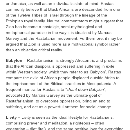
or Jamaica, as well as an individual’s state of mind. Rastas
commonly believe that Black Africans are descended from one
of the Twelve Tribes of Israel through the lineage of the
Ethiopian royal family. Neutral commentators might suggest that
Zion has become a nostalgic, semi‑mythological and
metaphorical paradise in the way it is idealised by Marcus
Garvey and the Rastafarian movement. Furthermore, it may be
argued that Zion is used more as a motivational symbol rather
than an objective critical reality.
Babylon
– Rastafarianism is strongly Afrocentric and proclaims
that the African diaspora is oppressed and suffering in exile
within Western society, which they refer to as ‘Babylon’. Rastas
compare the exile of African people displaced outside Africa to
the imprisonment of the Biblical Israelites in Mesopotamia. A
frequent mantra for Rastas is to
“chant down Babylon”,
advocated by Marcus Garvey as the ultimate goal of
Rastafarianism; to overcome oppression, bring an end to
suffering, and act as a powerful anthem for social change.
Livity
– Livity is seen as the ideal lifestyle for Rastafarians,
comprising prayer and meditation, a righteous – often
vegetarian – diet (ital), and the same positive love for everything