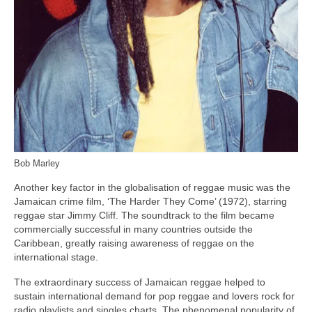
Bob Marley
Another key factor in the globalisation of reggae music was the
Jamaican crime film, ‘The Harder They Come’ (1972), starring
reggae star Jimmy Cliff. The soundtrack to the film became
commercially successful in many countries outside the
Caribbean, greatly raising awareness of reggae on the
international stage.
The extraordinary success of Jamaican reggae helped to
sustain international demand for pop reggae and lovers rock for
radio playlists and singles charts. The phenomenal popularity of