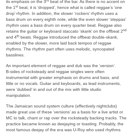
rd
its emphasis on the 3
beat of the bar. As there is no accent on
st
the 1
beat, it is ‘dropped’, hence what is called reggae’s ‘one
drop’ rhythm. In addition, the slower ‘rockers’ rhythm uses a
bass drum on every eighth note, while the even slower ‘steppas’
rhythm uses a bass drum on every quarter beat. Reggae also
nd
retains the guitar or keyboard staccato ‘skank’ on the offbeat 2
th
and 4
beats. Reggae introduced the offbeat double‑skank,
enabled by the slower, more laid back tempos of reggae
rhythms. The rhythm part often uses melodic, syncopated
basslines.
An important element of reggae and dub was the ‘version’.
B‑sides of rocksteady and reggae singles were often
instrumental with greater emphasis on drums and bass, and
little or no vocals. Guitar and keyboards, as lead instruments,
were ‘dubbed’ in and out of the mix with little studio
manipulation.
The Jamaican sound system culture (effectively nightclubs)
made great use of these ‘versions’ as a basis for a live artist or
MC to talk, chant or rap over the rocksteady backing tracks. The
practice became known as deejaying or toasting. Probably, the
most famous deejay of the era was U‑Roy who used rhythms