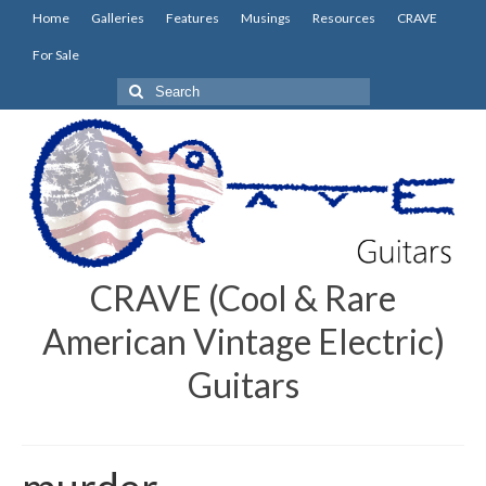
Home
Galleries
Features
Musings
Resources
CRAVE
For Sale
Search
for:
CRAVE (Cool & Rare
American Vintage Electric)
Guitars