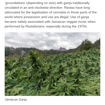
‘groundations’ (depending on size) with ganja traditionally
circulated in an anti‑clockwise direction. Rastas have long
advocated for the legalisation of cannabis in those parts of the
world where possession and use are illegal. Use of ganja
became widely associated with Jamaican reggae music when
performed by Rastafarians, especially during the 1970s.
Jamaican Ganja