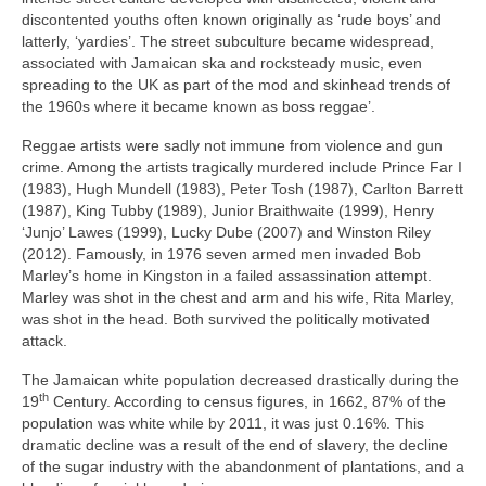
discontented youths often known originally as ‘rude boys’ and
latterly, ‘yardies’. The street subculture became widespread,
associated with Jamaican ska and rocksteady music, even
spreading to the UK as part of the mod and skinhead trends of
the 1960s where it became known as boss reggae’.
Reggae artists were sadly not immune from violence and gun
crime. Among the artists tragically murdered include Prince Far I
(1983), Hugh Mundell (1983), Peter Tosh (1987), Carlton Barrett
(1987), King Tubby (1989), Junior Braithwaite (1999), Henry
‘Junjo’ Lawes (1999), Lucky Dube (2007) and Winston Riley
(2012). Famously, in 1976 seven armed men invaded Bob
Marley’s home in Kingston in a failed assassination attempt.
Marley was shot in the chest and arm and his wife, Rita Marley,
was shot in the head. Both survived the politically motivated
attack.
The Jamaican white population decreased drastically during the
th
19
Century. According to census figures, in 1662, 87% of the
population was white while by 2011, it was just 0.16%. This
dramatic decline was a result of the end of slavery, the decline
of the sugar industry with the abandonment of plantations, and a