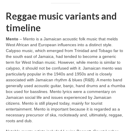
Reggae music variants and
timeline
Mento
– Mento is a Jamaican acoustic folk music that melds
West African and European influences into a distinct style.
Calypso music, which emerged from Trinidad and Tobago far to
the south east of Jamaica, had tended to become a generic
term for West Indian music. However, while mento is similar to
calypso, it should not be confused with it. Jamaican mento was
particularly popular in the 1940s and 1950s and is closely
associated with Jamaican rhythm & blues (R&B). A mento band
generally used acoustic guitar, banjo, hand drums and a rhumba
box used for basslines. Mento lyrics were a commentary on
Jamaican social life and issues experienced by Jamaican
citizens. Mento is still played today, mainly for tourist
entertainment. Mento is important because it is regarded as a
necessary precursor of ska, rocksteady and, ultimately, reggae,
roots and dub.