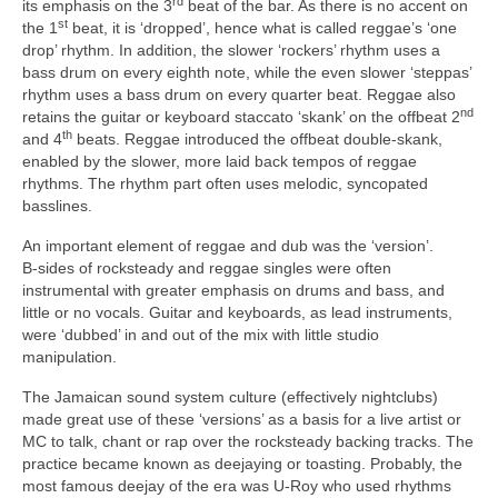
rd
its emphasis on the 3
beat of the bar. As there is no accent on
st
the 1
beat, it is ‘dropped’, hence what is called reggae’s ‘one
drop’ rhythm. In addition, the slower ‘rockers’ rhythm uses a
bass drum on every eighth note, while the even slower ‘steppas’
rhythm uses a bass drum on every quarter beat. Reggae also
nd
retains the guitar or keyboard staccato ‘skank’ on the offbeat 2
th
and 4
beats. Reggae introduced the offbeat double‑skank,
enabled by the slower, more laid back tempos of reggae
rhythms. The rhythm part often uses melodic, syncopated
basslines.
An important element of reggae and dub was the ‘version’.
B‑sides of rocksteady and reggae singles were often
instrumental with greater emphasis on drums and bass, and
little or no vocals. Guitar and keyboards, as lead instruments,
were ‘dubbed’ in and out of the mix with little studio
manipulation.
The Jamaican sound system culture (effectively nightclubs)
made great use of these ‘versions’ as a basis for a live artist or
MC to talk, chant or rap over the rocksteady backing tracks. The
practice became known as deejaying or toasting. Probably, the
most famous deejay of the era was U‑Roy who used rhythms