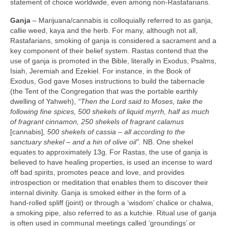
statement of choice worldwide, even among non‑Rastafarians.
Ganja
– Marijuana/cannabis is colloquially referred to as ganja,
callie weed, kaya and the herb. For many, although not all,
Rastafarians, smoking of ganja is considered a sacrament and a
key component of their belief system. Rastas contend that the
use of ganja is promoted in the Bible, literally in Exodus, Psalms,
Isiah, Jeremiah and Ezekiel. For instance, in the Book of
Exodus, God gave Moses instructions to build the tabernacle
(the Tent of the Congregation that was the portable earthly
dwelling of Yahweh),
“Then the Lord said to Moses, take the
following fine spices, 500 shekels of liquid myrrh, half as much
of fragrant cinnamon, 250 shekels of fragrant calamus
[cannabis]
, 500 shekels of cassia –
all according to the
sanctuary shekel – and a hin of olive oil”.
NB. One shekel
equates to approximately 13g. For Rastas, the use of ganja is
believed to have healing properties, is used an incense to ward
off bad spirits, promotes peace and love, and provides
introspection or meditation that enables them to discover their
internal divinity. Ganja is smoked either in the form of a
hand‑rolled spliff (joint) or through a ‘wisdom’ chalice or chalwa,
a smoking pipe, also referred to as a kutchie. Ritual use of ganja
is often used in communal meetings called ‘groundings’ or