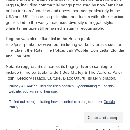
reggae, including commercial songs produced by non‑Jamaican
artists for non‑Jamaican audiences, boomed particularly in the
USA and UK. This cross‑pollination and fusion with other musical
genres led to the vastly increased diversity of reggae styles,
while its heritage still remained instantly recognisable.
Reggae was also influential in the British punk
rock/post‑punk/new wave era including works by artists such as
The Clash, the Ruts, The Police, Jah Wobble, Don Letts, Blondie
and The Slits.
Notable reggae artists across its hugely diverse catalogue
include (in no particular order) Bob Marley & The Wailers, Peter
Tosh, Gregory Isaacs, Culture, Black Uhuru, Israel Vibration,
The Itals, Dennis Brown, Horace Andy, Sly & Robbie, U‑Roy,
Privacy & Cookies: This site uses cookies. By continuing to use this
Jacob Miller/Inner Circle, John Holt, Third World, Don Carlos,
website, you agree to their use.
Freddie McGregor, Dennis Alcapone, Sugar Minott, Beres
Hammond, Junior Reid, Maxi Priest, Linton Kwesi Johnson,
To find out more, including how to control cookies, see here:
Cookie
Aswad, Dillinger, I‑Roy, Trinity, Junior Murvin, Marcia Griffiths,
Policy
Althea & Donna, Big Youth, Junior Byles, Susan Cadogan, Dr
Alimantado, Clint Eastwood & General Saint, Matumbi, Eddy
Grant, Jah Cure, Lone Ranger, The Maytones, Musical Youth,