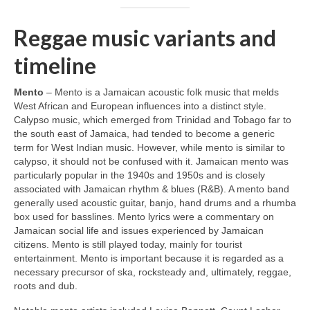
Reggae music variants and
timeline
Mento
– Mento is a Jamaican acoustic folk music that melds
West African and European influences into a distinct style.
Calypso music, which emerged from Trinidad and Tobago far to
the south east of Jamaica, had tended to become a generic
term for West Indian music. However, while mento is similar to
calypso, it should not be confused with it. Jamaican mento was
particularly popular in the 1940s and 1950s and is closely
associated with Jamaican rhythm & blues (R&B). A mento band
generally used acoustic guitar, banjo, hand drums and a rhumba
box used for basslines. Mento lyrics were a commentary on
Jamaican social life and issues experienced by Jamaican
citizens. Mento is still played today, mainly for tourist
entertainment. Mento is important because it is regarded as a
necessary precursor of ska, rocksteady and, ultimately, reggae,
roots and dub.