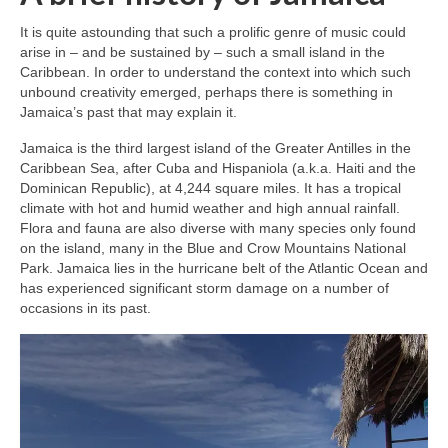
It is quite astounding that such a prolific genre of music could
arise in – and be sustained by – such a small island in the
Caribbean. In order to understand the context into which such
unbound creativity emerged, perhaps there is something in
Jamaica’s past that may explain it.
Jamaica is the third largest island of the Greater Antilles in the
Caribbean Sea, after Cuba and Hispaniola (a.k.a. Haiti and the
Dominican Republic), at 4,244 square miles. It has a tropical
climate with hot and humid weather and high annual rainfall.
Flora and fauna are also diverse with many species only found
on the island, many in the Blue and Crow Mountains National
Park. Jamaica lies in the hurricane belt of the Atlantic Ocean and
has experienced significant storm damage on a number of
occasions in its past.