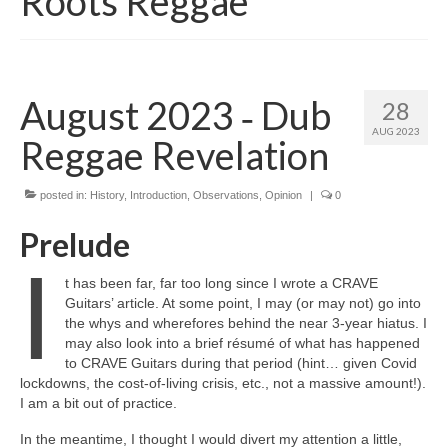
Roots Reggae
August 2023 ‑ Dub
28
AUG 2023
Reggae Revelation
posted in:
History
,
Introduction
,
Observations
,
Opinion
|
0
Prelude
I
t has been far, far too long since I wrote a CRAVE
Guitars’ article. At some point, I may (or may not) go into
the whys and wherefores behind the near 3‑year hiatus. I
may also look into a brief résumé of what has happened
to CRAVE Guitars during that period (hint… given Covid
lockdowns, the cost‑of‑living crisis, etc., not a massive amount!).
I am a bit out of practice.
In the meantime, I thought I would divert my attention a little,