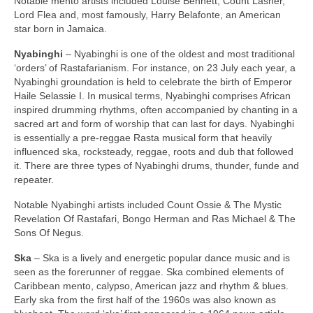
Notable mento artists included Louise Bennett, Count Lasher,
Lord Flea and, most famously, Harry Belafonte, an American
star born in Jamaica.
Nyabinghi
– Nyabinghi is one of the oldest and most traditional
‘orders’ of Rastafarianism. For instance, on 23 July each year, a
Nyabinghi groundation is held to celebrate the birth of Emperor
Haile Selassie I. In musical terms, Nyabinghi comprises African
inspired drumming rhythms, often accompanied by chanting in a
sacred art and form of worship that can last for days. Nyabinghi
is essentially a pre‑reggae Rasta musical form that heavily
influenced ska, rocksteady, reggae, roots and dub that followed
it. There are three types of Nyabinghi drums, thunder, funde and
repeater.
Notable Nyabinghi artists included Count Ossie & The Mystic
Revelation Of Rastafari, Bongo Herman and Ras Michael & The
Sons Of Negus.
Ska
– Ska is a lively and energetic popular dance music and is
seen as the forerunner of reggae. Ska combined elements of
Caribbean mento, calypso, American jazz and rhythm & blues.
Early ska from the first half of the 1960s was also known as