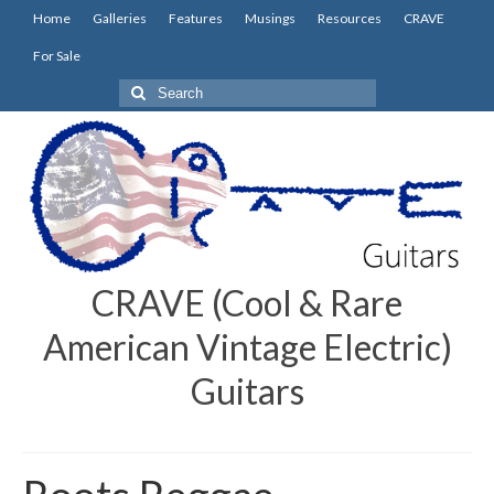
Home
Galleries
Features
Musings
Resources
CRAVE
For Sale
Search
for:
CRAVE (Cool & Rare
American Vintage Electric)
Guitars