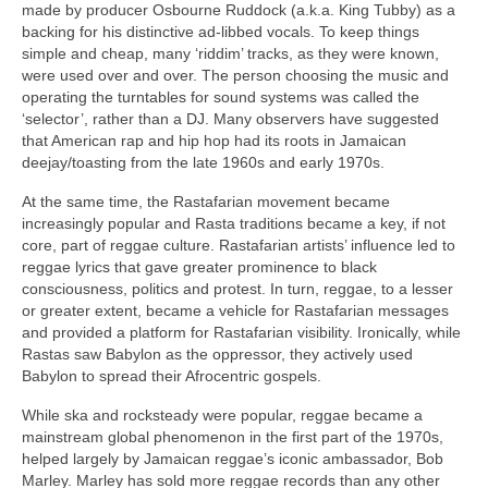
made by producer Osbourne Ruddock (a.k.a. King Tubby) as a
backing for his distinctive ad‑libbed vocals. To keep things
simple and cheap, many ‘riddim’ tracks, as they were known,
were used over and over. The person choosing the music and
operating the turntables for sound systems was called the
‘selector’, rather than a DJ. Many observers have suggested
that American rap and hip hop had its roots in Jamaican
deejay/toasting from the late 1960s and early 1970s.
At the same time, the Rastafarian movement became
increasingly popular and Rasta traditions became a key, if not
core, part of reggae culture. Rastafarian artists’ influence led to
reggae lyrics that gave greater prominence to black
consciousness, politics and protest. In turn, reggae, to a lesser
or greater extent, became a vehicle for Rastafarian messages
and provided a platform for Rastafarian visibility. Ironically, while
Rastas saw Babylon as the oppressor, they actively used
Babylon to spread their Afrocentric gospels.
While ska and rocksteady were popular, reggae became a
mainstream global phenomenon in the first part of the 1970s,
helped largely by Jamaican reggae’s iconic ambassador, Bob
Marley. Marley has sold more reggae records than any other