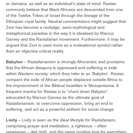
or Jamaica, as well as an individual’s state of mind. Rastas
commonly believe that Black Africans are descended from one
of the Twelve Tribes of Israel through the lineage of the
Ethiopian royal family. Neutral commentators might suggest that
Zion has become a nostalgic, semi‑mythological and
metaphorical paradise in the way it is idealised by Marcus
Garvey and the Rastafarian movement. Furthermore, it may be
argued that Zion is used more as a motivational symbol rather
than an objective critical reality.
Babylon
– Rastafarianism is strongly Afrocentric and proclaims
that the African diaspora is oppressed and suffering in exile
within Western society, which they refer to as ‘Babylon’. Rastas
compare the exile of African people displaced outside Africa to
the imprisonment of the Biblical Israelites in Mesopotamia. A
frequent mantra for Rastas is to
“chant down Babylon”,
advocated by Marcus Garvey as the ultimate goal of
Rastafarianism; to overcome oppression, bring an end to
suffering, and act as a powerful anthem for social change.
Livity
– Livity is seen as the ideal lifestyle for Rastafarians,
comprising prayer and meditation, a righteous – often
vegetarian – diet (ital), and the same positive love for everything