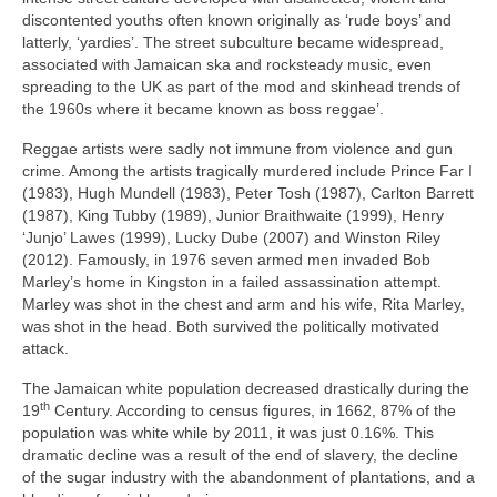
discontented youths often known originally as ‘rude boys’ and
latterly, ‘yardies’. The street subculture became widespread,
associated with Jamaican ska and rocksteady music, even
spreading to the UK as part of the mod and skinhead trends of
the 1960s where it became known as boss reggae’.
Reggae artists were sadly not immune from violence and gun
crime. Among the artists tragically murdered include Prince Far I
(1983), Hugh Mundell (1983), Peter Tosh (1987), Carlton Barrett
(1987), King Tubby (1989), Junior Braithwaite (1999), Henry
‘Junjo’ Lawes (1999), Lucky Dube (2007) and Winston Riley
(2012). Famously, in 1976 seven armed men invaded Bob
Marley’s home in Kingston in a failed assassination attempt.
Marley was shot in the chest and arm and his wife, Rita Marley,
was shot in the head. Both survived the politically motivated
attack.
The Jamaican white population decreased drastically during the
th
19
Century. According to census figures, in 1662, 87% of the
population was white while by 2011, it was just 0.16%. This
dramatic decline was a result of the end of slavery, the decline
of the sugar industry with the abandonment of plantations, and a