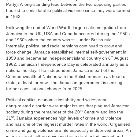
Party). A long‑standing feud between the two opposing parties
has led to considerable political violence since they were formed
in 1943.
Following the end of World War II, large‑scale emigration from
Jamaica to the UK, USA and Canada occurred during the 1950s
and 1960s when the country was still under British rule.
Internally, political and racial tensions continued to grow and
force change. Jamaica established internal self‑government in
th
1959 and became an independent island country on 6
August
1962. Jamaican Independence Day is celebrated annually as a
national holiday. The independent Jamaica is part of the
Commonwealth of Nations with the British monarch as head of
state, at least for now. The Jamaican government is seeking
further constitutional change from 2025.
Political conflict, economic instability and widespread
gang‑related disorder were major issues that plagued Jamaican
th
society during the remainder of the 20
Century and into the
st
21
. Jamaica experiences high levels of crime and violence,
and has one of the highest murder rates in the world. Organised
crime and gang violence are rife especially in deprived areas. An
intense street culture developed with disaffected, violent and