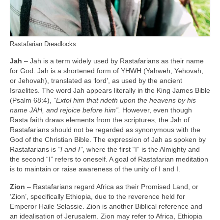
Rastafarian Dreadlocks
Jah
– Jah is a term widely used by Rastafarians as their name
for God. Jah is a shortened form of YHWH (Yahweh, Yehovah,
or Jehovah), translated as ‘lord’, as used by the ancient
Israelites. The word Jah appears literally in the King James Bible
(Psalm 68:4),
“Extol him that rideth upon the heavens by his
name JAH, and rejoice before him”.
However, even though
Rasta faith draws elements from the scriptures, the Jah of
Rastafarians should not be regarded as synonymous with the
God of the Christian Bible. The expression of Jah as spoken by
Rastafarians is
“I and I”
, where the first “I” is the Almighty and
the second “I” refers to oneself. A goal of Rastafarian meditation
is to maintain or raise awareness of the unity of I and I.
Zion
– Rastafarians regard Africa as their Promised Land, or
‘Zion’, specifically Ethiopia, due to the reverence held for
Emperor Haile Selassie. Zion is another Biblical reference and
an idealisation of Jerusalem. Zion may refer to Africa, Ethiopia