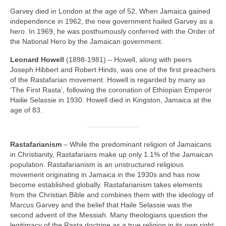
Garvey died in London at the age of 52. When Jamaica gained
independence in 1962, the new government hailed Garvey as a
hero. In 1969, he was posthumously conferred with the Order of
the National Hero by the Jamaican government.
Leonard Howell
(1898‑1981) – Howell, along with peers
Joseph Hibbert and Robert Hinds, was one of the first preachers
of the Rastafarian movement. Howell is regarded by many as
‘The First Rasta’, following the coronation of Ethiopian Emperor
Hailie Selassie in 1930. Howell died in Kingston, Jamaica at the
age of 83.
Rastafarianism
– While the predominant religion of Jamaicans
in Christianity, Rastafarians make up only 1.1% of the Jamaican
population. Rastafarianism is an unstructured religious
movement originating in Jamaica in the 1930s and has now
become established globally. Rastafarianism takes elements
from the Christian Bible and combines them with the ideology of
Marcus Garvey and the belief that Haile Selassie was the
second advent of the Messiah. Many theologians question the
legitimacy of the Rasta doctrine as a true religion in its own right,