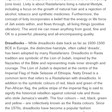
(one love). Livity is about Rastafarians living a natural lifestyle,
including a focus on the growth of natural hair and a rejection of
alcohol, tobacco and synthetic medicines. Furthermore, the
concept of livity incorporates a belief that the energy or life force
of Jah exists within, and flows through, all living things (positive
vibration). The word irie can mean anything from good, fine and
OK to a powerful, pleasing and all‑encompassing quality.
Dreadlocks
– While dreadlocks date back as far as 1600‑1500
BCE in Europe, the distinctive hairstyle, often called ‘dreads’,
has been adopted by many Rastafarians. Dreadlocks in Rasta
tradition are symbolic of the Lion of Judah, inspired by the
Nazarites of the Bible and representing male inner strength and
courage. The Lion of Judah is depicted at the centre of the
Imperial Flag of Haile Selassie of Ethiopia. Natty Dread is a
common term that refers to a Rastafarian with dreadlocks. In
addition to the symbolic colours of red, black and green of the
Pan‑African flag, the yellow stripe of the imperial flag is said to
signify the historical rebellion against colonial rule and those
who stole Jamaica’s wealth. The four colours – red, black, green
and yellow – are collectively known as the Rasta colours. Since
the 1970s, dreadlocks have become a popular fashion