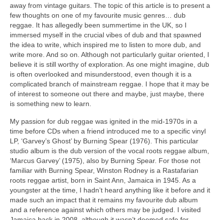
away from vintage guitars. The topic of this article is to present a
few thoughts on one of my favourite music genres… dub
reggae. It has allegedly been summertime in the UK, so I
immersed myself in the crucial vibes of dub and that spawned
the idea to write, which inspired me to listen to more dub, and
write more. And so on. Although not particularly guitar oriented, I
believe it is still worthy of exploration. As one might imagine, dub
is often overlooked and misunderstood, even though it is a
complicated branch of mainstream reggae. I hope that it may be
of interest to someone out there and maybe, just maybe, there
is something new to learn.
My passion for dub reggae was ignited in the mid‑1970s in a
time before CDs when a friend introduced me to a specific vinyl
LP, ‘Garvey’s Ghost’ by Burning Spear (1976). This particular
studio album is the dub version of the vocal roots reggae album,
‘Marcus Garvey’ (1975), also by Burning Spear. For those not
familiar with Burning Spear, Winston Rodney is a Rastafarian
roots reggae artist, born in Saint Ann, Jamaica in 1945. As a
youngster at the time, I hadn’t heard anything like it before and it
made such an impact that it remains my favourite dub album
and a reference against which others may be judged. I visited
Jamaica back in 2008, although it wasn’t deemed safe for,