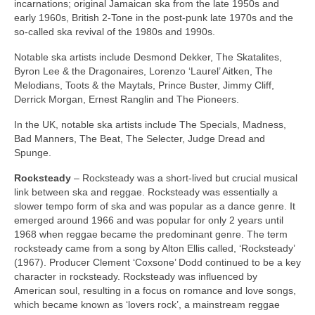
incarnations; original Jamaican ska from the late 1950s and
early 1960s, British 2‑Tone in the post‑punk late 1970s and the
so‑called ska revival of the 1980s and 1990s.
Notable ska artists include Desmond Dekker, The Skatalites,
Byron Lee & the Dragonaires, Lorenzo ‘Laurel’ Aitken, The
Melodians, Toots & the Maytals, Prince Buster, Jimmy Cliff,
Derrick Morgan, Ernest Ranglin and The Pioneers.
In the UK, notable ska artists include The Specials, Madness,
Bad Manners, The Beat, The Selecter, Judge Dread and
Spunge.
Rocksteady
– Rocksteady was a short‑lived but crucial musical
link between ska and reggae. Rocksteady was essentially a
slower tempo form of ska and was popular as a dance genre. It
emerged around 1966 and was popular for only 2 years until
1968 when reggae became the predominant genre. The term
rocksteady came from a song by Alton Ellis called, ‘Rocksteady’
(1967). Producer Clement ‘Coxsone’ Dodd continued to be a key
character in rocksteady. Rocksteady was influenced by
American soul, resulting in a focus on romance and love songs,
which became known as ‘lovers rock’, a mainstream reggae