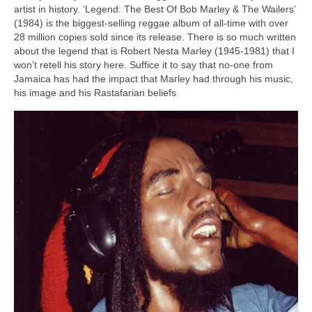
artist in history. ‘Legend: The Best Of Bob Marley & The Wailers’
(1984) is the biggest‑selling reggae album of all‑time with over
28 million copies sold since its release. There is so much written
about the legend that is Robert Nesta Marley (1945‑1981) that I
won’t retell his story here. Suffice it to say that no‑one from
Jamaica has had the impact that Marley had through his music,
his image and his Rastafarian beliefs