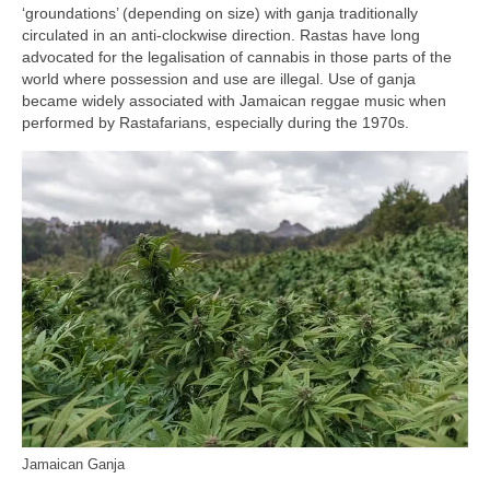
‘groundations’ (depending on size) with ganja traditionally
circulated in an anti‑clockwise direction. Rastas have long
advocated for the legalisation of cannabis in those parts of the
world where possession and use are illegal. Use of ganja
became widely associated with Jamaican reggae music when
performed by Rastafarians, especially during the 1970s.
Jamaican Ganja