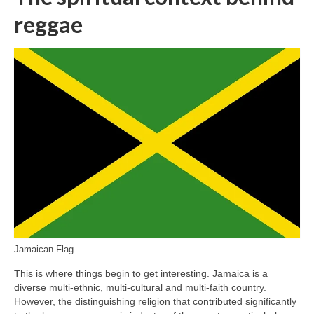
reggae
Jamaican Flag
This is where things begin to get interesting. Jamaica is a
diverse multi‑ethnic, multi‑cultural and multi‑faith country.
However, the distinguishing religion that contributed significantly