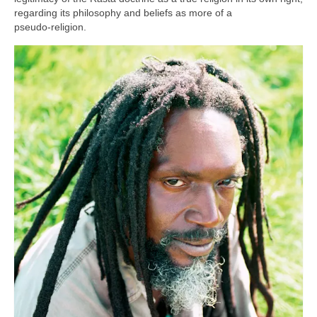
regarding its philosophy and beliefs as more of a
pseudo‑religion.