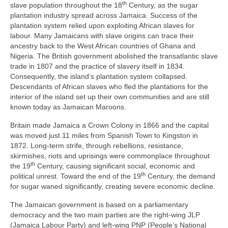
th
slave population throughout the 18
Century, as the sugar
plantation industry spread across Jamaica. Success of the
plantation system relied upon exploiting African slaves for
labour. Many Jamaicans with slave origins can trace their
ancestry back to the West African countries of Ghana and
Nigeria. The British government abolished the transatlantic slave
trade in 1807 and the practice of slavery itself in 1834.
Consequently, the island’s plantation system collapsed.
Descendants of African slaves who fled the plantations for the
interior of the island set up their own communities and are still
known today as Jamaican Maroons.
Britain made Jamaica a Crown Colony in 1866 and the capital
was moved just 11 miles from Spanish Town to Kingston in
1872. Long‑term strife, through rebellions, resistance,
skirmishes, riots and uprisings were commonplace throughout
th
the 19
Century, causing significant social, economic and
th
political unrest. Toward the end of the 19
Century, the demand
for sugar waned significantly, creating severe economic decline.
The Jamaican government is based on a parliamentary
democracy and the two main parties are the right‑wing JLP
(Jamaica Labour Party) and left‑wing PNP (People’s National