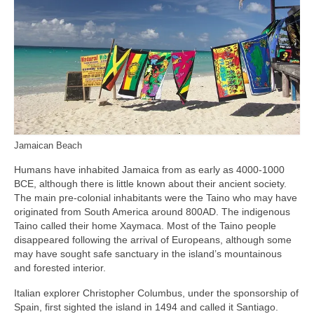
Jamaican Beach
Humans have inhabited Jamaica from as early as 4000‑1000
BCE, although there is little known about their ancient society.
The main pre‑colonial inhabitants were the Taino who may have
originated from South America around 800AD. The indigenous
Taino called their home Xaymaca. Most of the Taino people
disappeared following the arrival of Europeans, although some
may have sought safe sanctuary in the island’s mountainous
and forested interior.
Italian explorer Christopher Columbus, under the sponsorship of
Spain, first sighted the island in 1494 and called it Santiago.