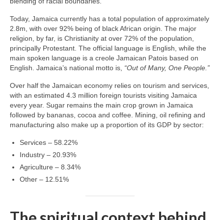
blending of racial boundaries.
Today, Jamaica currently has a total population of approximately
2.8m, with over 92% being of black African origin. The major
religion, by far, is Christianity at over 72% of the population,
principally Protestant. The official language is English, while the
main spoken language is a creole Jamaican Patois based on
English. Jamaica’s national motto is,
“Out of Many, One People.”
Over half the Jamaican economy relies on tourism and services,
with an estimated 4.3 million foreign tourists visiting Jamaica
every year. Sugar remains the main crop grown in Jamaica
followed by bananas, cocoa and coffee. Mining, oil refining and
manufacturing also make up a proportion of its GDP by sector:
Services – 58.22%
Industry – 20.93%
Agriculture – 8.34%
Other – 12.51%
The spiritual context behind