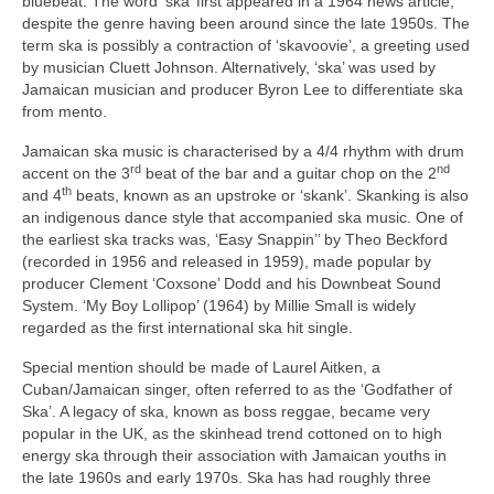
bluebeat. The word ‘ska’ first appeared in a 1964 news article,
despite the genre having been around since the late 1950s. The
term ska is possibly a contraction of ‘skavoovie’, a greeting used
by musician Cluett Johnson. Alternatively, ‘ska’ was used by
Jamaican musician and producer Byron Lee to differentiate ska
from mento.
Jamaican ska music is characterised by a 4/4 rhythm with drum
rd
nd
accent on the 3
beat of the bar and a guitar chop on the 2
th
and 4
beats, known as an upstroke or ‘skank’. Skanking is also
an indigenous dance style that accompanied ska music. One of
the earliest ska tracks was, ‘Easy Snappin’’ by Theo Beckford
(recorded in 1956 and released in 1959), made popular by
producer Clement ‘Coxsone’ Dodd and his Downbeat Sound
System. ‘My Boy Lollipop’ (1964) by Millie Small is widely
regarded as the first international ska hit single.
Special mention should be made of Laurel Aitken, a
Cuban/Jamaican singer, often referred to as the ‘Godfather of
Ska’. A legacy of ska, known as boss reggae, became very
popular in the UK, as the skinhead trend cottoned on to high
energy ska through their association with Jamaican youths in
the late 1960s and early 1970s. Ska has had roughly three