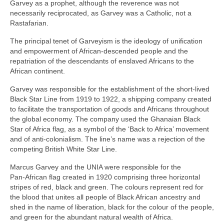
Garvey as a prophet, although the reverence was not
necessarily reciprocated, as Garvey was a Catholic, not a
Rastafarian.
The principal tenet of Garveyism is the ideology of unification
and empowerment of African‑descended people and the
repatriation of the descendants of enslaved Africans to the
African continent.
Garvey was responsible for the establishment of the short‑lived
Black Star Line from 1919 to 1922, a shipping company created
to facilitate the transportation of goods and Africans throughout
the global economy. The company used the Ghanaian Black
Star of Africa flag, as a symbol of the ‘Back to Africa’ movement
and of anti‑colonialism. The line’s name was a rejection of the
competing British White Star Line.
Marcus Garvey and the UNIA were responsible for the
Pan‑African flag created in 1920 comprising three horizontal
stripes of red, black and green. The colours represent red for
the blood that unites all people of Black African ancestry and
shed in the name of liberation, black for the colour of the people,
and green for the abundant natural wealth of Africa.