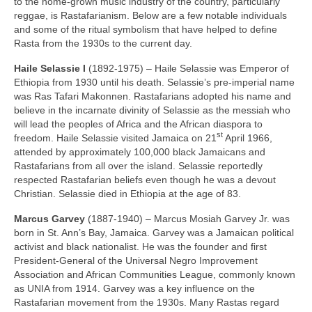
to the home‑grown music industry of the country, particularly
reggae, is Rastafarianism. Below are a few notable individuals
and some of the ritual symbolism that have helped to define
Rasta from the 1930s to the current day.
Haile Selassie I
(1892‑1975) – Haile Selassie was Emperor of
Ethiopia from 1930 until his death. Selassie’s pre‑imperial name
was Ras Tafari Makonnen. Rastafarians adopted his name and
believe in the incarnate divinity of Selassie as the messiah who
will lead the peoples of Africa and the African diaspora to
st
freedom. Haile Selassie visited Jamaica on 21
April 1966,
attended by approximately 100,000 black Jamaicans and
Rastafarians from all over the island. Selassie reportedly
respected Rastafarian beliefs even though he was a devout
Christian. Selassie died in Ethiopia at the age of 83.
Marcus Garvey
(1887‑1940) – Marcus Mosiah Garvey Jr. was
born in St. Ann’s Bay, Jamaica. Garvey was a Jamaican political
activist and black nationalist. He was the founder and first
President‑General of the Universal Negro Improvement
Association and African Communities League, commonly known
as UNIA from 1914. Garvey was a key influence on the
Rastafarian movement from the 1930s. Many Rastas regard