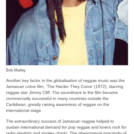
Bob Marley
Another key factor in the globalisation of reggae music was the
Jamaican crime film, ‘The Harder They Come’ (1972), starring
reggae star Jimmy Cliff. The soundtrack to the film became
commercially successful in many countries outside the
Caribbean, greatly raising awareness of reggae on the
international stage.
The extraordinary success of Jamaican reggae helped to
sustain international demand for pop reggae and lovers rock for
radio playlists and singles charts. The phenomenal popularity of