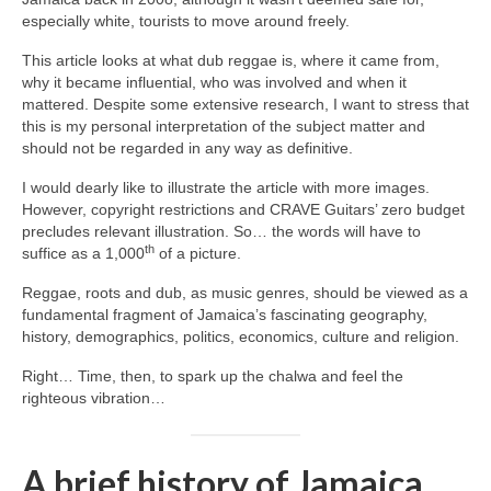
especially white, tourists to move around freely.
This article looks at what dub reggae is, where it came from,
why it became influential, who was involved and when it
mattered. Despite some extensive research, I want to stress that
this is my personal interpretation of the subject matter and
should not be regarded in any way as definitive.
I would dearly like to illustrate the article with more images.
However, copyright restrictions and CRAVE Guitars’ zero budget
precludes relevant illustration. So… the words will have to
th
suffice as a 1,000
of a picture.
Reggae, roots and dub, as music genres, should be viewed as a
fundamental fragment of Jamaica’s fascinating geography,
history, demographics, politics, economics, culture and religion.
Right… Time, then, to spark up the chalwa and feel the
righteous vibration…
A brief history of Jamaica