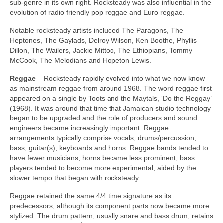
sub‑genre in its own right. Rocksteady was also influential in the
evolution of radio friendly pop reggae and Euro reggae.
Notable rocksteady artists included The Paragons, The
Heptones, The Gaylads, Delroy Wilson, Ken Boothe, Phyllis
Dillon, The Wailers, Jackie Mittoo, The Ethiopians, Tommy
McCook, The Melodians and Hopeton Lewis.
Reggae
– Rocksteady rapidly evolved into what we now know
as mainstream reggae from around 1968. The word reggae first
appeared on a single by Toots and the Maytals, ‘Do the Reggay’
(1968). It was around that time that Jamaican studio technology
began to be upgraded and the role of producers and sound
engineers became increasingly important. Reggae
arrangements typically comprise vocals, drums/percussion,
bass, guitar(s), keyboards and horns. Reggae bands tended to
have fewer musicians, horns became less prominent, bass
players tended to become more experimental, aided by the
slower tempo that began with rocksteady.
Reggae retained the same 4/4 time signature as its
predecessors, although its component parts now became more
stylized. The drum pattern, usually snare and bass drum, retains