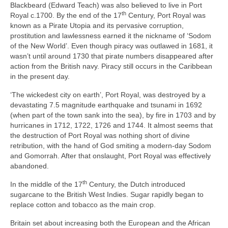
Blackbeard (Edward Teach) was also believed to live in Port
th
Royal c.1700. By the end of the 17
Century, Port Royal was
known as a Pirate Utopia and its pervasive corruption,
prostitution and lawlessness earned it the nickname of ‘Sodom
of the New World’. Even though piracy was outlawed in 1681, it
wasn’t until around 1730 that pirate numbers disappeared after
action from the British navy. Piracy still occurs in the Caribbean
in the present day.
‘The wickedest city on earth’, Port Royal, was destroyed by a
devastating 7.5 magnitude earthquake and tsunami in 1692
(when part of the town sank into the sea), by fire in 1703 and by
hurricanes in 1712, 1722, 1726 and 1744. It almost seems that
the destruction of Port Royal was nothing short of divine
retribution, with the hand of God smiting a modern‑day Sodom
and Gomorrah. After that onslaught, Port Royal was effectively
abandoned.
th
In the middle of the 17
Century, the Dutch introduced
sugarcane to the British West Indies. Sugar rapidly began to
replace cotton and tobacco as the main crop.
Britain set about increasing both the European and the African