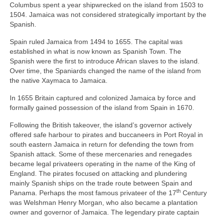
Columbus spent a year shipwrecked on the island from 1503 to
1504. Jamaica was not considered strategically important by the
Spanish.
Spain ruled Jamaica from 1494 to 1655. The capital was
established in what is now known as Spanish Town. The
Spanish were the first to introduce African slaves to the island.
Over time, the Spaniards changed the name of the island from
the native Xaymaca to Jamaica.
In 1655 Britain captured and colonized Jamaica by force and
formally gained possession of the island from Spain in 1670.
Following the British takeover, the island’s governor actively
offered safe harbour to pirates and buccaneers in Port Royal in
south eastern Jamaica in return for defending the town from
Spanish attack. Some of these mercenaries and renegades
became legal privateers operating in the name of the King of
England. The pirates focused on attacking and plundering
mainly Spanish ships on the trade route between Spain and
th
Panama. Perhaps the most famous privateer of the 17
Century
was Welshman Henry Morgan, who also became a plantation
owner and governor of Jamaica. The legendary pirate captain