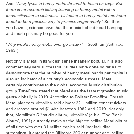
And,
“Now, lyrics in heavy metal do tend to focus on rage. But
there is no research linking listening to heavy metal with a
desensitisation to violence… Listening to heavy metal has been
found to be a positive way to process anger safely.”
So, there
you have it, science says that the music behind head banging
and mosh pits may be good for you.
“Why would heavy metal ever go away?”
– Scott Ian (Anthrax,
1963‑)
Not only is Metal in its widest sense insanely popular, it is also
commercially very successful. Studies have gone so far as to
demonstrate that the number of heavy metal bands per capita is
also an indicator of a country’s economic success. Metal
certainly contributes to the global economy. Music distribution
group TuneCore stated that Metal was the fastest growing music
genre globally in 2019. According to Pollstar Boxoffice, Thrash
Metal pioneers Metallica sold almost 22.1 million concert tickets
and grossed around $1.4bn between 1982 and 2019. Not only
th
that, Metallica’s 5
studio album, ‘Metallica’ (a.k.a. ‘The Black
Album’, 1991) currently ranks as the highest selling Metal album
of all time with over 31 million copies sold (not including
streaming). It entered the Billboard 200 at number one, selling