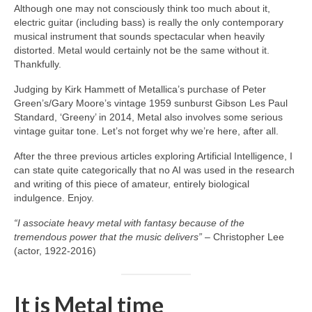
Although one may not consciously think too much about it,
electric guitar (including bass) is really the only contemporary
musical instrument that sounds spectacular when heavily
distorted. Metal would certainly not be the same without it.
Thankfully.
Judging by Kirk Hammett of Metallica’s purchase of Peter
Green’s/Gary Moore’s vintage 1959 sunburst Gibson Les Paul
Standard, ‘Greeny’ in 2014, Metal also involves some serious
vintage guitar tone. Let’s not forget why we’re here, after all.
After the three previous articles exploring Artificial Intelligence, I
can state quite categorically that no AI was used in the research
and writing of this piece of amateur, entirely biological
indulgence. Enjoy.
“I associate heavy metal with fantasy because of the
tremendous power that the music delivers”
– Christopher Lee
(actor, 1922‑2016)
It is Metal time