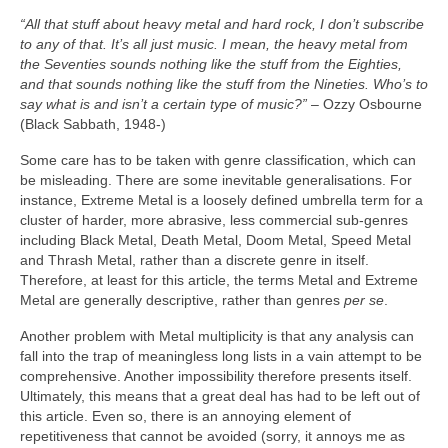
“All that stuff about heavy metal and hard rock, I don’t subscribe
to any of that. It’s all just music. I mean, the heavy metal from
the Seventies sounds nothing like the stuff from the Eighties,
and that sounds nothing like the stuff from the Nineties. Who’s to
say what is and isn’t a certain type of music?”
– Ozzy Osbourne
(Black Sabbath, 1948‑)
Some care has to be taken with genre classification, which can
be misleading. There are some inevitable generalisations. For
instance, Extreme Metal is a loosely defined umbrella term for a
cluster of harder, more abrasive, less commercial sub‑genres
including Black Metal, Death Metal, Doom Metal, Speed Metal
and Thrash Metal, rather than a discrete genre in itself.
Therefore, at least for this article, the terms Metal and Extreme
Metal are generally descriptive, rather than genres
per se
.
Another problem with Metal multiplicity is that any analysis can
fall into the trap of meaningless long lists in a vain attempt to be
comprehensive. Another impossibility therefore presents itself.
Ultimately, this means that a great deal has had to be left out of
this article. Even so, there is an annoying element of
repetitiveness that cannot be avoided (sorry, it annoys me as