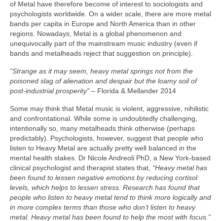
of Metal have therefore become of interest to sociologists and
psychologists worldwide. On a wider scale, there are more metal
bands per capita in Europe and North America than in other
regions. Nowadays, Metal is a global phenomenon and
unequivocally part of the mainstream music industry (even if
bands and metalheads reject that suggestion on principle).
“Strange as it may seem, heavy metal springs not from the
poisoned slag of alienation and despair but the loamy soil of
post‑industrial prosperity”
– Florida & Mellander 2014
Some may think that Metal music is violent, aggressive, nihilistic
and confrontational. While some is undoubtedly challenging,
intentionally so, many metalheads think otherwise (perhaps
predictably). Psychologists, however, suggest that people who
listen to Heavy Metal are actually pretty well balanced in the
mental health stakes. Dr Nicole Andreoli PhD, a New York‑based
clinical psychologist and therapist states that,
“Heavy metal has
been found to lessen negative emotions by reducing cortisol
levels, which helps to lessen stress. Research has found that
people who listen to heavy metal tend to think more logically and
in more complex terms than those who don’t listen to heavy
metal. Heavy metal has been found to help the most with focus.”