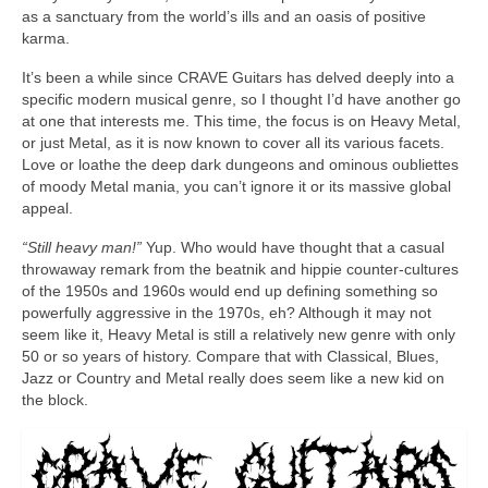
as a sanctuary from the world’s ills and an oasis of positive
karma.
It’s been a while since CRAVE Guitars has delved deeply into a
specific modern musical genre, so I thought I’d have another go
at one that interests me. This time, the focus is on Heavy Metal,
or just Metal, as it is now known to cover all its various facets.
Love or loathe the deep dark dungeons and ominous oubliettes
of moody Metal mania, you can’t ignore it or its massive global
appeal.
“Still heavy man!”
Yup. Who would have thought that a casual
throwaway remark from the beatnik and hippie counter‑cultures
of the 1950s and 1960s would end up defining something so
powerfully aggressive in the 1970s, eh? Although it may not
seem like it, Heavy Metal is still a relatively new genre with only
50 or so years of history. Compare that with Classical, Blues,
Jazz or Country and Metal really does seem like a new kid on
the block.