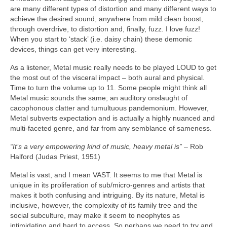
are many different types of distortion and many different ways to
achieve the desired sound, anywhere from mild clean boost,
through overdrive, to distortion and, finally, fuzz. I love fuzz!
When you start to ‘stack’ (i.e. daisy chain) these demonic
devices, things can get very interesting.
As a listener, Metal music really needs to be played LOUD to get
the most out of the visceral impact – both aural and physical.
Time to turn the volume up to 11. Some people might think all
Metal music sounds the same; an auditory onslaught of
cacophonous clatter and tumultuous pandemonium. However,
Metal subverts expectation and is actually a highly nuanced and
multi‑faceted genre, and far from any semblance of sameness.
“It’s a very empowering kind of music, heavy metal is”
– Rob
Halford (Judas Priest, 1951)
Metal is vast, and I mean VAST. It seems to me that Metal is
unique in its proliferation of sub/micro‑genres and artists that
makes it both confusing and intriguing. By its nature, Metal is
inclusive, however, the complexity of its family tree and the
social subculture, may make it seem to neophytes as
intimidating and hard to access. So perhaps we need to try and