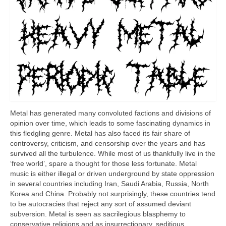
Metal has generated many convoluted factions and divisions of
opinion over time, which leads to some fascinating dynamics in
this fledgling genre. Metal has also faced its fair share of
controversy, criticism, and censorship over the years and has
survived all the turbulence. While most of us thankfully live in the
‘free world’, spare a thought for those less fortunate. Metal
music is either illegal or driven underground by state oppression
in several countries including Iran, Saudi Arabia, Russia, North
Korea and China. Probably not surprisingly, these countries tend
to be autocracies that reject any sort of assumed deviant
subversion. Metal is seen as sacrilegious blasphemy to
conservative religions and as insurrectionary, seditious