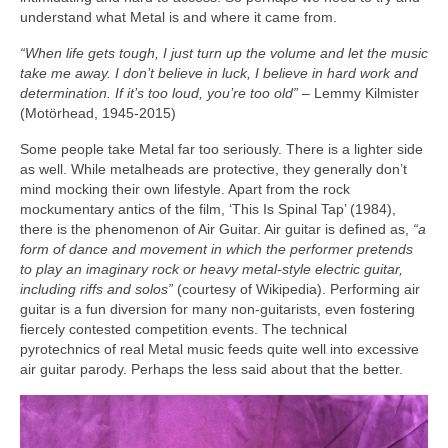
understand what Metal is and where it came from.
“When life gets tough, I just turn up the volume and let the music
take me away. I don’t believe in luck, I believe in hard work and
determination. If it’s too loud, you’re too old”
– Lemmy Kilmister
(Motörhead, 1945‑2015)
Some people take Metal far too seriously. There is a lighter side
as well. While metalheads are protective, they generally don’t
mind mocking their own lifestyle. Apart from the rock
mockumentary antics of the film, ‘This Is Spinal Tap’ (1984),
there is the phenomenon of Air Guitar. Air guitar is defined as,
“a
form of dance and movement in which the performer pretends
to play an imaginary rock or heavy metal‑style electric guitar,
including riffs and solos”
(courtesy of Wikipedia). Performing air
guitar is a fun diversion for many non‑guitarists, even fostering
fiercely contested competition events. The technical
pyrotechnics of real Metal music feeds quite well into excessive
air guitar parody. Perhaps the less said about that the better.