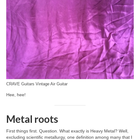
CRAVE Guitars Vintage Air Guitar
Hee, hee!
Metal roots
First things first. Question. What exactly is Heavy Metal? Well,
excluding scientific metallurgy, one definition among many that I