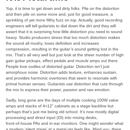
Yup, it is time to get down and dirty folks. Pile on the distortion
and then pile on some more and, just for good measure, a
sprinkling of yet more filthy fuzz on top. Actually, good recording
engineers will tell guitarists to dial down the dirt and they will
assert that it is surprising how little distortion you need to sound
heavy. Studio producers stress that too much distortion makes
the sound all mushy, loses definition and increases
compression, resulting in the guitar’s sound getting lost in the
mix. That’s all very well but just look at the sheer number of high
gain guitar pickups, effect pedals and muscle amps out there.
People love oodles of distorted guitar. Distortion isn’t just
amorphous noise. Distortion adds texture, enhances sustain,
and provides harmonic overtones that seem to resonate with
primal human senses. Guitarists use distortion that cuts through
the mix to express their power, passion and raw emotion.
Sadly, long gone are the days of multiple cooking 100W valve
amps and stacks of 4×12” cabinets as a stage backline but
perhaps that’s just me being old school. It’s now mostly digital
processing and direct input (DI) into mixing desks,
front‑of‑house PAs and in‑ear monitors. One might wonder what
a modern ‘silent stage’ at a metal gig feels like. Mind you, there