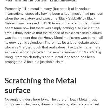
Metal Hand Gesture [courtesy inksyndromeartwork]
Personally, I like metal in many (but not all) of its various
incarnations, especially having been a keen music‑mad pre‑teen
when the revelatory and awesome ‘Black Sabbath’ by Black
Sabbath was released in 1970 to an unprepared public. It may
seem tame now but there was simply nothing else like it at the
time. I firmly believe that the release of this classic studio album
was the moment that the Heavy Metal maelstrom was born in all
its gory, gothic splendour. There may be a lot of debate about
who was ‘first’, although that really doesn’t actually matter here,
as Black Sabbath provided the seminal moment for Metal’s ‘Big
Bang’, from which today’s entire Metal landscape has been
propagated. A bold but justifiable claim.
Scratching the Metal
surface
No angle grinders here folks. The core of Heavy Metal music
comprises guitar, bass, drums and vocals, often accompanied