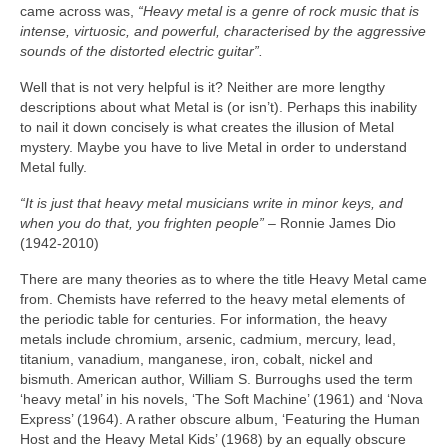
came across was,
“Heavy metal is a genre of rock music that is
intense, virtuosic, and powerful, characterised by the aggressive
sounds of the distorted electric guitar”.
Well that is not very helpful is it? Neither are more lengthy
descriptions about what Metal is (or isn’t). Perhaps this inability
to nail it down concisely is what creates the illusion of Metal
mystery. Maybe you have to live Metal in order to understand
Metal fully.
“It is just that heavy metal musicians write in minor keys, and
when you do that, you frighten people”
– Ronnie James Dio
(1942‑2010)
There are many theories as to where the title Heavy Metal came
from. Chemists have referred to the heavy metal elements of
the periodic table for centuries. For information, the heavy
metals include chromium, arsenic, cadmium, mercury, lead,
titanium, vanadium, manganese, iron, cobalt, nickel and
bismuth. American author, William S. Burroughs used the term
‘heavy metal’ in his novels, ‘The Soft Machine’ (1961) and ‘Nova
Express’ (1964). A rather obscure album, ‘Featuring the Human
Host and the Heavy Metal Kids’ (1968) by an equally obscure