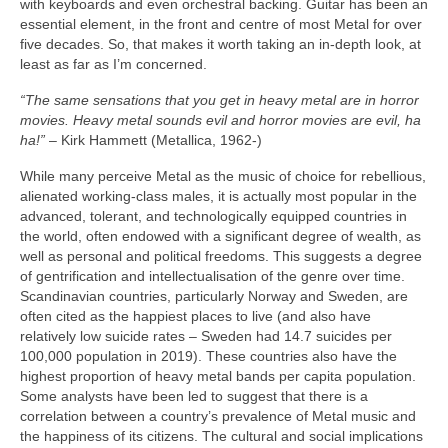
with keyboards and even orchestral backing. Guitar has been an
essential element, in the front and centre of most Metal for over
five decades. So, that makes it worth taking an in‑depth look, at
least as far as I’m concerned.
“The same sensations that you get in heavy metal are in horror
movies. Heavy metal sounds evil and horror movies are evil, ha
ha!”
– Kirk Hammett (Metallica, 1962‑)
While many perceive Metal as the music of choice for rebellious,
alienated working‑class males, it is actually most popular in the
advanced, tolerant, and technologically equipped countries in
the world, often endowed with a significant degree of wealth, as
well as personal and political freedoms. This suggests a degree
of gentrification and intellectualisation of the genre over time.
Scandinavian countries, particularly Norway and Sweden, are
often cited as the happiest places to live (and also have
relatively low suicide rates – Sweden had 14.7 suicides per
100,000 population in 2019). These countries also have the
highest proportion of heavy metal bands per capita population.
Some analysts have been led to suggest that there is a
correlation between a country’s prevalence of Metal music and
the happiness of its citizens. The cultural and social implications