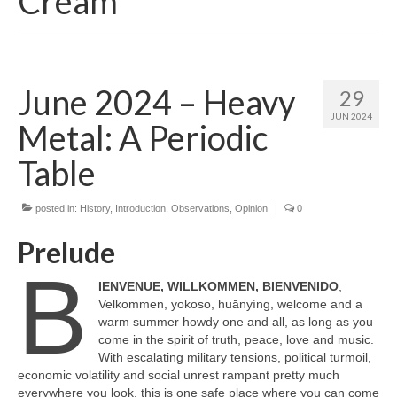
Cream
June 2024 – Heavy
29
JUN 2024
Metal: A Periodic
Table
posted in:
History
,
Introduction
,
Observations
,
Opinion
|
0
Prelude
B
IENVENUE, WILLKOMMEN, BIENVENIDO
,
Velkommen, yokoso, huānyíng, welcome and a
warm summer howdy one and all, as long as you
come in the spirit of truth, peace, love and music.
With escalating military tensions, political turmoil,
economic volatility and social unrest rampant pretty much
everywhere you look, this is one safe place where you can come