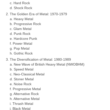
c. Hard Rock
d. Shock Rock
The Golden Era of Metal: 1970‑1979
a. Heavy Metal
b. Progressive Rock
c. Glam Metal
d. Punk Rock
e. Hardcore Punk
f. Power Metal
g. Pop Metal
h. Gothic Rock
The Diversification of Metal: 1980‑1989
a. New Wave of British Heavy Metal (NWOBHM)
b. Speed Metal
c. Neo‑Classical Metal
d. Stoner Metal
e. Noise Rock
f. Progressive Metal
g. Alternative Rock
h. Alternative Metal
i. Thrash Metal
j. Black Metal