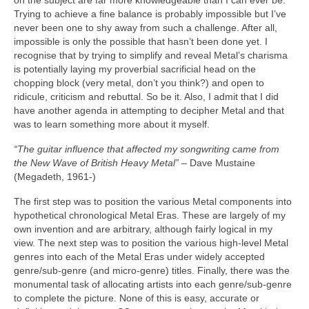
on the subject are far more knowledgeable than I can ever be.
Trying to achieve a fine balance is probably impossible but I’ve
never been one to shy away from such a challenge. After all,
impossible is only the possible that hasn’t been done yet. I
recognise that by trying to simplify and reveal Metal’s charisma
is potentially laying my proverbial sacrificial head on the
chopping block (very metal, don’t you think?) and open to
ridicule, criticism and rebuttal. So be it. Also, I admit that I did
have another agenda in attempting to decipher Metal and that
was to learn something more about it myself.
“The guitar influence that affected my songwriting came from
the New Wave of British Heavy Metal”
– Dave Mustaine
(Megadeth, 1961‑)
The first step was to position the various Metal components into
hypothetical chronological Metal Eras. These are largely of my
own invention and are arbitrary, although fairly logical in my
view. The next step was to position the various high‑level Metal
genres into each of the Metal Eras under widely accepted
genre/sub‑genre (and micro‑genre) titles. Finally, there was the
monumental task of allocating artists into each genre/sub‑genre
to complete the picture. None of this is easy, accurate or