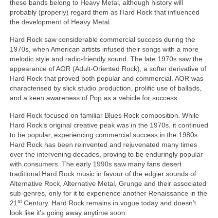
these bands belong to Heavy Metal, although history will
probably (properly) regard them as Hard Rock that influenced
the development of Heavy Metal.
Hard Rock saw considerable commercial success during the
1970s, when American artists infused their songs with a more
melodic style and radio‑friendly sound. The late 1970s saw the
appearance of AOR (Adult‑Oriented Rock), a softer derivative of
Hard Rock that proved both popular and commercial. AOR was
characterised by slick studio production, prolific use of ballads,
and a keen awareness of Pop as a vehicle for success.
Hard Rock focused on familiar Blues Rock composition. While
Hard Rock’s original creative peak was in the 1970s, it continued
to be popular, experiencing commercial success in the 1980s.
Hard Rock has been reinvented and rejuvenated many times
over the intervening decades, proving to be enduringly popular
with consumers. The early 1990s saw many fans desert
traditional Hard Rock music in favour of the edgier sounds of
Alternative Rock, Alternative Metal, Grunge and their associated
sub‑genres, only for it to experience another Renaissance in the
st
21
Century. Hard Rock remains in vogue today and doesn’t
look like it’s going away anytime soon.