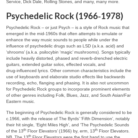
Service, Dick Dale, Rolling Stones, and many, many more.
Psychedelic Rock (1966‑1978)
Psychedelic Rock – or just Psych – is a style of Rock music that
emerged in the mid‑1960s that often attempts to emulate or
enhance the way music sounds to people while under the
influence of psychedelic drugs such as LSD (a.k.a. acid) and
‘shrooms’ (a.k.a. psilocybin ‘magic’ mushrooms). Songs typically
include heavily distorted, phased and reverb‑drenched electric
guitars, extended guitar solos, effected vocals, and
drug‑influenced lyrics. Other common characteristics include the
use of keyboards and elaborate studio effects like backwards
recording, echo, flanging and phasing. It is also not uncommon
for Psychedelic Rock groups to incorporate prominent elements
of other genres including Folk, Blues, Jazz, and South Asian/Far
Eastern music.
The beginning of Psychedelic Rock is generally considered to be
c.1966, with the release of The Byrds’ ‘Fifth Dimension’, notably
their hit single, ‘Eight Miles High’, and ‘The Psychedelic Sounds
th
th
of the 13
Floor Elevators’ (1966) by, erm, 13
Floor Elevators.
th
NB. The 13
Floor Elevators were the first band to use the