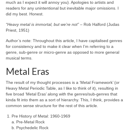
much as I expect it will annoy you). Apologies to artists and
readers for any unintentional but inevitable major omissions. I
did my best. Honest.
“Heavy metal is immortal, but we’re not”
– Rob Halford (Judas
Priest, 1951)
Author’s note: Throughout this article, I have capitalised genres
for consistency and to make it clear when I’m referring to a
genre, sub‑genre or micro‑genre as opposed to more general
musical terms.
Metal Eras
The result of my thought processes is a ‘Metal Framework’ (or
Heavy Metal Periodic Table, as I like to think of it), resulting in
five broad ‘Metal Eras’ along with the genres/sub‑genres that
kinda fit into them as a sort of hierarchy. This, I think, provides a
common sense structure for the rest of this article.
Pre History of Metal: 1960‑1969
a. Pre‑Metal Rock
b. Psychedelic Rock