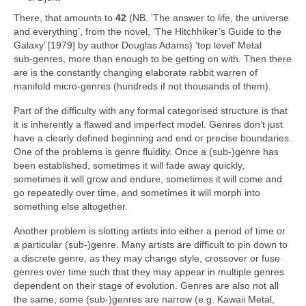
There, that amounts to
42
(NB. ‘The answer to life, the universe
and everything’, from the novel, ‘The Hitchhiker’s Guide to the
Galaxy’ [1979] by author Douglas Adams) ‘top level’ Metal
sub‑genres, more than enough to be getting on with. Then there
are is the constantly changing elaborate rabbit warren of
manifold micro‑genres (hundreds if not thousands of them).
Part of the difficulty with any formal categorised structure is that
it is inherently a flawed and imperfect model. Genres don’t just
have a clearly defined beginning and end or precise boundaries.
One of the problems is genre fluidity. Once a (sub‑)genre has
been established, sometimes it will fade away quickly,
sometimes it will grow and endure, sometimes it will come and
go repeatedly over time, and sometimes it will morph into
something else altogether.
Another problem is slotting artists into either a period of time or
a particular (sub‑)genre. Many artists are difficult to pin down to
a discrete genre, as they may change style, crossover or fuse
genres over time such that they may appear in multiple genres
dependent on their stage of evolution. Genres are also not all
the same; some (sub‑)genres are narrow (e.g. Kawaii Metal,