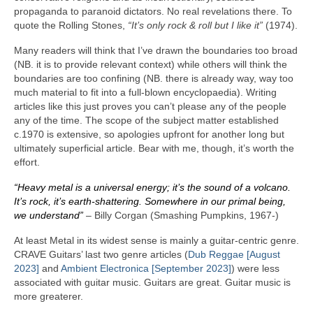
propaganda to paranoid dictators. No real revelations there. To
quote the Rolling Stones,
“It’s only rock & roll but I like it”
(1974).
Many readers will think that I’ve drawn the boundaries too broad
(NB. it is to provide relevant context) while others will think the
boundaries are too confining (NB. there is already way, way too
much material to fit into a full‑blown encyclopaedia). Writing
articles like this just proves you can’t please any of the people
any of the time. The scope of the subject matter established
c.1970 is extensive, so apologies upfront for another long but
ultimately superficial article. Bear with me, though, it’s worth the
effort.
“Heavy metal is a universal energy; it’s the sound of a volcano.
It’s rock, it’s earth‑shattering. Somewhere in our primal being,
we understand”
– Billy Corgan (Smashing Pumpkins, 1967‑)
At least Metal in its widest sense is mainly a guitar‑centric genre.
CRAVE Guitars’ last two genre articles (
Dub Reggae [August
2023]
and
Ambient Electronica [September 2023]
) were less
associated with guitar music. Guitars are great. Guitar music is
more greaterer.