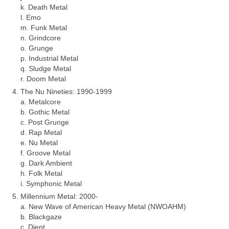
k. Death Metal
l. Emo
m. Funk Metal
n. Grindcore
o. Grunge
p. Industrial Metal
q. Sludge Metal
r. Doom Metal
The Nu Nineties: 1990‑1999
a. Metalcore
b. Gothic Metal
c. Post Grunge
d. Rap Metal
e. Nu Metal
f. Groove Metal
g. Dark Ambient
h. Folk Metal
i. Symphonic Metal
Millennium Metal: 2000‑
a. New Wave of American Heavy Metal (NWOAHM)
b. Blackgaze
c. Djent