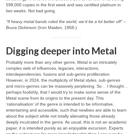
598,000 copies in the first week and was certified platinum in
two weeks. Not bad going.
“If heavy metal bands ruled the world, we’d be a lot better off”
–
Bruce Dickinson (Iron Maiden, 1958‑)
Digging deeper into Metal
Probably more than any other genre, Metal is an intricately
complex web of influences, legacies, interactions,
interdependencies, fusions and sub‑genre proliferation.
However, in 2024, the multiplicity of Metal styles, sub‑genres
and micro‑genres can be massively perplexing. So… I thought…
perhaps foolishly, that I would try to make some sense of the
Metal scene from its origins to the present day. This
‘rationalisation’ of the genre is intended to be informative,
entertaining and accessible, such that newbies are able to learn
about the subject while not totally alienating those already
deeply inculcated in the genre. As usual, this is not an academic
paper, it is intended purely as an enjoyable excursion. Experts