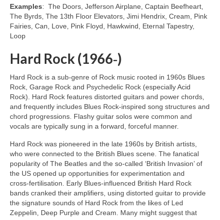
Examples
: The Doors, Jefferson Airplane, Captain Beefheart,
The Byrds, The 13th Floor Elevators, Jimi Hendrix, Cream, Pink
Fairies, Can, Love, Pink Floyd, Hawkwind, Eternal Tapestry,
Loop
Hard Rock (1966‑)
Hard Rock is a sub‑genre of Rock music rooted in 1960s Blues
Rock, Garage Rock and Psychedelic Rock (especially Acid
Rock). Hard Rock features distorted guitars and power chords,
and frequently includes Blues Rock‑inspired song structures and
chord progressions. Flashy guitar solos were common and
vocals are typically sung in a forward, forceful manner.
Hard Rock was pioneered in the late 1960s by British artists,
who were connected to the British Blues scene. The fanatical
popularity of The Beatles and the so‑called ‘British Invasion’ of
the US opened up opportunities for experimentation and
cross‑fertilisation. Early Blues‑influenced British Hard Rock
bands cranked their amplifiers, using distorted guitar to provide
the signature sounds of Hard Rock from the likes of Led
Zeppelin, Deep Purple and Cream. Many might suggest that