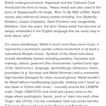
British underground band, Hapshash and the Coloured Coat
introduced the term to music. ‘Heavy metal’ was also used in the
lyrics of Steppenwolf’s hit single, ‘Born To Be Wild’ (1968). Band
names also referenced heavy metals including, Iron (Butterfly,
Maiden), Le(a)d (Zeppelin), Steel (Panther) and, tangentially,
Metallica. Over the years, the term ‘heavy metal’ has become so
deeply embedded in the English language that we rarely stop to
think about ‘why?’
For many metalheads, Metal is much more than mere music; it
represents a prominent counter‑culture movement or at least a
subcultural lifestyle choice. Symbols of the Metal subculture
include identifiable fashion including jewellery, hairstyles and
makeup, tattoos, gestures (the characteristic symbol hand sign
of the ‘devil horns’), language, alcohol/drugs, behaviour, fiction,
journalism (e.g. Kerrang! and Metal Hammer) and a somewhat
high‑handed disregard for other musical genres. Metal wouldn’t
be Metal without headbanging (typically, shaking one’s head up
and down in rhythm with music – normally around the 145BPM
mark. Origin 1969/1970) and mosh pits (areas close to the
stage where participants ‘dance’, push or ‘slam’ into each other.
Origin: late 1970s). For the uninitiated, both can prove harmful.
Take care. You could end up like Beavis and Butt‑Head.