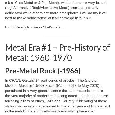
a.k.a. Cute Metal or J‑Pop Metal), while others are very broad,
(e.g. Alternative Rock/Alternative Metal); some are clearly
delineated while others are more amorphous. I will do my level
best to make some sense of it all as we go through it.
Right. Ready to dive in? Let’s rock…
Metal Era #1 – Pre‑History of
Metal: 1960‑1970
Pre‑Metal Rock (‑1966)
In CRAVE Guitars’ 14‑part series of articles, ‘The Story of
Modern Music in 1,500+ Facts’ (March 2019 to May 2020), I
postulated in a very general sense that, after classical music,
the vast majority of modern music originated from just the three
founding pillars of Blues, Jazz and Country. A blending of these
styles over several decades led to the emergence of Rock & Roll
in the mid‑1950s and pretty much everything thereafter