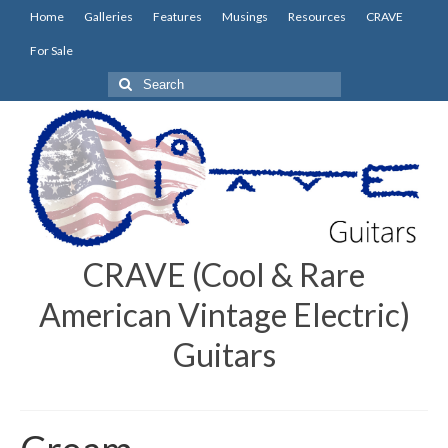
Home
Galleries
Features
Musings
Resources
CRAVE
For Sale
Search
for:
CRAVE (Cool & Rare
American Vintage Electric)
Guitars