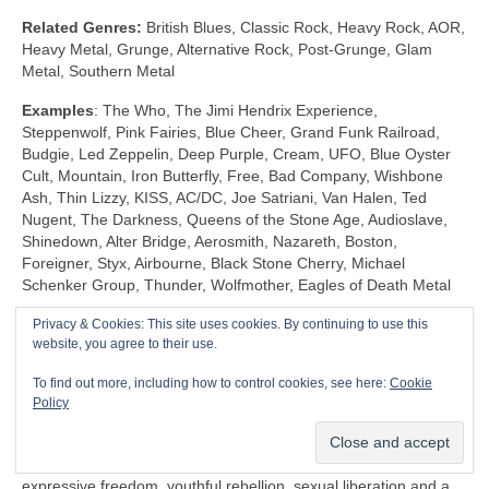
Related Genres:
British Blues, Classic Rock, Heavy Rock, AOR,
Heavy Metal, Grunge, Alternative Rock, Post‑Grunge, Glam
Metal, Southern Metal
Examples
: The Who, The Jimi Hendrix Experience,
Steppenwolf, Pink Fairies, Blue Cheer, Grand Funk Railroad,
Budgie, Led Zeppelin, Deep Purple, Cream, UFO, Blue Oyster
Cult, Mountain, Iron Butterfly, Free, Bad Company, Wishbone
Ash, Thin Lizzy, KISS, AC/DC, Joe Satriani, Van Halen, Ted
Nugent, The Darkness, Queens of the Stone Age, Audioslave,
Shinedown, Alter Bridge, Aerosmith, Nazareth, Boston,
Foreigner, Styx, Airbourne, Black Stone Cherry, Michael
Schenker Group, Thunder, Wolfmother, Eagles of Death Metal
Privacy & Cookies: This site uses cookies. By continuing to use this
Shock Rock (1968‑1983)
website, you agree to their use.
Unlike any other genre, Shock Rock is defined by its extravagant
To find out more, including how to control cookies, see here:
Cookie
visuals, gaudy showmanship and controversial public image,
Policy
rather than by its musicianship and sound. The key thing is that
it was intended to… well… shock and to stimulate a reaction.
Shock Rock has its roots firmly in the edgier side of the 1960s
expressive freedom, youthful rebellion, sexual liberation and a