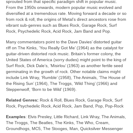
sprouted from that specific paradigm shift in popular music.
From the 1950s onwards, modern popular music evolved and
diversified at a tremendous rate. Moving forward a decade or so
from rock & roll, the origins of Metal’s direct ancestors rose from
vibrant sub‑genres such as Blues Rock, Garage Rock, Surf
Rock, Psychedelic Rock, Acid Rock, Jam Band and Pop.
Many commentators point to the Dave Davies’ distorted guitar
riff on The Kinks, ‘You Really Got Me’ (1964) as the catalyst for
guitar‑driven distorted rock music. Britain’s former colony, the
United States of America (sorry dudes) might point to the king of
Surf Rock, Dick Dale’s, ‘Misirlou’ (1963) as another fertile seed
germinating in the growth of rock. Other notable claims might
include Link Wray, ‘Rumble’ (1958), The Animals, ‘The House of
the Rising Sun’ (1964), The Troggs, ‘Wild Thing’ (1966) and
Steppenwolf, ‘Born to be Wild’ (1969).
Related Genres:
Rock & Roll, Blues Rock, Garage Rock, Surf
Rock, Psychedelic Rock, Acid Rock, Jam Band, Pop, Pop‑Rock
Examples
: Elvis Presley, Little Richard, Link Wray, The Animals,
The Troggs, The Beatles, The Kinks, The Who, Cream,
Groundhogs, MC5, The Stooges, Man, Quicksilver Messenger