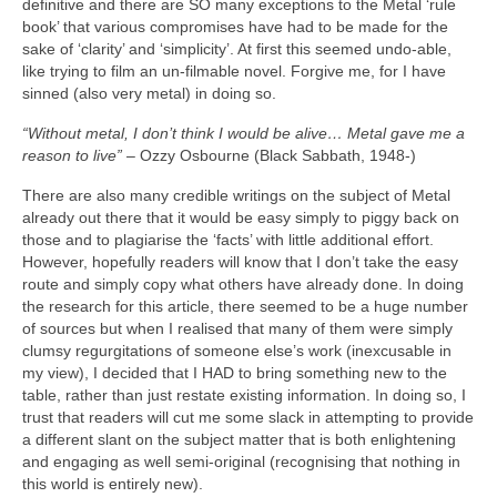
definitive and there are SO many exceptions to the Metal ‘rule
book’ that various compromises have had to be made for the
sake of ‘clarity’ and ‘simplicity’. At first this seemed undo‑able,
like trying to film an un‑filmable novel. Forgive me, for I have
sinned (also very metal) in doing so.
“Without metal, I don’t think I would be alive… Metal gave me a
reason to live”
– Ozzy Osbourne (Black Sabbath, 1948‑)
There are also many credible writings on the subject of Metal
already out there that it would be easy simply to piggy back on
those and to plagiarise the ‘facts’ with little additional effort.
However, hopefully readers will know that I don’t take the easy
route and simply copy what others have already done. In doing
the research for this article, there seemed to be a huge number
of sources but when I realised that many of them were simply
clumsy regurgitations of someone else’s work (inexcusable in
my view), I decided that I HAD to bring something new to the
table, rather than just restate existing information. In doing so, I
trust that readers will cut me some slack in attempting to provide
a different slant on the subject matter that is both enlightening
and engaging as well semi‑original (recognising that nothing in
this world is entirely new).