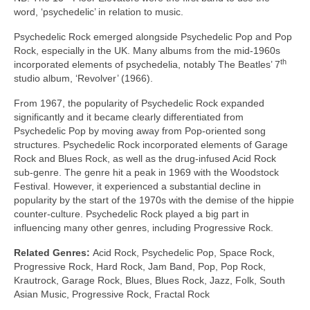
word, ‘psychedelic’ in relation to music.
Psychedelic Rock emerged alongside Psychedelic Pop and Pop
Rock, especially in the UK. Many albums from the mid‑1960s
th
incorporated elements of psychedelia, notably The Beatles’ 7
studio album, ‘Revolver’ (1966).
From 1967, the popularity of Psychedelic Rock expanded
significantly and it became clearly differentiated from
Psychedelic Pop by moving away from Pop‑oriented song
structures. Psychedelic Rock incorporated elements of Garage
Rock and Blues Rock, as well as the drug‑infused Acid Rock
sub‑genre. The genre hit a peak in 1969 with the Woodstock
Festival. However, it experienced a substantial decline in
popularity by the start of the 1970s with the demise of the hippie
counter‑culture. Psychedelic Rock played a big part in
influencing many other genres, including Progressive Rock.
Related Genres:
Acid Rock, Psychedelic Pop, Space Rock,
Progressive Rock, Hard Rock, Jam Band, Pop, Pop Rock,
Krautrock, Garage Rock, Blues, Blues Rock, Jazz, Folk, South
Asian Music, Progressive Rock, Fractal Rock