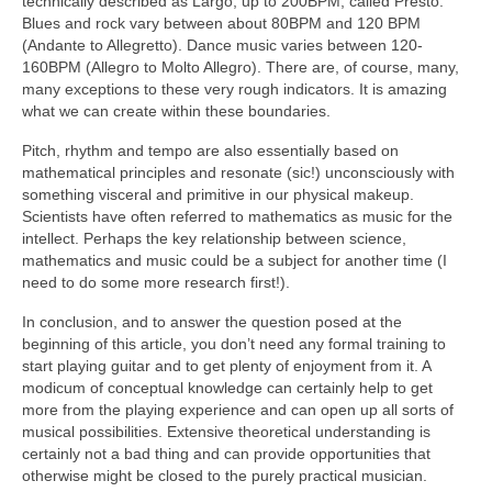
technically described as Largo, up to 200BPM, called Presto.
Blues and rock vary between about 80BPM and 120 BPM
(Andante to Allegretto). Dance music varies between 120-
160BPM (Allegro to Molto Allegro). There are, of course, many,
many exceptions to these very rough indicators. It is amazing
what we can create within these boundaries.
Pitch, rhythm and tempo are also essentially based on
mathematical principles and resonate (sic!) unconsciously with
something visceral and primitive in our physical makeup.
Scientists have often referred to mathematics as music for the
intellect. Perhaps the key relationship between science,
mathematics and music could be a subject for another time (I
need to do some more research first!).
In conclusion, and to answer the question posed at the
beginning of this article, you don’t need any formal training to
start playing guitar and to get plenty of enjoyment from it. A
modicum of conceptual knowledge can certainly help to get
more from the playing experience and can open up all sorts of
musical possibilities. Extensive theoretical understanding is
certainly not a bad thing and can provide opportunities that
otherwise might be closed to the purely practical musician.