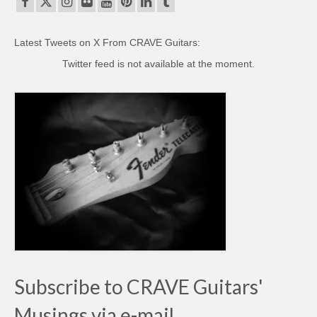
Latest Tweets on X From CRAVE Guitars:
Twitter feed is not available at the moment.
Subscribe to CRAVE Guitars'
Musings via e-mail