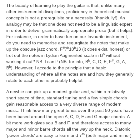
The beauty of learning to play the guitar is that, unlike many
other instrumental disciplines, proficiency in theoretical musical
concepts is not a prerequisite or a necessity (thankfully!). An
analogy may be that one does not need to be a linguistic expert
in order to deliver grammatically appropriate prose (but it helps).
For instance, in order to have fun on our favourite instrument,
do you need to memorise and regurgitate the notes that make
#
b
b
up the obscure jazz chord, F
7
10
13 (it does exist, honest) or
b
trot out the notes in Lydian Augmented scale in B
without
b
#
working it out? NB. I can’t! (NB. for info, B
, C, D, E, F
, G, A,
b
B
). However, I accede to the principle that a basic
understanding of where all the notes are and how they generally
relate to each other is probably helpful.
A newbie can pick up a modest guitar and, within a relatively
short space of time, standard tuning and a few simple chords
gain reasonable access to a very diverse range of modern
music. Think how many great tunes over the past 50 years have
been based around the open A, C, D, E and G major chords. A
bit more work gives you B and F, and therefore access to many
major and minor barre chords all the way up the neck. Diatonic
th
‘power chords’ are easy to learn and 7
(both major and minor)