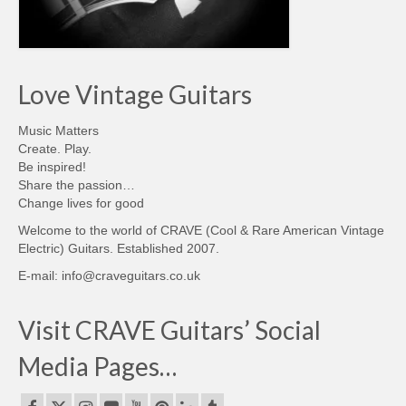
Love Vintage Guitars
Music Matters
Create. Play.
Be inspired!
Share the passion…
Change lives for good
Welcome to the world of CRAVE (Cool & Rare American Vintage
Electric) Guitars. Established 2007.
E-mail: info@craveguitars.co.uk
Visit CRAVE Guitars’ Social
Media Pages…