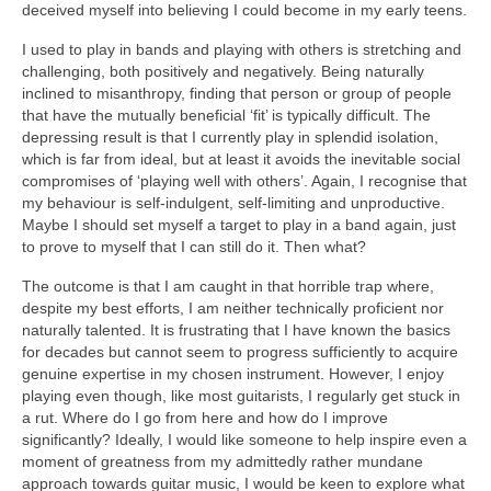
deceived myself into believing I could become in my early teens.
I used to play in bands and playing with others is stretching and
challenging, both positively and negatively. Being naturally
inclined to misanthropy, finding that person or group of people
that have the mutually beneficial ‘fit’ is typically difficult. The
depressing result is that I currently play in splendid isolation,
which is far from ideal, but at least it avoids the inevitable social
compromises of ‘playing well with others’. Again, I recognise that
my behaviour is self-indulgent, self-limiting and unproductive.
Maybe I should set myself a target to play in a band again, just
to prove to myself that I can still do it. Then what?
The outcome is that I am caught in that horrible trap where,
despite my best efforts, I am neither technically proficient nor
naturally talented. It is frustrating that I have known the basics
for decades but cannot seem to progress sufficiently to acquire
genuine expertise in my chosen instrument. However, I enjoy
playing even though, like most guitarists, I regularly get stuck in
a rut. Where do I go from here and how do I improve
significantly? Ideally, I would like someone to help inspire even a
moment of greatness from my admittedly rather mundane
approach towards guitar music, I would be keen to explore what