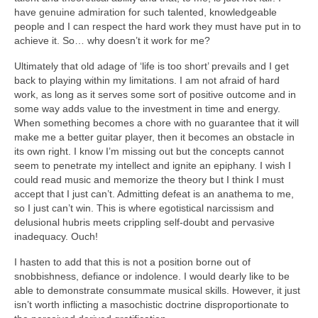
have genuine admiration for such talented, knowledgeable
people and I can respect the hard work they must have put in to
achieve it. So… why doesn’t it work for me?
Ultimately that old adage of ‘life is too short’ prevails and I get
back to playing within my limitations. I am not afraid of hard
work, as long as it serves some sort of positive outcome and in
some way adds value to the investment in time and energy.
When something becomes a chore with no guarantee that it will
make me a better guitar player, then it becomes an obstacle in
its own right. I know I’m missing out but the concepts cannot
seem to penetrate my intellect and ignite an epiphany. I wish I
could read music and memorize the theory but I think I must
accept that I just can’t. Admitting defeat is an anathema to me,
so I just can’t win. This is where egotistical narcissism and
delusional hubris meets crippling self-doubt and pervasive
inadequacy. Ouch!
I hasten to add that this is not a position borne out of
snobbishness, defiance or indolence. I would dearly like to be
able to demonstrate consummate musical skills. However, it just
isn’t worth inflicting a masochistic doctrine disproportionate to