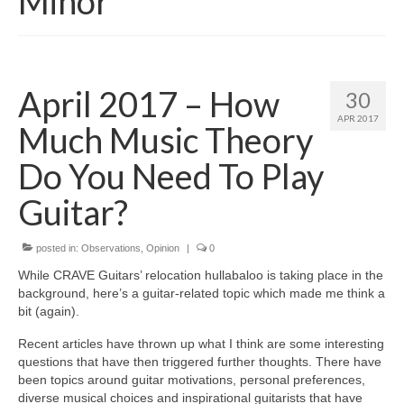
Minor
April 2017 – How
30
APR 2017
Much Music Theory
Do You Need To Play
Guitar?
posted in:
Observations
,
Opinion
|
0
While CRAVE Guitars’ relocation hullabaloo is taking place in the
background, here’s a guitar‑related topic which made me think a
bit (again).
Recent articles have thrown up what I think are some interesting
questions that have then triggered further thoughts. There have
been topics around guitar motivations, personal preferences,
diverse musical choices and inspirational guitarists that have