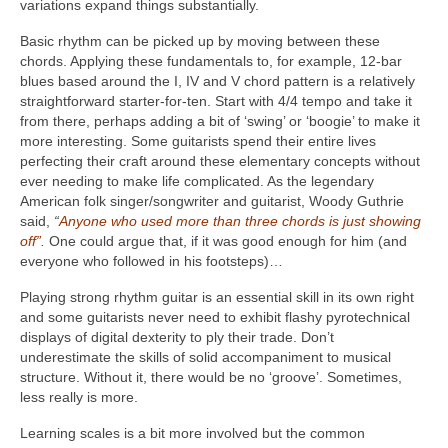
variations expand things substantially.
Basic rhythm can be picked up by moving between these
chords. Applying these fundamentals to, for example, 12-bar
blues based around the I, IV and V chord pattern is a relatively
straightforward starter-for-ten. Start with 4/4 tempo and take it
from there, perhaps adding a bit of ‘swing’ or ‘boogie’ to make it
more interesting. Some guitarists spend their entire lives
perfecting their craft around these elementary concepts without
ever needing to make life complicated. As the legendary
American folk singer/songwriter and guitarist, Woody Guthrie
said,
“
Anyone who used more than three chords is just showing
off”
.
One could argue that, if it was good enough for him (and
everyone who followed in his footsteps)…
Playing strong rhythm guitar is an essential skill in its own right
and some guitarists never need to exhibit flashy pyrotechnical
displays of digital dexterity to ply their trade. Don’t
underestimate the skills of solid accompaniment to musical
structure. Without it, there would be no ‘groove’. Sometimes,
less really is more.
Learning scales is a bit more involved but the common