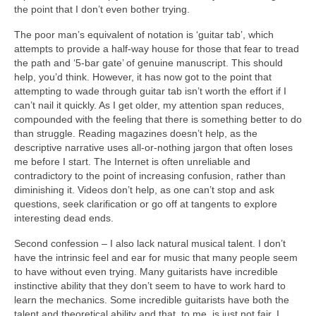
the point that I don’t even bother trying.
The poor man’s equivalent of notation is ‘guitar tab’, which
attempts to provide a half‑way house for those that fear to tread
the path and ‘5-bar gate’ of genuine manuscript. This should
help, you’d think. However, it has now got to the point that
attempting to wade through guitar tab isn’t worth the effort if I
can’t nail it quickly. As I get older, my attention span reduces,
compounded with the feeling that there is something better to do
than struggle. Reading magazines doesn’t help, as the
descriptive narrative uses all-or-nothing jargon that often loses
me before I start. The Internet is often unreliable and
contradictory to the point of increasing confusion, rather than
diminishing it. Videos don’t help, as one can’t stop and ask
questions, seek clarification or go off at tangents to explore
interesting dead ends.
Second confession – I also lack natural musical talent. I don’t
have the intrinsic feel and ear for music that many people seem
to have without even trying. Many guitarists have incredible
instinctive ability that they don’t seem to have to work hard to
learn the mechanics. Some incredible guitarists have both the
talent and theoretical ability and that, to me, is just not fair. I