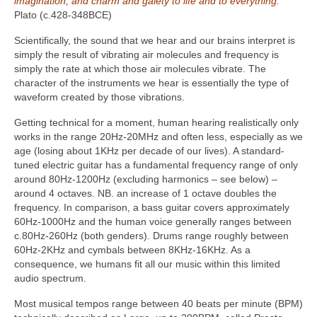
imagination, and charm and gaiety to life and to everything.”
Plato (c.428-348BCE)
Scientifically, the sound that we hear and our brains interpret is
simply the result of vibrating air molecules and frequency is
simply the rate at which those air molecules vibrate. The
character of the instruments we hear is essentially the type of
waveform created by those vibrations.
Getting technical for a moment, human hearing realistically only
works in the range 20Hz‑20MHz and often less, especially as we
age (losing about 1KHz per decade of our lives). A standard-
tuned electric guitar has a fundamental frequency range of only
around 80Hz-1200Hz (excluding harmonics – see below) –
around 4 octaves. NB. an increase of 1 octave doubles the
frequency. In comparison, a bass guitar covers approximately
60Hz-1000Hz and the human voice generally ranges between
c.80Hz-260Hz (both genders). Drums range roughly between
60Hz-2KHz and cymbals between 8KHz-16KHz. As a
consequence, we humans fit all our music within this limited
audio spectrum.
Most musical tempos range between 40 beats per minute (BPM)