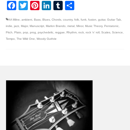
Facebook
Twitter
Pinterest
LinkedIn
Tumblr
Share
AA Milne
,
ambient
,
Bass
,
Blues
,
Chords
,
country
,
folk
,
funk
,
fusion
,
guitar
,
Guitar Tab
,
indie
,
jazz
,
Major
,
Manuscript
,
Marlon Brando
,
metal
,
Minor
,
Music Theory
,
Pentatonic
,
Pitch
,
Plato
,
pop
,
prog
,
psychedelic
,
reggae
,
Rhythm
,
rock
,
rock ‘n’ roll
,
Scales
,
Science
,
Tempo
,
The Wild One
,
Woody Guthrie