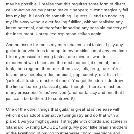
may be possible. I realise that this requires some form of direct
call-to-action on my part to make it happen; it won’t magically fall
into my lap. If I don’t do something, I guess I’ll end up noodling
my life away without ever feeling fulfilled, without realising any
latent potential, and therefore impeding any possible mastery of
the instrument. Unrequited aspiration strikes again.
Another issue for me is my mercurial musical tastes. I pity any
guitar tutor who tries to adapt to my predilection at any one time.
Like my musical listening tastes, one minute I want to
experiment with blues and the next moment, it’s metal, then
funk, then reggae, then rock, then jazz, folk, prog, rock ‘n’ roll,
fusion, psychedelic, indie, ambient, pop, country, etc. It’s a bit
‘jack of all trades, master of none’. You get the idea. I do draw
the line at learning classical guitar though – there are just too
many prescribed ‘rules’ involved (another fallacy and one that I
just can’t be bothered to controvert!).
One of the other things that guitar is great at is the ease with
which it can adopt alternative tunings (try and do that with a
piano!). As you might guess, I struggle with chords and scales in
‘standard’ 6-string EADGBE tuning. My poor little brain shudders
at the likelihood of having to internalise chord inversions and