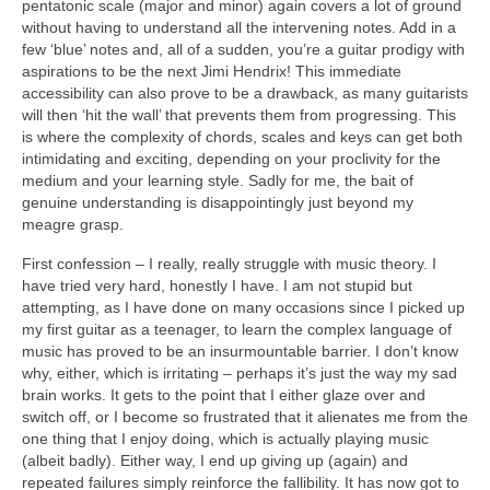
pentatonic scale (major and minor) again covers a lot of ground
without having to understand all the intervening notes. Add in a
few ‘blue’ notes and, all of a sudden, you’re a guitar prodigy with
aspirations to be the next Jimi Hendrix! This immediate
accessibility can also prove to be a drawback, as many guitarists
will then ‘hit the wall’ that prevents them from progressing. This
is where the complexity of chords, scales and keys can get both
intimidating and exciting, depending on your proclivity for the
medium and your learning style. Sadly for me, the bait of
genuine understanding is disappointingly just beyond my
meagre grasp.
First confession – I really, really struggle with music theory. I
have tried very hard, honestly I have. I am not stupid but
attempting, as I have done on many occasions since I picked up
my first guitar as a teenager, to learn the complex language of
music has proved to be an insurmountable barrier. I don’t know
why, either, which is irritating – perhaps it’s just the way my sad
brain works. It gets to the point that I either glaze over and
switch off, or I become so frustrated that it alienates me from the
one thing that I enjoy doing, which is actually playing music
(albeit badly). Either way, I end up giving up (again) and
repeated failures simply reinforce the fallibility. It has now got to