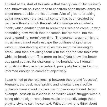
I hinted at the start of this article that theory can inhibit creativity
and innovation as it can tend to constrain ones mental ability to
experiment outside the fixed tenets. A lot of ground breaking
guitar music over the last half century has been created by
people without enough theoretical knowledge about what’s
‘right’, which enabled them to break the rules and come up with
something new, which then becomes incorporated into the
ever‑expanding ‘norm’ over time. The counter argument is that
musicians cannot really escape the confines of ignorance
without understanding what rules they might be seeking to
break, and then providing them with the appropriate tools with
which to break them. The more (or less) you know, the better
equipped you are for challenging the boundaries. I remain
agnostic on this particular subject, principally because I am not
informed enough to comment objectively.
I also hinted at the relationship between theory and ‘success’.
Arguably, the best, most prolific and longstanding credible
guitarists have a workmanlike mix of theory and talent. As an
example, session musicians in particular would struggle without
being able to sight‑read sheet music and rapidly adapt their
playing style to suit the context. Without having to think about