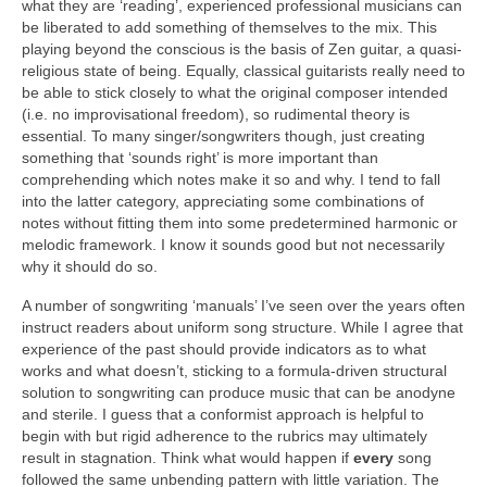
what they are ‘reading’, experienced professional musicians can
be liberated to add something of themselves to the mix. This
playing beyond the conscious is the basis of Zen guitar, a quasi-
religious state of being. Equally, classical guitarists really need to
be able to stick closely to what the original composer intended
(i.e. no improvisational freedom), so rudimental theory is
essential. To many singer/songwriters though, just creating
something that ‘sounds right’ is more important than
comprehending which notes make it so and why. I tend to fall
into the latter category, appreciating some combinations of
notes without fitting them into some predetermined harmonic or
melodic framework. I know it sounds good but not necessarily
why it should do so.
A number of songwriting ‘manuals’ I’ve seen over the years often
instruct readers about uniform song structure. While I agree that
experience of the past should provide indicators as to what
works and what doesn’t, sticking to a formula-driven structural
solution to songwriting can produce music that can be anodyne
and sterile. I guess that a conformist approach is helpful to
begin with but rigid adherence to the rubrics may ultimately
result in stagnation. Think what would happen if
every
song
followed the same unbending pattern with little variation. The