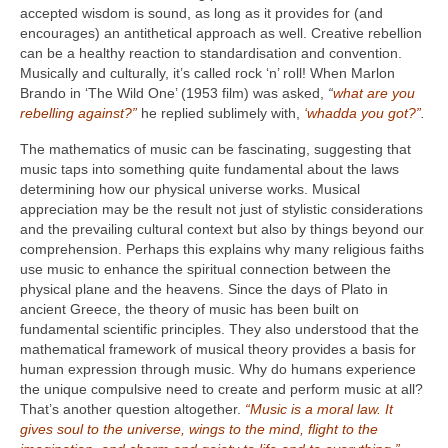
accepted wisdom is sound, as long as it provides for (and
encourages) an antithetical approach as well. Creative rebellion
can be a healthy reaction to standardisation and convention.
Musically and culturally, it’s called rock ‘n’ roll! When Marlon
Brando in ‘The Wild One’ (1953 film) was asked,
“
what are you
rebelling against?”
he replied sublimely with,
‘whadda you got?”
.
The mathematics of music can be fascinating, suggesting that
music taps into something quite fundamental about the laws
determining how our physical universe works. Musical
appreciation may be the result not just of stylistic considerations
and the prevailing cultural context but also by things beyond our
comprehension. Perhaps this explains why many religious faiths
use music to enhance the spiritual connection between the
physical plane and the heavens. Since the days of Plato in
ancient Greece, the theory of music has been built on
fundamental scientific principles. They also understood that the
mathematical framework of musical theory provides a basis for
human expression through music. Why do humans experience
the unique compulsive need to create and perform music at all?
That’s another question altogether.
“Music is a moral law. It
gives soul to the universe, wings to the mind, flight to the