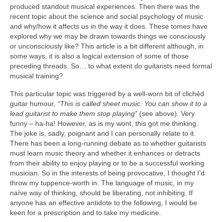
produced standout musical experiences. Then there was the
recent topic about the science and social psychology of music
and why/how it affects us in the way it does. These tomes have
explored why we may be drawn towards things we consciously
or unconsciously like? This article is a bit different although, in
some ways, it is also a logical extension of some of those
preceding threads. So… to what extent do guitarists need formal
musical training?
This particular topic was triggered by a well-worn bit of clichéd
guitar humour,
“This is called sheet music. You can show it to a
lead guitarist to make them stop playing”
(see above)
.
Very
funny – ha-ha! However, as is my wont, this got me thinking.
The joke is, sadly, poignant and I can personally relate to it.
There has been a long-running debate as to whether guitarists
must learn music theory and whether it enhances or detracts
from their ability to enjoy playing or to be a successful working
musician. So in the interests of being provocative, I thought I’d
throw my tuppence-worth in. The language of music, in my
naïve way of thinking, should be liberating, not inhibiting. If
anyone has an effective antidote to the following, I would be
keen for a prescription and to take my medicine.