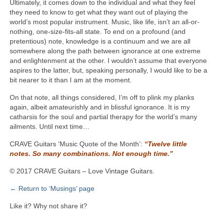
Ultimately, it comes down to the individual and what they feel
they need to know to get what they want out of playing the
world’s most popular instrument. Music, like life, isn’t an all-or-
nothing, one-size-fits-all state. To end on a profound (and
pretentious) note, knowledge is a continuum and we are all
somewhere along the path between ignorance at one extreme
and enlightenment at the other. I wouldn’t assume that everyone
aspires to the latter, but, speaking personally, I would like to be a
bit nearer to it than I am at the moment.
On that note, all things considered, I’m off to plink my planks
again, albeit amateurishly and in blissful ignorance. It is my
catharsis for the soul and partial therapy for the world’s many
ailments. Until next time…
CRAVE Guitars ‘Music Quote of the Month’:
“Twelve little
notes. So many combinations. Not enough time.”
© 2017 CRAVE Guitars – Love Vintage Guitars.
← Return to ‘Musings’ page
Like it? Why not share it?