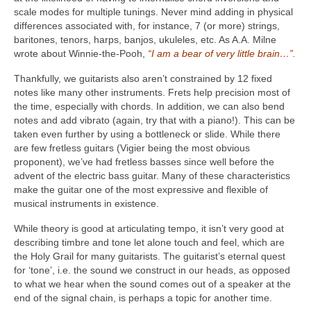
scale modes for multiple tunings. Never mind adding in physical
differences associated with, for instance, 7 (or more) strings,
baritones, tenors, harps, banjos, ukuleles, etc. As A.A. Milne
wrote about Winnie-the-Pooh,
“I am a bear of very little brain…”
.
Thankfully, we guitarists also aren’t constrained by 12 fixed
notes like many other instruments. Frets help precision most of
the time, especially with chords. In addition, we can also bend
notes and add vibrato (again, try that with a piano!). This can be
taken even further by using a bottleneck or slide. While there
are few fretless guitars (Vigier being the most obvious
proponent), we’ve had fretless basses since well before the
advent of the electric bass guitar. Many of these characteristics
make the guitar one of the most expressive and flexible of
musical instruments in existence.
While theory is good at articulating tempo, it isn’t very good at
describing timbre and tone let alone touch and feel, which are
the Holy Grail for many guitarists. The guitarist’s eternal quest
for ‘tone’, i.e. the sound we construct in our heads, as opposed
to what we hear when the sound comes out of a speaker at the
end of the signal chain, is perhaps a topic for another time.