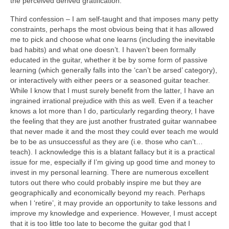
the perceived derived gratification.
Third confession – I am self-taught and that imposes many petty
constraints, perhaps the most obvious being that it has allowed
me to pick and choose what one learns (including the inevitable
bad habits) and what one doesn’t. I haven’t been formally
educated in the guitar, whether it be by some form of passive
learning (which generally falls into the ‘can’t be arsed’ category),
or interactively with either peers or a seasoned guitar teacher.
While I know that I must surely benefit from the latter, I have an
ingrained irrational prejudice with this as well. Even if a teacher
knows a lot more than I do, particularly regarding theory, I have
the feeling that they are just another frustrated guitar wannabee
that never made it and the most they could ever teach me would
be to be as unsuccessful as they are (i.e. those who can’t…
teach). I acknowledge this is a blatant fallacy but it is a practical
issue for me, especially if I’m giving up good time and money to
invest in my personal learning. There are numerous excellent
tutors out there who could probably inspire me but they are
geographically and economically beyond my reach. Perhaps
when I ‘retire’, it may provide an opportunity to take lessons and
improve my knowledge and experience. However, I must accept
that it is too little too late to become the guitar god that I