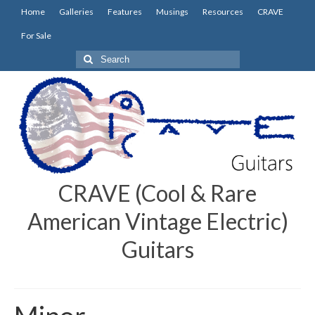
Home
Galleries
Features
Musings
Resources
CRAVE
For Sale
Search
for:
CRAVE (Cool & Rare
American Vintage Electric)
Guitars