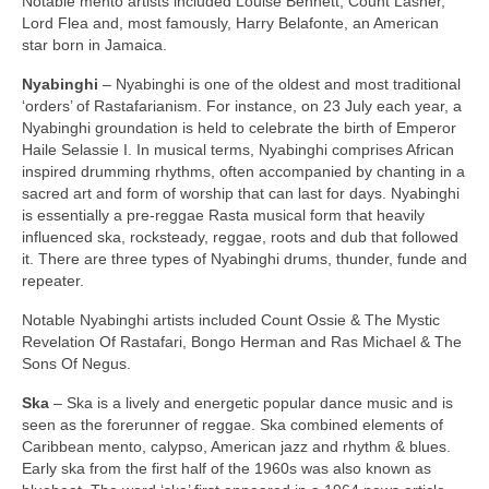
Notable mento artists included Louise Bennett, Count Lasher,
Lord Flea and, most famously, Harry Belafonte, an American
star born in Jamaica.
Nyabinghi
– Nyabinghi is one of the oldest and most traditional
‘orders’ of Rastafarianism. For instance, on 23 July each year, a
Nyabinghi groundation is held to celebrate the birth of Emperor
Haile Selassie I. In musical terms, Nyabinghi comprises African
inspired drumming rhythms, often accompanied by chanting in a
sacred art and form of worship that can last for days. Nyabinghi
is essentially a pre‑reggae Rasta musical form that heavily
influenced ska, rocksteady, reggae, roots and dub that followed
it. There are three types of Nyabinghi drums, thunder, funde and
repeater.
Notable Nyabinghi artists included Count Ossie & The Mystic
Revelation Of Rastafari, Bongo Herman and Ras Michael & The
Sons Of Negus.
Ska
– Ska is a lively and energetic popular dance music and is
seen as the forerunner of reggae. Ska combined elements of
Caribbean mento, calypso, American jazz and rhythm & blues.
Early ska from the first half of the 1960s was also known as