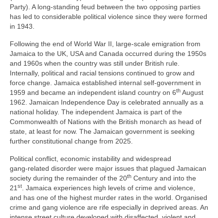
Party). A long‑standing feud between the two opposing parties
has led to considerable political violence since they were formed
in 1943.
Following the end of World War II, large‑scale emigration from
Jamaica to the UK, USA and Canada occurred during the 1950s
and 1960s when the country was still under British rule.
Internally, political and racial tensions continued to grow and
force change. Jamaica established internal self‑government in
th
1959 and became an independent island country on 6
August
1962. Jamaican Independence Day is celebrated annually as a
national holiday. The independent Jamaica is part of the
Commonwealth of Nations with the British monarch as head of
state, at least for now. The Jamaican government is seeking
further constitutional change from 2025.
Political conflict, economic instability and widespread
gang‑related disorder were major issues that plagued Jamaican
th
society during the remainder of the 20
Century and into the
st
21
. Jamaica experiences high levels of crime and violence,
and has one of the highest murder rates in the world. Organised
crime and gang violence are rife especially in deprived areas. An
intense street culture developed with disaffected, violent and