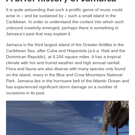
It is quite astounding that such a prolific genre of music could
arise in – and be sustained by – such a small island in the
Caribbean. In order to understand the context into which such
unbound creativity emerged, perhaps there is something in
Jamaica’s past that may explain it.
Jamaica is the third largest island of the Greater Antilles in the
Caribbean Sea, after Cuba and Hispaniola (a.k.a. Haiti and the
Dominican Republic), at 4,244 square miles. It has a tropical
climate with hot and humid weather and high annual rainfall.
Flora and fauna are also diverse with many species only found
on the island, many in the Blue and Crow Mountains National
Park. Jamaica lies in the hurricane belt of the Atlantic Ocean and
has experienced significant storm damage on a number of
occasions in its past.