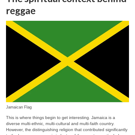
reggae
Jamaican Flag
This is where things begin to get interesting. Jamaica is a
diverse multi‑ethnic, multi‑cultural and multi‑faith country.
However, the distinguishing religion that contributed significantly