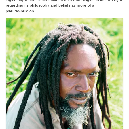
regarding its philosophy and beliefs as more of a
pseudo‑religion.