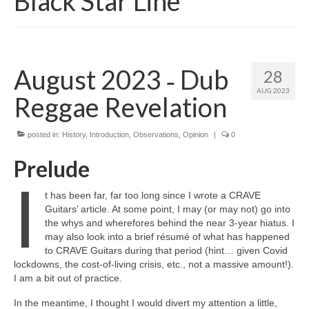
Black Star Line
August 2023 ‑ Dub
28
AUG 2023
Reggae Revelation
posted in:
History
,
Introduction
,
Observations
,
Opinion
|
0
Prelude
I
t has been far, far too long since I wrote a CRAVE
Guitars’ article. At some point, I may (or may not) go into
the whys and wherefores behind the near 3‑year hiatus. I
may also look into a brief résumé of what has happened
to CRAVE Guitars during that period (hint… given Covid
lockdowns, the cost‑of‑living crisis, etc., not a massive amount!).
I am a bit out of practice.
In the meantime, I thought I would divert my attention a little,