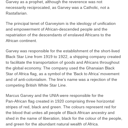
Garvey as a prophet, although the reverence was not
necessarily reciprocated, as Garvey was a Catholic, not a
Rastafarian.
The principal tenet of Garveyism is the ideology of unification
and empowerment of African‑descended people and the
repatriation of the descendants of enslaved Africans to the
African continent.
Garvey was responsible for the establishment of the short‑lived
Black Star Line from 1919 to 1922, a shipping company created
to facilitate the transportation of goods and Africans throughout
the global economy. The company used the Ghanaian Black
Star of Africa flag, as a symbol of the ‘Back to Africa’ movement
and of anti‑colonialism. The line’s name was a rejection of the
competing British White Star Line.
Marcus Garvey and the UNIA were responsible for the
Pan‑African flag created in 1920 comprising three horizontal
stripes of red, black and green. The colours represent red for
the blood that unites all people of Black African ancestry and
shed in the name of liberation, black for the colour of the people,
and green for the abundant natural wealth of Africa.