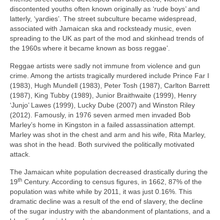
discontented youths often known originally as ‘rude boys’ and
latterly, ‘yardies’. The street subculture became widespread,
associated with Jamaican ska and rocksteady music, even
spreading to the UK as part of the mod and skinhead trends of
the 1960s where it became known as boss reggae’.
Reggae artists were sadly not immune from violence and gun
crime. Among the artists tragically murdered include Prince Far I
(1983), Hugh Mundell (1983), Peter Tosh (1987), Carlton Barrett
(1987), King Tubby (1989), Junior Braithwaite (1999), Henry
‘Junjo’ Lawes (1999), Lucky Dube (2007) and Winston Riley
(2012). Famously, in 1976 seven armed men invaded Bob
Marley’s home in Kingston in a failed assassination attempt.
Marley was shot in the chest and arm and his wife, Rita Marley,
was shot in the head. Both survived the politically motivated
attack.
The Jamaican white population decreased drastically during the
th
19
Century. According to census figures, in 1662, 87% of the
population was white while by 2011, it was just 0.16%. This
dramatic decline was a result of the end of slavery, the decline
of the sugar industry with the abandonment of plantations, and a