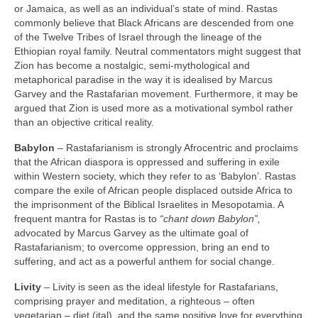
or Jamaica, as well as an individual’s state of mind. Rastas
commonly believe that Black Africans are descended from one
of the Twelve Tribes of Israel through the lineage of the
Ethiopian royal family. Neutral commentators might suggest that
Zion has become a nostalgic, semi‑mythological and
metaphorical paradise in the way it is idealised by Marcus
Garvey and the Rastafarian movement. Furthermore, it may be
argued that Zion is used more as a motivational symbol rather
than an objective critical reality.
Babylon
– Rastafarianism is strongly Afrocentric and proclaims
that the African diaspora is oppressed and suffering in exile
within Western society, which they refer to as ‘Babylon’. Rastas
compare the exile of African people displaced outside Africa to
the imprisonment of the Biblical Israelites in Mesopotamia. A
frequent mantra for Rastas is to
“chant down Babylon”,
advocated by Marcus Garvey as the ultimate goal of
Rastafarianism; to overcome oppression, bring an end to
suffering, and act as a powerful anthem for social change.
Livity
– Livity is seen as the ideal lifestyle for Rastafarians,
comprising prayer and meditation, a righteous – often
vegetarian – diet (ital), and the same positive love for everything