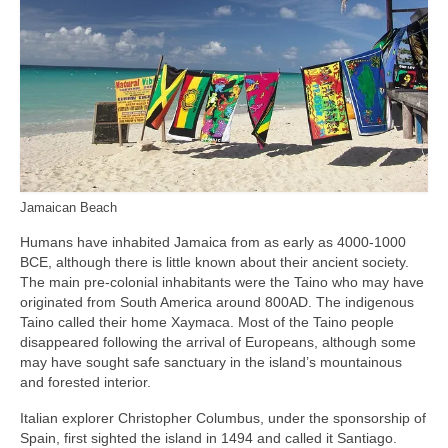
Jamaican Beach
Humans have inhabited Jamaica from as early as 4000‑1000
BCE, although there is little known about their ancient society.
The main pre‑colonial inhabitants were the Taino who may have
originated from South America around 800AD. The indigenous
Taino called their home Xaymaca. Most of the Taino people
disappeared following the arrival of Europeans, although some
may have sought safe sanctuary in the island’s mountainous
and forested interior.
Italian explorer Christopher Columbus, under the sponsorship of
Spain, first sighted the island in 1494 and called it Santiago.