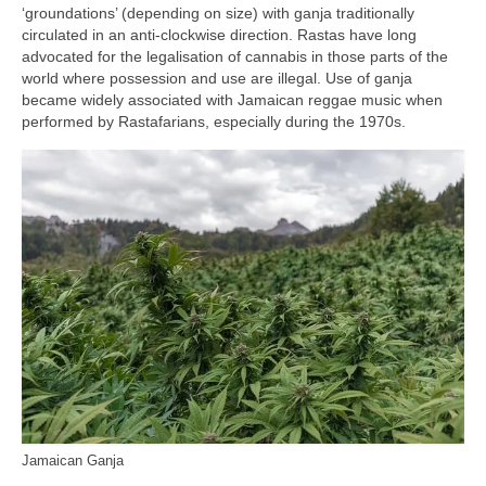
‘groundations’ (depending on size) with ganja traditionally
circulated in an anti‑clockwise direction. Rastas have long
advocated for the legalisation of cannabis in those parts of the
world where possession and use are illegal. Use of ganja
became widely associated with Jamaican reggae music when
performed by Rastafarians, especially during the 1970s.
Jamaican Ganja