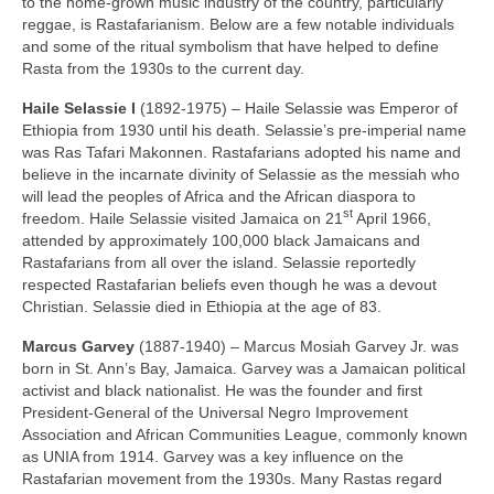
to the home‑grown music industry of the country, particularly
reggae, is Rastafarianism. Below are a few notable individuals
and some of the ritual symbolism that have helped to define
Rasta from the 1930s to the current day.
Haile Selassie I
(1892‑1975) – Haile Selassie was Emperor of
Ethiopia from 1930 until his death. Selassie’s pre‑imperial name
was Ras Tafari Makonnen. Rastafarians adopted his name and
believe in the incarnate divinity of Selassie as the messiah who
will lead the peoples of Africa and the African diaspora to
st
freedom. Haile Selassie visited Jamaica on 21
April 1966,
attended by approximately 100,000 black Jamaicans and
Rastafarians from all over the island. Selassie reportedly
respected Rastafarian beliefs even though he was a devout
Christian. Selassie died in Ethiopia at the age of 83.
Marcus Garvey
(1887‑1940) – Marcus Mosiah Garvey Jr. was
born in St. Ann’s Bay, Jamaica. Garvey was a Jamaican political
activist and black nationalist. He was the founder and first
President‑General of the Universal Negro Improvement
Association and African Communities League, commonly known
as UNIA from 1914. Garvey was a key influence on the
Rastafarian movement from the 1930s. Many Rastas regard