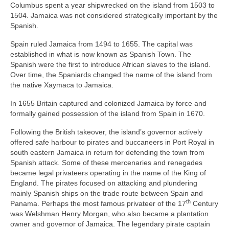
Columbus spent a year shipwrecked on the island from 1503 to
1504. Jamaica was not considered strategically important by the
Spanish.
Spain ruled Jamaica from 1494 to 1655. The capital was
established in what is now known as Spanish Town. The
Spanish were the first to introduce African slaves to the island.
Over time, the Spaniards changed the name of the island from
the native Xaymaca to Jamaica.
In 1655 Britain captured and colonized Jamaica by force and
formally gained possession of the island from Spain in 1670.
Following the British takeover, the island’s governor actively
offered safe harbour to pirates and buccaneers in Port Royal in
south eastern Jamaica in return for defending the town from
Spanish attack. Some of these mercenaries and renegades
became legal privateers operating in the name of the King of
England. The pirates focused on attacking and plundering
mainly Spanish ships on the trade route between Spain and
th
Panama. Perhaps the most famous privateer of the 17
Century
was Welshman Henry Morgan, who also became a plantation
owner and governor of Jamaica. The legendary pirate captain