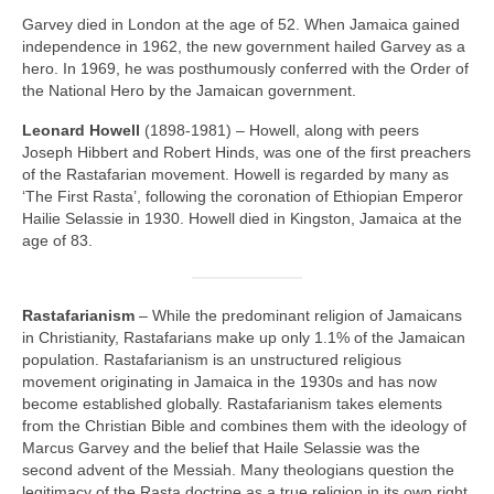
Garvey died in London at the age of 52. When Jamaica gained
independence in 1962, the new government hailed Garvey as a
hero. In 1969, he was posthumously conferred with the Order of
the National Hero by the Jamaican government.
Leonard Howell
(1898‑1981) – Howell, along with peers
Joseph Hibbert and Robert Hinds, was one of the first preachers
of the Rastafarian movement. Howell is regarded by many as
‘The First Rasta’, following the coronation of Ethiopian Emperor
Hailie Selassie in 1930. Howell died in Kingston, Jamaica at the
age of 83.
Rastafarianism
– While the predominant religion of Jamaicans
in Christianity, Rastafarians make up only 1.1% of the Jamaican
population. Rastafarianism is an unstructured religious
movement originating in Jamaica in the 1930s and has now
become established globally. Rastafarianism takes elements
from the Christian Bible and combines them with the ideology of
Marcus Garvey and the belief that Haile Selassie was the
second advent of the Messiah. Many theologians question the
legitimacy of the Rasta doctrine as a true religion in its own right,