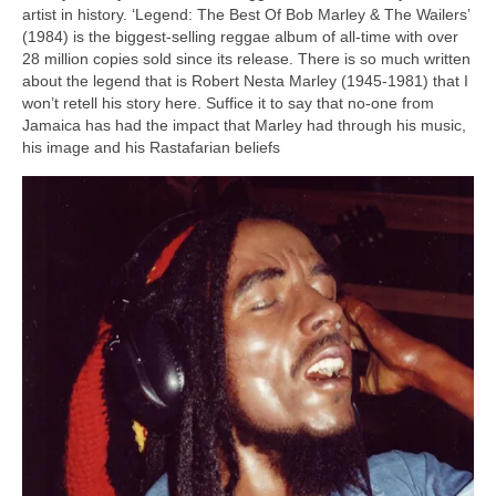
artist in history. ‘Legend: The Best Of Bob Marley & The Wailers’
(1984) is the biggest‑selling reggae album of all‑time with over
28 million copies sold since its release. There is so much written
about the legend that is Robert Nesta Marley (1945‑1981) that I
won’t retell his story here. Suffice it to say that no‑one from
Jamaica has had the impact that Marley had through his music,
his image and his Rastafarian beliefs