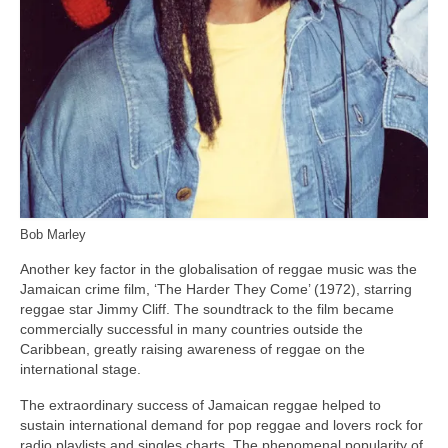
Bob Marley
Another key factor in the globalisation of reggae music was the
Jamaican crime film, ‘The Harder They Come’ (1972), starring
reggae star Jimmy Cliff. The soundtrack to the film became
commercially successful in many countries outside the
Caribbean, greatly raising awareness of reggae on the
international stage.
The extraordinary success of Jamaican reggae helped to
sustain international demand for pop reggae and lovers rock for
radio playlists and singles charts. The phenomenal popularity of