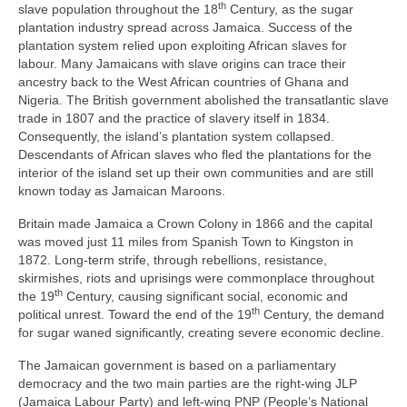
th
slave population throughout the 18
Century, as the sugar
plantation industry spread across Jamaica. Success of the
plantation system relied upon exploiting African slaves for
labour. Many Jamaicans with slave origins can trace their
ancestry back to the West African countries of Ghana and
Nigeria. The British government abolished the transatlantic slave
trade in 1807 and the practice of slavery itself in 1834.
Consequently, the island’s plantation system collapsed.
Descendants of African slaves who fled the plantations for the
interior of the island set up their own communities and are still
known today as Jamaican Maroons.
Britain made Jamaica a Crown Colony in 1866 and the capital
was moved just 11 miles from Spanish Town to Kingston in
1872. Long‑term strife, through rebellions, resistance,
skirmishes, riots and uprisings were commonplace throughout
th
the 19
Century, causing significant social, economic and
th
political unrest. Toward the end of the 19
Century, the demand
for sugar waned significantly, creating severe economic decline.
The Jamaican government is based on a parliamentary
democracy and the two main parties are the right‑wing JLP
(Jamaica Labour Party) and left‑wing PNP (People’s National