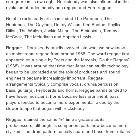
sub‑genre in its own right. Rocksteady was also influential in the
evolution of radio friendly pop reggae and Euro reggae.
Notable rocksteady artists included The Paragons, The
Heptones, The Gaylads, Delroy Wilson, Ken Boothe, Phyllis
Dillon, The Wailers, Jackie Mittoo, The Ethiopians, Tommy
McCook, The Melodians and Hopeton Lewis.
Reggae
– Rocksteady rapidly evolved into what we now know
as mainstream reggae from around 1968. The word reggae first
appeared on a single by Toots and the Maytals, ‘Do the Reggay’
(1968). It was around that time that Jamaican studio technology
began to be upgraded and the role of producers and sound
engineers became increasingly important. Reggae
arrangements typically comprise vocals, drums/percussion,
bass, guitar(s), keyboards and horns. Reggae bands tended to
have fewer musicians, horns became less prominent, bass
players tended to become more experimental, aided by the
slower tempo that began with rocksteady.
Reggae retained the same 4/4 time signature as its
predecessors, although its component parts now became more
stylized. The drum pattern, usually snare and bass drum, retains