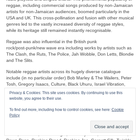
reggae, including commercial songs produced by non‑Jamaican
artists for non‑Jamaican audiences, boomed particularly in the
USA and UK. This cross‑pollination and fusion with other musical
genres led to the vastly increased diversity of reggae styles,
while its heritage still remained instantly recognisable.
Reggae was also influential in the British punk
rock/post‑punk/new wave era including works by artists such as
The Clash, the Ruts, The Police, Jah Wobble, Don Letts, Blondie
and The Slits.
Notable reggae artists across its hugely diverse catalogue
include (in no particular order) Bob Marley & The Wailers, Peter
Tosh, Gregory Isaacs, Culture, Black Uhuru, Israel Vibration,
The Itals, Dennis Brown, Horace Andy, Sly & Robbie, U‑Roy,
Privacy & Cookies: This site uses cookies. By continuing to use this
Jacob Miller/Inner Circle, John Holt, Third World, Don Carlos,
website, you agree to their use.
Freddie McGregor, Dennis Alcapone, Sugar Minott, Beres
Hammond, Junior Reid, Maxi Priest, Linton Kwesi Johnson,
To find out more, including how to control cookies, see here:
Cookie
Aswad, Dillinger, I‑Roy, Trinity, Junior Murvin, Marcia Griffiths,
Policy
Althea & Donna, Big Youth, Junior Byles, Susan Cadogan, Dr
Alimantado, Clint Eastwood & General Saint, Matumbi, Eddy
Grant, Jah Cure, Lone Ranger, The Maytones, Musical Youth,