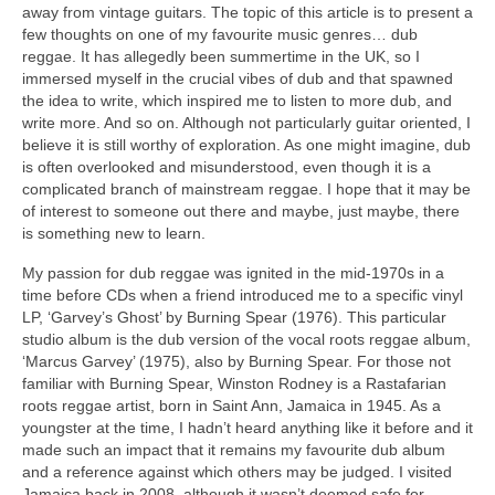
away from vintage guitars. The topic of this article is to present a
few thoughts on one of my favourite music genres… dub
reggae. It has allegedly been summertime in the UK, so I
immersed myself in the crucial vibes of dub and that spawned
the idea to write, which inspired me to listen to more dub, and
write more. And so on. Although not particularly guitar oriented, I
believe it is still worthy of exploration. As one might imagine, dub
is often overlooked and misunderstood, even though it is a
complicated branch of mainstream reggae. I hope that it may be
of interest to someone out there and maybe, just maybe, there
is something new to learn.
My passion for dub reggae was ignited in the mid‑1970s in a
time before CDs when a friend introduced me to a specific vinyl
LP, ‘Garvey’s Ghost’ by Burning Spear (1976). This particular
studio album is the dub version of the vocal roots reggae album,
‘Marcus Garvey’ (1975), also by Burning Spear. For those not
familiar with Burning Spear, Winston Rodney is a Rastafarian
roots reggae artist, born in Saint Ann, Jamaica in 1945. As a
youngster at the time, I hadn’t heard anything like it before and it
made such an impact that it remains my favourite dub album
and a reference against which others may be judged. I visited
Jamaica back in 2008, although it wasn’t deemed safe for,