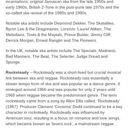
incarnations; original Jamaican ska from the late 1950s and
early 1960s, British 2‑Tone in the post‑punk late 1970s and the
so‑called ska revival of the 1980s and 1990s.
Notable ska artists include Desmond Dekker, The Skatalites,
Byron Lee & the Dragonaires, Lorenzo ‘Laurel’ Aitken, The
Melodians, Toots & the Maytals, Prince Buster, Jimmy Cliff,
Derrick Morgan, Ernest Ranglin and The Pioneers.
In the UK, notable ska artists include The Specials, Madness,
Bad Manners, The Beat, The Selecter, Judge Dread and
Spunge.
Rocksteady
– Rocksteady was a short‑lived but crucial musical
link between ska and reggae. Rocksteady was essentially a
slower tempo form of ska and was popular as a dance genre. It
emerged around 1966 and was popular for only 2 years until
1968 when reggae became the predominant genre. The term
rocksteady came from a song by Alton Ellis called, ‘Rocksteady’
(1967). Producer Clement ‘Coxsone’ Dodd continued to be a key
character in rocksteady. Rocksteady was influenced by
American soul, resulting in a focus on romance and love songs,
which became known as ‘lovers rock’, a mainstream reggae