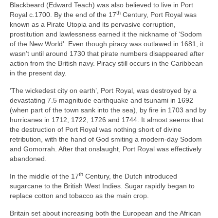
Blackbeard (Edward Teach) was also believed to live in Port
th
Royal c.1700. By the end of the 17
Century, Port Royal was
known as a Pirate Utopia and its pervasive corruption,
prostitution and lawlessness earned it the nickname of ‘Sodom
of the New World’. Even though piracy was outlawed in 1681, it
wasn’t until around 1730 that pirate numbers disappeared after
action from the British navy. Piracy still occurs in the Caribbean
in the present day.
‘The wickedest city on earth’, Port Royal, was destroyed by a
devastating 7.5 magnitude earthquake and tsunami in 1692
(when part of the town sank into the sea), by fire in 1703 and by
hurricanes in 1712, 1722, 1726 and 1744. It almost seems that
the destruction of Port Royal was nothing short of divine
retribution, with the hand of God smiting a modern‑day Sodom
and Gomorrah. After that onslaught, Port Royal was effectively
abandoned.
th
In the middle of the 17
Century, the Dutch introduced
sugarcane to the British West Indies. Sugar rapidly began to
replace cotton and tobacco as the main crop.
Britain set about increasing both the European and the African