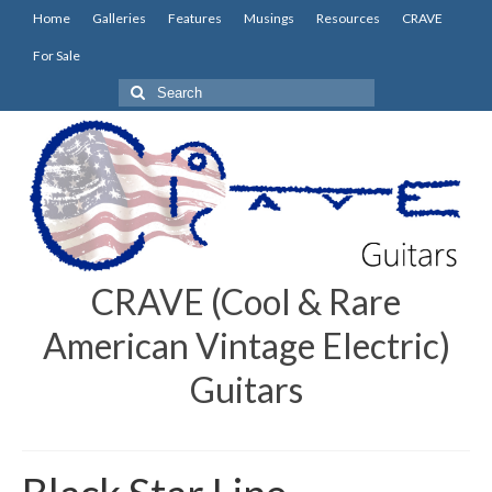
Home
Galleries
Features
Musings
Resources
CRAVE
For Sale
Search
for:
CRAVE (Cool & Rare
American Vintage Electric)
Guitars