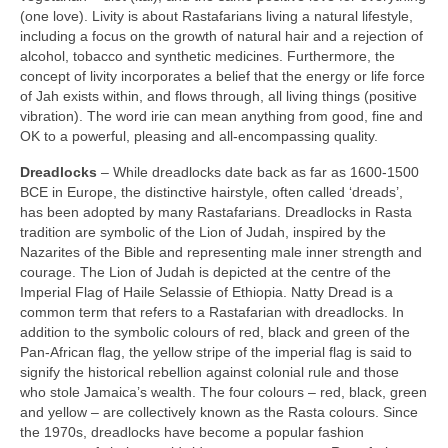
(one love). Livity is about Rastafarians living a natural lifestyle,
including a focus on the growth of natural hair and a rejection of
alcohol, tobacco and synthetic medicines. Furthermore, the
concept of livity incorporates a belief that the energy or life force
of Jah exists within, and flows through, all living things (positive
vibration). The word irie can mean anything from good, fine and
OK to a powerful, pleasing and all‑encompassing quality.
Dreadlocks
– While dreadlocks date back as far as 1600‑1500
BCE in Europe, the distinctive hairstyle, often called ‘dreads’,
has been adopted by many Rastafarians. Dreadlocks in Rasta
tradition are symbolic of the Lion of Judah, inspired by the
Nazarites of the Bible and representing male inner strength and
courage. The Lion of Judah is depicted at the centre of the
Imperial Flag of Haile Selassie of Ethiopia. Natty Dread is a
common term that refers to a Rastafarian with dreadlocks. In
addition to the symbolic colours of red, black and green of the
Pan‑African flag, the yellow stripe of the imperial flag is said to
signify the historical rebellion against colonial rule and those
who stole Jamaica’s wealth. The four colours – red, black, green
and yellow – are collectively known as the Rasta colours. Since
the 1970s, dreadlocks have become a popular fashion