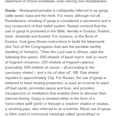
statement of choice worldwide, even among non‑Rastafarians.
Ganja
– Marijuana/cannabis is colloquially referred to as ganja,
callie weed, kaya and the herb. For many, although not all,
Rastafarians, smoking of ganja is considered a sacrament and a
key component of their belief system. Rastas contend that the
use of ganja is promoted in the Bible, literally in Exodus, Psalms,
Isiah, Jeremiah and Ezekiel. For instance, in the Book of
Exodus, God gave Moses instructions to build the tabernacle
(the Tent of the Congregation that was the portable earthly
dwelling of Yahweh),
“Then the Lord said to Moses, take the
following fine spices, 500 shekels of liquid myrrh, half as much
of fragrant cinnamon, 250 shekels of fragrant calamus
[cannabis]
, 500 shekels of cassia –
all according to the
sanctuary shekel – and a hin of olive oil”.
NB. One shekel
equates to approximately 13g. For Rastas, the use of ganja is
believed to have healing properties, is used an incense to ward
off bad spirits, promotes peace and love, and provides
introspection or meditation that enables them to discover their
internal divinity. Ganja is smoked either in the form of a
hand‑rolled spliff (joint) or through a ‘wisdom’ chalice or chalwa,
a smoking pipe, also referred to as a kutchie. Ritual use of ganja
is often used in communal meetings called ‘groundings’ or