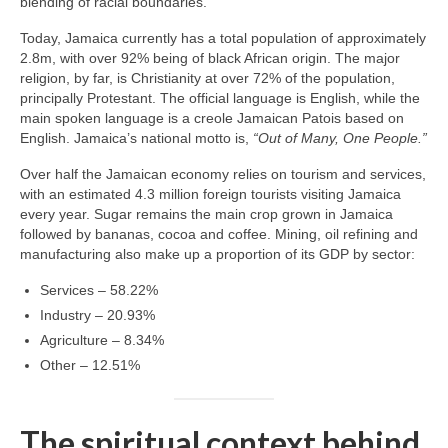
blending of racial boundaries.
Today, Jamaica currently has a total population of approximately
2.8m, with over 92% being of black African origin. The major
religion, by far, is Christianity at over 72% of the population,
principally Protestant. The official language is English, while the
main spoken language is a creole Jamaican Patois based on
English. Jamaica’s national motto is,
“Out of Many, One People.”
Over half the Jamaican economy relies on tourism and services,
with an estimated 4.3 million foreign tourists visiting Jamaica
every year. Sugar remains the main crop grown in Jamaica
followed by bananas, cocoa and coffee. Mining, oil refining and
manufacturing also make up a proportion of its GDP by sector:
Services – 58.22%
Industry – 20.93%
Agriculture – 8.34%
Other – 12.51%
The spiritual context behind