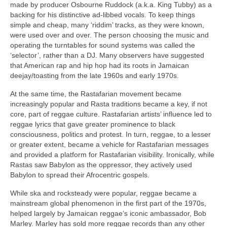
made by producer Osbourne Ruddock (a.k.a. King Tubby) as a
backing for his distinctive ad‑libbed vocals. To keep things
simple and cheap, many ‘riddim’ tracks, as they were known,
were used over and over. The person choosing the music and
operating the turntables for sound systems was called the
‘selector’, rather than a DJ. Many observers have suggested
that American rap and hip hop had its roots in Jamaican
deejay/toasting from the late 1960s and early 1970s.
At the same time, the Rastafarian movement became
increasingly popular and Rasta traditions became a key, if not
core, part of reggae culture. Rastafarian artists’ influence led to
reggae lyrics that gave greater prominence to black
consciousness, politics and protest. In turn, reggae, to a lesser
or greater extent, became a vehicle for Rastafarian messages
and provided a platform for Rastafarian visibility. Ironically, while
Rastas saw Babylon as the oppressor, they actively used
Babylon to spread their Afrocentric gospels.
While ska and rocksteady were popular, reggae became a
mainstream global phenomenon in the first part of the 1970s,
helped largely by Jamaican reggae’s iconic ambassador, Bob
Marley. Marley has sold more reggae records than any other