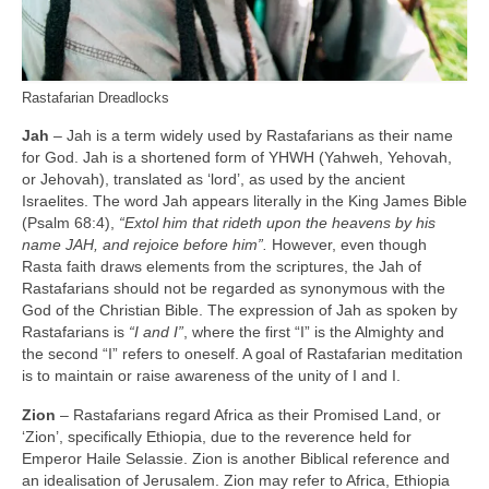
Rastafarian Dreadlocks
Jah
– Jah is a term widely used by Rastafarians as their name
for God. Jah is a shortened form of YHWH (Yahweh, Yehovah,
or Jehovah), translated as ‘lord’, as used by the ancient
Israelites. The word Jah appears literally in the King James Bible
(Psalm 68:4),
“Extol him that rideth upon the heavens by his
name JAH, and rejoice before him”.
However, even though
Rasta faith draws elements from the scriptures, the Jah of
Rastafarians should not be regarded as synonymous with the
God of the Christian Bible. The expression of Jah as spoken by
Rastafarians is
“I and I”
, where the first “I” is the Almighty and
the second “I” refers to oneself. A goal of Rastafarian meditation
is to maintain or raise awareness of the unity of I and I.
Zion
– Rastafarians regard Africa as their Promised Land, or
‘Zion’, specifically Ethiopia, due to the reverence held for
Emperor Haile Selassie. Zion is another Biblical reference and
an idealisation of Jerusalem. Zion may refer to Africa, Ethiopia