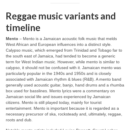
Reggae music variants and
timeline
Mento
– Mento is a Jamaican acoustic folk music that melds
West African and European influences into a distinct style.
Calypso music, which emerged from Trinidad and Tobago far to
the south east of Jamaica, had tended to become a generic
term for West Indian music. However, while mento is similar to
calypso, it should not be confused with it. Jamaican mento was
particularly popular in the 1940s and 1950s and is closely
associated with Jamaican rhythm & blues (R&B). A mento band
generally used acoustic guitar, banjo, hand drums and a rhumba
box used for basslines. Mento lyrics were a commentary on
Jamaican social life and issues experienced by Jamaican
citizens. Mento is still played today, mainly for tourist
entertainment. Mento is important because it is regarded as a
necessary precursor of ska, rocksteady and, ultimately, reggae,
roots and dub.