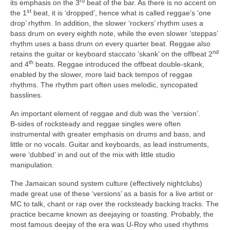
rd
its emphasis on the 3
beat of the bar. As there is no accent on
st
the 1
beat, it is ‘dropped’, hence what is called reggae’s ‘one
drop’ rhythm. In addition, the slower ‘rockers’ rhythm uses a
bass drum on every eighth note, while the even slower ‘steppas’
rhythm uses a bass drum on every quarter beat. Reggae also
nd
retains the guitar or keyboard staccato ‘skank’ on the offbeat 2
th
and 4
beats. Reggae introduced the offbeat double‑skank,
enabled by the slower, more laid back tempos of reggae
rhythms. The rhythm part often uses melodic, syncopated
basslines.
An important element of reggae and dub was the ‘version’.
B‑sides of rocksteady and reggae singles were often
instrumental with greater emphasis on drums and bass, and
little or no vocals. Guitar and keyboards, as lead instruments,
were ‘dubbed’ in and out of the mix with little studio
manipulation.
The Jamaican sound system culture (effectively nightclubs)
made great use of these ‘versions’ as a basis for a live artist or
MC to talk, chant or rap over the rocksteady backing tracks. The
practice became known as deejaying or toasting. Probably, the
most famous deejay of the era was U‑Roy who used rhythms