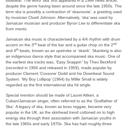
bluebeat. The word ‘ska’ first appeared in a 1964 news article,
despite the genre having been around since the late 1950s. The
term ska is possibly a contraction of ‘skavoovie’, a greeting used
by musician Cluett Johnson. Alternatively, ‘ska’ was used by
Jamaican musician and producer Byron Lee to differentiate ska
from mento.
Jamaican ska music is characterised by a 4/4 rhythm with drum
rd
nd
accent on the 3
beat of the bar and a guitar chop on the 2
th
and 4
beats, known as an upstroke or ‘skank’. Skanking is also
an indigenous dance style that accompanied ska music. One of
the earliest ska tracks was, ‘Easy Snappin’’ by Theo Beckford
(recorded in 1956 and released in 1959), made popular by
producer Clement ‘Coxsone’ Dodd and his Downbeat Sound
System. ‘My Boy Lollipop’ (1964) by Millie Small is widely
regarded as the first international ska hit single.
Special mention should be made of Laurel Aitken, a
Cuban/Jamaican singer, often referred to as the ‘Godfather of
Ska’. A legacy of ska, known as boss reggae, became very
popular in the UK, as the skinhead trend cottoned on to high
energy ska through their association with Jamaican youths in
the late 1960s and early 1970s. Ska has had roughly three