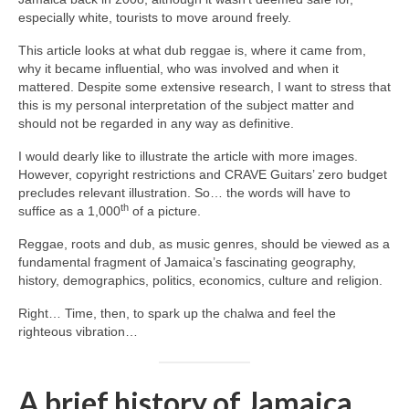
especially white, tourists to move around freely.
This article looks at what dub reggae is, where it came from,
why it became influential, who was involved and when it
mattered. Despite some extensive research, I want to stress that
this is my personal interpretation of the subject matter and
should not be regarded in any way as definitive.
I would dearly like to illustrate the article with more images.
However, copyright restrictions and CRAVE Guitars’ zero budget
precludes relevant illustration. So… the words will have to
th
suffice as a 1,000
of a picture.
Reggae, roots and dub, as music genres, should be viewed as a
fundamental fragment of Jamaica’s fascinating geography,
history, demographics, politics, economics, culture and religion.
Right… Time, then, to spark up the chalwa and feel the
righteous vibration…
A brief history of Jamaica