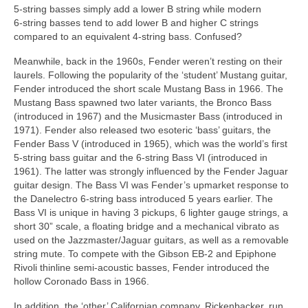
5‑string basses simply add a lower B string while modern
6‑string basses tend to add lower B and higher C strings
compared to an equivalent 4‑string bass. Confused?
Meanwhile, back in the 1960s, Fender weren’t resting on their
laurels. Following the popularity of the ‘student’ Mustang guitar,
Fender introduced the short scale Mustang Bass in 1966. The
Mustang Bass spawned two later variants, the Bronco Bass
(introduced in 1967) and the Musicmaster Bass (introduced in
1971). Fender also released two esoteric ‘bass’ guitars, the
Fender Bass V (introduced in 1965), which was the world’s first
5‑string bass guitar and the 6‑string Bass VI (introduced in
1961). The latter was strongly influenced by the Fender Jaguar
guitar design. The Bass VI was Fender’s upmarket response to
the Danelectro 6‑string bass introduced 5 years earlier. The
Bass VI is unique in having 3 pickups, 6 lighter gauge strings, a
short 30” scale, a floating bridge and a mechanical vibrato as
used on the Jazzmaster/Jaguar guitars, as well as a removable
string mute. To compete with the Gibson EB‑2 and Epiphone
Rivoli thinline semi‑acoustic basses, Fender introduced the
hollow Coronado Bass in 1966.
In addition, the ‘other’ Californian company, Rickenbacker, run