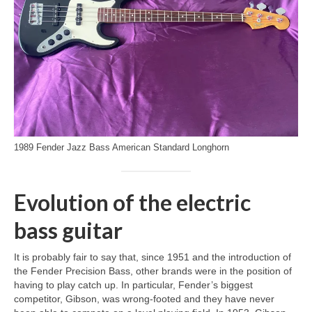
1989 Fender Jazz Bass American Standard Longhorn
Evolution of the electric
bass guitar
It is probably fair to say that, since 1951 and the introduction of
the Fender Precision Bass, other brands were in the position of
having to play catch up. In particular, Fender’s biggest
competitor, Gibson, was wrong‑footed and they have never