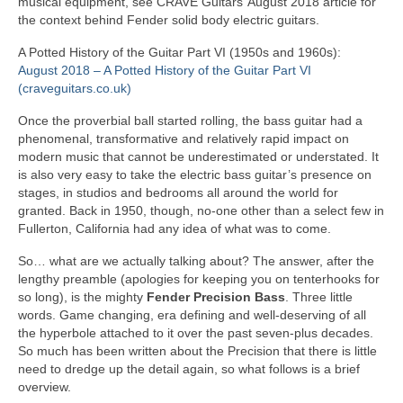
musical equipment, see CRAVE Guitars’ August 2018 article for
the context behind Fender solid body electric guitars.
A Potted History of the Guitar Part VI (1950s and 1960s):
August 2018 – A Potted History of the Guitar Part VI
(craveguitars.co.uk)
Once the proverbial ball started rolling, the bass guitar had a
phenomenal, transformative and relatively rapid impact on
modern music that cannot be underestimated or understated. It
is also very easy to take the electric bass guitar’s presence on
stages, in studios and bedrooms all around the world for
granted. Back in 1950, though, no‑one other than a select few in
Fullerton, California had any idea of what was to come.
So… what are we actually talking about? The answer, after the
lengthy preamble (apologies for keeping you on tenterhooks for
so long), is the mighty
Fender Precision Bass
. Three little
words. Game changing, era defining and well‑deserving of all
the hyperbole attached to it over the past seven‑plus decades.
So much has been written about the Precision that there is little
need to dredge up the detail again, so what follows is a brief
overview.