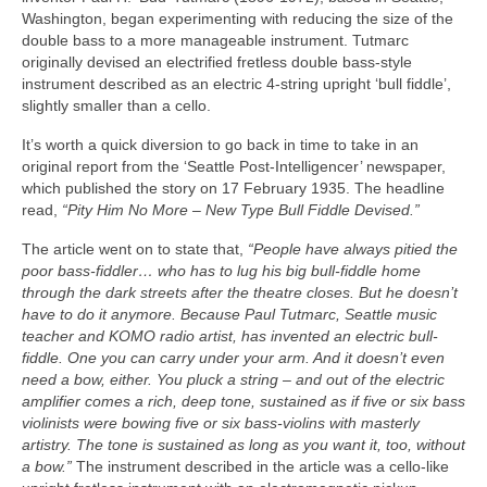
Washington, began experimenting with reducing the size of the
double bass to a more manageable instrument. Tutmarc
originally devised an electrified fretless double bass‑style
instrument described as an electric 4‑string upright ‘bull fiddle’,
slightly smaller than a cello.
It’s worth a quick diversion to go back in time to take in an
original report from the ‘Seattle Post‑Intelligencer’ newspaper,
which published the story on 17 February 1935. The headline
read,
“Pity Him No More – New Type Bull Fiddle Devised.”
The article went on to state that,
“People have always pitied the
poor bass-fiddler… who has to lug his big bull-fiddle home
through the dark streets after the theatre closes. But he doesn’t
have to do it anymore. Because Paul Tutmarc, Seattle music
teacher and KOMO radio artist, has invented an electric bull-
fiddle. One you can carry under your arm. And it doesn’t even
need a bow, either. You pluck a string – and out of the electric
amplifier comes a rich, deep tone, sustained as if five or six bass
violinists were bowing five or six bass‑violins with masterly
artistry. The tone is sustained as long as you want it, too, without
a bow.”
The instrument described in the article was a cello‑like