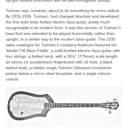
upright fretless instrument with an electromagnetic pickup.
Tutmarc was, however, about to do something far more radical.
By 1935-1936, Tutmarc, had changed direction and developed
the first solid body fretted electric bass guitar, pretty much
recognisable in its modern form. It was this version of Tutmarc’s
bass that was intended to be played horizontally, rather than
upright, in a similar way to the modern bass guitar. The 1935
sales catalogue for Tutmarc’s company Audiovox featured his
‘Model 736 Bass Fiddle’, a solid‑bodied electric bass guitar with
four strings, a fretted neck, with a 30½” (775mm) scale length,
an ebony (or purpleheart) fingerboard with 16 frets, a black
walnut body, a hidden single Tutmarc‑Stimpson horseshoe
pickup below a mirror-steel faceplate, and a single volume
control.