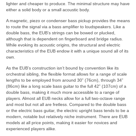
lighter and cheaper to produce. The minimal structure may have
either a solid body or a small acoustic body.
A magnetic, piezo or condenser bass pickup provides the means
to route the signal via a bass amplifier to loudspeakers. Like a
double bass, the EUB’s strings can be bowed or plucked,
although that is dependent on fingerboard and bridge radius.
While evoking its acoustic origins, the structural and electric
characteristics of the EUB endow it with a unique sound all of its
own.
As the EUB’s construction isn’t bound by convention like its
orchestral sibling, the flexible format allows for a range of scale
lengths to be employed from around 30” (76cm), through 34”
(86cm) like a long scale bass guitar to the full 42” (107cm) of a
double bass, making it much more accessible to a range of
players. Almost all EUB necks allow for a full two‑octave range
and most but not all are fretless. Compared to the double bass
or the electric bass guitar, the electric upright bass tends to be a
modern, notable but relatively niche instrument. There are EUB
models at all price points, making it easier for novices and
experienced players alike.