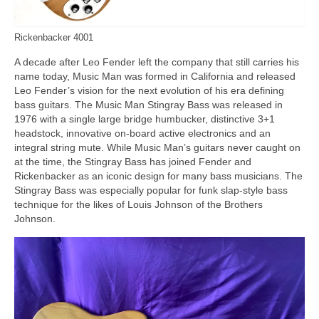
Rickenbacker 4001
A decade after Leo Fender left the company that still carries his
name today, Music Man was formed in California and released
Leo Fender’s vision for the next evolution of his era defining
bass guitars. The Music Man Stingray Bass was released in
1976 with a single large bridge humbucker, distinctive 3+1
headstock, innovative on‑board active electronics and an
integral string mute. While Music Man’s guitars never caught on
at the time, the Stingray Bass has joined Fender and
Rickenbacker as an iconic design for many bass musicians. The
Stingray Bass was especially popular for funk slap‑style bass
technique for the likes of Louis Johnson of the Brothers
Johnson.