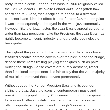
body fretted electric Fender Jazz Bass in 1960 (originally called
the ‘Deluxe Model’). The svelte Fender Jazz Bass (often now
shortened to J‑Bass) was designed to appeal to a different
customer base. Like the offset bodied Fender Jazzmaster guitar,
it was aimed squarely at the dyed‑in‑the‑wool jazz community.
However, like the Jazzmaster, the Jazz Bass’s appeal spread far
wider than jazz musicians. Like the Precision, the Jazz Bass has
rightly become an iconic industry standard solid body electric
bass guitar.
Throughout the years, both the Precision and Jazz Bass have
featured sizeable chrome covers over the pickup and the bridge,
despite these items limiting playing techniques such as palm
muting the strings. As the covers are purely aesthetic, rather
than functional components, it is fair to say that the vast majority
of musicians removed these covers permanently.
Without doubt, the Fender Precision Bass and its younger
sibling the Jazz Bass are icons of contemporary music and
remain hugely popular today. Consumers can purchase genuine
P‑Bass and J‑Bass models from the budget Fender‑owned
offshore‑produced Squier brand, through Mexican and