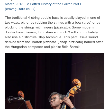
March 2018 – A Potted History of the Guitar Part I
(craveguitars.co.uk)
The traditional 4‑string double bass is usually played in one of
two ways, either by rubbing the strings with a bow (arco) or by
plucking the strings with fingers (pizzicato). Some modern
double bass players, for instance in rock & roll and rockabilly,
also use a distinctive ‘slap’ technique. This percussive sound
derived from the ‘Bartók pizzicato’ (‘snap’ pizzicato) named after
the Hungarian composer and pianist Béla Bartók.