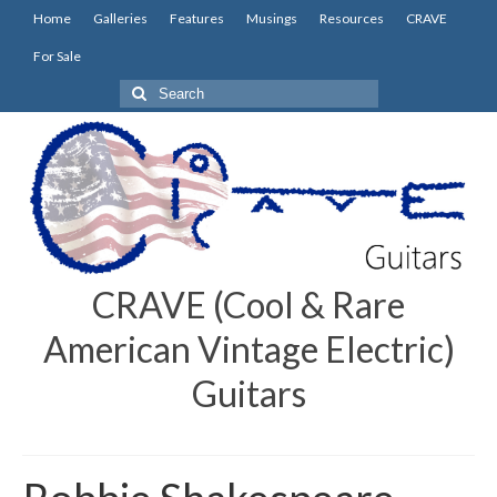
Home
Galleries
Features
Musings
Resources
CRAVE
For Sale
Search
for:
CRAVE (Cool & Rare
American Vintage Electric)
Guitars