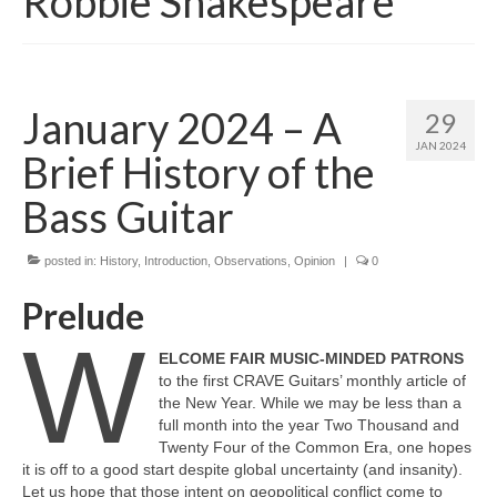
Robbie Shakespeare
January 2024 – A
29
JAN 2024
Brief History of the
Bass Guitar
posted in:
History
,
Introduction
,
Observations
,
Opinion
|
0
Prelude
W
ELCOME FAIR MUSIC‑MINDED PATRONS
to the first CRAVE Guitars’ monthly article of
the New Year. While we may be less than a
full month into the year Two Thousand and
Twenty Four of the Common Era, one hopes
it is off to a good start despite global uncertainty (and insanity).
Let us hope that those intent on geopolitical conflict come to