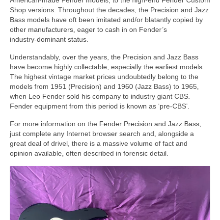
American‑made Fender models, to the high‑end Fender Custom
Shop versions. Throughout the decades, the Precision and Jazz
Bass models have oft been imitated and/or blatantly copied by
other manufacturers, eager to cash in on Fender’s
industry‑dominant status.
Understandably, over the years, the Precision and Jazz Bass
have become highly collectable, especially the earliest models.
The highest vintage market prices undoubtedly belong to the
models from 1951 (Precision) and 1960 (Jazz Bass) to 1965,
when Leo Fender sold his company to industry giant CBS.
Fender equipment from this period is known as ‘pre‑CBS’.
For more information on the Fender Precision and Jazz Bass,
just complete any Internet browser search and, alongside a
great deal of drivel, there is a massive volume of fact and
opinion available, often described in forensic detail.