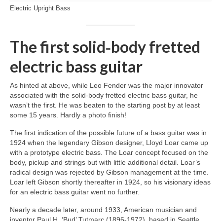
Electric Upright Bass
The first solid‑body fretted
electric bass guitar
As hinted at above, while Leo Fender was the major innovator
associated with the solid‑body fretted electric bass guitar, he
wasn’t the first. He was beaten to the starting post by at least
some 15 years. Hardly a photo finish!
The first indication of the possible future of a bass guitar was in
1924 when the legendary Gibson designer, Lloyd Loar came up
with a prototype electric bass. The Loar concept focused on the
body, pickup and strings but with little additional detail. Loar’s
radical design was rejected by Gibson management at the time.
Loar left Gibson shortly thereafter in 1924, so his visionary ideas
for an electric bass guitar went no further.
Nearly a decade later, around 1933, American musician and
inventor Paul H. ‘Bud’ Tutmarc (1896‑1972), based in Seattle,