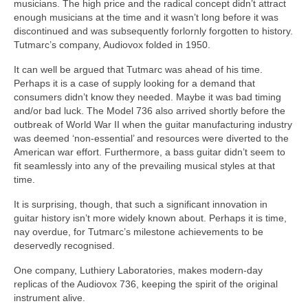
musicians. The high price and the radical concept didn’t attract
enough musicians at the time and it wasn’t long before it was
discontinued and was subsequently forlornly forgotten to history.
Tutmarc’s company, Audiovox folded in 1950.
It can well be argued that Tutmarc was ahead of his time.
Perhaps it is a case of supply looking for a demand that
consumers didn’t know they needed. Maybe it was bad timing
and/or bad luck. The Model 736 also arrived shortly before the
outbreak of World War II when the guitar manufacturing industry
was deemed ‘non‑essential’ and resources were diverted to the
American war effort. Furthermore, a bass guitar didn’t seem to
fit seamlessly into any of the prevailing musical styles at that
time.
It is surprising, though, that such a significant innovation in
guitar history isn’t more widely known about. Perhaps it is time,
nay overdue, for Tutmarc’s milestone achievements to be
deservedly recognised.
One company, Luthiery Laboratories, makes modern‑day
replicas of the Audiovox 736, keeping the spirit of the original
instrument alive.