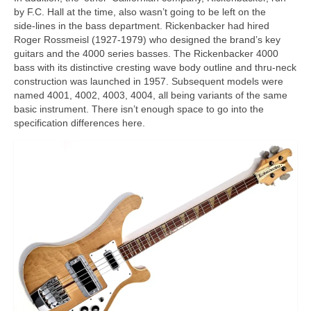
by F.C. Hall at the time, also wasn’t going to be left on the
side‑lines in the bass department. Rickenbacker had hired
Roger Rossmeisl (1927‑1979) who designed the brand’s key
guitars and the 4000 series basses. The Rickenbacker 4000
bass with its distinctive cresting wave body outline and thru‑neck
construction was launched in 1957. Subsequent models were
named 4001, 4002, 4003, 4004, all being variants of the same
basic instrument. There isn’t enough space to go into the
specification differences here.