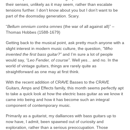
their senses, unlikely as it may seem, rather than escalate
tensions further. I don’t know about you but I don’t want to be
part of the doomsday generation. Scary.
“
Bellum omnium contra omnes
(the war of all against all)” –
Thomas Hobbes (1588‑1679)
Getting back to the musical point, ask pretty much anyone with a
slight interest in modern music culture, the question,
“Who
invented the first bass guitar?”
and I’m sure a lot of people
would say,
“Leo Fender, of course”
. Well yes… and no. In the
world of vintage guitars, things are rarely quite as
straightforward as one may at first think.
With the recent addition of CRAVE Basses to the CRAVE
Guitars, Amps and Effects family, this month seems perfectly apt
to take a quick look at how the electric bass guitar as we know it
came into being and how it has become such an integral
component of contemporary music.
Primarily as a guitarist, my dalliances with bass guitars up to
now have, I admit, been spawned out of curiosity and
exploration, rather than a serious preoccupation. Those