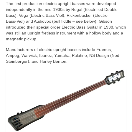
The first production electric upright basses were developed
independently in the mid‑1930s by Regal (Electrified Double
Bass), Vega (Electric Bass Viol), Rickenbacker (Electro
Bass‑Viol) and Audiovox (bull fiddle – see below). Gibson
introduced their special order Electric Bass Guitar in 1938, which
was still an upright fretless instrument with a hollow body and a
magnetic pickup.
Manufacturers of electric upright basses include Framus,
Ampeg, Warwick, Ibanez, Yamaha, Palatino, NS Design (Ned
Steinberger), and Harley Benton.