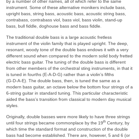
by a number of other names, all of which refer to the same
instrument. Some of these alternative monikers include bass,
upright bass, string bass, acoustic bass, acoustic string bass,
contrabass, contrabass viol, bass viol, bass violin, stand‑up
bass, bull fiddle, doghouse bass and bass fiddle.
The traditional double bass is a large acoustic fretless
instrument of the violin family that is played upright. The deep,
resonant, woody tone of the double bass endows it with a very
different sound when compared to the modern solid body fretted
electric bass guitar. The tuning of the double bass is different
from other members of the orchestral sting instruments, in that it
is tuned in fourths (E‑A‑D‑G) rather than a violin’s fifths
(G‑D‑A‑E). The double bass, then, is tuned the same as a
modern bass guitar, an octave below the bottom four strings of a
6‑string guitar in standard tuning. This particular characteristic
aided the bass’s transition from classical to modern day musical
styles.
Originally, double basses were more likely to have three strings
th
until four strings became commonplace by the 19
Century, by
which time the standard format and construction of the double
bass had become established. There are, however, 5 and 6 (or