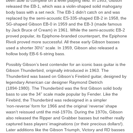
been able to compete on a level playing field. In 1953, Gibson
released the EB‑1, which was a violin‑shaped solid mahogany
body bass with a set neck. The EB‑1 didn’t catch on and was
replaced by the semi‑acoustic ES‑335‑shaped EB‑2 in 1958, the
SG‑shaped Gibson EB‑0 in 1959 and the EB‑3 (made famous
by Jack Bruce of Cream) in 1961. While the semi‑acoustic EB‑2
proved popular, its Epiphone‑branded counterpart, the Epiphone
Rivoli proved more successful. All these early Gibson basses
used a shorter 30½” scale. In 1959, Gibson also released a
hollow body EB‑6 6‑string bass.
Possibly Gibson’s best contender for an iconic bass guitar is the
Gibson Thunderbird, originally introduced in 1963. The
Thunderbird was based on Gibson’s Firebird guitar, designed by
legendary American car designer Raymond Dietrich
(1894‑1980). The Thunderbird was the first Gibson solid body
bass to use the 34” scale made popular by Fender. Like the
Firebird, the Thunderbird was redesigned in a simpler
‘non‑reverse’ form for 1966 and the original ‘reverse’ shape
wasn’t reissued until the mid‑1970s. During the 1970s, Gibson
also released the Ripper and Grabber basses but neither really
captured bass players’ imaginations (or their precious dollars!).
Later additions like the Gibson Triumph, Victory and RD basses