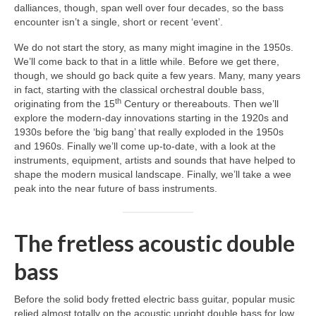
dalliances, though, span well over four decades, so the bass
encounter isn’t a single, short or recent ‘event’.
We do not start the story, as many might imagine in the 1950s.
We’ll come back to that in a little while. Before we get there,
though, we should go back quite a few years. Many, many years
in fact, starting with the classical orchestral double bass,
th
originating from the 15
Century or thereabouts. Then we’ll
explore the modern‑day innovations starting in the 1920s and
1930s before the ‘big bang’ that really exploded in the 1950s
and 1960s. Finally we’ll come up‑to‑date, with a look at the
instruments, equipment, artists and sounds that have helped to
shape the modern musical landscape. Finally, we’ll take a wee
peak into the near future of bass instruments.
The fretless acoustic double
bass
Before the solid body fretted electric bass guitar, popular music
relied almost totally on the acoustic upright double bass for low