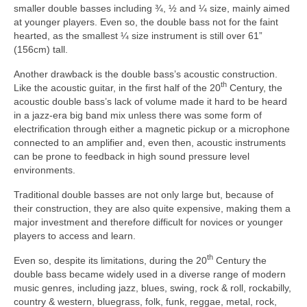
smaller double basses including ¾, ½ and ¼ size, mainly aimed
at younger players. Even so, the double bass not for the faint
hearted, as the smallest ¼ size instrument is still over 61”
(156cm) tall.
Another drawback is the double bass’s acoustic construction.
th
Like the acoustic guitar, in the first half of the 20
Century, the
acoustic double bass’s lack of volume made it hard to be heard
in a jazz‑era big band mix unless there was some form of
electrification through either a magnetic pickup or a microphone
connected to an amplifier and, even then, acoustic instruments
can be prone to feedback in high sound pressure level
environments.
Traditional double basses are not only large but, because of
their construction, they are also quite expensive, making them a
major investment and therefore difficult for novices or younger
players to access and learn.
th
Even so, despite its limitations, during the 20
Century the
double bass became widely used in a diverse range of modern
music genres, including jazz, blues, swing, rock & roll, rockabilly,
country & western, bluegrass, folk, funk, reggae, metal, rock,