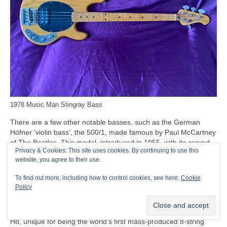
1978 Music Man Stingray Bass
There are a few other notable basses, such as the German
Höfner ‘violin bass’, the 500/1, made famous by Paul McCartney
of The Beatles. This model, introduced in 1955, with its carved
Privacy & Cookies: This site uses cookies. By continuing to use this
solid spruce top and humbucking pickups, is often nicknamed
website, you agree to their use.
the ‘Beatle Bass’. Beyond the Beatles connection, though, the
500/1 remains a relatively minor entry in the bass stakes, while
To find out more, including how to control cookies, see here:
Cookie
the company’s only other notable entry being the Höfner Club
Policy
and Verythin basses.
Another oddity to mention at this point is the Swedish Hagström
H8, unique for being the world’s first mass‑produced 8‑string