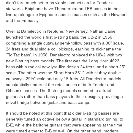
didn’t fare much better as viable competition for Fender’s
stalwarts. Epiphone have Thunderbird and EB basses in their
line‑up alongside Epiphone‑specific basses such as the Newport
and the Embassy.
Over at Danelectro in Neptune, New Jersey, Nathan Daniel
launched the world’s first 6‑string bass, the UB‑2 in 1956
comprising a single cutaway semi‑hollow bass with a 30” scale,
24 frets and dual single coil pickups, earning its nickname the
‘Tic Tac bass’. In 1958, Danelectro replaced the UB‑2 with two
new 6‑string bass models. The first was the Long Horn 4623
bass with a radical new lyre‑like design 24 frets, and a short 25”
scale. The other was the Short Horn 3612 with stubby double
cutaways, 29½”scale and only 15 frets. All Danelectro models
substantially undercut the retail prices of both Fender and
Gibson’s basses. The 6‑string models seemed to attract
guitarists rather than bass players to their designs, providing a
novel bridge between guitar and bass camps.
It should be noted at this point that older 6‑string basses are
generally tuned an octave below a guitar in standard tuning, to
E-E, while the baritone guitars that were appearing at the time
were tuned either to B‑B or A‑A. On the other hand, modern