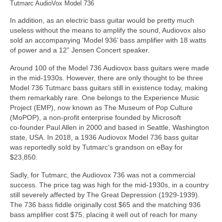
Tutmarc AudioVox Model 736
In addition, as an electric bass guitar would be pretty much
useless without the means to amplify the sound, Audiovox also
sold an accompanying ‘Model 936’ bass amplifier with 18 watts
of power and a 12” Jensen Concert speaker.
Around 100 of the Model 736 Audiovox bass guitars were made
in the mid‑1930s. However, there are only thought to be three
Model 736 Tutmarc bass guitars still in existence today, making
them remarkably rare. One belongs to the Experience Music
Project (EMP), now known as The Museum of Pop Culture
(MoPOP), a non‑profit enterprise founded by Microsoft
co‑founder Paul Allen in 2000 and based in Seattle, Washington
state, USA. In 2018, a 1936 Audiovox Model 736 bass guitar
was reportedly sold by Tutmarc’s grandson on eBay for
$23,850.
Sadly, for Tutmarc, the Audiovox 736 was not a commercial
success. The price tag was high for the mid‑1930s, in a country
still severely affected by The Great Depression (1929‑1939).
The 736 bass fiddle originally cost $65 and the matching 936
bass amplifier cost $75, placing it well out of reach for many