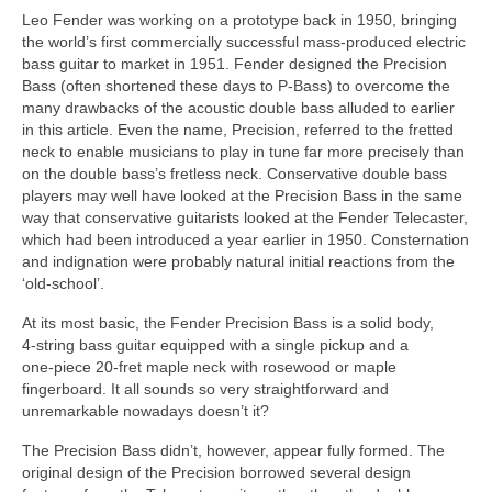
Leo Fender was working on a prototype back in 1950, bringing
the world’s first commercially successful mass‑produced electric
bass guitar to market in 1951. Fender designed the Precision
Bass (often shortened these days to P‑Bass) to overcome the
many drawbacks of the acoustic double bass alluded to earlier
in this article. Even the name, Precision, referred to the fretted
neck to enable musicians to play in tune far more precisely than
on the double bass’s fretless neck. Conservative double bass
players may well have looked at the Precision Bass in the same
way that conservative guitarists looked at the Fender Telecaster,
which had been introduced a year earlier in 1950. Consternation
and indignation were probably natural initial reactions from the
‘old‑school’.
At its most basic, the Fender Precision Bass is a solid body,
4‑string bass guitar equipped with a single pickup and a
one‑piece 20‑fret maple neck with rosewood or maple
fingerboard. It all sounds so very straightforward and
unremarkable nowadays doesn’t it?
The Precision Bass didn’t, however, appear fully formed. The
original design of the Precision borrowed several design