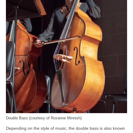
Double Bass (courtesy of Roxanne Minnish)
Depending on the style of music, the double bass is also known