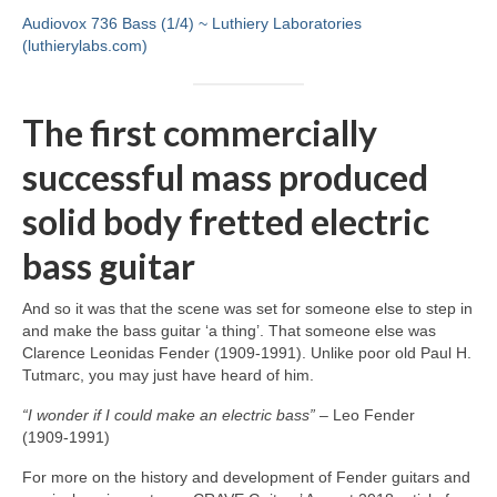
Audiovox 736 Bass (1/4) ~ Luthiery Laboratories
(luthierylabs.com)
The first commercially
successful mass produced
solid body fretted electric
bass guitar
And so it was that the scene was set for someone else to step in
and make the bass guitar ‘a thing’. That someone else was
Clarence Leonidas Fender (1909‑1991). Unlike poor old Paul H.
Tutmarc, you may just have heard of him.
“I wonder if I could make an electric bass”
– Leo Fender
(1909‑1991)
For more on the history and development of Fender guitars and