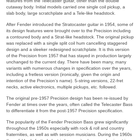
features from the Telecaster guitar, other than the double
cutaway body. Initial models carried one single coil pickup, a
slab body, large scratchplate and a Tele‑like headstock.
After Fender introduced the Stratocaster guitar in 1954, some of
its design features were brought over to the Precision including
a contoured body and a Strat‑like headstock. The original pickup
was replaced with a single split coil hum cancelling staggered
design and a sleeker redesigned scratchplate. It is this version
of the Precision from 1957 that has stayed in production largely
unchanged to the current day. There have been many, many
variants with numerous changes in specification over the years,
including a fretless version (ironically, given the origin and
intention of the Precision’s name). 5‑string versions, 22‑fret
necks, active electronics, multiple pickups, etc. followed.
The original pre‑1957 Precision design has been re-issued by
Fender at times over the years, often called the Telecaster Bass
to differentiate it from the post‑1957 Precision specification.
The popularity of the Fender Precision Bass grew significantly
throughout the 1950s especially with rock & roll and country
fraternities, as well as with session musicians. During the 1960s