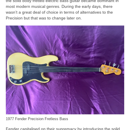
the solid body fretted electric bass guitar became dominant in
most modern musical genres. During the early days, there
wasn’t a great deal of choice in terms of alternatives to the
Precision but that was to change later on.
1977 Fender Precision Fretless Bass
Fender capitalised on their supremacy by introducing the solid