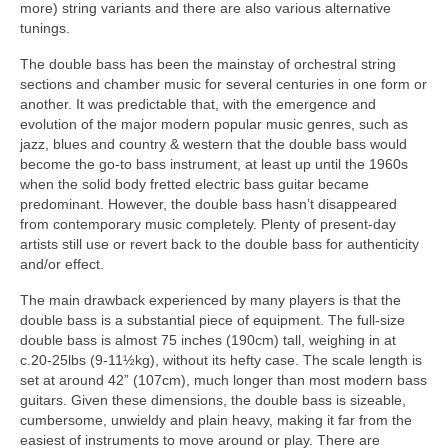
more) string variants and there are also various alternative
tunings.
The double bass has been the mainstay of orchestral string
sections and chamber music for several centuries in one form or
another. It was predictable that, with the emergence and
evolution of the major modern popular music genres, such as
jazz, blues and country & western that the double bass would
become the go‑to bass instrument, at least up until the 1960s
when the solid body fretted electric bass guitar became
predominant. However, the double bass hasn’t disappeared
from contemporary music completely. Plenty of present‑day
artists still use or revert back to the double bass for authenticity
and/or effect.
The main drawback experienced by many players is that the
double bass is a substantial piece of equipment. The full‑size
double bass is almost 75 inches (190cm) tall, weighing in at
c.20‑25lbs (9‑11½kg), without its hefty case. The scale length is
set at around 42” (107cm), much longer than most modern bass
guitars. Given these dimensions, the double bass is sizeable,
cumbersome, unwieldy and plain heavy, making it far from the
easiest of instruments to move around or play. There are