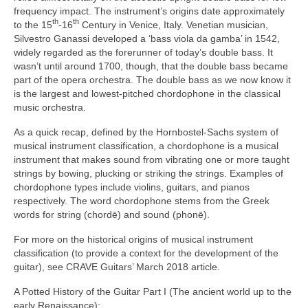
frequency impact. The instrument’s origins date approximately
th
th
to the 15
‑16
Century in Venice, Italy. Venetian musician,
Silvestro Ganassi developed a ‘bass viola da gamba’ in 1542,
widely regarded as the forerunner of today’s double bass. It
wasn’t until around 1700, though, that the double bass became
part of the opera orchestra. The double bass as we now know it
is the largest and lowest‑pitched chordophone in the classical
music orchestra.
As a quick recap, defined by the Hornbostel‑Sachs system of
musical instrument classification, a chordophone is a musical
instrument that makes sound from vibrating one or more taught
strings by bowing, plucking or striking the strings. Examples of
chordophone types include violins, guitars, and pianos
respectively. The word chordophone stems from the Greek
words for string (chordē) and sound (phonē).
For more on the historical origins of musical instrument
classification (to provide a context for the development of the
guitar), see CRAVE Guitars’ March 2018 article.
A Potted History of the Guitar Part I (The ancient world up to the
early Renaissance):