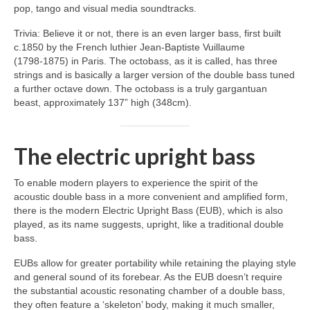
pop, tango and visual media soundtracks.
Trivia: Believe it or not, there is an even larger bass, first built
c.1850 by the French luthier Jean‑Baptiste Vuillaume
(1798‑1875) in Paris. The octobass, as it is called, has three
strings and is basically a larger version of the double bass tuned
a further octave down. The octobass is a truly gargantuan
beast, approximately 137” high (348cm).
The electric upright bass
To enable modern players to experience the spirit of the
acoustic double bass in a more convenient and amplified form,
there is the modern Electric Upright Bass (EUB), which is also
played, as its name suggests, upright, like a traditional double
bass.
EUBs allow for greater portability while retaining the playing style
and general sound of its forebear. As the EUB doesn’t require
the substantial acoustic resonating chamber of a double bass,
they often feature a ‘skeleton’ body, making it much smaller,