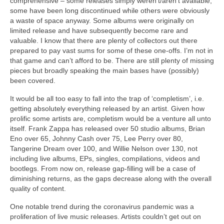
comprehensive – some releases simply weren’t/aren’t available,
some have been long discontinued while others were obviously
a waste of space anyway. Some albums were originally on
limited release and have subsequently become rare and
valuable. I know that there are plenty of collectors out there
prepared to pay vast sums for some of these one‑offs. I’m not in
that game and can’t afford to be. There are still plenty of missing
pieces but broadly speaking the main bases have (possibly)
been covered.
It would be all too easy to fall into the trap of ‘completism’, i.e.
getting absolutely everything released by an artist. Given how
prolific some artists are, completism would be a venture all unto
itself. Frank Zappa has released over 50 studio albums, Brian
Eno over 65, Johnny Cash over 75, Lee Perry over 80,
Tangerine Dream over 100, and Willie Nelson over 130, not
including live albums, EPs, singles, compilations, videos and
bootlegs. From now on, release gap‑filling will be a case of
diminishing returns, as the gaps decrease along with the overall
quality of content.
One notable trend during the coronavirus pandemic was a
proliferation of live music releases. Artists couldn’t get out on