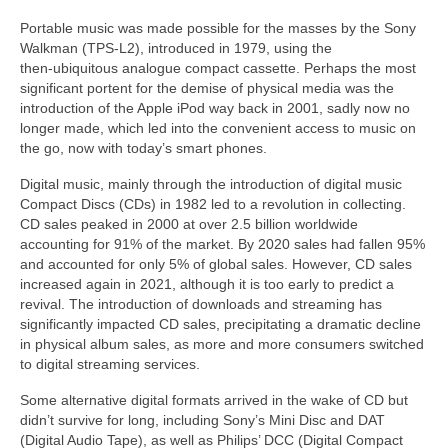
Portable music was made possible for the masses by the Sony
Walkman (TPS‑L2), introduced in 1979, using the
then‑ubiquitous analogue compact cassette. Perhaps the most
significant portent for the demise of physical media was the
introduction of the Apple iPod way back in 2001, sadly now no
longer made, which led into the convenient access to music on
the go, now with today’s smart phones.
Digital music, mainly through the introduction of digital music
Compact Discs (CDs) in 1982 led to a revolution in collecting.
CD sales peaked in 2000 at over 2.5 billion worldwide
accounting for 91% of the market. By 2020 sales had fallen 95%
and accounted for only 5% of global sales. However, CD sales
increased again in 2021, although it is too early to predict a
revival. The introduction of downloads and streaming has
significantly impacted CD sales, precipitating a dramatic decline
in physical album sales, as more and more consumers switched
to digital streaming services.
Some alternative digital formats arrived in the wake of CD but
didn’t survive for long, including Sony’s Mini Disc and DAT
(Digital Audio Tape), as well as Philips’ DCC (Digital Compact