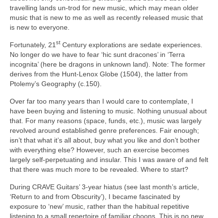
travelling lands un‑trod for new music, which may mean older
music that is new to me as well as recently released music that
is new to everyone.
st
Fortunately, 21
Century explorations are sedate experiences.
No longer do we have to fear ‘hic sunt dracones’ in ‘Terra
incognita’ (here be dragons in unknown land). Note: The former
derives from the Hunt‑Lenox Globe (1504), the latter from
Ptolemy’s Geography (c.150).
Over far too many years than I would care to contemplate, I
have been buying and listening to music. Nothing unusual about
that. For many reasons (space, funds, etc.), music was largely
revolved around established genre preferences. Fair enough;
isn’t that what it’s all about, buy what you like and don’t bother
with everything else? However, such an exercise becomes
largely self‑perpetuating and insular. This I was aware of and felt
that there was much more to be revealed. Where to start?
During CRAVE Guitars’ 3‑year hiatus (see last month’s article,
‘Return to and from Obscurity’), I became fascinated by
exposure to ‘new’ music, rather than the habitual repetitive
listening to a small repertoire of familiar choons. This is no new