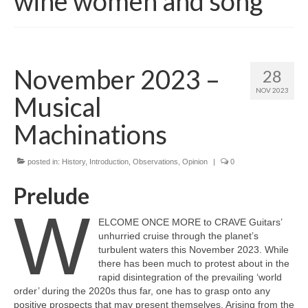
wine women and song
November 2023 –
28
NOV 2023
Musical
Machinations
posted in:
History
,
Introduction
,
Observations
,
Opinion
|
0
Prelude
W
ELCOME ONCE MORE to CRAVE Guitars’
unhurried cruise through the planet’s
turbulent waters this November 2023. While
there has been much to protest about in the
rapid disintegration of the prevailing ‘world
order’ during the 2020s thus far, one has to grasp onto any
positive prospects that may present themselves. Arising from the