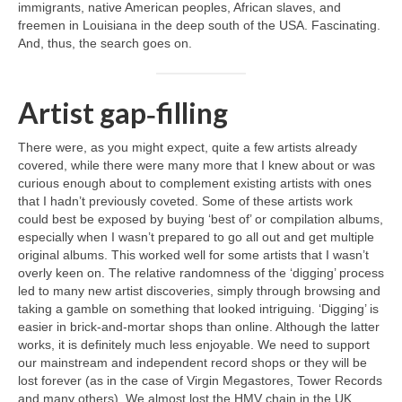
immigrants, native American peoples, African slaves, and
freemen in Louisiana in the deep south of the USA. Fascinating.
And, thus, the search goes on.
Artist gap‑filling
There were, as you might expect, quite a few artists already
covered, while there were many more that I knew about or was
curious enough about to complement existing artists with ones
that I hadn’t previously coveted. Some of these artists work
could best be exposed by buying ‘best of’ or compilation albums,
especially when I wasn’t prepared to go all out and get multiple
original albums. This worked well for some artists that I wasn’t
overly keen on. The relative randomness of the ‘digging’ process
led to many new artist discoveries, simply through browsing and
taking a gamble on something that looked intriguing. ‘Digging’ is
easier in brick‑and‑mortar shops than online. Although the latter
works, it is definitely much less enjoyable. We need to support
our mainstream and independent record shops or they will be
lost forever (as in the case of Virgin Megastores, Tower Records
and many others). We almost lost the HMV chain in the UK,