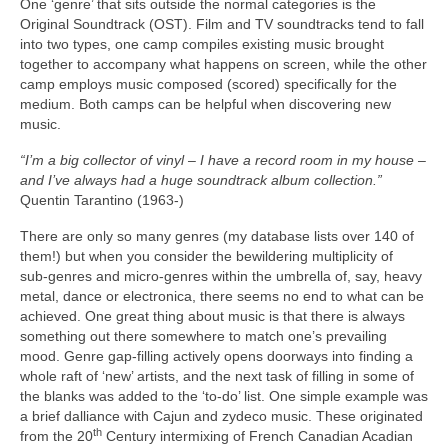
One ‘genre’ that sits outside the normal categories is the
Original Soundtrack (OST). Film and TV soundtracks tend to fall
into two types, one camp compiles existing music brought
together to accompany what happens on screen, while the other
camp employs music composed (scored) specifically for the
medium. Both camps can be helpful when discovering new
music.
“I’m a big collector of vinyl – I have a record room in my house –
and I’ve always had a huge soundtrack album collection.”
Quentin Tarantino (1963‑)
There are only so many genres (my database lists over 140 of
them!) but when you consider the bewildering multiplicity of
sub‑genres and micro‑genres within the umbrella of, say, heavy
metal, dance or electronica, there seems no end to what can be
achieved. One great thing about music is that there is always
something out there somewhere to match one’s prevailing
mood. Genre gap‑filling actively opens doorways into finding a
whole raft of ‘new’ artists, and the next task of filling in some of
the blanks was added to the ‘to‑do’ list. One simple example was
a brief dalliance with Cajun and zydeco music. These originated
th
from the 20
Century intermixing of French Canadian Acadian