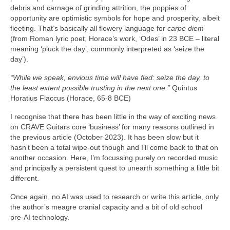
debris and carnage of grinding attrition, the poppies of
opportunity are optimistic symbols for hope and prosperity, albeit
fleeting. That’s basically all flowery language for
carpe diem
(from Roman lyric poet, Horace’s work, ‘Odes’ in 23 BCE – literal
meaning ‘pluck the day’, commonly interpreted as ‘seize the
day’).
“While we speak, envious time will have fled: seize the day, to
the least extent possible trusting in the next one.”
Quintus
Horatius Flaccus (Horace, 65-8 BCE)
I recognise that there has been little in the way of exciting news
on CRAVE Guitars core ‘business’ for many reasons outlined in
the previous article (October 2023). It has been slow but it
hasn’t been a total wipe‑out though and I’ll come back to that on
another occasion. Here, I’m focussing purely on recorded music
and principally a persistent quest to unearth something a little bit
different.
Once again, no AI was used to research or write this article, only
the author’s meagre cranial capacity and a bit of old school
pre‑AI technology.