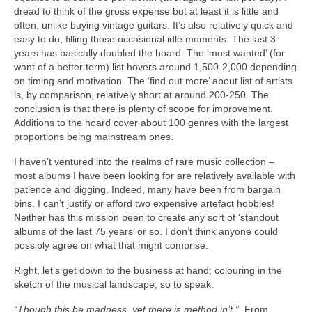
dread to think of the gross expense but at least it is little and
often, unlike buying vintage guitars. It’s also relatively quick and
easy to do, filling those occasional idle moments. The last 3
years has basically doubled the hoard. The ‘most wanted’ (for
want of a better term) list hovers around 1,500‑2,000 depending
on timing and motivation. The ‘find out more’ about list of artists
is, by comparison, relatively short at around 200‑250. The
conclusion is that there is plenty of scope for improvement.
Additions to the hoard cover about 100 genres with the largest
proportions being mainstream ones.
I haven’t ventured into the realms of rare music collection –
most albums I have been looking for are relatively available with
patience and digging. Indeed, many have been from bargain
bins. I can’t justify or afford two expensive artefact hobbies!
Neither has this mission been to create any sort of ‘standout
albums of the last 75 years’ or so. I don’t think anyone could
possibly agree on what that might comprise.
Right, let’s get down to the business at hand; colouring in the
sketch of the musical landscape, so to speak.
“Though this be madness, yet there is method in’t.”
From