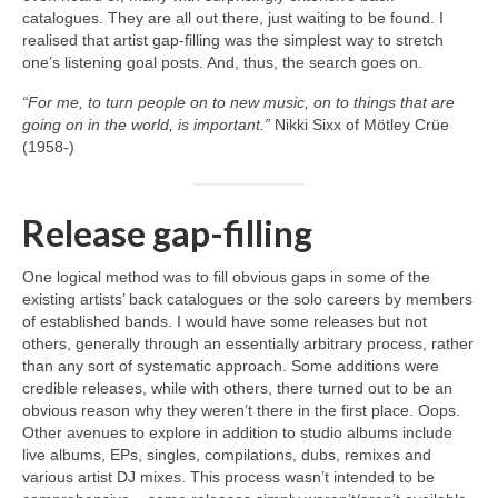
catalogues. They are all out there, just waiting to be found. I
realised that artist gap‑filling was the simplest way to stretch
one’s listening goal posts. And, thus, the search goes on.
“For me, to turn people on to new music, on to things that are
going on in the world, is important.”
Nikki Sixx of Mötley Crüe
(1958‑)
Release gap-filling
One logical method was to fill obvious gaps in some of the
existing artists’ back catalogues or the solo careers by members
of established bands. I would have some releases but not
others, generally through an essentially arbitrary process, rather
than any sort of systematic approach. Some additions were
credible releases, while with others, there turned out to be an
obvious reason why they weren’t there in the first place. Oops.
Other avenues to explore in addition to studio albums include
live albums, EPs, singles, compilations, dubs, remixes and
various artist DJ mixes. This process wasn’t intended to be