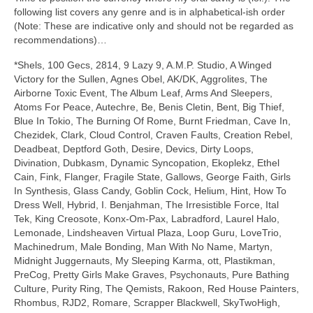
following list covers any genre and is in alphabetical‑ish order
(Note: These are indicative only and should not be regarded as
recommendations)…
*Shels, 100 Gecs, 2814, 9 Lazy 9, A.M.P. Studio, A Winged
Victory for the Sullen, Agnes Obel, AK/DK, Aggrolites, The
Airborne Toxic Event, The Album Leaf, Arms And Sleepers,
Atoms For Peace, Autechre, Be, Benis Cletin, Bent, Big Thief,
Blue In Tokio, The Burning Of Rome, Burnt Friedman, Cave In,
Chezidek, Clark, Cloud Control, Craven Faults, Creation Rebel,
Deadbeat, Deptford Goth, Desire, Devics, Dirty Loops,
Divination, Dubkasm, Dynamic Syncopation, Ekoplekz, Ethel
Cain, Fink, Flanger, Fragile State, Gallows, George Faith, Girls
In Synthesis, Glass Candy, Goblin Cock, Helium, Hint, How To
Dress Well, Hybrid, I. Benjahman, The Irresistible Force, Ital
Tek, King Creosote, Konx‑Om‑Pax, Labradford, Laurel Halo,
Lemonade, Lindsheaven Virtual Plaza, Loop Guru, LoveTrio,
Machinedrum, Male Bonding, Man With No Name, Martyn,
Midnight Juggernauts, My Sleeping Karma, ott, Plastikman,
PreCog, Pretty Girls Make Graves, Psychonauts, Pure Bathing
Culture, Purity Ring, The Qemists, Rakoon, Red House Painters,
Rhombus, RJD2, Romare, Scrapper Blackwell, SkyTwoHigh,