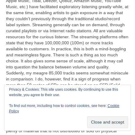
Apple Music, Tidal, Deezer, Qobuz, Amazon Music, YouTube
Music, etc.) have facilitated exploratory listening greatly while, at
the same time, enabling artists to gain exposure in a way that
they couldn’t previously through the traditional studio/record
label system. Streaming generally can be on demand, through
curated playlists or via Internet radio stations. All are valuable
resources for the curious listener. The streaming platforms often
state that they have 100,000,000 (100m) or more tracks
available to customers. In practice, this is both a mind‑boggling
and meaningless figure. There is such a thing as too much
choice. It also gives some sense of scale, although it may call
into question the balance between volume and quality.
Suddenly, my meagre 85,000 tracks seems somewhat miniscule
in comparison. I do, however, find it a sign of progress when
more than 50 crates of CDs can be stored on an SSD (Solid
Privacy & Cookies: This site uses cookies. By continuing to use this
State Disc) that’s less than half the size of a cigarette packet
website, you agree to their use.
(remember those too?).
To find out more, including how to control cookies, see here:
Cookie
“I can’t understand why people are frightened of new ideas. I’m
Policy
frightened of the old ones.”
John Cage (1912‑1992)
Another problem exposed by streaming is that there is now
plenty of material that is not distributed or sold on physical