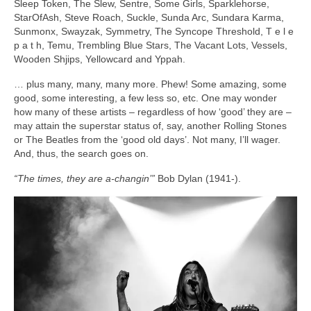
Sleep Token, The Slew, Sentre, Some Girls, Sparklehorse,
StarOfAsh, Steve Roach, Suckle, Sunda Arc, Sundara Karma,
Sunmonx, Swayzak, Symmetry, The Syncope Threshold, T e l e
p a t h, Temu, Trembling Blue Stars, The Vacant Lots, Vessels,
Wooden Shjips, Yellowcard and Yppah.
… plus many, many, many more. Phew! Some amazing, some
good, some interesting, a few less so, etc. One may wonder
how many of these artists – regardless of how ‘good’ they are –
may attain the superstar status of, say, another Rolling Stones
or The Beatles from the ‘good old days’. Not many, I’ll wager.
And, thus, the search goes on.
“The times, they are a‑changin’”
Bob Dylan (1941‑).