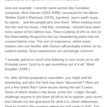
Just one example, I recently came across late Canadian
composer, Mort Garson (1924‑2008), renowned for his album,
‘Mother Earth’s Plantasia’ (1976), tag lined, ‘warm earth music
for plants… and the people who love them’. When looking more
into him and his music, I felt that, somehow, I should have been
more aware of him before now. There is plenty of info on him on
the hinterwebby thingummy but our meandering paths had not
crossed before now. This sort of experience, which many
readers who are familiar with Garson will probably snicker at my
evident naivety. Such experiences are annoyingly common.
“I actually spend as much time listening to new music as to old.
Probably more. I just try to get something out of it all.”
Mark
Knopfler (1949‑)
So, after all that preparatory exposition, you might well be
wondering, just who the heck has been ‘discovered’? Here are
just a few artists that I came across during the last 3 years.
Some of which readers may know, some not. I might, though,
challenge anyone to tick them all off so as to expose, pour scorn
and ridicule my raw ignorance for what it is, sheer witlessness.
Time to position the currency where my oral cavity is (lol!). The