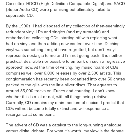
Cassette). HDCD (High Definition Compatible Digital) and SACD
(Super Audio CD) were promising but ultimately failed to
supersede CD.
By the 1990s, I had disposed of my collection of then‑seemingly
redundant vinyl LPs and singles (and my turntable) and
embarked on collecting CDs, starting off with replacing what I
had on vinyl and then adding new content over time. Ditching
vinyl was something I might have regretted, but don’t. Vinyl
represents nostalgia to me and I’m not going back. It is neither
practical, desirable nor possible to embark on such a regressive
approach now. At the time of writing, my music hoard of CDs
comprises well over 6,000 releases by over 2,500 artists. This
conglomeration has recently been organised into over 50 crates
packed to the gills with the little silver discs. That equates to
around 85,000 tracks on iTunes and counting. I don’t know
whether this is a lot or not, with all things being relative.
Currently, CD remains my main medium of choice. I predict that
CDs will not become totally extinct and will experience a
resurgance at some point.
The advent of CD was a catalyst to the long‑running analogue
versus digital debate. For what it’s worth, my view is the debate