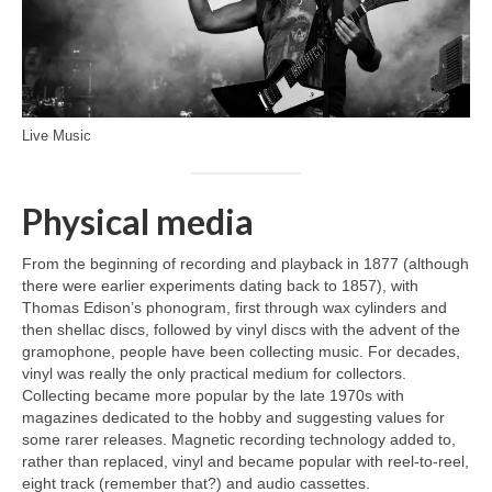
Live Music
Physical media
From the beginning of recording and playback in 1877 (although
there were earlier experiments dating back to 1857), with
Thomas Edison’s phonogram, first through wax cylinders and
then shellac discs, followed by vinyl discs with the advent of the
gramophone, people have been collecting music. For decades,
vinyl was really the only practical medium for collectors.
Collecting became more popular by the late 1970s with
magazines dedicated to the hobby and suggesting values for
some rarer releases. Magnetic recording technology added to,
rather than replaced, vinyl and became popular with reel‑to‑reel,
eight track (remember that?) and audio cassettes.