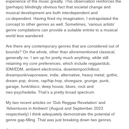
experience of the music greatly. This observation reinforces the
(perhaps) blindingly obvious fact that societal change and
musical development are both interdependent and
co‑dependent. Having fired my imagination, I extrapolated the
concept to other genres as well. Sometimes, ‘various artists’
genre compilations can provide a suitable entrée to a musical
world less wandered.
Are there any contemporary genres that are considered out of
bounds? On the whole, other than aforementioned classical,
generally no. I am up for pretty much anything, while still
retaining my core preferences, which include reggae/dub,
IDM/EDM, ambient electronica, downtempo/chillout,
dreampunk/vaporwave, indie, alternative, heavy metal, gothic,
dream pop, drone, rap/hip‑hop, shoegaze, grunge, punk,
garage, funk/disco, deep house, blues, rock and
neo‑psychedelia. That’s a pretty broad spectrum.
My two recent articles on ‘Dub Reggae Revelation’ and
‘Adventures in Ambient’ (August and September 2023
respectively) I think adequately demonstrate the potential of
genre gap‑filling. That was just breaking down two genres.