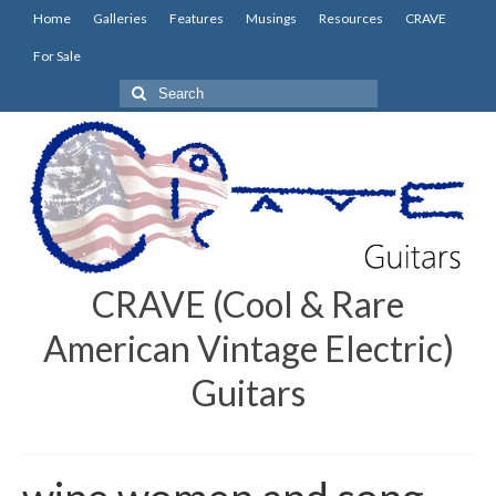
Home
Galleries
Features
Musings
Resources
CRAVE
For Sale
Search
for:
CRAVE (Cool & Rare
American Vintage Electric)
Guitars