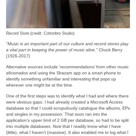
Record Store (credit: Cottonbro Studio)
“Music is an important part of our culture and record stores play
a vital part in keeping the power of music alive.”
Chuck Berry
(1926-2017)
Alternative sources include ‘recommendations’ from other music
aficionados and using the Shazam app on a smart phone to
identify something unfamiliar and interesting that pops up
wherever one might be at the time.
One of the first steps was to identify what I had and where there
were obvious gaps. I had already created a Microsoft Access
database so that I could scrupulously catalogue the albums, EPs
and singles in my possession. That soon ran into the
application’s upper limit of 2 GB per database, so had to be split
into multiple databases. Now that I readily know what I have
(little), what I haven’t (massive). It also enabled me to log what I