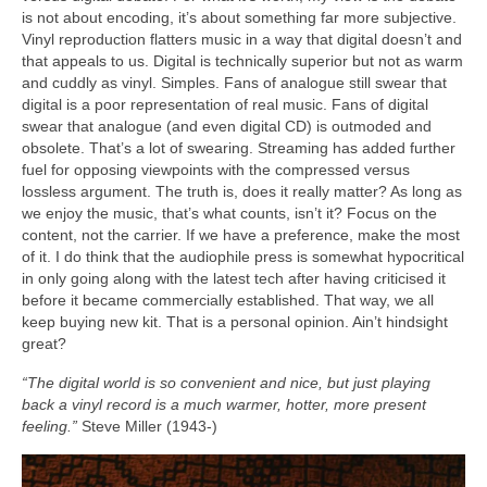
is not about encoding, it’s about something far more subjective.
Vinyl reproduction flatters music in a way that digital doesn’t and
that appeals to us. Digital is technically superior but not as warm
and cuddly as vinyl. Simples. Fans of analogue still swear that
digital is a poor representation of real music. Fans of digital
swear that analogue (and even digital CD) is outmoded and
obsolete. That’s a lot of swearing. Streaming has added further
fuel for opposing viewpoints with the compressed versus
lossless argument. The truth is, does it really matter? As long as
we enjoy the music, that’s what counts, isn’t it? Focus on the
content, not the carrier. If we have a preference, make the most
of it. I do think that the audiophile press is somewhat hypocritical
in only going along with the latest tech after having criticised it
before it became commercially established. That way, we all
keep buying new kit. That is a personal opinion. Ain’t hindsight
great?
“The digital world is so convenient and nice, but just playing
back a vinyl record is a much warmer, hotter, more present
feeling.”
Steve Miller (1943‑)