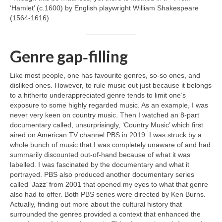
‘Hamlet’ (c.1600) by English playwright William Shakespeare
(1564‑1616)
Genre gap‑filling
Like most people, one has favourite genres, so‑so ones, and
disliked ones. However, to rule music out just because it belongs
to a hitherto underappreciated genre tends to limit one’s
exposure to some highly regarded music. As an example, I was
never very keen on country music. Then I watched an 8‑part
documentary called, unsurprisingly, ‘Country Music’ which first
aired on American TV channel PBS in 2019. I was struck by a
whole bunch of music that I was completely unaware of and had
summarily discounted out‑of‑hand because of what it was
labelled. I was fascinated by the documentary and what it
portrayed. PBS also produced another documentary series
called ‘Jazz’ from 2001 that opened my eyes to what that genre
also had to offer. Both PBS series were directed by Ken Burns.
Actually, finding out more about the cultural history that
surrounded the genres provided a context that enhanced the