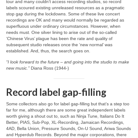
tour and many couldn’t access recording studios, so record
labels scoured existing unreleased resources as a pragmatic
stop gap during the lockdowns. Some of these live concert
recordings are OK and many would normally be regarded as
superfluous under ordinary circumstances. However, when
needs must. One silver lining to arise out of the so‑called
‘Chinese Virus’ plague has been the rate and quality of
subsequent studio releases once the ‘new normal’ was
established. And, thus, the search goes on.
“I look forward to the future – and going into the studio to make
new music.”
Diana Ross (1944‑)
Record label gap‑filling
Some collectors also go for label gap‑filling but that’s a step too
far for me, although there are some great independent labels
worth giving a shout out to, such as Ninja Tune, Italians Do It
Better, PIAS, Sub‑Pop, XL‑Recording, Jamaican Recordings,
4AD, Bella Union, Pressure Sounds, On‑U Sound, Ariwa Sounds
and Hyperdub Records. Beyond the major corporations, there