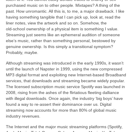
purchased music on to other people. Mixtapes? A thing of the
past. How unromantic. All this is, to me, a major drawback. I like
having something tangible that I can pick up, look at, read the
liner notes, view the artwork and so on. Somehow, the
old‑school ownership of a physical item is something I value.
Streaming just seems like an ephemeral audition of someone
else’s music, rather than something personal, bestowed by
genuine ownership. Is this simply a transitional symptom?
Probably, maybe.
Although streaming was introduced in the early 1990s, it wasn’t
until the launch of Napster in 1999, using the new compressed
MP3 digital format and exploiting new Internet‑based Broadband
services, that downloads and streaming became widely popular.
The licensed subscription music service Spotify was launched in
2008, rising from the ashes of the flirtatious fleeting dalliance
with illegal downloads. Once again, the industry ‘big boys’ have
found a way to re‑assert their dominance over us. Digital
streaming now accounts for more than 80% of global music
industry revenues.
The Internet and the major music streaming platforms (Spotify,