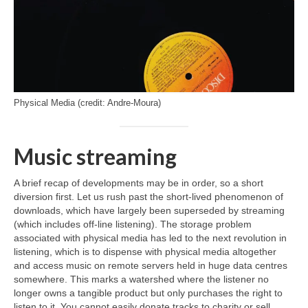
Physical Media (credit: Andre-Moura)
Music streaming
A brief recap of developments may be in order, so a short
diversion first. Let us rush past the short‑lived phenomenon of
downloads, which have largely been superseded by streaming
(which includes off‑line listening). The storage problem
associated with physical media has led to the next revolution in
listening, which is to dispense with physical media altogether
and access music on remote servers held in huge data centres
somewhere. This marks a watershed where the listener no
longer owns a tangible product but only purchases the right to
listen to it. You cannot easily donate tracks to charity or sell