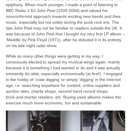
epiphany. When much younger, I made a point of listening to
BBC Radio 1 DJ John Peel (1939‑2004) and valued his
nonconformist approach towards exciting new bands and their
music, especially but not solely during the punk rock era. The
late John Peel may not be familiar to readers outside the UK. It
was because of John Peel that I bought my very first LP album –
‘Meddle’ by Pink Floyd (1971), after he debuted it in its entirety
on his late night radio show.
While so many other things were getting in my way, I
consciously elected to spread my musical wings again, mainly
because it is something I had wanted to do and it was actually
eminently do‑able, especially economically (at first!). I engaged
in the hobby of ‘crate digging’ or simply ‘digging’ in the Internet
age, i.e. searching anywhere for content, online suppliers and
auction sites, charity shops, second hand record shops,
brick‑and‑mortar retailers, etc. Buying used albums makes the
exercise much more economic, fun and sustainable.