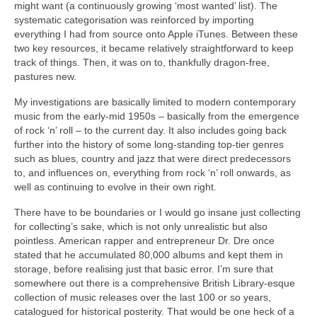
might want (a continuously growing ‘most wanted’ list). The
systematic categorisation was reinforced by importing
everything I had from source onto Apple iTunes. Between these
two key resources, it became relatively straightforward to keep
track of things. Then, it was on to, thankfully dragon‑free,
pastures new.
My investigations are basically limited to modern contemporary
music from the early‑mid 1950s – basically from the emergence
of rock ‘n’ roll – to the current day. It also includes going back
further into the history of some long‑standing top‑tier genres
such as blues, country and jazz that were direct predecessors
to, and influences on, everything from rock ‘n’ roll onwards, as
well as continuing to evolve in their own right.
There have to be boundaries or I would go insane just collecting
for collecting’s sake, which is not only unrealistic but also
pointless. American rapper and entrepreneur Dr. Dre once
stated that he accumulated 80,000 albums and kept them in
storage, before realising just that basic error. I’m sure that
somewhere out there is a comprehensive British Library‑esque
collection of music releases over the last 100 or so years,
catalogued for historical posterity. That would be one heck of a