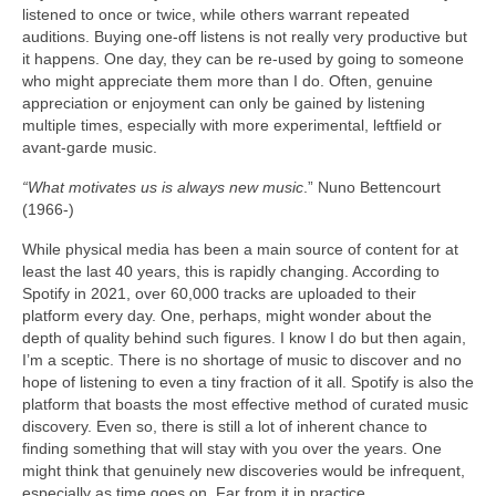
listened to once or twice, while others warrant repeated
auditions. Buying one‑off listens is not really very productive but
it happens. One day, they can be re‑used by going to someone
who might appreciate them more than I do. Often, genuine
appreciation or enjoyment can only be gained by listening
multiple times, especially with more experimental, leftfield or
avant‑garde music.
“What motivates us is always new music
.” Nuno Bettencourt
(1966‑)
While physical media has been a main source of content for at
least the last 40 years, this is rapidly changing. According to
Spotify in 2021, over 60,000 tracks are uploaded to their
platform every day. One, perhaps, might wonder about the
depth of quality behind such figures. I know I do but then again,
I’m a sceptic. There is no shortage of music to discover and no
hope of listening to even a tiny fraction of it all. Spotify is also the
platform that boasts the most effective method of curated music
discovery. Even so, there is still a lot of inherent chance to
finding something that will stay with you over the years. One
might think that genuinely new discoveries would be infrequent,
especially as time goes on. Far from it in practice.