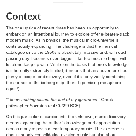
Context
The one upside of recent times has been an opportunity to
embark on an intentional journey to explore off‑the‑beaten‑track
modern music. As in physics, the musical micro‑universe is
continuously expanding. The challenge is that the musical
catalogue since the 1950s is absolutely massive and, with each
passing day, becomes even bigger – far too much to begin with,
let alone keep up with. While, on the basis that one’s knowledge
is inherently extremely limited, it means that any adventure has
plenty of scope for discovery, even if it is only vainly scratching
the surface of the iceberg’s tip (there I go mixing metaphors
again!).
“I know nothing except the fact of my ignorance.”
Greek
philosopher Socrates (c.470-399 BCE)
On this particular excursion into the unknown, music discovery
means expanding the author’s knowledge and appreciation
across many aspects of contemporary music. The exercise is
about not only consolidating existing music but also about