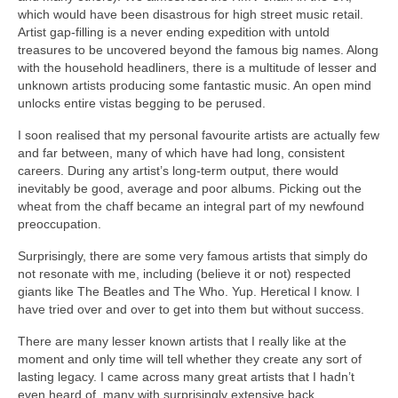
which would have been disastrous for high street music retail.
Artist gap‑filling is a never ending expedition with untold
treasures to be uncovered beyond the famous big names. Along
with the household headliners, there is a multitude of lesser and
unknown artists producing some fantastic music. An open mind
unlocks entire vistas begging to be perused.
I soon realised that my personal favourite artists are actually few
and far between, many of which have had long, consistent
careers. During any artist’s long‑term output, there would
inevitably be good, average and poor albums. Picking out the
wheat from the chaff became an integral part of my newfound
preoccupation.
Surprisingly, there are some very famous artists that simply do
not resonate with me, including (believe it or not) respected
giants like The Beatles and The Who. Yup. Heretical I know. I
have tried over and over to get into them but without success.
There are many lesser known artists that I really like at the
moment and only time will tell whether they create any sort of
lasting legacy. I came across many great artists that I hadn’t
even heard of, many with surprisingly extensive back