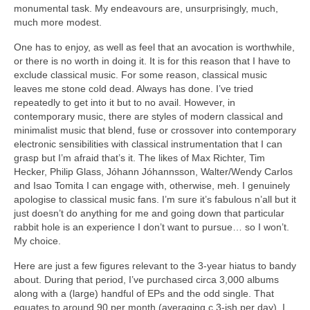
monumental task. My endeavours are, unsurprisingly, much,
much more modest.
One has to enjoy, as well as feel that an avocation is worthwhile,
or there is no worth in doing it. It is for this reason that I have to
exclude classical music. For some reason, classical music
leaves me stone cold dead. Always has done. I’ve tried
repeatedly to get into it but to no avail. However, in
contemporary music, there are styles of modern classical and
minimalist music that blend, fuse or crossover into contemporary
electronic sensibilities with classical instrumentation that I can
grasp but I’m afraid that’s it. The likes of Max Richter, Tim
Hecker, Philip Glass, Jóhann Jóhannsson, Walter/Wendy Carlos
and Isao Tomita I can engage with, otherwise, meh. I genuinely
apologise to classical music fans. I’m sure it’s fabulous n’all but it
just doesn’t do anything for me and going down that particular
rabbit hole is an experience I don’t want to pursue… so I won’t.
My choice.
Here are just a few figures relevant to the 3‑year hiatus to bandy
about. During that period, I’ve purchased circa 3,000 albums
along with a (large) handful of EPs and the odd single. That
equates to around 90 per month (averaging c.3‑ish per day). I