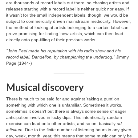
are thousands of record labels out there, so chasing artists and
releases starting with a record label is neither quick nor easy. If
it wasn’t for the small independent labels, though, we would be
subject to commercially driven mainstream mediocrity. However,
the method of looking at artists belonging to a certain label can
prove promising for finding ‘new’ artists, which can then lead
directly onto gap‑filling of their previous works.
“John Peel made his reputation with his radio show and his
record label, Dandelion, by championing the underdog.”
Jimmy
Page (1944‑)
Musical discovery
There is much to be said for and against ‘taking a punt’ on
something with which one is unfamiliar. Sometimes it works,
sometimes it doesn’t but there is always some sense of eager
anticipation involved in lucky dips. This intentionally random
exercise can lead onto other artists, and so on, basically
ad
infinitum
. Due to the finite number of listening hours in any given
day, week, month, year, this means that some music can only be