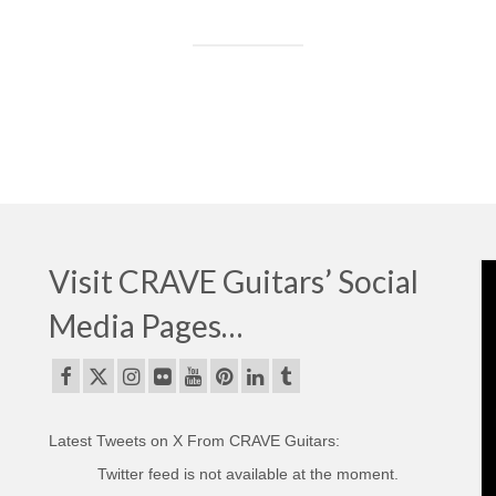
Visit CRAVE Guitars’ Social
Media Pages…
Latest Tweets on X From CRAVE Guitars:
Twitter feed is not available at the moment.