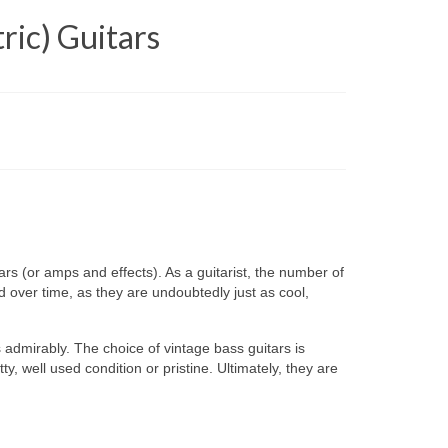
ric) Guitars
rs (or amps and effects). As a guitarist, the number of
 over time, as they are undoubtedly just as cool,
 admirably. The choice of vintage bass guitars is
, well used condition or pristine. Ultimately, they are