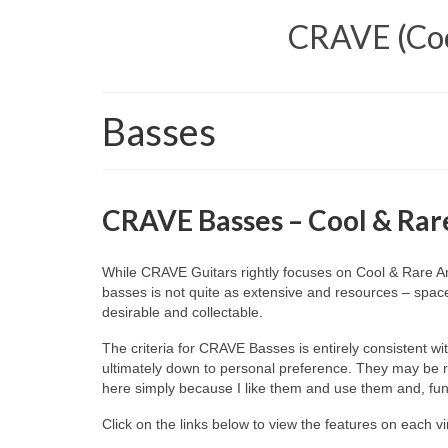
CRAVE (Cool
Basses
CRAVE Basses – Cool & Rare
While CRAVE Guitars rightly focuses on Cool & Rare Amer
basses is not quite as extensive and resources – space
desirable and collectable.
The criteria for CRAVE Basses is entirely consistent wi
ultimately down to personal preference. They may be rar
here simply because I like them and use them and, fund
Click on the links below to view the features on each 