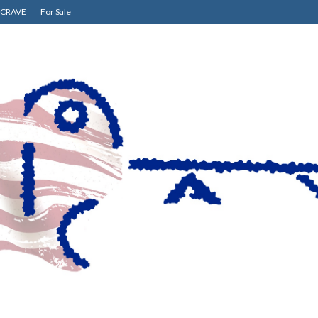
CRAVE
For Sale