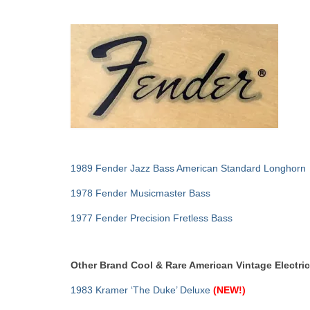
1989 Fender Jazz Bass American Standard Longhorn
1978 Fender Musicmaster Bass
1977 Fender Precision Fretless Bass
Other Brand Cool & Rare American Vintage Electri
1983 Kramer ‘The Duke’ Deluxe
(NEW!)