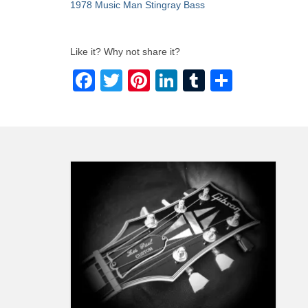
1978 Music Man Stingray Bass
Like it? Why not share it?
Facebook
Twitter
Pinterest
LinkedIn
Tumblr
Share