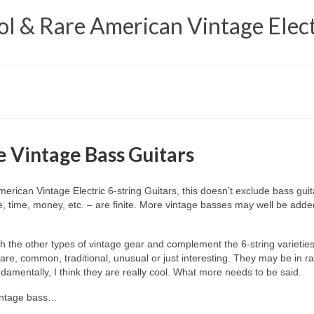
 & Rare American Vintage Elect
 Vintage Bass Guitars
ican Vintage Electric 6‑string Guitars, this doesn’t exclude bass guita
, time, money, etc. – are finite. More vintage basses may well be added
th the other types of vintage gear and complement the 6‑string varieties
e, common, traditional, unusual or just interesting. They may be in ratty
amentally, I think they are really cool. What more needs to be said.
vintage bass…