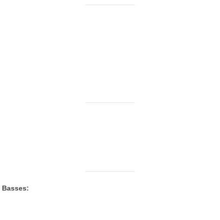
c Basses: