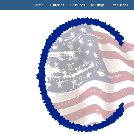
Home
Galleries
Features
Musings
Resources