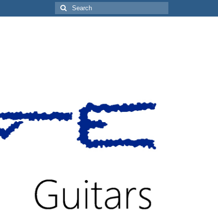
Search
for: