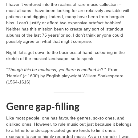
I haven’t ventured into the realms of rare music collection –
most albums I have been looking for are relatively available with
patience and digging. Indeed, many have been from bargain
bins. I can’t justify or afford two expensive artefact hobbies!
Neither has this mission been to create any sort of ‘standout
albums of the last 75 years’ or so. I don’t think anyone could
possibly agree on what that might comprise.
Right, let’s get down to the business at hand; colouring in the
sketch of the musical landscape, so to speak.
“Though this be madness, yet there is method in’t.”
From
‘Hamlet’ (c.1600) by English playwright William Shakespeare
(1564‑1616)
Genre gap‑filling
Like most people, one has favourite genres, so‑so ones, and
disliked ones. However, to rule music out just because it belongs
to a hitherto underappreciated genre tends to limit one’s
exposure to some highly regarded music. As an example, I was