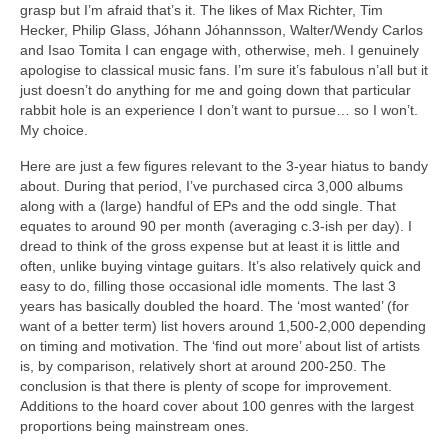
grasp but I’m afraid that’s it. The likes of Max Richter, Tim
Hecker, Philip Glass, Jóhann Jóhannsson, Walter/Wendy Carlos
and Isao Tomita I can engage with, otherwise, meh. I genuinely
apologise to classical music fans. I’m sure it’s fabulous n’all but it
just doesn’t do anything for me and going down that particular
rabbit hole is an experience I don’t want to pursue… so I won’t.
My choice.
Here are just a few figures relevant to the 3‑year hiatus to bandy
about. During that period, I’ve purchased circa 3,000 albums
along with a (large) handful of EPs and the odd single. That
equates to around 90 per month (averaging c.3‑ish per day). I
dread to think of the gross expense but at least it is little and
often, unlike buying vintage guitars. It’s also relatively quick and
easy to do, filling those occasional idle moments. The last 3
years has basically doubled the hoard. The ‘most wanted’ (for
want of a better term) list hovers around 1,500‑2,000 depending
on timing and motivation. The ‘find out more’ about list of artists
is, by comparison, relatively short at around 200‑250. The
conclusion is that there is plenty of scope for improvement.
Additions to the hoard cover about 100 genres with the largest
proportions being mainstream ones.