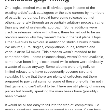
One logical method was to fill obvious gaps in some of the
existing artists’ back catalogues or the solo careers by members
of established bands. I would have some releases but not
others, generally through an essentially arbitrary process, rather
than any sort of systematic approach. Some additions were
credible releases, while with others, there turned out to be an
obvious reason why they weren’t there in the first place. Oops.
Other avenues to explore in addition to studio albums include
live albums, EPs, singles, compilations, dubs, remixes and
various artist DJ mixes. This process wasn’t intended to be
comprehensive – some releases simply weren’t/aren’t available,
some have been long discontinued while others were obviously
a waste of space anyway. Some albums were originally on
limited release and have subsequently become rare and
valuable. I know that there are plenty of collectors out there
prepared to pay vast sums for some of these one‑offs. I’m not in
that game and can’t afford to be. There are still plenty of missing
pieces but broadly speaking the main bases have (possibly)
been covered.
It would be all too easy to fall into the trap of ‘completism’, i.e.
getting absolutely everything released by an artist. Given how