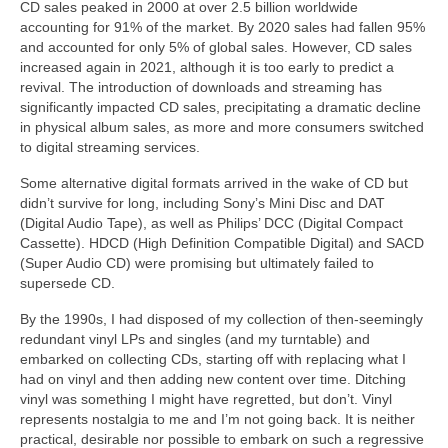
CD sales peaked in 2000 at over 2.5 billion worldwide
accounting for 91% of the market. By 2020 sales had fallen 95%
and accounted for only 5% of global sales. However, CD sales
increased again in 2021, although it is too early to predict a
revival. The introduction of downloads and streaming has
significantly impacted CD sales, precipitating a dramatic decline
in physical album sales, as more and more consumers switched
to digital streaming services.
Some alternative digital formats arrived in the wake of CD but
didn’t survive for long, including Sony’s Mini Disc and DAT
(Digital Audio Tape), as well as Philips’ DCC (Digital Compact
Cassette). HDCD (High Definition Compatible Digital) and SACD
(Super Audio CD) were promising but ultimately failed to
supersede CD.
By the 1990s, I had disposed of my collection of then‑seemingly
redundant vinyl LPs and singles (and my turntable) and
embarked on collecting CDs, starting off with replacing what I
had on vinyl and then adding new content over time. Ditching
vinyl was something I might have regretted, but don’t. Vinyl
represents nostalgia to me and I’m not going back. It is neither
practical, desirable nor possible to embark on such a regressive