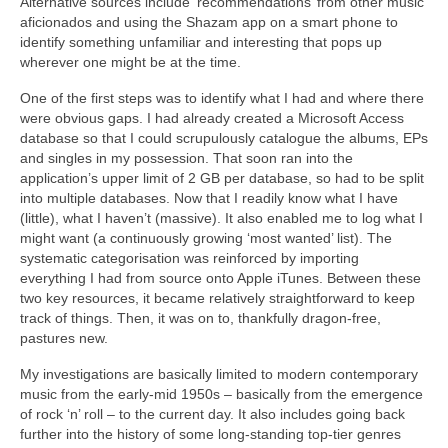
Alternative sources include ‘recommendations’ from other music
aficionados and using the Shazam app on a smart phone to
identify something unfamiliar and interesting that pops up
wherever one might be at the time.
One of the first steps was to identify what I had and where there
were obvious gaps. I had already created a Microsoft Access
database so that I could scrupulously catalogue the albums, EPs
and singles in my possession. That soon ran into the
application’s upper limit of 2 GB per database, so had to be split
into multiple databases. Now that I readily know what I have
(little), what I haven’t (massive). It also enabled me to log what I
might want (a continuously growing ‘most wanted’ list). The
systematic categorisation was reinforced by importing
everything I had from source onto Apple iTunes. Between these
two key resources, it became relatively straightforward to keep
track of things. Then, it was on to, thankfully dragon‑free,
pastures new.
My investigations are basically limited to modern contemporary
music from the early‑mid 1950s – basically from the emergence
of rock ‘n’ roll – to the current day. It also includes going back
further into the history of some long‑standing top‑tier genres