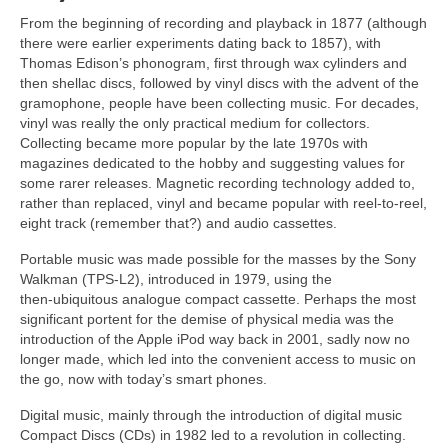
From the beginning of recording and playback in 1877 (although
there were earlier experiments dating back to 1857), with
Thomas Edison’s phonogram, first through wax cylinders and
then shellac discs, followed by vinyl discs with the advent of the
gramophone, people have been collecting music. For decades,
vinyl was really the only practical medium for collectors.
Collecting became more popular by the late 1970s with
magazines dedicated to the hobby and suggesting values for
some rarer releases. Magnetic recording technology added to,
rather than replaced, vinyl and became popular with reel‑to‑reel,
eight track (remember that?) and audio cassettes.
Portable music was made possible for the masses by the Sony
Walkman (TPS‑L2), introduced in 1979, using the
then‑ubiquitous analogue compact cassette. Perhaps the most
significant portent for the demise of physical media was the
introduction of the Apple iPod way back in 2001, sadly now no
longer made, which led into the convenient access to music on
the go, now with today’s smart phones.
Digital music, mainly through the introduction of digital music
Compact Discs (CDs) in 1982 led to a revolution in collecting.