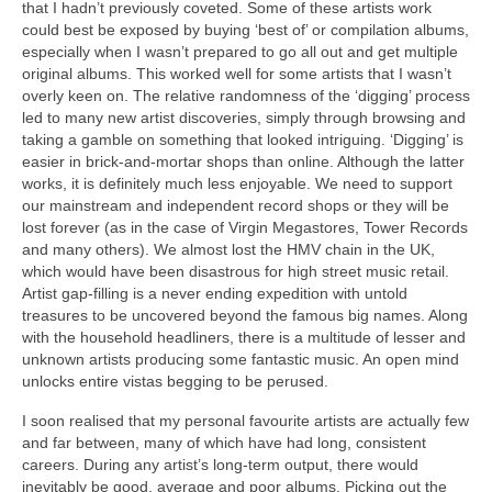
that I hadn’t previously coveted. Some of these artists work
could best be exposed by buying ‘best of’ or compilation albums,
especially when I wasn’t prepared to go all out and get multiple
original albums. This worked well for some artists that I wasn’t
overly keen on. The relative randomness of the ‘digging’ process
led to many new artist discoveries, simply through browsing and
taking a gamble on something that looked intriguing. ‘Digging’ is
easier in brick‑and‑mortar shops than online. Although the latter
works, it is definitely much less enjoyable. We need to support
our mainstream and independent record shops or they will be
lost forever (as in the case of Virgin Megastores, Tower Records
and many others). We almost lost the HMV chain in the UK,
which would have been disastrous for high street music retail.
Artist gap‑filling is a never ending expedition with untold
treasures to be uncovered beyond the famous big names. Along
with the household headliners, there is a multitude of lesser and
unknown artists producing some fantastic music. An open mind
unlocks entire vistas begging to be perused.
I soon realised that my personal favourite artists are actually few
and far between, many of which have had long, consistent
careers. During any artist’s long‑term output, there would
inevitably be good, average and poor albums. Picking out the