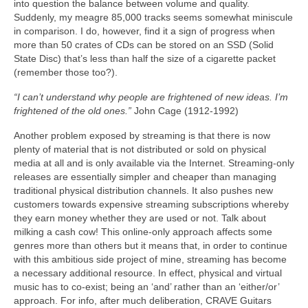
into question the balance between volume and quality.
Suddenly, my meagre 85,000 tracks seems somewhat miniscule
in comparison. I do, however, find it a sign of progress when
more than 50 crates of CDs can be stored on an SSD (Solid
State Disc) that’s less than half the size of a cigarette packet
(remember those too?).
“I can’t understand why people are frightened of new ideas. I’m
frightened of the old ones.”
John Cage (1912‑1992)
Another problem exposed by streaming is that there is now
plenty of material that is not distributed or sold on physical
media at all and is only available via the Internet. Streaming‑only
releases are essentially simpler and cheaper than managing
traditional physical distribution channels. It also pushes new
customers towards expensive streaming subscriptions whereby
they earn money whether they are used or not. Talk about
milking a cash cow! This online‑only approach affects some
genres more than others but it means that, in order to continue
with this ambitious side project of mine, streaming has become
a necessary additional resource. In effect, physical and virtual
music has to co‑exist; being an ‘and’ rather than an ‘either/or’
approach. For info, after much deliberation, CRAVE Guitars