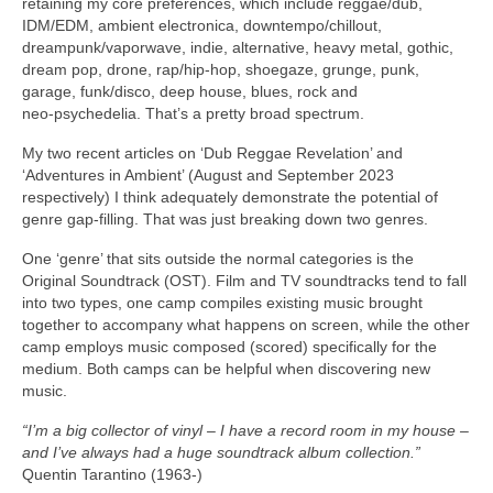
retaining my core preferences, which include reggae/dub,
IDM/EDM, ambient electronica, downtempo/chillout,
dreampunk/vaporwave, indie, alternative, heavy metal, gothic,
dream pop, drone, rap/hip‑hop, shoegaze, grunge, punk,
garage, funk/disco, deep house, blues, rock and
neo‑psychedelia. That’s a pretty broad spectrum.
My two recent articles on ‘Dub Reggae Revelation’ and
‘Adventures in Ambient’ (August and September 2023
respectively) I think adequately demonstrate the potential of
genre gap‑filling. That was just breaking down two genres.
One ‘genre’ that sits outside the normal categories is the
Original Soundtrack (OST). Film and TV soundtracks tend to fall
into two types, one camp compiles existing music brought
together to accompany what happens on screen, while the other
camp employs music composed (scored) specifically for the
medium. Both camps can be helpful when discovering new
music.
“I’m a big collector of vinyl – I have a record room in my house –
and I’ve always had a huge soundtrack album collection.”
Quentin Tarantino (1963‑)