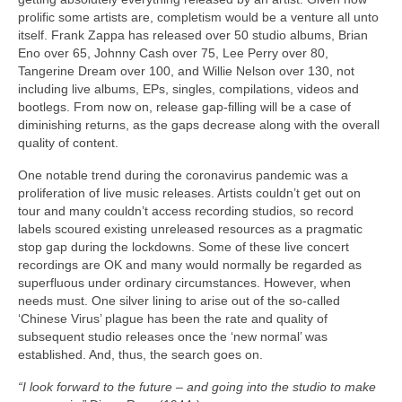
prolific some artists are, completism would be a venture all unto
itself. Frank Zappa has released over 50 studio albums, Brian
Eno over 65, Johnny Cash over 75, Lee Perry over 80,
Tangerine Dream over 100, and Willie Nelson over 130, not
including live albums, EPs, singles, compilations, videos and
bootlegs. From now on, release gap‑filling will be a case of
diminishing returns, as the gaps decrease along with the overall
quality of content.
One notable trend during the coronavirus pandemic was a
proliferation of live music releases. Artists couldn’t get out on
tour and many couldn’t access recording studios, so record
labels scoured existing unreleased resources as a pragmatic
stop gap during the lockdowns. Some of these live concert
recordings are OK and many would normally be regarded as
superfluous under ordinary circumstances. However, when
needs must. One silver lining to arise out of the so‑called
‘Chinese Virus’ plague has been the rate and quality of
subsequent studio releases once the ‘new normal’ was
established. And, thus, the search goes on.
“I look forward to the future – and going into the studio to make