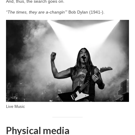
And, thus, the search goes on.
“The times, they are a‑changin’”
Bob Dylan (1941‑).
Live Music
Physical media