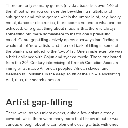
There are only so many genres (my database lists over 140 of
them!) but when you consider the bewildering multiplicity of
sub‑genres and micro‑genres within the umbrella of, say, heavy
metal, dance or electronica, there seems no end to what can be
achieved. One great thing about music is that there is always
something out there somewhere to match one’s prevailing
mood. Genre gap‑filling actively opens doorways into finding a
whole raft of ‘new’ artists, and the next task of filling in some of
the blanks was added to the ‘to‑do’ list. One simple example was
a brief dalliance with Cajun and zydeco music. These originated
th
from the 20
Century intermixing of French Canadian Acadian
immigrants, native American peoples, African slaves, and
freemen in Louisiana in the deep south of the USA. Fascinating.
And, thus, the search goes on.
Artist gap‑filling
There were, as you might expect, quite a few artists already
covered, while there were many more that I knew about or was
curious enough about to complement existing artists with ones