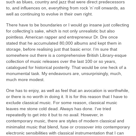
such as blues, country and jazz that were direct predecessors
to, and influences on, everything from rock ‘n’ roll onwards, as
well as continuing to evolve in their own right.
There have to be boundaries or I would go insane just collecting
for collecting’s sake, which is not only unrealistic but also
pointless. American rapper and entrepreneur Dr. Dre once
stated that he accumulated 80,000 albums and kept them in
storage, before realising just that basic error. I’m sure that
somewhere out there is a comprehensive British Library‑esque
collection of music releases over the last 100 or so years,
catalogued for historical posterity. That would be one heck of a
monumental task. My endeavours are, unsurprisingly, much,
much more modest.
One has to enjoy, as well as feel that an avocation is worthwhile,
or there is no worth in doing it. It is for this reason that I have to
exclude classical music. For some reason, classical music
leaves me stone cold dead. Always has done. I’ve tried
repeatedly to get into it but to no avail. However, in
contemporary music, there are styles of modern classical and
minimalist music that blend, fuse or crossover into contemporary
electronic sensibilities with classical instrumentation that I can