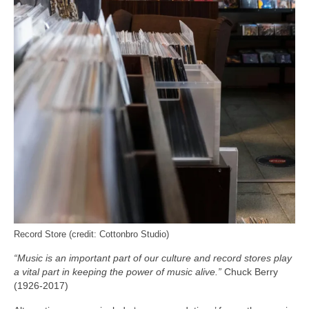
Record Store (credit: Cottonbro Studio)
“Music is an important part of our culture and record stores play
a vital part in keeping the power of music alive.”
Chuck Berry
(1926-2017)