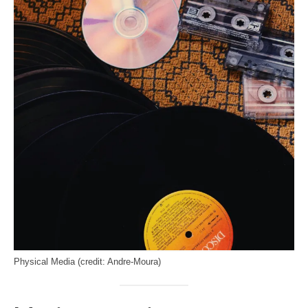
Physical Media (credit: Andre-Moura)