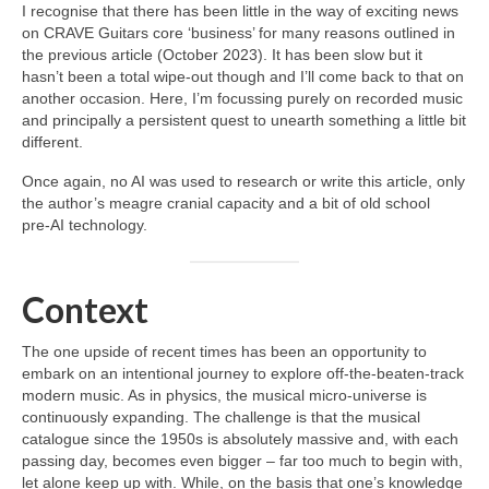
I recognise that there has been little in the way of exciting news
on CRAVE Guitars core ‘business’ for many reasons outlined in
the previous article (October 2023). It has been slow but it
hasn’t been a total wipe‑out though and I’ll come back to that on
another occasion. Here, I’m focussing purely on recorded music
and principally a persistent quest to unearth something a little bit
different.
Once again, no AI was used to research or write this article, only
the author’s meagre cranial capacity and a bit of old school
pre‑AI technology.
Context
The one upside of recent times has been an opportunity to
embark on an intentional journey to explore off‑the‑beaten‑track
modern music. As in physics, the musical micro‑universe is
continuously expanding. The challenge is that the musical
catalogue since the 1950s is absolutely massive and, with each
passing day, becomes even bigger – far too much to begin with,
let alone keep up with. While, on the basis that one’s knowledge