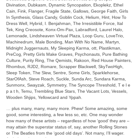
Divination, Dubkasm, Dynamic Syncopation, Ekoplekz, Ethel
Cain, Fink, Flanger, Fragile State, Gallows, George Faith, Girls
In Synthesis, Glass Candy, Goblin Cock, Helium, Hint, How To
Dress Well, Hybrid, I. Benjahman, The Irresistible Force, Ital
Tek, King Creosote, Konx‑Om‑Pax, Labradford, Laurel Halo,
Lemonade, Lindsheaven Virtual Plaza, Loop Guru, LoveTrio,
Machinedrum, Male Bonding, Man With No Name, Martyn,
Midnight Juggernauts, My Sleeping Karma, ott, Plastikman,
PreCog, Pretty Girls Make Graves, Psychonauts, Pure Bathing
Culture, Purity Ring, The Qemists, Rakoon, Red House Painters,
Rhombus, RJD2, Romare, Scrapper Blackwell, SkyTwoHigh,
Sleep Token, The Slew, Sentre, Some Girls, Sparklehorse,
StarOfAsh, Steve Roach, Suckle, Sunda Arc, Sundara Karma,
Sunmonx, Swayzak, Symmetry, The Syncope Threshold, T e l e
p a t h, Temu, Trembling Blue Stars, The Vacant Lots, Vessels,
Wooden Shjips, Yellowcard and Yppah.
… plus many, many, many more. Phew! Some amazing, some
good, some interesting, a few less so, etc. One may wonder
how many of these artists – regardless of how ‘good’ they are –
may attain the superstar status of, say, another Rolling Stones
or The Beatles from the ‘good old days’. Not many, I’ll wager.