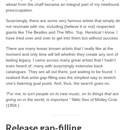
wheat from the chaff became an integral part of my newfound
preoccupation.
Surprisingly, there are some very famous artists that simply do
not resonate with me, including (believe it or not) respected
giants like The Beatles and The Who. Yup. Heretical I know. I
have tried over and over to get into them but without success.
There are many lesser known artists that I really like at the
moment and only time will tell whether they create any sort of
lasting legacy. I came across many great artists that I hadn’t
even heard of, many with surprisingly extensive back
catalogues. They are all out there, just waiting to be found. I
realised that artist gap‑filling was the simplest way to stretch
one’s listening goal posts. And, thus, the search goes on.
“For me, to turn people on to new music, on to things that are
going on in the world, is important.”
Nikki Sixx of Mötley Crüe
(1958‑)
Release gap-filling