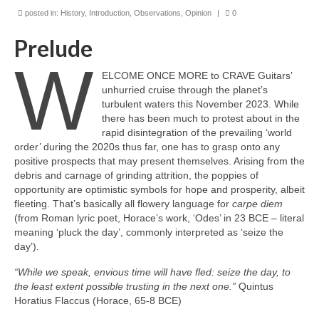
posted in:
History
,
Introduction
,
Observations
,
Opinion
|
0
Prelude
W
ELCOME ONCE MORE to CRAVE Guitars’
unhurried cruise through the planet’s
turbulent waters this November 2023. While
there has been much to protest about in the
rapid disintegration of the prevailing ‘world
order’ during the 2020s thus far, one has to grasp onto any
positive prospects that may present themselves. Arising from the
debris and carnage of grinding attrition, the poppies of
opportunity are optimistic symbols for hope and prosperity, albeit
fleeting. That’s basically all flowery language for
carpe diem
(from Roman lyric poet, Horace’s work, ‘Odes’ in 23 BCE – literal
meaning ‘pluck the day’, commonly interpreted as ‘seize the
day’).
“While we speak, envious time will have fled: seize the day, to
the least extent possible trusting in the next one.”
Quintus
Horatius Flaccus (Horace, 65-8 BCE)