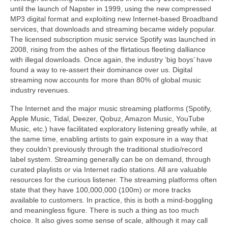
until the launch of Napster in 1999, using the new compressed
MP3 digital format and exploiting new Internet‑based Broadband
services, that downloads and streaming became widely popular.
The licensed subscription music service Spotify was launched in
2008, rising from the ashes of the flirtatious fleeting dalliance
with illegal downloads. Once again, the industry ‘big boys’ have
found a way to re‑assert their dominance over us. Digital
streaming now accounts for more than 80% of global music
industry revenues.
The Internet and the major music streaming platforms (Spotify,
Apple Music, Tidal, Deezer, Qobuz, Amazon Music, YouTube
Music, etc.) have facilitated exploratory listening greatly while, at
the same time, enabling artists to gain exposure in a way that
they couldn’t previously through the traditional studio/record
label system. Streaming generally can be on demand, through
curated playlists or via Internet radio stations. All are valuable
resources for the curious listener. The streaming platforms often
state that they have 100,000,000 (100m) or more tracks
available to customers. In practice, this is both a mind‑boggling
and meaningless figure. There is such a thing as too much
choice. It also gives some sense of scale, although it may call