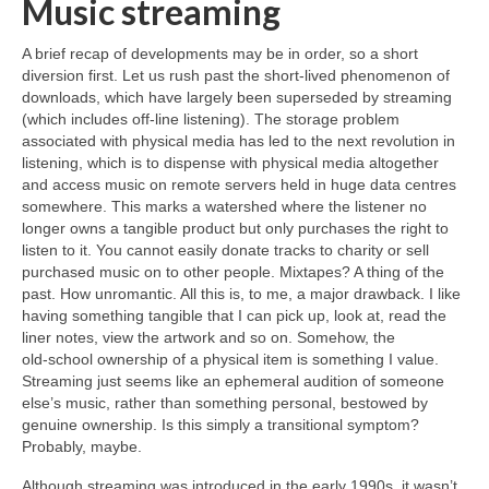
Music streaming
A brief recap of developments may be in order, so a short
diversion first. Let us rush past the short‑lived phenomenon of
downloads, which have largely been superseded by streaming
(which includes off‑line listening). The storage problem
associated with physical media has led to the next revolution in
listening, which is to dispense with physical media altogether
and access music on remote servers held in huge data centres
somewhere. This marks a watershed where the listener no
longer owns a tangible product but only purchases the right to
listen to it. You cannot easily donate tracks to charity or sell
purchased music on to other people. Mixtapes? A thing of the
past. How unromantic. All this is, to me, a major drawback. I like
having something tangible that I can pick up, look at, read the
liner notes, view the artwork and so on. Somehow, the
old‑school ownership of a physical item is something I value.
Streaming just seems like an ephemeral audition of someone
else’s music, rather than something personal, bestowed by
genuine ownership. Is this simply a transitional symptom?
Probably, maybe.
Although streaming was introduced in the early 1990s, it wasn’t