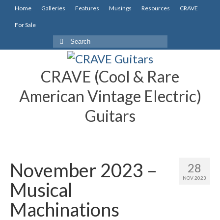
Home
Galleries
Features
Musings
Resources
CRAVE
For Sale
Search
for:
CRAVE (Cool & Rare
American Vintage Electric)
Guitars
November 2023 –
28
NOV 2023
Musical
Machinations