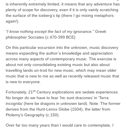
is inherently extremely limited, it means that any adventure has
plenty of scope for discovery, even if it is only vainly scratching
the surface of the iceberg’s tip (there I go mixing metaphors
again!).
“I know nothing except the fact of my ignorance.”
Greek
philosopher Socrates (c.470-399 BCE)
On this particular excursion into the unknown, music discovery
means expanding the author’s knowledge and appreciation
across many aspects of contemporary music. The exercise is
about not only consolidating existing music but also about
travelling lands un‑trod for new music, which may mean older
music that is new to me as well as recently released music that
is new to everyone.
st
Fortunately, 21
Century explorations are sedate experiences.
No longer do we have to fear ‘hic sunt dracones’ in ‘Terra
incognita’ (here be dragons in unknown land). Note: The former
derives from the Hunt‑Lenox Globe (1504), the latter from
Ptolemy’s Geography (c.150).
Over far too many years than I would care to contemplate, I