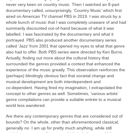
never very keen on country music. Then I watched an 8‑part
documentary called, unsurprisingly, ‘Country Music’ which first
aired on American TV channel PBS in 2019. I was struck by a
whole bunch of music that I was completely unaware of and had
summarily discounted out‑of‑hand because of what it was
labelled. I was fascinated by the documentary and what it
portrayed. PBS also produced another documentary series
called ‘Jazz’ from 2001 that opened my eyes to what that genre
also had to offer. Both PBS series were directed by Ken Burns.
Actually, finding out more about the cultural history that
surrounded the genres provided a context that enhanced the
experience of the music greatly. This observation reinforces the
(perhaps) blindingly obvious fact that societal change and
musical development are both interdependent and
co‑dependent. Having fired my imagination, I extrapolated the
concept to other genres as well. Sometimes, ‘various artists’
genre compilations can provide a suitable entrée to a musical
world less wandered.
Are there any contemporary genres that are considered out of
bounds? On the whole, other than aforementioned classical,
generally no. I am up for pretty much anything, while still