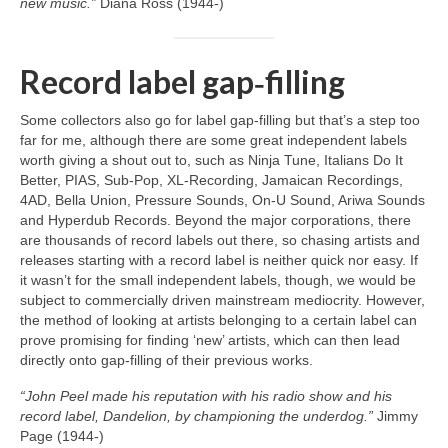
new music.”
Diana Ross (1944‑)
Record label gap‑filling
Some collectors also go for label gap‑filling but that’s a step too
far for me, although there are some great independent labels
worth giving a shout out to, such as Ninja Tune, Italians Do It
Better, PIAS, Sub‑Pop, XL‑Recording, Jamaican Recordings,
4AD, Bella Union, Pressure Sounds, On‑U Sound, Ariwa Sounds
and Hyperdub Records. Beyond the major corporations, there
are thousands of record labels out there, so chasing artists and
releases starting with a record label is neither quick nor easy. If
it wasn’t for the small independent labels, though, we would be
subject to commercially driven mainstream mediocrity. However,
the method of looking at artists belonging to a certain label can
prove promising for finding ‘new’ artists, which can then lead
directly onto gap‑filling of their previous works.
“John Peel made his reputation with his radio show and his
record label, Dandelion, by championing the underdog.”
Jimmy
Page (1944‑)