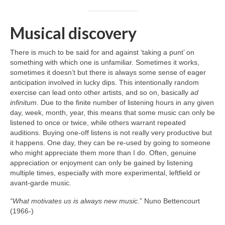
Musical discovery
There is much to be said for and against ‘taking a punt’ on
something with which one is unfamiliar. Sometimes it works,
sometimes it doesn’t but there is always some sense of eager
anticipation involved in lucky dips. This intentionally random
exercise can lead onto other artists, and so on, basically
ad
infinitum
. Due to the finite number of listening hours in any given
day, week, month, year, this means that some music can only be
listened to once or twice, while others warrant repeated
auditions. Buying one‑off listens is not really very productive but
it happens. One day, they can be re‑used by going to someone
who might appreciate them more than I do. Often, genuine
appreciation or enjoyment can only be gained by listening
multiple times, especially with more experimental, leftfield or
avant‑garde music.
“What motivates us is always new music
.” Nuno Bettencourt
(1966‑)