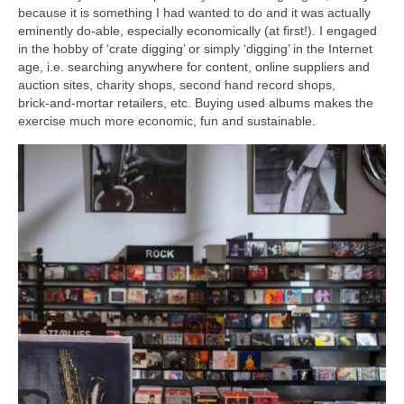
because it is something I had wanted to do and it was actually
eminently do‑able, especially economically (at first!). I engaged
in the hobby of ‘crate digging’ or simply ‘digging’ in the Internet
age, i.e. searching anywhere for content, online suppliers and
auction sites, charity shops, second hand record shops,
brick‑and‑mortar retailers, etc. Buying used albums makes the
exercise much more economic, fun and sustainable.