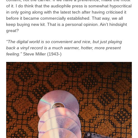
of it. I do think that the audiophile press is somewhat hypocritical
in only going along with the latest tech after having criticised it
before it became commercially established. That way, we all
keep buying new kit. That is a personal opinion. Ain’t hindsight
great?
“The digital world is so convenient and nice, but just playing
back a vinyl record is a much warmer, hotter, more present
feeling.”
Steve Miller (1943‑)