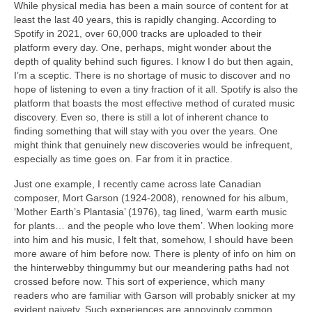
While physical media has been a main source of content for at
least the last 40 years, this is rapidly changing. According to
Spotify in 2021, over 60,000 tracks are uploaded to their
platform every day. One, perhaps, might wonder about the
depth of quality behind such figures. I know I do but then again,
I’m a sceptic. There is no shortage of music to discover and no
hope of listening to even a tiny fraction of it all. Spotify is also the
platform that boasts the most effective method of curated music
discovery. Even so, there is still a lot of inherent chance to
finding something that will stay with you over the years. One
might think that genuinely new discoveries would be infrequent,
especially as time goes on. Far from it in practice.
Just one example, I recently came across late Canadian
composer, Mort Garson (1924‑2008), renowned for his album,
‘Mother Earth’s Plantasia’ (1976), tag lined, ‘warm earth music
for plants… and the people who love them’. When looking more
into him and his music, I felt that, somehow, I should have been
more aware of him before now. There is plenty of info on him on
the hinterwebby thingummy but our meandering paths had not
crossed before now. This sort of experience, which many
readers who are familiar with Garson will probably snicker at my
evident naivety. Such experiences are annoyingly common.