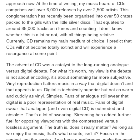
approach now. At the time of writing, my music hoard of CDs
comprises well over 6,000 releases by over 2,500 artists. This
conglomeration has recently been organised into over 50 crates
packed to the gills with the little silver discs. That equates to
around 85,000 tracks on iTunes and counting. I don’t know
whether this is a lot or not, with all things being relative.
Currently, CD remains my main medium of choice. I predict that
CDs will not become totally extinct and will experience a
resurgance at some point.
The advent of CD was a catalyst to the long‑running analogue
versus digital debate. For what it’s worth, my view is the debate
is not about encoding, it’s about something far more subjective.
Vinyl reproduction flatters music in a way that digital doesn’t and
that appeals to us. Digital is technically superior but not as warm
and cuddly as vinyl. Simples. Fans of analogue still swear that
digital is a poor representation of real music. Fans of digital
swear that analogue (and even digital CD) is outmoded and
obsolete. That’s a lot of swearing. Streaming has added further
fuel for opposing viewpoints with the compressed versus
lossless argument. The truth is, does it really matter? As long as
we enjoy the music, that’s what counts, isn’t it? Focus on the
content, not the carrier. If we have a preference, make the most