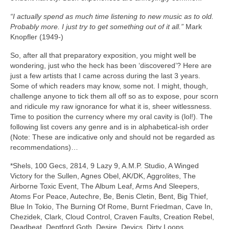
“I actually spend as much time listening to new music as to old.
Probably more. I just try to get something out of it all.”
Mark
Knopfler (1949‑)
So, after all that preparatory exposition, you might well be
wondering, just who the heck has been ‘discovered’? Here are
just a few artists that I came across during the last 3 years.
Some of which readers may know, some not. I might, though,
challenge anyone to tick them all off so as to expose, pour scorn
and ridicule my raw ignorance for what it is, sheer witlessness.
Time to position the currency where my oral cavity is (lol!). The
following list covers any genre and is in alphabetical‑ish order
(Note: These are indicative only and should not be regarded as
recommendations)…
*Shels, 100 Gecs, 2814, 9 Lazy 9, A.M.P. Studio, A Winged
Victory for the Sullen, Agnes Obel, AK/DK, Aggrolites, The
Airborne Toxic Event, The Album Leaf, Arms And Sleepers,
Atoms For Peace, Autechre, Be, Benis Cletin, Bent, Big Thief,
Blue In Tokio, The Burning Of Rome, Burnt Friedman, Cave In,
Chezidek, Clark, Cloud Control, Craven Faults, Creation Rebel,
Deadbeat, Deptford Goth, Desire, Devics, Dirty Loops,