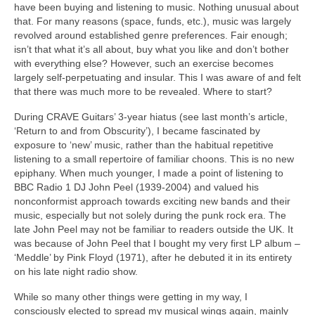
have been buying and listening to music. Nothing unusual about
that. For many reasons (space, funds, etc.), music was largely
revolved around established genre preferences. Fair enough;
isn’t that what it’s all about, buy what you like and don’t bother
with everything else? However, such an exercise becomes
largely self‑perpetuating and insular. This I was aware of and felt
that there was much more to be revealed. Where to start?
During CRAVE Guitars’ 3‑year hiatus (see last month’s article,
‘Return to and from Obscurity’), I became fascinated by
exposure to ‘new’ music, rather than the habitual repetitive
listening to a small repertoire of familiar choons. This is no new
epiphany. When much younger, I made a point of listening to
BBC Radio 1 DJ John Peel (1939‑2004) and valued his
nonconformist approach towards exciting new bands and their
music, especially but not solely during the punk rock era. The
late John Peel may not be familiar to readers outside the UK. It
was because of John Peel that I bought my very first LP album –
‘Meddle’ by Pink Floyd (1971), after he debuted it in its entirety
on his late night radio show.
While so many other things were getting in my way, I
consciously elected to spread my musical wings again, mainly