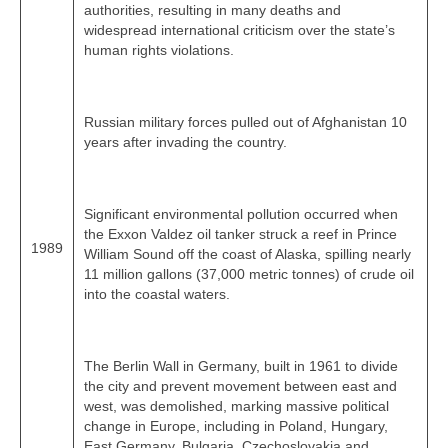
authorities, resulting in many deaths and
widespread international criticism over the state’s
human rights violations.
Russian military forces pulled out of Afghanistan 10
years after invading the country.
Significant environmental pollution occurred when
the Exxon Valdez oil tanker struck a reef in Prince
1989
William Sound off the coast of Alaska, spilling nearly
11 million gallons (37,000 metric tonnes) of crude oil
into the coastal waters.
The Berlin Wall in Germany, built in 1961 to divide
the city and prevent movement between east and
west, was demolished, marking massive political
change in Europe, including in Poland, Hungary,
East Germany, Bulgaria, Czechoslovakia and