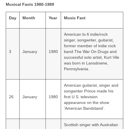
Musical Facts 1980-1989
Day
Month
Year
Music Fact
American lo-fi indie/rock
singer, songwriter, guitarist,
former member of indie rock
3
January
1980
band The War On Drugs and
successful solo artist, Kurt Vile
was born in Lansdowne,
Pennsylvania.
American guitarist, singer and
songwriter Prince made his
26
January
1980
first U.S. television
appearance on the show
‘American Bandstand’.
Scottish singer with Australian