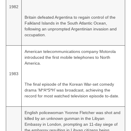
1982
Britain defeated Argentina to regain control of the
Falkland Islands in the South Atlantic Ocean,
following an unprompted Argentinian invasion and
occupation.
American telecommunications company Motorola
introduced the first mobile telephones to North
America.
1983
The final episode of the Korean War‑set comedy
drama ‘M*A*S*H’ was broadcast, achieving the
record for most watched television episode to‑date.
English policewoman Yvonne Fletcher was shot and
killed by an unknown gunman in the Libyan
Embassy in London, prompting an 11‑day siege of
the embassy resulting in Libyan citizens being