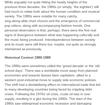
While arguably not quite hitting the heady heights of the
previous three decades, the 1980s (or simply, ‘the eighties’) still
had much to relate both about the human condition and musical
variety. The 1980s were notable for many catchy,
sing‑along‑able chart choons and the emergence of commercial
pop videos, along with accompanying fashion trends. One
personal observation is that, perhaps, there were the first real
signs of divergence between what was happening culturally and
the music being produced. Interdependence between society
and its music were still there but, maybe, not quite as strongly
intertwined as previously.
Historical Context 1980-1989
The 1980s were sometimes called the ‘greed decade’ or the ‘old
school days’. There was a worldwide move away from planned
economies and towards laissez‑faire capitalism, allied to a
western post-industrial move to supply side economic policies.
This shift had a destabilizing effect on international trade that led
to many developing countries being faced by crippling debt
crises. Following the 1970s’ oil crisis, crude oil was in over
supply, resulting in a glut during the 1980s. The start of the
1980s saw widespread economic recession and damaging