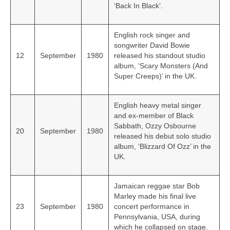
‘Back In Black’.
English rock singer and
songwriter David Bowie
12
September
1980
released his standout studio
album, ‘Scary Monsters (And
Super Creeps)’ in the UK.
English heavy metal singer
and ex-member of Black
Sabbath, Ozzy Osbourne
20
September
1980
released his debut solo studio
album, ‘Blizzard Of Ozz’ in the
UK.
Jamaican reggae star Bob
Marley made his final live
23
September
1980
concert performance in
Pennsylvania, USA, during
which he collapsed on stage.