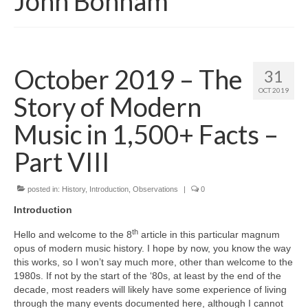
John Bonham
October 2019 – The
31
OCT 2019
Story of Modern
Music in 1,500+ Facts –
Part VIII
posted in:
History
,
Introduction
,
Observations
|
0
Introduction
th
Hello and welcome to the 8
article in this particular magnum
opus of modern music history. I hope by now, you know the way
this works, so I won’t say much more, other than welcome to the
1980s. If not by the start of the ‘80s, at least by the end of the
decade, most readers will likely have some experience of living
through the many events documented here, although I cannot