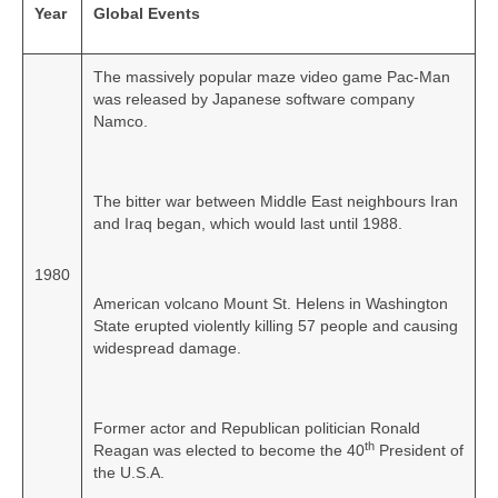
Year
Global Events
The massively popular maze video game Pac-Man
was released by Japanese software company
Namco.
The bitter war between Middle East neighbours Iran
and Iraq began, which would last until 1988.
1980
American volcano Mount St. Helens in Washington
State erupted violently killing 57 people and causing
widespread damage.
Former actor and Republican politician Ronald
th
Reagan was elected to become the 40
President of
the U.S.A.