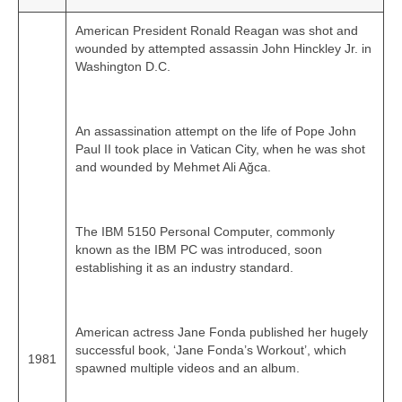
American President Ronald Reagan was shot and
wounded by attempted assassin John Hinckley Jr. in
Washington D.C.
An assassination attempt on the life of Pope John
Paul II took place in Vatican City, when he was shot
and wounded by Mehmet Ali Ağca.
The IBM 5150 Personal Computer, commonly
known as the IBM PC was introduced, soon
establishing it as an industry standard.
American actress Jane Fonda published her hugely
successful book, ‘Jane Fonda’s Workout’, which
1981
spawned multiple videos and an album.