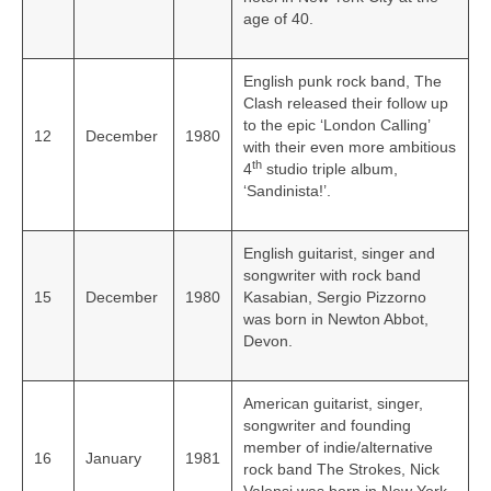
age of 40.
English punk rock band, The
Clash released their follow up
to the epic ‘London Calling’
12
December
1980
with their even more ambitious
th
4
studio triple album,
‘Sandinista!’.
English guitarist, singer and
songwriter with rock band
15
December
1980
Kasabian, Sergio Pizzorno
was born in Newton Abbot,
Devon.
American guitarist, singer,
songwriter and founding
member of indie/alternative
16
January
1981
rock band The Strokes, Nick