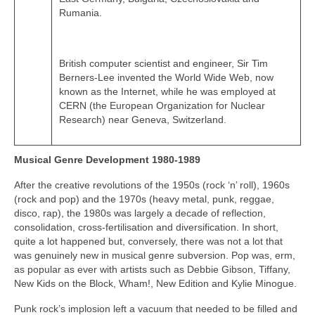
Rumania.
British computer scientist and engineer, Sir Tim
Berners-Lee invented the World Wide Web, now
known as the Internet, while he was employed at
CERN (the European Organization for Nuclear
Research) near Geneva, Switzerland.
Musical Genre Development 1980-1989
After the creative revolutions of the 1950s (rock ‘n’ roll), 1960s
(rock and pop) and the 1970s (heavy metal, punk, reggae,
disco, rap), the 1980s was largely a decade of reflection,
consolidation, cross‑fertilisation and diversification. In short,
quite a lot happened but, conversely, there was not a lot that
was genuinely new in musical genre subversion. Pop was, erm,
as popular as ever with artists such as Debbie Gibson, Tiffany,
New Kids on the Block, Wham!, New Edition and Kylie Minogue.
Punk rock’s implosion left a vacuum that needed to be filled and