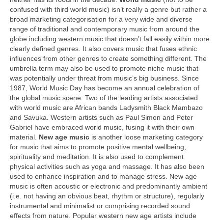
confused with third world music) isn’t really a genre but rather a
broad marketing categorisation for a very wide and diverse
range of traditional and contemporary music from around the
globe including western music that doesn’t fall easily within more
clearly defined genres. It also covers music that fuses ethnic
influences from other genres to create something different. The
umbrella term may also be used to promote niche music that
was potentially under threat from music’s big business. Since
1987, World Music Day has become an annual celebration of
the global music scene. Two of the leading artists associated
with world music are African bands Ladysmith Black Mambazo
and Savuka. Western artists such as Paul Simon and Peter
Gabriel have embraced world music, fusing it with their own
material.
New age music
is another loose marketing category
for music that aims to promote positive mental wellbeing,
spirituality and meditation. It is also used to complement
physical activities such as yoga and massage. It has also been
used to enhance inspiration and to manage stress. New age
music is often acoustic or electronic and predominantly ambient
(i.e. not having an obvious beat, rhythm or structure), regularly
instrumental and minimalist or comprising recorded sound
effects from nature. Popular western new age artists include