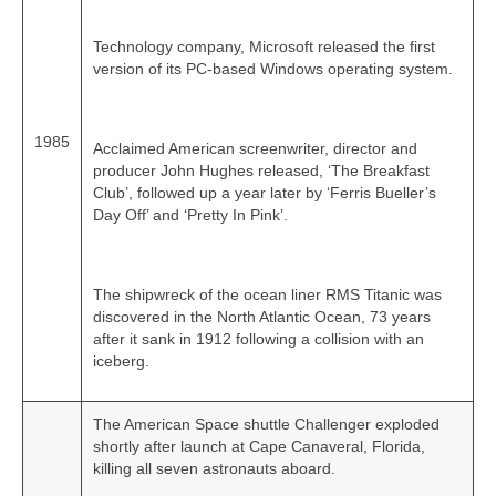
Technology company, Microsoft released the first
version of its PC‑based Windows operating system.
1985
Acclaimed American screenwriter, director and
producer John Hughes released, ‘The Breakfast
Club’, followed up a year later by ‘Ferris Bueller’s
Day Off’ and ‘Pretty In Pink’.
The shipwreck of the ocean liner RMS Titanic was
discovered in the North Atlantic Ocean, 73 years
after it sank in 1912 following a collision with an
iceberg.
The American Space shuttle Challenger exploded
shortly after launch at Cape Canaveral, Florida,
killing all seven astronauts aboard.