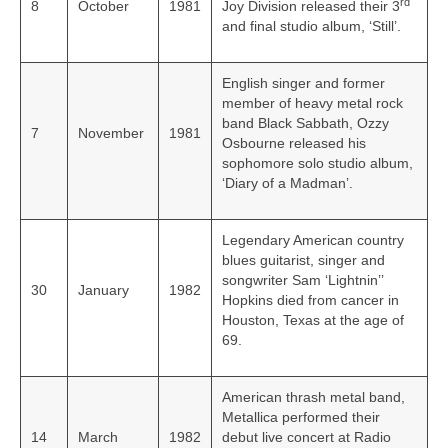
rd
8
October
1981
Joy Division released their 3
and final studio album, ‘Still’.
English singer and former
member of heavy metal rock
band Black Sabbath, Ozzy
7
November
1981
Osbourne released his
sophomore solo studio album,
‘Diary of a Madman’.
Legendary American country
blues guitarist, singer and
songwriter Sam ‘Lightnin’’
30
January
1982
Hopkins died from cancer in
Houston, Texas at the age of
69.
American thrash metal band,
Metallica performed their
14
March
1982
debut live concert at Radio