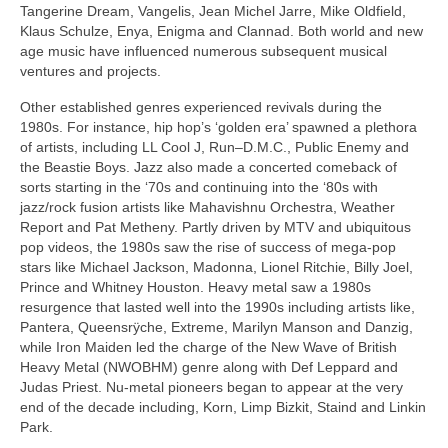
Tangerine Dream, Vangelis, Jean Michel Jarre, Mike Oldfield,
Klaus Schulze, Enya, Enigma and Clannad. Both world and new
age music have influenced numerous subsequent musical
ventures and projects.
Other established genres experienced revivals during the
1980s. For instance, hip hop’s ‘golden era’ spawned a plethora
of artists, including LL Cool J, Run–D.M.C., Public Enemy and
the Beastie Boys. Jazz also made a concerted comeback of
sorts starting in the ‘70s and continuing into the ‘80s with
jazz/rock fusion artists like Mahavishnu Orchestra, Weather
Report and Pat Metheny. Partly driven by MTV and ubiquitous
pop videos, the 1980s saw the rise of success of mega­‑pop
stars like Michael Jackson, Madonna, Lionel Ritchie, Billy Joel,
Prince and Whitney Houston. Heavy metal saw a 1980s
resurgence that lasted well into the 1990s including artists like,
Pantera, Queensrÿche, Extreme, Marilyn Manson and Danzig,
while Iron Maiden led the charge of the New Wave of British
Heavy Metal (NWOBHM) genre along with Def Leppard and
Judas Priest. Nu‑metal pioneers began to appear at the very
end of the decade including, Korn, Limp Bizkit, Staind and Linkin
Park.