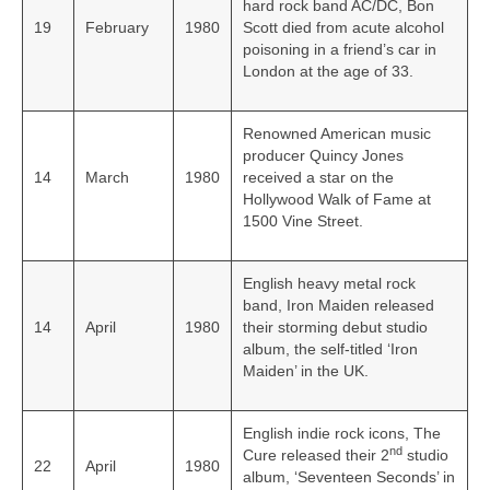
hard rock band AC/DC, Bon
19
February
1980
Scott died from acute alcohol
poisoning in a friend’s car in
London at the age of 33.
Renowned American music
producer Quincy Jones
14
March
1980
received a star on the
Hollywood Walk of Fame at
1500 Vine Street.
English heavy metal rock
band, Iron Maiden released
14
April
1980
their storming debut studio
album, the self-titled ‘Iron
Maiden’ in the UK.
English indie rock icons, The
nd
Cure released their 2
studio
22
April
1980
album, ‘Seventeen Seconds’ in