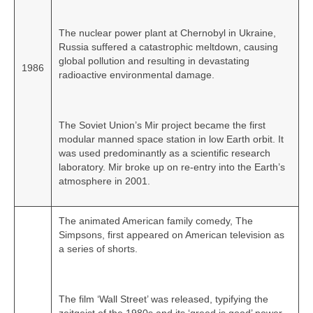
The nuclear power plant at Chernobyl in Ukraine,
Russia suffered a catastrophic meltdown, causing
global pollution and resulting in devastating
1986
radioactive environmental damage.
The Soviet Union’s Mir project became the first
modular manned space station in low Earth orbit. It
was used predominantly as a scientific research
laboratory. Mir broke up on re‑entry into the Earth’s
atmosphere in 2001.
The animated American family comedy, The
Simpsons, first appeared on American television as
a series of shorts.
The film ‘Wall Street’ was released, typifying the