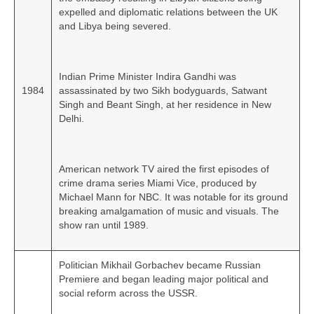
expelled and diplomatic relations between the UK
and Libya being severed.
Indian Prime Minister Indira Gandhi was
1984
assassinated by two Sikh bodyguards, Satwant
Singh and Beant Singh, at her residence in New
Delhi.
American network TV aired the first episodes of
crime drama series Miami Vice, produced by
Michael Mann for NBC. It was notable for its ground
breaking amalgamation of music and visuals. The
show ran until 1989.
Politician Mikhail Gorbachev became Russian
Premiere and began leading major political and
social reform across the USSR.