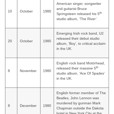
American singer, songwriter
and guitarist Bruce
10
October
1980
th
Springsteen released his 5
studio album, ‘The River’.
Emerging Irish rock band, U2
released their debut studio
20
October
1980
album, ‘Boy’, to critical acclaim
in the UK.
English rock band Motörhead,
th
released their massive 5
8
November
1980
studio album, ‘Ace Of Spades’
in the UK.
English former member of The
Beatles, John Lennon was
murdered by gunman Mark
8
December
1980
Chapman outside the Dakota
hotel in New York City at the