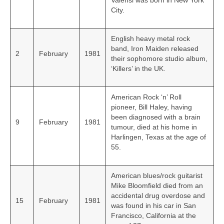
Valensi was born in New York
City.
English heavy metal rock
band, Iron Maiden released
2
February
1981
their sophomore studio album,
‘Killers’ in the UK.
American Rock ‘n’ Roll
pioneer, Bill Haley, having
been diagnosed with a brain
9
February
1981
tumour, died at his home in
Harlingen, Texas at the age of
55.
American blues/rock guitarist
Mike Bloomfield died from an
accidental drug overdose and
15
February
1981
was found in his car in San
Francisco, California at the