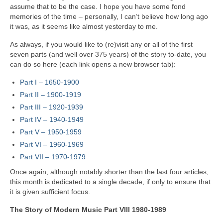
assume that to be the case. I hope you have some fond
memories of the time – personally, I can’t believe how long ago
it was, as it seems like almost yesterday to me.
As always, if you would like to (re)visit any or all of the first
seven parts (and well over 375 years) of the story to‑date, you
can do so here (each link opens a new browser tab):
Part I – 1650‑1900
Part II – 1900‑1919
Part III – 1920‑1939
Part IV – 1940-1949
Part V
–
1950-1959
Part VI – 1960-1969
Part VII – 1970-1979
Once again, although notably shorter than the last four articles,
this month is dedicated to a single decade, if only to ensure that
it is given sufficient focus.
The Story of Modern Music Part VIII 1980-1989