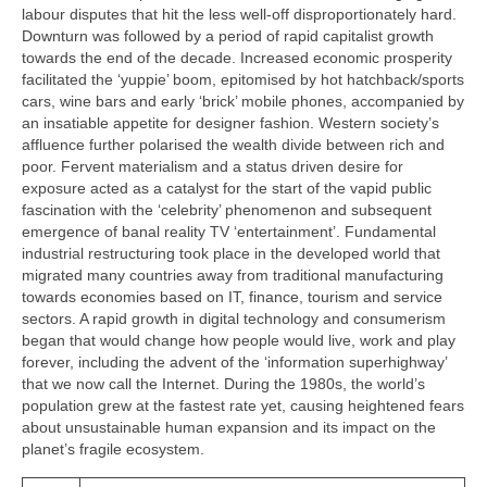
labour disputes that hit the less well‑off disproportionately hard.
Downturn was followed by a period of rapid capitalist growth
towards the end of the decade. Increased economic prosperity
facilitated the ‘yuppie’ boom, epitomised by hot hatchback/sports
cars, wine bars and early ‘brick’ mobile phones, accompanied by
an insatiable appetite for designer fashion. Western society’s
affluence further polarised the wealth divide between rich and
poor. Fervent materialism and a status driven desire for
exposure acted as a catalyst for the start of the vapid public
fascination with the ‘celebrity’ phenomenon and subsequent
emergence of banal reality TV ‘entertainment’. Fundamental
industrial restructuring took place in the developed world that
migrated many countries away from traditional manufacturing
towards economies based on IT, finance, tourism and service
sectors. A rapid growth in digital technology and consumerism
began that would change how people would live, work and play
forever, including the advent of the ‘information superhighway’
that we now call the Internet. During the 1980s, the world’s
population grew at the fastest rate yet, causing heightened fears
about unsustainable human expansion and its impact on the
planet’s fragile ecosystem.