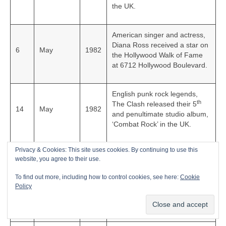
the UK.
American singer and actress,
Diana Ross received a star on
6
May
1982
the Hollywood Walk of Fame
at 6712 Hollywood Boulevard.
English punk rock legends,
th
The Clash released their 5
14
May
1982
and penultimate studio album,
‘Combat Rock’ in the UK.
Privacy & Cookies: This site uses cookies. By continuing to use this
English guitarist, songwriter
website, you agree to their use.
and founding member of The
Pretenders, James
To find out more, including how to control cookies, see here:
Cookie
16
June
1982
Honeyman-Scott died of
Policy
drug‑related heart failure in
London at the age of 25.