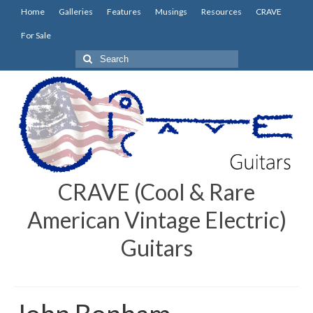
Home
Galleries
Features
Musings
Resources
CRAVE
For Sale
Search
for:
CRAVE (Cool & Rare
American Vintage Electric)
Guitars