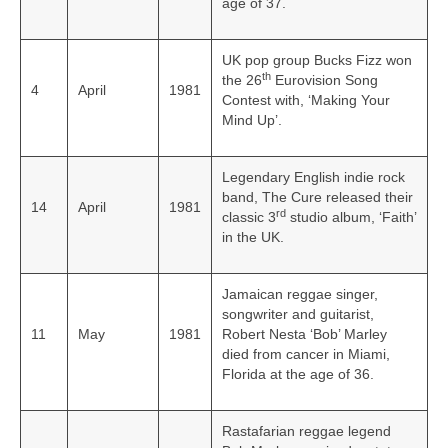
age of 37.
UK pop group Bucks Fizz won
th
the 26
Eurovision Song
4
April
1981
Contest with, ‘Making Your
Mind Up’.
Legendary English indie rock
band, The Cure released their
14
April
1981
rd
classic 3
studio album, ‘Faith’
in the UK.
Jamaican reggae singer,
songwriter and guitarist,
11
May
1981
Robert Nesta ‘Bob’ Marley
died from cancer in Miami,
Florida at the age of 36.
Rastafarian reggae legend