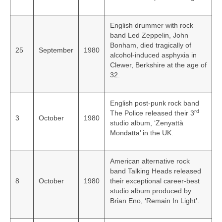
English drummer with rock
band Led Zeppelin, John
Bonham, died tragically of
25
September
1980
alcohol-induced asphyxia in
Clewer, Berkshire at the age of
32.
English post-punk rock band
rd
The Police released their 3
3
October
1980
studio album, ‘Zenyattà
Mondatta’ in the UK.
American alternative rock
band Talking Heads released
8
October
1980
their exceptional career-best
studio album produced by
Brian Eno, ‘Remain In Light’.