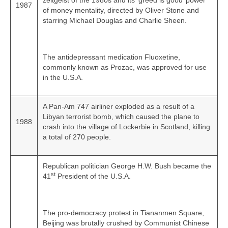
zeitgeist of the 1980s and its ‘greed is good’ power
1987
of money mentality, directed by Oliver Stone and
starring Michael Douglas and Charlie Sheen.
The antidepressant medication Fluoxetine,
commonly known as Prozac, was approved for use
in the U.S.A.
A Pan-Am 747 airliner exploded as a result of a
Libyan terrorist bomb, which caused the plane to
1988
crash into the village of Lockerbie in Scotland, killing
a total of 270 people.
Republican politician George H.W. Bush became the
st
41
President of the U.S.A.
The pro‑democracy protest in Tiananmen Square,
Beijing was brutally crushed by Communist Chinese