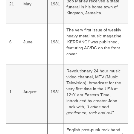
Bob Marley received a state
21
May
1981
funeral in his home town of
Kingston, Jamaica.
The very first issue of weekly
heavy metal music magazine
6
June
1981
‘KERRANG!’ was published,
featuring AC/DC on the front
cover.
Revolutionary 24 hour music
video channel, MTV (Music
Television), broadcast for the
very first time in the USA at
1
August
1981
12:01am Eastern Time,
introduced by creator John
Lack with,
“Ladies and
gentlemen, rock and roll”
English post-punk rock band