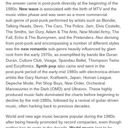
the answer came in post‑punk diversity at the beginning of the
1980s.
New wave
is associated with the birth of MTV and the
music video phase and was seen as a more commercial
sub‑genre of post‑punk performed by artists such as Blondie,
Talking Heads, Devo, The Cars, The Police, Jam, Elvis Costello,
The Smiths, Ian Dury, Adam & The Ants, New Model Army, The
Fall, Echo & The Bunnymen, and the Pretenders. Also deriving
from post‑punk and encompassing a number of different styles
was the
new romantic
sub‑genre heavily influenced by glam
rock from the early 1970s, as exemplified by bands like Duran
Duran, Culture Club, Visage, Spandau Ballet, Thompson Twins
and Eurythmics.
Synth pop
also came and went in the
post‑punk period of the early‑mid 1980s with electronica‑driven
artists like Gary Numan, Kraftwerk, Japan, Human League,
Depeche Mode, Pet Shop Boys, New Order, Orchestral
Manoeuvres in the Dark (OMD) and Ultravox. These highly
produced music fads dominated the charts before beginning to
decline by the mid‑1980s, followed by a revival of guitar‑driven
music, often harking back to previous decades.
World and new age music became popular during the 1980s
after being heavily promoted by record companies, even though
neither has its roots in the decade.
World music
(not to be