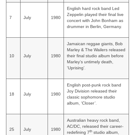
English hard rock band Led
Zeppelin played their final live
7
July
1980
concert with John Bonham as
drummer in Berlin, Germany.
Jamaican reggae giants, Bob
Marley & The Wailers released
10
July
1980
their final studio album before
Marley’s untimely death,
‘Uprising’.
English post-punk rock band
Joy Division released their
18
July
1980
classic sophomore studio
album, ‘Closer’.
Australian heavy rock band,
AC/DC, released their career-
25
July
1980
th
redefining 7
studio album,