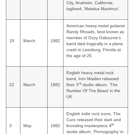
City, Anaheim, California,
taglined, ‘Metalus Maximus’.
American heavy metal guitarist
Randy Rhoads, best known as
member of Ozzy Osbourne’s
19
March
1982
band died tragically in a plane
crash in Leesburg, Florida at
the age of 25.
English heavy metal rock
band, Iron Maiden released
rd
22
March
1982
their 3
studio album, ‘The
Number Of The Beast’ in the
UK.
English indie rock icons, The
Cure released their dark and
th
3
May
1982
brooding masterpiece 4
studio album, ‘Pornography’ in