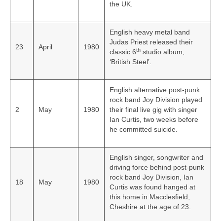
the UK.
English heavy metal band
Judas Priest released their
23
April
1980
th
classic 6
studio album,
‘British Steel’.
English alternative post-punk
rock band Joy Division played
2
May
1980
their final live gig with singer
Ian Curtis, two weeks before
he committed suicide.
English singer, songwriter and
driving force behind post‑punk
rock band Joy Division, Ian
18
May
1980
Curtis was found hanged at
this home in Macclesfield,
Cheshire at the age of 23.