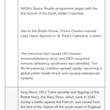
NASA’s Space Shuttle programme began with the
first launch of the Earth orbiter Columbia.
Heir to the British throne, Prince Charles married
Lady Diana Spencer in St. Paul’s Cathedral, London.
The retrovirus that causes HIV (human
immunodeficiency virus) and AIDS (acquired
immune deficiency syndrome) was identified. The
life‑threatening condition spread rapidly, becoming a
global public health threat and causing widespread
hysteria.
King Henry VIII’s Tudor warship and flagship of the
British Navy, the Mary Rose, which sank in 1545
during a battle against the French, was raised from
the bed of the Solent off the south coast of England.