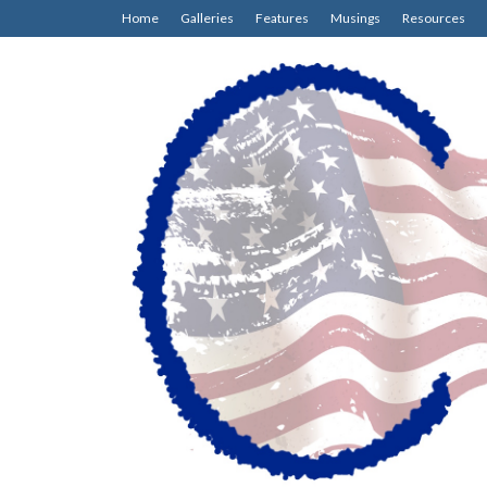
Home
Galleries
Features
Musings
Resources