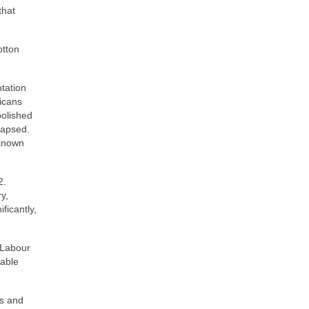
that
otton
tation
icans
bolished
llapsed.
 known
2.
y,
ficantly,
 Labour
rable
0s and