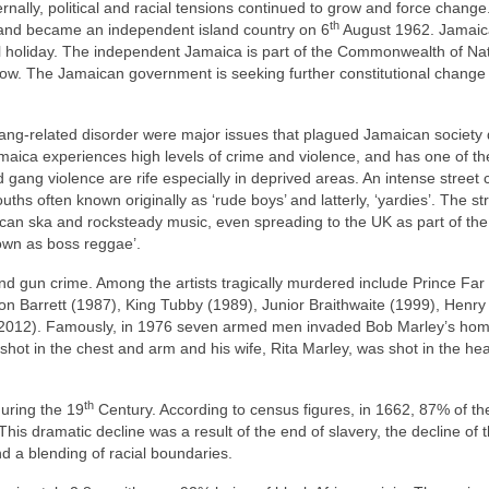
ernally, political and racial tensions continued to grow and force change
th
 and became an independent island country on 6
August 1962. Jamai
l holiday. The independent Jamaica is part of the Commonwealth of Na
r now. The Jamaican government is seeking further constitutional change
d gang‑related disorder were major issues that plagued Jamaican society
maica experiences high levels of crime and violence, and has one of th
gang violence are rife especially in deprived areas. An intense street 
ths often known originally as ‘rude boys’ and latterly, ‘yardies’. The st
an ska and rocksteady music, even spreading to the UK as part of th
own as boss reggae’.
d gun crime. Among the artists tragically murdered include Prince Far 
n Barrett (1987), King Tubby (1989), Junior Braithwaite (1999), Henry 
(2012). Famously, in 1976 seven armed men invaded Bob Marley’s hom
shot in the chest and arm and his wife, Rita Marley, was shot in the he
th
uring the 19
Century. According to census figures, in 1662, 87% of th
his dramatic decline was a result of the end of slavery, the decline of 
d a blending of racial boundaries.