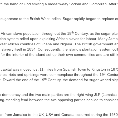
, with the hand of God smiting a modern‑day Sodom and Gomorrah. After 
sugarcane to the British West Indies. Sugar rapidly began to replace c
th
 African slave population throughout the 18
Century, as the sugar plan
ion system relied upon exploiting African slaves for labour. Many Jama
e West African countries of Ghana and Nigeria. The British government a
f slavery itself in 1834. Consequently, the island’s plantation system co
for the interior of the island set up their own communities and are still
capital was moved just 11 miles from Spanish Town to Kingston in 187
th
mishes, riots and uprisings were commonplace throughout the 19
Centur
th
st. Toward the end of the 19
Century, the demand for sugar waned signi
 democracy and the two main parties are the right‑wing JLP (Jamaica
long‑standing feud between the two opposing parties has led to conside
ation from Jamaica to the UK, USA and Canada occurred during the 195