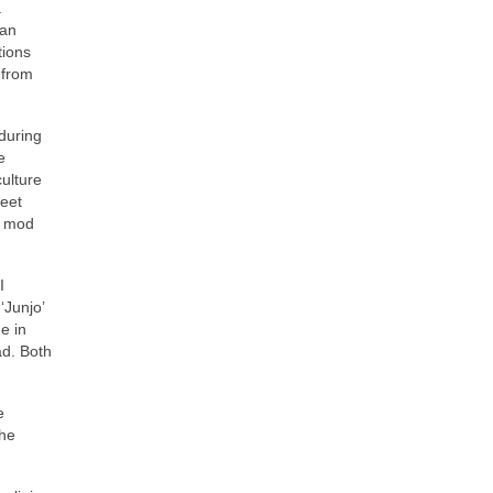
.
can
tions
 from
 during
e
culture
reet
e mod
I
‘Junjo’
e in
ad. Both
e
the