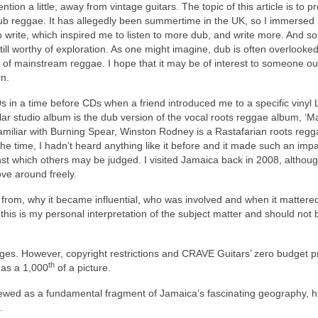
tion a little, away from vintage guitars. The topic of this article is to p
b reggae. It has allegedly been summertime in the UK, so I immersed
o write, which inspired me to listen to more dub, and write more. And so
s still worthy of exploration. As one might imagine, dub is often overlooke
 of mainstream reggae. I hope that it may be of interest to someone ou
n.
 in a time before CDs when a friend introduced me to a specific vinyl 
lar studio album is the dub version of the vocal roots reggae album, ‘M
amiliar with Burning Spear, Winston Rodney is a Rastafarian roots regga
e time, I hadn’t heard anything like it before and it made such an impac
t which others may be judged. I visited Jamaica back in 2008, although
ove around freely.
e from, why it became influential, who was involved and when it mattere
this is my personal interpretation of the subject matter and should not 
 images. However, copyright restrictions and CRAVE Guitars’ zero budget 
th
e as a 1,000
of a picture.
ewed as a fundamental fragment of Jamaica’s fascinating geography, hi
.