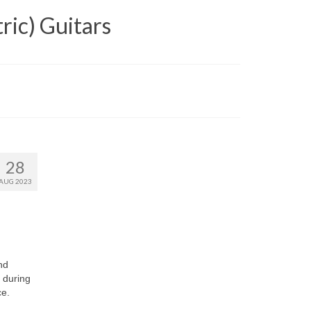
ric) Guitars
28
AUG 2023
nd
 during
ce.