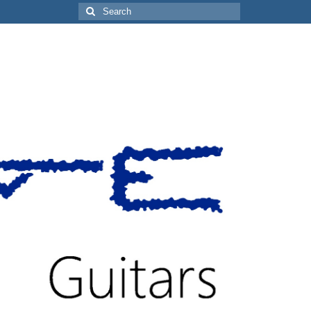
Search
for: