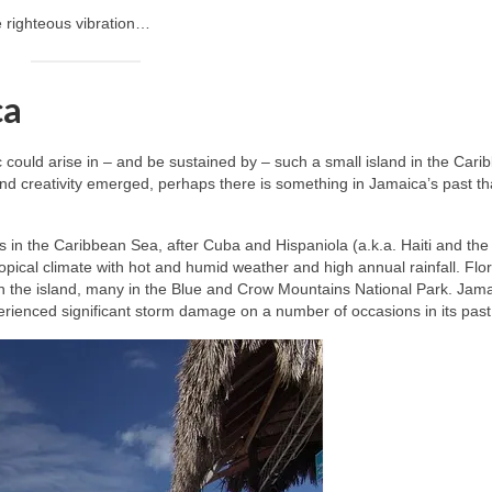
e righteous vibration…
ca
ic could arise in – and be sustained by – such a small island in the Cari
nd creativity emerged, perhaps there is something in Jamaica’s past t
les in the Caribbean Sea, after Cuba and Hispaniola (a.k.a. Haiti and the
opical climate with hot and humid weather and high annual rainfall. Flo
n the island, many in the Blue and Crow Mountains National Park. Jama
perienced significant storm damage on a number of occasions in its past