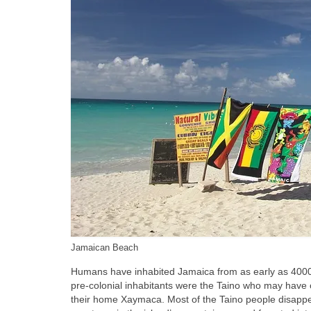
Jamaican Beach
Humans have inhabited Jamaica from as early as 4000‑1
pre‑colonial inhabitants were the Taino who may have
their home Xaymaca. Most of the Taino people disappe