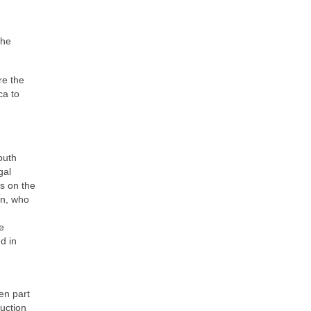
the
re the
ca to
outh
gal
s on the
n, who
e
d in
en part
ruction