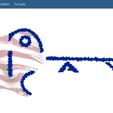
CRAVE
For Sale