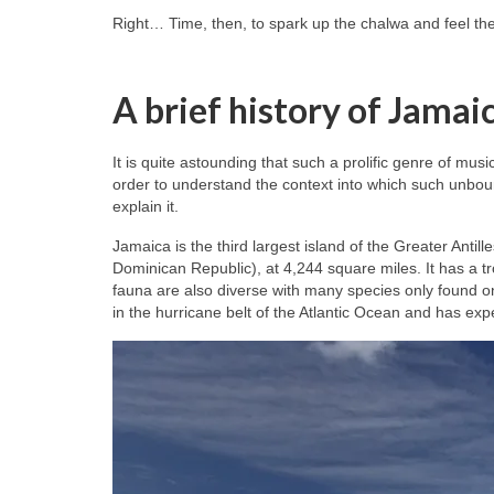
Right… Time, then, to spark up the chalwa and feel th
A brief history of Jamai
It is quite astounding that such a prolific genre of mus
order to understand the context into which such unbou
explain it.
Jamaica is the third largest island of the Greater Antil
Dominican Republic), at 4,244 square miles. It has a tr
fauna are also diverse with many species only found o
in the hurricane belt of the Atlantic Ocean and has ex