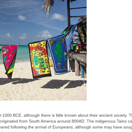
000 BCE, although there is little known about their ancient society. 
 originated from South America around 800AD. The indigenous Taino ca
ared following the arrival of Europeans, although some may have soug