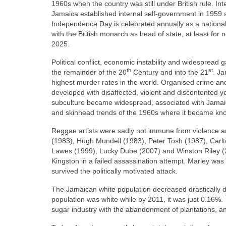
1960s when the country was still under British rule. Int
Jamaica established internal self‑government in 1959
Independence Day is celebrated annually as a nationa
with the British monarch as head of state, at least fo
2025.
Political conflict, economic instability and widesprea
th
st
the remainder of the 20
Century and into the 21
. Ja
highest murder rates in the world. Organised crime and 
developed with disaffected, violent and discontented you
subculture became widespread, associated with Jamaic
and skinhead trends of the 1960s where it became kn
Reggae artists were sadly not immune from violence an
(1983), Hugh Mundell (1983), Peter Tosh (1987), Carlto
Lawes (1999), Lucky Dube (2007) and Winston Riley 
Kingston in a failed assassination attempt. Marley was 
survived the politically motivated attack.
The Jamaican white population decreased drastically d
population was white while by 2011, it was just 0.16%. T
sugar industry with the abandonment of plantations, an