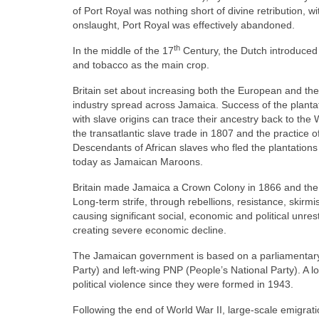
of Port Royal was nothing short of divine retribution
onslaught, Port Royal was effectively abandoned.
th
In the middle of the 17
Century, the Dutch introduced 
and tobacco as the main crop.
Britain set about increasing both the European and the
industry spread across Jamaica. Success of the plantat
with slave origins can trace their ancestry back to th
the transatlantic slave trade in 1807 and the practice o
Descendants of African slaves who fled the plantations 
today as Jamaican Maroons.
Britain made Jamaica a Crown Colony in 1866 and the 
Long‑term strife, through rebellions, resistance, skir
causing significant social, economic and political unre
creating severe economic decline.
The Jamaican government is based on a parliamentary
Party) and left‑wing PNP (People’s National Party). A 
political violence since they were formed in 1943.
Following the end of World War II, large‑scale emigr