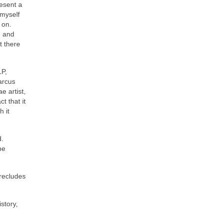
resent a
 myself
 on.
d and
t there
LP,
arcus
e artist,
t that it
 it
d.
be
precludes
story,