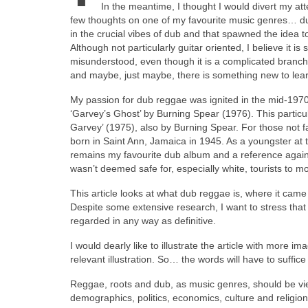
In the meantime, I thought I would divert my atten
few thoughts on one of my favourite music genres… du
in the crucial vibes of dub and that spawned the idea t
Although not particularly guitar oriented, I believe it i
misunderstood, even though it is a complicated branch
and maybe, just maybe, there is something new to lear
My passion for dub reggae was ignited in the mid‑1970s
‘Garvey’s Ghost’ by Burning Spear (1976). This particu
Garvey’ (1975), also by Burning Spear. For those not f
born in Saint Ann, Jamaica in 1945. As a youngster at th
remains my favourite dub album and a reference agains
wasn’t deemed safe for, especially white, tourists to m
This article looks at what dub reggae is, where it cam
Despite some extensive research, I want to stress that 
regarded in any way as definitive.
I would dearly like to illustrate the article with more
relevant illustration. So… the words will have to suffic
Reggae, roots and dub, as music genres, should be vi
demographics, politics, economics, culture and religion