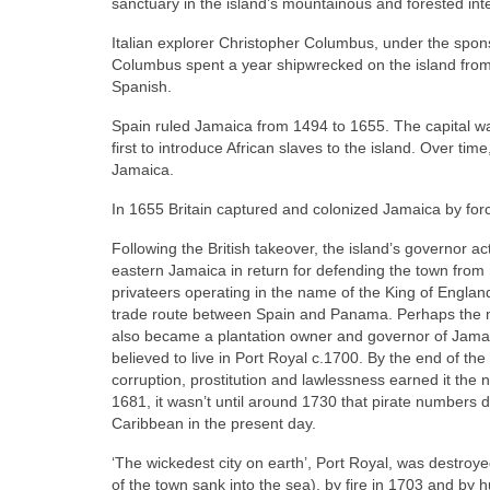
sanctuary in the island’s mountainous and forested inte
Italian explorer Christopher Columbus, under the sponso
Columbus spent a year shipwrecked on the island from
Spanish.
Spain ruled Jamaica from 1494 to 1655. The capital w
first to introduce African slaves to the island. Over t
Jamaica.
In 1655 Britain captured and colonized Jamaica by for
Following the British takeover, the island’s governor a
eastern Jamaica in return for defending the town fro
privateers operating in the name of the King of Englan
trade route between Spain and Panama. Perhaps the m
also became a plantation owner and governor of Jama
believed to live in Port Royal c.1700. By the end of the
corruption, prostitution and lawlessness earned it th
1681, it wasn’t until around 1730 that pirate numbers di
Caribbean in the present day.
‘The wickedest city on earth’, Port Royal, was destro
of the town sank into the sea), by fire in 1703 and by