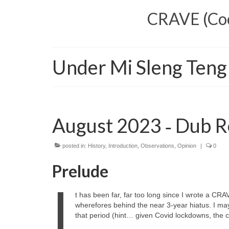
CRAVE (Cool
Under Mi Sleng Teng
August 2023 ‑ Dub R
posted in:
History
,
Introduction
,
Observations
,
Opinion
|
0
Prelude
I
t has been far, far too long since I wrote a CRA
wherefores behind the near 3‑year hiatus. I ma
that period (hint… given Covid lockdowns, the cos