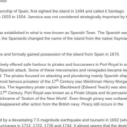
rior.
rship of Spain, first sighted the island in 1494 and called it Santiago.
 1503 to 1504. Jamaica was not considered strategically important by 
as established in what is now known as Spanish Town. The Spanish we
ime, the Spaniards changed the name of the island from the native Xayma
ce and formally gained possession of the island from Spain in 1670.
ctively offered safe harbour to pirates and buccaneers in Port Royal in s
m Spanish attack. Some of these mercenaries and renegades became le
d. The pirates focused on attacking and plundering mainly Spanish ship
th
ost famous privateer of the 17
Century was Welshman Henry Morga
ica. The legendary pirate captain Blackbeard (Edward Teach) was also
th
 17
Century, Port Royal was known as a Pirate Utopia and its pervasiv
e nickname of ‘Sodom of the New World’. Even though piracy was outlawe
sappeared after action from the British navy. Piracy still occurs in the
yed by a devastating 7.5 magnitude earthquake and tsunami in 1692 (wh
 hurricanes in 1712, 1722, 1726 and 1744. It almost seems that the dest