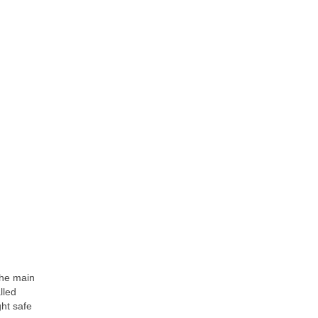
The main
lled
ht safe