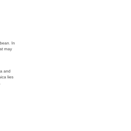
bbean. In
hat may
ra and
ica lies
.