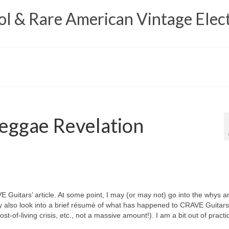
 & Rare American Vintage Elect
eggae Revelation
VE Guitars’ article. At some point, I may (or may not) go into the whys a
y also look into a brief résumé of what has happened to CRAVE Guitars
t‑of‑living crisis, etc., not a massive amount!). I am a bit out of practi