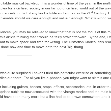
table musical backdrop. It is a wonderful time of the year, in the nort
plea for a civilised society in our far too uncivilised world out of the wa
st
 social) conflict of any kind is futile and archaic in the 21
Century. H
is achievable should we care enough and value it enough. What’s wrong wit
fluences, you may be relieved to know that that is not the focus of this m
is article thinking that it would be fairly straightforward. By the end, I 
ant to make space and time for writing ‘The Distortion Diaries’, this reall
’s done now and time to move onto the next ‘big’ thang.
as quite surprised I haven’t tried this particular exercise or something l
hiles out there. For all you list‑o‑phobes, you might want to sit this one 
r including guitars, basses, amps, effects, accessories, etc. In order to 
ises subjects now associated with the vintage market and the main f
ould have been many more but a line had to be drawn somewhere and i