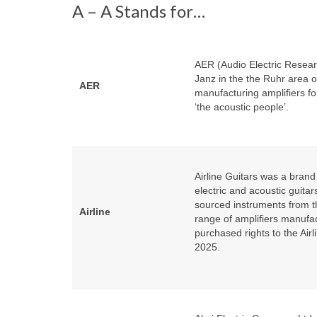
A – A Stands for…
AER (Audio Electric Resea
Janz in the the Ruhr area 
AER
manufacturing amplifiers fo
‘the acoustic people’.
Airline Guitars was a bra
electric and acoustic guit
sourced instruments from t
Airline
range of amplifiers manufa
purchased rights to the Airl
2025.