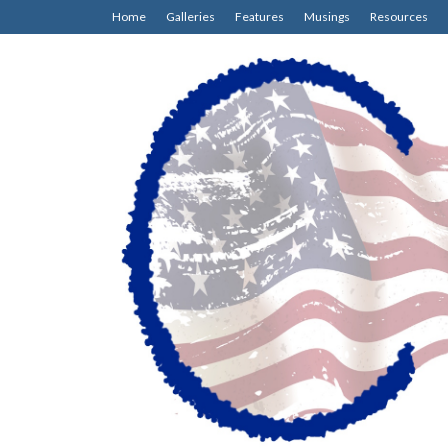
Home
Galleries
Features
Musings
Resources