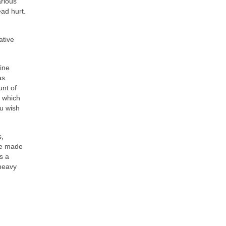
arious
ad hurt.
ative
ine
as
unt of
, which
ou wish
s,
ave made
s a
 heavy