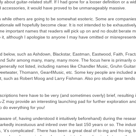
ly about guitar‑related stuff. If I had gone for a looser definition or a wi
nd accessories, it would have proved to be unmanageably massive.
 while others are going to be somewhat esoteric. Some are companies
ationale will hopefully become clear. It is not intended to be exhaustivel
e important names that readers will pick up on and no doubt berate m
 to it, although I apologise to anyone I may have omitted or misrepresen
ed below, such as Ashdown, Blackstar, Eastman, Eastwood, Faith, Fract
nd Suhr among many, many, many more. The focus here is primarily 
generally not listed, including names like Chandler Music, Gruhn Guitar
weetwater, Thomann, Gear4Music, etc. Some key people are included 
ight, such as Robert Moog and Larry Fishman. Also pro studio gear tends
riptions here have to be very (and sometimes overly) brief, resulting i
A‑Z may provide an interesting launching pad for further exploration an
o do everything for you!
ware of, having understood it intuitively beforehand) during the resear
 markedly incestuous and inbred over the last 150 years or so. The indust
 ‘it’s complicated’. There has been a great deal of to‑ing and fro‑ing, 