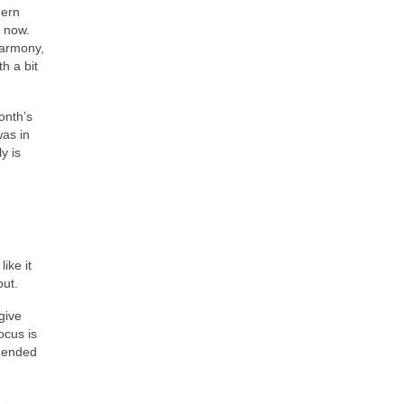
hern
y now.
armony,
h a bit
onth’s
was in
y is
ike it
out.
give
ocus is
t ended