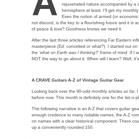
A
rejuvenated nature accompanied by a sui
hemisphere at least. I’ll get my monthly 
Even the notion of armed (or economic or
not discord, is the key to a flourishing future and it 
of peace & love? Goodness knows we need it.
After the last three articles referencing Far Eastern in
masterpiece (Ed: conceited or what?). I started out on th
the
‘what on Earth was I thinking?’
frame of mind. If I w
NOT the way to go about it. When will I learn? Well, it
A CRAVE Guitars A‑Z of Vintage Guitar Gear
Looking back over the 90‑odd monthly articles so far, I w
before now. This month is definitely one for the list‑o‑p
The following narrative is an A‑Z that covers guitar gea
enough credence to many notable names, the A‑Z compr
on names with a clear historical component. There c
up a conveniently rounded 150.