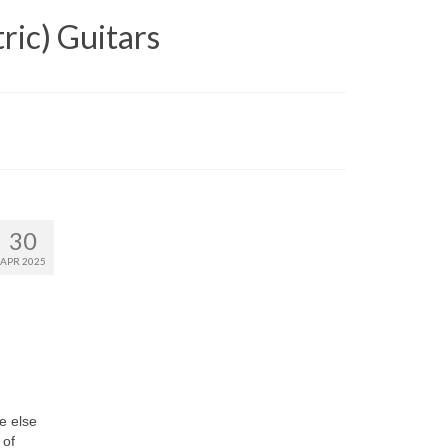
ric) Guitars
30
APR 2025
e else
 of