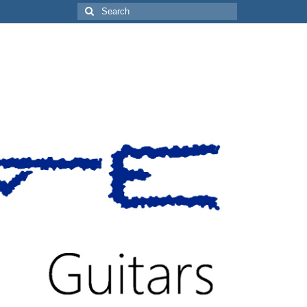
Search
for: