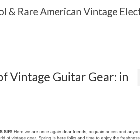
 & Rare American Vintage Elect
f Vintage Guitar Gear: in
S SIR!
Here we are once again dear friends, acquaintances and anyon
d of vintage gear. Spring is here folks and time to enjoy the freshness