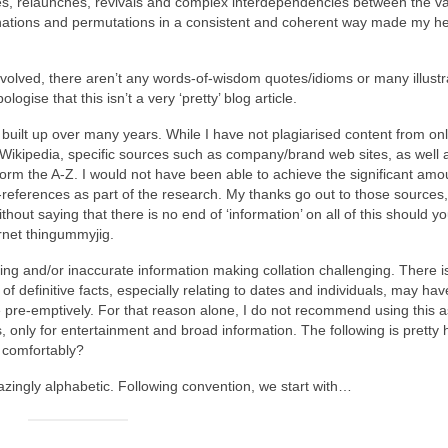
cies, relaunches, revivals and complex interdependencies between the v
ations and permutations in a consistent and coherent way made my he
nvolved, there aren’t any words‑of‑wisdom quotes/idioms or many illustr
ogise that this isn’t a very ‘pretty’ blog article.
uilt up over many years. While I have not plagiarised content from onl
 Wikipedia, specific sources such as company/brand web sites, as well 
form the A‑Z. I would not have been able to achieve the significant amo
‑references as part of the research. My thanks go out to those sources
thout saying that there is no end of ‘information’ on all of this should y
ernet thingummyjig.
ting and/or inaccurate information making collation challenging. There i
 of definitive facts, especially relating to dates and individuals, may h
gise pre‑emptively. For that reason alone, I do not recommend using this a
ays, only for entertainment and broad information. The following is pretty
g comfortably?
mazingly alphabetic. Following convention, we start with…