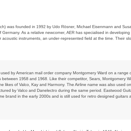
rch) was founded in 1992 by Udo Rösner, Michael Eisenmann and Sus
of Germany. As a relative newcomer, AER has specialised in developing
r acoustic instruments, an under‑represented field at the time. Their slo
nd used by American mail order company Montgomery Ward on a range 
ars between 1958 and 1968. Like their competitor, Sears, Montgomery W
he likes of Valco, Kay and Harmony. The Airline name was also used on
ctured by Valco and Danelectro during the same period. Eastwood Guit
ine brand in the early 2000s and is still used for retro designed guitars 