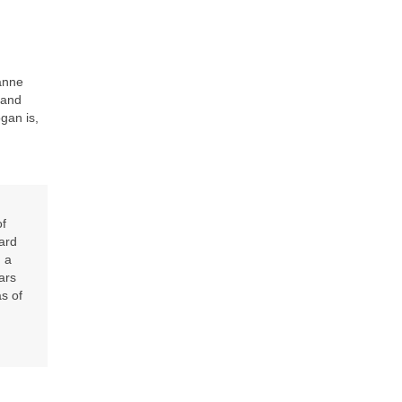
anne
 and
gan is,
of
ard
 a
ars
as of