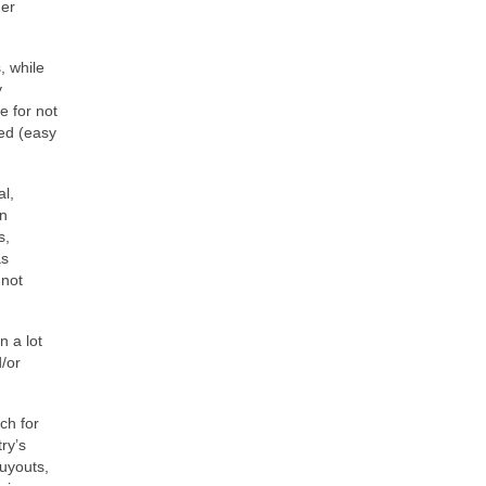
der
, while
y
e for not
ted (easy
al,
on
s,
as
 not
n a lot
d/or
ch for
ry’s
buyouts,