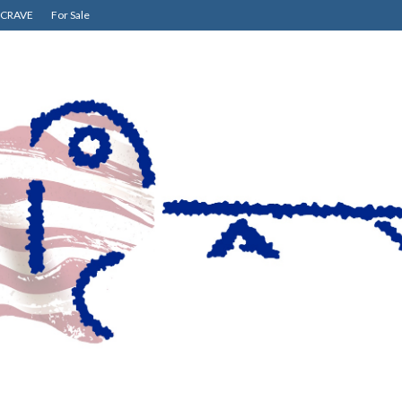
CRAVE
For Sale