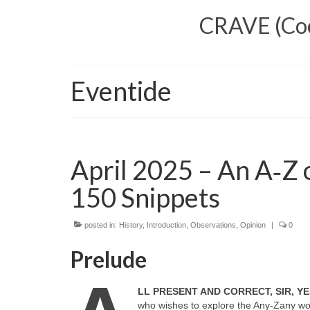
CRAVE (Cool
Eventide
April 2025 – An A‑Z o
150 Snippets
posted in:
History
,
Introduction
,
Observations
,
Opinion
|
0
Prelude
LL PRESENT AND CORRECT, SIR, YE
who wishes to explore the Any‑Zany worl