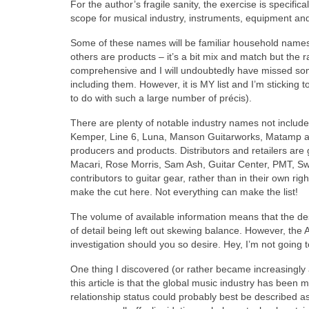
For the author’s fragile sanity, the exercise is specifical
scope for musical industry, instruments, equipment a
Some of these names will be familiar household names
others are products – it’s a bit mix and match but the r
comprehensive and I will undoubtedly have missed som
including them. However, it is MY list and I’m sticking
to do with such a large number of précis).
There are plenty of notable industry names not includ
Kemper, Line 6, Luna, Manson Guitarworks, Matamp a
producers and products. Distributors and retailers are 
Macari, Rose Morris, Sam Ash, Guitar Center, PMT, S
contributors to guitar gear, rather than in their own r
make the cut here. Not everything can make the list!
The volume of available information means that the desc
of detail being left out skewing balance. However, the 
investigation should you so desire. Hey, I’m not going t
One thing I discovered (or rather became increasingly a
this article is that the global music industry has been
relationship status could probably best be described as,