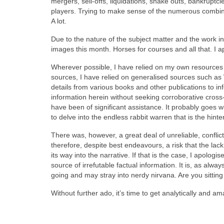
mergers, sell‑offs, liquidations, shake outs, bankrupt
players. Trying to make sense of the numerous combin
A lot.
Due to the nature of the subject matter and the work i
images this month. Horses for courses and all that. I apol
Wherever possible, I have relied on my own resources b
sources, I have relied on generalised sources such as
details from various books and other publications to in
information herein without seeking corroborative cross
have been of significant assistance. It probably goes wi
to delve into the endless rabbit warren that is the hint
There was, however, a great deal of unreliable, conflic
therefore, despite best endeavours, a risk that the lack
its way into the narrative. If that is the case, I apolo
source of irrefutable factual information. It is, as alw
going and may stray into nerdy nirvana. Are you sittin
Without further ado, it’s time to get analytically and a