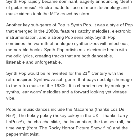
Synth Pop rapidly became dominant, eagerly announcing ‘death
of guitar music’. Electro made full use of music technology and
music videos took the MTV crowd by storm.
Another key sub‑genre of Pop is Synth Pop. It was a style of Pop
that emerged in the 1980s, features catchy melodies, electronic
instrumentation, and a strong Pop sensibility. Synth Pop
combines the warmth of analogue synthesizers with infectious,
memorable hooks. Synth‑Pop artists mix electronic beats with
melodic lyrics, creating tracks that are both danceable,
listenable and unforgettable.
st
Synth Pop would be reinvented for the 21
Century with the
retro‑inspired Synthwave sub‑genre that pays nostalgic homage
to the retro music of the 1980s. It is characterised by analogue
synths, ‘ear worm’ melodies and a forward looking yet vintage
vibe.
Popular music dances include the Macarena (thanks Los Del
Rio!), The hokey pokey (hokey cokey in the UK – thanks Larry
LaPrise!), the cha‑cha slide, the locomotion, the tootsee roll, the
time warp (from ‘The Rocky Horror Picture Show’ film) and the
peppermint twist.