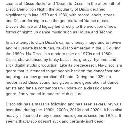
chants of ‘Disco Sucks’ and ‘Death to Disco’. In the aftermath of
Disco Demolition Night, the popularity of Disco declined
significantly in late 1979 and 1980, with record labels, stores
and DJs preferring to use the generic label ‘dance music’.
Disco’s demise and legacy led directly to the evolution of new
forms of nightclub dance music such as House and Techno.
In an attempt to ditch Disco’s camp, cheesy image and to revive
and rejuvenate its fortunes, Nu‑Disco emerged in the UK during
the 1990s. Nu‑Disco is a modern take on 1970s and 1980s
Disco, characterised by funky basslines, groovy rhythms, and
slick digital studio production. Like its predecessor, Nu‑Disco is a
genre that is intended to get people back on the dancefloor and
bopping to a new generation of beats. During the 2020s, a
modernised Disco sound has given a new generation of dance
artists and fans a contemporary update on a classic dance
genre, firmly rooted in modern club culture.
Disco still has a massive following and has seen several revivals
over time during the 1990s, 2000s, 2010s and 2020s. It has also
heavily influenced many dance music genres since the 1970s. It
seems that Disco doesn’t suck and certainly isn’t dead.