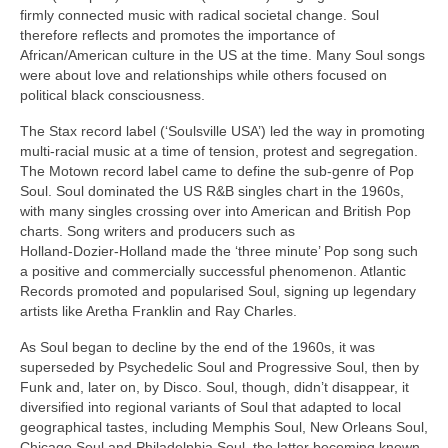
firmly connected music with radical societal change. Soul
therefore reflects and promotes the importance of
African/American culture in the US at the time. Many Soul songs
were about love and relationships while others focused on
political black consciousness.
The Stax record label (‘Soulsville USA’) led the way in promoting
multi‑racial music at a time of tension, protest and segregation.
The Motown record label came to define the sub‑genre of Pop
Soul. Soul dominated the US R&B singles chart in the 1960s,
with many singles crossing over into American and British Pop
charts. Song writers and producers such as
Holland‑Dozier‑Holland made the ‘three minute’ Pop song such
a positive and commercially successful phenomenon. Atlantic
Records promoted and popularised Soul, signing up legendary
artists like Aretha Franklin and Ray Charles.
As Soul began to decline by the end of the 1960s, it was
superseded by Psychedelic Soul and Progressive Soul, then by
Funk and, later on, by Disco. Soul, though, didn’t disappear, it
diversified into regional variants of Soul that adapted to local
geographical tastes, including Memphis Soul, New Orleans Soul,
Chicago Soul and Philadelphia Soul, the latter becoming known