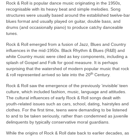
Rock & Roll is popular dance music originating in the 1950s,
recognisable with its heavy beat and simple melodies. Song
structures were usually based around the established twelve‑bar
blues format and usually played on guitar, double bass, and
drums (and occasionally piano) to produce catchy danceable
tunes.
Rock & Roll emerged from a fusion of Jazz, Blues and Country
influences in the mid‑1950s. Black Rhythm & Blues (R&B) and
white Country music were cited as key components, including a
splash of Gospel and Folk for good measure. It is perhaps
surprising that the watershed of modern popular music that rock
th
& roll represented arrived so late into the 20
Century.
Rock & Roll saw the emergence of the previously ‘invisible’ teen
culture, which included fashion, music, language and attitudes.
The cultural influences of early Rock & Roll songs dealt with
youth‑related issues such as cars, school, dating, hairstyles and
clothes. For the first time, teens were demanding to be listened
to and to be taken seriously, rather than condemned as juvenile
delinquents by typically conservative moral guardians.
While the origins of Rock & Roll date back to earlier decades, as