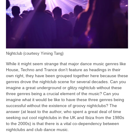
Nightclub (courtesy Yiming Tang)
While it might seem strange that major dance music genres like
House, Techno and Trance don’t feature as headings in their
own right, they have been grouped together here because these
genres drove the nightclub scene for several decades. Can you
imagine a great underground or glitzy nightclub without these
three genres being a crucial element of the music? Can you
imagine what it would be like to have these three genres being
successful without the existence of groovy nightclubs? The
answer (at least to the author, who spent a great deal of time
seeking out cool nightclubs in the UK and Ibiza from the 1980s
to the 2000s) is that there is a vital co‑dependency between
nightclubs and club dance music.