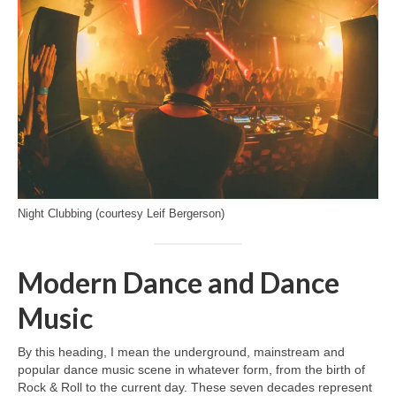
Night Clubbing (courtesy Leif Bergerson)
Modern Dance and Dance
Music
By this heading, I mean the underground, mainstream and
popular dance music scene in whatever form, from the birth of
Rock & Roll to the current day. These seven decades represent