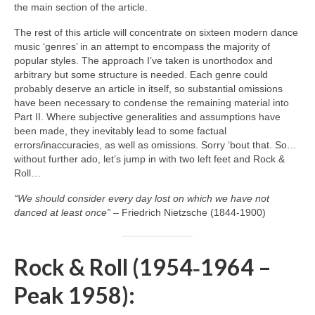
the main section of the article.
The rest of this article will concentrate on sixteen modern dance
music ‘genres’ in an attempt to encompass the majority of
popular styles. The approach I’ve taken is unorthodox and
arbitrary but some structure is needed. Each genre could
probably deserve an article in itself, so substantial omissions
have been necessary to condense the remaining material into
Part II. Where subjective generalities and assumptions have
been made, they inevitably lead to some factual
errors/inaccuracies, as well as omissions. Sorry ‘bout that. So…
without further ado, let’s jump in with two left feet and Rock &
Roll…
“We should consider every day lost on which we have not
danced at least once”
– Friedrich Nietzsche (1844‑1900)
Rock & Roll (1954‑1964 –
Peak 1958):