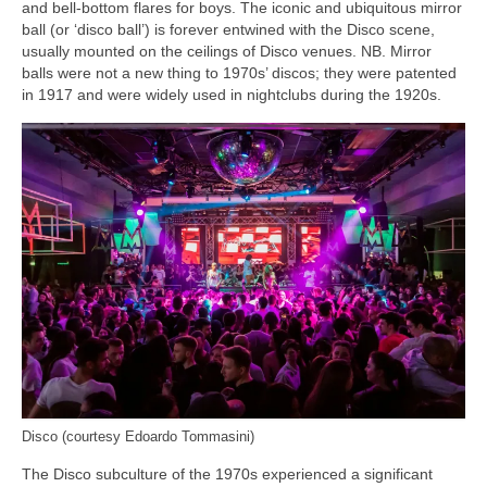
and bell‑bottom flares for boys. The iconic and ubiquitous mirror
ball (or ‘disco ball’) is forever entwined with the Disco scene,
usually mounted on the ceilings of Disco venues. NB. Mirror
balls were not a new thing to 1970s’ discos; they were patented
in 1917 and were widely used in nightclubs during the 1920s.
Disco (courtesy Edoardo Tommasini)
The Disco subculture of the 1970s experienced a significant