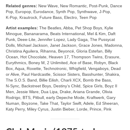
Related genres:
New Wave, New Romantic, Post‑Punk, Dance
Pop, Europop, Eurodance, Synth Pop, Synthwave, J‑Pop,
K‑Pop, Krautrock, Future Bass, Electro, Teen Pop
Artist examples:
The Beatles, Abba, Pet Shop Boys, Kylie
Minogue, Bananarama, Beats International, Mel & Kim, Daft
Punk, Deee‑Lite, Jennifer Lopez, Lady Gaga, The Pussycat
Dolls, Michael Jackson, Janet Jackson, Grace Jones, Madonna,
Christina Aguilera, Rihanna, Beyoncé, Gloria Estefan, Billy
Ocean, Hot Chocolate, Heaven 17, Thompson Twins, Erasure,
Eurythmics, Boney M, 2 Unlimited, Ace of Base, Robyn, Black
Box, Aqua, Roxette, Technotronic, Whigfield, Vengaboys, Dead
or Alive, Paul Hardcastle, Scissor Sisters, Basshunter, Shakira,
The S.O.S. Band, Billie Eilish, Charli XCX, Bomb the Bass,
N‑Sync, Backstreet Boys, Destiny’s Child, Spice Girls, Boyz II
Men, Jessie Ware, Dua Lipa, Drake, Ariana Grande, Olivia
Rodrigo, BTS, Pitbull, early Depeche Mode, Kraftwerk, Gary
Numan, Boyzone, Take That, Taylor Swift, Adele, Ed Sheeran,
Katy Perry, Miley Cyrus, Justin Bieber, Lorde, Prince, Pink