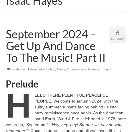
Isaac Hayes
September 2024 –
6
SEP 2024
Get Up And Dance
To The Music! Part II
posted in:
History
,
Introduction
,
News
,
Observations
,
Opinion
|
0
Prelude
H
ELLO THERE PLENTIFUL PEACEFUL
PEOPLE
. Welcome to autumn 2024, with the
sultry summer sunsets fading behind us into
hazy reminiscence once again. As the American
band Earth, Wind & Fire celebrated in 1978, here
we are in, ‘September’.
“Hey, hey, hey! Ba‑dee‑ya, say do you
remember?”
Once it’s gone, it’s gone and all we have left is in