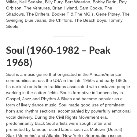
Wilde, Neil Sedaka, Billy Fury, Bert Weedon, Bobby Darin, Roy
Orbison, The Ventures, Brian Hyland, Sam Cooke, The
Shadows, The Drifters, Booker T & The MG’s, Gene Pitney, The
Swinging Blue Jeans, the Chiffons, The Beach Boys, Tommy
Steele
Soul (1960‑1982 – Peak
1968)
Soul is a music genre that originated in the African/American
communities across the USA in the late 1950s and early 1960s.
Its earliest roots lie in traditions associated with enslaved people
working in the cotton fields. Soul’s formative influences lay in
Gospel, Jazz and Rhythm & Blues and became popular as a
form of lively dance music. Soul made good use of prominent
horn and rhythm sections, accompanied by powerfully emotional
vocal delivery. During the Civil Rights Movement era,
predominantly black Soul artists were sought after and
promoted by famous record labels such as Motown (Detroit),
Stax (Memphis) and Atlantic (New York). Segregation issues