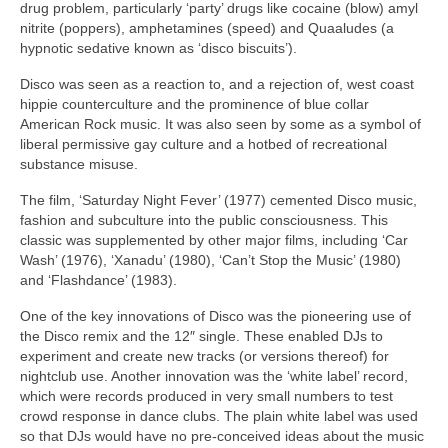
drug problem, particularly ‘party’ drugs like cocaine (blow) amyl
nitrite (poppers), amphetamines (speed) and Quaaludes (a
hypnotic sedative known as ‘disco biscuits’).
Disco was seen as a reaction to, and a rejection of, west coast
hippie counterculture and the prominence of blue collar
American Rock music. It was also seen by some as a symbol of
liberal permissive gay culture and a hotbed of recreational
substance misuse.
The film, ‘Saturday Night Fever’ (1977) cemented Disco music,
fashion and subculture into the public consciousness. This
classic was supplemented by other major films, including ‘Car
Wash’ (1976), ‘Xanadu’ (1980), ‘Can’t Stop the Music’ (1980)
and ‘Flashdance’ (1983).
One of the key innovations of Disco was the pioneering use of
the Disco remix and the 12″ single. These enabled DJs to
experiment and create new tracks (or versions thereof) for
nightclub use. Another innovation was the ‘white label’ record,
which were records produced in very small numbers to test
crowd response in dance clubs. The plain white label was used
so that DJs would have no pre‑conceived ideas about the music