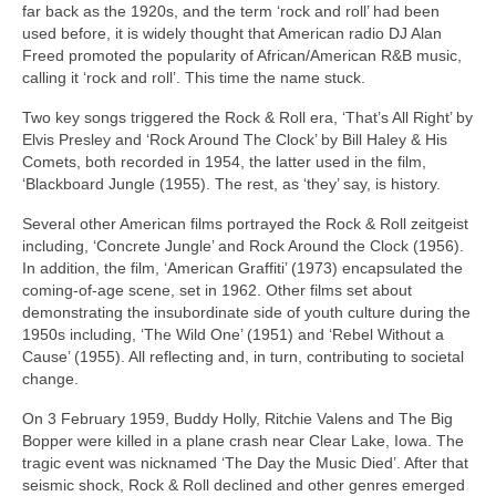
far back as the 1920s, and the term ‘rock and roll’ had been
used before, it is widely thought that American radio DJ Alan
Freed promoted the popularity of African/American R&B music,
calling it ‘rock and roll’. This time the name stuck.
Two key songs triggered the Rock & Roll era, ‘That’s All Right’ by
Elvis Presley and ‘Rock Around The Clock’ by Bill Haley & His
Comets, both recorded in 1954, the latter used in the film,
‘Blackboard Jungle (1955). The rest, as ‘they’ say, is history.
Several other American films portrayed the Rock & Roll zeitgeist
including, ‘Concrete Jungle’ and Rock Around the Clock (1956).
In addition, the film, ‘American Graffiti’ (1973) encapsulated the
coming‑of‑age scene, set in 1962. Other films set about
demonstrating the insubordinate side of youth culture during the
1950s including, ‘The Wild One’ (1951) and ‘Rebel Without a
Cause’ (1955). All reflecting and, in turn, contributing to societal
change.
On 3 February 1959, Buddy Holly, Ritchie Valens and The Big
Bopper were killed in a plane crash near Clear Lake, Iowa. The
tragic event was nicknamed ‘The Day the Music Died’. After that
seismic shock, Rock & Roll declined and other genres emerged