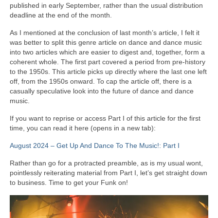
published in early September, rather than the usual distribution
deadline at the end of the month.
As I mentioned at the conclusion of last month’s article, I felt it
was better to split this genre article on dance and dance music
into two articles which are easier to digest and, together, form a
coherent whole. The first part covered a period from pre‑history
to the 1950s. This article picks up directly where the last one left
off, from the 1950s onward. To cap the article off, there is a
casually speculative look into the future of dance and dance
music.
If you want to reprise or access Part I of this article for the first
time, you can read it here (opens in a new tab):
August 2024 – Get Up And Dance To The Music!: Part I
Rather than go for a protracted preamble, as is my usual wont,
pointlessly reiterating material from Part I, let’s get straight down
to business. Time to get your Funk on!