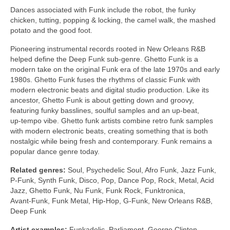
Dances associated with Funk include the robot, the funky
chicken, tutting, popping & locking, the camel walk, the mashed
potato and the good foot.
Pioneering instrumental records rooted in New Orleans R&B
helped define the Deep Funk sub‑genre. Ghetto Funk is a
modern take on the original Funk era of the late 1970s and early
1980s. Ghetto Funk fuses the rhythms of classic Funk with
modern electronic beats and digital studio production. Like its
ancestor, Ghetto Funk is about getting down and groovy,
featuring funky basslines, soulful samples and an up‑beat,
up‑tempo vibe. Ghetto funk artists combine retro funk samples
with modern electronic beats, creating something that is both
nostalgic while being fresh and contemporary. Funk remains a
popular dance genre today.
Related genres:
Soul, Psychedelic Soul, Afro Funk, Jazz Funk,
P‑Funk, Synth Funk, Disco, Pop, Dance Pop, Rock, Metal, Acid
Jazz, Ghetto Funk, Nu Funk, Funk Rock, Funktronica,
Avant‑Funk, Funk Metal, Hip‑Hop, G‑Funk, New Orleans R&B,
Deep Funk
Artist examples:
Funkadelic, Parliament, George Clinton,