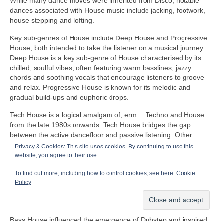
While many dance moves were inherited from Disco, notable
dances associated with House music include jacking, footwork,
house stepping and lofting.
Key sub‑genres of House include Deep House and Progressive
House, both intended to take the listener on a musical journey.
Deep House is a key sub‑genre of House characterised by its
chilled, soulful vibes, often featuring warm basslines, jazzy
chords and soothing vocals that encourage listeners to groove
and relax. Progressive House is known for its melodic and
gradual build‑ups and euphoric drops.
Tech House is a logical amalgam of, erm… Techno and House
from the late 1980s onwards. Tech House bridges the gap
between the active dancefloor and passive listening. Other
notable fusion sub‑genres of House include Ambient House and
Privacy & Cookies: This site uses cookies. By continuing to use this
Electro‑House
website, you agree to their use.
In the late 1980s, House heavily influenced the formation of
To find out more, including how to control cookies, see here:
Cookie
Balearic Beat that became SO popular in Ibiza Island dance
Policy
clubs, super clubs, lounge bars and the underground Rave
scene in the UK.
Bass House influenced the emergence of Dubstep and inspired