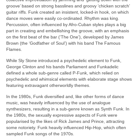
groove’ based on strong basslines and groovy ‘chicken scratch’
guitar riffs. Funk created an insistent, locked‑in hook, on which
dance moves were easily co‑ordinated. Rhythm was king.
Percussion, often influenced by Afro‑Cuban styles plays a big
part in creating and embellishing the groove, with an emphasis
on the first beat of the bar (‘The One’), developed by James
Brown (the ‘Godfather of Soul’) with his band The Famous
Flames.
While Sly Stone introduced a psychedelic element to Funk,
George Clinton and his bands Parliament and Funkadelic
defined a whole sub‑genre called P‑Funk, which relied on
psychedelic and whimsical elements with elaborate stage shows
featuring extravagant otherworldly themes.
In the 1980s, Funk diversified and, like other forms of dance
music, was heavily influenced by the use of analogue
synthesizers, resulting in a sub‑genre known as Synth Funk. In
the 1980s, the sexually expressive aspects of Funk were
popularised by the likes of Rick James and Prince, attracting
some notoriety. Funk heavily influenced Hip‑Hop, which often
sampled Funk songs of the 1970s.