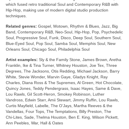
which fused retro traditional Soul and Contemporary R&B with
Hip‑Hop, making use of modern digital studio production
techniques.
Related genres:
Gospel, Motown, Rhythm & Blues, Jazz, Big
Band, Contemporary R&B, Neo‑Soul, Hip‑Hop, Pop, Psychedelic
Soul, Progressive Soul, Funk, Disco, Deep Soul, Southern Soul,
Blue‑Eyed Soul, Pop Soul, Samba Soul, Memphis Soul, New
Orleans Soul, Chicago Soul, Philadelphia Soul
Artist examples:
Sly & the Family Stone, James Brown, Aretha
Franklin, Ike & Tina Turner, Whitney Houston, Joe Tex, Three
Degrees, The Jacksons, Otis Redding, Michael Jackson, Barry
White, Stevie Wonder, Marvin Gaye, Gladys Knight, Ray
Charles, Diana Ross & The Supremes, Al Green, Hot Chocolate,
Quincy Jones, Teddy Pendergrass, Isaac Hayes, Same & Dave,
Lou Rawls, Gil Scott‑Heron, Smokey Robinson, Luther
Vandross, Edwin Starr, Amii Stewart, Jimmy Ruffin, Lou Rawls,
Curtis Mayfield, Labelle, The O’Jays, Martha Reeves & the
Vandellas, Four Tops, The Temptations, Billy Preston, The
Chi‑Lites, Sade, Thelma Houston, Ben E. King, Wilson Pickett,
Ann Peebles, War, Hall & Oates