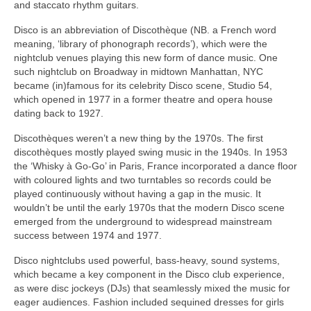
and staccato rhythm guitars.
Disco is an abbreviation of Discothèque (NB. a French word
meaning, ‘library of phonograph records’), which were the
nightclub venues playing this new form of dance music. One
such nightclub on Broadway in midtown Manhattan, NYC
became (in)famous for its celebrity Disco scene, Studio 54,
which opened in 1977 in a former theatre and opera house
dating back to 1927.
Discothèques weren’t a new thing by the 1970s. The first
discothèques mostly played swing music in the 1940s. In 1953
the ‘Whisky à Go‑Go’ in Paris, France incorporated a dance floor
with coloured lights and two turntables so records could be
played continuously without having a gap in the music. It
wouldn’t be until the early 1970s that the modern Disco scene
emerged from the underground to widespread mainstream
success between 1974 and 1977.
Disco nightclubs used powerful, bass‑heavy, sound systems,
which became a key component in the Disco club experience,
as were disc jockeys (DJs) that seamlessly mixed the music for
eager audiences. Fashion included sequined dresses for girls