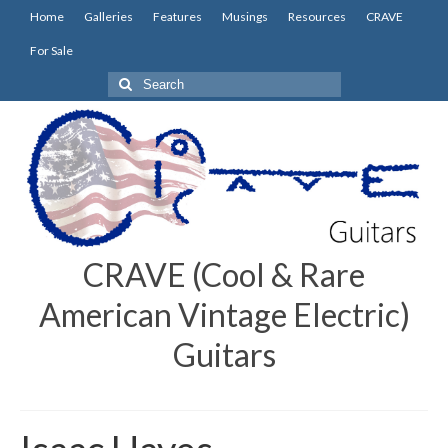
Home
Galleries
Features
Musings
Resources
CRAVE
For Sale
Search
for:
CRAVE (Cool & Rare
American Vintage Electric)
Guitars