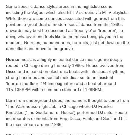
Some specific dance styles arose in the nightclub scene,
including the Vogue, which also hit TV screens via MTV playlists.
While there are some dances associated with genres from this
point on, a great deal of modern social dance from the 1980s
onwards may best be described as ‘freestyle’ or ‘freeform’, i.e.
doing whatever one feels like to the music being played in the
moment. No rules, no boundaries, no limits, just get down on the
dancefloor and move to the groove.
House
music is a highly influential dance music genre deeply
rooted in Chicago during the early 1980s. House evolved from
Disco and is based on electronic beats with infectious rhythms,
strong basslines and soulful melodies, set to an insistent
‘four‑on‑the‑floor’ 4/4 time signature and a beat of around
115‑135BPM with a common standard of 128BPM.
Born from underground clubs, the name is thought to come from
‘The Warehouse’ nightclub in Chicago where DJ Frankie
Knuckles (‘The Godfather of House’) performed DJ sets. House
incorporates elements from Pop, Disco, Funk, and Soul and hit
the mainstream around 1986.