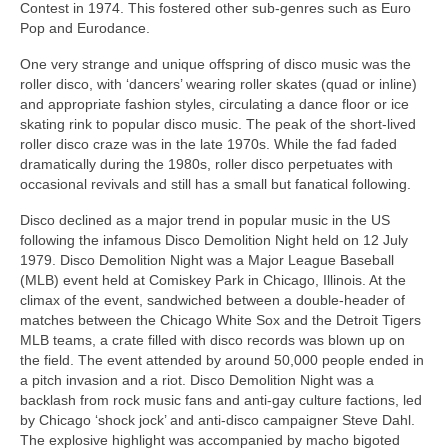
Contest in 1974. This fostered other sub‑genres such as Euro
Pop and Eurodance.
One very strange and unique offspring of disco music was the
roller disco, with ‘dancers’ wearing roller skates (quad or inline)
and appropriate fashion styles, circulating a dance floor or ice
skating rink to popular disco music. The peak of the short-lived
roller disco craze was in the late 1970s. While the fad faded
dramatically during the 1980s, roller disco perpetuates with
occasional revivals and still has a small but fanatical following.
Disco declined as a major trend in popular music in the US
following the infamous Disco Demolition Night held on 12 July
1979. Disco Demolition Night was a Major League Baseball
(MLB) event held at Comiskey Park in Chicago, Illinois. At the
climax of the event, sandwiched between a double‑header of
matches between the Chicago White Sox and the Detroit Tigers
MLB teams, a crate filled with disco records was blown up on
the field. The event attended by around 50,000 people ended in
a pitch invasion and a riot. Disco Demolition Night was a
backlash from rock music fans and anti‑gay culture factions, led
by Chicago ‘shock jock’ and anti‑disco campaigner Steve Dahl.
The explosive highlight was accompanied by macho bigoted