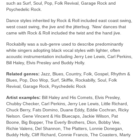
such as Surf, Soul, Pop, Folk Revival, Garage Rock and
Psychedelic Rock.
Dance styles inherited by Rock & Roll included east coast swing,
west coast swing, the jive and the jitterbug. ‘New’ dances that
came with Rock & Roll included the twist and the hand jive.
Rockabilly was a sub‑genre used to describe predominantly
white singers adopting black vocal styles with lighter, often
acoustic instrumentation including Jerry Lee Lewis, Carl Perkins,
Bill Haley, Elvis Presley and Buddy Holly.
Related genres:
Jazz, Blues, Country, Folk, Gospel, Rhythm &
Blues, Pop, Doo Wop, Surf, Skiffle, Rockabilly, Soul, Folk
Revival, Garage Rock, Psychedelic Rock
Artist examples:
Bill Haley and His Comets, Elvis Presley,
Chubby Checker, Carl Perkins, Jerry Lee Lewis, Little Richard,
Chuck Berry, Fats Domino, Duane Eddy, Eddie Cochran, Ricky
Nelson. Gene Vincent & His Bluecaps, Jackie Wilson, Pat
Boone, Big Bopper, The Everly Brothers, Dion, Bobby Vee,
Richie Valens, Del Shannon, The Platters, Lonnie Donegan,
Buddy Holly, Cliff Richard, Connie Francis, The Coasters, Marty