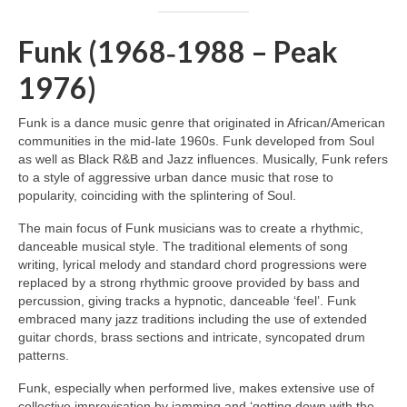
Funk (1968‑1988 – Peak
1976)
Funk is a dance music genre that originated in African/American
communities in the mid‑late 1960s. Funk developed from Soul
as well as Black R&B and Jazz influences. Musically, Funk refers
to a style of aggressive urban dance music that rose to
popularity, coinciding with the splintering of Soul.
The main focus of Funk musicians was to create a rhythmic,
danceable musical style. The traditional elements of song
writing, lyrical melody and standard chord progressions were
replaced by a strong rhythmic groove provided by bass and
percussion, giving tracks a hypnotic, danceable ‘feel’. Funk
embraced many jazz traditions including the use of extended
guitar chords, brass sections and intricate, syncopated drum
patterns.
Funk, especially when performed live, makes extensive use of
collective improvisation by jamming and ‘getting down with the