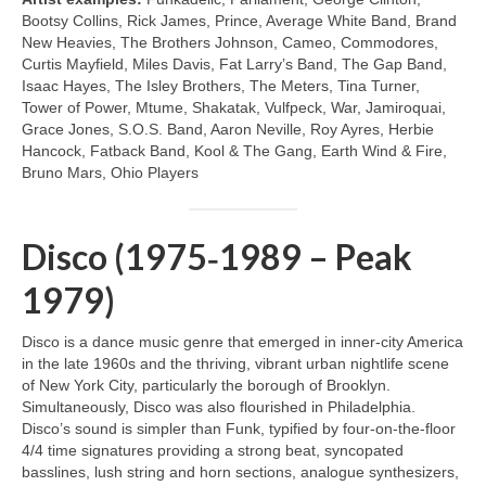
Bootsy Collins, Rick James, Prince, Average White Band, Brand
New Heavies, The Brothers Johnson, Cameo, Commodores,
Curtis Mayfield, Miles Davis, Fat Larry’s Band, The Gap Band,
Isaac Hayes, The Isley Brothers, The Meters, Tina Turner,
Tower of Power, Mtume, Shakatak, Vulfpeck, War, Jamiroquai,
Grace Jones, S.O.S. Band, Aaron Neville, Roy Ayres, Herbie
Hancock, Fatback Band, Kool & The Gang, Earth Wind & Fire,
Bruno Mars, Ohio Players
Disco (1975‑1989 – Peak
1979)
Disco is a dance music genre that emerged in inner‑city America
in the late 1960s and the thriving, vibrant urban nightlife scene
of New York City, particularly the borough of Brooklyn.
Simultaneously, Disco was also flourished in Philadelphia.
Disco’s sound is simpler than Funk, typified by four‑on‑the‑floor
4/4 time signatures providing a strong beat, syncopated
basslines, lush string and horn sections, analogue synthesizers,