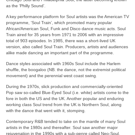
as the ‘Philly Sound’.
A key performance platform for Soul artists was the American TV
programme, ‘Soul Train’, which promoted many popular
African/American Soul, Funk and Disco dance music acts. Soul
Train aired for 35 years from 1971 to 2006 with an impressive
total of 903 episodes. In 1985, there was a short‑lived UK
version, also called Soul Train. Producers, artists and audiences
alike made dancing an important part of the programme.
Dance styles associated with 1960s Soul include the Harlem
shuffle, the boogaloo (NB. the dance, not the extremist political
movement) and the perennial west coast swing.
During the 1970s, slick production and commercially‑oriented
Pop saw so‑called Blue‑Eyed Soul (i.e. white) artists come to the
fore in both the US and the UK. Another popular and enduring
working class Soul trend from the UK is Northern Soul, along
with the dance that went with it, stomping.
Contemporary R&B tended to take on the mantle of many Soul
artists in the 1980s and thereafter. Soul saw another major
rejuvenation in the 1990s with a sub‑genre called Neo‑Soul,