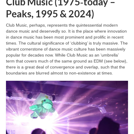
Club Music (1975‑today –
Peaks, 1995 & 2024)
Club Music, perhaps, represents the quintessential modern
dance music and deservedly so. It is the place where innovation
in dance music has been most prominent and prolific in recent
times. The cultural significance of ‘clubbing’ is truly massive. The
vibrant cornerstone of dance music culture has been massively
popular for decades now. While Club Music as an ‘umbrella’
term that covers much of the same ground as EDM (see below),
there is a great deal of convergence and overlap, such that the
boundaries are blurred almost to non‑existence at times.