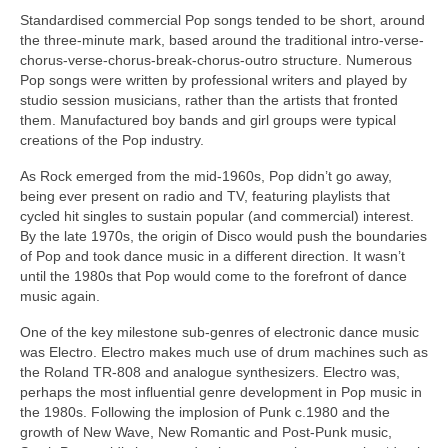
Standardised commercial Pop songs tended to be short, around
the three‑minute mark, based around the traditional intro-verse-
chorus-verse-chorus-break-chorus-outro structure. Numerous
Pop songs were written by professional writers and played by
studio session musicians, rather than the artists that fronted
them. Manufactured boy bands and girl groups were typical
creations of the Pop industry.
As Rock emerged from the mid‑1960s, Pop didn’t go away,
being ever present on radio and TV, featuring playlists that
cycled hit singles to sustain popular (and commercial) interest.
By the late 1970s, the origin of Disco would push the boundaries
of Pop and took dance music in a different direction. It wasn’t
until the 1980s that Pop would come to the forefront of dance
music again.
One of the key milestone sub‑genres of electronic dance music
was Electro. Electro makes much use of drum machines such as
the Roland TR‑808 and analogue synthesizers. Electro was,
perhaps the most influential genre development in Pop music in
the 1980s. Following the implosion of Punk c.1980 and the
growth of New Wave, New Romantic and Post‑Punk music,