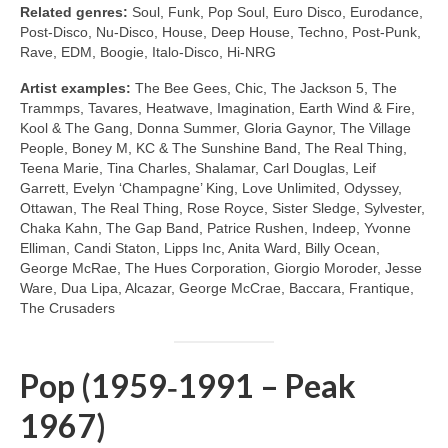
Related genres:
Soul, Funk, Pop Soul, Euro Disco, Eurodance,
Post‑Disco, Nu‑Disco, House, Deep House, Techno, Post‑Punk,
Rave, EDM, Boogie, Italo‑Disco, Hi‑NRG
Artist examples:
The Bee Gees, Chic, The Jackson 5, The
Trammps, Tavares, Heatwave, Imagination, Earth Wind & Fire,
Kool & The Gang, Donna Summer, Gloria Gaynor, The Village
People, Boney M, KC & The Sunshine Band, The Real Thing,
Teena Marie, Tina Charles, Shalamar, Carl Douglas, Leif
Garrett, Evelyn ‘Champagne’ King, Love Unlimited, Odyssey,
Ottawan, The Real Thing, Rose Royce, Sister Sledge, Sylvester,
Chaka Kahn, The Gap Band, Patrice Rushen, Indeep, Yvonne
Elliman, Candi Staton, Lipps Inc, Anita Ward, Billy Ocean,
George McRae, The Hues Corporation, Giorgio Moroder, Jesse
Ware, Dua Lipa, Alcazar, George McCrae, Baccara, Frantique,
The Crusaders
Pop (1959‑1991 – Peak
1967)