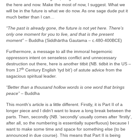
the here and now. Make the most of now, I suggest. What we
will be in the future is what we do now. As one sage dude put it
much better than I can…
“The past is already gone, the future is not yet here. There’s
only one moment for you to live, and that is the present
moment”
– Buddha (Siddhārtha Gautama – c.480‑400BCE)
Furthermore, a message to all the immoral hegemonic
oppressors intent on senseless conflict and unnecessary
destruction out there, here is another titbit (NB. tidbit in the US –
th
from 17
Century English ‘tyd bit’) of astute advice from the
sagacious spiritual leader.
“Better than a thousand hollow words is one word that brings
peace”
– Buddha
This month’s article is a little different. Firstly, it is Part II of a
longer piece and I didn’t want to leave a long break between the
parts. Then, secondly (NB. ‘secondly’ usually comes after ‘firstly’,
after all, so the numbering is essentially superfluous) because I
want to make some time and space for something else (to be
announced in due course). This means that Part II is being