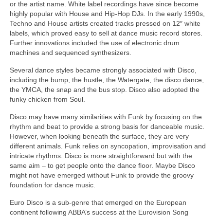
or the artist name. White label recordings have since become
highly popular with House and Hip‑Hop DJs. In the early 1990s,
Techno and House artists created tracks pressed on 12″ white
labels, which proved easy to sell at dance music record stores.
Further innovations included the use of electronic drum
machines and sequenced synthesizers.
Several dance styles became strongly associated with Disco,
including the bump, the hustle, the Watergate, the disco dance,
the YMCA, the snap and the bus stop. Disco also adopted the
funky chicken from Soul.
Disco may have many similarities with Funk by focusing on the
rhythm and beat to provide a strong basis for danceable music.
However, when looking beneath the surface, they are very
different animals. Funk relies on syncopation, improvisation and
intricate rhythms. Disco is more straightforward but with the
same aim – to get people onto the dance floor. Maybe Disco
might not have emerged without Funk to provide the groovy
foundation for dance music.
Euro Disco is a sub‑genre that emerged on the European
continent following ABBA’s success at the Eurovision Song