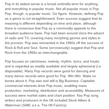
Pop in its widest sense is a broad umbrella term for anything
and everything in popular music. Not all popular music is Pop.
Pop, though, is popular music. Go figure. However, defining Pop
as a genre is not straightforward. Even sources suggest that its
meaning is different depending on time and place, although
there is consensus that Pop as a commodity appeals to the
broadest audience base. Pop had been around since the advent
of radio and TV, covering many morphing genres and styles in
the process. Pop was reinvented in the 1960s off the success of
Rock & Roll and Soul. Some (erroneously) suggest that Pop and
Rock from the 1960s as interchangeable.
Pop focuses on catchiness, melody, rhythm, lyrics, and hooks
and is regarded as readily available and largely ephemeral (i.e.
disposable). Many Pop records were good for dancing and
many dance records were good for Pop. Win‑Win. Make no
bones about it, Pop was and still is Big Business. Capitalist
commercial interests drive Pop music, enabling mass
production, marketing, distribution and accessibility. Measures of
success were market sales and chart position. Key Pop song
writers and producers in the UK included Stock Aitken &
Waterman (SAW, a.k.a. The Hit Factory).