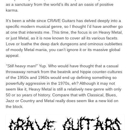
as a sanctuary from the world’s ills and an oasis of positive
karma.
It’s been a while since CRAVE Guitars has delved deeply into a
specific modern musical genre, so I thought I’d have another go
at one that interests me. This time, the focus is on Heavy Metal,
or just Metal, as it is now known to cover all its various facets.
Love or loathe the deep dark dungeons and ominous oubliettes
of moody Metal mania, you can’t ignore it or its massive global
appeal.
“Still heavy man!”
Yup. Who would have thought that a casual
throwaway remark from the beatnik and hippie counter‑cultures
of the 1950s and 1960s would end up defining something so
powerfully aggressive in the 1970s, eh? Although it may not
seem like it, Heavy Metal is still a relatively new genre with only
50 or so years of history. Compare that with Classical, Blues,
Jazz or Country and Metal really does seem like a new kid on
the block.