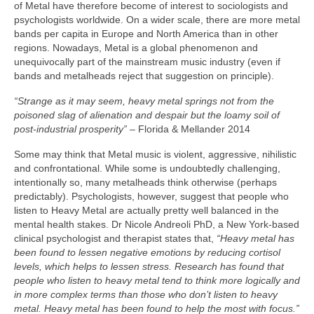
of Metal have therefore become of interest to sociologists and
psychologists worldwide. On a wider scale, there are more metal
bands per capita in Europe and North America than in other
regions. Nowadays, Metal is a global phenomenon and
unequivocally part of the mainstream music industry (even if
bands and metalheads reject that suggestion on principle).
“Strange as it may seem, heavy metal springs not from the
poisoned slag of alienation and despair but the loamy soil of
post‑industrial prosperity”
– Florida & Mellander 2014
Some may think that Metal music is violent, aggressive, nihilistic
and confrontational. While some is undoubtedly challenging,
intentionally so, many metalheads think otherwise (perhaps
predictably). Psychologists, however, suggest that people who
listen to Heavy Metal are actually pretty well balanced in the
mental health stakes. Dr Nicole Andreoli PhD, a New York‑based
clinical psychologist and therapist states that,
“Heavy metal has
been found to lessen negative emotions by reducing cortisol
levels, which helps to lessen stress. Research has found that
people who listen to heavy metal tend to think more logically and
in more complex terms than those who don’t listen to heavy
metal. Heavy metal has been found to help the most with focus.”