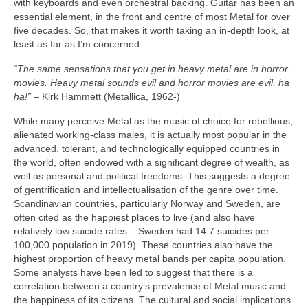
with keyboards and even orchestral backing. Guitar has been an
essential element, in the front and centre of most Metal for over
five decades. So, that makes it worth taking an in‑depth look, at
least as far as I’m concerned.
“The same sensations that you get in heavy metal are in horror
movies. Heavy metal sounds evil and horror movies are evil, ha
ha!”
– Kirk Hammett (Metallica, 1962‑)
While many perceive Metal as the music of choice for rebellious,
alienated working‑class males, it is actually most popular in the
advanced, tolerant, and technologically equipped countries in
the world, often endowed with a significant degree of wealth, as
well as personal and political freedoms. This suggests a degree
of gentrification and intellectualisation of the genre over time.
Scandinavian countries, particularly Norway and Sweden, are
often cited as the happiest places to live (and also have
relatively low suicide rates – Sweden had 14.7 suicides per
100,000 population in 2019). These countries also have the
highest proportion of heavy metal bands per capita population.
Some analysts have been led to suggest that there is a
correlation between a country’s prevalence of Metal music and
the happiness of its citizens. The cultural and social implications