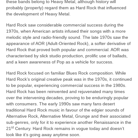
these bands belong to Heavy Metal, although history will
probably (properly) regard them as Hard Rock that influenced
the development of Heavy Metal.
Hard Rock saw considerable commercial success during the
1970s, when American artists infused their songs with a more
melodic style and radio‑friendly sound. The late 1970s saw the
appearance of AOR (Adult‑Oriented Rock), a softer derivative of
Hard Rock that proved both popular and commercial. AOR was
characterised by slick studio production, prolific use of ballads,
and a keen awareness of Pop as a vehicle for success.
Hard Rock focused on familiar Blues Rock composition. While
Hard Rock’s original creative peak was in the 1970s, it continued
to be popular, experiencing commercial success in the 1980s.
Hard Rock has been reinvented and rejuvenated many times
over the intervening decades, proving to be enduringly popular
with consumers. The early 1990s saw many fans desert
traditional Hard Rock music in favour of the edgier sounds of
Alternative Rock, Alternative Metal, Grunge and their associated
sub‑genres, only for it to experience another Renaissance in the
st
21
Century. Hard Rock remains in vogue today and doesn’t
look like it’s going away anytime soon.