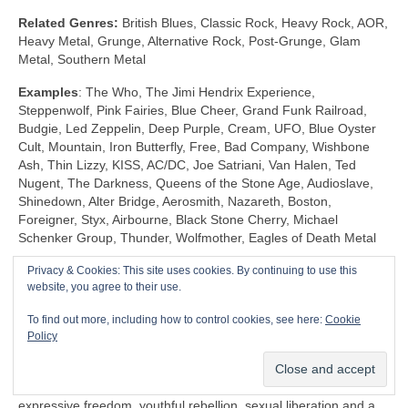
Related Genres:
British Blues, Classic Rock, Heavy Rock, AOR,
Heavy Metal, Grunge, Alternative Rock, Post‑Grunge, Glam
Metal, Southern Metal
Examples
: The Who, The Jimi Hendrix Experience,
Steppenwolf, Pink Fairies, Blue Cheer, Grand Funk Railroad,
Budgie, Led Zeppelin, Deep Purple, Cream, UFO, Blue Oyster
Cult, Mountain, Iron Butterfly, Free, Bad Company, Wishbone
Ash, Thin Lizzy, KISS, AC/DC, Joe Satriani, Van Halen, Ted
Nugent, The Darkness, Queens of the Stone Age, Audioslave,
Shinedown, Alter Bridge, Aerosmith, Nazareth, Boston,
Foreigner, Styx, Airbourne, Black Stone Cherry, Michael
Schenker Group, Thunder, Wolfmother, Eagles of Death Metal
Privacy & Cookies: This site uses cookies. By continuing to use this
Shock Rock (1968‑1983)
website, you agree to their use.
Unlike any other genre, Shock Rock is defined by its extravagant
To find out more, including how to control cookies, see here:
Cookie
visuals, gaudy showmanship and controversial public image,
Policy
rather than by its musicianship and sound. The key thing is that
it was intended to… well… shock and to stimulate a reaction.
Shock Rock has its roots firmly in the edgier side of the 1960s
expressive freedom, youthful rebellion, sexual liberation and a