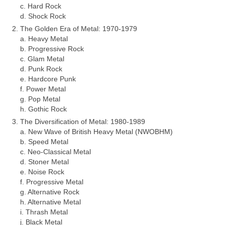
c. Hard Rock
d. Shock Rock
The Golden Era of Metal: 1970‑1979
a. Heavy Metal
b. Progressive Rock
c. Glam Metal
d. Punk Rock
e. Hardcore Punk
f. Power Metal
g. Pop Metal
h. Gothic Rock
The Diversification of Metal: 1980‑1989
a. New Wave of British Heavy Metal (NWOBHM)
b. Speed Metal
c. Neo‑Classical Metal
d. Stoner Metal
e. Noise Rock
f. Progressive Metal
g. Alternative Rock
h. Alternative Metal
i. Thrash Metal
j. Black Metal