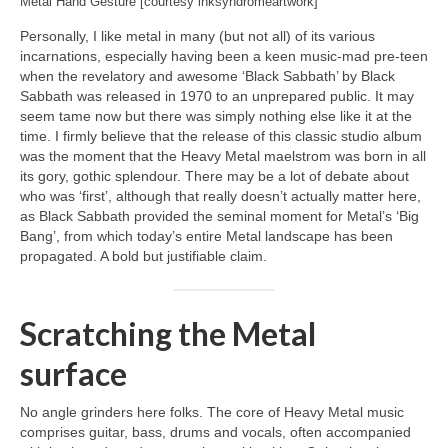
Metal Hand Gesture [courtesy inksyndromeartwork]
Personally, I like metal in many (but not all) of its various
incarnations, especially having been a keen music‑mad pre‑teen
when the revelatory and awesome ‘Black Sabbath’ by Black
Sabbath was released in 1970 to an unprepared public. It may
seem tame now but there was simply nothing else like it at the
time. I firmly believe that the release of this classic studio album
was the moment that the Heavy Metal maelstrom was born in all
its gory, gothic splendour. There may be a lot of debate about
who was ‘first’, although that really doesn’t actually matter here,
as Black Sabbath provided the seminal moment for Metal’s ‘Big
Bang’, from which today’s entire Metal landscape has been
propagated. A bold but justifiable claim.
Scratching the Metal
surface
No angle grinders here folks. The core of Heavy Metal music
comprises guitar, bass, drums and vocals, often accompanied