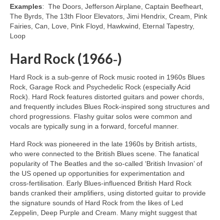
Examples
: The Doors, Jefferson Airplane, Captain Beefheart,
The Byrds, The 13th Floor Elevators, Jimi Hendrix, Cream, Pink
Fairies, Can, Love, Pink Floyd, Hawkwind, Eternal Tapestry,
Loop
Hard Rock (1966‑)
Hard Rock is a sub‑genre of Rock music rooted in 1960s Blues
Rock, Garage Rock and Psychedelic Rock (especially Acid
Rock). Hard Rock features distorted guitars and power chords,
and frequently includes Blues Rock‑inspired song structures and
chord progressions. Flashy guitar solos were common and
vocals are typically sung in a forward, forceful manner.
Hard Rock was pioneered in the late 1960s by British artists,
who were connected to the British Blues scene. The fanatical
popularity of The Beatles and the so‑called ‘British Invasion’ of
the US opened up opportunities for experimentation and
cross‑fertilisation. Early Blues‑influenced British Hard Rock
bands cranked their amplifiers, using distorted guitar to provide
the signature sounds of Hard Rock from the likes of Led
Zeppelin, Deep Purple and Cream. Many might suggest that