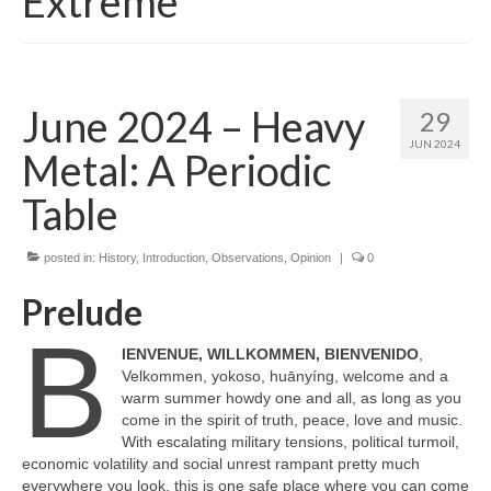
Extreme
June 2024 – Heavy
29
JUN 2024
Metal: A Periodic
Table
posted in:
History
,
Introduction
,
Observations
,
Opinion
|
0
Prelude
B
IENVENUE, WILLKOMMEN, BIENVENIDO
,
Velkommen, yokoso, huānyíng, welcome and a
warm summer howdy one and all, as long as you
come in the spirit of truth, peace, love and music.
With escalating military tensions, political turmoil,
economic volatility and social unrest rampant pretty much
everywhere you look, this is one safe place where you can come