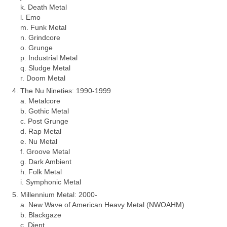
k. Death Metal
l. Emo
m. Funk Metal
n. Grindcore
o. Grunge
p. Industrial Metal
q. Sludge Metal
r. Doom Metal
The Nu Nineties: 1990‑1999
a. Metalcore
b. Gothic Metal
c. Post Grunge
d. Rap Metal
e. Nu Metal
f. Groove Metal
g. Dark Ambient
h. Folk Metal
i. Symphonic Metal
Millennium Metal: 2000‑
a. New Wave of American Heavy Metal (NWOAHM)
b. Blackgaze
c. Djent