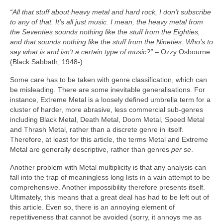
“All that stuff about heavy metal and hard rock, I don’t subscribe
to any of that. It’s all just music. I mean, the heavy metal from
the Seventies sounds nothing like the stuff from the Eighties,
and that sounds nothing like the stuff from the Nineties. Who’s to
say what is and isn’t a certain type of music?”
– Ozzy Osbourne
(Black Sabbath, 1948‑)
Some care has to be taken with genre classification, which can
be misleading. There are some inevitable generalisations. For
instance, Extreme Metal is a loosely defined umbrella term for a
cluster of harder, more abrasive, less commercial sub‑genres
including Black Metal, Death Metal, Doom Metal, Speed Metal
and Thrash Metal, rather than a discrete genre in itself.
Therefore, at least for this article, the terms Metal and Extreme
Metal are generally descriptive, rather than genres
per se
.
Another problem with Metal multiplicity is that any analysis can
fall into the trap of meaningless long lists in a vain attempt to be
comprehensive. Another impossibility therefore presents itself.
Ultimately, this means that a great deal has had to be left out of
this article. Even so, there is an annoying element of
repetitiveness that cannot be avoided (sorry, it annoys me as