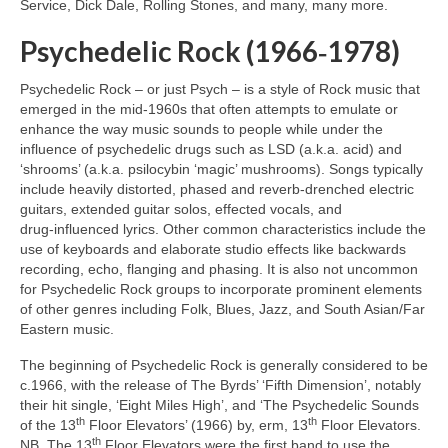
Service, Dick Dale, Rolling Stones, and many, many more.
Psychedelic Rock (1966‑1978)
Psychedelic Rock – or just Psych – is a style of Rock music that
emerged in the mid‑1960s that often attempts to emulate or
enhance the way music sounds to people while under the
influence of psychedelic drugs such as LSD (a.k.a. acid) and
‘shrooms’ (a.k.a. psilocybin ‘magic’ mushrooms). Songs typically
include heavily distorted, phased and reverb‑drenched electric
guitars, extended guitar solos, effected vocals, and
drug‑influenced lyrics. Other common characteristics include the
use of keyboards and elaborate studio effects like backwards
recording, echo, flanging and phasing. It is also not uncommon
for Psychedelic Rock groups to incorporate prominent elements
of other genres including Folk, Blues, Jazz, and South Asian/Far
Eastern music.
The beginning of Psychedelic Rock is generally considered to be
c.1966, with the release of The Byrds’ ‘Fifth Dimension’, notably
their hit single, ‘Eight Miles High’, and ‘The Psychedelic Sounds
th
th
of the 13
Floor Elevators’ (1966) by, erm, 13
Floor Elevators.
th
NB. The 13
Floor Elevators were the first band to use the