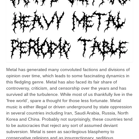
Metal has generated many convoluted factions and divisions of
opinion over time, which leads to some fascinating dynamics in
this fledgling genre. Metal has also faced its fair share of
controversy, criticism, and censorship over the years and has
survived all the turbulence. While most of us thankfully live in the
‘free world’, spare a thought for those less fortunate. Metal
music is either illegal or driven underground by state oppression
in several countries including Iran, Saudi Arabia, Russia, North
Korea and China. Probably not surprisingly, these countries tend
to be autocracies that reject any sort of assumed deviant
subversion. Metal is seen as sacrilegious blasphemy to
conservative religions and as insurrectionary, seditious