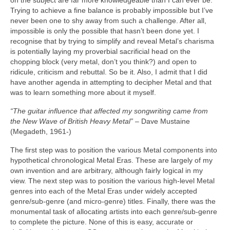
on the subject are far more knowledgeable than I can ever be.
Trying to achieve a fine balance is probably impossible but I’ve
never been one to shy away from such a challenge. After all,
impossible is only the possible that hasn’t been done yet. I
recognise that by trying to simplify and reveal Metal’s charisma
is potentially laying my proverbial sacrificial head on the
chopping block (very metal, don’t you think?) and open to
ridicule, criticism and rebuttal. So be it. Also, I admit that I did
have another agenda in attempting to decipher Metal and that
was to learn something more about it myself.
“The guitar influence that affected my songwriting came from
the New Wave of British Heavy Metal”
– Dave Mustaine
(Megadeth, 1961‑)
The first step was to position the various Metal components into
hypothetical chronological Metal Eras. These are largely of my
own invention and are arbitrary, although fairly logical in my
view. The next step was to position the various high‑level Metal
genres into each of the Metal Eras under widely accepted
genre/sub‑genre (and micro‑genre) titles. Finally, there was the
monumental task of allocating artists into each genre/sub‑genre
to complete the picture. None of this is easy, accurate or