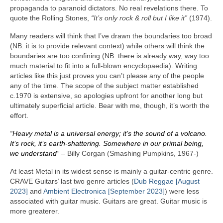
propaganda to paranoid dictators. No real revelations there. To
quote the Rolling Stones,
“It’s only rock & roll but I like it”
(1974).
Many readers will think that I’ve drawn the boundaries too broad
(NB. it is to provide relevant context) while others will think the
boundaries are too confining (NB. there is already way, way too
much material to fit into a full‑blown encyclopaedia). Writing
articles like this just proves you can’t please any of the people
any of the time. The scope of the subject matter established
c.1970 is extensive, so apologies upfront for another long but
ultimately superficial article. Bear with me, though, it’s worth the
effort.
“Heavy metal is a universal energy; it’s the sound of a volcano.
It’s rock, it’s earth‑shattering. Somewhere in our primal being,
we understand”
– Billy Corgan (Smashing Pumpkins, 1967‑)
At least Metal in its widest sense is mainly a guitar‑centric genre.
CRAVE Guitars’ last two genre articles (
Dub Reggae [August
2023]
and
Ambient Electronica [September 2023]
) were less
associated with guitar music. Guitars are great. Guitar music is
more greaterer.