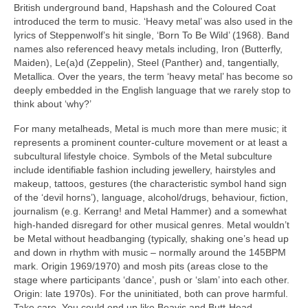
British underground band, Hapshash and the Coloured Coat
introduced the term to music. ‘Heavy metal’ was also used in the
lyrics of Steppenwolf’s hit single, ‘Born To Be Wild’ (1968). Band
names also referenced heavy metals including, Iron (Butterfly,
Maiden), Le(a)d (Zeppelin), Steel (Panther) and, tangentially,
Metallica. Over the years, the term ‘heavy metal’ has become so
deeply embedded in the English language that we rarely stop to
think about ‘why?’
For many metalheads, Metal is much more than mere music; it
represents a prominent counter‑culture movement or at least a
subcultural lifestyle choice. Symbols of the Metal subculture
include identifiable fashion including jewellery, hairstyles and
makeup, tattoos, gestures (the characteristic symbol hand sign
of the ‘devil horns’), language, alcohol/drugs, behaviour, fiction,
journalism (e.g. Kerrang! and Metal Hammer) and a somewhat
high‑handed disregard for other musical genres. Metal wouldn’t
be Metal without headbanging (typically, shaking one’s head up
and down in rhythm with music – normally around the 145BPM
mark. Origin 1969/1970) and mosh pits (areas close to the
stage where participants ‘dance’, push or ‘slam’ into each other.
Origin: late 1970s). For the uninitiated, both can prove harmful.
Take care. You could end up like Beavis and Butt‑Head.