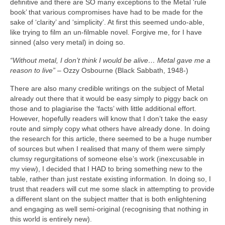
definitive and there are SO many exceptions to the Metal ‘rule
book’ that various compromises have had to be made for the
sake of ‘clarity’ and ‘simplicity’. At first this seemed undo‑able,
like trying to film an un‑filmable novel. Forgive me, for I have
sinned (also very metal) in doing so.
“Without metal, I don’t think I would be alive… Metal gave me a
reason to live”
– Ozzy Osbourne (Black Sabbath, 1948‑)
There are also many credible writings on the subject of Metal
already out there that it would be easy simply to piggy back on
those and to plagiarise the ‘facts’ with little additional effort.
However, hopefully readers will know that I don’t take the easy
route and simply copy what others have already done. In doing
the research for this article, there seemed to be a huge number
of sources but when I realised that many of them were simply
clumsy regurgitations of someone else’s work (inexcusable in
my view), I decided that I HAD to bring something new to the
table, rather than just restate existing information. In doing so, I
trust that readers will cut me some slack in attempting to provide
a different slant on the subject matter that is both enlightening
and engaging as well semi‑original (recognising that nothing in
this world is entirely new).