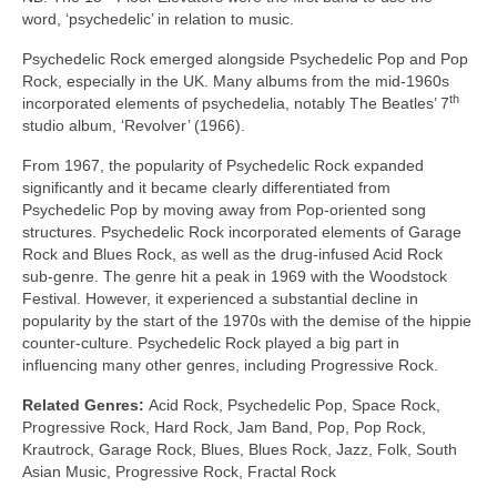
word, ‘psychedelic’ in relation to music.
Psychedelic Rock emerged alongside Psychedelic Pop and Pop
Rock, especially in the UK. Many albums from the mid‑1960s
th
incorporated elements of psychedelia, notably The Beatles’ 7
studio album, ‘Revolver’ (1966).
From 1967, the popularity of Psychedelic Rock expanded
significantly and it became clearly differentiated from
Psychedelic Pop by moving away from Pop‑oriented song
structures. Psychedelic Rock incorporated elements of Garage
Rock and Blues Rock, as well as the drug‑infused Acid Rock
sub‑genre. The genre hit a peak in 1969 with the Woodstock
Festival. However, it experienced a substantial decline in
popularity by the start of the 1970s with the demise of the hippie
counter‑culture. Psychedelic Rock played a big part in
influencing many other genres, including Progressive Rock.
Related Genres:
Acid Rock, Psychedelic Pop, Space Rock,
Progressive Rock, Hard Rock, Jam Band, Pop, Pop Rock,
Krautrock, Garage Rock, Blues, Blues Rock, Jazz, Folk, South
Asian Music, Progressive Rock, Fractal Rock