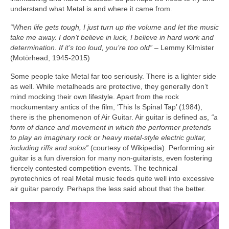
understand what Metal is and where it came from.
“When life gets tough, I just turn up the volume and let the music
take me away. I don’t believe in luck, I believe in hard work and
determination. If it’s too loud, you’re too old”
– Lemmy Kilmister
(Motörhead, 1945‑2015)
Some people take Metal far too seriously. There is a lighter side
as well. While metalheads are protective, they generally don’t
mind mocking their own lifestyle. Apart from the rock
mockumentary antics of the film, ‘This Is Spinal Tap’ (1984),
there is the phenomenon of Air Guitar. Air guitar is defined as,
“a
form of dance and movement in which the performer pretends
to play an imaginary rock or heavy metal‑style electric guitar,
including riffs and solos”
(courtesy of Wikipedia). Performing air
guitar is a fun diversion for many non‑guitarists, even fostering
fiercely contested competition events. The technical
pyrotechnics of real Metal music feeds quite well into excessive
air guitar parody. Perhaps the less said about that the better.