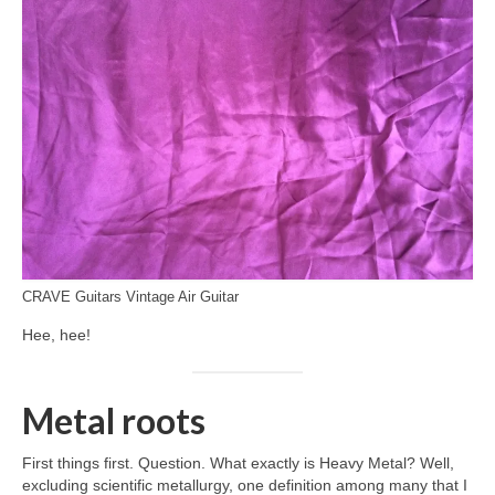
CRAVE Guitars Vintage Air Guitar
Hee, hee!
Metal roots
First things first. Question. What exactly is Heavy Metal? Well,
excluding scientific metallurgy, one definition among many that I