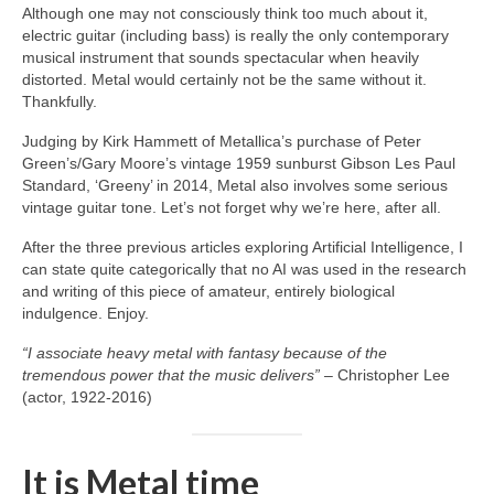
Although one may not consciously think too much about it,
electric guitar (including bass) is really the only contemporary
musical instrument that sounds spectacular when heavily
distorted. Metal would certainly not be the same without it.
Thankfully.
Judging by Kirk Hammett of Metallica’s purchase of Peter
Green’s/Gary Moore’s vintage 1959 sunburst Gibson Les Paul
Standard, ‘Greeny’ in 2014, Metal also involves some serious
vintage guitar tone. Let’s not forget why we’re here, after all.
After the three previous articles exploring Artificial Intelligence, I
can state quite categorically that no AI was used in the research
and writing of this piece of amateur, entirely biological
indulgence. Enjoy.
“I associate heavy metal with fantasy because of the
tremendous power that the music delivers”
– Christopher Lee
(actor, 1922‑2016)
It is Metal time