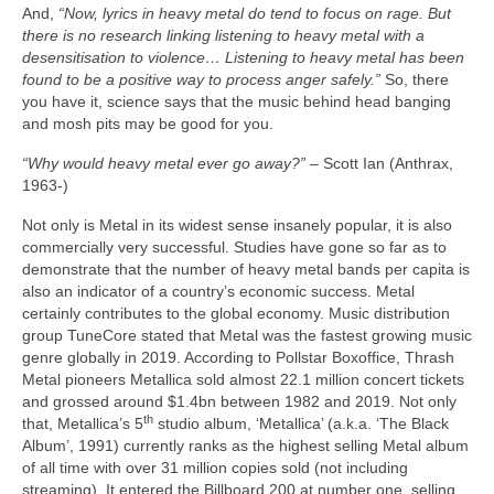
And,
“Now, lyrics in heavy metal do tend to focus on rage. But
there is no research linking listening to heavy metal with a
desensitisation to violence… Listening to heavy metal has been
found to be a positive way to process anger safely.”
So, there
you have it, science says that the music behind head banging
and mosh pits may be good for you.
“Why would heavy metal ever go away?”
– Scott Ian (Anthrax,
1963‑)
Not only is Metal in its widest sense insanely popular, it is also
commercially very successful. Studies have gone so far as to
demonstrate that the number of heavy metal bands per capita is
also an indicator of a country’s economic success. Metal
certainly contributes to the global economy. Music distribution
group TuneCore stated that Metal was the fastest growing music
genre globally in 2019. According to Pollstar Boxoffice, Thrash
Metal pioneers Metallica sold almost 22.1 million concert tickets
and grossed around $1.4bn between 1982 and 2019. Not only
th
that, Metallica’s 5
studio album, ‘Metallica’ (a.k.a. ‘The Black
Album’, 1991) currently ranks as the highest selling Metal album
of all time with over 31 million copies sold (not including
streaming). It entered the Billboard 200 at number one, selling