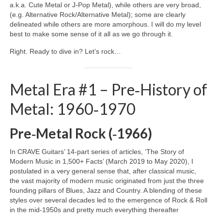
a.k.a. Cute Metal or J‑Pop Metal), while others are very broad,
(e.g. Alternative Rock/Alternative Metal); some are clearly
delineated while others are more amorphous. I will do my level
best to make some sense of it all as we go through it.
Right. Ready to dive in? Let’s rock…
Metal Era #1 – Pre‑History of
Metal: 1960‑1970
Pre‑Metal Rock (‑1966)
In CRAVE Guitars’ 14‑part series of articles, ‘The Story of
Modern Music in 1,500+ Facts’ (March 2019 to May 2020), I
postulated in a very general sense that, after classical music,
the vast majority of modern music originated from just the three
founding pillars of Blues, Jazz and Country. A blending of these
styles over several decades led to the emergence of Rock & Roll
in the mid‑1950s and pretty much everything thereafter