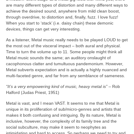
are many different types of distortion and many different ways to
achieve the desired sound, anywhere from mild clean boost,
through overdrive, to distortion and, finally, fuzz. I love fuzz!
When you start to ‘stack’ (i.e. daisy chain) these demonic
devices, things can get very interesting.
As a listener, Metal music really needs to be played LOUD to get
the most out of the visceral impact – both aural and physical.
Time to turn the volume up to 11. Some people might think all
Metal music sounds the same; an auditory onslaught of
cacophonous clatter and tumultuous pandemonium. However,
Metal subverts expectation and is actually a highly nuanced and
multi‑faceted genre, and far from any semblance of sameness.
“It’s a very empowering kind of music, heavy metal is”
– Rob
Halford (Judas Priest, 1951)
Metal is vast, and I mean VAST. It seems to me that Metal is
unique in its proliferation of sub/micro‑genres and artists that
makes it both confusing and intriguing. By its nature, Metal is
inclusive, however, the complexity of its family tree and the
social subculture, may make it seem to neophytes as
intimidating and hard to access. So perhaps we need to try and