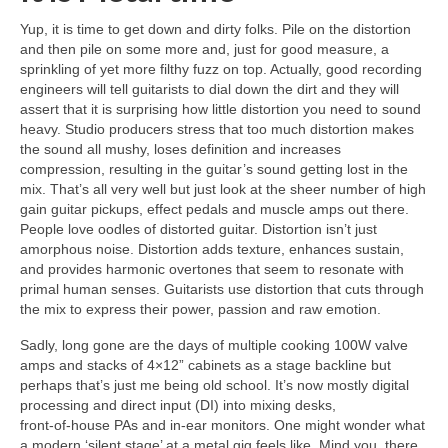
Yup, it is time to get down and dirty folks. Pile on the distortion
and then pile on some more and, just for good measure, a
sprinkling of yet more filthy fuzz on top. Actually, good recording
engineers will tell guitarists to dial down the dirt and they will
assert that it is surprising how little distortion you need to sound
heavy. Studio producers stress that too much distortion makes
the sound all mushy, loses definition and increases
compression, resulting in the guitar’s sound getting lost in the
mix. That’s all very well but just look at the sheer number of high
gain guitar pickups, effect pedals and muscle amps out there.
People love oodles of distorted guitar. Distortion isn’t just
amorphous noise. Distortion adds texture, enhances sustain,
and provides harmonic overtones that seem to resonate with
primal human senses. Guitarists use distortion that cuts through
the mix to express their power, passion and raw emotion.
Sadly, long gone are the days of multiple cooking 100W valve
amps and stacks of 4×12” cabinets as a stage backline but
perhaps that’s just me being old school. It’s now mostly digital
processing and direct input (DI) into mixing desks,
front‑of‑house PAs and in‑ear monitors. One might wonder what
a modern ‘silent stage’ at a metal gig feels like. Mind you, there