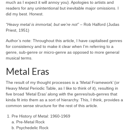
much as I expect it will annoy you). Apologies to artists and
readers for any unintentional but inevitable major omissions. I
did my best. Honest.
“Heavy metal is immortal, but we’re not”
– Rob Halford (Judas
Priest, 1951)
Author’s note: Throughout this article, I have capitalised genres
for consistency and to make it clear when I’m referring to a
genre, sub‑genre or micro‑genre as opposed to more general
musical terms.
Metal Eras
The result of my thought processes is a ‘Metal Framework’ (or
Heavy Metal Periodic Table, as I like to think of it), resulting in
five broad ‘Metal Eras’ along with the genres/sub‑genres that
kinda fit into them as a sort of hierarchy. This, I think, provides a
common sense structure for the rest of this article.
Pre History of Metal: 1960‑1969
a. Pre‑Metal Rock
b. Psychedelic Rock