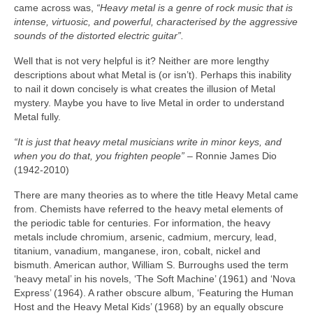
came across was,
“Heavy metal is a genre of rock music that is
intense, virtuosic, and powerful, characterised by the aggressive
sounds of the distorted electric guitar”.
Well that is not very helpful is it? Neither are more lengthy
descriptions about what Metal is (or isn’t). Perhaps this inability
to nail it down concisely is what creates the illusion of Metal
mystery. Maybe you have to live Metal in order to understand
Metal fully.
“It is just that heavy metal musicians write in minor keys, and
when you do that, you frighten people”
– Ronnie James Dio
(1942‑2010)
There are many theories as to where the title Heavy Metal came
from. Chemists have referred to the heavy metal elements of
the periodic table for centuries. For information, the heavy
metals include chromium, arsenic, cadmium, mercury, lead,
titanium, vanadium, manganese, iron, cobalt, nickel and
bismuth. American author, William S. Burroughs used the term
‘heavy metal’ in his novels, ‘The Soft Machine’ (1961) and ‘Nova
Express’ (1964). A rather obscure album, ‘Featuring the Human
Host and the Heavy Metal Kids’ (1968) by an equally obscure