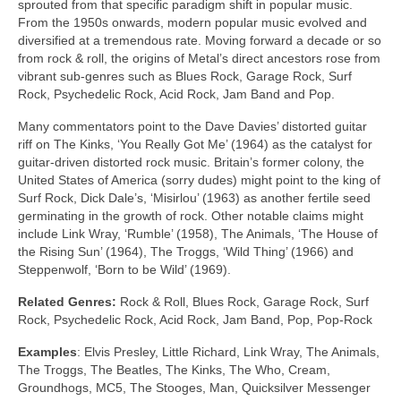
sprouted from that specific paradigm shift in popular music.
From the 1950s onwards, modern popular music evolved and
diversified at a tremendous rate. Moving forward a decade or so
from rock & roll, the origins of Metal’s direct ancestors rose from
vibrant sub‑genres such as Blues Rock, Garage Rock, Surf
Rock, Psychedelic Rock, Acid Rock, Jam Band and Pop.
Many commentators point to the Dave Davies’ distorted guitar
riff on The Kinks, ‘You Really Got Me’ (1964) as the catalyst for
guitar‑driven distorted rock music. Britain’s former colony, the
United States of America (sorry dudes) might point to the king of
Surf Rock, Dick Dale’s, ‘Misirlou’ (1963) as another fertile seed
germinating in the growth of rock. Other notable claims might
include Link Wray, ‘Rumble’ (1958), The Animals, ‘The House of
the Rising Sun’ (1964), The Troggs, ‘Wild Thing’ (1966) and
Steppenwolf, ‘Born to be Wild’ (1969).
Related Genres:
Rock & Roll, Blues Rock, Garage Rock, Surf
Rock, Psychedelic Rock, Acid Rock, Jam Band, Pop, Pop‑Rock
Examples
: Elvis Presley, Little Richard, Link Wray, The Animals,
The Troggs, The Beatles, The Kinks, The Who, Cream,
Groundhogs, MC5, The Stooges, Man, Quicksilver Messenger