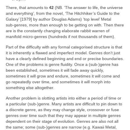
There, that amounts to
42
(NB. ‘The answer to life, the universe
and everything’, from the novel, ‘The Hitchhiker’s Guide to the
Galaxy’ [1979] by author Douglas Adams) ‘top level’ Metal
sub‑genres, more than enough to be getting on with. Then there
are is the constantly changing elaborate rabbit warren of
manifold micro‑genres (hundreds if not thousands of them).
Part of the difficulty with any formal categorised structure is that
it is inherently a flawed and imperfect model. Genres don’t just
have a clearly defined beginning and end or precise boundaries.
One of the problems is genre fluidity. Once a (sub‑)genre has
been established, sometimes it will fade away quickly,
sometimes it will grow and endure, sometimes it will come and
go repeatedly over time, and sometimes it will morph into
something else altogether.
Another problem is slotting artists into either a period of time or
a particular (sub‑)genre. Many artists are difficult to pin down to
a discrete genre, as they may change style, crossover or fuse
genres over time such that they may appear in multiple genres
dependent on their stage of evolution. Genres are also not all
the same; some (sub‑)genres are narrow (e.g. Kawaii Metal,