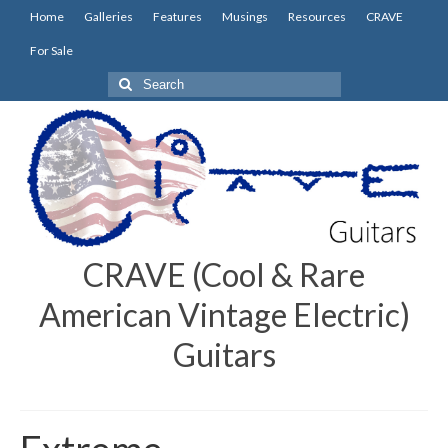
Home
Galleries
Features
Musings
Resources
CRAVE
For Sale
Search
for:
CRAVE (Cool & Rare
American Vintage Electric)
Guitars