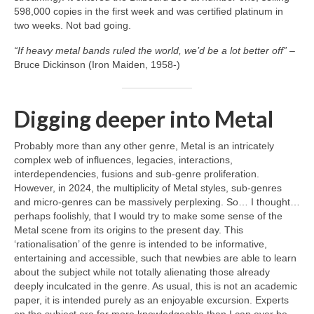
598,000 copies in the first week and was certified platinum in
two weeks. Not bad going.
“If heavy metal bands ruled the world, we’d be a lot better off”
–
Bruce Dickinson (Iron Maiden, 1958‑)
Digging deeper into Metal
Probably more than any other genre, Metal is an intricately
complex web of influences, legacies, interactions,
interdependencies, fusions and sub‑genre proliferation.
However, in 2024, the multiplicity of Metal styles, sub‑genres
and micro‑genres can be massively perplexing. So… I thought…
perhaps foolishly, that I would try to make some sense of the
Metal scene from its origins to the present day. This
‘rationalisation’ of the genre is intended to be informative,
entertaining and accessible, such that newbies are able to learn
about the subject while not totally alienating those already
deeply inculcated in the genre. As usual, this is not an academic
paper, it is intended purely as an enjoyable excursion. Experts