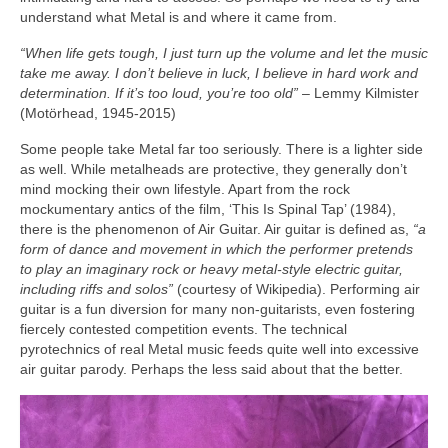
understand what Metal is and where it came from.
“When life gets tough, I just turn up the volume and let the music
take me away. I don’t believe in luck, I believe in hard work and
determination. If it’s too loud, you’re too old”
– Lemmy Kilmister
(Motörhead, 1945‑2015)
Some people take Metal far too seriously. There is a lighter side
as well. While metalheads are protective, they generally don’t
mind mocking their own lifestyle. Apart from the rock
mockumentary antics of the film, ‘This Is Spinal Tap’ (1984),
there is the phenomenon of Air Guitar. Air guitar is defined as,
“a
form of dance and movement in which the performer pretends
to play an imaginary rock or heavy metal‑style electric guitar,
including riffs and solos”
(courtesy of Wikipedia). Performing air
guitar is a fun diversion for many non‑guitarists, even fostering
fiercely contested competition events. The technical
pyrotechnics of real Metal music feeds quite well into excessive
air guitar parody. Perhaps the less said about that the better.