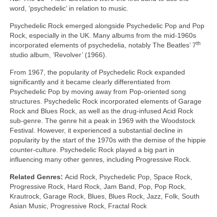
word, ‘psychedelic’ in relation to music.
Psychedelic Rock emerged alongside Psychedelic Pop and Pop
Rock, especially in the UK. Many albums from the mid‑1960s
th
incorporated elements of psychedelia, notably The Beatles’ 7
studio album, ‘Revolver’ (1966).
From 1967, the popularity of Psychedelic Rock expanded
significantly and it became clearly differentiated from
Psychedelic Pop by moving away from Pop‑oriented song
structures. Psychedelic Rock incorporated elements of Garage
Rock and Blues Rock, as well as the drug‑infused Acid Rock
sub‑genre. The genre hit a peak in 1969 with the Woodstock
Festival. However, it experienced a substantial decline in
popularity by the start of the 1970s with the demise of the hippie
counter‑culture. Psychedelic Rock played a big part in
influencing many other genres, including Progressive Rock.
Related Genres:
Acid Rock, Psychedelic Pop, Space Rock,
Progressive Rock, Hard Rock, Jam Band, Pop, Pop Rock,
Krautrock, Garage Rock, Blues, Blues Rock, Jazz, Folk, South
Asian Music, Progressive Rock, Fractal Rock