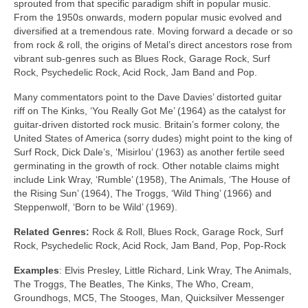
sprouted from that specific paradigm shift in popular music.
From the 1950s onwards, modern popular music evolved and
diversified at a tremendous rate. Moving forward a decade or so
from rock & roll, the origins of Metal’s direct ancestors rose from
vibrant sub‑genres such as Blues Rock, Garage Rock, Surf
Rock, Psychedelic Rock, Acid Rock, Jam Band and Pop.
Many commentators point to the Dave Davies’ distorted guitar
riff on The Kinks, ‘You Really Got Me’ (1964) as the catalyst for
guitar‑driven distorted rock music. Britain’s former colony, the
United States of America (sorry dudes) might point to the king of
Surf Rock, Dick Dale’s, ‘Misirlou’ (1963) as another fertile seed
germinating in the growth of rock. Other notable claims might
include Link Wray, ‘Rumble’ (1958), The Animals, ‘The House of
the Rising Sun’ (1964), The Troggs, ‘Wild Thing’ (1966) and
Steppenwolf, ‘Born to be Wild’ (1969).
Related Genres:
Rock & Roll, Blues Rock, Garage Rock, Surf
Rock, Psychedelic Rock, Acid Rock, Jam Band, Pop, Pop‑Rock
Examples
: Elvis Presley, Little Richard, Link Wray, The Animals,
The Troggs, The Beatles, The Kinks, The Who, Cream,
Groundhogs, MC5, The Stooges, Man, Quicksilver Messenger