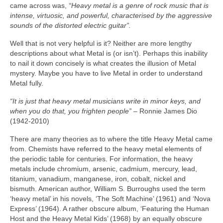
came across was,
“Heavy metal is a genre of rock music that is
intense, virtuosic, and powerful, characterised by the aggressive
sounds of the distorted electric guitar”.
Well that is not very helpful is it? Neither are more lengthy
descriptions about what Metal is (or isn’t). Perhaps this inability
to nail it down concisely is what creates the illusion of Metal
mystery. Maybe you have to live Metal in order to understand
Metal fully.
“It is just that heavy metal musicians write in minor keys, and
when you do that, you frighten people”
– Ronnie James Dio
(1942‑2010)
There are many theories as to where the title Heavy Metal came
from. Chemists have referred to the heavy metal elements of
the periodic table for centuries. For information, the heavy
metals include chromium, arsenic, cadmium, mercury, lead,
titanium, vanadium, manganese, iron, cobalt, nickel and
bismuth. American author, William S. Burroughs used the term
‘heavy metal’ in his novels, ‘The Soft Machine’ (1961) and ‘Nova
Express’ (1964). A rather obscure album, ‘Featuring the Human
Host and the Heavy Metal Kids’ (1968) by an equally obscure