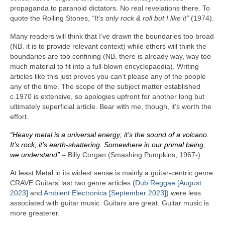
propaganda to paranoid dictators. No real revelations there. To
quote the Rolling Stones,
“It’s only rock & roll but I like it”
(1974).
Many readers will think that I’ve drawn the boundaries too broad
(NB. it is to provide relevant context) while others will think the
boundaries are too confining (NB. there is already way, way too
much material to fit into a full‑blown encyclopaedia). Writing
articles like this just proves you can’t please any of the people
any of the time. The scope of the subject matter established
c.1970 is extensive, so apologies upfront for another long but
ultimately superficial article. Bear with me, though, it’s worth the
effort.
“Heavy metal is a universal energy; it’s the sound of a volcano.
It’s rock, it’s earth‑shattering. Somewhere in our primal being,
we understand”
– Billy Corgan (Smashing Pumpkins, 1967‑)
At least Metal in its widest sense is mainly a guitar‑centric genre.
CRAVE Guitars’ last two genre articles (
Dub Reggae [August
2023]
and
Ambient Electronica [September 2023]
) were less
associated with guitar music. Guitars are great. Guitar music is
more greaterer.