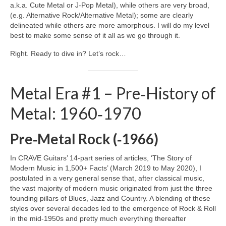
a.k.a. Cute Metal or J‑Pop Metal), while others are very broad,
(e.g. Alternative Rock/Alternative Metal); some are clearly
delineated while others are more amorphous. I will do my level
best to make some sense of it all as we go through it.
Right. Ready to dive in? Let’s rock…
Metal Era #1 – Pre‑History of
Metal: 1960‑1970
Pre‑Metal Rock (‑1966)
In CRAVE Guitars’ 14‑part series of articles, ‘The Story of
Modern Music in 1,500+ Facts’ (March 2019 to May 2020), I
postulated in a very general sense that, after classical music,
the vast majority of modern music originated from just the three
founding pillars of Blues, Jazz and Country. A blending of these
styles over several decades led to the emergence of Rock & Roll
in the mid‑1950s and pretty much everything thereafter