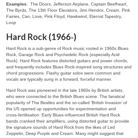
Examples
: The Doors, Jefferson Airplane, Captain Beefheart,
The Byrds, The 13th Floor Elevators, Jimi Hendrix, Cream, Pink
Fairies, Can, Love, Pink Floyd, Hawkwind, Eternal Tapestry,
Loop
Hard Rock (1966‑)
Hard Rock is a sub‑genre of Rock music rooted in 1960s Blues
Rock, Garage Rock and Psychedelic Rock (especially Acid
Rock). Hard Rock features distorted guitars and power chords,
and frequently includes Blues Rock‑inspired song structures and
chord progressions. Flashy guitar solos were common and
vocals are typically sung in a forward, forceful manner.
Hard Rock was pioneered in the late 1960s by British artists,
who were connected to the British Blues scene. The fanatical
popularity of The Beatles and the so‑called ‘British Invasion’ of
the US opened up opportunities for experimentation and
cross‑fertilisation. Early Blues‑influenced British Hard Rock
bands cranked their amplifiers, using distorted guitar to provide
the signature sounds of Hard Rock from the likes of Led
Zeppelin, Deep Purple and Cream. Many might suggest that