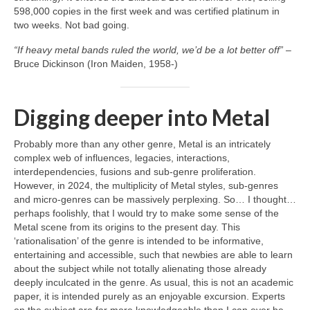
598,000 copies in the first week and was certified platinum in
two weeks. Not bad going.
“If heavy metal bands ruled the world, we’d be a lot better off”
–
Bruce Dickinson (Iron Maiden, 1958‑)
Digging deeper into Metal
Probably more than any other genre, Metal is an intricately
complex web of influences, legacies, interactions,
interdependencies, fusions and sub‑genre proliferation.
However, in 2024, the multiplicity of Metal styles, sub‑genres
and micro‑genres can be massively perplexing. So… I thought…
perhaps foolishly, that I would try to make some sense of the
Metal scene from its origins to the present day. This
‘rationalisation’ of the genre is intended to be informative,
entertaining and accessible, such that newbies are able to learn
about the subject while not totally alienating those already
deeply inculcated in the genre. As usual, this is not an academic
paper, it is intended purely as an enjoyable excursion. Experts