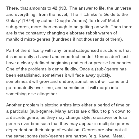
There, that amounts to
42
(NB. ‘The answer to life, the universe
and everything’, from the novel, ‘The Hitchhiker’s Guide to the
Galaxy’ [1979] by author Douglas Adams) ‘top level’ Metal
sub‑genres, more than enough to be getting on with. Then there
are is the constantly changing elaborate rabbit warren of
manifold micro‑genres (hundreds if not thousands of them).
Part of the difficulty with any formal categorised structure is that
it is inherently a flawed and imperfect model. Genres don’t just
have a clearly defined beginning and end or precise boundaries.
One of the problems is genre fluidity. Once a (sub‑)genre has
been established, sometimes it will fade away quickly,
sometimes it will grow and endure, sometimes it will come and
go repeatedly over time, and sometimes it will morph into
something else altogether.
Another problem is slotting artists into either a period of time or
a particular (sub‑)genre. Many artists are difficult to pin down to
a discrete genre, as they may change style, crossover or fuse
genres over time such that they may appear in multiple genres
dependent on their stage of evolution. Genres are also not all
the same; some (sub‑)genres are narrow (e.g. Kawaii Metal,