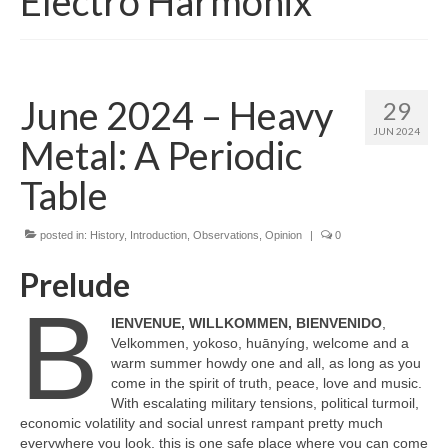
Electro Harmonix
June 2024 – Heavy
29
JUN 2024
Metal: A Periodic
Table
posted in:
History
,
Introduction
,
Observations
,
Opinion
|
0
Prelude
B
IENVENUE, WILLKOMMEN, BIENVENIDO
,
Velkommen, yokoso, huānyíng, welcome and a
warm summer howdy one and all, as long as you
come in the spirit of truth, peace, love and music.
With escalating military tensions, political turmoil,
economic volatility and social unrest rampant pretty much
everywhere you look, this is one safe place where you can come