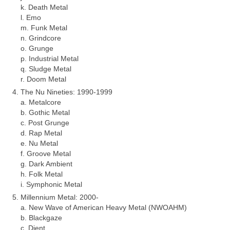
k. Death Metal
l. Emo
m. Funk Metal
n. Grindcore
o. Grunge
p. Industrial Metal
q. Sludge Metal
r. Doom Metal
The Nu Nineties: 1990‑1999
a. Metalcore
b. Gothic Metal
c. Post Grunge
d. Rap Metal
e. Nu Metal
f. Groove Metal
g. Dark Ambient
h. Folk Metal
i. Symphonic Metal
Millennium Metal: 2000‑
a. New Wave of American Heavy Metal (NWOAHM)
b. Blackgaze
c. Djent