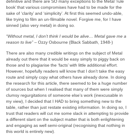
definitive and there are SO many exceptions to the Metal ‘rule
book’ that various compromises have had to be made for the
sake of ‘clarity’ and ‘simplicity’. At first this seemed undo‑able,
like trying to film an un‑filmable novel. Forgive me, for I have
sinned (also very metal) in doing so.
“Without metal, I don’t think I would be alive… Metal gave me a
reason to live”
– Ozzy Osbourne (Black Sabbath, 1948‑)
There are also many credible writings on the subject of Metal
already out there that it would be easy simply to piggy back on
those and to plagiarise the ‘facts’ with little additional effort.
However, hopefully readers will know that I don’t take the easy
route and simply copy what others have already done. In doing
the research for this article, there seemed to be a huge number
of sources but when I realised that many of them were simply
clumsy regurgitations of someone else’s work (inexcusable in
my view), I decided that I HAD to bring something new to the
table, rather than just restate existing information. In doing so, I
trust that readers will cut me some slack in attempting to provide
a different slant on the subject matter that is both enlightening
and engaging as well semi‑original (recognising that nothing in
this world is entirely new).