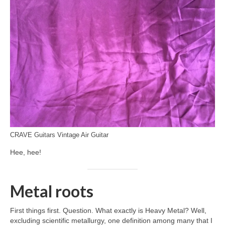
CRAVE Guitars Vintage Air Guitar
Hee, hee!
Metal roots
First things first. Question. What exactly is Heavy Metal? Well,
excluding scientific metallurgy, one definition among many that I