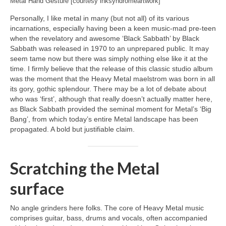
Metal Hand Gesture [courtesy inksyndromeartwork]
Personally, I like metal in many (but not all) of its various
incarnations, especially having been a keen music‑mad pre‑teen
when the revelatory and awesome ‘Black Sabbath’ by Black
Sabbath was released in 1970 to an unprepared public. It may
seem tame now but there was simply nothing else like it at the
time. I firmly believe that the release of this classic studio album
was the moment that the Heavy Metal maelstrom was born in all
its gory, gothic splendour. There may be a lot of debate about
who was ‘first’, although that really doesn’t actually matter here,
as Black Sabbath provided the seminal moment for Metal’s ‘Big
Bang’, from which today’s entire Metal landscape has been
propagated. A bold but justifiable claim.
Scratching the Metal
surface
No angle grinders here folks. The core of Heavy Metal music
comprises guitar, bass, drums and vocals, often accompanied