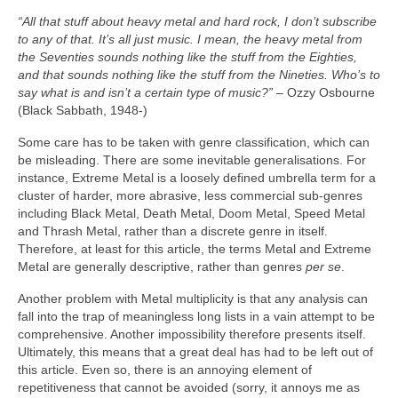
“All that stuff about heavy metal and hard rock, I don’t subscribe
to any of that. It’s all just music. I mean, the heavy metal from
the Seventies sounds nothing like the stuff from the Eighties,
and that sounds nothing like the stuff from the Nineties. Who’s to
say what is and isn’t a certain type of music?”
– Ozzy Osbourne
(Black Sabbath, 1948‑)
Some care has to be taken with genre classification, which can
be misleading. There are some inevitable generalisations. For
instance, Extreme Metal is a loosely defined umbrella term for a
cluster of harder, more abrasive, less commercial sub‑genres
including Black Metal, Death Metal, Doom Metal, Speed Metal
and Thrash Metal, rather than a discrete genre in itself.
Therefore, at least for this article, the terms Metal and Extreme
Metal are generally descriptive, rather than genres
per se
.
Another problem with Metal multiplicity is that any analysis can
fall into the trap of meaningless long lists in a vain attempt to be
comprehensive. Another impossibility therefore presents itself.
Ultimately, this means that a great deal has had to be left out of
this article. Even so, there is an annoying element of
repetitiveness that cannot be avoided (sorry, it annoys me as