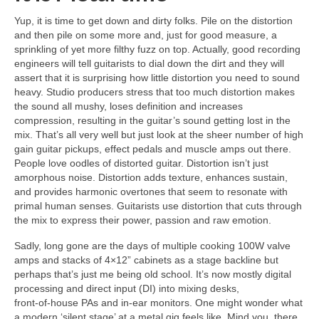
Yup, it is time to get down and dirty folks. Pile on the distortion
and then pile on some more and, just for good measure, a
sprinkling of yet more filthy fuzz on top. Actually, good recording
engineers will tell guitarists to dial down the dirt and they will
assert that it is surprising how little distortion you need to sound
heavy. Studio producers stress that too much distortion makes
the sound all mushy, loses definition and increases
compression, resulting in the guitar’s sound getting lost in the
mix. That’s all very well but just look at the sheer number of high
gain guitar pickups, effect pedals and muscle amps out there.
People love oodles of distorted guitar. Distortion isn’t just
amorphous noise. Distortion adds texture, enhances sustain,
and provides harmonic overtones that seem to resonate with
primal human senses. Guitarists use distortion that cuts through
the mix to express their power, passion and raw emotion.
Sadly, long gone are the days of multiple cooking 100W valve
amps and stacks of 4×12” cabinets as a stage backline but
perhaps that’s just me being old school. It’s now mostly digital
processing and direct input (DI) into mixing desks,
front‑of‑house PAs and in‑ear monitors. One might wonder what
a modern ‘silent stage’ at a metal gig feels like. Mind you, there