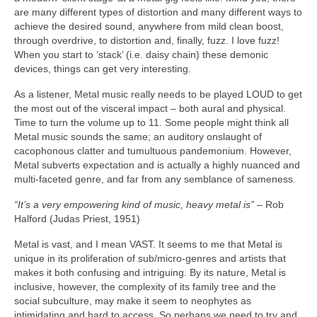
are many different types of distortion and many different ways to
achieve the desired sound, anywhere from mild clean boost,
through overdrive, to distortion and, finally, fuzz. I love fuzz!
When you start to ‘stack’ (i.e. daisy chain) these demonic
devices, things can get very interesting.
As a listener, Metal music really needs to be played LOUD to get
the most out of the visceral impact – both aural and physical.
Time to turn the volume up to 11. Some people might think all
Metal music sounds the same; an auditory onslaught of
cacophonous clatter and tumultuous pandemonium. However,
Metal subverts expectation and is actually a highly nuanced and
multi‑faceted genre, and far from any semblance of sameness.
“It’s a very empowering kind of music, heavy metal is”
– Rob
Halford (Judas Priest, 1951)
Metal is vast, and I mean VAST. It seems to me that Metal is
unique in its proliferation of sub/micro‑genres and artists that
makes it both confusing and intriguing. By its nature, Metal is
inclusive, however, the complexity of its family tree and the
social subculture, may make it seem to neophytes as
intimidating and hard to access. So perhaps we need to try and