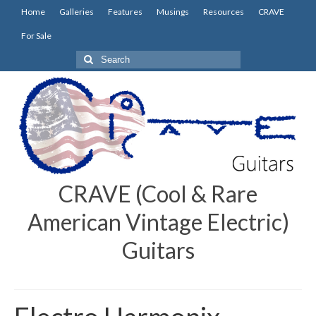
Home
Galleries
Features
Musings
Resources
CRAVE
For Sale
Search
for:
CRAVE (Cool & Rare
American Vintage Electric)
Guitars