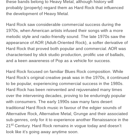
these bands belong to Heavy Metal, although history will
probably (properly) regard them as Hard Rock that influenced
the development of Heavy Metal.
Hard Rock saw considerable commercial success during the
1970s, when American artists infused their songs with a more
melodic style and radio‑friendly sound. The late 1970s saw the
appearance of AOR (Adult‑Oriented Rock), a softer derivative of
Hard Rock that proved both popular and commercial. AOR was
characterised by slick studio production, prolific use of ballads,
and a keen awareness of Pop as a vehicle for success.
Hard Rock focused on familiar Blues Rock composition. While
Hard Rock’s original creative peak was in the 1970s, it continued
to be popular, experiencing commercial success in the 1980s.
Hard Rock has been reinvented and rejuvenated many times
over the intervening decades, proving to be enduringly popular
with consumers. The early 1990s saw many fans desert
traditional Hard Rock music in favour of the edgier sounds of
Alternative Rock, Alternative Metal, Grunge and their associated
sub‑genres, only for it to experience another Renaissance in the
st
21
Century. Hard Rock remains in vogue today and doesn’t
look like it’s going away anytime soon.