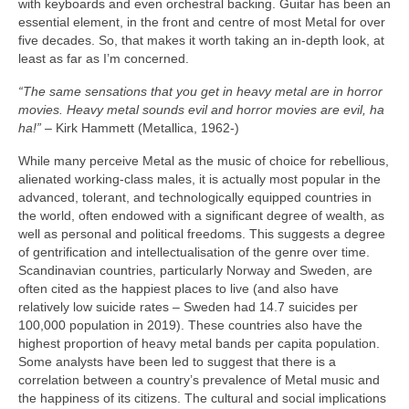
with keyboards and even orchestral backing. Guitar has been an
essential element, in the front and centre of most Metal for over
five decades. So, that makes it worth taking an in‑depth look, at
least as far as I’m concerned.
“The same sensations that you get in heavy metal are in horror
movies. Heavy metal sounds evil and horror movies are evil, ha
ha!”
– Kirk Hammett (Metallica, 1962‑)
While many perceive Metal as the music of choice for rebellious,
alienated working‑class males, it is actually most popular in the
advanced, tolerant, and technologically equipped countries in
the world, often endowed with a significant degree of wealth, as
well as personal and political freedoms. This suggests a degree
of gentrification and intellectualisation of the genre over time.
Scandinavian countries, particularly Norway and Sweden, are
often cited as the happiest places to live (and also have
relatively low suicide rates – Sweden had 14.7 suicides per
100,000 population in 2019). These countries also have the
highest proportion of heavy metal bands per capita population.
Some analysts have been led to suggest that there is a
correlation between a country’s prevalence of Metal music and
the happiness of its citizens. The cultural and social implications