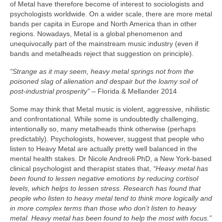
of Metal have therefore become of interest to sociologists and
psychologists worldwide. On a wider scale, there are more metal
bands per capita in Europe and North America than in other
regions. Nowadays, Metal is a global phenomenon and
unequivocally part of the mainstream music industry (even if
bands and metalheads reject that suggestion on principle).
“Strange as it may seem, heavy metal springs not from the
poisoned slag of alienation and despair but the loamy soil of
post‑industrial prosperity”
– Florida & Mellander 2014
Some may think that Metal music is violent, aggressive, nihilistic
and confrontational. While some is undoubtedly challenging,
intentionally so, many metalheads think otherwise (perhaps
predictably). Psychologists, however, suggest that people who
listen to Heavy Metal are actually pretty well balanced in the
mental health stakes. Dr Nicole Andreoli PhD, a New York‑based
clinical psychologist and therapist states that,
“Heavy metal has
been found to lessen negative emotions by reducing cortisol
levels, which helps to lessen stress. Research has found that
people who listen to heavy metal tend to think more logically and
in more complex terms than those who don’t listen to heavy
metal. Heavy metal has been found to help the most with focus.”