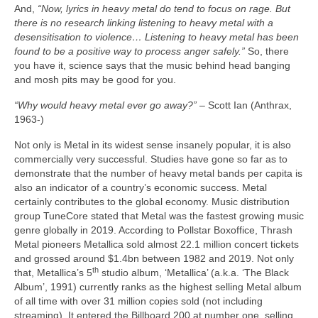
And,
“Now, lyrics in heavy metal do tend to focus on rage. But
there is no research linking listening to heavy metal with a
desensitisation to violence… Listening to heavy metal has been
found to be a positive way to process anger safely.”
So, there
you have it, science says that the music behind head banging
and mosh pits may be good for you.
“Why would heavy metal ever go away?”
– Scott Ian (Anthrax,
1963‑)
Not only is Metal in its widest sense insanely popular, it is also
commercially very successful. Studies have gone so far as to
demonstrate that the number of heavy metal bands per capita is
also an indicator of a country’s economic success. Metal
certainly contributes to the global economy. Music distribution
group TuneCore stated that Metal was the fastest growing music
genre globally in 2019. According to Pollstar Boxoffice, Thrash
Metal pioneers Metallica sold almost 22.1 million concert tickets
and grossed around $1.4bn between 1982 and 2019. Not only
th
that, Metallica’s 5
studio album, ‘Metallica’ (a.k.a. ‘The Black
Album’, 1991) currently ranks as the highest selling Metal album
of all time with over 31 million copies sold (not including
streaming). It entered the Billboard 200 at number one, selling