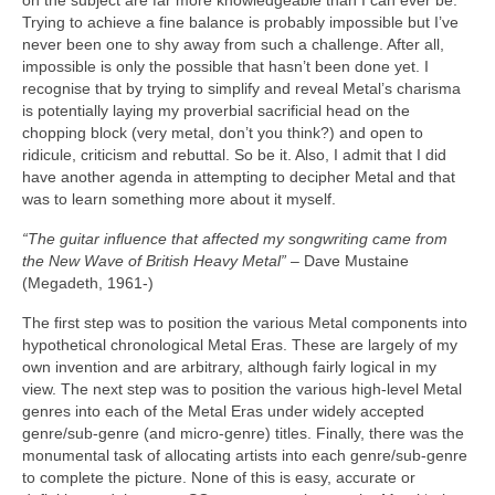
on the subject are far more knowledgeable than I can ever be.
Trying to achieve a fine balance is probably impossible but I’ve
never been one to shy away from such a challenge. After all,
impossible is only the possible that hasn’t been done yet. I
recognise that by trying to simplify and reveal Metal’s charisma
is potentially laying my proverbial sacrificial head on the
chopping block (very metal, don’t you think?) and open to
ridicule, criticism and rebuttal. So be it. Also, I admit that I did
have another agenda in attempting to decipher Metal and that
was to learn something more about it myself.
“The guitar influence that affected my songwriting came from
the New Wave of British Heavy Metal”
– Dave Mustaine
(Megadeth, 1961‑)
The first step was to position the various Metal components into
hypothetical chronological Metal Eras. These are largely of my
own invention and are arbitrary, although fairly logical in my
view. The next step was to position the various high‑level Metal
genres into each of the Metal Eras under widely accepted
genre/sub‑genre (and micro‑genre) titles. Finally, there was the
monumental task of allocating artists into each genre/sub‑genre
to complete the picture. None of this is easy, accurate or