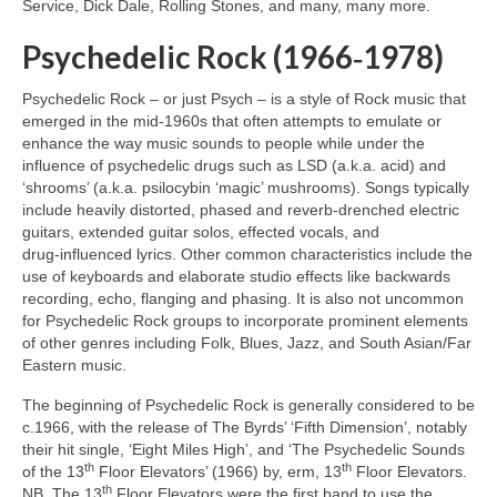
Service, Dick Dale, Rolling Stones, and many, many more.
Psychedelic Rock (1966‑1978)
Psychedelic Rock – or just Psych – is a style of Rock music that
emerged in the mid‑1960s that often attempts to emulate or
enhance the way music sounds to people while under the
influence of psychedelic drugs such as LSD (a.k.a. acid) and
‘shrooms’ (a.k.a. psilocybin ‘magic’ mushrooms). Songs typically
include heavily distorted, phased and reverb‑drenched electric
guitars, extended guitar solos, effected vocals, and
drug‑influenced lyrics. Other common characteristics include the
use of keyboards and elaborate studio effects like backwards
recording, echo, flanging and phasing. It is also not uncommon
for Psychedelic Rock groups to incorporate prominent elements
of other genres including Folk, Blues, Jazz, and South Asian/Far
Eastern music.
The beginning of Psychedelic Rock is generally considered to be
c.1966, with the release of The Byrds’ ‘Fifth Dimension’, notably
their hit single, ‘Eight Miles High’, and ‘The Psychedelic Sounds
th
th
of the 13
Floor Elevators’ (1966) by, erm, 13
Floor Elevators.
th
NB. The 13
Floor Elevators were the first band to use the