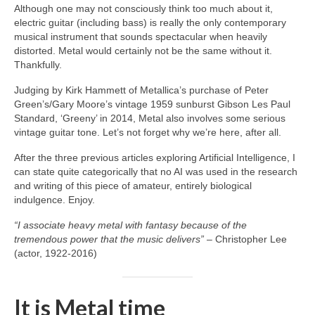
Although one may not consciously think too much about it,
electric guitar (including bass) is really the only contemporary
musical instrument that sounds spectacular when heavily
distorted. Metal would certainly not be the same without it.
Thankfully.
Judging by Kirk Hammett of Metallica’s purchase of Peter
Green’s/Gary Moore’s vintage 1959 sunburst Gibson Les Paul
Standard, ‘Greeny’ in 2014, Metal also involves some serious
vintage guitar tone. Let’s not forget why we’re here, after all.
After the three previous articles exploring Artificial Intelligence, I
can state quite categorically that no AI was used in the research
and writing of this piece of amateur, entirely biological
indulgence. Enjoy.
“I associate heavy metal with fantasy because of the
tremendous power that the music delivers”
– Christopher Lee
(actor, 1922‑2016)
It is Metal time