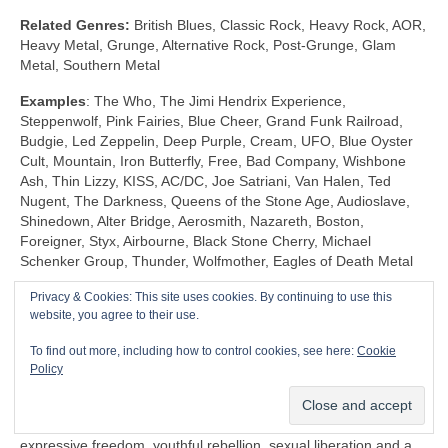
Related Genres:
British Blues, Classic Rock, Heavy Rock, AOR,
Heavy Metal, Grunge, Alternative Rock, Post‑Grunge, Glam
Metal, Southern Metal
Examples
: The Who, The Jimi Hendrix Experience,
Steppenwolf, Pink Fairies, Blue Cheer, Grand Funk Railroad,
Budgie, Led Zeppelin, Deep Purple, Cream, UFO, Blue Oyster
Cult, Mountain, Iron Butterfly, Free, Bad Company, Wishbone
Ash, Thin Lizzy, KISS, AC/DC, Joe Satriani, Van Halen, Ted
Nugent, The Darkness, Queens of the Stone Age, Audioslave,
Shinedown, Alter Bridge, Aerosmith, Nazareth, Boston,
Foreigner, Styx, Airbourne, Black Stone Cherry, Michael
Schenker Group, Thunder, Wolfmother, Eagles of Death Metal
Privacy & Cookies: This site uses cookies. By continuing to use this
Shock Rock (1968‑1983)
website, you agree to their use.
Unlike any other genre, Shock Rock is defined by its extravagant
To find out more, including how to control cookies, see here:
Cookie
visuals, gaudy showmanship and controversial public image,
Policy
rather than by its musicianship and sound. The key thing is that
it was intended to… well… shock and to stimulate a reaction.
Shock Rock has its roots firmly in the edgier side of the 1960s
expressive freedom, youthful rebellion, sexual liberation and a