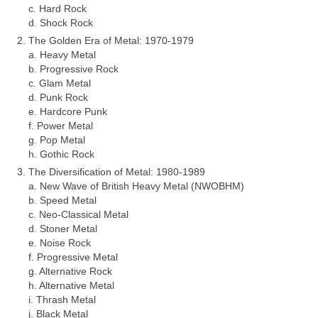
c. Hard Rock
d. Shock Rock
The Golden Era of Metal: 1970‑1979
a. Heavy Metal
b. Progressive Rock
c. Glam Metal
d. Punk Rock
e. Hardcore Punk
f. Power Metal
g. Pop Metal
h. Gothic Rock
The Diversification of Metal: 1980‑1989
a. New Wave of British Heavy Metal (NWOBHM)
b. Speed Metal
c. Neo‑Classical Metal
d. Stoner Metal
e. Noise Rock
f. Progressive Metal
g. Alternative Rock
h. Alternative Metal
i. Thrash Metal
j. Black Metal