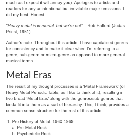
much as I expect it will annoy you). Apologies to artists and
readers for any unintentional but inevitable major omissions. I
did my best. Honest.
“Heavy metal is immortal, but we’re not”
– Rob Halford (Judas
Priest, 1951)
Author’s note: Throughout this article, I have capitalised genres
for consistency and to make it clear when I’m referring to a
genre, sub‑genre or micro‑genre as opposed to more general
musical terms.
Metal Eras
The result of my thought processes is a ‘Metal Framework’ (or
Heavy Metal Periodic Table, as I like to think of it), resulting in
five broad ‘Metal Eras’ along with the genres/sub‑genres that
kinda fit into them as a sort of hierarchy. This, I think, provides a
common sense structure for the rest of this article.
Pre History of Metal: 1960‑1969
a. Pre‑Metal Rock
b. Psychedelic Rock