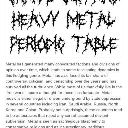
Metal has generated many convoluted factions and divisions of
opinion over time, which leads to some fascinating dynamics in
this fledgling genre. Metal has also faced its fair share of
controversy, criticism, and censorship over the years and has
survived all the turbulence. While most of us thankfully live in the
‘free world’, spare a thought for those less fortunate. Metal
music is either illegal or driven underground by state oppression
in several countries including Iran, Saudi Arabia, Russia, North
Korea and China. Probably not surprisingly, these countries tend
to be autocracies that reject any sort of assumed deviant
subversion. Metal is seen as sacrilegious blasphemy to
conservative religions and as insurrectionary, seditious