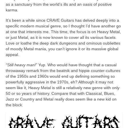
as a sanctuary from the world’s ills and an oasis of positive
karma.
It’s been a while since CRAVE Guitars has delved deeply into a
specific modern musical genre, so I thought I’d have another go
at one that interests me. This time, the focus is on Heavy Metal,
or just Metal, as it is now known to cover all its various facets.
Love or loathe the deep dark dungeons and ominous oubliettes
of moody Metal mania, you can’t ignore it or its massive global
appeal.
“Still heavy man!”
Yup. Who would have thought that a casual
throwaway remark from the beatnik and hippie counter‑cultures
of the 1950s and 1960s would end up defining something so
powerfully aggressive in the 1970s, eh? Although it may not
seem like it, Heavy Metal is still a relatively new genre with only
50 or so years of history. Compare that with Classical, Blues,
Jazz or Country and Metal really does seem like a new kid on
the block.