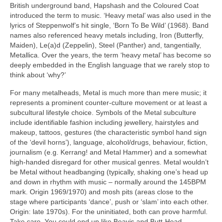
British underground band, Hapshash and the Coloured Coat
introduced the term to music. ‘Heavy metal’ was also used in the
lyrics of Steppenwolf’s hit single, ‘Born To Be Wild’ (1968). Band
names also referenced heavy metals including, Iron (Butterfly,
Maiden), Le(a)d (Zeppelin), Steel (Panther) and, tangentially,
Metallica. Over the years, the term ‘heavy metal’ has become so
deeply embedded in the English language that we rarely stop to
think about ‘why?’
For many metalheads, Metal is much more than mere music; it
represents a prominent counter‑culture movement or at least a
subcultural lifestyle choice. Symbols of the Metal subculture
include identifiable fashion including jewellery, hairstyles and
makeup, tattoos, gestures (the characteristic symbol hand sign
of the ‘devil horns’), language, alcohol/drugs, behaviour, fiction,
journalism (e.g. Kerrang! and Metal Hammer) and a somewhat
high‑handed disregard for other musical genres. Metal wouldn’t
be Metal without headbanging (typically, shaking one’s head up
and down in rhythm with music – normally around the 145BPM
mark. Origin 1969/1970) and mosh pits (areas close to the
stage where participants ‘dance’, push or ‘slam’ into each other.
Origin: late 1970s). For the uninitiated, both can prove harmful.
Take care. You could end up like Beavis and Butt‑Head.