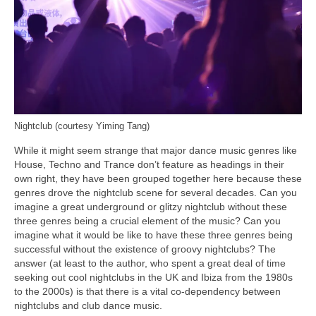
Nightclub (courtesy Yiming Tang)
While it might seem strange that major dance music genres like
House, Techno and Trance don’t feature as headings in their
own right, they have been grouped together here because these
genres drove the nightclub scene for several decades. Can you
imagine a great underground or glitzy nightclub without these
three genres being a crucial element of the music? Can you
imagine what it would be like to have these three genres being
successful without the existence of groovy nightclubs? The
answer (at least to the author, who spent a great deal of time
seeking out cool nightclubs in the UK and Ibiza from the 1980s
to the 2000s) is that there is a vital co‑dependency between
nightclubs and club dance music.