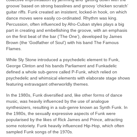
groove’ based on strong basslines and groovy ‘chicken scratch’
guitar riffs. Funk created an insistent, locked‑in hook, on which
dance moves were easily co‑ordinated. Rhythm was king.
Percussion, often influenced by Afro‑Cuban styles plays a big
part in creating and embellishing the groove, with an emphasis
on the first beat of the bar (‘The One’), developed by James
Brown (the ‘Godfather of Soul’) with his band The Famous
Flames.
While Sly Stone introduced a psychedelic element to Funk,
George Clinton and his bands Parliament and Funkadelic
defined a whole sub‑genre called P‑Funk, which relied on
psychedelic and whimsical elements with elaborate stage shows
featuring extravagant otherworldly themes.
In the 1980s, Funk diversified and, like other forms of dance
music, was heavily influenced by the use of analogue
synthesizers, resulting in a sub‑genre known as Synth Funk. In
the 1980s, the sexually expressive aspects of Funk were
popularised by the likes of Rick James and Prince, attracting
some notoriety. Funk heavily influenced Hip‑Hop, which often
sampled Funk songs of the 1970s.