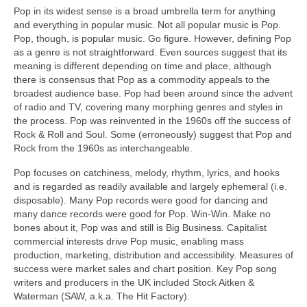
Pop in its widest sense is a broad umbrella term for anything
and everything in popular music. Not all popular music is Pop.
Pop, though, is popular music. Go figure. However, defining Pop
as a genre is not straightforward. Even sources suggest that its
meaning is different depending on time and place, although
there is consensus that Pop as a commodity appeals to the
broadest audience base. Pop had been around since the advent
of radio and TV, covering many morphing genres and styles in
the process. Pop was reinvented in the 1960s off the success of
Rock & Roll and Soul. Some (erroneously) suggest that Pop and
Rock from the 1960s as interchangeable.
Pop focuses on catchiness, melody, rhythm, lyrics, and hooks
and is regarded as readily available and largely ephemeral (i.e.
disposable). Many Pop records were good for dancing and
many dance records were good for Pop. Win‑Win. Make no
bones about it, Pop was and still is Big Business. Capitalist
commercial interests drive Pop music, enabling mass
production, marketing, distribution and accessibility. Measures of
success were market sales and chart position. Key Pop song
writers and producers in the UK included Stock Aitken &
Waterman (SAW, a.k.a. The Hit Factory).