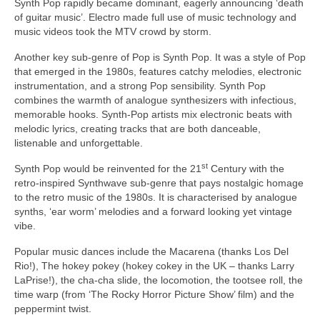
Synth Pop rapidly became dominant, eagerly announcing ‘death
of guitar music’. Electro made full use of music technology and
music videos took the MTV crowd by storm.
Another key sub‑genre of Pop is Synth Pop. It was a style of Pop
that emerged in the 1980s, features catchy melodies, electronic
instrumentation, and a strong Pop sensibility. Synth Pop
combines the warmth of analogue synthesizers with infectious,
memorable hooks. Synth‑Pop artists mix electronic beats with
melodic lyrics, creating tracks that are both danceable,
listenable and unforgettable.
st
Synth Pop would be reinvented for the 21
Century with the
retro‑inspired Synthwave sub‑genre that pays nostalgic homage
to the retro music of the 1980s. It is characterised by analogue
synths, ‘ear worm’ melodies and a forward looking yet vintage
vibe.
Popular music dances include the Macarena (thanks Los Del
Rio!), The hokey pokey (hokey cokey in the UK – thanks Larry
LaPrise!), the cha‑cha slide, the locomotion, the tootsee roll, the
time warp (from ‘The Rocky Horror Picture Show’ film) and the
peppermint twist.