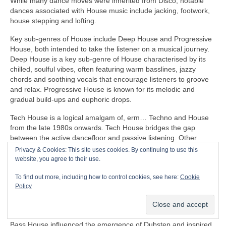
While many dance moves were inherited from Disco, notable
dances associated with House music include jacking, footwork,
house stepping and lofting.
Key sub‑genres of House include Deep House and Progressive
House, both intended to take the listener on a musical journey.
Deep House is a key sub‑genre of House characterised by its
chilled, soulful vibes, often featuring warm basslines, jazzy
chords and soothing vocals that encourage listeners to groove
and relax. Progressive House is known for its melodic and
gradual build‑ups and euphoric drops.
Tech House is a logical amalgam of, erm… Techno and House
from the late 1980s onwards. Tech House bridges the gap
between the active dancefloor and passive listening. Other
notable fusion sub‑genres of House include Ambient House and
Privacy & Cookies: This site uses cookies. By continuing to use this
Electro‑House
website, you agree to their use.
In the late 1980s, House heavily influenced the formation of
To find out more, including how to control cookies, see here:
Cookie
Balearic Beat that became SO popular in Ibiza Island dance
Policy
clubs, super clubs, lounge bars and the underground Rave
scene in the UK.
Bass House influenced the emergence of Dubstep and inspired