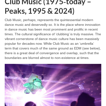
Club Music (1975‑today –
Peaks, 1995 & 2024)
Club Music, perhaps, represents the quintessential modern
dance music and deservedly so. It is the place where innovation
in dance music has been most prominent and prolific in recent
times. The cultural significance of ‘clubbing’ is truly massive. The
vibrant cornerstone of dance music culture has been massively
popular for decades now. While Club Music as an ‘umbrella’
term that covers much of the same ground as EDM (see below),
there is a great deal of convergence and overlap, such that the
boundaries are blurred almost to non‑existence at times.