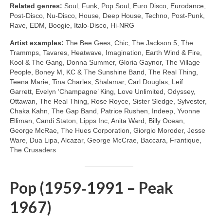
Related genres:
Soul, Funk, Pop Soul, Euro Disco, Eurodance,
Post‑Disco, Nu‑Disco, House, Deep House, Techno, Post‑Punk,
Rave, EDM, Boogie, Italo‑Disco, Hi‑NRG
Artist examples:
The Bee Gees, Chic, The Jackson 5, The
Trammps, Tavares, Heatwave, Imagination, Earth Wind & Fire,
Kool & The Gang, Donna Summer, Gloria Gaynor, The Village
People, Boney M, KC & The Sunshine Band, The Real Thing,
Teena Marie, Tina Charles, Shalamar, Carl Douglas, Leif
Garrett, Evelyn ‘Champagne’ King, Love Unlimited, Odyssey,
Ottawan, The Real Thing, Rose Royce, Sister Sledge, Sylvester,
Chaka Kahn, The Gap Band, Patrice Rushen, Indeep, Yvonne
Elliman, Candi Staton, Lipps Inc, Anita Ward, Billy Ocean,
George McRae, The Hues Corporation, Giorgio Moroder, Jesse
Ware, Dua Lipa, Alcazar, George McCrae, Baccara, Frantique,
The Crusaders
Pop (1959‑1991 – Peak
1967)