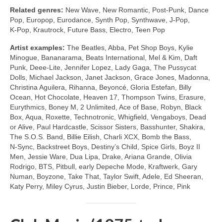
Related genres:
New Wave, New Romantic, Post‑Punk, Dance
Pop, Europop, Eurodance, Synth Pop, Synthwave, J‑Pop,
K‑Pop, Krautrock, Future Bass, Electro, Teen Pop
Artist examples:
The Beatles, Abba, Pet Shop Boys, Kylie
Minogue, Bananarama, Beats International, Mel & Kim, Daft
Punk, Deee‑Lite, Jennifer Lopez, Lady Gaga, The Pussycat
Dolls, Michael Jackson, Janet Jackson, Grace Jones, Madonna,
Christina Aguilera, Rihanna, Beyoncé, Gloria Estefan, Billy
Ocean, Hot Chocolate, Heaven 17, Thompson Twins, Erasure,
Eurythmics, Boney M, 2 Unlimited, Ace of Base, Robyn, Black
Box, Aqua, Roxette, Technotronic, Whigfield, Vengaboys, Dead
or Alive, Paul Hardcastle, Scissor Sisters, Basshunter, Shakira,
The S.O.S. Band, Billie Eilish, Charli XCX, Bomb the Bass,
N‑Sync, Backstreet Boys, Destiny’s Child, Spice Girls, Boyz II
Men, Jessie Ware, Dua Lipa, Drake, Ariana Grande, Olivia
Rodrigo, BTS, Pitbull, early Depeche Mode, Kraftwerk, Gary
Numan, Boyzone, Take That, Taylor Swift, Adele, Ed Sheeran,
Katy Perry, Miley Cyrus, Justin Bieber, Lorde, Prince, Pink