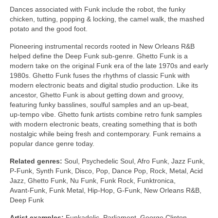
Dances associated with Funk include the robot, the funky
chicken, tutting, popping & locking, the camel walk, the mashed
potato and the good foot.
Pioneering instrumental records rooted in New Orleans R&B
helped define the Deep Funk sub‑genre. Ghetto Funk is a
modern take on the original Funk era of the late 1970s and early
1980s. Ghetto Funk fuses the rhythms of classic Funk with
modern electronic beats and digital studio production. Like its
ancestor, Ghetto Funk is about getting down and groovy,
featuring funky basslines, soulful samples and an up‑beat,
up‑tempo vibe. Ghetto funk artists combine retro funk samples
with modern electronic beats, creating something that is both
nostalgic while being fresh and contemporary. Funk remains a
popular dance genre today.
Related genres:
Soul, Psychedelic Soul, Afro Funk, Jazz Funk,
P‑Funk, Synth Funk, Disco, Pop, Dance Pop, Rock, Metal, Acid
Jazz, Ghetto Funk, Nu Funk, Funk Rock, Funktronica,
Avant‑Funk, Funk Metal, Hip‑Hop, G‑Funk, New Orleans R&B,
Deep Funk
Artist examples:
Funkadelic, Parliament, George Clinton,