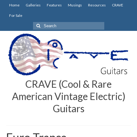
Home
Galleries
Features
Musings
Resources
CRAVE
For Sale
Search
for:
CRAVE (Cool & Rare
American Vintage Electric)
Guitars