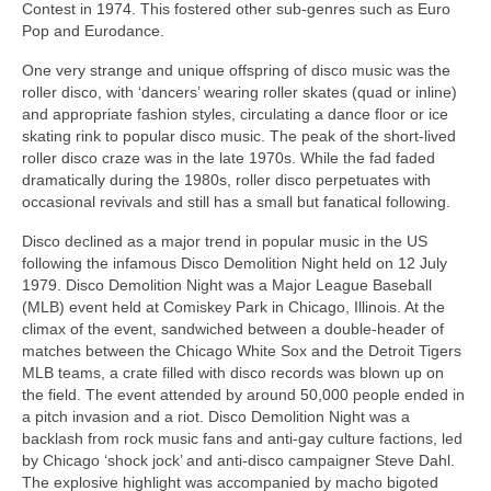
Contest in 1974. This fostered other sub‑genres such as Euro
Pop and Eurodance.
One very strange and unique offspring of disco music was the
roller disco, with ‘dancers’ wearing roller skates (quad or inline)
and appropriate fashion styles, circulating a dance floor or ice
skating rink to popular disco music. The peak of the short-lived
roller disco craze was in the late 1970s. While the fad faded
dramatically during the 1980s, roller disco perpetuates with
occasional revivals and still has a small but fanatical following.
Disco declined as a major trend in popular music in the US
following the infamous Disco Demolition Night held on 12 July
1979. Disco Demolition Night was a Major League Baseball
(MLB) event held at Comiskey Park in Chicago, Illinois. At the
climax of the event, sandwiched between a double‑header of
matches between the Chicago White Sox and the Detroit Tigers
MLB teams, a crate filled with disco records was blown up on
the field. The event attended by around 50,000 people ended in
a pitch invasion and a riot. Disco Demolition Night was a
backlash from rock music fans and anti‑gay culture factions, led
by Chicago ‘shock jock’ and anti‑disco campaigner Steve Dahl.
The explosive highlight was accompanied by macho bigoted