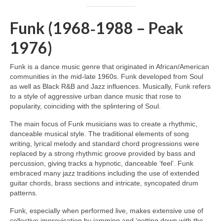
Funk (1968‑1988 – Peak
1976)
Funk is a dance music genre that originated in African/American
communities in the mid‑late 1960s. Funk developed from Soul
as well as Black R&B and Jazz influences. Musically, Funk refers
to a style of aggressive urban dance music that rose to
popularity, coinciding with the splintering of Soul.
The main focus of Funk musicians was to create a rhythmic,
danceable musical style. The traditional elements of song
writing, lyrical melody and standard chord progressions were
replaced by a strong rhythmic groove provided by bass and
percussion, giving tracks a hypnotic, danceable ‘feel’. Funk
embraced many jazz traditions including the use of extended
guitar chords, brass sections and intricate, syncopated drum
patterns.
Funk, especially when performed live, makes extensive use of
collective improvisation by jamming and ‘getting down with the