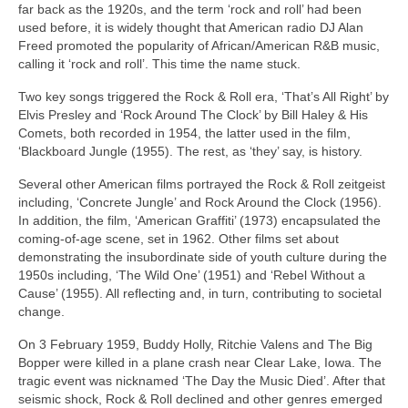
far back as the 1920s, and the term ‘rock and roll’ had been
used before, it is widely thought that American radio DJ Alan
Freed promoted the popularity of African/American R&B music,
calling it ‘rock and roll’. This time the name stuck.
Two key songs triggered the Rock & Roll era, ‘That’s All Right’ by
Elvis Presley and ‘Rock Around The Clock’ by Bill Haley & His
Comets, both recorded in 1954, the latter used in the film,
‘Blackboard Jungle (1955). The rest, as ‘they’ say, is history.
Several other American films portrayed the Rock & Roll zeitgeist
including, ‘Concrete Jungle’ and Rock Around the Clock (1956).
In addition, the film, ‘American Graffiti’ (1973) encapsulated the
coming‑of‑age scene, set in 1962. Other films set about
demonstrating the insubordinate side of youth culture during the
1950s including, ‘The Wild One’ (1951) and ‘Rebel Without a
Cause’ (1955). All reflecting and, in turn, contributing to societal
change.
On 3 February 1959, Buddy Holly, Ritchie Valens and The Big
Bopper were killed in a plane crash near Clear Lake, Iowa. The
tragic event was nicknamed ‘The Day the Music Died’. After that
seismic shock, Rock & Roll declined and other genres emerged