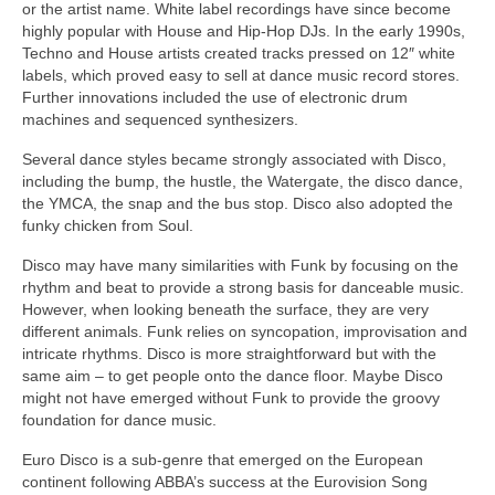
or the artist name. White label recordings have since become
highly popular with House and Hip‑Hop DJs. In the early 1990s,
Techno and House artists created tracks pressed on 12″ white
labels, which proved easy to sell at dance music record stores.
Further innovations included the use of electronic drum
machines and sequenced synthesizers.
Several dance styles became strongly associated with Disco,
including the bump, the hustle, the Watergate, the disco dance,
the YMCA, the snap and the bus stop. Disco also adopted the
funky chicken from Soul.
Disco may have many similarities with Funk by focusing on the
rhythm and beat to provide a strong basis for danceable music.
However, when looking beneath the surface, they are very
different animals. Funk relies on syncopation, improvisation and
intricate rhythms. Disco is more straightforward but with the
same aim – to get people onto the dance floor. Maybe Disco
might not have emerged without Funk to provide the groovy
foundation for dance music.
Euro Disco is a sub‑genre that emerged on the European
continent following ABBA’s success at the Eurovision Song