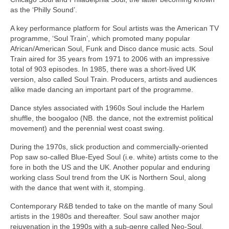
as the ‘Philly Sound’.
A key performance platform for Soul artists was the American TV
programme, ‘Soul Train’, which promoted many popular
African/American Soul, Funk and Disco dance music acts. Soul
Train aired for 35 years from 1971 to 2006 with an impressive
total of 903 episodes. In 1985, there was a short‑lived UK
version, also called Soul Train. Producers, artists and audiences
alike made dancing an important part of the programme.
Dance styles associated with 1960s Soul include the Harlem
shuffle, the boogaloo (NB. the dance, not the extremist political
movement) and the perennial west coast swing.
During the 1970s, slick production and commercially‑oriented
Pop saw so‑called Blue‑Eyed Soul (i.e. white) artists come to the
fore in both the US and the UK. Another popular and enduring
working class Soul trend from the UK is Northern Soul, along
with the dance that went with it, stomping.
Contemporary R&B tended to take on the mantle of many Soul
artists in the 1980s and thereafter. Soul saw another major
rejuvenation in the 1990s with a sub‑genre called Neo‑Soul,