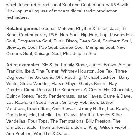
which fused retro traditional Soul and Contemporary R&B with
Hip‑Hop, making use of modern digital studio production
techniques.
Related genres:
Gospel, Motown, Rhythm & Blues, Jazz, Big
Band, Contemporary R&B, Neo‑Soul, Hip‑Hop, Pop, Psychedelic
Soul, Progressive Soul, Funk, Disco, Deep Soul, Southern Soul,
Blue‑Eyed Soul, Pop Soul, Samba Soul, Memphis Soul, New
Orleans Soul, Chicago Soul, Philadelphia Soul
Artist examples:
Sly & the Family Stone, James Brown, Aretha
Franklin, Ike & Tina Turner, Whitney Houston, Joe Tex, Three
Degrees, The Jacksons, Otis Redding, Michael Jackson, Barry
White, Stevie Wonder, Marvin Gaye, Gladys Knight, Ray
Charles, Diana Ross & The Supremes, Al Green, Hot Chocolate,
Quincy Jones, Teddy Pendergrass, Isaac Hayes, Same & Dave,
Lou Rawls, Gil Scott‑Heron, Smokey Robinson, Luther
Vandross, Edwin Starr, Amii Stewart, Jimmy Ruffin, Lou Rawls,
Curtis Mayfield, Labelle, The O’Jays, Martha Reeves & the
Vandellas, Four Tops, The Temptations, Billy Preston, The
Chi‑Lites, Sade, Thelma Houston, Ben E. King, Wilson Pickett,
Ann Peebles, War, Hall & Oates