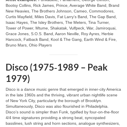
Bootsy Collins, Rick James, Prince, Average White Band, Brand
New Heavies, The Brothers Johnson, Cameo, Commodores,
Curtis Mayfield, Miles Davis, Fat Larry’s Band, The Gap Band,
Isaac Hayes, The Isley Brothers, The Meters, Tina Turner,
Tower of Power, Mtume, Shakatak, Vulfpeck, War, Jamiroquai,
Grace Jones, S.O.S. Band, Aaron Neville, Roy Ayres, Herbie
Hancock, Fatback Band, Kool & The Gang, Earth Wind & Fire,
Bruno Mars, Ohio Players
Disco (1975‑1989 – Peak
1979)
Disco is a dance music genre that emerged in inner‑city America
in the late 1960s and the thriving, vibrant urban nightlife scene
of New York City, particularly the borough of Brooklyn.
Simultaneously, Disco was also flourished in Philadelphia.
Disco’s sound is simpler than Funk, typified by four‑on‑the‑floor
4/4 time signatures providing a strong beat, syncopated
basslines, lush string and horn sections, analogue synthesizers,