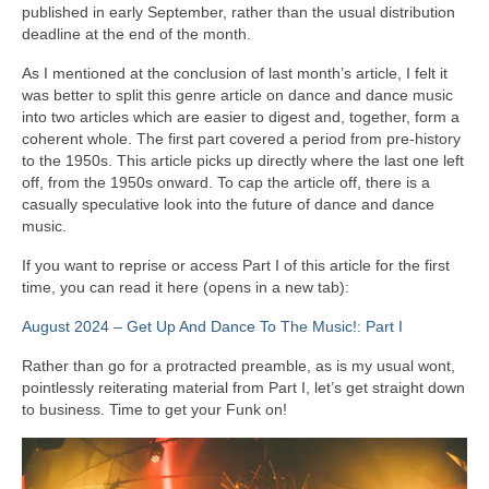
published in early September, rather than the usual distribution
deadline at the end of the month.
As I mentioned at the conclusion of last month’s article, I felt it
was better to split this genre article on dance and dance music
into two articles which are easier to digest and, together, form a
coherent whole. The first part covered a period from pre‑history
to the 1950s. This article picks up directly where the last one left
off, from the 1950s onward. To cap the article off, there is a
casually speculative look into the future of dance and dance
music.
If you want to reprise or access Part I of this article for the first
time, you can read it here (opens in a new tab):
August 2024 – Get Up And Dance To The Music!: Part I
Rather than go for a protracted preamble, as is my usual wont,
pointlessly reiterating material from Part I, let’s get straight down
to business. Time to get your Funk on!