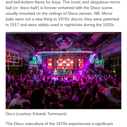
and bell‑bottom flares for boys. The iconic and ubiquitous mirror
ball (or ‘disco ball’) is forever entwined with the Disco scene,
usually mounted on the ceilings of Disco venues. NB. Mirror
balls were not a new thing to 1970s’ discos; they were patented
in 1917 and were widely used in nightclubs during the 1920s.
Disco (courtesy Edoardo Tommasini)
The Disco subculture of the 1970s experienced a significant