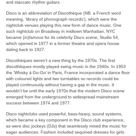
and staccato rhythm guitars.
Disco is an abbreviation of Discothèque (NB. a French word
meaning, ‘library of phonograph records’), which were the
nightclub venues playing this new form of dance music. One
such nightclub on Broadway in midtown Manhattan, NYC
became (in)famous for its celebrity Disco scene, Studio 54,
which opened in 1977 in a former theatre and opera house
dating back to 1927.
Discothèques weren’t a new thing by the 1970s. The first
discothèques mostly played swing music in the 1940s. In 1953
the ‘Whisky à Go‑Go’ in Paris, France incorporated a dance floor
with coloured lights and two turntables so records could be
played continuously without having a gap in the music. It
wouldn’t be until the early 1970s that the modern Disco scene
emerged from the underground to widespread mainstream
success between 1974 and 1977.
Disco nightclubs used powerful, bass‑heavy, sound systems,
which became a key component in the Disco club experience,
as were disc jockeys (DJs) that seamlessly mixed the music for
eager audiences. Fashion included sequined dresses for girls