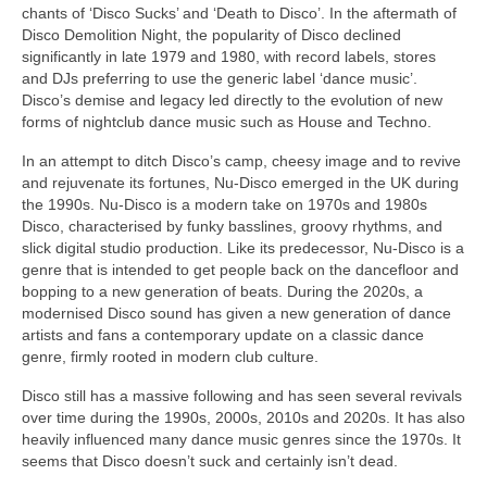
chants of ‘Disco Sucks’ and ‘Death to Disco’. In the aftermath of
Disco Demolition Night, the popularity of Disco declined
significantly in late 1979 and 1980, with record labels, stores
and DJs preferring to use the generic label ‘dance music’.
Disco’s demise and legacy led directly to the evolution of new
forms of nightclub dance music such as House and Techno.
In an attempt to ditch Disco’s camp, cheesy image and to revive
and rejuvenate its fortunes, Nu‑Disco emerged in the UK during
the 1990s. Nu‑Disco is a modern take on 1970s and 1980s
Disco, characterised by funky basslines, groovy rhythms, and
slick digital studio production. Like its predecessor, Nu‑Disco is a
genre that is intended to get people back on the dancefloor and
bopping to a new generation of beats. During the 2020s, a
modernised Disco sound has given a new generation of dance
artists and fans a contemporary update on a classic dance
genre, firmly rooted in modern club culture.
Disco still has a massive following and has seen several revivals
over time during the 1990s, 2000s, 2010s and 2020s. It has also
heavily influenced many dance music genres since the 1970s. It
seems that Disco doesn’t suck and certainly isn’t dead.