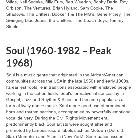
Wilde, Neil Sedaka, Billy Fury, Bert Weedon, Bobby Darin, Roy
Orbison, The Ventures, Brian Hyland, Sam Cooke, The
Shadows, The Drifters, Booker T & The MG’s, Gene Pitney, The
Swinging Blue Jeans, the Chiffons, The Beach Boys, Tommy
Steele
Soul (1960‑1982 – Peak
1968)
Soul is a music genre that originated in the African/American
communities across the USA in the late 1950s and early 1960s.
Its earliest roots lie in traditions associated with enslaved people
working in the cotton fields. Soul’s formative influences lay in
Gospel, Jazz and Rhythm & Blues and became popular as a
form of lively dance music. Soul made good use of prominent
horn and rhythm sections, accompanied by powerfully emotional
vocal delivery. During the Civil Rights Movement era,
predominantly black Soul artists were sought after and
promoted by famous record labels such as Motown (Detroit),
Stax (Memphis) and Atlantic (New York). Segregation issues