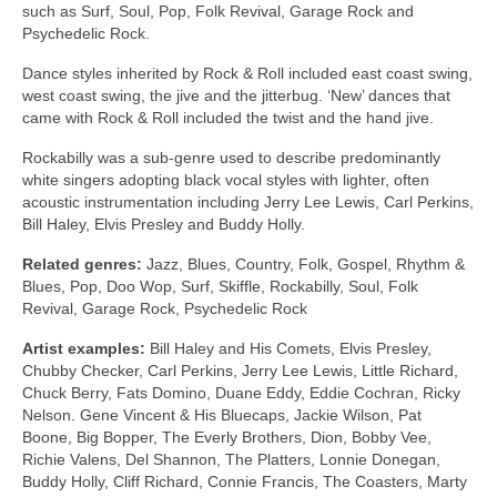
such as Surf, Soul, Pop, Folk Revival, Garage Rock and
Psychedelic Rock.
Dance styles inherited by Rock & Roll included east coast swing,
west coast swing, the jive and the jitterbug. ‘New’ dances that
came with Rock & Roll included the twist and the hand jive.
Rockabilly was a sub‑genre used to describe predominantly
white singers adopting black vocal styles with lighter, often
acoustic instrumentation including Jerry Lee Lewis, Carl Perkins,
Bill Haley, Elvis Presley and Buddy Holly.
Related genres:
Jazz, Blues, Country, Folk, Gospel, Rhythm &
Blues, Pop, Doo Wop, Surf, Skiffle, Rockabilly, Soul, Folk
Revival, Garage Rock, Psychedelic Rock
Artist examples:
Bill Haley and His Comets, Elvis Presley,
Chubby Checker, Carl Perkins, Jerry Lee Lewis, Little Richard,
Chuck Berry, Fats Domino, Duane Eddy, Eddie Cochran, Ricky
Nelson. Gene Vincent & His Bluecaps, Jackie Wilson, Pat
Boone, Big Bopper, The Everly Brothers, Dion, Bobby Vee,
Richie Valens, Del Shannon, The Platters, Lonnie Donegan,
Buddy Holly, Cliff Richard, Connie Francis, The Coasters, Marty