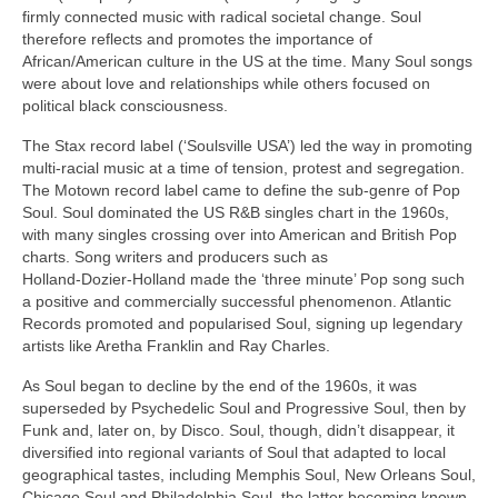
firmly connected music with radical societal change. Soul
therefore reflects and promotes the importance of
African/American culture in the US at the time. Many Soul songs
were about love and relationships while others focused on
political black consciousness.
The Stax record label (‘Soulsville USA’) led the way in promoting
multi‑racial music at a time of tension, protest and segregation.
The Motown record label came to define the sub‑genre of Pop
Soul. Soul dominated the US R&B singles chart in the 1960s,
with many singles crossing over into American and British Pop
charts. Song writers and producers such as
Holland‑Dozier‑Holland made the ‘three minute’ Pop song such
a positive and commercially successful phenomenon. Atlantic
Records promoted and popularised Soul, signing up legendary
artists like Aretha Franklin and Ray Charles.
As Soul began to decline by the end of the 1960s, it was
superseded by Psychedelic Soul and Progressive Soul, then by
Funk and, later on, by Disco. Soul, though, didn’t disappear, it
diversified into regional variants of Soul that adapted to local
geographical tastes, including Memphis Soul, New Orleans Soul,
Chicago Soul and Philadelphia Soul, the latter becoming known