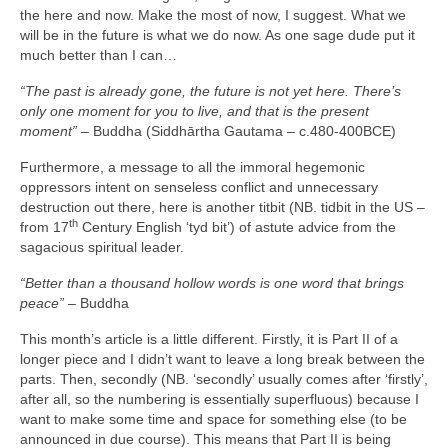
the here and now. Make the most of now, I suggest. What we
will be in the future is what we do now. As one sage dude put it
much better than I can…
“The past is already gone, the future is not yet here. There’s
only one moment for you to live, and that is the present
moment”
– Buddha (Siddhārtha Gautama – c.480‑400BCE)
Furthermore, a message to all the immoral hegemonic
oppressors intent on senseless conflict and unnecessary
destruction out there, here is another titbit (NB. tidbit in the US –
th
from 17
Century English ‘tyd bit’) of astute advice from the
sagacious spiritual leader.
“Better than a thousand hollow words is one word that brings
peace”
– Buddha
This month’s article is a little different. Firstly, it is Part II of a
longer piece and I didn’t want to leave a long break between the
parts. Then, secondly (NB. ‘secondly’ usually comes after ‘firstly’,
after all, so the numbering is essentially superfluous) because I
want to make some time and space for something else (to be
announced in due course). This means that Part II is being