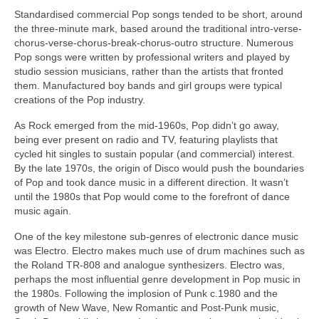
Standardised commercial Pop songs tended to be short, around
the three‑minute mark, based around the traditional intro-verse-
chorus-verse-chorus-break-chorus-outro structure. Numerous
Pop songs were written by professional writers and played by
studio session musicians, rather than the artists that fronted
them. Manufactured boy bands and girl groups were typical
creations of the Pop industry.
As Rock emerged from the mid‑1960s, Pop didn’t go away,
being ever present on radio and TV, featuring playlists that
cycled hit singles to sustain popular (and commercial) interest.
By the late 1970s, the origin of Disco would push the boundaries
of Pop and took dance music in a different direction. It wasn’t
until the 1980s that Pop would come to the forefront of dance
music again.
One of the key milestone sub‑genres of electronic dance music
was Electro. Electro makes much use of drum machines such as
the Roland TR‑808 and analogue synthesizers. Electro was,
perhaps the most influential genre development in Pop music in
the 1980s. Following the implosion of Punk c.1980 and the
growth of New Wave, New Romantic and Post‑Punk music,