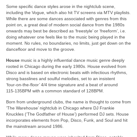
Some specific dance styles arose in the nightclub scene,
including the Vogue, which also hit TV screens via MTV playlists.
While there are some dances associated with genres from this
point on, a great deal of modern social dance from the 1980s
onwards may best be described as ‘freestyle’ or ‘freeform’, i.e.
doing whatever one feels like to the music being played in the
moment. No rules, no boundaries, no limits, just get down on the
dancefloor and move to the groove.
House
music is a highly influential dance music genre deeply
rooted in Chicago during the early 1980s. House evolved from
Disco and is based on electronic beats with infectious rhythms,
strong basslines and soulful melodies, set to an insistent
‘four‑on‑the‑floor’ 4/4 time signature and a beat of around
115‑135BPM with a common standard of 128BPM.
Born from underground clubs, the name is thought to come from
‘The Warehouse’ nightclub in Chicago where DJ Frankie
Knuckles (‘The Godfather of House’) performed DJ sets. House
incorporates elements from Pop, Disco, Funk, and Soul and hit
the mainstream around 1986.