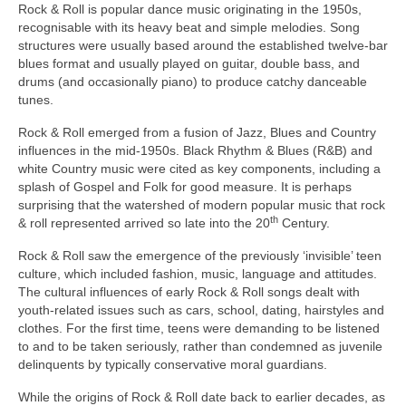
Rock & Roll is popular dance music originating in the 1950s,
recognisable with its heavy beat and simple melodies. Song
structures were usually based around the established twelve‑bar
blues format and usually played on guitar, double bass, and
drums (and occasionally piano) to produce catchy danceable
tunes.
Rock & Roll emerged from a fusion of Jazz, Blues and Country
influences in the mid‑1950s. Black Rhythm & Blues (R&B) and
white Country music were cited as key components, including a
splash of Gospel and Folk for good measure. It is perhaps
surprising that the watershed of modern popular music that rock
th
& roll represented arrived so late into the 20
Century.
Rock & Roll saw the emergence of the previously ‘invisible’ teen
culture, which included fashion, music, language and attitudes.
The cultural influences of early Rock & Roll songs dealt with
youth‑related issues such as cars, school, dating, hairstyles and
clothes. For the first time, teens were demanding to be listened
to and to be taken seriously, rather than condemned as juvenile
delinquents by typically conservative moral guardians.
While the origins of Rock & Roll date back to earlier decades, as