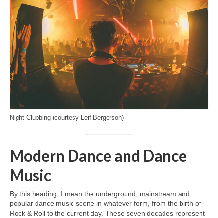
Night Clubbing (courtesy Leif Bergerson)
Modern Dance and Dance
Music
By this heading, I mean the underground, mainstream and
popular dance music scene in whatever form, from the birth of
Rock & Roll to the current day. These seven decades represent