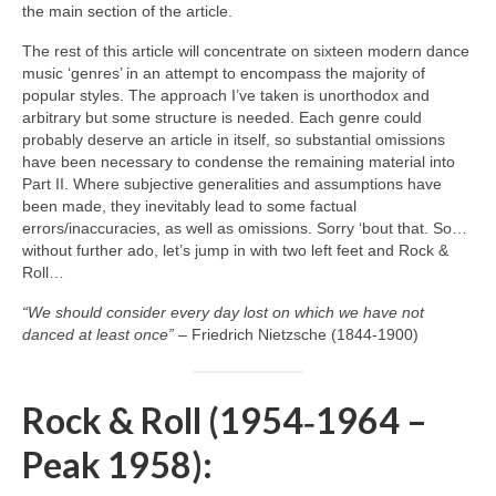
the main section of the article.
The rest of this article will concentrate on sixteen modern dance
music ‘genres’ in an attempt to encompass the majority of
popular styles. The approach I’ve taken is unorthodox and
arbitrary but some structure is needed. Each genre could
probably deserve an article in itself, so substantial omissions
have been necessary to condense the remaining material into
Part II. Where subjective generalities and assumptions have
been made, they inevitably lead to some factual
errors/inaccuracies, as well as omissions. Sorry ‘bout that. So…
without further ado, let’s jump in with two left feet and Rock &
Roll…
“We should consider every day lost on which we have not
danced at least once”
– Friedrich Nietzsche (1844‑1900)
Rock & Roll (1954‑1964 –
Peak 1958):