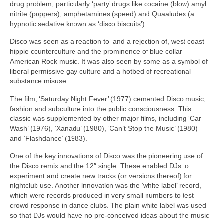
drug problem, particularly ‘party’ drugs like cocaine (blow) amyl
nitrite (poppers), amphetamines (speed) and Quaaludes (a
hypnotic sedative known as ‘disco biscuits’).
Disco was seen as a reaction to, and a rejection of, west coast
hippie counterculture and the prominence of blue collar
American Rock music. It was also seen by some as a symbol of
liberal permissive gay culture and a hotbed of recreational
substance misuse.
The film, ‘Saturday Night Fever’ (1977) cemented Disco music,
fashion and subculture into the public consciousness. This
classic was supplemented by other major films, including ‘Car
Wash’ (1976), ‘Xanadu’ (1980), ‘Can’t Stop the Music’ (1980)
and ‘Flashdance’ (1983).
One of the key innovations of Disco was the pioneering use of
the Disco remix and the 12″ single. These enabled DJs to
experiment and create new tracks (or versions thereof) for
nightclub use. Another innovation was the ‘white label’ record,
which were records produced in very small numbers to test
crowd response in dance clubs. The plain white label was used
so that DJs would have no pre‑conceived ideas about the music