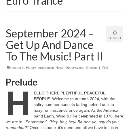
Euro Trance
September 2024 –
6
SEP 2024
Get Up And Dance
To The Music! Part II
posted in:
History
,
Introduction
,
News
,
Observations
,
Opinion
|
0
Prelude
H
ELLO THERE PLENTIFUL PEACEFUL
PEOPLE
. Welcome to autumn 2024, with the
sultry summer sunsets fading behind us into
hazy reminiscence once again. As the American
band Earth, Wind & Fire celebrated in 1978, here
we are in, ‘September’.
“Hey, hey, hey! Ba‑dee‑ya, say do you
remember?”
Once it’s gone, it’s gone and all we have left is in