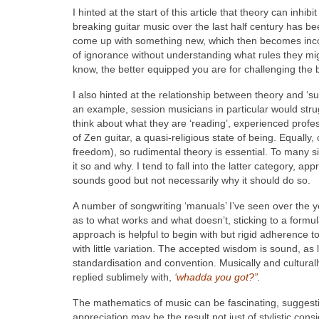
I hinted at the start of this article that theory can inhi
breaking guitar music over the last half century has b
come up with something new, which then becomes incor
of ignorance without understanding what rules they mig
know, the better equipped you are for challenging the 
I also hinted at the relationship between theory and ‘su
an example, session musicians in particular would strug
think about what they are ‘reading’, experienced profe
of Zen guitar, a quasi-religious state of being. Equally,
freedom), so rudimental theory is essential. To many 
it so and why. I tend to fall into the latter category,
sounds good but not necessarily why it should do so.
A number of songwriting ‘manuals’ I’ve seen over the ye
as to what works and what doesn’t, sticking to a formul
approach is helpful to begin with but rigid adherence t
with little variation. The accepted wisdom is sound, as 
standardisation and convention. Musically and culturall
replied sublimely with,
‘whadda you got?”
.
The mathematics of music can be fascinating, suggesti
appreciation may be the result not just of stylistic co