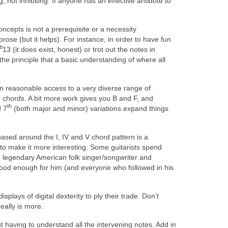
 not inhibiting. If anyone has an effective antidote to
concepts is not a prerequisite or a necessity
rose (but it helps). For instance, in order to have fun
b
13 (it does exist, honest) or trot out the notes in
the principle that a basic understanding of where all
in reasonable access to a very diverse range of
chords. A bit more work gives you B and F, and
th
d 7
(both major and minor) variations expand things
sed around the I, IV and V chord pattern is a
e’ to make it more interesting. Some guitarists spend
he legendary American folk singer/songwriter and
good enough for him (and everyone who followed in his
splays of digital dexterity to ply their trade. Don’t
eally is more.
 having to understand all the intervening notes. Add in