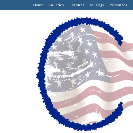
Home
Galleries
Features
Musings
Resources