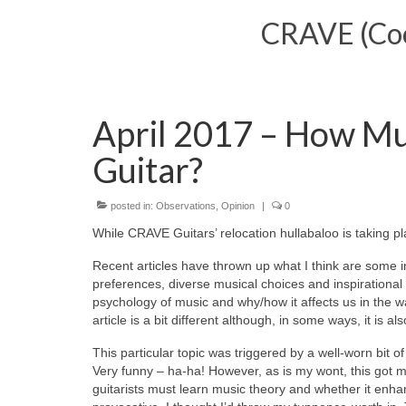
CRAVE (Cool
April 2017 – How Mu
Guitar?
posted in:
Observations
,
Opinion
|
0
While CRAVE Guitars’ relocation hullabaloo is taking pl
Recent articles have thrown up what I think are some i
preferences, diverse musical choices and inspirational
psychology of music and why/how it affects us in the
article is a bit different although, in some ways, it is
This particular topic was triggered by a well-worn bit o
Very funny – ha-ha! However, as is my wont, this got me
guitarists must learn music theory and whether it enhanc