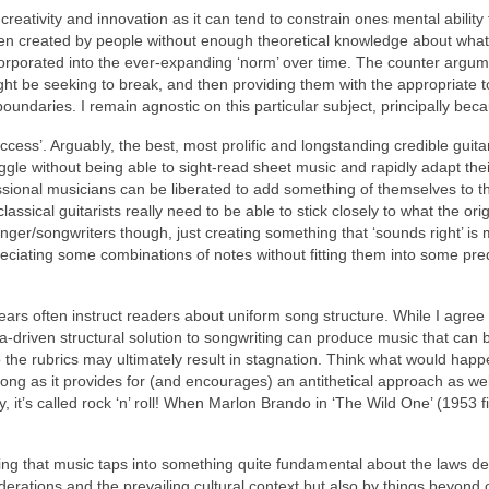
bit creativity and innovation as it can tend to constrain ones mental abilit
een created by people without enough theoretical knowledge about what’
porated into the ever‑expanding ‘norm’ over time. The counter argumen
ht be seeking to break, and then providing them with the appropriate t
boundaries. I remain agnostic on this particular subject, principally b
ccess’. Arguably, the best, most prolific and longstanding credible guit
gle without being able to sight‑read sheet music and rapidly adapt their 
ssional musicians can be liberated to add something of themselves to t
 classical guitarists really need to be able to stick closely to what the o
singer/songwriters though, just creating something that ‘sounds right’
 appreciating some combinations of notes without fitting them into some 
ars often instruct readers about uniform song structure. While I agree 
a-driven structural solution to songwriting can produce music that can 
o the rubrics may ultimately result in stagnation. Think what would happ
long as it provides for (and encourages) an antithetical approach as wel
y, it’s called rock ‘n’ roll! When Marlon Brando in ‘The Wild One’ (1953 
ng that music taps into something quite fundamental about the laws de
nsiderations and the prevailing cultural context but also by things bey