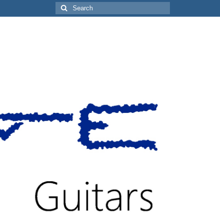
Search
for: