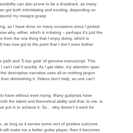
ccessibility can also prove to be a drawback, as many
 can get both intimidating and exciting, depending on
st beyond my meagre grasp.
mpting, as I have done on many occasions since I picked
 why, either, which is irritating – perhaps it’s just the
me from the one thing that I enjoy doing, which is
 It has now got to the point that I don’t even bother
he path and ‘5-bar gate’ of genuine manuscript. This
 can’t nail it quickly. As I get older, my attention span
he descriptive narrative uses all-or-nothing jargon
 than diminishing it. Videos don’t help, as one can’t
 to have without even trying. Many guitarists have
th the talent and theoretical ability and that, to me, is
e put in to achieve it. So… why doesn’t it work for
ork, as long as it serves some sort of positive outcome
will make me a better guitar player, then it becomes