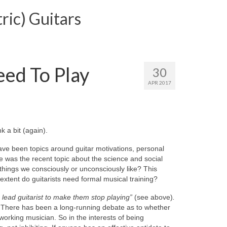
ric) Guitars
ed To Play
30
APR 2017
k a bit (again).
have been topics around guitar motivations, personal
e was the recent topic about the science and social
hings we consciously or unconsciously like? This
 extent do guitarists need formal musical training?
a lead guitarist to make them stop playing”
(see above)
.
it. There has been a long-running debate as to whether
 working musician. So in the interests of being