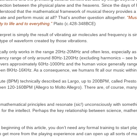
nnection between the physical plane and the heavens. Since the days of
 understood that the mathematical framework of musical theory provides
te and perform music at all? That’s another question altogether.
“Musi
y to life and to everything.”
Plato (c.428-348BCE)
terpret is simply the result of vibrating air molecules and frequency is s
 type of waveform created by those vibrations.
cally only works in the range 20Hz‑20MHz and often less, especially as
quency range of only around 80Hz-1200Hz (excluding harmonics – see be
 covers approximately 60Hz-1000Hz and the human voice generally ra
 8KHz-16KHz. As a consequence, we humans fit all our music within t
te (BPM) technically described as Largo, up to 200BPM, called Prest
en 120-160BPM (Allegro to Molto Allegro). There are, of course, many, 
mathematical principles and resonate (sic!) unconsciously with somethi
 for the intellect. Perhaps the key relationship between science, mathe
eginning of this article, you don’t need any formal training to start pla
get more from the playing experience and can open up all sorts of musi