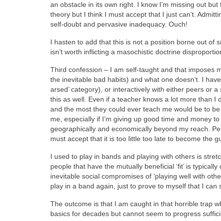
an obstacle in its own right. I know I’m missing out b
theory but I think I must accept that I just can’t. Admit
self-doubt and pervasive inadequacy. Ouch!
I hasten to add that this is not a position borne out o
isn’t worth inflicting a masochistic doctrine disproporti
Third confession – I am self-taught and that imposes m
the inevitable bad habits) and what one doesn’t. I haven
arsed’ category), or interactively with either peers or a
this as well. Even if a teacher knows a lot more than I 
and the most they could ever teach me would be to be as
me, especially if I’m giving up good time and money to
geographically and economically beyond my reach. Perh
must accept that it is too little too late to become the 
I used to play in bands and playing with others is stret
people that have the mutually beneficial ‘fit’ is typically 
inevitable social compromises of ‘playing well with othe
play in a band again, just to prove to myself that I can s
The outcome is that I am caught in that horrible trap whe
basics for decades but cannot seem to progress sufficie