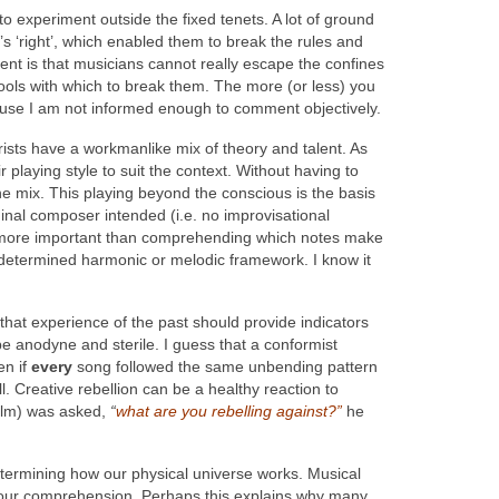
y to experiment outside the fixed tenets. A lot of ground
s ‘right’, which enabled them to break the rules and
t is that musicians cannot really escape the confines
ools with which to break them. The more (or less) you
ecause I am not informed enough to comment objectively.
arists have a workmanlike mix of theory and talent. As
playing style to suit the context. Without having to
he mix. This playing beyond the conscious is the basis
riginal composer intended (i.e. no improvisational
 is more important than comprehending which notes make
predetermined harmonic or melodic framework. I know it
that experience of the past should provide indicators
be anodyne and sterile. I guess that a conformist
en if
every
song followed the same unbending pattern
l. Creative rebellion can be a healthy reaction to
film) was asked,
“
what are you rebelling against?”
he
termining how our physical universe works. Musical
ond our comprehension. Perhaps this explains why many