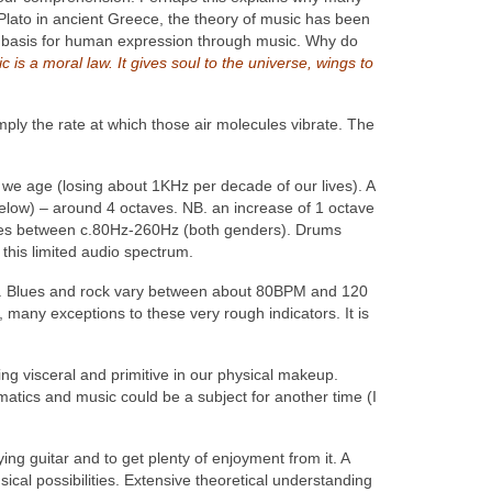
 Plato in ancient Greece, the theory of music has been
 a basis for human expression through music. Why do
c is a moral law. It gives soul to the universe, wings to
imply the rate at which those air molecules vibrate. The
 we age (losing about 1KHz per decade of our lives). A
low) – around 4 octaves. NB. an increase of 1 octave
nges between c.80Hz-260Hz (both genders). Drums
his limited audio spectrum.
o. Blues and rock vary between about 80BPM and 120
many exceptions to these very rough indicators. It is
ng visceral and primitive in our physical makeup.
matics and music could be a subject for another time (I
ying guitar and to get plenty of enjoyment from it. A
cal possibilities. Extensive theoretical understanding