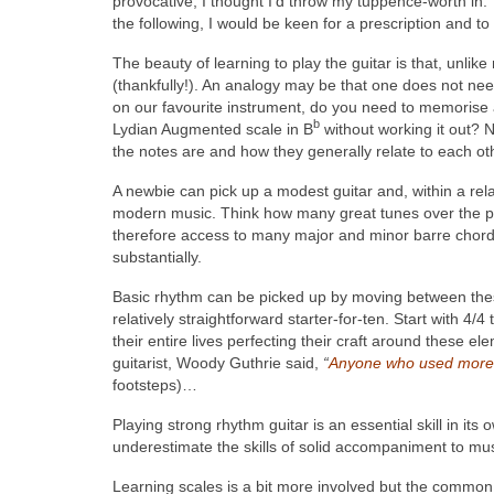
provocative, I thought I’d throw my tuppence-worth in. T
the following, I would be keen for a prescription and t
The beauty of learning to play the guitar is that, unlike
(thankfully!). An analogy may be that one does not need 
on our favourite instrument, do you need to memorise 
b
Lydian Augmented scale in B
without working it out? NB
the notes are and how they generally relate to each oth
A newbie can pick up a modest guitar and, within a rel
modern music. Think how many great tunes over the pa
therefore access to many major and minor barre chords
substantially.
Basic rhythm can be picked up by moving between these
relatively straightforward starter-for-ten. Start with 4
their entire lives perfecting their craft around these 
guitarist, Woody Guthrie said,
“
Anyone who used more t
footsteps)…
Playing strong rhythm guitar is an essential skill in its 
underestimate the skills of solid accompaniment to musi
Learning scales is a bit more involved but the common 