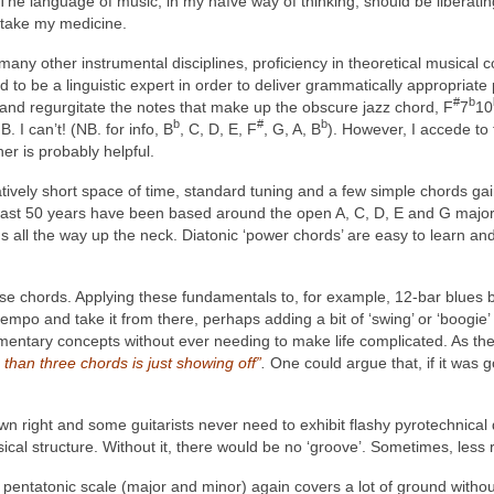
he language of music, in my naïve way of thinking, should be liberating,
o take my medicine.
 many other instrumental disciplines, proficiency in theoretical musical 
to be a linguistic expert in order to deliver grammatically appropriate p
#
b
and regurgitate the notes that make up the obscure jazz chord, F
7
10
b
#
b
. I can’t! (NB. for info, B
, C, D, E, F
, G, A, B
). However, I accede to 
er is probably helpful.
atively short space of time, standard tuning and a few simple chords ga
st 50 years have been based around the open A, C, D, E and G major 
 all the way up the neck. Diatonic ‘power chords’ are easy to learn an
 chords. Applying these fundamentals to, for example, 12-bar blues ba
/4 tempo and take it from there, perhaps adding a bit of ‘swing’ or ‘boogi
elementary concepts without ever needing to make life complicated. As t
han three chords is just showing off”
.
One could argue that, if it was 
own right and some guitarists never need to exhibit flashy pyrotechnical di
cal structure. Without it, there would be no ‘groove’. Sometimes, less r
pentatonic scale (major and minor) again covers a lot of ground without