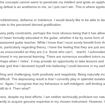
ut the concepts cannot seem to penetrate my intellect and ignite an epi
ting defeat is an anathema to me, so I just can’t win. This is where egot
f snobbishness, defiance or indolence. I would dearly like to be able to 
onate to the perceived derived gratification.
any petty constraints, perhaps the most obvious being that it has allo
’t been formally educated in the guitar, whether it be by some form of p
 seasoned guitar teacher. While I know that I must surely benefit from the
do, particularly regarding theory, I have the feeling that they are just 
 unsuccessful as they are (i.e. those who can’t… teach). I acknowledge th
 invest in my personal learning. There are numerous excellent tutors o
aps when I ‘retire’, it may provide an opportunity to take lessons a
guitar god that I deceived myself into believing I could become in my ear
ching and challenging, both positively and negatively. Being naturally in
difficult. The depressing result is that I currently play in splendid isolatio
rs’. Again, I recognise that my behaviour is self-indulgent, self-limitin
till do it. Then what?
re, despite my best efforts, I am neither technically proficient nor natur
ntly to acquire genuine expertise in my chosen instrument. However, I e