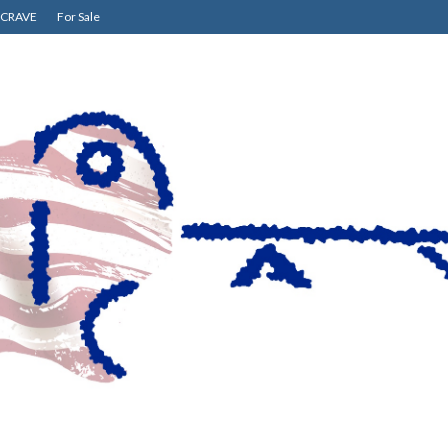
CRAVE
For Sale