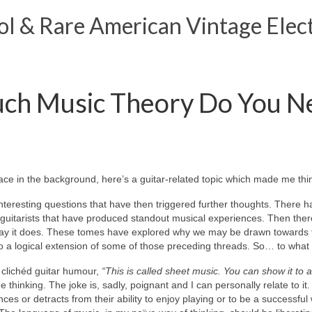
 & Rare American Vintage Elect
ch Music Theory Do You Ne
ace in the background, here’s a guitar‑related topic which made me thin
nteresting questions that have then triggered further thoughts. There 
 guitarists that have produced standout musical experiences. Then ther
 way it does. These tomes have explored why we may be drawn towards t
 also a logical extension of some of those preceding threads. So… to what
f clichéd guitar humour,
“This is called sheet music. You can show it to 
 thinking. The joke is, sadly, poignant and I can personally relate to 
es or detracts from their ability to enjoy playing or to be a successful