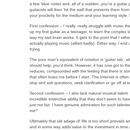
a few ‘blue’ notes and, all of a sudden, you’re a guita
guitarists will then ‘hit the wall’ that prevents them f
your proclivity for the medium and your learning style
First confession – I really, really struggle with music 
up my first guitar as a teenager, to learn the complex l
way my sad brain works. It gets to the point that I eith
actually playing music (albeit badly). Either way, I end u
trying.
The poor man’s equivalent of notation is ‘guitar tab’, 
should help, you’d think. However, it has now got to the p
reduces, compounded with the feeling that there is som
that often loses me before I start. The Internet is often
stop and ask questions, seek clarification or go off at 
Second confession – I also lack natural musical talent.
incredible instinctive ability that they don’t seem to ha
just not fair. I have genuine admiration for such talen
me?
Ultimately that old adage of ‘life is too short’ prevails
and in some way adds value to the investment in time 