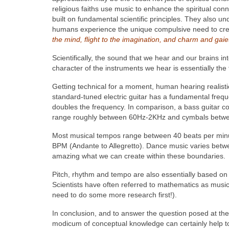
religious faiths use music to enhance the spiritual co
built on fundamental scientific principles. They also
humans experience the unique compulsive need to crea
the mind, flight to the imagination, and charm and gaiet
Scientifically, the sound that we hear and our brains in
character of the instruments we hear is essentially the
Getting technical for a moment, human hearing realisti
standard-tuned electric guitar has a fundamental fre
doubles the frequency. In comparison, a bass guitar
range roughly between 60Hz-2KHz and cymbals between
Most musical tempos range between 40 beats per minu
BPM (Andante to Allegretto). Dance music varies betwe
amazing what we can create within these boundaries.
Pitch, rhythm and tempo are also essentially based on 
Scientists have often referred to mathematics as music
need to do some more research first!).
In conclusion, and to answer the question posed at the b
modicum of conceptual knowledge can certainly help to 