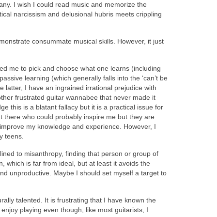
phany. I wish I could read music and memorize the
istical narcissism and delusional hubris meets crippling
demonstrate consummate musical skills. However, it just
wed me to pick and choose what one learns (including
assive learning (which generally falls into the ‘can’t be
 latter, I have an ingrained irrational prejudice with
another frustrated guitar wannabee that never made it
is is a blatant fallacy but it is a practical issue for
ut there who could probably inspire me but they are
nd improve my knowledge and experience. However, I
ly teens.
clined to misanthropy, finding that person or group of
n, which is far from ideal, but at least it avoids the
g and unproductive. Maybe I should set myself a target to
ally talented. It is frustrating that I have known the
njoy playing even though, like most guitarists, I