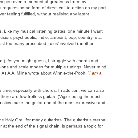
lp inspire even a moment of greatness from my
 requires some form of direct call-to-action on my part
r feeling fulfilled, without realising any latent
me. Like my musical listening tastes, one minute I want
fusion, psychedelic, indie, ambient, pop, country, etc.
 just too many prescribed ‘rules’ involved (another
ano!). As you might guess, I struggle with chords and
ersions and scale modes for multiple tunings. Never mind
tc. As A.A. Milne wrote about Winnie-the-Pooh,
“I am a
 time, especially with chords. In addition, we can also
there are few fretless guitars (Vigier being the most
eristics make the guitar one of the most expressive and
e Holy Grail for many guitarists. The guitarist’s eternal
at the end of the signal chain, is perhaps a topic for