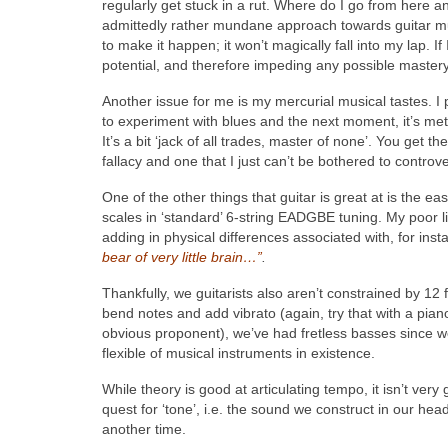
regularly get stuck in a rut. Where do I go from here 
admittedly rather mundane approach towards guitar musi
to make it happen; it won’t magically fall into my lap. If
potential, and therefore impeding any possible mastery 
Another issue for me is my mercurial musical tastes. I p
to experiment with blues and the next moment, it’s metal,
It’s a bit ‘jack of all trades, master of none’. You get 
fallacy and one that I just can’t be bothered to controve
One of the other things that guitar is great at is the e
scales in ‘standard’ 6-string EADGBE tuning. My poor li
adding in physical differences associated with, for ins
bear of very little brain…”
.
Thankfully, we guitarists also aren’t constrained by 12 
bend notes and add vibrato (again, try that with a piano
obvious proponent), we’ve had fretless basses since we
flexible of musical instruments in existence.
While theory is good at articulating tempo, it isn’t very
quest for ‘tone’, i.e. the sound we construct in our h
another time.