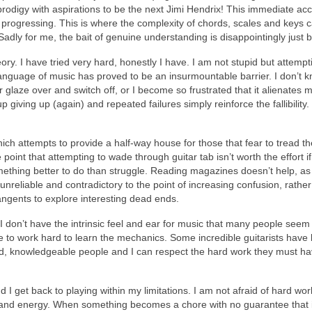
r prodigy with aspirations to be the next Jimi Hendrix! This immediate a
rom progressing. This is where the complexity of chords, scales and keys
. Sadly for me, the bait of genuine understanding is disappointingly ju
theory. I have tried very hard, honestly I have. I am not stupid but atte
anguage of music has proved to be an insurmountable barrier. I don’t know
er glaze over and switch off, or I become so frustrated that it alienates 
p giving up (again) and repeated failures simply reinforce the fallibility.
which attempts to provide a half‑way house for those that fear to tread t
oint that attempting to wade through guitar tab isn’t worth the effort if I
ething better to do than struggle. Reading magazines doesn’t help, as t
 unreliable and contradictory to the point of increasing confusion, rather
tangents to explore interesting dead ends.
 I don’t have the intrinsic feel and ear for music that many people seem
ve to work hard to learn the mechanics. Some incredible guitarists have bo
ted, knowledgeable people and I can respect the hard work they must hav
 and I get back to playing within my limitations. I am not afraid of hard w
and energy. When something becomes a chore with no guarantee that it 