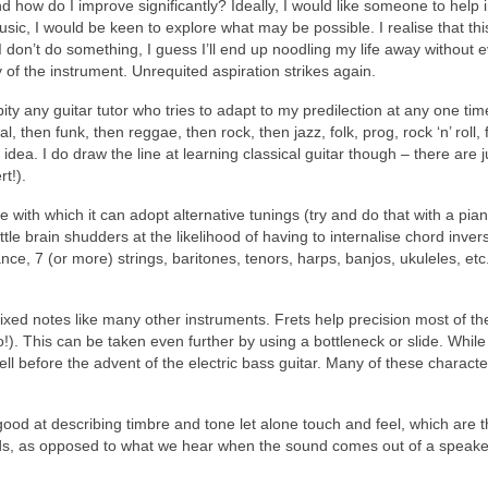
and how do I improve significantly? Ideally, I would like someone to he
c, I would be keen to explore what may be possible. I realise that this
 I don’t do something, I guess I’ll end up noodling my life away without eve
of the instrument. Unrequited aspiration strikes again.
ity any guitar tutor who tries to adapt to my predilection at any one ti
 then funk, then reggae, then rock, then jazz, folk, prog, rock ‘n’ roll, 
the idea. I do draw the line at learning classical guitar though – there are
rt!).
ase with which it can adopt alternative tunings (try and do that with a pi
ttle brain shudders at the likelihood of having to internalise chord inv
tance, 7 (or more) strings, baritones, tenors, harps, banjos, ukuleles, e
fixed notes like many other instruments. Frets help precision most of the
!). This can be taken even further by using a bottleneck or slide. While 
ll before the advent of the electric bass guitar. Many of these charact
 good at describing timbre and tone let alone touch and feel, which are th
eads, as opposed to what we hear when the sound comes out of a speaker 