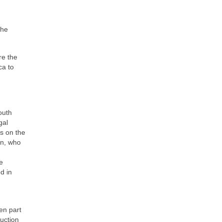
the
re the
ca to
outh
gal
s on the
n, who
e
d in
en part
ruction