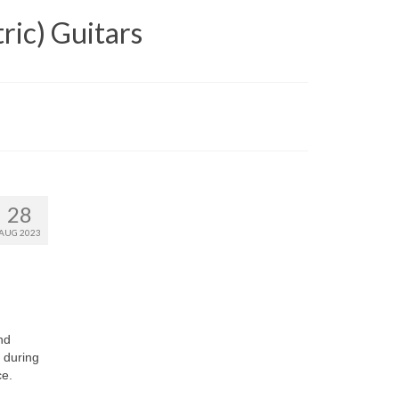
ric) Guitars
28
AUG 2023
nd
 during
ce.