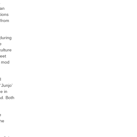
.
can
tions
 from
 during
e
culture
reet
e mod
I
‘Junjo’
e in
ad. Both
e
the