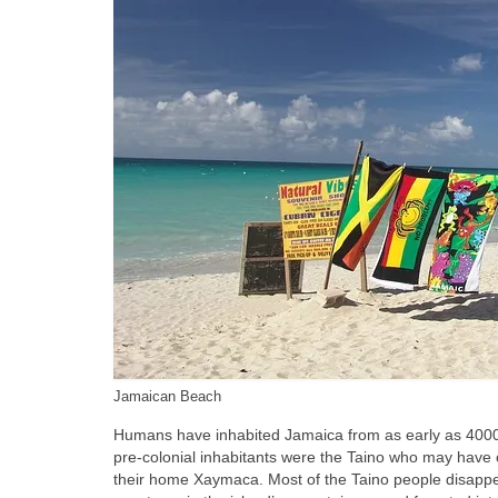
Jamaican Beach
Humans have inhabited Jamaica from as early as 4000‑1
pre‑colonial inhabitants were the Taino who may have
their home Xaymaca. Most of the Taino people disappe