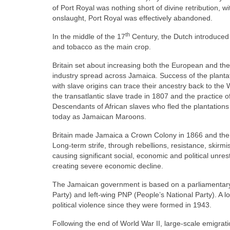
of Port Royal was nothing short of divine retribution
onslaught, Port Royal was effectively abandoned.
th
In the middle of the 17
Century, the Dutch introduced 
and tobacco as the main crop.
Britain set about increasing both the European and the
industry spread across Jamaica. Success of the plantat
with slave origins can trace their ancestry back to th
the transatlantic slave trade in 1807 and the practice o
Descendants of African slaves who fled the plantations 
today as Jamaican Maroons.
Britain made Jamaica a Crown Colony in 1866 and the 
Long‑term strife, through rebellions, resistance, skir
causing significant social, economic and political unre
creating severe economic decline.
The Jamaican government is based on a parliamentary
Party) and left‑wing PNP (People’s National Party). A 
political violence since they were formed in 1943.
Following the end of World War II, large‑scale emigr