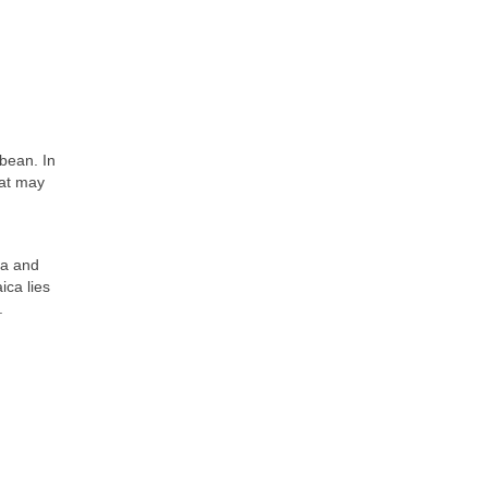
bbean. In
hat may
ra and
ica lies
.