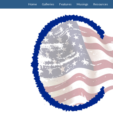
Home
Galleries
Features
Musings
Resources