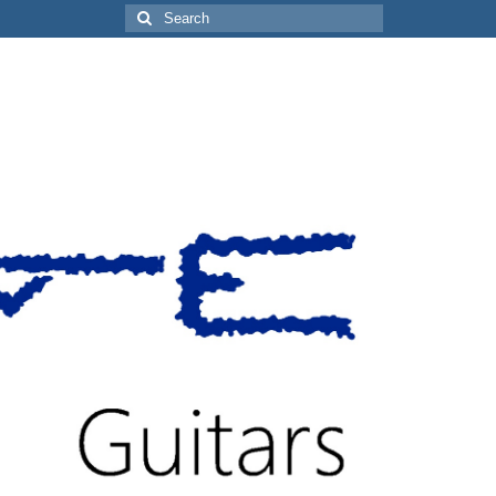
Search
for: