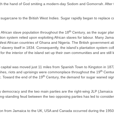
, with the hand of God smiting a modern‑day Sodom and Gomorrah. After 
sugarcane to the British West Indies. Sugar rapidly began to replace c
th
 African slave population throughout the 18
Century, as the sugar plan
ion system relied upon exploiting African slaves for labour. Many Jama
e West African countries of Ghana and Nigeria. The British government a
f slavery itself in 1834. Consequently, the island’s plantation system co
for the interior of the island set up their own communities and are still
capital was moved just 11 miles from Spanish Town to Kingston in 187
th
mishes, riots and uprisings were commonplace throughout the 19
Centur
th
st. Toward the end of the 19
Century, the demand for sugar waned signi
 democracy and the two main parties are the right‑wing JLP (Jamaica
long‑standing feud between the two opposing parties has led to conside
ation from Jamaica to the UK, USA and Canada occurred during the 195