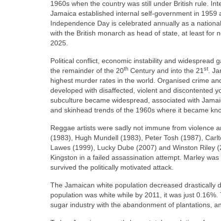
1960s when the country was still under British rule. Int
Jamaica established internal self‑government in 1959
Independence Day is celebrated annually as a nationa
with the British monarch as head of state, at least fo
2025.
Political conflict, economic instability and widesprea
th
st
the remainder of the 20
Century and into the 21
. Ja
highest murder rates in the world. Organised crime and 
developed with disaffected, violent and discontented you
subculture became widespread, associated with Jamaic
and skinhead trends of the 1960s where it became kn
Reggae artists were sadly not immune from violence an
(1983), Hugh Mundell (1983), Peter Tosh (1987), Carlto
Lawes (1999), Lucky Dube (2007) and Winston Riley 
Kingston in a failed assassination attempt. Marley was 
survived the politically motivated attack.
The Jamaican white population decreased drastically d
population was white while by 2011, it was just 0.16%. T
sugar industry with the abandonment of plantations, an