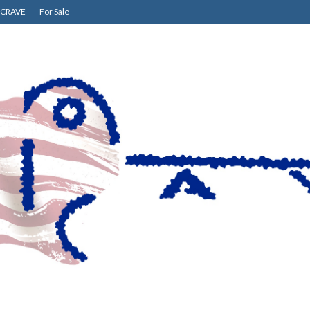
CRAVE
For Sale