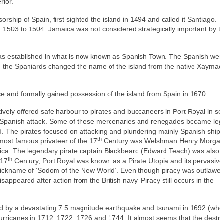
rior.
rship of Spain, first sighted the island in 1494 and called it Santiago.
 1503 to 1504. Jamaica was not considered strategically important by 
as established in what is now known as Spanish Town. The Spanish we
ime, the Spaniards changed the name of the island from the native Xayma
ce and formally gained possession of the island from Spain in 1670.
ctively offered safe harbour to pirates and buccaneers in Port Royal in s
m Spanish attack. Some of these mercenaries and renegades became le
d. The pirates focused on attacking and plundering mainly Spanish ship
th
ost famous privateer of the 17
Century was Welshman Henry Morga
ica. The legendary pirate captain Blackbeard (Edward Teach) was also
th
 17
Century, Port Royal was known as a Pirate Utopia and its pervasiv
e nickname of ‘Sodom of the New World’. Even though piracy was outlawe
sappeared after action from the British navy. Piracy still occurs in the
yed by a devastating 7.5 magnitude earthquake and tsunami in 1692 (wh
 hurricanes in 1712, 1722, 1726 and 1744. It almost seems that the dest