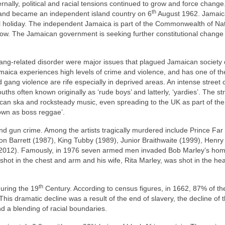
ernally, political and racial tensions continued to grow and force change
th
 and became an independent island country on 6
August 1962. Jamai
l holiday. The independent Jamaica is part of the Commonwealth of Na
r now. The Jamaican government is seeking further constitutional change
d gang‑related disorder were major issues that plagued Jamaican society
maica experiences high levels of crime and violence, and has one of th
gang violence are rife especially in deprived areas. An intense street 
ths often known originally as ‘rude boys’ and latterly, ‘yardies’. The st
an ska and rocksteady music, even spreading to the UK as part of th
own as boss reggae’.
d gun crime. Among the artists tragically murdered include Prince Far 
n Barrett (1987), King Tubby (1989), Junior Braithwaite (1999), Henry 
(2012). Famously, in 1976 seven armed men invaded Bob Marley’s hom
shot in the chest and arm and his wife, Rita Marley, was shot in the he
th
uring the 19
Century. According to census figures, in 1662, 87% of th
his dramatic decline was a result of the end of slavery, the decline of 
d a blending of racial boundaries.