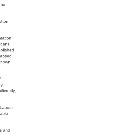
that
otton
tation
icans
bolished
llapsed.
 known
2.
y,
ficantly,
 Labour
rable
0s and