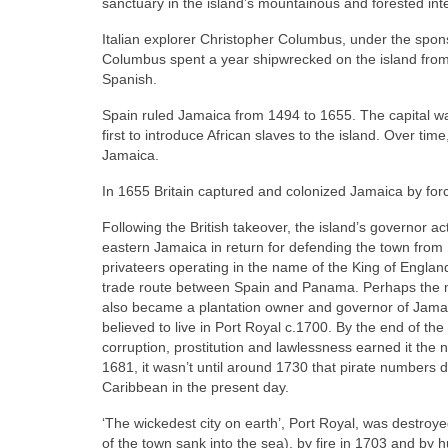
sanctuary in the island’s mountainous and forested inte
Italian explorer Christopher Columbus, under the sponso
Columbus spent a year shipwrecked on the island from
Spanish.
Spain ruled Jamaica from 1494 to 1655. The capital w
first to introduce African slaves to the island. Over t
Jamaica.
In 1655 Britain captured and colonized Jamaica by for
Following the British takeover, the island’s governor a
eastern Jamaica in return for defending the town fro
privateers operating in the name of the King of Englan
trade route between Spain and Panama. Perhaps the m
also became a plantation owner and governor of Jama
believed to live in Port Royal c.1700. By the end of the
corruption, prostitution and lawlessness earned it th
1681, it wasn’t until around 1730 that pirate numbers di
Caribbean in the present day.
‘The wickedest city on earth’, Port Royal, was destro
of the town sank into the sea), by fire in 1703 and by