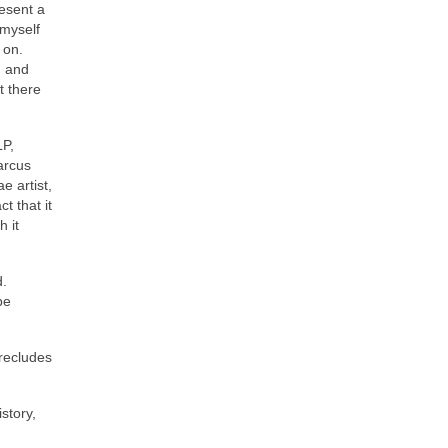
resent a
 myself
 on.
d and
t there
LP,
arcus
e artist,
t that it
 it
d.
be
precludes
story,