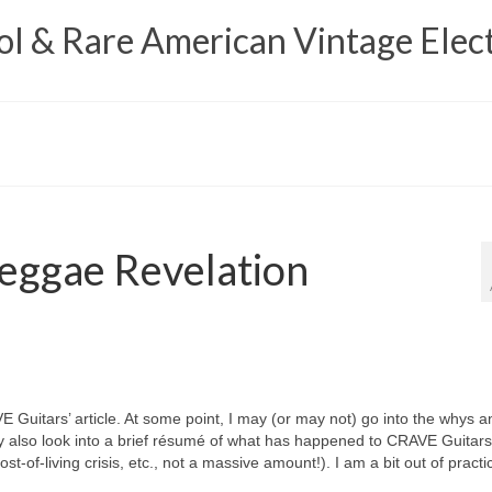
 & Rare American Vintage Elect
eggae Revelation
VE Guitars’ article. At some point, I may (or may not) go into the whys a
y also look into a brief résumé of what has happened to CRAVE Guitars
t‑of‑living crisis, etc., not a massive amount!). I am a bit out of practi