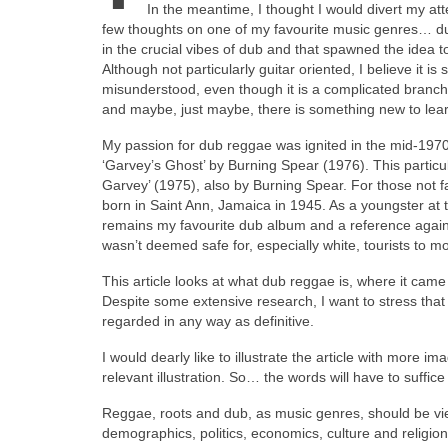
In the meantime, I thought I would divert my atten
few thoughts on one of my favourite music genres… du
in the crucial vibes of dub and that spawned the idea t
Although not particularly guitar oriented, I believe it i
misunderstood, even though it is a complicated branch
and maybe, just maybe, there is something new to lear
My passion for dub reggae was ignited in the mid‑1970s
‘Garvey’s Ghost’ by Burning Spear (1976). This particu
Garvey’ (1975), also by Burning Spear. For those not f
born in Saint Ann, Jamaica in 1945. As a youngster at th
remains my favourite dub album and a reference agains
wasn’t deemed safe for, especially white, tourists to m
This article looks at what dub reggae is, where it cam
Despite some extensive research, I want to stress that 
regarded in any way as definitive.
I would dearly like to illustrate the article with more
relevant illustration. So… the words will have to suffic
Reggae, roots and dub, as music genres, should be vi
demographics, politics, economics, culture and religion