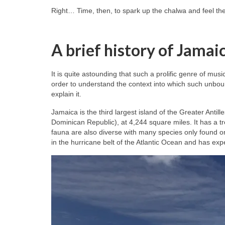
Right… Time, then, to spark up the chalwa and feel th
A brief history of Jamai
It is quite astounding that such a prolific genre of mus
order to understand the context into which such unbou
explain it.
Jamaica is the third largest island of the Greater Antil
Dominican Republic), at 4,244 square miles. It has a tr
fauna are also diverse with many species only found o
in the hurricane belt of the Atlantic Ocean and has ex