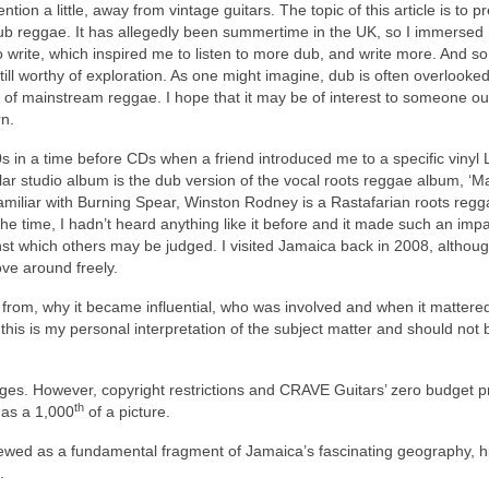
tion a little, away from vintage guitars. The topic of this article is to p
b reggae. It has allegedly been summertime in the UK, so I immersed
o write, which inspired me to listen to more dub, and write more. And so
s still worthy of exploration. As one might imagine, dub is often overlooke
 of mainstream reggae. I hope that it may be of interest to someone ou
n.
 in a time before CDs when a friend introduced me to a specific vinyl 
lar studio album is the dub version of the vocal roots reggae album, ‘M
amiliar with Burning Spear, Winston Rodney is a Rastafarian roots regga
e time, I hadn’t heard anything like it before and it made such an impac
t which others may be judged. I visited Jamaica back in 2008, although
ove around freely.
e from, why it became influential, who was involved and when it mattere
this is my personal interpretation of the subject matter and should not 
 images. However, copyright restrictions and CRAVE Guitars’ zero budget 
th
e as a 1,000
of a picture.
ewed as a fundamental fragment of Jamaica’s fascinating geography, hi
.