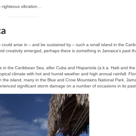
e righteous vibration…
ca
ic could arise in – and be sustained by – such a small island in the Cari
nd creativity emerged, perhaps there is something in Jamaica’s past t
les in the Caribbean Sea, after Cuba and Hispaniola (a.k.a. Haiti and the
opical climate with hot and humid weather and high annual rainfall. Flo
n the island, many in the Blue and Crow Mountains National Park. Jama
perienced significant storm damage on a number of occasions in its past