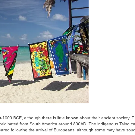
000 BCE, although there is little known about their ancient society. 
 originated from South America around 800AD. The indigenous Taino ca
ared following the arrival of Europeans, although some may have soug