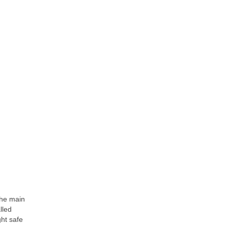
The main
lled
ht safe