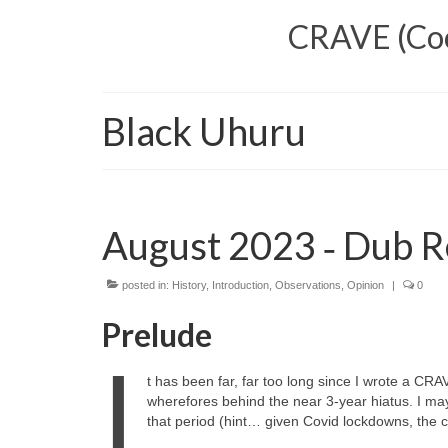
CRAVE (Cool
Black Uhuru
August 2023 ‑ Dub R
posted in:
History
,
Introduction
,
Observations
,
Opinion
|
0
Prelude
I
t has been far, far too long since I wrote a CRA
wherefores behind the near 3‑year hiatus. I ma
that period (hint… given Covid lockdowns, the cos