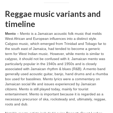
Reggae music variants and
timeline
Mento
– Mento is a Jamaican acoustic folk music that melds
West African and European influences into a distinct style.
Calypso music, which emerged from Trinidad and Tobago far to
the south east of Jamaica, had tended to become a generic
term for West Indian music. However, while mento is similar to
calypso, it should not be confused with it. Jamaican mento was
particularly popular in the 1940s and 1950s and is closely
associated with Jamaican rhythm & blues (R&B). A mento band
generally used acoustic guitar, banjo, hand drums and a rhumba
box used for basslines. Mento lyrics were a commentary on
Jamaican social life and issues experienced by Jamaican
citizens. Mento is still played today, mainly for tourist
entertainment. Mento is important because it is regarded as a
necessary precursor of ska, rocksteady and, ultimately, reggae,
roots and dub.