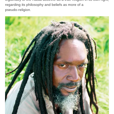
regarding its philosophy and beliefs as more of a
pseudo‑religion.