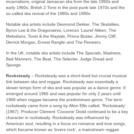
incarnations; original Jamaican ska from the late 1950s and
early 1960s, British 2‑Tone in the post‑punk late 1970s and the
so‑called ska revival of the 1980s and 1990s.
Notable ska artists include Desmond Dekker, The Skatalites,
Byron Lee & the Dragonaires, Lorenzo ‘Laurel’ Aitken, The
Melodians, Toots & the Maytals, Prince Buster, Jimmy Cliff,
Derrick Morgan, Ernest Ranglin and The Pioneers.
In the UK, notable ska artists include The Specials, Madness,
Bad Manners, The Beat, The Selecter, Judge Dread and
Spunge.
Rocksteady
– Rocksteady was a short‑lived but crucial musical
link between ska and reggae. Rocksteady was essentially a
slower tempo form of ska and was popular as a dance genre. It
emerged around 1966 and was popular for only 2 years until
1968 when reggae became the predominant genre. The term
rocksteady came from a song by Alton Ellis called, ‘Rocksteady’
(1967). Producer Clement ‘Coxsone’ Dodd continued to be a key
character in rocksteady. Rocksteady was influenced by
American soul, resulting in a focus on romance and love songs,
which became known as ‘lovers rock’, a mainstream reggae