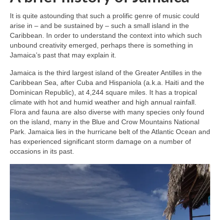
It is quite astounding that such a prolific genre of music could
arise in – and be sustained by – such a small island in the
Caribbean. In order to understand the context into which such
unbound creativity emerged, perhaps there is something in
Jamaica’s past that may explain it.
Jamaica is the third largest island of the Greater Antilles in the
Caribbean Sea, after Cuba and Hispaniola (a.k.a. Haiti and the
Dominican Republic), at 4,244 square miles. It has a tropical
climate with hot and humid weather and high annual rainfall.
Flora and fauna are also diverse with many species only found
on the island, many in the Blue and Crow Mountains National
Park. Jamaica lies in the hurricane belt of the Atlantic Ocean and
has experienced significant storm damage on a number of
occasions in its past.