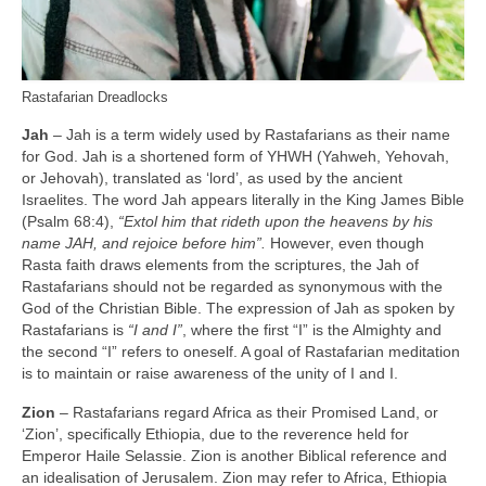
Rastafarian Dreadlocks
Jah
– Jah is a term widely used by Rastafarians as their name
for God. Jah is a shortened form of YHWH (Yahweh, Yehovah,
or Jehovah), translated as ‘lord’, as used by the ancient
Israelites. The word Jah appears literally in the King James Bible
(Psalm 68:4),
“Extol him that rideth upon the heavens by his
name JAH, and rejoice before him”.
However, even though
Rasta faith draws elements from the scriptures, the Jah of
Rastafarians should not be regarded as synonymous with the
God of the Christian Bible. The expression of Jah as spoken by
Rastafarians is
“I and I”
, where the first “I” is the Almighty and
the second “I” refers to oneself. A goal of Rastafarian meditation
is to maintain or raise awareness of the unity of I and I.
Zion
– Rastafarians regard Africa as their Promised Land, or
‘Zion’, specifically Ethiopia, due to the reverence held for
Emperor Haile Selassie. Zion is another Biblical reference and
an idealisation of Jerusalem. Zion may refer to Africa, Ethiopia