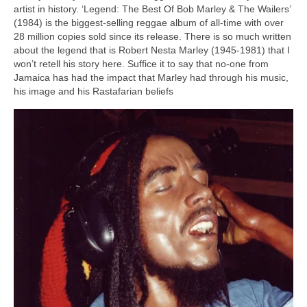
artist in history. ‘Legend: The Best Of Bob Marley & The Wailers’
(1984) is the biggest‑selling reggae album of all‑time with over
28 million copies sold since its release. There is so much written
about the legend that is Robert Nesta Marley (1945‑1981) that I
won’t retell his story here. Suffice it to say that no‑one from
Jamaica has had the impact that Marley had through his music,
his image and his Rastafarian beliefs