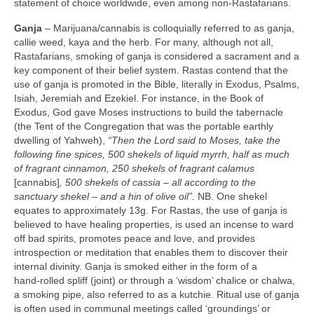
statement of choice worldwide, even among non‑Rastafarians.
Ganja
– Marijuana/cannabis is colloquially referred to as ganja,
callie weed, kaya and the herb. For many, although not all,
Rastafarians, smoking of ganja is considered a sacrament and a
key component of their belief system. Rastas contend that the
use of ganja is promoted in the Bible, literally in Exodus, Psalms,
Isiah, Jeremiah and Ezekiel. For instance, in the Book of
Exodus, God gave Moses instructions to build the tabernacle
(the Tent of the Congregation that was the portable earthly
dwelling of Yahweh),
“Then the Lord said to Moses, take the
following fine spices, 500 shekels of liquid myrrh, half as much
of fragrant cinnamon, 250 shekels of fragrant calamus
[cannabis]
, 500 shekels of cassia –
all according to the
sanctuary shekel – and a hin of olive oil”.
NB. One shekel
equates to approximately 13g. For Rastas, the use of ganja is
believed to have healing properties, is used an incense to ward
off bad spirits, promotes peace and love, and provides
introspection or meditation that enables them to discover their
internal divinity. Ganja is smoked either in the form of a
hand‑rolled spliff (joint) or through a ‘wisdom’ chalice or chalwa,
a smoking pipe, also referred to as a kutchie. Ritual use of ganja
is often used in communal meetings called ‘groundings’ or