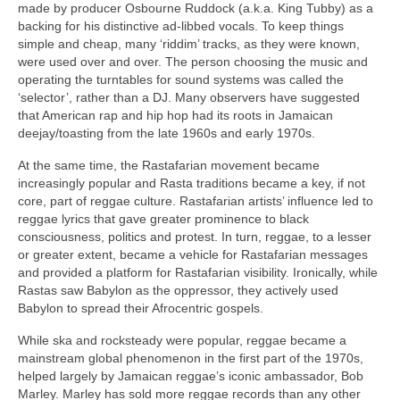
made by producer Osbourne Ruddock (a.k.a. King Tubby) as a
backing for his distinctive ad‑libbed vocals. To keep things
simple and cheap, many ‘riddim’ tracks, as they were known,
were used over and over. The person choosing the music and
operating the turntables for sound systems was called the
‘selector’, rather than a DJ. Many observers have suggested
that American rap and hip hop had its roots in Jamaican
deejay/toasting from the late 1960s and early 1970s.
At the same time, the Rastafarian movement became
increasingly popular and Rasta traditions became a key, if not
core, part of reggae culture. Rastafarian artists’ influence led to
reggae lyrics that gave greater prominence to black
consciousness, politics and protest. In turn, reggae, to a lesser
or greater extent, became a vehicle for Rastafarian messages
and provided a platform for Rastafarian visibility. Ironically, while
Rastas saw Babylon as the oppressor, they actively used
Babylon to spread their Afrocentric gospels.
While ska and rocksteady were popular, reggae became a
mainstream global phenomenon in the first part of the 1970s,
helped largely by Jamaican reggae’s iconic ambassador, Bob
Marley. Marley has sold more reggae records than any other