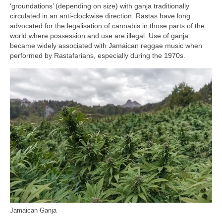
‘groundations’ (depending on size) with ganja traditionally
circulated in an anti‑clockwise direction. Rastas have long
advocated for the legalisation of cannabis in those parts of the
world where possession and use are illegal. Use of ganja
became widely associated with Jamaican reggae music when
performed by Rastafarians, especially during the 1970s.
Jamaican Ganja