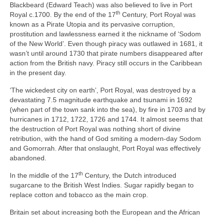
Blackbeard (Edward Teach) was also believed to live in Port
th
Royal c.1700. By the end of the 17
Century, Port Royal was
known as a Pirate Utopia and its pervasive corruption,
prostitution and lawlessness earned it the nickname of ‘Sodom
of the New World’. Even though piracy was outlawed in 1681, it
wasn’t until around 1730 that pirate numbers disappeared after
action from the British navy. Piracy still occurs in the Caribbean
in the present day.
‘The wickedest city on earth’, Port Royal, was destroyed by a
devastating 7.5 magnitude earthquake and tsunami in 1692
(when part of the town sank into the sea), by fire in 1703 and by
hurricanes in 1712, 1722, 1726 and 1744. It almost seems that
the destruction of Port Royal was nothing short of divine
retribution, with the hand of God smiting a modern‑day Sodom
and Gomorrah. After that onslaught, Port Royal was effectively
abandoned.
th
In the middle of the 17
Century, the Dutch introduced
sugarcane to the British West Indies. Sugar rapidly began to
replace cotton and tobacco as the main crop.
Britain set about increasing both the European and the African