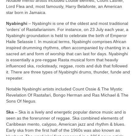
Notable mento artists included Louise Bennett, Count Lasher,
Lord Flea and, most famously, Harry Belafonte, an American
star born in Jamaica.
Nyabinghi
– Nyabinghi is one of the oldest and most traditional
‘orders’ of Rastafarianism. For instance, on 23 July each year, a
Nyabinghi groundation is held to celebrate the birth of Emperor
Haile Selassie I. In musical terms, Nyabinghi comprises African
inspired drumming rhythms, often accompanied by chanting in a
sacred art and form of worship that can last for days. Nyabinghi
is essentially a pre‑reggae Rasta musical form that heavily
influenced ska, rocksteady, reggae, roots and dub that followed
it. There are three types of Nyabinghi drums, thunder, funde and
repeater.
Notable Nyabinghi artists included Count Ossie & The Mystic
Revelation Of Rastafari, Bongo Herman and Ras Michael & The
Sons Of Negus.
Ska
– Ska is a lively and energetic popular dance music and is
seen as the forerunner of reggae. Ska combined elements of
Caribbean mento, calypso, American jazz and rhythm & blues.
Early ska from the first half of the 1960s was also known as