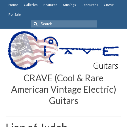
Home
Galleries
Features
Musings
Resources
CRAVE
For Sale
Search
for:
CRAVE (Cool & Rare
American Vintage Electric)
Guitars