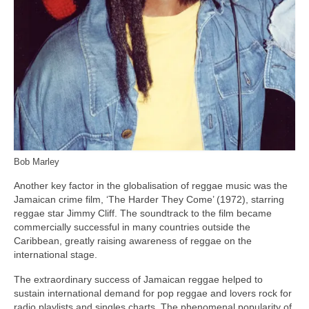
Bob Marley
Another key factor in the globalisation of reggae music was the
Jamaican crime film, ‘The Harder They Come’ (1972), starring
reggae star Jimmy Cliff. The soundtrack to the film became
commercially successful in many countries outside the
Caribbean, greatly raising awareness of reggae on the
international stage.
The extraordinary success of Jamaican reggae helped to
sustain international demand for pop reggae and lovers rock for
radio playlists and singles charts. The phenomenal popularity of