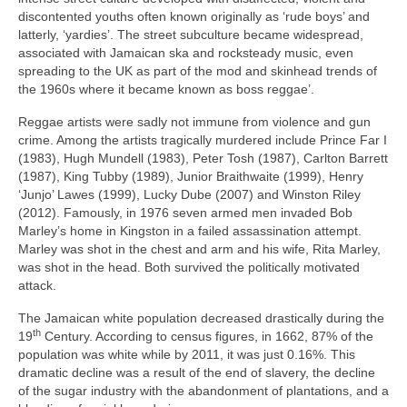
discontented youths often known originally as ‘rude boys’ and
latterly, ‘yardies’. The street subculture became widespread,
associated with Jamaican ska and rocksteady music, even
spreading to the UK as part of the mod and skinhead trends of
the 1960s where it became known as boss reggae’.
Reggae artists were sadly not immune from violence and gun
crime. Among the artists tragically murdered include Prince Far I
(1983), Hugh Mundell (1983), Peter Tosh (1987), Carlton Barrett
(1987), King Tubby (1989), Junior Braithwaite (1999), Henry
‘Junjo’ Lawes (1999), Lucky Dube (2007) and Winston Riley
(2012). Famously, in 1976 seven armed men invaded Bob
Marley’s home in Kingston in a failed assassination attempt.
Marley was shot in the chest and arm and his wife, Rita Marley,
was shot in the head. Both survived the politically motivated
attack.
The Jamaican white population decreased drastically during the
th
19
Century. According to census figures, in 1662, 87% of the
population was white while by 2011, it was just 0.16%. This
dramatic decline was a result of the end of slavery, the decline
of the sugar industry with the abandonment of plantations, and a