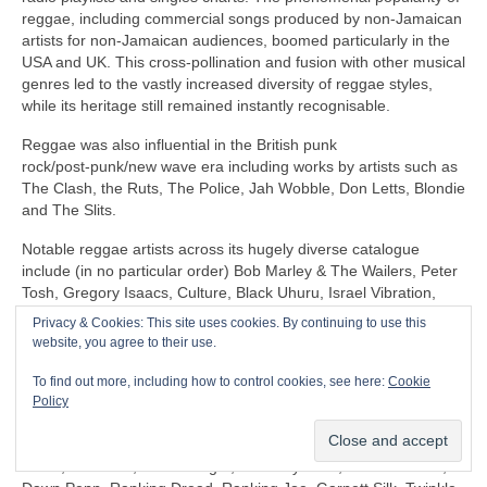
reggae, including commercial songs produced by non‑Jamaican
artists for non‑Jamaican audiences, boomed particularly in the
USA and UK. This cross‑pollination and fusion with other musical
genres led to the vastly increased diversity of reggae styles,
while its heritage still remained instantly recognisable.
Reggae was also influential in the British punk
rock/post‑punk/new wave era including works by artists such as
The Clash, the Ruts, The Police, Jah Wobble, Don Letts, Blondie
and The Slits.
Notable reggae artists across its hugely diverse catalogue
include (in no particular order) Bob Marley & The Wailers, Peter
Tosh, Gregory Isaacs, Culture, Black Uhuru, Israel Vibration,
The Itals, Dennis Brown, Horace Andy, Sly & Robbie, U‑Roy,
Privacy & Cookies: This site uses cookies. By continuing to use this
Jacob Miller/Inner Circle, John Holt, Third World, Don Carlos,
website, you agree to their use.
Freddie McGregor, Dennis Alcapone, Sugar Minott, Beres
Hammond, Junior Reid, Maxi Priest, Linton Kwesi Johnson,
To find out more, including how to control cookies, see here:
Cookie
Aswad, Dillinger, I‑Roy, Trinity, Junior Murvin, Marcia Griffiths,
Policy
Althea & Donna, Big Youth, Junior Byles, Susan Cadogan, Dr
Alimantado, Clint Eastwood & General Saint, Matumbi, Eddy
Grant, Jah Cure, Lone Ranger, The Maytones, Musical Youth,