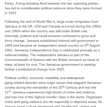
Party). A long‑standing feud between the two opposing parties
has led to considerable political violence since they were formed
in 1943.
Following the end of World War II, large‑scale emigration from
Jamaica to the UK, USA and Canada occurred during the 1950s
and 1960s when the country was still under British rule.
Internally, political and racial tensions continued to grow and
force change. Jamaica established internal self‑government in
th
1959 and became an independent island country on 6
August
1962. Jamaican Independence Day is celebrated annually as a
national holiday. The independent Jamaica is part of the
Commonwealth of Nations with the British monarch as head of
state, at least for now. The Jamaican government is seeking
further constitutional change from 2025.
Political conflict, economic instability and widespread
gang‑related disorder were major issues that plagued Jamaican
th
society during the remainder of the 20
Century and into the
st
21
. Jamaica experiences high levels of crime and violence,
and has one of the highest murder rates in the world. Organised
crime and gang violence are rife especially in deprived areas. An
intense street culture developed with disaffected, violent and