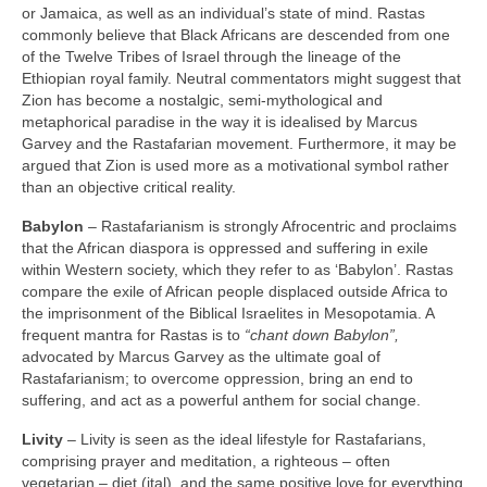
or Jamaica, as well as an individual’s state of mind. Rastas
commonly believe that Black Africans are descended from one
of the Twelve Tribes of Israel through the lineage of the
Ethiopian royal family. Neutral commentators might suggest that
Zion has become a nostalgic, semi‑mythological and
metaphorical paradise in the way it is idealised by Marcus
Garvey and the Rastafarian movement. Furthermore, it may be
argued that Zion is used more as a motivational symbol rather
than an objective critical reality.
Babylon
– Rastafarianism is strongly Afrocentric and proclaims
that the African diaspora is oppressed and suffering in exile
within Western society, which they refer to as ‘Babylon’. Rastas
compare the exile of African people displaced outside Africa to
the imprisonment of the Biblical Israelites in Mesopotamia. A
frequent mantra for Rastas is to
“chant down Babylon”,
advocated by Marcus Garvey as the ultimate goal of
Rastafarianism; to overcome oppression, bring an end to
suffering, and act as a powerful anthem for social change.
Livity
– Livity is seen as the ideal lifestyle for Rastafarians,
comprising prayer and meditation, a righteous – often
vegetarian – diet (ital), and the same positive love for everything