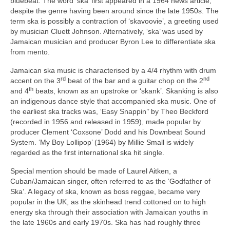
bluebeat. The word ‘ska’ first appeared in a 1964 news article,
despite the genre having been around since the late 1950s. The
term ska is possibly a contraction of ‘skavoovie’, a greeting used
by musician Cluett Johnson. Alternatively, ‘ska’ was used by
Jamaican musician and producer Byron Lee to differentiate ska
from mento.
Jamaican ska music is characterised by a 4/4 rhythm with drum
rd
nd
accent on the 3
beat of the bar and a guitar chop on the 2
th
and 4
beats, known as an upstroke or ‘skank’. Skanking is also
an indigenous dance style that accompanied ska music. One of
the earliest ska tracks was, ‘Easy Snappin’’ by Theo Beckford
(recorded in 1956 and released in 1959), made popular by
producer Clement ‘Coxsone’ Dodd and his Downbeat Sound
System. ‘My Boy Lollipop’ (1964) by Millie Small is widely
regarded as the first international ska hit single.
Special mention should be made of Laurel Aitken, a
Cuban/Jamaican singer, often referred to as the ‘Godfather of
Ska’. A legacy of ska, known as boss reggae, became very
popular in the UK, as the skinhead trend cottoned on to high
energy ska through their association with Jamaican youths in
the late 1960s and early 1970s. Ska has had roughly three