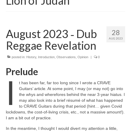
Lion of Judah
August 2023 ‑ Dub
28
AUG 2023
Reggae Revelation
posted in:
History
,
Introduction
,
Observations
,
Opinion
|
0
Prelude
I
t has been far, far too long since I wrote a CRAVE
Guitars’ article. At some point, I may (or may not) go into
the whys and wherefores behind the near 3‑year hiatus. I
may also look into a brief résumé of what has happened
to CRAVE Guitars during that period (hint… given Covid
lockdowns, the cost‑of‑living crisis, etc., not a massive amount!).
I am a bit out of practice.
In the meantime, I thought I would divert my attention a little,