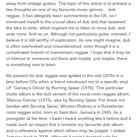
away from vintage guitars. The topic of this article is to present a
few thoughts on one of my favourite music genres… dub
reggae. It has allegedly been summertime in the UK, so I
immersed myself in the crucial vibes of dub and that spawned
the idea to write, which inspired me to listen to more dub, and
write more. And so on. Although not particularly guitar oriented, I
believe it is still worthy of exploration. As one might imagine, dub
is often overlooked and misunderstood, even though it is a
complicated branch of mainstream reggae. I hope that it may be
of interest to someone out there and maybe, just maybe, there
is something new to learn.
My passion for dub reggae was ignited in the mid‑1970s in a
time before CDs when a friend introduced me to a specific vinyl
LP, ‘Garvey’s Ghost’ by Burning Spear (1976). This particular
studio album is the dub version of the vocal roots reggae album,
‘Marcus Garvey’ (1975), also by Burning Spear. For those not
familiar with Burning Spear, Winston Rodney is a Rastafarian
roots reggae artist, born in Saint Ann, Jamaica in 1945. As a
youngster at the time, I hadn’t heard anything like it before and it
made such an impact that it remains my favourite dub album
and a reference against which others may be judged. I visited
Jamaica back in 2008, although it wasn’t deemed safe for,