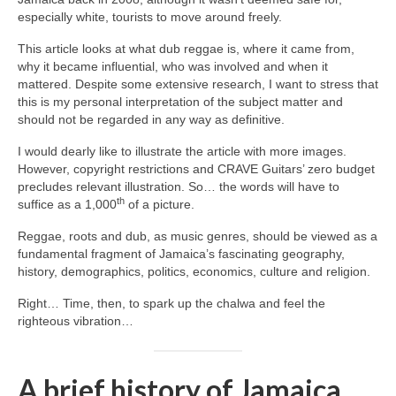
especially white, tourists to move around freely.
This article looks at what dub reggae is, where it came from,
why it became influential, who was involved and when it
mattered. Despite some extensive research, I want to stress that
this is my personal interpretation of the subject matter and
should not be regarded in any way as definitive.
I would dearly like to illustrate the article with more images.
However, copyright restrictions and CRAVE Guitars’ zero budget
precludes relevant illustration. So… the words will have to
th
suffice as a 1,000
of a picture.
Reggae, roots and dub, as music genres, should be viewed as a
fundamental fragment of Jamaica’s fascinating geography,
history, demographics, politics, economics, culture and religion.
Right… Time, then, to spark up the chalwa and feel the
righteous vibration…
A brief history of Jamaica