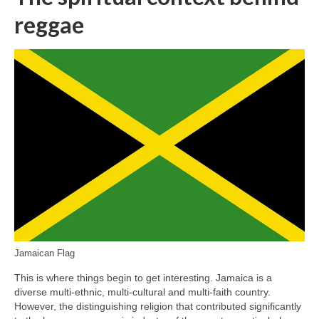
reggae
Jamaican Flag
This is where things begin to get interesting. Jamaica is a
diverse multi‑ethnic, multi‑cultural and multi‑faith country.
However, the distinguishing religion that contributed significantly