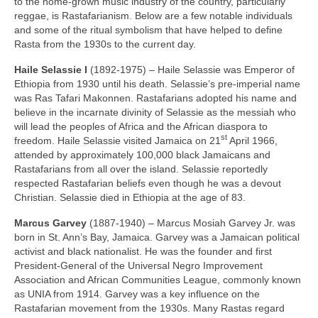
to the home‑grown music industry of the country, particularly
reggae, is Rastafarianism. Below are a few notable individuals
and some of the ritual symbolism that have helped to define
Rasta from the 1930s to the current day.
Haile Selassie I
(1892‑1975) – Haile Selassie was Emperor of
Ethiopia from 1930 until his death. Selassie’s pre‑imperial name
was Ras Tafari Makonnen. Rastafarians adopted his name and
believe in the incarnate divinity of Selassie as the messiah who
will lead the peoples of Africa and the African diaspora to
st
freedom. Haile Selassie visited Jamaica on 21
April 1966,
attended by approximately 100,000 black Jamaicans and
Rastafarians from all over the island. Selassie reportedly
respected Rastafarian beliefs even though he was a devout
Christian. Selassie died in Ethiopia at the age of 83.
Marcus Garvey
(1887‑1940) – Marcus Mosiah Garvey Jr. was
born in St. Ann’s Bay, Jamaica. Garvey was a Jamaican political
activist and black nationalist. He was the founder and first
President‑General of the Universal Negro Improvement
Association and African Communities League, commonly known
as UNIA from 1914. Garvey was a key influence on the
Rastafarian movement from the 1930s. Many Rastas regard