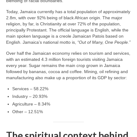
blending of racial boundaries.
Today, Jamaica currently has a total population of approximately
2.8m, with over 92% being of black African origin. The major
religion, by far, is Christianity at over 72% of the population,
principally Protestant. The official language is English, while the
main spoken language is a creole Jamaican Patois based on
English. Jamaica’s national motto is,
“Out of Many, One People.”
Over half the Jamaican economy relies on tourism and services,
with an estimated 4.3 million foreign tourists visiting Jamaica
every year. Sugar remains the main crop grown in Jamaica
followed by bananas, cocoa and coffee. Mining, oil refining and
manufacturing also make up a proportion of its GDP by sector:
Services – 58.22%
Industry – 20.93%
Agriculture – 8.34%
Other – 12.51%
The spiritual context behind