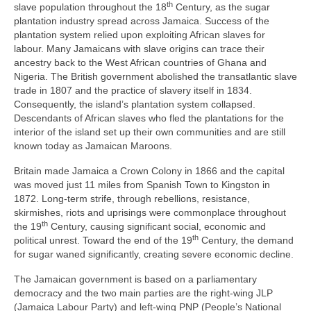
th
slave population throughout the 18
Century, as the sugar
plantation industry spread across Jamaica. Success of the
plantation system relied upon exploiting African slaves for
labour. Many Jamaicans with slave origins can trace their
ancestry back to the West African countries of Ghana and
Nigeria. The British government abolished the transatlantic slave
trade in 1807 and the practice of slavery itself in 1834.
Consequently, the island’s plantation system collapsed.
Descendants of African slaves who fled the plantations for the
interior of the island set up their own communities and are still
known today as Jamaican Maroons.
Britain made Jamaica a Crown Colony in 1866 and the capital
was moved just 11 miles from Spanish Town to Kingston in
1872. Long‑term strife, through rebellions, resistance,
skirmishes, riots and uprisings were commonplace throughout
th
the 19
Century, causing significant social, economic and
th
political unrest. Toward the end of the 19
Century, the demand
for sugar waned significantly, creating severe economic decline.
The Jamaican government is based on a parliamentary
democracy and the two main parties are the right‑wing JLP
(Jamaica Labour Party) and left‑wing PNP (People’s National