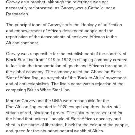
Garvey as a prophet, although the reverence was not
necessarily reciprocated, as Garvey was a Catholic, not a
Rastafarian.
The principal tenet of Garveyism is the ideology of unification
and empowerment of African‑descended people and the
repatriation of the descendants of enslaved Africans to the
African continent.
Garvey was responsible for the establishment of the short‑lived
Black Star Line from 1919 to 1922, a shipping company created
to facilitate the transportation of goods and Africans throughout
the global economy. The company used the Ghanaian Black
Star of Africa flag, as a symbol of the ‘Back to Africa’ movement
and of anti‑colonialism. The line’s name was a rejection of the
competing British White Star Line.
Marcus Garvey and the UNIA were responsible for the
Pan‑African flag created in 1920 comprising three horizontal
stripes of red, black and green. The colours represent red for
the blood that unites all people of Black African ancestry and
shed in the name of liberation, black for the colour of the people,
and green for the abundant natural wealth of Africa.