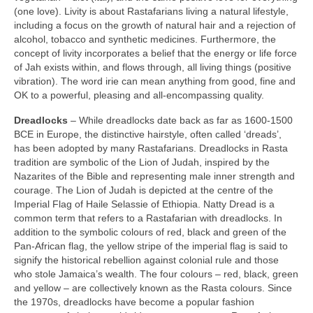
(one love). Livity is about Rastafarians living a natural lifestyle,
including a focus on the growth of natural hair and a rejection of
alcohol, tobacco and synthetic medicines. Furthermore, the
concept of livity incorporates a belief that the energy or life force
of Jah exists within, and flows through, all living things (positive
vibration). The word irie can mean anything from good, fine and
OK to a powerful, pleasing and all‑encompassing quality.
Dreadlocks
– While dreadlocks date back as far as 1600‑1500
BCE in Europe, the distinctive hairstyle, often called ‘dreads’,
has been adopted by many Rastafarians. Dreadlocks in Rasta
tradition are symbolic of the Lion of Judah, inspired by the
Nazarites of the Bible and representing male inner strength and
courage. The Lion of Judah is depicted at the centre of the
Imperial Flag of Haile Selassie of Ethiopia. Natty Dread is a
common term that refers to a Rastafarian with dreadlocks. In
addition to the symbolic colours of red, black and green of the
Pan‑African flag, the yellow stripe of the imperial flag is said to
signify the historical rebellion against colonial rule and those
who stole Jamaica’s wealth. The four colours – red, black, green
and yellow – are collectively known as the Rasta colours. Since
the 1970s, dreadlocks have become a popular fashion