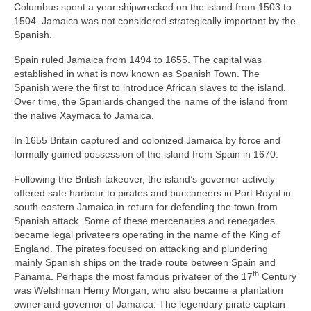
Columbus spent a year shipwrecked on the island from 1503 to
1504. Jamaica was not considered strategically important by the
Spanish.
Spain ruled Jamaica from 1494 to 1655. The capital was
established in what is now known as Spanish Town. The
Spanish were the first to introduce African slaves to the island.
Over time, the Spaniards changed the name of the island from
the native Xaymaca to Jamaica.
In 1655 Britain captured and colonized Jamaica by force and
formally gained possession of the island from Spain in 1670.
Following the British takeover, the island’s governor actively
offered safe harbour to pirates and buccaneers in Port Royal in
south eastern Jamaica in return for defending the town from
Spanish attack. Some of these mercenaries and renegades
became legal privateers operating in the name of the King of
England. The pirates focused on attacking and plundering
mainly Spanish ships on the trade route between Spain and
th
Panama. Perhaps the most famous privateer of the 17
Century
was Welshman Henry Morgan, who also became a plantation
owner and governor of Jamaica. The legendary pirate captain