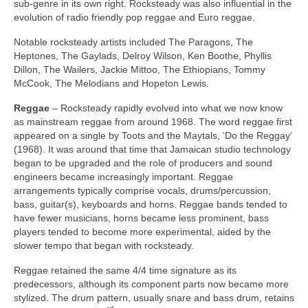
sub‑genre in its own right. Rocksteady was also influential in the
evolution of radio friendly pop reggae and Euro reggae.
Notable rocksteady artists included The Paragons, The
Heptones, The Gaylads, Delroy Wilson, Ken Boothe, Phyllis
Dillon, The Wailers, Jackie Mittoo, The Ethiopians, Tommy
McCook, The Melodians and Hopeton Lewis.
Reggae
– Rocksteady rapidly evolved into what we now know
as mainstream reggae from around 1968. The word reggae first
appeared on a single by Toots and the Maytals, ‘Do the Reggay’
(1968). It was around that time that Jamaican studio technology
began to be upgraded and the role of producers and sound
engineers became increasingly important. Reggae
arrangements typically comprise vocals, drums/percussion,
bass, guitar(s), keyboards and horns. Reggae bands tended to
have fewer musicians, horns became less prominent, bass
players tended to become more experimental, aided by the
slower tempo that began with rocksteady.
Reggae retained the same 4/4 time signature as its
predecessors, although its component parts now became more
stylized. The drum pattern, usually snare and bass drum, retains