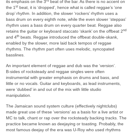
rd
its emphasis on the 3
beat of the bar. As there is no accent on
st
the 1
beat, it is ‘dropped’, hence what is called reggae’s ‘one
drop’ rhythm. In addition, the slower ‘rockers’ rhythm uses a
bass drum on every eighth note, while the even slower ‘steppas’
rhythm uses a bass drum on every quarter beat. Reggae also
nd
retains the guitar or keyboard staccato ‘skank’ on the offbeat 2
th
and 4
beats. Reggae introduced the offbeat double‑skank,
enabled by the slower, more laid back tempos of reggae
rhythms. The rhythm part often uses melodic, syncopated
basslines.
An important element of reggae and dub was the ‘version’.
B‑sides of rocksteady and reggae singles were often
instrumental with greater emphasis on drums and bass, and
little or no vocals. Guitar and keyboards, as lead instruments,
were ‘dubbed’ in and out of the mix with little studio
manipulation.
The Jamaican sound system culture (effectively nightclubs)
made great use of these ‘versions’ as a basis for a live artist or
MC to talk, chant or rap over the rocksteady backing tracks. The
practice became known as deejaying or toasting. Probably, the
most famous deejay of the era was U‑Roy who used rhythms