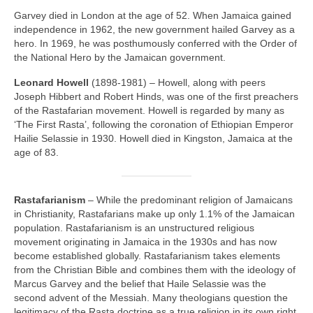
Garvey died in London at the age of 52. When Jamaica gained
independence in 1962, the new government hailed Garvey as a
hero. In 1969, he was posthumously conferred with the Order of
the National Hero by the Jamaican government.
Leonard Howell
(1898‑1981) – Howell, along with peers
Joseph Hibbert and Robert Hinds, was one of the first preachers
of the Rastafarian movement. Howell is regarded by many as
‘The First Rasta’, following the coronation of Ethiopian Emperor
Hailie Selassie in 1930. Howell died in Kingston, Jamaica at the
age of 83.
Rastafarianism
– While the predominant religion of Jamaicans
in Christianity, Rastafarians make up only 1.1% of the Jamaican
population. Rastafarianism is an unstructured religious
movement originating in Jamaica in the 1930s and has now
become established globally. Rastafarianism takes elements
from the Christian Bible and combines them with the ideology of
Marcus Garvey and the belief that Haile Selassie was the
second advent of the Messiah. Many theologians question the
legitimacy of the Rasta doctrine as a true religion in its own right,