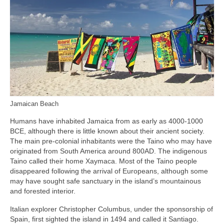
Jamaican Beach
Humans have inhabited Jamaica from as early as 4000‑1000
BCE, although there is little known about their ancient society.
The main pre‑colonial inhabitants were the Taino who may have
originated from South America around 800AD. The indigenous
Taino called their home Xaymaca. Most of the Taino people
disappeared following the arrival of Europeans, although some
may have sought safe sanctuary in the island’s mountainous
and forested interior.
Italian explorer Christopher Columbus, under the sponsorship of
Spain, first sighted the island in 1494 and called it Santiago.