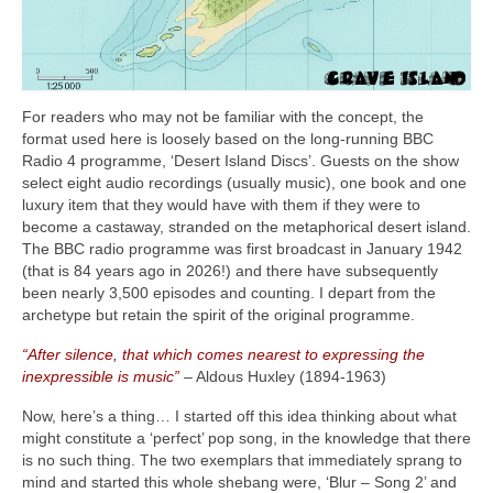
For readers who may not be familiar with the concept, the
format used here is loosely based on the long‑running BBC
Radio 4 programme, ‘Desert Island Discs’. Guests on the show
select eight audio recordings (usually music), one book and one
luxury item that they would have with them if they were to
become a castaway, stranded on the metaphorical desert island.
The BBC radio programme was first broadcast in January 1942
(that is 84 years ago in 2026!) and there have subsequently
been nearly 3,500 episodes and counting. I depart from the
archetype but retain the spirit of the original programme.
“After silence, that which comes nearest to expressing the
inexpressible is music”
– Aldous Huxley (1894‑1963)
Now, here’s a thing… I started off this idea thinking about what
might constitute a ‘perfect’ pop song, in the knowledge that there
is no such thing. The two exemplars that immediately sprang to
mind and started this whole shebang were, ‘Blur – Song 2’ and