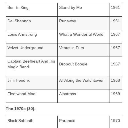
Ben E. King
Stand by Me
1961
Del Shannon
Runaway
1961
Louis Armstrong
What a Wonderful World
1967
Velvet Underground
Venus in Furs
1967
Captain Beefheart And His
Dropout Boogie
1967
Magic Band
Jimi Hendrix
All Along the Watchtower
1968
Fleetwood Mac
Albatross
1969
The 1970s (30):
Black Sabbath
Paranoid
1970