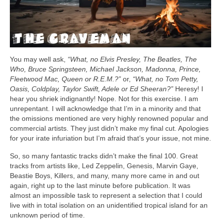
You may well ask,
“What, no Elvis Presley, The Beatles, The
Who, Bruce Springsteen, Michael Jackson, Madonna, Prince,
Fleetwood Mac, Queen or R.E.M.?”
or,
“What, no Tom Petty,
Oasis, Coldplay, Taylor Swift, Adele or Ed Sheeran?”
Heresy! I
hear you shriek indignantly! Nope. Not for this exercise. I am
unrepentant. I will acknowledge that I’m in a minority and that
the omissions mentioned are very highly renowned popular and
commercial artists. They just didn’t make my final cut. Apologies
for your irate infuriation but I’m afraid that’s your issue, not mine.
So, so many fantastic tracks didn’t make the final 100. Great
tracks from artists like, Led Zeppelin, Genesis, Marvin Gaye,
Beastie Boys, Killers, and many, many more came in and out
again, right up to the last minute before publication. It was
almost an impossible task to represent a selection that I could
live with in total isolation on an unidentified tropical island for an
unknown period of time.