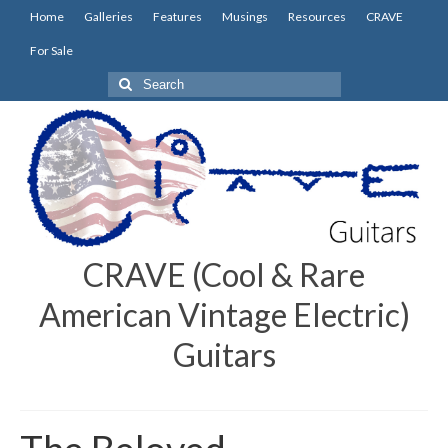
Home
Galleries
Features
Musings
Resources
CRAVE
For Sale
Search
for:
CRAVE (Cool & Rare
American Vintage Electric)
Guitars