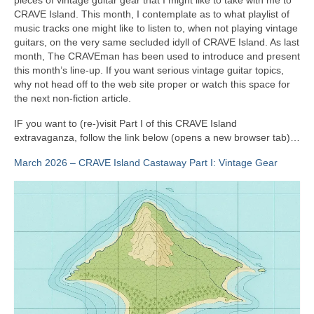
CRAVE Island. This month, I contemplate as to what playlist of
music tracks one might like to listen to, when not playing vintage
guitars, on the very same secluded idyll of CRAVE Island. As last
month, The CRAVEman has been used to introduce and present
this month’s line‑up. If you want serious vintage guitar topics,
why not head off to the web site proper or watch this space for
the next non‑fiction article.
IF you want to (re‑)visit Part I of this CRAVE Island
extravaganza, follow the link below (opens a new browser tab)…
March 2026 – CRAVE Island Castaway Part I: Vintage Gear