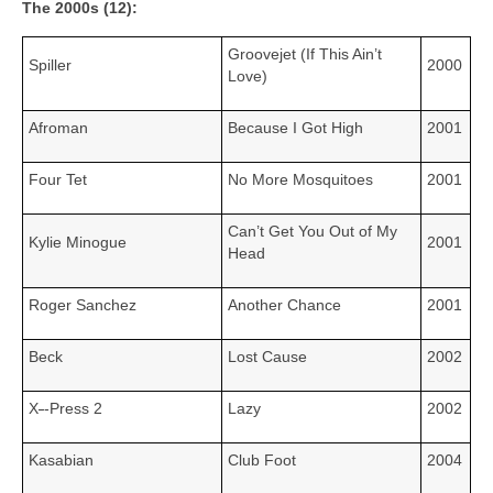
The 2000s (12):
Groovejet (If This Ain’t
Spiller
2000
Love)
Afroman
Because I Got High
2001
Four Tet
No More Mosquitoes
2001
Can’t Get You Out of My
Kylie Minogue
2001
Head
Roger Sanchez
Another Chance
2001
Beck
Lost Cause
2002
X
‑
‑Press 2
Lazy
2002
Kasabian
Club Foot
2004