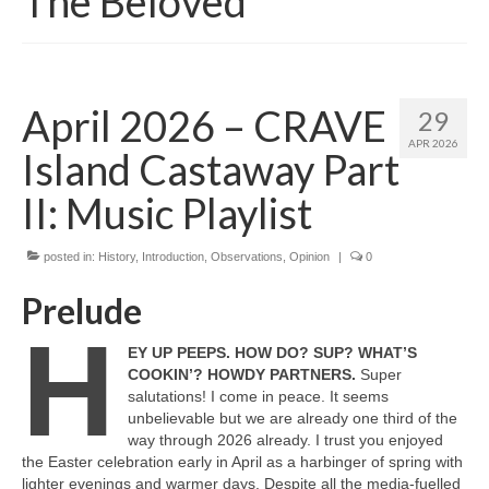
The Beloved
April 2026 – CRAVE
29
APR 2026
Island Castaway Part
II: Music Playlist
posted in:
History
,
Introduction
,
Observations
,
Opinion
|
0
Prelude
H
EY UP PEEPS. HOW DO? SUP? WHAT’S
COOKIN’? HOWDY PARTNERS.
Super
salutations! I come in peace. It seems
unbelievable but we are already one third of the
way through 2026 already. I trust you enjoyed
the Easter celebration early in April as a harbinger of spring with
lighter evenings and warmer days. Despite all the media‑fuelled