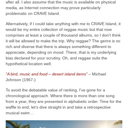
after all. I also assume that the music is available on physical
media, as Internet connection may prove particularly
problematic on CRAVE Island.
Alternatively, if I could take anything with me to CRAVE Island, it
would be my entire collection of reggae music but that now
comprises at least a couple of thousand albums, so I don’t think
it will be allowed to make the trip. Why reggae? The genre is so
rich and diverse that there is always something different to
appreciate, depending on mood. There, that is my underlying
bias declared for your scrutiny. Oh, and reggae suits the
hypothetical location well.
“A bird, music and food – desert island items”
– Michael
Johnson (1967‑)
To avoid the debatable value of ranking, I’ve gone for a
chronological approach. Where there is more than one song
from a year, they are presented in alphabetic order. Time for the
waffle to end, let’s dive straight in and take a retrospective
musical swim…