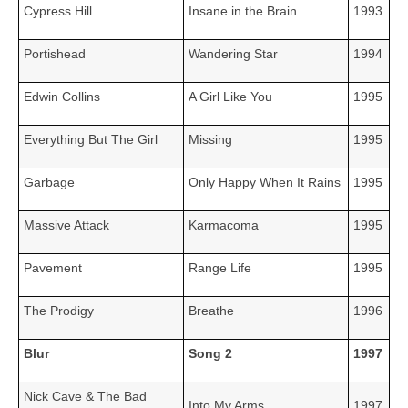
Cypress Hill
Insane in the Brain
1993
Portishead
Wandering Star
1994
Edwin Collins
A Girl Like You
1995
Everything But The Girl
Missing
1995
Garbage
Only Happy When It Rains
1995
Massive Attack
Karmacoma
1995
Pavement
Range Life
1995
The Prodigy
Breathe
1996
Blur
Song 2
1997
Nick Cave & The Bad
Into My Arms
1997