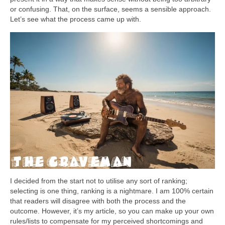
or confusing. That, on the surface, seems a sensible approach.
Let’s see what the process came up with.
I decided from the start not to utilise any sort of ranking;
selecting is one thing, ranking is a nightmare. I am 100% certain
that readers will disagree with both the process and the
outcome. However, it’s my article, so you can make up your own
rules/lists to compensate for my perceived shortcomings and