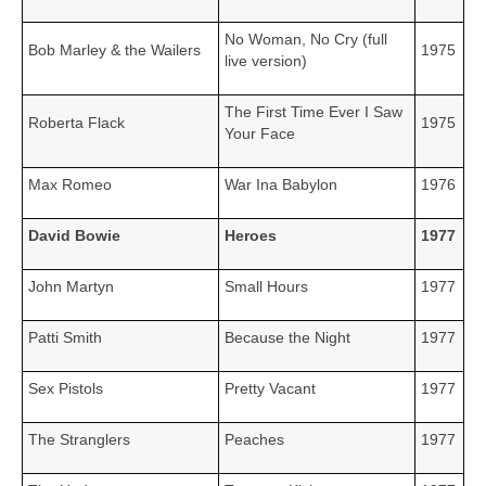
No Woman, No Cry (full
Bob Marley & the Wailers
1975
live version)
The First Time Ever I Saw
Roberta Flack
1975
Your Face
Max Romeo
War Ina Babylon
1976
David Bowie
Heroes
1977
John Martyn
Small Hours
1977
Patti Smith
Because the Night
1977
Sex Pistols
Pretty Vacant
1977
The Stranglers
Peaches
1977