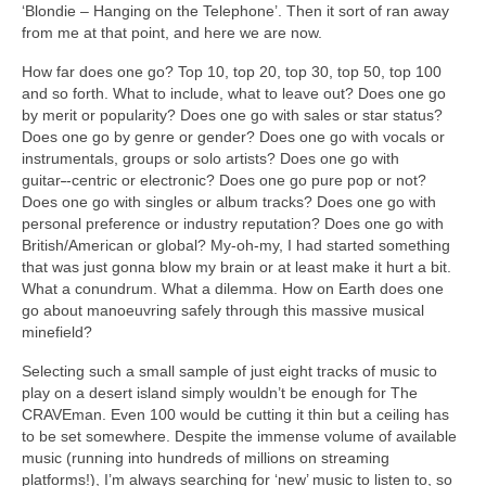
‘Blondie – Hanging on the Telephone’. Then it sort of ran away
from me at that point, and here we are now.
How far does one go? Top 10, top 20, top 30, top 50, top 100
and so forth. What to include, what to leave out? Does one go
by merit or popularity? Does one go with sales or star status?
Does one go by genre or gender? Does one go with vocals or
instrumentals, groups or solo artists? Does one go with
guitar
‑
‑centric or electronic? Does one go pure pop or not?
Does one go with singles or album tracks? Does one go with
personal preference or industry reputation? Does one go with
British/American or global? My‑oh‑my, I had started something
that was just gonna blow my brain or at least make it hurt a bit.
What a conundrum. What a dilemma. How on Earth does one
go about manoeuvring safely through this massive musical
minefield?
Selecting such a small sample of just eight tracks of music to
play on a desert island simply wouldn’t be enough for The
CRAVEman. Even 100 would be cutting it thin but a ceiling has
to be set somewhere. Despite the immense volume of available
music (running into hundreds of millions on streaming
platforms!), I’m always searching for ‘new’ music to listen to, so