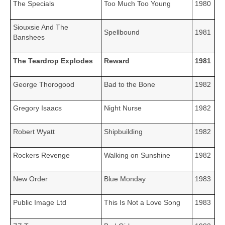
The Specials
Too Much Too Young
1980
Siouxsie And The
Spellbound
1981
Banshees
The Teardrop Explodes
Reward
1981
George Thorogood
Bad to the Bone
1982
Gregory Isaacs
Night Nurse
1982
Robert Wyatt
Shipbuilding
1982
Rockers Revenge
Walking on Sunshine
1982
New Order
Blue Monday
1983
Public Image Ltd
This Is Not a Love Song
1983