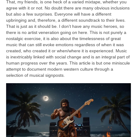
That, my friends, is one heck of a varied mixtape, whether you
agree with it or not. No doubt there are many obvious inclusions
but also a few surprises. Everyone will have a different
upbringing and, therefore, a different soundtrack to their lives.
That is just as it should be. I don’t have any music heroes, so
there is no artist veneration going on here. This is not purely a
nostalgic exercise, it is also about the timelessness of great
music that can still evoke emotions regardless of when it was
created, who created it or when/where it is experienced. Music
is inextricably linked with social change and is an integral part of
human progress over the years. This article is but one miniscule
attempt to document modern western culture through a
selection of musical signposts.