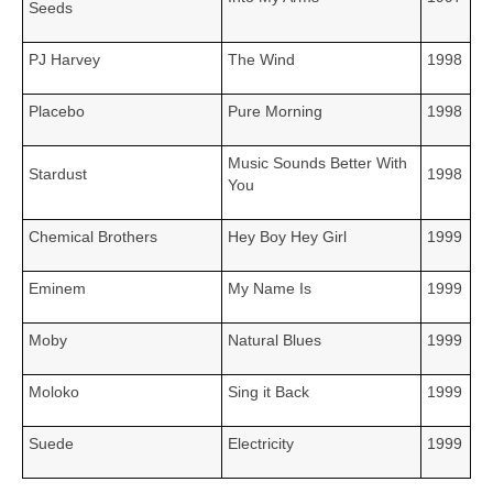
Seeds
PJ Harvey
The Wind
1998
Placebo
Pure Morning
1998
Music Sounds Better With
Stardust
1998
You
Chemical Brothers
Hey Boy Hey Girl
1999
Eminem
My Name Is
1999
Moby
Natural Blues
1999
Moloko
Sing it Back
1999
Suede
Electricity
1999