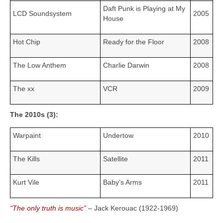
Daft Punk is Playing at My
LCD Soundsystem
2005
House
Hot Chip
Ready for the Floor
2008
The Low Anthem
Charlie Darwin
2008
The xx
VCR
2009
The 2010s (3):
Warpaint
Undertow
2010
The Kills
Satellite
2011
Kurt Vile
Baby’s Arms
2011
“The only truth is music”
– Jack Kerouac (1922‑1969)