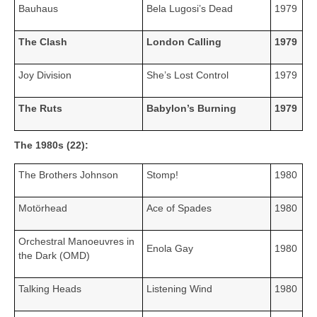
Bauhaus
Bela Lugosi’s Dead
1979
The Clash
London Calling
1979
Joy Division
She’s Lost Control
1979
The Ruts
Babylon’s Burning
1979
The 1980s (22):
The Brothers Johnson
Stomp!
1980
Motörhead
Ace of Spades
1980
Orchestral Manoeuvres in
Enola Gay
1980
the Dark (OMD)
Talking Heads
Listening Wind
1980