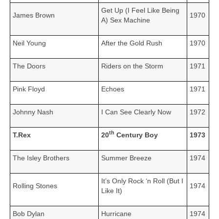
Get Up (I Feel Like Being
James Brown
1970
A) Sex Machine
Neil Young
After the Gold Rush
1970
The Doors
Riders on the Storm
1971
Pink Floyd
Echoes
1971
Johnny Nash
I Can See Clearly Now
1972
th
T.Rex
20
Century Boy
1973
The Isley Brothers
Summer Breeze
1974
It’s Only Rock ‘n Roll (But I
Rolling Stones
1974
Like It)
Bob Dylan
Hurricane
1974