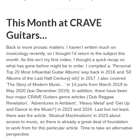
This Month at CRAVE
Guitars…
Back to more prosaic matters. I haven’t written much on
musicology recently, so I thought I’d return to the subject this
month. As this isn’t my first rodeo, I thought a quick recap on
what has gone before might be in order. I compiled a, ‘Personal
Top 20 Most Influential Guitar Albums’ way back in 2016 and ‘50
Albums of the Last Half‑Century(‑ish)’ in 2017. I also covered
‘The Story of Modern Music…’ in 14 parts from March 2019 to
May 2020 (bar December 2019). In addition, there have been
four major CRAVE Guitars genre articles (‘Dub Reggae
Revelation’, ‘Adventures in Ambient’, ‘Heavy Metal’ and ‘Get Up
and Dance to the Music!’) in 2023 and 2024. Last but not least,
there was the article, ‘Musical Machinations’ in 2023 about
access to music, so there is already a great deal of foundation
to work from for this particular article. Time to take an alternative
perspective.