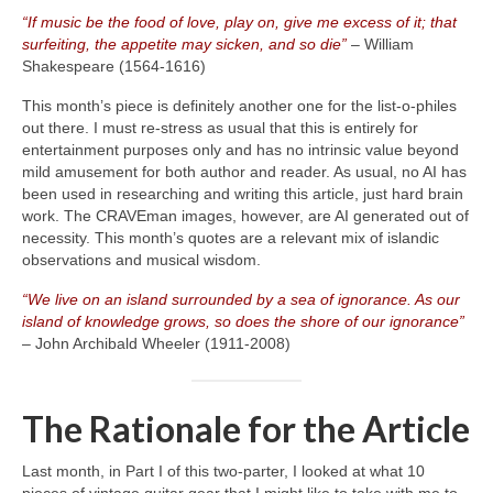
“If music be the food of love, play on, give me excess of it; that
surfeiting, the appetite may sicken, and so die”
– William
Shakespeare (1564‑1616)
This month’s piece is definitely another one for the list‑o‑philes
out there. I must re‑stress as usual that this is entirely for
entertainment purposes only and has no intrinsic value beyond
mild amusement for both author and reader. As usual, no AI has
been used in researching and writing this article, just hard brain
work. The CRAVEman images, however, are AI generated out of
necessity. This month’s quotes are a relevant mix of islandic
observations and musical wisdom.
“We live on an island surrounded by a sea of ignorance. As our
island of knowledge grows, so does the shore of our ignorance”
– John Archibald Wheeler (1911‑2008)
The Rationale for the Article
Last month, in Part I of this two‑parter, I looked at what 10
pieces of vintage guitar gear that I might like to take with me to