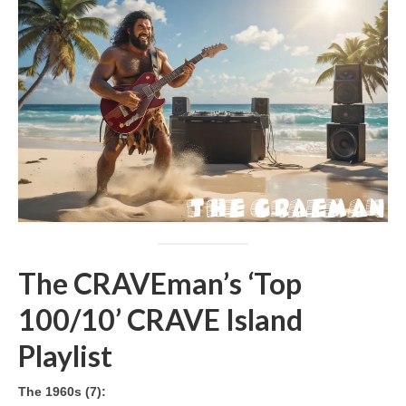
The CRAVEman’s ‘Top
100/10’ CRAVE Island
Playlist
The 1960s (7):