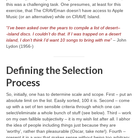
this was a challenging task. One presumes, at least for this
exercise, that The CRAVEman doesn’t have access to Apple
Music (or an alternative) while on CRAVE Island.
“I’ve been asked over the years to compile a list of desert
–
‑island discs. I couldn’t do that. If I was trapped on a desert
island, I don’t think I’d want 10 songs to bring with me”
– John
Lydon (1956‑)
Defining the Selection
Process
So, initially, one has to determine scale and scope. First – put an
absolute limit on the list. Easily sorted, 100 it is. Second – come
up with a set of ten sensible criteria through which one can
select/eliminate a whole bunch of stuff (see below). Third – work
on my own fallible subjectivity – it is my wish list after all. I abhor
the idea of people including things just because they are
‘worthy’, rather than pleasurable (Oscar, take note!). Fourth –
present it in a way that makes sense without being too arbitrary