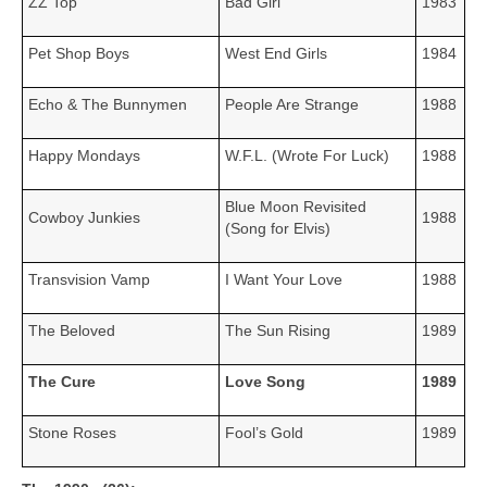
ZZ Top
Bad Girl
1983
Pet Shop Boys
West End Girls
1984
Echo & The Bunnymen
People Are Strange
1988
Happy Mondays
W.F.L. (Wrote For Luck)
1988
Blue Moon Revisited
Cowboy Junkies
1988
(Song for Elvis)
Transvision Vamp
I Want Your Love
1988
The Beloved
The Sun Rising
1989
The Cure
Love Song
1989
Stone Roses
Fool’s Gold
1989