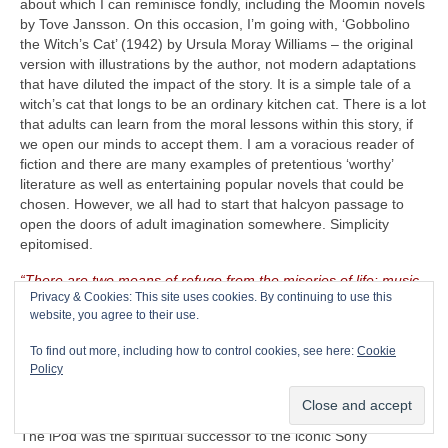
about which I can reminisce fondly, including the Moomin novels
by Tove Jansson. On this occasion, I’m going with, ‘Gobbolino
the Witch’s Cat’ (1942) by Ursula Moray Williams – the original
version with illustrations by the author, not modern adaptations
that have diluted the impact of the story. It is a simple tale of a
witch’s cat that longs to be an ordinary kitchen cat. There is a lot
that adults can learn from the moral lessons within this story, if
we open our minds to accept them. I am a voracious reader of
fiction and there are many examples of pretentious ‘worthy’
literature as well as entertaining popular novels that could be
chosen. However, we all had to start that halcyon passage to
open the doors of adult imagination somewhere. Simplicity
epitomised.
“There are two means of refuge from the miseries of life: music
Privacy & Cookies: This site uses cookies. By continuing to use this
and cats”
– Albert Schweitzer (1875‑1965)
website, you agree to their use.
The CRAVE Island Luxury Item
– Seeing as The CRAVEman
To find out more, including how to control cookies, see here:
Cookie
already has his vintage guitar gear with him, he needs
Policy
something on which to listen to his selected playlist. Music is
useless unless there is something on which to store, replay and
listen to it. Remember the venerable Apple iPod (2001‑2022)?
The iPod was the spiritual successor to the iconic Sony