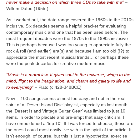
never make a decision on which three CDs to take with me”
–
Willem Dafoe (1955‑)
As it worked out, the date range covered the 1960s to the 2010s
inclusive. Six decades seems a helpful bracket for evaluating
contemporary music and one that has been used before. The
most frequent decades were the 1970s to the 1990s inclusive.
This is perhaps because I was too young to appreciate fully the
rock & roll (and earlier) era(s) and because I am too old (!?) to
appreciate the most recent musical trends… or perhaps these
were the peak decades for creative modern music.
“Music is a moral law. It gives soul to the universe, wings to the
mind, flight to the imagination, and charm and gaiety to life and
to everything”
– Plato (c.428‑348BCE)
Now… 100 songs seems almost too easy and not in the real
spirit of a ‘Desert Island Disc’ playlist, especially as last month
the ‘Desert Island Vintage Guitar Gear’ was limited to just 10
items. In order to placate and pre‑empt that easy criticism, I
have emboldened a ‘top 10’. If I was forced to choose, those are
the ones I could most easily live with in the spirit of the article. It
isn’t enough, of course, but this is just a hypothetical exercise