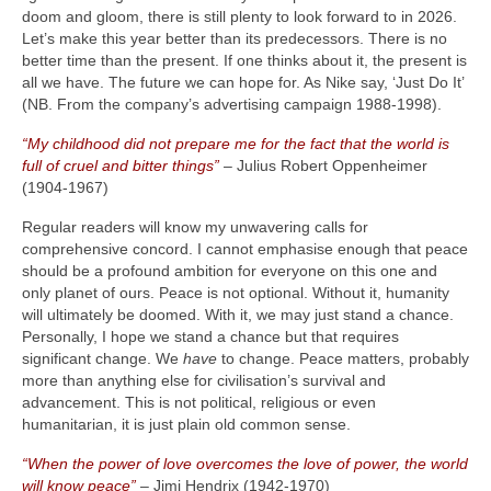
doom and gloom, there is still plenty to look forward to in 2026.
Let’s make this year better than its predecessors. There is no
better time than the present. If one thinks about it, the present is
all we have. The future we can hope for. As Nike say, ‘Just Do It’
(NB. From the company’s advertising campaign 1988‑1998).
“My childhood did not prepare me for the fact that the world is
full of cruel and bitter things”
– Julius Robert Oppenheimer
(1904‑1967)
Regular readers will know my unwavering calls for
comprehensive concord. I cannot emphasise enough that peace
should be a profound ambition for everyone on this one and
only planet of ours. Peace is not optional. Without it, humanity
will ultimately be doomed. With it, we may just stand a chance.
Personally, I hope we stand a chance but that requires
significant change. We
have
to change. Peace matters, probably
more than anything else for civilisation’s survival and
advancement. This is not political, religious or even
humanitarian, it is just plain old common sense.
“When the power of love overcomes the love of power, the world
will know peace”
– Jimi Hendrix (1942‑1970)