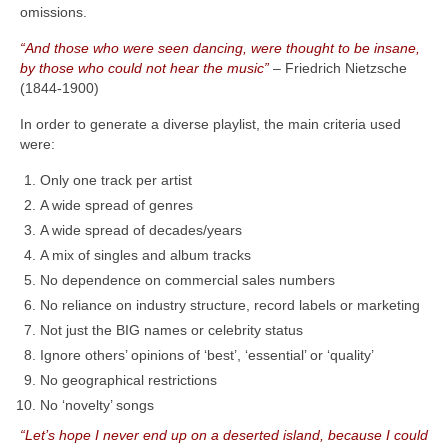
omissions.
“And those who were seen dancing, were thought to be insane,
by those who could not hear the music”
– Friedrich Nietzsche
(1844‑1900)
In order to generate a diverse playlist, the main criteria used
were:
Only one track per artist
A wide spread of genres
A wide spread of decades/years
A mix of singles and album tracks
No dependence on commercial sales numbers
No reliance on industry structure, record labels or marketing
Not just the BIG names or celebrity status
Ignore others’ opinions of ‘best’, ‘essential’ or ‘quality’
No geographical restrictions
No ‘novelty’ songs
“Let’s hope I never end up on a deserted island, because I could