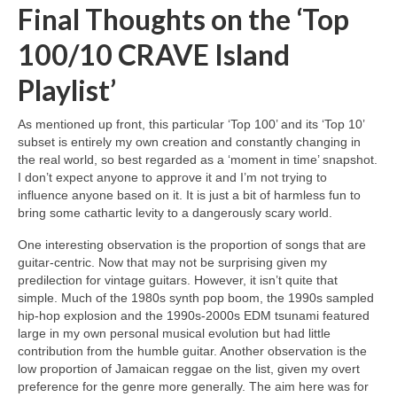
Final Thoughts on the ‘Top
100/10 CRAVE Island
Playlist’
As mentioned up front, this particular ‘Top 100’ and its ‘Top 10’
subset is entirely my own creation and constantly changing in
the real world, so best regarded as a ‘moment in time’ snapshot.
I don’t expect anyone to approve it and I’m not trying to
influence anyone based on it. It is just a bit of harmless fun to
bring some cathartic levity to a dangerously scary world.
One interesting observation is the proportion of songs that are
guitar‑centric. Now that may not be surprising given my
predilection for vintage guitars. However, it isn’t quite that
simple. Much of the 1980s synth pop boom, the 1990s sampled
hip‑hop explosion and the 1990s‑2000s EDM tsunami featured
large in my own personal musical evolution but had little
contribution from the humble guitar. Another observation is the
low proportion of Jamaican reggae on the list, given my overt
preference for the genre more generally. The aim here was for