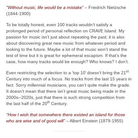
“Without music, life would be a mistake”
– Friedrich Nietzsche
(1844‑1900)
To be totally honest, even 100 tracks wouldn’t satisfy a
prolonged period of personal reflection on CRAVE Island. My
passion for music isn’t just about repeating the past; it is also
about discovering great new music from whatever period and
looking to the future. Maybe a lot of that music won’t stand the
test of time but it is great for ephemeral escapism. If that’s the
case, how many tracks would be enough? Who knows? I don’t.
st
Even restricting the selection to a ‘top 10’ doesn’t bring the 21
Century into much of a focus. No tracks from the last 15 years in
fact. Sorry millennial musicians, you can’t quite make the grade.
It doesn’t mean that there isn’t great music being made in the
2000s
‑
‑2020s, just that there is such strong competition from
th
the last half of the 20
Century.
“How I wish that somewhere there existed an island for those
who are wise and of good will”
– Albert Einstein (1879‑1955)