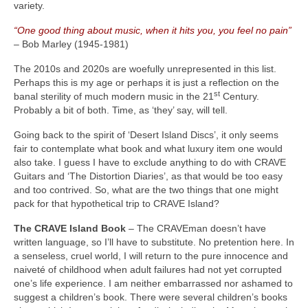
variety.
“One good thing about music, when it hits you, you feel no pain”
– Bob Marley (1945‑1981)
The 2010s and 2020s are woefully unrepresented in this list.
Perhaps this is my age or perhaps it is just a reflection on the
st
banal sterility of much modern music in the 21
Century.
Probably a bit of both. Time, as ‘they’ say, will tell.
Going back to the spirit of ‘Desert Island Discs’, it only seems
fair to contemplate what book and what luxury item one would
also take. I guess I have to exclude anything to do with CRAVE
Guitars and ‘The Distortion Diaries’, as that would be too easy
and too contrived. So, what are the two things that one might
pack for that hypothetical trip to CRAVE Island?
The CRAVE Island Book
– The CRAVEman doesn’t have
written language, so I’ll have to substitute. No pretention here. In
a senseless, cruel world, I will return to the pure innocence and
naiveté of childhood when adult failures had not yet corrupted
one’s life experience. I am neither embarrassed nor ashamed to
suggest a children’s book. There were several children’s books