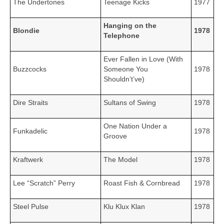
The Undertones
Teenage Kicks
1977
Hanging on the
Blondie
1978
Telephone
Ever Fallen in Love (With
Buzzcocks
Someone You
1978
Shouldn’t’ve)
Dire Straits
Sultans of Swing
1978
One Nation Under a
Funkadelic
1978
Groove
Kraftwerk
The Model
1978
Lee “Scratch” Perry
Roast Fish & Cornbread
1978
Steel Pulse
Klu Klux Klan
1978