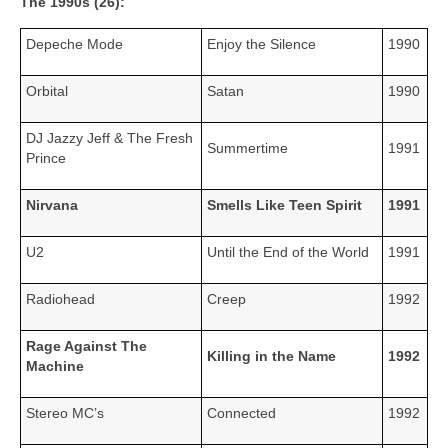
The 1990s (26):
Depeche Mode
Enjoy the Silence
1990
Orbital
Satan
1990
DJ Jazzy Jeff & The Fresh
Summertime
1991
Prince
Nirvana
Smells Like Teen Spirit
1991
U2
Until the End of the World
1991
Radiohead
Creep
1992
Rage Against The
Killing in the Name
1992
Machine
Stereo MC’s
Connected
1992