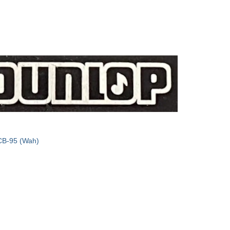
CB-95 (Wah)