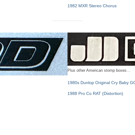
1982 MXR Stereo Chorus
Plus other American stomp boxes…
1980s Dunlop Original Cry Baby G
1988 Pro Co RAT (Distortion)