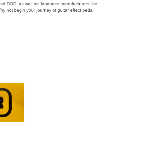
and DOD, as well as Japanese manufacturers like
y not begin your journey of guitar effect pedal