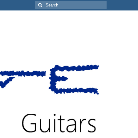
Search
for: