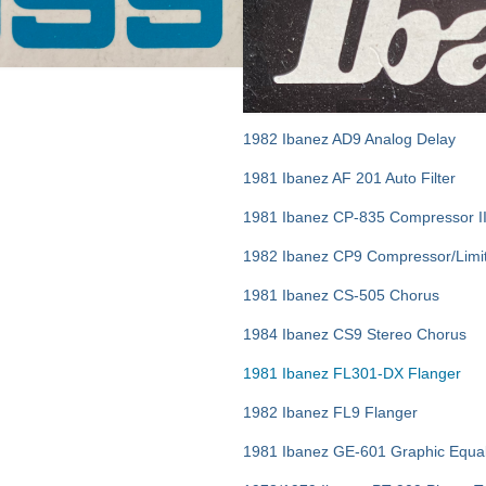
1982 Ibanez AD9 Analog Delay
1981 Ibanez AF 201 Auto Filter
1981 Ibanez CP-835 Compressor I
1982 Ibanez CP9 Compressor/Limi
1981 Ibanez CS-505 Chorus
1984 Ibanez CS9 Stereo Chorus
1981 Ibanez FL301-DX Flanger
1982 Ibanez FL9 Flanger
1981 Ibanez GE-601 Graphic Equal