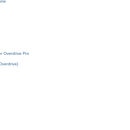
one
r Overdrive Pro
verdrive)