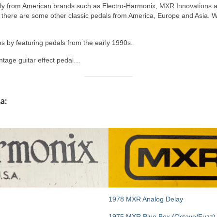
nly from American brands such as Electro-Harmonix, MXR Innovations 
there are some other classic pedals from America, Europe and Asia. Wh
s by featuring pedals from the early 1990s.
intage guitar effect pedal…
a:
1978 MXR Analog Delay
1975 MXR Blue Box (Octave/Fuzz)