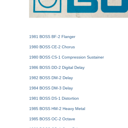
1981 BOSS BF-2 Flanger
1980 BOSS CE-2 Chorus
1980 BOSS CS-1 Compression Sustainer
1986 BOSS DD-2 Digital Delay
1982 BOSS DM-2 Delay
1984 BOSS DM-3 Delay
1981 BOSS DS-1 Distortion
1985 BOSS HM-2 Heavy Metal
1985 BOSS OC-2 Octave