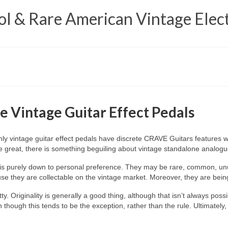
 & Rare American Vintage Elect
e Vintage Guitar Effect Pedals
only vintage guitar effect pedals have discrete CRAVE Guitars features
be great, there is something beguiling about vintage standalone analog
ls is purely down to personal preference. They may be rare, common, un
e they are collectable on the vintage market. Moreover, they are being 
ty. Originality is generally a good thing, although that isn’t always poss
though this tends to be the exception, rather than the rule. Ultimately,