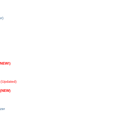
r)
(NEW!)
(Updated)
(NEW)
zer