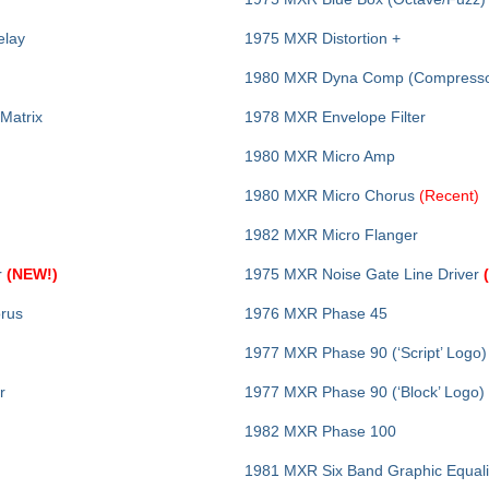
elay
1975 MXR Distortion +
1980 MXR Dyna Comp (Compresso
 Matrix
1978 MXR Envelope Filter
1980 MXR Micro Amp
1980 MXR Micro Chorus
(Recent)
1982 MXR Micro Flanger
r
(NEW!)
1975 MXR Noise Gate Line Driver
orus
1976 MXR Phase 45
1977 MXR Phase 90 (‘Script’ Logo)
r
1977 MXR Phase 90 (‘Block’ Logo)
1982 MXR Phase 100
1981 MXR Six Band Graphic Equali