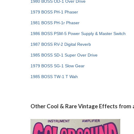
1980 BOSS OD-1 Over Drive
1979 BOSS PH-1 Phaser
1981 BOSS PH-1r Phaser
1986 BOSS PSM-5 Power Supply & Master Switch
1987 BOSS RV-2 Digital Reverb
1985 BOSS SD-1 Super Over Drive
1979 BOSS SG-1 Slow Gear
1985 BOSS TW-1 T Wah
Other Cool & Rare Vintage Effects from 