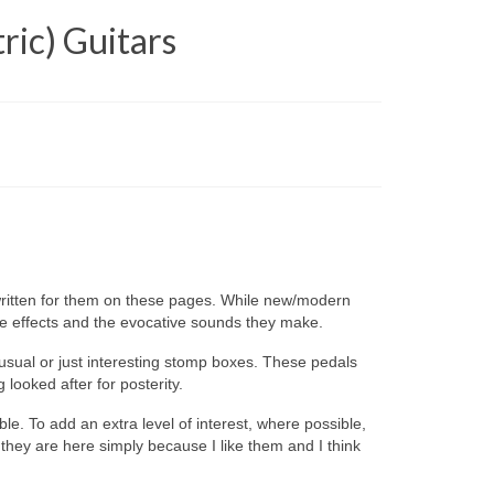
ric) Guitars
 written for them on these pages. While new/modern
ue effects and the evocative sounds they make.
usual or just interesting stomp boxes. These pedals
looked after for posterity.
ible. To add an extra level of interest, where possible,
 they are here simply because I like them and I think