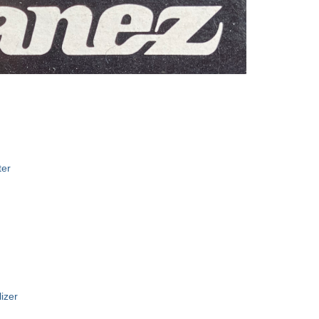
I
ter
izer