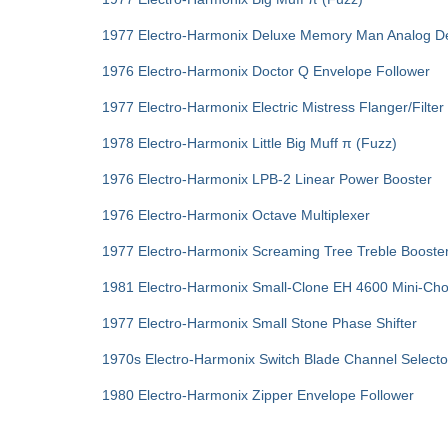
1977 Electro-Harmonix Deluxe Memory Man Analog D
1976 Electro-Harmonix Doctor Q Envelope Follower
1977 Electro-Harmonix Electric Mistress Flanger/Filter
1978 Electro-Harmonix Little Big Muff π (Fuzz)
1976 Electro-Harmonix LPB-2 Linear Power Booster
1976 Electro-Harmonix Octave Multiplexer
1977 Electro-Harmonix Screaming Tree Treble Booste
1981 Electro-Harmonix Small‑Clone EH 4600 Mini-Ch
1977 Electro-Harmonix Small Stone Phase Shifter
1970s Electro-Harmonix Switch Blade Channel Selecto
1980 Electro-Harmonix Zipper Envelope Follower