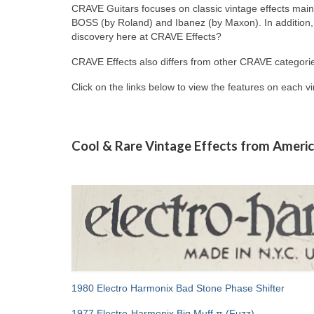
CRAVE Guitars focuses on classic vintage effects mai
BOSS (by Roland) and Ibanez (by Maxon). In addition, 
discovery here at CRAVE Effects?
CRAVE Effects also differs from other CRAVE categorie
Click on the links below to view the features on each v
Cool & Rare Vintage Effects from Americ
1980 Electro Harmonix Bad Stone Phase Shifter
1977 Electro-Harmonix Big Muff π (Fuzz)