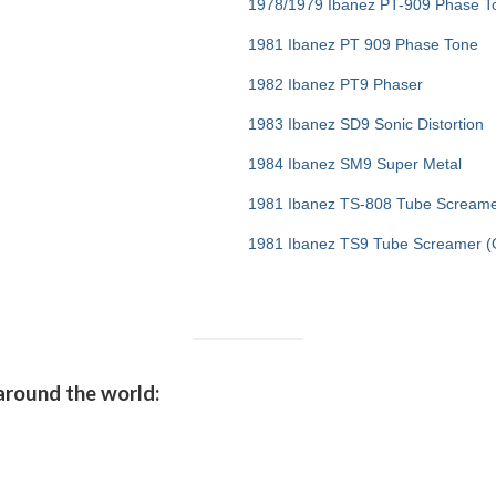
1978/1979 Ibanez PT-909 Phase T
1981 Ibanez PT 909 Phase Tone
1982 Ibanez PT9 Phaser
1983 Ibanez SD9 Sonic Distortion
1984 Ibanez SM9 Super Metal
1981 Ibanez TS-808 Tube Screame
1981 Ibanez TS9 Tube Screamer (O
around the world: