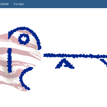
CRAVE
For Sale