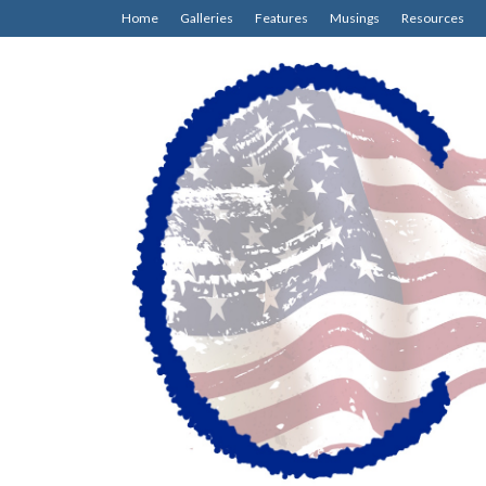
Home
Galleries
Features
Musings
Resources