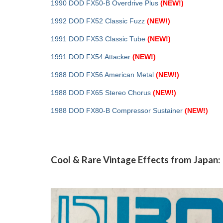
1990 DOD FX50-B Overdrive Plus
(NEW!)
1992 DOD FX52 Classic Fuzz
(NEW!)
1991 DOD FX53 Classic Tube
(NEW!)
1991 DOD FX54 Attacker
(NEW!)
1988 DOD FX56 American Metal
(NEW!)
1988 DOD FX65 Stereo Chorus
(NEW!)
1988 DOD FX80-B Compressor Sustainer
(NEW!)
Cool & Rare Vintage Effects from Japan: