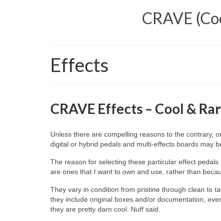
CRAVE (Cool
Effects
CRAVE Effects – Cool & Rar
Unless there are compelling reasons to the contrary, 
digital or hybrid pedals and multi‑effects boards may 
The reason for selecting these particular effect peda
are ones that I want to own and use, rather than becaus
They vary in condition from pristine through clean to tat
they include original boxes and/or documentation, even 
they are pretty darn cool. Nuff said.