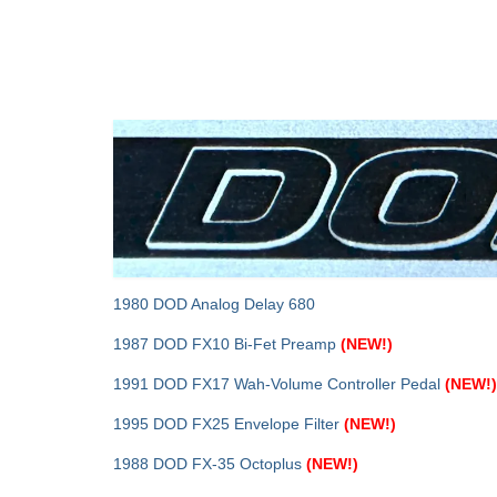
1980 DOD Analog Delay 680
1987 DOD FX10 Bi-Fet Preamp
(NEW!)
1991 DOD FX17 Wah‑Volume Controller Pedal
(NEW!)
1995 DOD FX25 Envelope Filter
(NEW!)
1988 DOD FX-35 Octoplus
(NEW!)