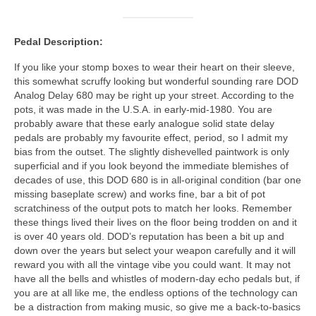
Pedal Description:
If you like your stomp boxes to wear their heart on their sleeve,
this somewhat scruffy looking but wonderful sounding rare DOD
Analog Delay 680 may be right up your street. According to the
pots, it was made in the U.S.A. in early‑mid‑1980. You are
probably aware that these early analogue solid state delay
pedals are probably my favourite effect, period, so I admit my
bias from the outset. The slightly dishevelled paintwork is only
superficial and if you look beyond the immediate blemishes of
decades of use, this DOD 680 is in all‑original condition (bar one
missing baseplate screw) and works fine, bar a bit of pot
scratchiness of the output pots to match her looks. Remember
these things lived their lives on the floor being trodden on and it
is over 40 years old. DOD’s reputation has been a bit up and
down over the years but select your weapon carefully and it will
reward you with all the vintage vibe you could want. It may not
have all the bells and whistles of modern‑day echo pedals but, if
you are at all like me, the endless options of the technology can
be a distraction from making music, so give me a back‑to‑basics