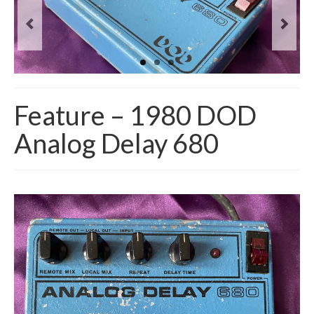
Feature – 1980 DOD
Analog Delay 680