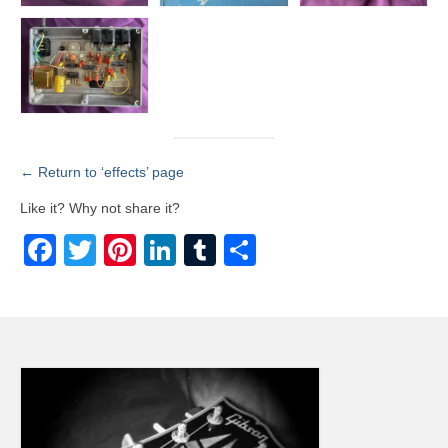
← Return to ‘effects’ page
Like it? Why not share it?
Facebook
Twitter
Pinterest
LinkedIn
Tumblr
Share