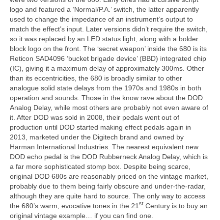
logo and featured a ‘Normal/P.A.’ switch, the latter apparently
used to change the impedance of an instrument’s output to
match the effect’s input. Later versions didn’t require the switch,
so it was replaced by an LED status light, along with a bolder
block logo on the front. The ‘secret weapon’ inside the 680 is its
Reticon SAD4096 ‘bucket brigade device’ (BBD) integrated chip
(IC), giving it a maximum delay of approximately 300ms. Other
than its eccentricities, the 680 is broadly similar to other
analogue solid state delays from the 1970s and 1980s in both
operation and sounds. Those in the know rave about the DOD
Analog Delay, while most others are probably not even aware of
it. After DOD was sold in 2008, their pedals went out of
production until DOD started making effect pedals again in
2013, marketed under the Digitech brand and owned by
Harman International Industries. The nearest equivalent new
DOD echo pedal is the DOD Rubberneck Analog Delay, which is
a far more sophisticated stomp box. Despite being scarce,
original DOD 680s are reasonably priced on the vintage market,
probably due to them being fairly obscure and under‑the‑radar,
although they are quite hard to source. The only way to access
st
the 680’s warm, evocative tones in the 21
Century is to buy an
original vintage example… if you can find one.