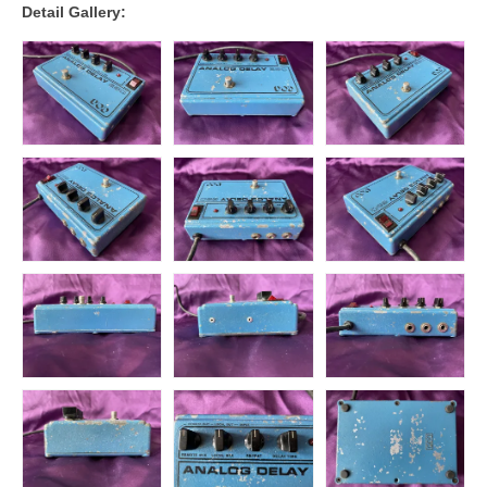
Detail Gallery: