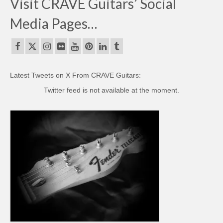
Visit CRAVE Guitars’ Social
Media Pages…
Latest Tweets on X From CRAVE Guitars:
Twitter feed is not available at the moment.