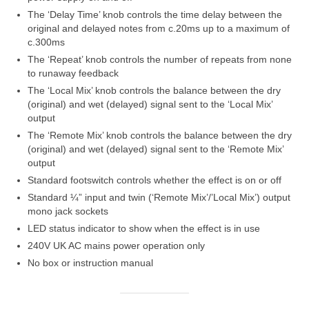
The ‘Delay Time’ knob controls the time delay between the
original and delayed notes from c.20ms up to a maximum of
c.300ms
The ‘Repeat’ knob controls the number of repeats from none
to runaway feedback
The ‘Local Mix’ knob controls the balance between the dry
(original) and wet (delayed) signal sent to the ‘Local Mix’
output
The ‘Remote Mix’ knob controls the balance between the dry
(original) and wet (delayed) signal sent to the ‘Remote Mix’
output
Standard footswitch controls whether the effect is on or off
Standard ¼” input and twin (‘Remote Mix’/’Local Mix’) output
mono jack sockets
LED status indicator to show when the effect is in use
240V UK AC mains power operation only
No box or instruction manual