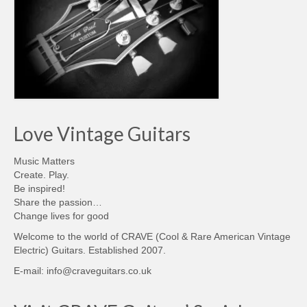
Love Vintage Guitars
Music Matters
Create. Play.
Be inspired!
Share the passion…
Change lives for good
Welcome to the world of CRAVE (Cool & Rare American Vintage
Electric) Guitars. Established 2007.
E-mail: info@craveguitars.co.uk