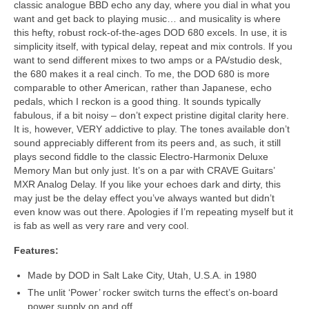
classic analogue BBD echo any day, where you dial in what you
want and get back to playing music… and musicality is where
this hefty, robust rock‑of‑the‑ages DOD 680 excels. In use, it is
simplicity itself, with typical delay, repeat and mix controls. If you
want to send different mixes to two amps or a PA/studio desk,
the 680 makes it a real cinch. To me, the DOD 680 is more
comparable to other American, rather than Japanese, echo
pedals, which I reckon is a good thing. It sounds typically
fabulous, if a bit noisy – don’t expect pristine digital clarity here.
It is, however, VERY addictive to play. The tones available don’t
sound appreciably different from its peers and, as such, it still
plays second fiddle to the classic Electro‑Harmonix Deluxe
Memory Man but only just. It’s on a par with CRAVE Guitars’
MXR Analog Delay. If you like your echoes dark and dirty, this
may just be the delay effect you’ve always wanted but didn’t
even know was out there. Apologies if I’m repeating myself but it
is fab as well as very rare and very cool.
Features:
Made by DOD in Salt Lake City, Utah, U.S.A. in 1980
The unlit ‘Power’ rocker switch turns the effect’s on‑board
power supply on and off