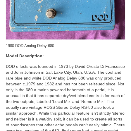
1980 DOD Analog Delay 680
Model Description:
DOD effects was founded in 1973 by David Oreste Di Francesco
and John Johnson in Salt Lake City, Utah, U.S.A. The cool and
rare blue and white DOD Analog Delay 680 was only produced
between c.1979 and 1982 and has not been reissued since. Not
only is the 680 a mains powered behemoth of a pedal, it is
unusual in that it has separate dry/wet blend controls for each of
the two outputs, labelled ‘Local Mix’ and ‘Remote Mix’. The
equally rare vintage ROSS Stereo Delay RS‑80 also took a
similar approach. While this particular feature isn’t strictly ‘stereo’
and neither is it a wet/dry split, it can be used to create all sorts
of soundscapes that other echo pedals can’t easily mimic. There
were two versions of the 680. Early ones had a cursive script