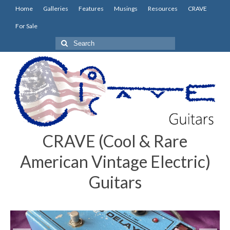
Home
Galleries
Features
Musings
Resources
CRAVE
For Sale
Search
for:
CRAVE (Cool & Rare
American Vintage Electric)
Guitars