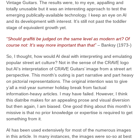
Vintage Guitars. The results were, to my eye, appalling and
totally unusable but it was an interesting approach to test the
emerging publically‑available technology. I keep an eye on AI
and its development with interest. It’s still not past the toddler
stage of equivalent growth yet.
“Should graffiti be judged on the same level as modern art? Of
course not: It’s way more important than that”
– Banksy (1973‑)
So, I thought, how would AI deal with interpreting and emulating
popular street art culture? Not in the sense of the CRAVE logo
but AI’s interpretation of CRAVE Guitars’ image from a street art
perspective. This month’s outing is part narrative and part heavy
on pictorial representations. The original intention was to give
y’all a mid‑year summer holiday break from factual
information‑heavy articles. I may have failed. However, I think
this diatribe makes for an appealing prose and visual diversion
but then again, I am biased. One good thing about this month’s
missive is that no prior knowledge or expertise is required to get
something from it.
AI has been used extensively for most of the numerous images
in this article. In many instances, the images were so‑so at best