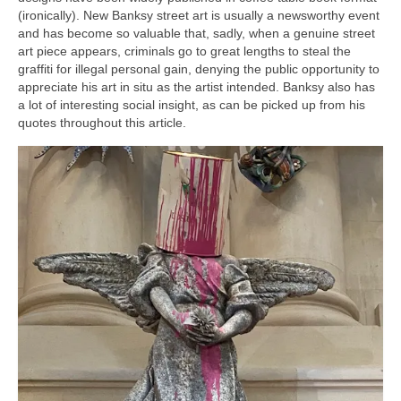
(ironically). New Banksy street art is usually a newsworthy event
and has become so valuable that, sadly, when a genuine street
art piece appears, criminals go to great lengths to steal the
graffiti for illegal personal gain, denying the public opportunity to
appreciate his art in situ as the artist intended. Banksy also has
a lot of interesting social insight, as can be picked up from his
quotes throughout this article.