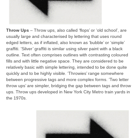
Throw Ups
– Throw ups, also called ‘flops’ or ‘old school’, are
usually large and characterised by lettering that uses round
edged letters, as if inflated, also known as ‘bubble’ or ‘simple’
graffiti. ‘Silver’ graffiti is similar using silver paint with a black
outline. Text often comprises outlines with contrasting coloured
fills and with little negative space. They are considered to be
relatively basic with simple lettering, intended to be done quite
quickly and to be highly visible. ‘Throwies’ range somewhere
between progressive tags and more complex forms. ‘Two letter
throw ups’ are simpler, bridging the gap between tags and throw
ups. Throw ups developed in New York City Metro train yards in
the 1970s.