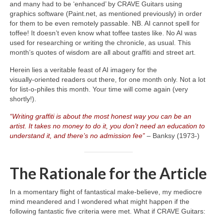
and many had to be ‘enhanced’ by CRAVE Guitars using
graphics software (Paint.net, as mentioned previously) in order
for them to be even remotely passable. NB. AI cannot spell for
toffee! It doesn’t even know what toffee tastes like. No AI was
used for researching or writing the chronicle, as usual. This
month’s quotes of wisdom are all about graffiti and street art.
Herein lies a veritable feast of AI imagery for the
visually‑oriented readers out there, for one month only. Not a lot
for list‑o‑philes this month. Your time will come again (very
shortly!).
“Writing graffiti is about the most honest way you can be an
artist. It takes no money to do it, you don’t need an education to
understand it, and there’s no admission fee”
– Banksy (1973‑)
The Rationale for the Article
In a momentary flight of fantastical make‑believe, my mediocre
mind meandered and I wondered what might happen if the
following fantastic five criteria were met. What if CRAVE Guitars: