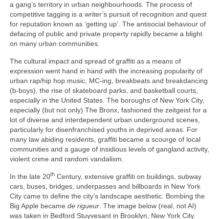
a gang’s territory in urban neighbourhoods. The process of
competitive tagging is a writer’s pursuit of recognition and quest
for reputation known as ‘getting up’. The antisocial behaviour of
defacing of public and private property rapidly became a blight
on many urban communities.
The cultural impact and spread of graffiti as a means of
expression went hand in hand with the increasing popularity of
urban rap/hip hop music, MC‑ing, breakbeats and breakdancing
(b‑boys), the rise of skateboard parks, and basketball courts,
especially in the United States. The boroughs of New York City,
especially (but not only) The Bronx, fashioned the zeitgeist for a
lot of diverse and interdependent urban underground scenes,
particularly for disenfranchised youths in deprived areas. For
many law abiding residents, graffiti became a scourge of local
communities and a gauge of insidious levels of gangland activity,
violent crime and random vandalism.
th
In the late 20
Century, extensive graffiti on buildings, subway
cars, buses, bridges, underpasses and billboards in New York
City came to define the city’s landscape aesthetic. Bombing the
Big Apple became
de rigueur
. The image below (real, not AI)
was taken in Bedford Stuyvesant in Brooklyn, New York City.