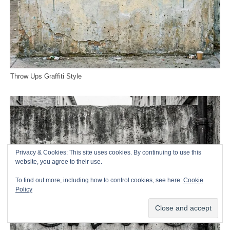
Throw Ups Graffiti Style
Privacy & Cookies: This site uses cookies. By continuing to use this
website, you agree to their use.
To find out more, including how to control cookies, see here:
Cookie
Policy