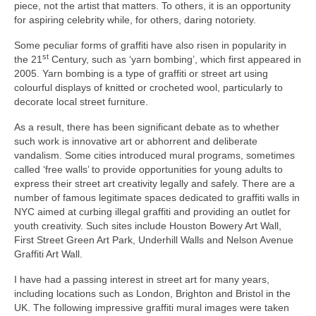
piece, not the artist that matters. To others, it is an opportunity
for aspiring celebrity while, for others, daring notoriety.
Some peculiar forms of graffiti have also risen in popularity in
st
the 21
Century, such as ‘yarn bombing’, which first appeared in
2005. Yarn bombing is a type of graffiti or street art using
colourful displays of knitted or crocheted wool, particularly to
decorate local street furniture.
As a result, there has been significant debate as to whether
such work is innovative art or abhorrent and deliberate
vandalism. Some cities introduced mural programs, sometimes
called ‘free walls’ to provide opportunities for young adults to
express their street art creativity legally and safely. There are a
number of famous legitimate spaces dedicated to graffiti walls in
NYC aimed at curbing illegal graffiti and providing an outlet for
youth creativity. Such sites include Houston Bowery Art Wall,
First Street Green Art Park, Underhill Walls and Nelson Avenue
Graffiti Art Wall.
I have had a passing interest in street art for many years,
including locations such as London, Brighton and Bristol in the
UK. The following impressive graffiti mural images were taken