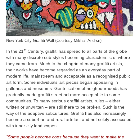
New York City Graffiti Wall (Courtesy Mikhail Andrsn)
st
In the 21
Century, graffiti has spread to all parts of the globe
with many discrete sub‑styles becoming characteristic of where
they came from. Much to the chagrin of many graffiti artists,
their works have become regarded as an everyday part of
modern life, mainstream and acceptable as a recognised public
art form. Some individuals’ art pieces began appearing in
galleries and museums. Gentrification of neighbourhoods has
gradually made graffiti street art more acceptable to some
communities. To many serious graffiti artists, rules – either
written or unwritten – are still there to be broken. Such is the
way of the adaptive subcultures. Graffiti has also increasingly
become a suburban and rural artefact and not solely associated
with inner city landscapes.
“Some people become cops because they want to make the