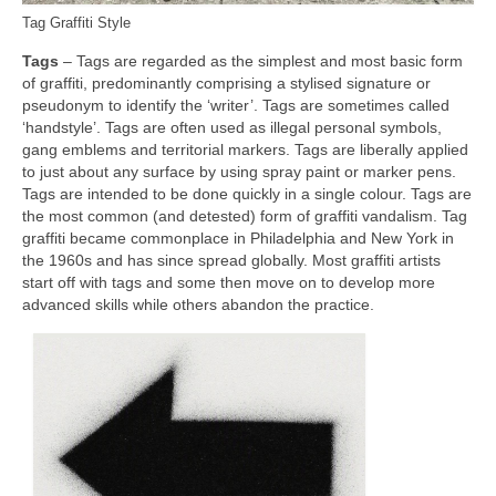
Tag Graffiti Style
Tags
– Tags are regarded as the simplest and most basic form
of graffiti, predominantly comprising a stylised signature or
pseudonym to identify the ‘writer’. Tags are sometimes called
‘handstyle’. Tags are often used as illegal personal symbols,
gang emblems and territorial markers. Tags are liberally applied
to just about any surface by using spray paint or marker pens.
Tags are intended to be done quickly in a single colour. Tags are
the most common (and detested) form of graffiti vandalism. Tag
graffiti became commonplace in Philadelphia and New York in
the 1960s and has since spread globally. Most graffiti artists
start off with tags and some then move on to develop more
advanced skills while others abandon the practice.