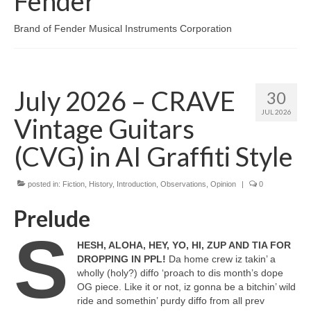
Fender
Brand of Fender Musical Instruments Corporation
July 2026 – CRAVE
30
JUL 2026
Vintage Guitars
(CVG) in AI Graffiti Style
posted in:
Fiction
,
History
,
Introduction
,
Observations
,
Opinion
|
0
Prelude
S
HESH, ALOHA, HEY, YO, HI, ZUP AND TIA FOR
DROPPING IN PPL!
Da home crew iz takin’ a
wholly (holy?) diffo ‘proach to dis month’s dope
OG piece. Like it or not, iz gonna be a bitchin’ wild
ride and somethin’ purdy diffo from all prev