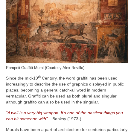
Pompeii Graffiti Mural (Courtesy Alex Revilla)
th
Since the mid‑19
Century, the word graffiti has been used
increasingly to describe the use of graphics displayed in public
places, becoming a general catch‑all word in modern
vernacular. Graffiti can be used as both plural and singular,
although graffito can also be used in the singular.
“A wall is a very big weapon. It’s one of the nastiest things you
can hit someone with”
– Banksy (1973‑)
Murals have been a part of architecture for centuries particularly