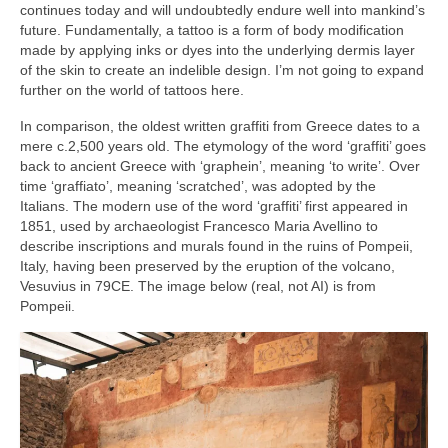
continues today and will undoubtedly endure well into mankind’s
future. Fundamentally, a tattoo is a form of body modification
made by applying inks or dyes into the underlying dermis layer
of the skin to create an indelible design. I’m not going to expand
further on the world of tattoos here.
In comparison, the oldest written graffiti from Greece dates to a
mere c.2,500 years old. The etymology of the word ‘graffiti’ goes
back to ancient Greece with ‘graphein’, meaning ‘to write’. Over
time ‘graffiato’, meaning ‘scratched’, was adopted by the
Italians. The modern use of the word ‘graffiti’ first appeared in
1851, used by archaeologist Francesco Maria Avellino to
describe inscriptions and murals found in the ruins of Pompeii,
Italy, having been preserved by the eruption of the volcano,
Vesuvius in 79CE. The image below (real, not AI) is from
Pompeii.