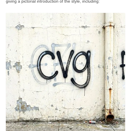
giving a pictorial introduction of the style, including: