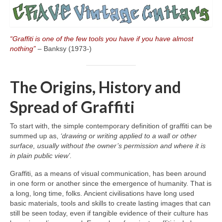
“Graffiti is one of the few tools you have if you have almost
nothing”
– Banksy (1973‑)
The Origins, History and
Spread of Graffiti
To start with, the simple contemporary definition of graffiti can be
summed up as,
‘drawing or writing applied to a wall or other
surface, usually without the owner’s permission and where it is
in plain public view’.
Graffiti, as a means of visual communication, has been around
in one form or another since the emergence of humanity. That is
a long, long time, folks. Ancient civilisations have long used
basic materials, tools and skills to create lasting images that can
still be seen today, even if tangible evidence of their culture has