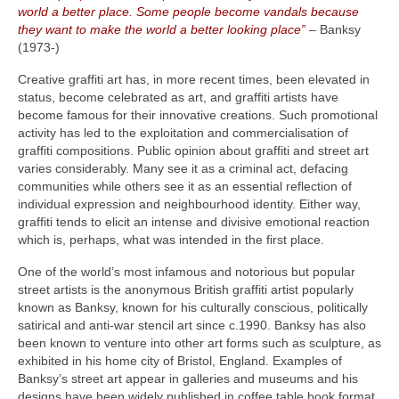
world a better place. Some people become vandals because
they want to make the world a better looking place”
– Banksy
(1973‑)
Creative graffiti art has, in more recent times, been elevated in
status, become celebrated as art, and graffiti artists have
become famous for their innovative creations. Such promotional
activity has led to the exploitation and commercialisation of
graffiti compositions. Public opinion about graffiti and street art
varies considerably. Many see it as a criminal act, defacing
communities while others see it as an essential reflection of
individual expression and neighbourhood identity. Either way,
graffiti tends to elicit an intense and divisive emotional reaction
which is, perhaps, what was intended in the first place.
One of the world’s most infamous and notorious but popular
street artists is the anonymous British graffiti artist popularly
known as Banksy, known for his culturally conscious, politically
satirical and anti‑war stencil art since c.1990. Banksy has also
been known to venture into other art forms such as sculpture, as
exhibited in his home city of Bristol, England. Examples of
Banksy’s street art appear in galleries and museums and his
designs have been widely published in coffee table book format