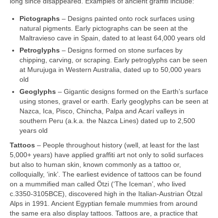
long since disappeared. Examples of ancient graffiti include:
Pictographs
– Designs painted onto rock surfaces using
natural pigments. Early pictographs can be seen at the
Maltravieso cave in Spain, dated to at least 64,000 years old
Petroglyphs
– Designs formed on stone surfaces by
chipping, carving, or scraping. Early petroglyphs can be seen
at Murujuga in Western Australia, dated up to 50,000 years
old
Geoglyphs
– Gigantic designs formed on the Earth’s surface
using stones, gravel or earth. Early geoglyphs can be seen at
Nazca, Ica, Pisco, Chincha, Palpa and Acarí valleys in
southern Peru (a.k.a. the Nazca Lines) dated up to 2,500
years old
Tattoos
– People throughout history (well, at least for the last
5,000+ years) have applied graffiti art not only to solid surfaces
but also to human skin, known commonly as a tattoo or,
colloquially, ‘ink’. The earliest evidence of tattoos can be found
on a mummified man called Ötzi (‘The Iceman’, who lived
c.3350‑3105BCE), discovered high in the Italian‑Austrian Ötzal
Alps in 1991. Ancient Egyptian female mummies from around
the same era also display tattoos. Tattoos are, a practice that