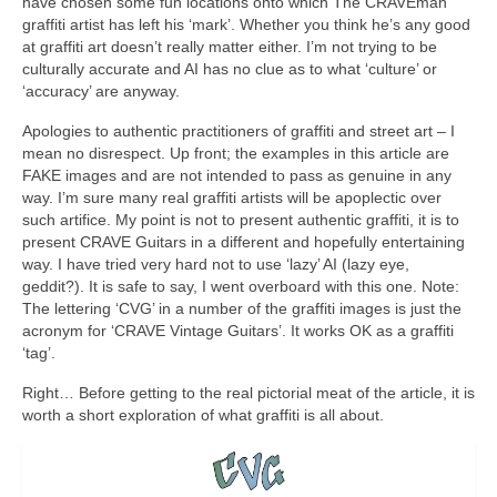
have chosen some fun locations onto which The CRAVEman
graffiti artist has left his ‘mark’. Whether you think he’s any good
at graffiti art doesn’t really matter either. I’m not trying to be
culturally accurate and AI has no clue as to what ‘culture’ or
‘accuracy’ are anyway.
Apologies to authentic practitioners of graffiti and street art – I
mean no disrespect. Up front; the examples in this article are
FAKE images and are not intended to pass as genuine in any
way. I’m sure many real graffiti artists will be apoplectic over
such artifice. My point is not to present authentic graffiti, it is to
present CRAVE Guitars in a different and hopefully entertaining
way. I have tried very hard not to use ‘lazy’ AI (lazy eye,
geddit?). It is safe to say, I went overboard with this one. Note:
The lettering ‘CVG’ in a number of the graffiti images is just the
acronym for ‘CRAVE Vintage Guitars’. It works OK as a graffiti
‘tag’.
Right… Before getting to the real pictorial meat of the article, it is
worth a short exploration of what graffiti is all about.