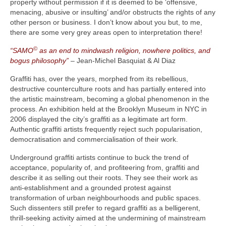
property without permission if it is deemed to be ‘offensive,
menacing, abusive or insulting’ and/or obstructs the rights of any
other person or business. I don’t know about you but, to me,
there are some very grey areas open to interpretation there!
©
“SAMO
as an end to mindwash religion, nowhere politics, and
bogus philosophy”
– Jean-Michel Basquiat & Al Diaz
Graffiti has, over the years, morphed from its rebellious,
destructive counterculture roots and has partially entered into
the artistic mainstream, becoming a global phenomenon in the
process. An exhibition held at the Brooklyn Museum in NYC in
2006 displayed the city’s graffiti as a legitimate art form.
Authentic graffiti artists frequently reject such popularisation,
democratisation and commercialisation of their work.
Underground graffiti artists continue to buck the trend of
acceptance, popularity of, and profiteering from, graffiti and
describe it as selling out their roots. They see their work as
anti‑establishment and a grounded protest against
transformation of urban neighbourhoods and public spaces.
Such dissenters still prefer to regard graffiti as a belligerent,
thrill‑seeking activity aimed at the undermining of mainstream