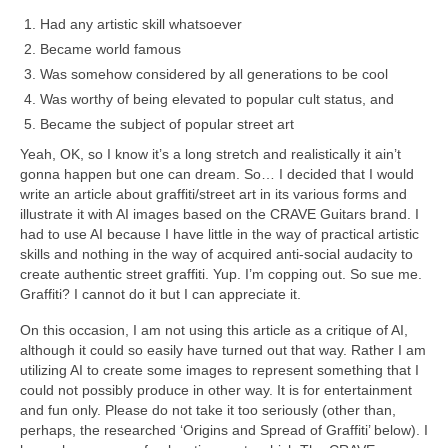
Had any artistic skill whatsoever
Became world famous
Was somehow considered by all generations to be cool
Was worthy of being elevated to popular cult status, and
Became the subject of popular street art
Yeah, OK, so I know it’s a long stretch and realistically it ain’t
gonna happen but one can dream. So… I decided that I would
write an article about graffiti/street art in its various forms and
illustrate it with AI images based on the CRAVE Guitars brand. I
had to use AI because I have little in the way of practical artistic
skills and nothing in the way of acquired anti‑social audacity to
create authentic street graffiti. Yup. I’m copping out. So sue me.
Graffiti? I cannot do it but I can appreciate it.
On this occasion, I am not using this article as a critique of AI,
although it could so easily have turned out that way. Rather I am
utilizing AI to create some images to represent something that I
could not possibly produce in other way. It is for entertainment
and fun only. Please do not take it too seriously (other than,
perhaps, the researched ‘Origins and Spread of Graffiti’ below). I