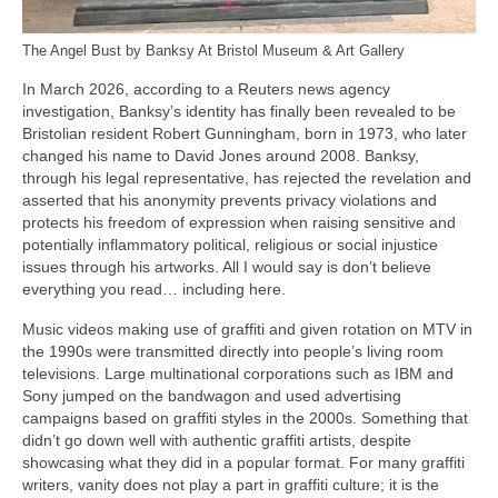
The Angel Bust by Banksy At Bristol Museum & Art Gallery
In March 2026, according to a Reuters news agency
investigation, Banksy’s identity has finally been revealed to be
Bristolian resident Robert Gunningham, born in 1973, who later
changed his name to David Jones around 2008. Banksy,
through his legal representative, has rejected the revelation and
asserted that his anonymity prevents privacy violations and
protects his freedom of expression when raising sensitive and
potentially inflammatory political, religious or social injustice
issues through his artworks. All I would say is don’t believe
everything you read… including here.
Music videos making use of graffiti and given rotation on MTV in
the 1990s were transmitted directly into people’s living room
televisions. Large multinational corporations such as IBM and
Sony jumped on the bandwagon and used advertising
campaigns based on graffiti styles in the 2000s. Something that
didn’t go down well with authentic graffiti artists, despite
showcasing what they did in a popular format. For many graffiti
writers, vanity does not play a part in graffiti culture; it is the