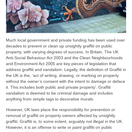
Much local government and private funding has been used over
decades to prevent or clean up unsightly graffiti on public
property, with varying degrees of success. In Britain, The UK
Anti-Social Behaviour Act 2003 and the Clean Neighbourhoods
and Environment Act 2005 are key pieces of legislation that
address graffiti and vandalism. Legally, the definition of Graffiti in
the UK is the, ‘act of writing, drawing, or marking on property
without the owner’s consent with the intent to damage or deface
it. This includes both public and private property’. Graffiti
vandalism is deemed to be criminal damage and includes
anything from simple tags to decorative murals.
However, UK laws place the responsibility for prevention or
removal of graffiti on property owners affected by unsightly
graffiti. Graffiti is, to some extent, arguably not illegal in the UK.
However, it is an offense to write or paint graffiti on public