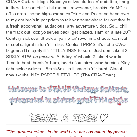
CRAVE Guitars’ blogs. Brace yo’selves dudes ‘n’ dudettes; hang
in there for sometin’ a bit rad an’ frawesome, broskis. Yo MC is
off to grab I some high‑octane caffeine and I’s gonna hand over
to my am bro’s in peepdom to tek yaz somewhere far out thar fo
a fresh apocryphal, audacious, arty adventure y dos. So… chill
th
the frack out, kick yo’selves back, get blazed, slam on a late 20
Century sick soundtrack of yo life an’ revel in a chaotic carnival
of cool caligraffiti fun ‘n’ frolics. Coolio. I PRMS, it’s not a CWOT.
Iz gonna B majorly ill ‘n’ TTLLY INSN fo sure. Just don’ take it 2
SRSLY. BTW,
en passant
, AI B toy ‘n’ whack; 2 fake 4 words.
Time to beat, bomb ‘n’ burn; headin’ out streetwise homies. Stay
tight stylee writers. L8rs sk8rs – roll smooth ‘n’ shred. Ciao 4
now a‑dubs. NJY, RSPCT & TTYL, TC (The CRAVEman).
“The greatest crimes in the world are not committed by people