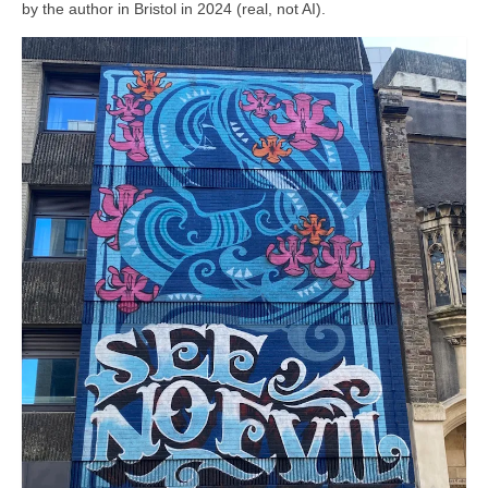
by the author in Bristol in 2024 (real, not AI).