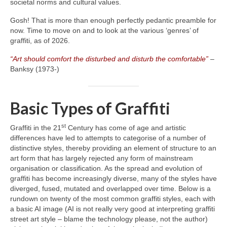
societal norms and cultural values.
Gosh! That is more than enough perfectly pedantic preamble for
now. Time to move on and to look at the various ‘genres’ of
graffiti, as of 2026.
“Art should comfort the disturbed and disturb the comfortable”
–
Banksy (1973‑)
Basic Types of Graffiti
st
Graffiti in the 21
Century has come of age and artistic
differences have led to attempts to categorise of a number of
distinctive styles, thereby providing an element of structure to an
art form that has largely rejected any form of mainstream
organisation or classification. As the spread and evolution of
graffiti has become increasingly diverse, many of the styles have
diverged, fused, mutated and overlapped over time. Below is a
rundown on twenty of the most common graffiti styles, each with
a basic AI image (AI is not really very good at interpreting graffiti
street art style – blame the technology please, not the author)