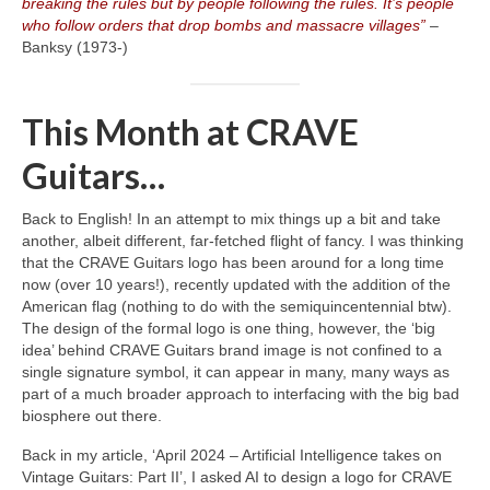
breaking the rules but by people following the rules. It’s people
who follow orders that drop bombs and massacre villages”
–
Banksy (1973‑)
This Month at CRAVE
Guitars…
Back to English! In an attempt to mix things up a bit and take
another, albeit different, far‑fetched flight of fancy. I was thinking
that the CRAVE Guitars logo has been around for a long time
now (over 10 years!), recently updated with the addition of the
American flag (nothing to do with the semiquincentennial btw).
The design of the formal logo is one thing, however, the ‘big
idea’ behind CRAVE Guitars brand image is not confined to a
single signature symbol, it can appear in many, many ways as
part of a much broader approach to interfacing with the big bad
biosphere out there.
Back in my article, ‘April 2024 – Artificial Intelligence takes on
Vintage Guitars: Part II’, I asked AI to design a logo for CRAVE