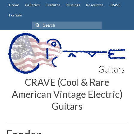
Home
Galleries
Features
Musings
Resources
CRAVE
For Sale
Search
for:
CRAVE (Cool & Rare
American Vintage Electric)
Guitars