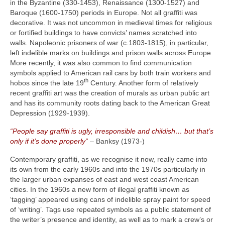
in the Byzantine (330‑1453), Renaissance (1300‑1527) and
Baroque (1600‑1750) periods in Europe. Not all graffiti was
decorative. It was not uncommon in medieval times for religious
or fortified buildings to have convicts’ names scratched into
walls. Napoleonic prisoners of war (c.1803‑1815), in particular,
left indelible marks on buildings and prison walls across Europe.
More recently, it was also common to find communication
symbols applied to American rail cars by both train workers and
th
hobos since the late 19
Century. Another form of relatively
recent graffiti art was the creation of murals as urban public art
and has its community roots dating back to the American Great
Depression (1929‑1939).
“People say graffiti is ugly, irresponsible and childish… but that’s
only if it’s done properly”
– Banksy (1973‑)
Contemporary graffiti, as we recognise it now, really came into
its own from the early 1960s and into the 1970s particularly in
the larger urban expanses of east and west coast American
cities. In the 1960s a new form of illegal graffiti known as
‘tagging’ appeared using cans of indelible spray paint for speed
of ‘writing’. Tags use repeated symbols as a public statement of
the writer’s presence and identity, as well as to mark a crew’s or