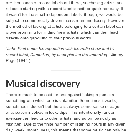
are thousands of record labels out there, so chasing artists and
releases starting with a record label is neither quick nor easy. If
it wasn’t for the small independent labels, though, we would be
subject to commercially driven mainstream mediocrity. However,
the method of looking at artists belonging to a certain label can
prove promising for finding ‘new’ artists, which can then lead
directly onto gap‑filling of their previous works.
“John Peel made his reputation with his radio show and his
record label, Dandelion, by championing the underdog.”
Jimmy
Page (1944‑)
Musical discovery
There is much to be said for and against ‘taking a punt’ on
something with which one is unfamiliar. Sometimes it works,
sometimes it doesn’t but there is always some sense of eager
anticipation involved in lucky dips. This intentionally random
exercise can lead onto other artists, and so on, basically
ad
infinitum
. Due to the finite number of listening hours in any given
day, week, month, year, this means that some music can only be