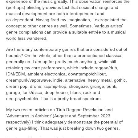
experience of the music greatly. This observation reinforces the
(perhaps) blindingly obvious fact that societal change and
musical development are both interdependent and
co‑dependent. Having fired my imagination, I extrapolated the
concept to other genres as well. Sometimes, ‘various artists’
genre compilations can provide a suitable entrée to a musical
world less wandered.
Are there any contemporary genres that are considered out of
bounds? On the whole, other than aforementioned classical,
generally no. I am up for pretty much anything, while still
retaining my core preferences, which include reggae/dub,
IDM/EDM, ambient electronica, downtempo/chillout,
dreampunk/vaporwave, indie, alternative, heavy metal, gothic,
dream pop, drone, rap/hip‑hop, shoegaze, grunge, punk,
garage, funk/disco, deep house, blues, rock and
neo‑psychedelia. That’s a pretty broad spectrum.
My two recent articles on ‘Dub Reggae Revelation’ and
‘Adventures in Ambient’ (August and September 2023
respectively) I think adequately demonstrate the potential of
genre gap‑filling. That was just breaking down two genres.