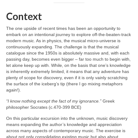
Context
The one upside of recent times has been an opportunity to
embark on an intentional journey to explore off‑the‑beaten‑track
modern music. As in physics, the musical micro‑universe is
continuously expanding. The challenge is that the musical
catalogue since the 1950s is absolutely massive and, with each
passing day, becomes even bigger – far too much to begin with,
let alone keep up with. While, on the basis that one’s knowledge
is inherently extremely limited, it means that any adventure has
plenty of scope for discovery, even if it is only vainly scratching
the surface of the iceberg’s tip (there I go mixing metaphors
again!).
“I know nothing except the fact of my ignorance.”
Greek
philosopher Socrates (c.470-399 BCE)
On this particular excursion into the unknown, music discovery
means expanding the author’s knowledge and appreciation
across many aspects of contemporary music. The exercise is
about not only consolidating existing music but also about