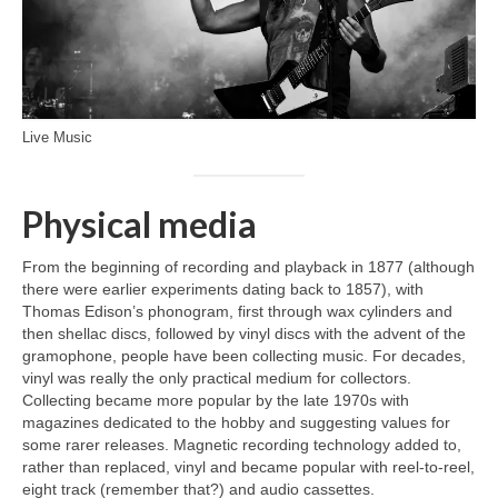
Live Music
Physical media
From the beginning of recording and playback in 1877 (although
there were earlier experiments dating back to 1857), with
Thomas Edison’s phonogram, first through wax cylinders and
then shellac discs, followed by vinyl discs with the advent of the
gramophone, people have been collecting music. For decades,
vinyl was really the only practical medium for collectors.
Collecting became more popular by the late 1970s with
magazines dedicated to the hobby and suggesting values for
some rarer releases. Magnetic recording technology added to,
rather than replaced, vinyl and became popular with reel‑to‑reel,
eight track (remember that?) and audio cassettes.