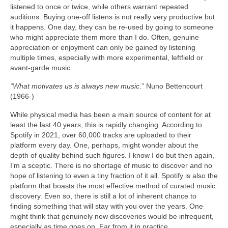
listened to once or twice, while others warrant repeated
auditions. Buying one‑off listens is not really very productive but
it happens. One day, they can be re‑used by going to someone
who might appreciate them more than I do. Often, genuine
appreciation or enjoyment can only be gained by listening
multiple times, especially with more experimental, leftfield or
avant‑garde music.
“What motivates us is always new music
.” Nuno Bettencourt
(1966‑)
While physical media has been a main source of content for at
least the last 40 years, this is rapidly changing. According to
Spotify in 2021, over 60,000 tracks are uploaded to their
platform every day. One, perhaps, might wonder about the
depth of quality behind such figures. I know I do but then again,
I’m a sceptic. There is no shortage of music to discover and no
hope of listening to even a tiny fraction of it all. Spotify is also the
platform that boasts the most effective method of curated music
discovery. Even so, there is still a lot of inherent chance to
finding something that will stay with you over the years. One
might think that genuinely new discoveries would be infrequent,
especially as time goes on. Far from it in practice.