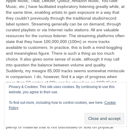
Apple Music, Tidal, Deezer, Qobuz, Amazon Music, YouTube
Music, etc.) have facilitated exploratory listening greatly while, at
the same time, enabling artists to gain exposure in a way that
they couldn’t previously through the traditional studio/record
label system. Streaming generally can be on demand, through
curated playlists or via Internet radio stations. All are valuable
resources for the curious listener. The streaming platforms often
state that they have 100,000,000 (100m) or more tracks
available to customers. In practice, this is both a mind‑boggling
and meaningless figure. There is such a thing as too much
choice. It also gives some sense of scale, although it may call
into question the balance between volume and quality.
Suddenly, my meagre 85,000 tracks seems somewhat miniscule
in comparison. I do, however, find it a sign of progress when
more than 50 crates of CDs can be stored on an SSD (Solid
Privacy & Cookies: This site uses cookies. By continuing to use this
State Disc) that’s less than half the size of a cigarette packet
website, you agree to their use.
(remember those too?).
To find out more, including how to control cookies, see here:
Cookie
“I can’t understand why people are frightened of new ideas. I’m
Policy
frightened of the old ones.”
John Cage (1912‑1992)
Another problem exposed by streaming is that there is now
plenty of material that is not distributed or sold on physical