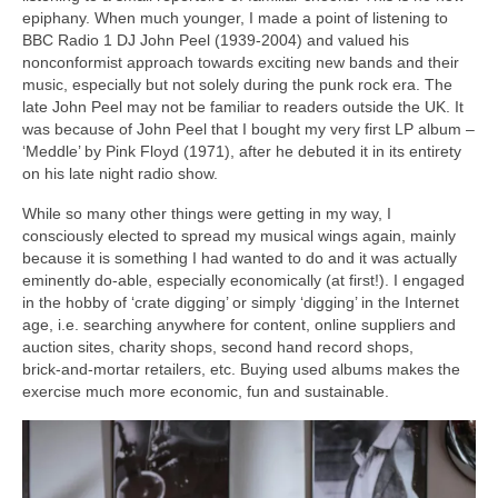
epiphany. When much younger, I made a point of listening to
BBC Radio 1 DJ John Peel (1939‑2004) and valued his
nonconformist approach towards exciting new bands and their
music, especially but not solely during the punk rock era. The
late John Peel may not be familiar to readers outside the UK. It
was because of John Peel that I bought my very first LP album –
‘Meddle’ by Pink Floyd (1971), after he debuted it in its entirety
on his late night radio show.
While so many other things were getting in my way, I
consciously elected to spread my musical wings again, mainly
because it is something I had wanted to do and it was actually
eminently do‑able, especially economically (at first!). I engaged
in the hobby of ‘crate digging’ or simply ‘digging’ in the Internet
age, i.e. searching anywhere for content, online suppliers and
auction sites, charity shops, second hand record shops,
brick‑and‑mortar retailers, etc. Buying used albums makes the
exercise much more economic, fun and sustainable.