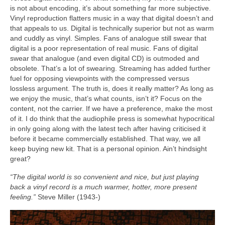
is not about encoding, it’s about something far more subjective.
Vinyl reproduction flatters music in a way that digital doesn’t and
that appeals to us. Digital is technically superior but not as warm
and cuddly as vinyl. Simples. Fans of analogue still swear that
digital is a poor representation of real music. Fans of digital
swear that analogue (and even digital CD) is outmoded and
obsolete. That’s a lot of swearing. Streaming has added further
fuel for opposing viewpoints with the compressed versus
lossless argument. The truth is, does it really matter? As long as
we enjoy the music, that’s what counts, isn’t it? Focus on the
content, not the carrier. If we have a preference, make the most
of it. I do think that the audiophile press is somewhat hypocritical
in only going along with the latest tech after having criticised it
before it became commercially established. That way, we all
keep buying new kit. That is a personal opinion. Ain’t hindsight
great?
“The digital world is so convenient and nice, but just playing
back a vinyl record is a much warmer, hotter, more present
feeling.”
Steve Miller (1943‑)