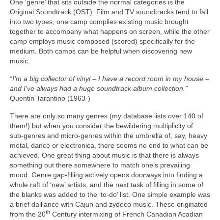
One ‘genre’ that sits outside the normal categories is the
Original Soundtrack (OST). Film and TV soundtracks tend to fall
into two types, one camp compiles existing music brought
together to accompany what happens on screen, while the other
camp employs music composed (scored) specifically for the
medium. Both camps can be helpful when discovering new
music.
“I’m a big collector of vinyl – I have a record room in my house –
and I’ve always had a huge soundtrack album collection.”
Quentin Tarantino (1963‑)
There are only so many genres (my database lists over 140 of
them!) but when you consider the bewildering multiplicity of
sub‑genres and micro‑genres within the umbrella of, say, heavy
metal, dance or electronica, there seems no end to what can be
achieved. One great thing about music is that there is always
something out there somewhere to match one’s prevailing
mood. Genre gap‑filling actively opens doorways into finding a
whole raft of ‘new’ artists, and the next task of filling in some of
the blanks was added to the ‘to‑do’ list. One simple example was
a brief dalliance with Cajun and zydeco music. These originated
th
from the 20
Century intermixing of French Canadian Acadian