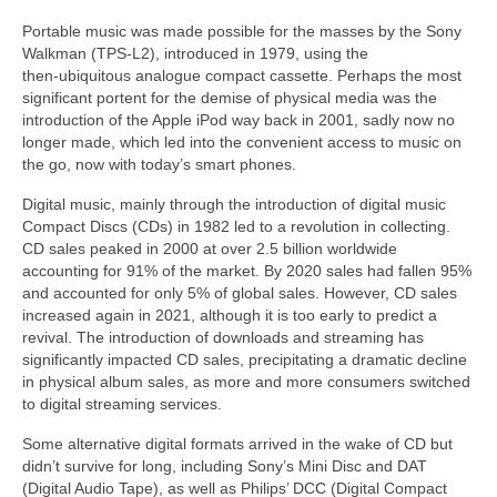
Portable music was made possible for the masses by the Sony
Walkman (TPS‑L2), introduced in 1979, using the
then‑ubiquitous analogue compact cassette. Perhaps the most
significant portent for the demise of physical media was the
introduction of the Apple iPod way back in 2001, sadly now no
longer made, which led into the convenient access to music on
the go, now with today’s smart phones.
Digital music, mainly through the introduction of digital music
Compact Discs (CDs) in 1982 led to a revolution in collecting.
CD sales peaked in 2000 at over 2.5 billion worldwide
accounting for 91% of the market. By 2020 sales had fallen 95%
and accounted for only 5% of global sales. However, CD sales
increased again in 2021, although it is too early to predict a
revival. The introduction of downloads and streaming has
significantly impacted CD sales, precipitating a dramatic decline
in physical album sales, as more and more consumers switched
to digital streaming services.
Some alternative digital formats arrived in the wake of CD but
didn’t survive for long, including Sony’s Mini Disc and DAT
(Digital Audio Tape), as well as Philips’ DCC (Digital Compact