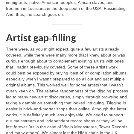
immigrants, native American peoples, African slaves, and
freemen in Louisiana in the deep south of the USA. Fascinating.
And, thus, the search goes on.
Artist gap‑filling
There were, as you might expect, quite a few artists already
covered, while there were many more that I knew about or was
curious enough about to complement existing artists with ones
that I hadn’t previously coveted. Some of these artists work
could best be exposed by buying ‘best of’ or compilation albums,
especially when I wasn’t prepared to go all out and get multiple
original albums. This worked well for some artists that I wasn’t
overly keen on. The relative randomness of the ‘digging’ process
led to many new artist discoveries, simply through browsing and
taking a gamble on something that looked intriguing. ‘Digging’ is
easier in brick‑and‑mortar shops than online. Although the latter
works, it is definitely much less enjoyable. We need to support
our mainstream and independent record shops or they will be
lost forever (as in the case of Virgin Megastores, Tower Records
and many others). We almost lost the HMV chain in the UK,