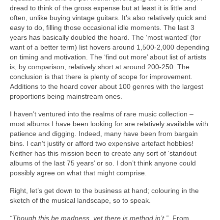
dread to think of the gross expense but at least it is little and
often, unlike buying vintage guitars. It’s also relatively quick and
easy to do, filling those occasional idle moments. The last 3
years has basically doubled the hoard. The ‘most wanted’ (for
want of a better term) list hovers around 1,500‑2,000 depending
on timing and motivation. The ‘find out more’ about list of artists
is, by comparison, relatively short at around 200‑250. The
conclusion is that there is plenty of scope for improvement.
Additions to the hoard cover about 100 genres with the largest
proportions being mainstream ones.
I haven’t ventured into the realms of rare music collection –
most albums I have been looking for are relatively available with
patience and digging. Indeed, many have been from bargain
bins. I can’t justify or afford two expensive artefact hobbies!
Neither has this mission been to create any sort of ‘standout
albums of the last 75 years’ or so. I don’t think anyone could
possibly agree on what that might comprise.
Right, let’s get down to the business at hand; colouring in the
sketch of the musical landscape, so to speak.
“Though this be madness, yet there is method in’t.”
From