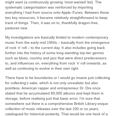
might want (a continuously growing ‘most wanted’ list). The
systematic categorisation was reinforced by importing
everything I had from source onto Apple iTunes. Between these
two key resources, it became relatively straightforward to keep
track of things. Then, it was on to, thankfully dragon‑free,
pastures new.
My investigations are basically limited to modern contemporary
music from the early‑mid 1950s – basically from the emergence
of rock ‘n’ roll – to the current day. It also includes going back
further into the history of some long‑standing top‑tier genres
such as blues, country and jazz that were direct predecessors
to, and influences on, everything from rock ‘n’ roll onwards, as
well as continuing to evolve in their own right.
There have to be boundaries or I would go insane just collecting
for collecting’s sake, which is not only unrealistic but also
pointless. American rapper and entrepreneur Dr. Dre once
stated that he accumulated 80,000 albums and kept them in
storage, before realising just that basic error. I’m sure that
somewhere out there is a comprehensive British Library‑esque
collection of music releases over the last 100 or so years,
catalogued for historical posterity. That would be one heck of a