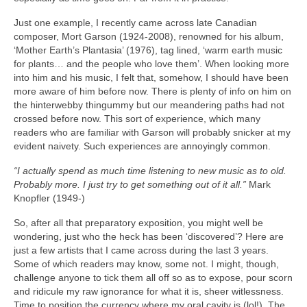
Just one example, I recently came across late Canadian
composer, Mort Garson (1924‑2008), renowned for his album,
‘Mother Earth’s Plantasia’ (1976), tag lined, ‘warm earth music
for plants… and the people who love them’. When looking more
into him and his music, I felt that, somehow, I should have been
more aware of him before now. There is plenty of info on him on
the hinterwebby thingummy but our meandering paths had not
crossed before now. This sort of experience, which many
readers who are familiar with Garson will probably snicker at my
evident naivety. Such experiences are annoyingly common.
“I actually spend as much time listening to new music as to old.
Probably more. I just try to get something out of it all.”
Mark
Knopfler (1949‑)
So, after all that preparatory exposition, you might well be
wondering, just who the heck has been ‘discovered’? Here are
just a few artists that I came across during the last 3 years.
Some of which readers may know, some not. I might, though,
challenge anyone to tick them all off so as to expose, pour scorn
and ridicule my raw ignorance for what it is, sheer witlessness.
Time to position the currency where my oral cavity is (lol!). The