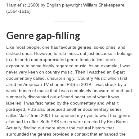
‘Hamlet’ (c.1600) by English playwright William Shakespeare
(1564‑1616)
Genre gap‑filling
Like most people, one has favourite genres, so‑so ones, and
disliked ones. However, to rule music out just because it belongs
to a hitherto underappreciated genre tends to limit one’s
exposure to some highly regarded music. As an example, I was
never very keen on country music. Then I watched an 8‑part
documentary called, unsurprisingly, ‘Country Music’ which first
aired on American TV channel PBS in 2019. I was struck by a
whole bunch of music that I was completely unaware of and had
summarily discounted out‑of‑hand because of what it was
labelled. I was fascinated by the documentary and what it
portrayed. PBS also produced another documentary series
called ‘Jazz’ from 2001 that opened my eyes to what that genre
also had to offer. Both PBS series were directed by Ken Burns.
Actually, finding out more about the cultural history that
surrounded the genres provided a context that enhanced the