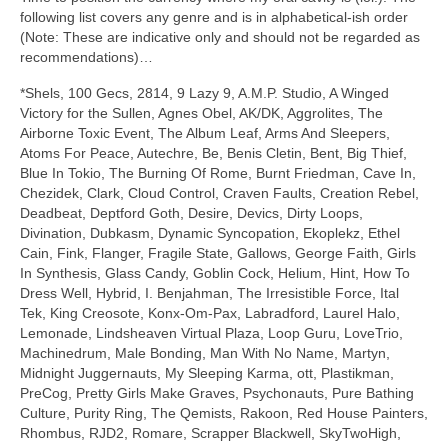
following list covers any genre and is in alphabetical‑ish order
(Note: These are indicative only and should not be regarded as
recommendations)…
*Shels, 100 Gecs, 2814, 9 Lazy 9, A.M.P. Studio, A Winged
Victory for the Sullen, Agnes Obel, AK/DK, Aggrolites, The
Airborne Toxic Event, The Album Leaf, Arms And Sleepers,
Atoms For Peace, Autechre, Be, Benis Cletin, Bent, Big Thief,
Blue In Tokio, The Burning Of Rome, Burnt Friedman, Cave In,
Chezidek, Clark, Cloud Control, Craven Faults, Creation Rebel,
Deadbeat, Deptford Goth, Desire, Devics, Dirty Loops,
Divination, Dubkasm, Dynamic Syncopation, Ekoplekz, Ethel
Cain, Fink, Flanger, Fragile State, Gallows, George Faith, Girls
In Synthesis, Glass Candy, Goblin Cock, Helium, Hint, How To
Dress Well, Hybrid, I. Benjahman, The Irresistible Force, Ital
Tek, King Creosote, Konx‑Om‑Pax, Labradford, Laurel Halo,
Lemonade, Lindsheaven Virtual Plaza, Loop Guru, LoveTrio,
Machinedrum, Male Bonding, Man With No Name, Martyn,
Midnight Juggernauts, My Sleeping Karma, ott, Plastikman,
PreCog, Pretty Girls Make Graves, Psychonauts, Pure Bathing
Culture, Purity Ring, The Qemists, Rakoon, Red House Painters,
Rhombus, RJD2, Romare, Scrapper Blackwell, SkyTwoHigh,