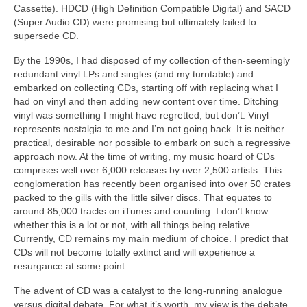
Cassette). HDCD (High Definition Compatible Digital) and SACD
(Super Audio CD) were promising but ultimately failed to
supersede CD.
By the 1990s, I had disposed of my collection of then‑seemingly
redundant vinyl LPs and singles (and my turntable) and
embarked on collecting CDs, starting off with replacing what I
had on vinyl and then adding new content over time. Ditching
vinyl was something I might have regretted, but don’t. Vinyl
represents nostalgia to me and I’m not going back. It is neither
practical, desirable nor possible to embark on such a regressive
approach now. At the time of writing, my music hoard of CDs
comprises well over 6,000 releases by over 2,500 artists. This
conglomeration has recently been organised into over 50 crates
packed to the gills with the little silver discs. That equates to
around 85,000 tracks on iTunes and counting. I don’t know
whether this is a lot or not, with all things being relative.
Currently, CD remains my main medium of choice. I predict that
CDs will not become totally extinct and will experience a
resurgance at some point.
The advent of CD was a catalyst to the long‑running analogue
versus digital debate. For what it’s worth, my view is the debate