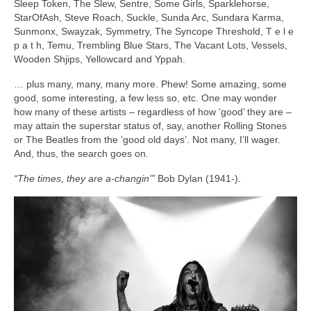
Sleep Token, The Slew, Sentre, Some Girls, Sparklehorse,
StarOfAsh, Steve Roach, Suckle, Sunda Arc, Sundara Karma,
Sunmonx, Swayzak, Symmetry, The Syncope Threshold, T e l e
p a t h, Temu, Trembling Blue Stars, The Vacant Lots, Vessels,
Wooden Shjips, Yellowcard and Yppah.
… plus many, many, many more. Phew! Some amazing, some
good, some interesting, a few less so, etc. One may wonder
how many of these artists – regardless of how ‘good’ they are –
may attain the superstar status of, say, another Rolling Stones
or The Beatles from the ‘good old days’. Not many, I’ll wager.
And, thus, the search goes on.
“The times, they are a‑changin’”
Bob Dylan (1941‑).