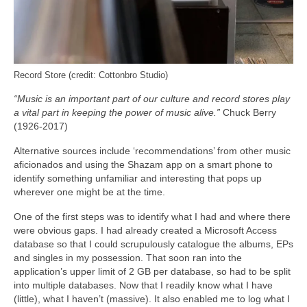
Record Store (credit: Cottonbro Studio)
“Music is an important part of our culture and record stores play
a vital part in keeping the power of music alive.”
Chuck Berry
(1926-2017)
Alternative sources include ‘recommendations’ from other music
aficionados and using the Shazam app on a smart phone to
identify something unfamiliar and interesting that pops up
wherever one might be at the time.
One of the first steps was to identify what I had and where there
were obvious gaps. I had already created a Microsoft Access
database so that I could scrupulously catalogue the albums, EPs
and singles in my possession. That soon ran into the
application’s upper limit of 2 GB per database, so had to be split
into multiple databases. Now that I readily know what I have
(little), what I haven’t (massive). It also enabled me to log what I