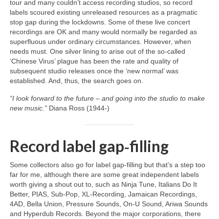
tour and many couldn’t access recording studios, so record
labels scoured existing unreleased resources as a pragmatic
stop gap during the lockdowns. Some of these live concert
recordings are OK and many would normally be regarded as
superfluous under ordinary circumstances. However, when
needs must. One silver lining to arise out of the so‑called
‘Chinese Virus’ plague has been the rate and quality of
subsequent studio releases once the ‘new normal’ was
established. And, thus, the search goes on.
“I look forward to the future – and going into the studio to make
new music.”
Diana Ross (1944‑)
Record label gap‑filling
Some collectors also go for label gap‑filling but that’s a step too
far for me, although there are some great independent labels
worth giving a shout out to, such as Ninja Tune, Italians Do It
Better, PIAS, Sub‑Pop, XL‑Recording, Jamaican Recordings,
4AD, Bella Union, Pressure Sounds, On‑U Sound, Ariwa Sounds
and Hyperdub Records. Beyond the major corporations, there