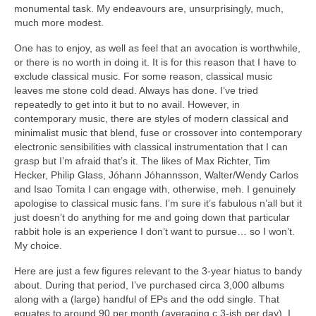
monumental task. My endeavours are, unsurprisingly, much,
much more modest.
One has to enjoy, as well as feel that an avocation is worthwhile,
or there is no worth in doing it. It is for this reason that I have to
exclude classical music. For some reason, classical music
leaves me stone cold dead. Always has done. I’ve tried
repeatedly to get into it but to no avail. However, in
contemporary music, there are styles of modern classical and
minimalist music that blend, fuse or crossover into contemporary
electronic sensibilities with classical instrumentation that I can
grasp but I’m afraid that’s it. The likes of Max Richter, Tim
Hecker, Philip Glass, Jóhann Jóhannsson, Walter/Wendy Carlos
and Isao Tomita I can engage with, otherwise, meh. I genuinely
apologise to classical music fans. I’m sure it’s fabulous n’all but it
just doesn’t do anything for me and going down that particular
rabbit hole is an experience I don’t want to pursue… so I won’t.
My choice.
Here are just a few figures relevant to the 3‑year hiatus to bandy
about. During that period, I’ve purchased circa 3,000 albums
along with a (large) handful of EPs and the odd single. That
equates to around 90 per month (averaging c.3‑ish per day). I