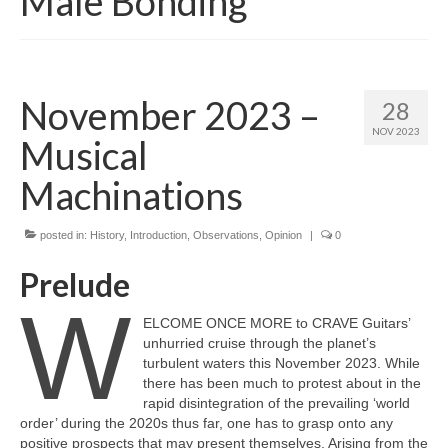
Male Bonding
November 2023 –
28
NOV 2023
Musical
Machinations
posted in:
History
,
Introduction
,
Observations
,
Opinion
|
0
Prelude
W
ELCOME ONCE MORE to CRAVE Guitars’
unhurried cruise through the planet’s
turbulent waters this November 2023. While
there has been much to protest about in the
rapid disintegration of the prevailing ‘world
order’ during the 2020s thus far, one has to grasp onto any
positive prospects that may present themselves. Arising from the