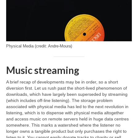
Physical Media (credit: Andre-Moura)
Music streaming
A brief recap of developments may be in order, so a short
diversion first. Let us rush past the short‑lived phenomenon of
downloads, which have largely been superseded by streaming
(which includes off‑line listening). The storage problem
associated with physical media has led to the next revolution in
listening, which is to dispense with physical media altogether
and access music on remote servers held in huge data centres
somewhere. This marks a watershed where the listener no
longer owns a tangible product but only purchases the right to
listen to it. You cannot easily donate tracks to charity or sell