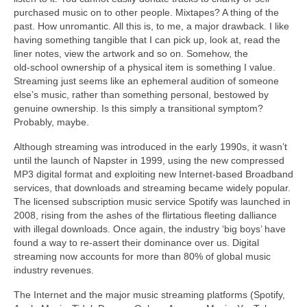
purchased music on to other people. Mixtapes? A thing of the
past. How unromantic. All this is, to me, a major drawback. I like
having something tangible that I can pick up, look at, read the
liner notes, view the artwork and so on. Somehow, the
old‑school ownership of a physical item is something I value.
Streaming just seems like an ephemeral audition of someone
else’s music, rather than something personal, bestowed by
genuine ownership. Is this simply a transitional symptom?
Probably, maybe.
Although streaming was introduced in the early 1990s, it wasn’t
until the launch of Napster in 1999, using the new compressed
MP3 digital format and exploiting new Internet‑based Broadband
services, that downloads and streaming became widely popular.
The licensed subscription music service Spotify was launched in
2008, rising from the ashes of the flirtatious fleeting dalliance
with illegal downloads. Once again, the industry ‘big boys’ have
found a way to re‑assert their dominance over us. Digital
streaming now accounts for more than 80% of global music
industry revenues.
The Internet and the major music streaming platforms (Spotify,