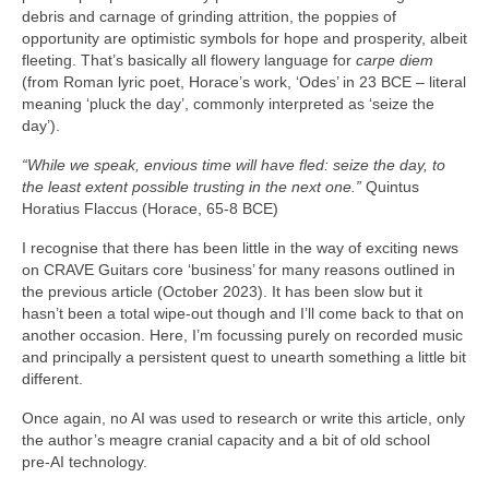
debris and carnage of grinding attrition, the poppies of
opportunity are optimistic symbols for hope and prosperity, albeit
fleeting. That’s basically all flowery language for
carpe diem
(from Roman lyric poet, Horace’s work, ‘Odes’ in 23 BCE – literal
meaning ‘pluck the day’, commonly interpreted as ‘seize the
day’).
“While we speak, envious time will have fled: seize the day, to
the least extent possible trusting in the next one.”
Quintus
Horatius Flaccus (Horace, 65-8 BCE)
I recognise that there has been little in the way of exciting news
on CRAVE Guitars core ‘business’ for many reasons outlined in
the previous article (October 2023). It has been slow but it
hasn’t been a total wipe‑out though and I’ll come back to that on
another occasion. Here, I’m focussing purely on recorded music
and principally a persistent quest to unearth something a little bit
different.
Once again, no AI was used to research or write this article, only
the author’s meagre cranial capacity and a bit of old school
pre‑AI technology.