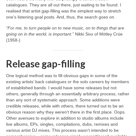
catalogues. They are all out there, just waiting to be found. I
realised that artist gap‑filling was the simplest way to stretch
one’s listening goal posts. And, thus, the search goes on.
“For me, to turn people on to new music, on to things that are
going on in the world, is important.”
Nikki Sixx of Mötley Crüe
(1958‑)
Release gap-filling
One logical method was to fill obvious gaps in some of the
existing artists’ back catalogues or the solo careers by members
of established bands. I would have some releases but not
others, generally through an essentially arbitrary process, rather
than any sort of systematic approach. Some additions were
credible releases, while with others, there turned out to be an
obvious reason why they weren’t there in the first place. Oops.
Other avenues to explore in addition to studio albums include
live albums, EPs, singles, compilations, dubs, remixes and
various artist DJ mixes. This process wasn’t intended to be