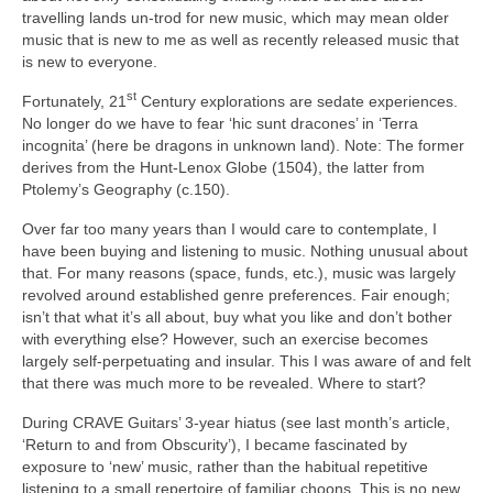
travelling lands un‑trod for new music, which may mean older
music that is new to me as well as recently released music that
is new to everyone.
st
Fortunately, 21
Century explorations are sedate experiences.
No longer do we have to fear ‘hic sunt dracones’ in ‘Terra
incognita’ (here be dragons in unknown land). Note: The former
derives from the Hunt‑Lenox Globe (1504), the latter from
Ptolemy’s Geography (c.150).
Over far too many years than I would care to contemplate, I
have been buying and listening to music. Nothing unusual about
that. For many reasons (space, funds, etc.), music was largely
revolved around established genre preferences. Fair enough;
isn’t that what it’s all about, buy what you like and don’t bother
with everything else? However, such an exercise becomes
largely self‑perpetuating and insular. This I was aware of and felt
that there was much more to be revealed. Where to start?
During CRAVE Guitars’ 3‑year hiatus (see last month’s article,
‘Return to and from Obscurity’), I became fascinated by
exposure to ‘new’ music, rather than the habitual repetitive
listening to a small repertoire of familiar choons. This is no new