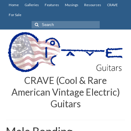
Home
Galleries
Features
Musings
Resources
CRAVE
For Sale
Search
for:
CRAVE (Cool & Rare
American Vintage Electric)
Guitars