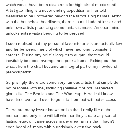
which would have been disastrous for high street music retail.
Artist gap‑filling is a never ending expedition with untold
treasures to be uncovered beyond the famous big names. Along
with the household headliners, there is a multitude of lesser and
unknown artists producing some fantastic music. An open mind
unlocks entire vistas begging to be perused.
I soon realised that my personal favourite artists are actually few
and far between, many of which have had long, consistent
careers. During any artist’s long‑term output, there would
inevitably be good, average and poor albums. Picking out the
wheat from the chaff became an integral part of my newfound
preoccupation.
Surprisingly, there are some very famous artists that simply do
not resonate with me, including (believe it or not) respected
giants like The Beatles and The Who. Yup. Heretical I know. I
have tried over and over to get into them but without success.
There are many lesser known artists that I really like at the
moment and only time will tell whether they create any sort of
lasting legacy. I came across many great artists that I hadn’t
even heard of, many with surprisingly extensive back