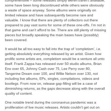
comprehensive – some releases simply weren’t/aren’t available,
some have been long discontinued while others were obviously
a waste of space anyway. Some albums were originally on
limited release and have subsequently become rare and
valuable. I know that there are plenty of collectors out there
prepared to pay vast sums for some of these one‑offs. I’m not in
that game and can’t afford to be. There are still plenty of missing
pieces but broadly speaking the main bases have (possibly)
been covered.
It would be all too easy to fall into the trap of ‘completism’, i.e.
getting absolutely everything released by an artist. Given how
prolific some artists are, completism would be a venture all unto
itself. Frank Zappa has released over 50 studio albums, Brian
Eno over 65, Johnny Cash over 75, Lee Perry over 80,
Tangerine Dream over 100, and Willie Nelson over 130, not
including live albums, EPs, singles, compilations, videos and
bootlegs. From now on, release gap‑filling will be a case of
diminishing returns, as the gaps decrease along with the overall
quality of content.
One notable trend during the coronavirus pandemic was a
proliferation of live music releases. Artists couldn’t get out on