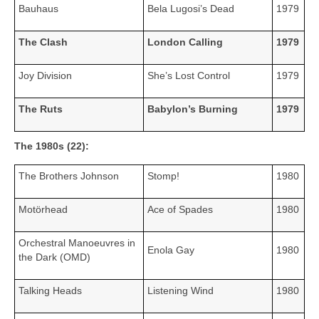
Bauhaus
Bela Lugosi’s Dead
1979
The Clash
London Calling
1979
Joy Division
She’s Lost Control
1979
The Ruts
Babylon’s Burning
1979
The 1980s (22):
The Brothers Johnson
Stomp!
1980
Motörhead
Ace of Spades
1980
Orchestral Manoeuvres in
Enola Gay
1980
the Dark (OMD)
Talking Heads
Listening Wind
1980