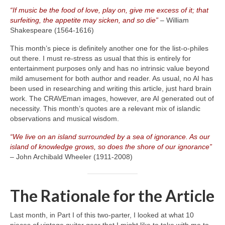
“If music be the food of love, play on, give me excess of it; that
surfeiting, the appetite may sicken, and so die”
– William
Shakespeare (1564‑1616)
This month’s piece is definitely another one for the list‑o‑philes
out there. I must re‑stress as usual that this is entirely for
entertainment purposes only and has no intrinsic value beyond
mild amusement for both author and reader. As usual, no AI has
been used in researching and writing this article, just hard brain
work. The CRAVEman images, however, are AI generated out of
necessity. This month’s quotes are a relevant mix of islandic
observations and musical wisdom.
“We live on an island surrounded by a sea of ignorance. As our
island of knowledge grows, so does the shore of our ignorance”
– John Archibald Wheeler (1911‑2008)
The Rationale for the Article
Last month, in Part I of this two‑parter, I looked at what 10
pieces of vintage guitar gear that I might like to take with me to