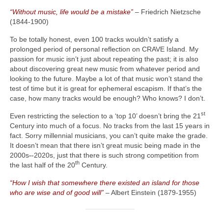
“Without music, life would be a mistake”
– Friedrich Nietzsche
(1844‑1900)
To be totally honest, even 100 tracks wouldn’t satisfy a
prolonged period of personal reflection on CRAVE Island. My
passion for music isn’t just about repeating the past; it is also
about discovering great new music from whatever period and
looking to the future. Maybe a lot of that music won’t stand the
test of time but it is great for ephemeral escapism. If that’s the
case, how many tracks would be enough? Who knows? I don’t.
st
Even restricting the selection to a ‘top 10’ doesn’t bring the 21
Century into much of a focus. No tracks from the last 15 years in
fact. Sorry millennial musicians, you can’t quite make the grade.
It doesn’t mean that there isn’t great music being made in the
2000s
‑
‑2020s, just that there is such strong competition from
th
the last half of the 20
Century.
“How I wish that somewhere there existed an island for those
who are wise and of good will”
– Albert Einstein (1879‑1955)