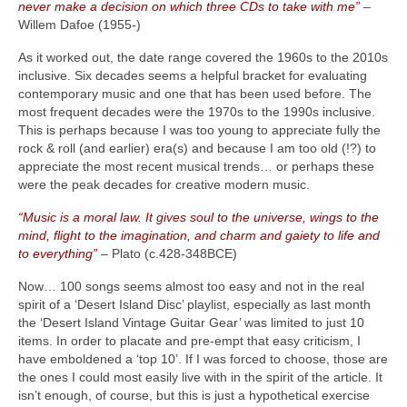
never make a decision on which three CDs to take with me”
–
Willem Dafoe (1955‑)
As it worked out, the date range covered the 1960s to the 2010s
inclusive. Six decades seems a helpful bracket for evaluating
contemporary music and one that has been used before. The
most frequent decades were the 1970s to the 1990s inclusive.
This is perhaps because I was too young to appreciate fully the
rock & roll (and earlier) era(s) and because I am too old (!?) to
appreciate the most recent musical trends… or perhaps these
were the peak decades for creative modern music.
“Music is a moral law. It gives soul to the universe, wings to the
mind, flight to the imagination, and charm and gaiety to life and
to everything”
– Plato (c.428‑348BCE)
Now… 100 songs seems almost too easy and not in the real
spirit of a ‘Desert Island Disc’ playlist, especially as last month
the ‘Desert Island Vintage Guitar Gear’ was limited to just 10
items. In order to placate and pre‑empt that easy criticism, I
have emboldened a ‘top 10’. If I was forced to choose, those are
the ones I could most easily live with in the spirit of the article. It
isn’t enough, of course, but this is just a hypothetical exercise