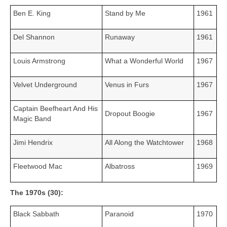
Ben E. King
Stand by Me
1961
Del Shannon
Runaway
1961
Louis Armstrong
What a Wonderful World
1967
Velvet Underground
Venus in Furs
1967
Captain Beefheart And His
Dropout Boogie
1967
Magic Band
Jimi Hendrix
All Along the Watchtower
1968
Fleetwood Mac
Albatross
1969
The 1970s (30):
Black Sabbath
Paranoid
1970