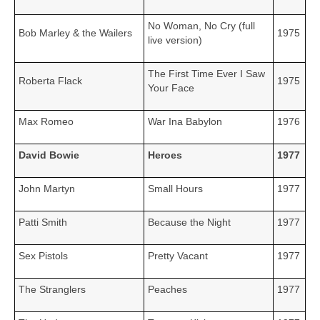
No Woman, No Cry (full
Bob Marley & the Wailers
1975
live version)
The First Time Ever I Saw
Roberta Flack
1975
Your Face
Max Romeo
War Ina Babylon
1976
David Bowie
Heroes
1977
John Martyn
Small Hours
1977
Patti Smith
Because the Night
1977
Sex Pistols
Pretty Vacant
1977
The Stranglers
Peaches
1977