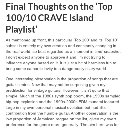
Final Thoughts on the ‘Top
100/10 CRAVE Island
Playlist’
As mentioned up front, this particular ‘Top 100’ and its ‘Top 10’
subset is entirely my own creation and constantly changing in
the real world, so best regarded as a ‘moment in time’ snapshot.
I don’t expect anyone to approve it and I’m not trying to
influence anyone based on it. It is just a bit of harmless fun to
bring some cathartic levity to a dangerously scary world.
One interesting observation is the proportion of songs that are
guitar‑centric. Now that may not be surprising given my
predilection for vintage guitars. However, it isn’t quite that
simple. Much of the 1980s synth pop boom, the 1990s sampled
hip‑hop explosion and the 1990s‑2000s EDM tsunami featured
large in my own personal musical evolution but had little
contribution from the humble guitar. Another observation is the
low proportion of Jamaican reggae on the list, given my overt
preference for the genre more generally. The aim here was for