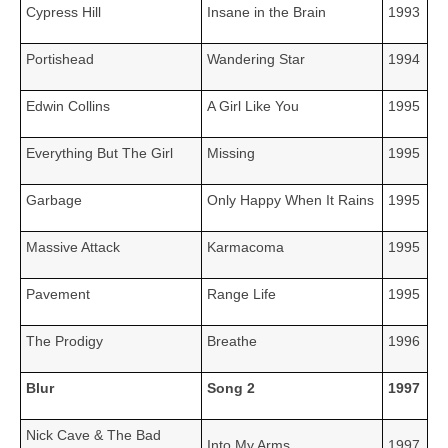
Cypress Hill
Insane in the Brain
1993
Portishead
Wandering Star
1994
Edwin Collins
A Girl Like You
1995
Everything But The Girl
Missing
1995
Garbage
Only Happy When It Rains
1995
Massive Attack
Karmacoma
1995
Pavement
Range Life
1995
The Prodigy
Breathe
1996
Blur
Song 2
1997
Nick Cave & The Bad
Into My Arms
1997