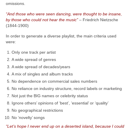
omissions.
“And those who were seen dancing, were thought to be insane,
by those who could not hear the music”
– Friedrich Nietzsche
(1844‑1900)
In order to generate a diverse playlist, the main criteria used
were:
Only one track per artist
A wide spread of genres
A wide spread of decades/years
A mix of singles and album tracks
No dependence on commercial sales numbers
No reliance on industry structure, record labels or marketing
Not just the BIG names or celebrity status
Ignore others’ opinions of ‘best’, ‘essential’ or ‘quality’
No geographical restrictions
No ‘novelty’ songs
“Let’s hope I never end up on a deserted island, because I could