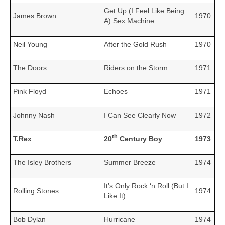
Get Up (I Feel Like Being
James Brown
1970
A) Sex Machine
Neil Young
After the Gold Rush
1970
The Doors
Riders on the Storm
1971
Pink Floyd
Echoes
1971
Johnny Nash
I Can See Clearly Now
1972
th
T.Rex
20
Century Boy
1973
The Isley Brothers
Summer Breeze
1974
It’s Only Rock ‘n Roll (But I
Rolling Stones
1974
Like It)
Bob Dylan
Hurricane
1974