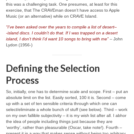
this was a challenging task. One presumes, at least for this
exercise, that The CRAVEman doesn’t have access to Apple
Music (or an alternative) while on CRAVE Island.
“I’ve been asked over the years to compile a list of desert
–
‑island discs. I couldn’t do that. If I was trapped on a desert
island, I don’t think I’d want 10 songs to bring with me”
– John
Lydon (1956‑)
Defining the Selection
Process
So, initially, one has to determine scale and scope. First – put an
absolute limit on the list. Easily sorted, 100 it is. Second – come
up with a set of ten sensible criteria through which one can
select/eliminate a whole bunch of stuff (see below). Third – work
on my own fallible subjectivity – it is my wish list after all. I abhor
the idea of people including things just because they are
‘worthy’, rather than pleasurable (Oscar, take note!). Fourth –
present it in a way that makes sense without being too arbitrary