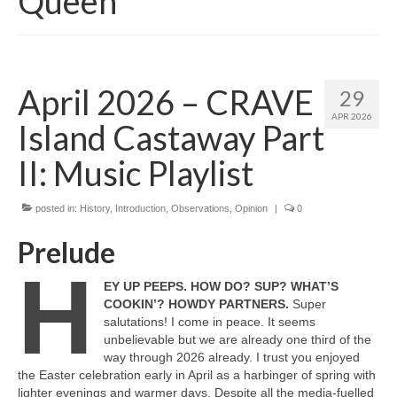
Queen
April 2026 – CRAVE
29
APR 2026
Island Castaway Part
II: Music Playlist
posted in:
History
,
Introduction
,
Observations
,
Opinion
|
0
Prelude
H
EY UP PEEPS. HOW DO? SUP? WHAT’S
COOKIN’? HOWDY PARTNERS.
Super
salutations! I come in peace. It seems
unbelievable but we are already one third of the
way through 2026 already. I trust you enjoyed
the Easter celebration early in April as a harbinger of spring with
lighter evenings and warmer days. Despite all the media‑fuelled