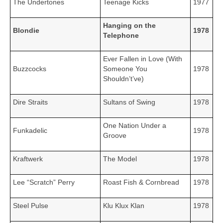
The Undertones
Teenage Kicks
1977
Hanging on the
Blondie
1978
Telephone
Ever Fallen in Love (With
Buzzcocks
Someone You
1978
Shouldn’t’ve)
Dire Straits
Sultans of Swing
1978
One Nation Under a
Funkadelic
1978
Groove
Kraftwerk
The Model
1978
Lee “Scratch” Perry
Roast Fish & Cornbread
1978
Steel Pulse
Klu Klux Klan
1978