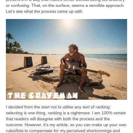
or confusing. That, on the surface, seems a sensible approach.
Let’s see what the process came up with.
I decided from the start not to utilise any sort of ranking;
selecting is one thing, ranking is a nightmare. I am 100% certain
that readers will disagree with both the process and the
outcome. However, it’s my article, so you can make up your own
rules/lists to compensate for my perceived shortcomings and