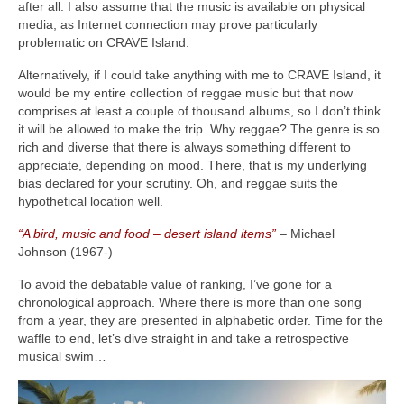
after all. I also assume that the music is available on physical
media, as Internet connection may prove particularly
problematic on CRAVE Island.
Alternatively, if I could take anything with me to CRAVE Island, it
would be my entire collection of reggae music but that now
comprises at least a couple of thousand albums, so I don’t think
it will be allowed to make the trip. Why reggae? The genre is so
rich and diverse that there is always something different to
appreciate, depending on mood. There, that is my underlying
bias declared for your scrutiny. Oh, and reggae suits the
hypothetical location well.
“A bird, music and food – desert island items”
– Michael
Johnson (1967‑)
To avoid the debatable value of ranking, I’ve gone for a
chronological approach. Where there is more than one song
from a year, they are presented in alphabetic order. Time for the
waffle to end, let’s dive straight in and take a retrospective
musical swim…