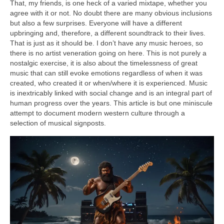
That, my friends, is one heck of a varied mixtape, whether you
agree with it or not. No doubt there are many obvious inclusions
but also a few surprises. Everyone will have a different
upbringing and, therefore, a different soundtrack to their lives.
That is just as it should be. I don’t have any music heroes, so
there is no artist veneration going on here. This is not purely a
nostalgic exercise, it is also about the timelessness of great
music that can still evoke emotions regardless of when it was
created, who created it or when/where it is experienced. Music
is inextricably linked with social change and is an integral part of
human progress over the years. This article is but one miniscule
attempt to document modern western culture through a
selection of musical signposts.