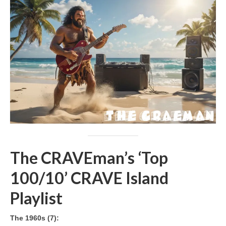
The CRAVEman’s ‘Top
100/10’ CRAVE Island
Playlist
The 1960s (7):