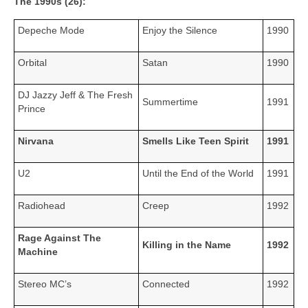
The 1990s (26):
Depeche Mode
Enjoy the Silence
1990
Orbital
Satan
1990
DJ Jazzy Jeff & The Fresh
Summertime
1991
Prince
Nirvana
Smells Like Teen Spirit
1991
U2
Until the End of the World
1991
Radiohead
Creep
1992
Rage Against The
Killing in the Name
1992
Machine
Stereo MC’s
Connected
1992