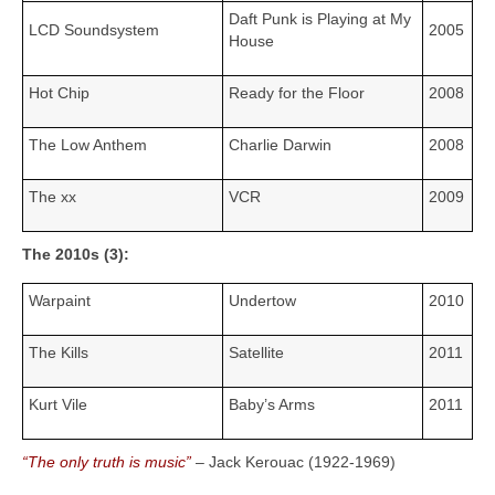
Daft Punk is Playing at My
LCD Soundsystem
2005
House
Hot Chip
Ready for the Floor
2008
The Low Anthem
Charlie Darwin
2008
The xx
VCR
2009
The 2010s (3):
Warpaint
Undertow
2010
The Kills
Satellite
2011
Kurt Vile
Baby’s Arms
2011
“The only truth is music”
– Jack Kerouac (1922‑1969)