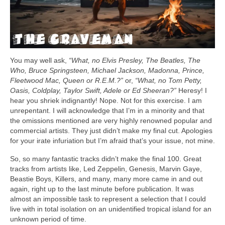
You may well ask,
“What, no Elvis Presley, The Beatles, The
Who, Bruce Springsteen, Michael Jackson, Madonna, Prince,
Fleetwood Mac, Queen or R.E.M.?”
or,
“What, no Tom Petty,
Oasis, Coldplay, Taylor Swift, Adele or Ed Sheeran?”
Heresy! I
hear you shriek indignantly! Nope. Not for this exercise. I am
unrepentant. I will acknowledge that I’m in a minority and that
the omissions mentioned are very highly renowned popular and
commercial artists. They just didn’t make my final cut. Apologies
for your irate infuriation but I’m afraid that’s your issue, not mine.
So, so many fantastic tracks didn’t make the final 100. Great
tracks from artists like, Led Zeppelin, Genesis, Marvin Gaye,
Beastie Boys, Killers, and many, many more came in and out
again, right up to the last minute before publication. It was
almost an impossible task to represent a selection that I could
live with in total isolation on an unidentified tropical island for an
unknown period of time.