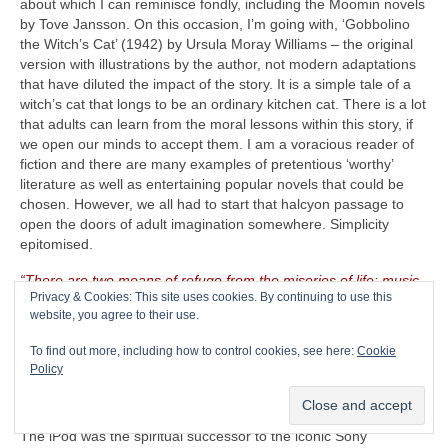
about which I can reminisce fondly, including the Moomin novels
by Tove Jansson. On this occasion, I’m going with, ‘Gobbolino
the Witch’s Cat’ (1942) by Ursula Moray Williams – the original
version with illustrations by the author, not modern adaptations
that have diluted the impact of the story. It is a simple tale of a
witch’s cat that longs to be an ordinary kitchen cat. There is a lot
that adults can learn from the moral lessons within this story, if
we open our minds to accept them. I am a voracious reader of
fiction and there are many examples of pretentious ‘worthy’
literature as well as entertaining popular novels that could be
chosen. However, we all had to start that halcyon passage to
open the doors of adult imagination somewhere. Simplicity
epitomised.
“There are two means of refuge from the miseries of life: music
Privacy & Cookies: This site uses cookies. By continuing to use this
and cats”
– Albert Schweitzer (1875‑1965)
website, you agree to their use.
The CRAVE Island Luxury Item
– Seeing as The CRAVEman
To find out more, including how to control cookies, see here:
Cookie
already has his vintage guitar gear with him, he needs
Policy
something on which to listen to his selected playlist. Music is
useless unless there is something on which to store, replay and
listen to it. Remember the venerable Apple iPod (2001‑2022)?
The iPod was the spiritual successor to the iconic Sony