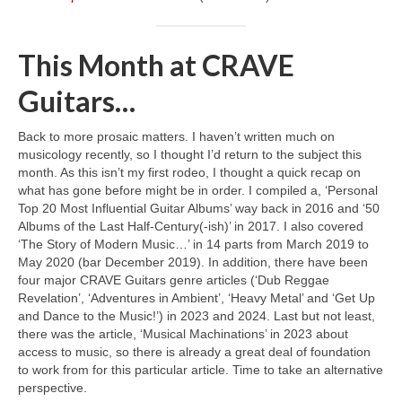
This Month at CRAVE
Guitars…
Back to more prosaic matters. I haven’t written much on
musicology recently, so I thought I’d return to the subject this
month. As this isn’t my first rodeo, I thought a quick recap on
what has gone before might be in order. I compiled a, ‘Personal
Top 20 Most Influential Guitar Albums’ way back in 2016 and ‘50
Albums of the Last Half‑Century(‑ish)’ in 2017. I also covered
‘The Story of Modern Music…’ in 14 parts from March 2019 to
May 2020 (bar December 2019). In addition, there have been
four major CRAVE Guitars genre articles (‘Dub Reggae
Revelation’, ‘Adventures in Ambient’, ‘Heavy Metal’ and ‘Get Up
and Dance to the Music!’) in 2023 and 2024. Last but not least,
there was the article, ‘Musical Machinations’ in 2023 about
access to music, so there is already a great deal of foundation
to work from for this particular article. Time to take an alternative
perspective.