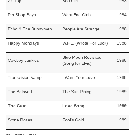
ZZ Top
Bad Girl
1983
Pet Shop Boys
West End Girls
1984
Echo & The Bunnymen
People Are Strange
1988
Happy Mondays
W.F.L. (Wrote For Luck)
1988
Blue Moon Revisited
Cowboy Junkies
1988
(Song for Elvis)
Transvision Vamp
I Want Your Love
1988
The Beloved
The Sun Rising
1989
The Cure
Love Song
1989
Stone Roses
Fool’s Gold
1989