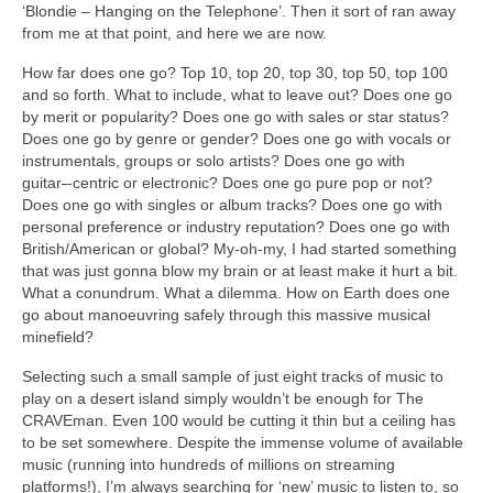
‘Blondie – Hanging on the Telephone’. Then it sort of ran away
from me at that point, and here we are now.
How far does one go? Top 10, top 20, top 30, top 50, top 100
and so forth. What to include, what to leave out? Does one go
by merit or popularity? Does one go with sales or star status?
Does one go by genre or gender? Does one go with vocals or
instrumentals, groups or solo artists? Does one go with
guitar
‑
‑centric or electronic? Does one go pure pop or not?
Does one go with singles or album tracks? Does one go with
personal preference or industry reputation? Does one go with
British/American or global? My‑oh‑my, I had started something
that was just gonna blow my brain or at least make it hurt a bit.
What a conundrum. What a dilemma. How on Earth does one
go about manoeuvring safely through this massive musical
minefield?
Selecting such a small sample of just eight tracks of music to
play on a desert island simply wouldn’t be enough for The
CRAVEman. Even 100 would be cutting it thin but a ceiling has
to be set somewhere. Despite the immense volume of available
music (running into hundreds of millions on streaming
platforms!), I’m always searching for ‘new’ music to listen to, so