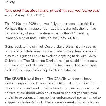
variety.
“One good thing about music, when it hits you, you feel no pain”
– Bob Marley (1945‑1981)
The 2010s and 2020s are woefully unrepresented in this list.
Perhaps this is my age or perhaps it is just a reflection on the
st
banal sterility of much modern music in the 21
Century.
Probably a bit of both. Time, as ‘they’ say, will tell.
Going back to the spirit of ‘Desert Island Discs’, it only seems
fair to contemplate what book and what luxury item one would
also take. I guess I have to exclude anything to do with CRAVE
Guitars and ‘The Distortion Diaries’, as that would be too easy
and too contrived. So, what are the two things that one might
pack for that hypothetical trip to CRAVE Island?
The CRAVE Island Book
– The CRAVEman doesn’t have
written language, so I’ll have to substitute. No pretention here. In
a senseless, cruel world, I will return to the pure innocence and
naiveté of childhood when adult failures had not yet corrupted
one’s life experience. I am neither embarrassed nor ashamed to
suggest a children’s book. There were several children’s books