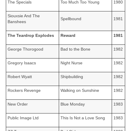
The Specials
Too Much Too Young
1980
Siouxsie And The
Spellbound
1981
Banshees
The Teardrop Explodes
Reward
1981
George Thorogood
Bad to the Bone
1982
Gregory Isaacs
Night Nurse
1982
Robert Wyatt
Shipbuilding
1982
Rockers Revenge
Walking on Sunshine
1982
New Order
Blue Monday
1983
Public Image Ltd
This Is Not a Love Song
1983