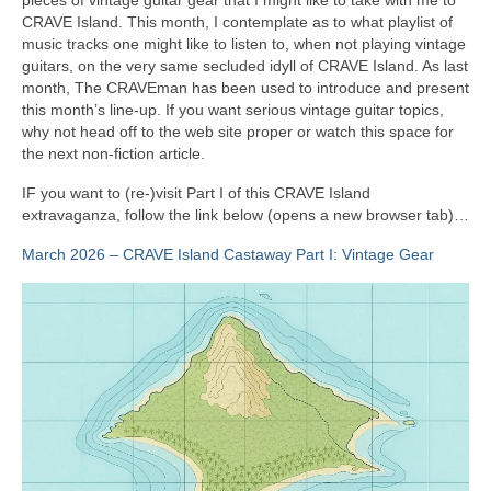
CRAVE Island. This month, I contemplate as to what playlist of
music tracks one might like to listen to, when not playing vintage
guitars, on the very same secluded idyll of CRAVE Island. As last
month, The CRAVEman has been used to introduce and present
this month’s line‑up. If you want serious vintage guitar topics,
why not head off to the web site proper or watch this space for
the next non‑fiction article.
IF you want to (re‑)visit Part I of this CRAVE Island
extravaganza, follow the link below (opens a new browser tab)…
March 2026 – CRAVE Island Castaway Part I: Vintage Gear