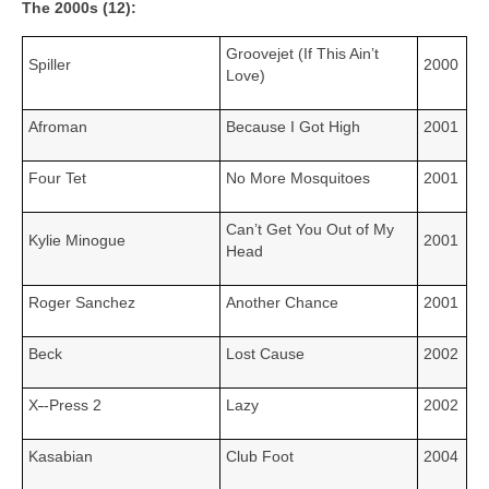
The 2000s (12):
Groovejet (If This Ain’t
Spiller
2000
Love)
Afroman
Because I Got High
2001
Four Tet
No More Mosquitoes
2001
Can’t Get You Out of My
Kylie Minogue
2001
Head
Roger Sanchez
Another Chance
2001
Beck
Lost Cause
2002
X
‑
‑Press 2
Lazy
2002
Kasabian
Club Foot
2004