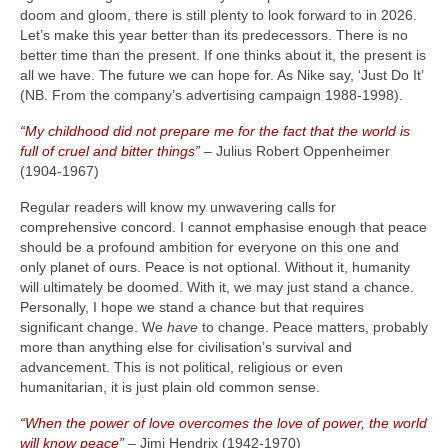
doom and gloom, there is still plenty to look forward to in 2026.
Let’s make this year better than its predecessors. There is no
better time than the present. If one thinks about it, the present is
all we have. The future we can hope for. As Nike say, ‘Just Do It’
(NB. From the company’s advertising campaign 1988‑1998).
“My childhood did not prepare me for the fact that the world is
full of cruel and bitter things”
– Julius Robert Oppenheimer
(1904‑1967)
Regular readers will know my unwavering calls for
comprehensive concord. I cannot emphasise enough that peace
should be a profound ambition for everyone on this one and
only planet of ours. Peace is not optional. Without it, humanity
will ultimately be doomed. With it, we may just stand a chance.
Personally, I hope we stand a chance but that requires
significant change. We
have
to change. Peace matters, probably
more than anything else for civilisation’s survival and
advancement. This is not political, religious or even
humanitarian, it is just plain old common sense.
“When the power of love overcomes the love of power, the world
will know peace”
– Jimi Hendrix (1942‑1970)