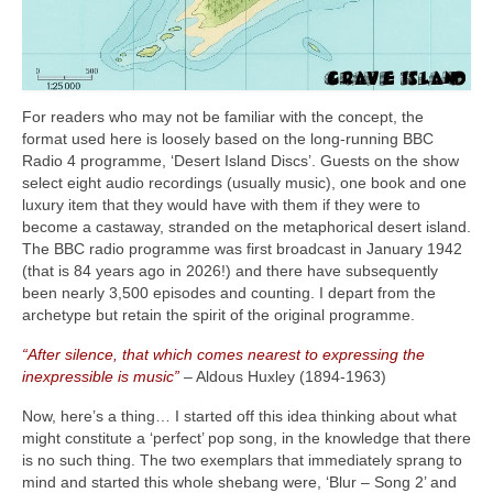
For readers who may not be familiar with the concept, the
format used here is loosely based on the long‑running BBC
Radio 4 programme, ‘Desert Island Discs’. Guests on the show
select eight audio recordings (usually music), one book and one
luxury item that they would have with them if they were to
become a castaway, stranded on the metaphorical desert island.
The BBC radio programme was first broadcast in January 1942
(that is 84 years ago in 2026!) and there have subsequently
been nearly 3,500 episodes and counting. I depart from the
archetype but retain the spirit of the original programme.
“After silence, that which comes nearest to expressing the
inexpressible is music”
– Aldous Huxley (1894‑1963)
Now, here’s a thing… I started off this idea thinking about what
might constitute a ‘perfect’ pop song, in the knowledge that there
is no such thing. The two exemplars that immediately sprang to
mind and started this whole shebang were, ‘Blur – Song 2’ and