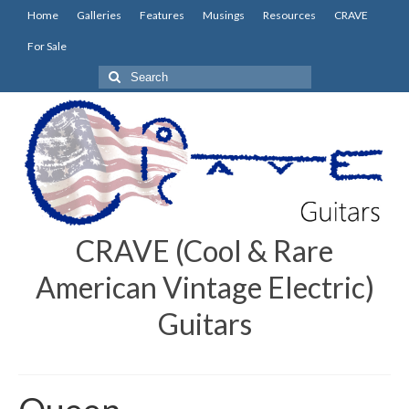
Home
Galleries
Features
Musings
Resources
CRAVE
For Sale
Search
for:
CRAVE (Cool & Rare
American Vintage Electric)
Guitars