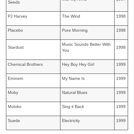
Seeds
PJ Harvey
The Wind
1998
Placebo
Pure Morning
1998
Music Sounds Better With
Stardust
1998
You
Chemical Brothers
Hey Boy Hey Girl
1999
Eminem
My Name Is
1999
Moby
Natural Blues
1999
Moloko
Sing it Back
1999
Suede
Electricity
1999