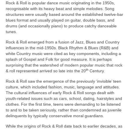
Rock & Roll is popular dance music originating in the 1950s,
recognisable with its heavy beat and simple melodies. Song
structures were usually based around the established twelve‑bar
blues format and usually played on guitar, double bass, and
drums (and occasionally piano) to produce catchy danceable
tunes.
Rock & Roll emerged from a fusion of Jazz, Blues and Country
influences in the mid‑1950s. Black Rhythm & Blues (R&B) and
white Country music were cited as key components, including a
splash of Gospel and Folk for good measure. It is perhaps
surprising that the watershed of modern popular music that rock
th
& roll represented arrived so late into the 20
Century.
Rock & Roll saw the emergence of the previously ‘invisible’ teen
culture, which included fashion, music, language and attitudes.
The cultural influences of early Rock & Roll songs dealt with
youth‑related issues such as cars, school, dating, hairstyles and
clothes. For the first time, teens were demanding to be listened
to and to be taken seriously, rather than condemned as juvenile
delinquents by typically conservative moral guardians.
While the origins of Rock & Roll date back to earlier decades, as