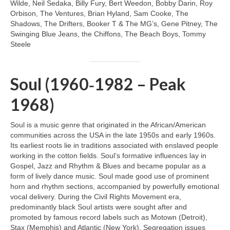
Wilde, Neil Sedaka, Billy Fury, Bert Weedon, Bobby Darin, Roy
Orbison, The Ventures, Brian Hyland, Sam Cooke, The
Shadows, The Drifters, Booker T & The MG’s, Gene Pitney, The
Swinging Blue Jeans, the Chiffons, The Beach Boys, Tommy
Steele
Soul (1960‑1982 – Peak
1968)
Soul is a music genre that originated in the African/American
communities across the USA in the late 1950s and early 1960s.
Its earliest roots lie in traditions associated with enslaved people
working in the cotton fields. Soul’s formative influences lay in
Gospel, Jazz and Rhythm & Blues and became popular as a
form of lively dance music. Soul made good use of prominent
horn and rhythm sections, accompanied by powerfully emotional
vocal delivery. During the Civil Rights Movement era,
predominantly black Soul artists were sought after and
promoted by famous record labels such as Motown (Detroit),
Stax (Memphis) and Atlantic (New York). Segregation issues