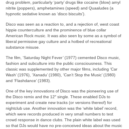
drug problem, particularly ‘party’ drugs like cocaine (blow) amyl
nitrite (poppers), amphetamines (speed) and Quaaludes (a
hypnotic sedative known as ‘disco biscuits’).
Disco was seen as a reaction to, and a rejection of, west coast
hippie counterculture and the prominence of blue collar
American Rock music. It was also seen by some as a symbol of
liberal permissive gay culture and a hotbed of recreational
substance misuse.
The film, ‘Saturday Night Fever’ (1977) cemented Disco music,
fashion and subculture into the public consciousness. This
classic was supplemented by other major films, including ‘Car
Wash’ (1976), ‘Xanadu’ (1980), ‘Can’t Stop the Music’ (1980)
and ‘Flashdance’ (1983).
One of the key innovations of Disco was the pioneering use of
the Disco remix and the 12″ single. These enabled DJs to
experiment and create new tracks (or versions thereof) for
nightclub use. Another innovation was the ‘white label’ record,
which were records produced in very small numbers to test
crowd response in dance clubs. The plain white label was used
so that DJs would have no pre‑conceived ideas about the music