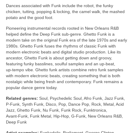
Dances associated with Funk include the robot, the funky
chicken, tutting, popping & locking, the camel walk, the mashed
potato and the good foot.
Pioneering instrumental records rooted in New Orleans R&B
helped define the Deep Funk sub‑genre. Ghetto Funk is a
modern take on the original Funk era of the late 1970s and early
1980s. Ghetto Funk fuses the rhythms of classic Funk with
modern electronic beats and digital studio production. Like its
ancestor, Ghetto Funk is about getting down and groovy,
featuring funky basslines, soulful samples and an up‑beat,
up‑tempo vibe. Ghetto funk artists combine retro funk samples
with modern electronic beats, creating something that is both
nostalgic while being fresh and contemporary. Funk remains a
popular dance genre today.
Related genres:
Soul, Psychedelic Soul, Afro Funk, Jazz Funk,
P‑Funk, Synth Funk, Disco, Pop, Dance Pop, Rock, Metal, Acid
Jazz, Ghetto Funk, Nu Funk, Funk Rock, Funktronica,
Avant‑Funk, Funk Metal, Hip‑Hop, G‑Funk, New Orleans R&B,
Deep Funk
Artist examples:
Funkadelic, Parliament, George Clinton,