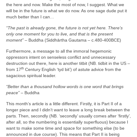
the here and now. Make the most of now, I suggest. What we
will be in the future is what we do now. As one sage dude put it
much better than I can…
“The past is already gone, the future is not yet here. There’s
only one moment for you to live, and that is the present
moment”
– Buddha (Siddhārtha Gautama – c.480‑400BCE)
Furthermore, a message to all the immoral hegemonic
oppressors intent on senseless conflict and unnecessary
destruction out there, here is another titbit (NB. tidbit in the US –
th
from 17
Century English ‘tyd bit’) of astute advice from the
sagacious spiritual leader.
“Better than a thousand hollow words is one word that brings
peace”
– Buddha
This month’s article is a little different. Firstly, it is Part II of a
longer piece and I didn’t want to leave a long break between the
parts. Then, secondly (NB. ‘secondly’ usually comes after ‘firstly’,
after all, so the numbering is essentially superfluous) because I
want to make some time and space for something else (to be
announced in due course). This means that Part II is being