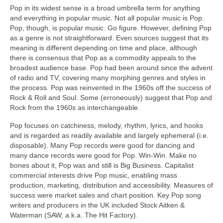
Pop in its widest sense is a broad umbrella term for anything
and everything in popular music. Not all popular music is Pop.
Pop, though, is popular music. Go figure. However, defining Pop
as a genre is not straightforward. Even sources suggest that its
meaning is different depending on time and place, although
there is consensus that Pop as a commodity appeals to the
broadest audience base. Pop had been around since the advent
of radio and TV, covering many morphing genres and styles in
the process. Pop was reinvented in the 1960s off the success of
Rock & Roll and Soul. Some (erroneously) suggest that Pop and
Rock from the 1960s as interchangeable.
Pop focuses on catchiness, melody, rhythm, lyrics, and hooks
and is regarded as readily available and largely ephemeral (i.e.
disposable). Many Pop records were good for dancing and
many dance records were good for Pop. Win‑Win. Make no
bones about it, Pop was and still is Big Business. Capitalist
commercial interests drive Pop music, enabling mass
production, marketing, distribution and accessibility. Measures of
success were market sales and chart position. Key Pop song
writers and producers in the UK included Stock Aitken &
Waterman (SAW, a.k.a. The Hit Factory).