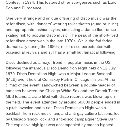
Contest in 1974. This fostered other sub‑genres such as Euro
Pop and Eurodance.
One very strange and unique offspring of disco music was the
roller disco, with ‘dancers’ wearing roller skates (quad or inline)
and appropriate fashion styles, circulating a dance floor or ice
skating rink to popular disco music. The peak of the short-lived
roller disco craze was in the late 1970s. While the fad faded
dramatically during the 1980s, roller disco perpetuates with
occasional revivals and still has a small but fanatical following.
Disco declined as a major trend in popular music in the US
following the infamous Disco Demolition Night held on 12 July
1979. Disco Demolition Night was a Major League Baseball
(MLB) event held at Comiskey Park in Chicago, Illinois. At the
climax of the event, sandwiched between a double‑header of
matches between the Chicago White Sox and the Detroit Tigers
MLB teams, a crate filled with disco records was blown up on
the field. The event attended by around 50,000 people ended in
a pitch invasion and a riot. Disco Demolition Night was a
backlash from rock music fans and anti‑gay culture factions, led
by Chicago ‘shock jock’ and anti‑disco campaigner Steve Dahl.
The explosive highlight was accompanied by macho bigoted