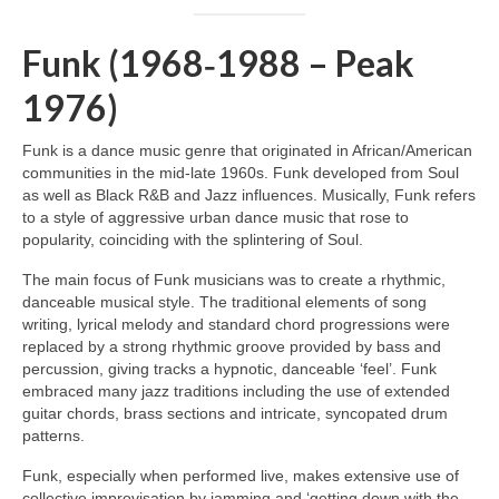
Funk (1968‑1988 – Peak
1976)
Funk is a dance music genre that originated in African/American
communities in the mid‑late 1960s. Funk developed from Soul
as well as Black R&B and Jazz influences. Musically, Funk refers
to a style of aggressive urban dance music that rose to
popularity, coinciding with the splintering of Soul.
The main focus of Funk musicians was to create a rhythmic,
danceable musical style. The traditional elements of song
writing, lyrical melody and standard chord progressions were
replaced by a strong rhythmic groove provided by bass and
percussion, giving tracks a hypnotic, danceable ‘feel’. Funk
embraced many jazz traditions including the use of extended
guitar chords, brass sections and intricate, syncopated drum
patterns.
Funk, especially when performed live, makes extensive use of
collective improvisation by jamming and ‘getting down with the