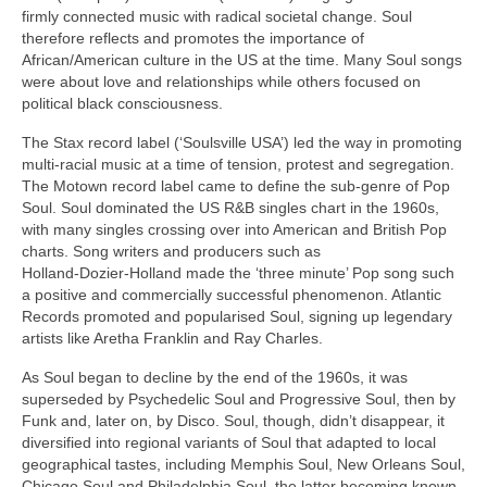
firmly connected music with radical societal change. Soul
therefore reflects and promotes the importance of
African/American culture in the US at the time. Many Soul songs
were about love and relationships while others focused on
political black consciousness.
The Stax record label (‘Soulsville USA’) led the way in promoting
multi‑racial music at a time of tension, protest and segregation.
The Motown record label came to define the sub‑genre of Pop
Soul. Soul dominated the US R&B singles chart in the 1960s,
with many singles crossing over into American and British Pop
charts. Song writers and producers such as
Holland‑Dozier‑Holland made the ‘three minute’ Pop song such
a positive and commercially successful phenomenon. Atlantic
Records promoted and popularised Soul, signing up legendary
artists like Aretha Franklin and Ray Charles.
As Soul began to decline by the end of the 1960s, it was
superseded by Psychedelic Soul and Progressive Soul, then by
Funk and, later on, by Disco. Soul, though, didn’t disappear, it
diversified into regional variants of Soul that adapted to local
geographical tastes, including Memphis Soul, New Orleans Soul,
Chicago Soul and Philadelphia Soul, the latter becoming known