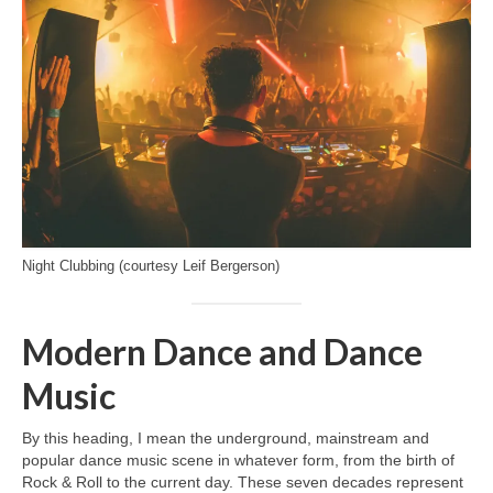
Night Clubbing (courtesy Leif Bergerson)
Modern Dance and Dance
Music
By this heading, I mean the underground, mainstream and
popular dance music scene in whatever form, from the birth of
Rock & Roll to the current day. These seven decades represent