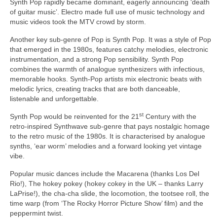
Synth Pop rapidly became dominant, eagerly announcing ‘death
of guitar music’. Electro made full use of music technology and
music videos took the MTV crowd by storm.
Another key sub‑genre of Pop is Synth Pop. It was a style of Pop
that emerged in the 1980s, features catchy melodies, electronic
instrumentation, and a strong Pop sensibility. Synth Pop
combines the warmth of analogue synthesizers with infectious,
memorable hooks. Synth‑Pop artists mix electronic beats with
melodic lyrics, creating tracks that are both danceable,
listenable and unforgettable.
st
Synth Pop would be reinvented for the 21
Century with the
retro‑inspired Synthwave sub‑genre that pays nostalgic homage
to the retro music of the 1980s. It is characterised by analogue
synths, ‘ear worm’ melodies and a forward looking yet vintage
vibe.
Popular music dances include the Macarena (thanks Los Del
Rio!), The hokey pokey (hokey cokey in the UK – thanks Larry
LaPrise!), the cha‑cha slide, the locomotion, the tootsee roll, the
time warp (from ‘The Rocky Horror Picture Show’ film) and the
peppermint twist.