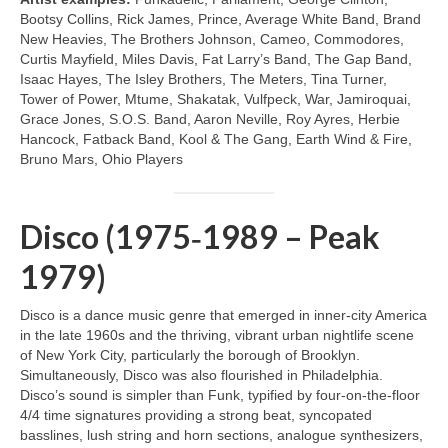
Bootsy Collins, Rick James, Prince, Average White Band, Brand
New Heavies, The Brothers Johnson, Cameo, Commodores,
Curtis Mayfield, Miles Davis, Fat Larry’s Band, The Gap Band,
Isaac Hayes, The Isley Brothers, The Meters, Tina Turner,
Tower of Power, Mtume, Shakatak, Vulfpeck, War, Jamiroquai,
Grace Jones, S.O.S. Band, Aaron Neville, Roy Ayres, Herbie
Hancock, Fatback Band, Kool & The Gang, Earth Wind & Fire,
Bruno Mars, Ohio Players
Disco (1975‑1989 – Peak
1979)
Disco is a dance music genre that emerged in inner‑city America
in the late 1960s and the thriving, vibrant urban nightlife scene
of New York City, particularly the borough of Brooklyn.
Simultaneously, Disco was also flourished in Philadelphia.
Disco’s sound is simpler than Funk, typified by four‑on‑the‑floor
4/4 time signatures providing a strong beat, syncopated
basslines, lush string and horn sections, analogue synthesizers,