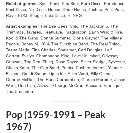
Related genres:
Soul, Funk, Pop Soul, Euro Disco, Eurodance,
Post‑Disco, Nu‑Disco, House, Deep House, Techno, Post‑Punk,
Rave, EDM, Boogie, Italo‑Disco, Hi‑NRG
Artist examples:
The Bee Gees, Chic, The Jackson 5, The
Trammps, Tavares, Heatwave, Imagination, Earth Wind & Fire,
Kool & The Gang, Donna Summer, Gloria Gaynor, The Village
People, Boney M, KC & The Sunshine Band, The Real Thing,
Teena Marie, Tina Charles, Shalamar, Carl Douglas, Leif
Garrett, Evelyn ‘Champagne’ King, Love Unlimited, Odyssey,
Ottawan, The Real Thing, Rose Royce, Sister Sledge, Sylvester,
Chaka Kahn, The Gap Band, Patrice Rushen, Indeep, Yvonne
Elliman, Candi Staton, Lipps Inc, Anita Ward, Billy Ocean,
George McRae, The Hues Corporation, Giorgio Moroder, Jesse
Ware, Dua Lipa, Alcazar, George McCrae, Baccara, Frantique,
The Crusaders
Pop (1959‑1991 – Peak
1967)