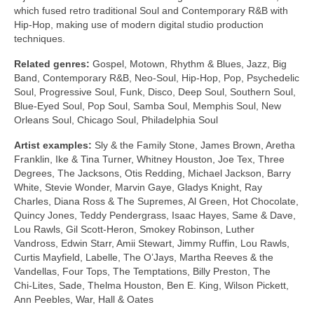
which fused retro traditional Soul and Contemporary R&B with
Hip‑Hop, making use of modern digital studio production
techniques.
Related genres:
Gospel, Motown, Rhythm & Blues, Jazz, Big
Band, Contemporary R&B, Neo‑Soul, Hip‑Hop, Pop, Psychedelic
Soul, Progressive Soul, Funk, Disco, Deep Soul, Southern Soul,
Blue‑Eyed Soul, Pop Soul, Samba Soul, Memphis Soul, New
Orleans Soul, Chicago Soul, Philadelphia Soul
Artist examples:
Sly & the Family Stone, James Brown, Aretha
Franklin, Ike & Tina Turner, Whitney Houston, Joe Tex, Three
Degrees, The Jacksons, Otis Redding, Michael Jackson, Barry
White, Stevie Wonder, Marvin Gaye, Gladys Knight, Ray
Charles, Diana Ross & The Supremes, Al Green, Hot Chocolate,
Quincy Jones, Teddy Pendergrass, Isaac Hayes, Same & Dave,
Lou Rawls, Gil Scott‑Heron, Smokey Robinson, Luther
Vandross, Edwin Starr, Amii Stewart, Jimmy Ruffin, Lou Rawls,
Curtis Mayfield, Labelle, The O’Jays, Martha Reeves & the
Vandellas, Four Tops, The Temptations, Billy Preston, The
Chi‑Lites, Sade, Thelma Houston, Ben E. King, Wilson Pickett,
Ann Peebles, War, Hall & Oates