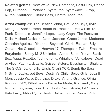
Related genres:
New Wave, New Romantic, Post‑Punk, Dance
Pop, Europop, Eurodance, Synth Pop, Synthwave, J‑Pop,
K‑Pop, Krautrock, Future Bass, Electro, Teen Pop
Artist examples:
The Beatles, Abba, Pet Shop Boys, Kylie
Minogue, Bananarama, Beats International, Mel & Kim, Daft
Punk, Deee‑Lite, Jennifer Lopez, Lady Gaga, The Pussycat
Dolls, Michael Jackson, Janet Jackson, Grace Jones, Madonna,
Christina Aguilera, Rihanna, Beyoncé, Gloria Estefan, Billy
Ocean, Hot Chocolate, Heaven 17, Thompson Twins, Erasure,
Eurythmics, Boney M, 2 Unlimited, Ace of Base, Robyn, Black
Box, Aqua, Roxette, Technotronic, Whigfield, Vengaboys, Dead
or Alive, Paul Hardcastle, Scissor Sisters, Basshunter, Shakira,
The S.O.S. Band, Billie Eilish, Charli XCX, Bomb the Bass,
N‑Sync, Backstreet Boys, Destiny’s Child, Spice Girls, Boyz II
Men, Jessie Ware, Dua Lipa, Drake, Ariana Grande, Olivia
Rodrigo, BTS, Pitbull, early Depeche Mode, Kraftwerk, Gary
Numan, Boyzone, Take That, Taylor Swift, Adele, Ed Sheeran,
Katy Perry, Miley Cyrus, Justin Bieber, Lorde, Prince, Pink