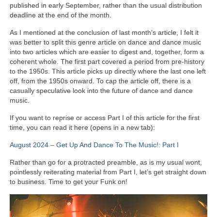
published in early September, rather than the usual distribution
deadline at the end of the month.
As I mentioned at the conclusion of last month’s article, I felt it
was better to split this genre article on dance and dance music
into two articles which are easier to digest and, together, form a
coherent whole. The first part covered a period from pre‑history
to the 1950s. This article picks up directly where the last one left
off, from the 1950s onward. To cap the article off, there is a
casually speculative look into the future of dance and dance
music.
If you want to reprise or access Part I of this article for the first
time, you can read it here (opens in a new tab):
August 2024 – Get Up And Dance To The Music!: Part I
Rather than go for a protracted preamble, as is my usual wont,
pointlessly reiterating material from Part I, let’s get straight down
to business. Time to get your Funk on!