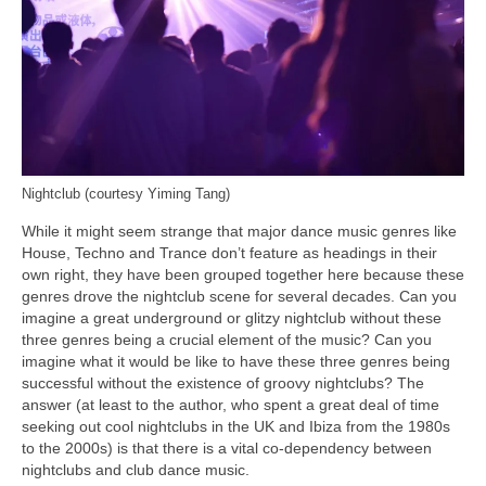
Nightclub (courtesy Yiming Tang)
While it might seem strange that major dance music genres like
House, Techno and Trance don’t feature as headings in their
own right, they have been grouped together here because these
genres drove the nightclub scene for several decades. Can you
imagine a great underground or glitzy nightclub without these
three genres being a crucial element of the music? Can you
imagine what it would be like to have these three genres being
successful without the existence of groovy nightclubs? The
answer (at least to the author, who spent a great deal of time
seeking out cool nightclubs in the UK and Ibiza from the 1980s
to the 2000s) is that there is a vital co‑dependency between
nightclubs and club dance music.