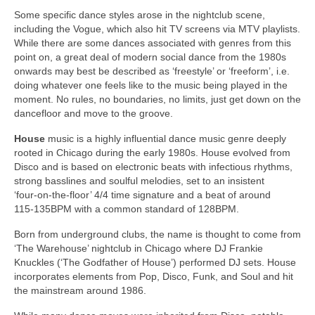
Some specific dance styles arose in the nightclub scene,
including the Vogue, which also hit TV screens via MTV playlists.
While there are some dances associated with genres from this
point on, a great deal of modern social dance from the 1980s
onwards may best be described as ‘freestyle’ or ‘freeform’, i.e.
doing whatever one feels like to the music being played in the
moment. No rules, no boundaries, no limits, just get down on the
dancefloor and move to the groove.
House
music is a highly influential dance music genre deeply
rooted in Chicago during the early 1980s. House evolved from
Disco and is based on electronic beats with infectious rhythms,
strong basslines and soulful melodies, set to an insistent
‘four‑on‑the‑floor’ 4/4 time signature and a beat of around
115‑135BPM with a common standard of 128BPM.
Born from underground clubs, the name is thought to come from
‘The Warehouse’ nightclub in Chicago where DJ Frankie
Knuckles (‘The Godfather of House’) performed DJ sets. House
incorporates elements from Pop, Disco, Funk, and Soul and hit
the mainstream around 1986.