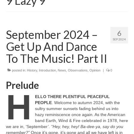
9 Lazy 9
September 2024 –
6
SEP 2024
Get Up And Dance
To The Music! Part II
posted in:
History
,
Introduction
,
News
,
Observations
,
Opinion
|
0
Prelude
H
ELLO THERE PLENTIFUL PEACEFUL
PEOPLE
. Welcome to autumn 2024, with the
sultry summer sunsets fading behind us into
hazy reminiscence once again. As the American
band Earth, Wind & Fire celebrated in 1978, here
we are in, ‘September’.
“Hey, hey, hey! Ba‑dee‑ya, say do you
remember?”
Once it’s gone, it’s gone and all we have left is in