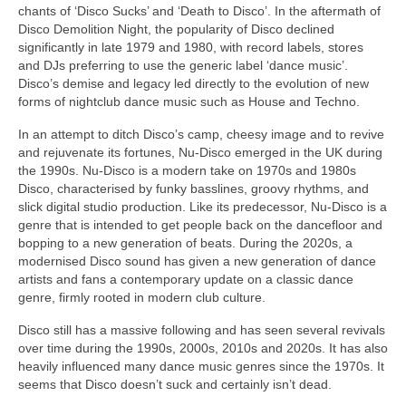
chants of ‘Disco Sucks’ and ‘Death to Disco’. In the aftermath of
Disco Demolition Night, the popularity of Disco declined
significantly in late 1979 and 1980, with record labels, stores
and DJs preferring to use the generic label ‘dance music’.
Disco’s demise and legacy led directly to the evolution of new
forms of nightclub dance music such as House and Techno.
In an attempt to ditch Disco’s camp, cheesy image and to revive
and rejuvenate its fortunes, Nu‑Disco emerged in the UK during
the 1990s. Nu‑Disco is a modern take on 1970s and 1980s
Disco, characterised by funky basslines, groovy rhythms, and
slick digital studio production. Like its predecessor, Nu‑Disco is a
genre that is intended to get people back on the dancefloor and
bopping to a new generation of beats. During the 2020s, a
modernised Disco sound has given a new generation of dance
artists and fans a contemporary update on a classic dance
genre, firmly rooted in modern club culture.
Disco still has a massive following and has seen several revivals
over time during the 1990s, 2000s, 2010s and 2020s. It has also
heavily influenced many dance music genres since the 1970s. It
seems that Disco doesn’t suck and certainly isn’t dead.