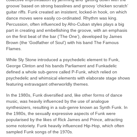
groove’ based on strong basslines and groovy ‘chicken scratch’
guitar riffs. Funk created an insistent, locked‑in hook, on which
dance moves were easily co‑ordinated. Rhythm was king.
Percussion, often influenced by Afro‑Cuban styles plays a big
part in creating and embellishing the groove, with an emphasis
on the first beat of the bar (‘The One’), developed by James
Brown (the ‘Godfather of Soul’) with his band The Famous
Flames.
While Sly Stone introduced a psychedelic element to Funk,
George Clinton and his bands Parliament and Funkadelic
defined a whole sub‑genre called P‑Funk, which relied on
psychedelic and whimsical elements with elaborate stage shows
featuring extravagant otherworldly themes.
In the 1980s, Funk diversified and, like other forms of dance
music, was heavily influenced by the use of analogue
synthesizers, resulting in a sub‑genre known as Synth Funk. In
the 1980s, the sexually expressive aspects of Funk were
popularised by the likes of Rick James and Prince, attracting
some notoriety. Funk heavily influenced Hip‑Hop, which often
sampled Funk songs of the 1970s.