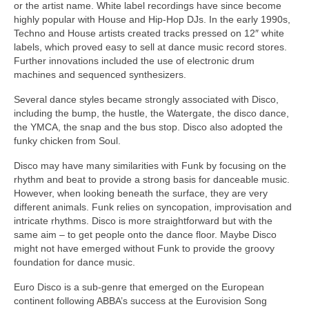
or the artist name. White label recordings have since become
highly popular with House and Hip‑Hop DJs. In the early 1990s,
Techno and House artists created tracks pressed on 12″ white
labels, which proved easy to sell at dance music record stores.
Further innovations included the use of electronic drum
machines and sequenced synthesizers.
Several dance styles became strongly associated with Disco,
including the bump, the hustle, the Watergate, the disco dance,
the YMCA, the snap and the bus stop. Disco also adopted the
funky chicken from Soul.
Disco may have many similarities with Funk by focusing on the
rhythm and beat to provide a strong basis for danceable music.
However, when looking beneath the surface, they are very
different animals. Funk relies on syncopation, improvisation and
intricate rhythms. Disco is more straightforward but with the
same aim – to get people onto the dance floor. Maybe Disco
might not have emerged without Funk to provide the groovy
foundation for dance music.
Euro Disco is a sub‑genre that emerged on the European
continent following ABBA’s success at the Eurovision Song