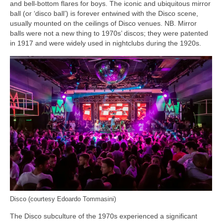
and bell‑bottom flares for boys. The iconic and ubiquitous mirror
ball (or ‘disco ball’) is forever entwined with the Disco scene,
usually mounted on the ceilings of Disco venues. NB. Mirror
balls were not a new thing to 1970s’ discos; they were patented
in 1917 and were widely used in nightclubs during the 1920s.
Disco (courtesy Edoardo Tommasini)
The Disco subculture of the 1970s experienced a significant