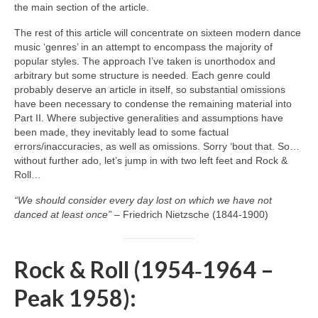
the main section of the article.
The rest of this article will concentrate on sixteen modern dance
music ‘genres’ in an attempt to encompass the majority of
popular styles. The approach I’ve taken is unorthodox and
arbitrary but some structure is needed. Each genre could
probably deserve an article in itself, so substantial omissions
have been necessary to condense the remaining material into
Part II. Where subjective generalities and assumptions have
been made, they inevitably lead to some factual
errors/inaccuracies, as well as omissions. Sorry ‘bout that. So…
without further ado, let’s jump in with two left feet and Rock &
Roll…
“We should consider every day lost on which we have not
danced at least once”
– Friedrich Nietzsche (1844‑1900)
Rock & Roll (1954‑1964 –
Peak 1958):