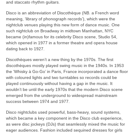
and staccato rhythm guitars.
Disco is an abbreviation of Discothèque (NB. a French word
meaning, ‘library of phonograph records’), which were the
nightclub venues playing this new form of dance music. One
such nightclub on Broadway in midtown Manhattan, NYC
became (in)famous for its celebrity Disco scene, Studio 54,
which opened in 1977 in a former theatre and opera house
dating back to 1927.
Discothèques weren’t a new thing by the 1970s. The first
discothèques mostly played swing music in the 1940s. In 1953
the ‘Whisky à Go‑Go’ in Paris, France incorporated a dance floor
with coloured lights and two turntables so records could be
played continuously without having a gap in the music. It
wouldn’t be until the early 1970s that the modern Disco scene
emerged from the underground to widespread mainstream
success between 1974 and 1977.
Disco nightclubs used powerful, bass‑heavy, sound systems,
which became a key component in the Disco club experience,
as were disc jockeys (DJs) that seamlessly mixed the music for
eager audiences. Fashion included sequined dresses for girls