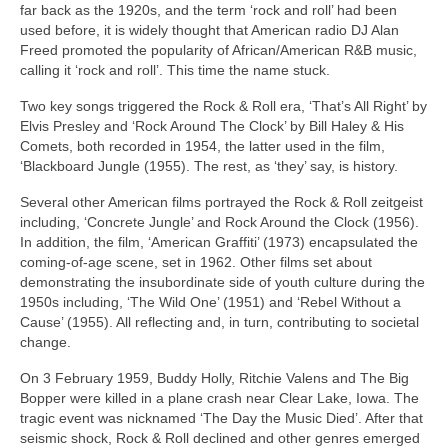
far back as the 1920s, and the term ‘rock and roll’ had been
used before, it is widely thought that American radio DJ Alan
Freed promoted the popularity of African/American R&B music,
calling it ‘rock and roll’. This time the name stuck.
Two key songs triggered the Rock & Roll era, ‘That’s All Right’ by
Elvis Presley and ‘Rock Around The Clock’ by Bill Haley & His
Comets, both recorded in 1954, the latter used in the film,
‘Blackboard Jungle (1955). The rest, as ‘they’ say, is history.
Several other American films portrayed the Rock & Roll zeitgeist
including, ‘Concrete Jungle’ and Rock Around the Clock (1956).
In addition, the film, ‘American Graffiti’ (1973) encapsulated the
coming‑of‑age scene, set in 1962. Other films set about
demonstrating the insubordinate side of youth culture during the
1950s including, ‘The Wild One’ (1951) and ‘Rebel Without a
Cause’ (1955). All reflecting and, in turn, contributing to societal
change.
On 3 February 1959, Buddy Holly, Ritchie Valens and The Big
Bopper were killed in a plane crash near Clear Lake, Iowa. The
tragic event was nicknamed ‘The Day the Music Died’. After that
seismic shock, Rock & Roll declined and other genres emerged