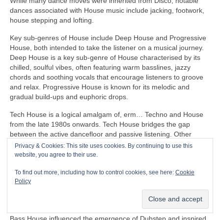
While many dance moves were inherited from Disco, notable
dances associated with House music include jacking, footwork,
house stepping and lofting.
Key sub‑genres of House include Deep House and Progressive
House, both intended to take the listener on a musical journey.
Deep House is a key sub‑genre of House characterised by its
chilled, soulful vibes, often featuring warm basslines, jazzy
chords and soothing vocals that encourage listeners to groove
and relax. Progressive House is known for its melodic and
gradual build‑ups and euphoric drops.
Tech House is a logical amalgam of, erm… Techno and House
from the late 1980s onwards. Tech House bridges the gap
between the active dancefloor and passive listening. Other
notable fusion sub‑genres of House include Ambient House and
Privacy & Cookies: This site uses cookies. By continuing to use this
Electro‑House
website, you agree to their use.
In the late 1980s, House heavily influenced the formation of
To find out more, including how to control cookies, see here:
Cookie
Balearic Beat that became SO popular in Ibiza Island dance
Policy
clubs, super clubs, lounge bars and the underground Rave
scene in the UK.
Bass House influenced the emergence of Dubstep and inspired