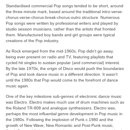
Standardised commercial Pop songs tended to be short, around
the three‑minute mark, based around the traditional intro-verse-
chorus-verse-chorus-break-chorus-outro structure. Numerous
Pop songs were written by professional writers and played by
studio session musicians, rather than the artists that fronted
them. Manufactured boy bands and girl groups were typical
creations of the Pop industry.
As Rock emerged from the mid‑1960s, Pop didn’t go away,
being ever present on radio and TV, featuring playlists that
cycled hit singles to sustain popular (and commercial) interest.
By the late 1970s, the origin of Disco would push the boundaries
of Pop and took dance music in a different direction. It wasn’t
until the 1980s that Pop would come to the forefront of dance
music again.
One of the key milestone sub‑genres of electronic dance music
was Electro. Electro makes much use of drum machines such as
the Roland TR‑808 and analogue synthesizers. Electro was,
perhaps the most influential genre development in Pop music in
the 1980s. Following the implosion of Punk c.1980 and the
growth of New Wave, New Romantic and Post‑Punk music,