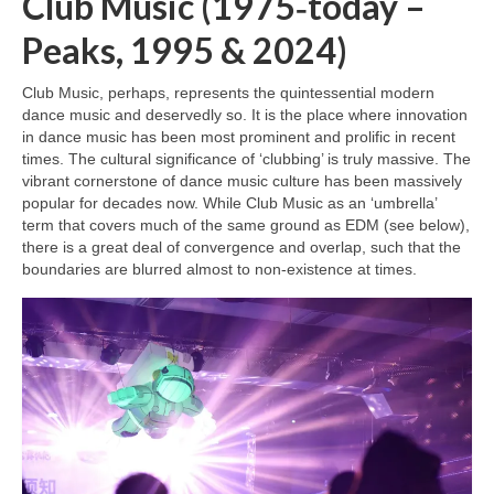
Club Music (1975‑today –
Peaks, 1995 & 2024)
Club Music, perhaps, represents the quintessential modern
dance music and deservedly so. It is the place where innovation
in dance music has been most prominent and prolific in recent
times. The cultural significance of ‘clubbing’ is truly massive. The
vibrant cornerstone of dance music culture has been massively
popular for decades now. While Club Music as an ‘umbrella’
term that covers much of the same ground as EDM (see below),
there is a great deal of convergence and overlap, such that the
boundaries are blurred almost to non‑existence at times.