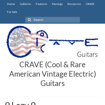
Home
Galleries
Features
Musings
Resources
CRAVE
For Sale
Search
for:
CRAVE (Cool & Rare
American Vintage Electric)
Guitars