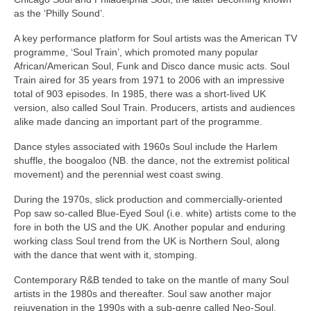
as the ‘Philly Sound’.
A key performance platform for Soul artists was the American TV
programme, ‘Soul Train’, which promoted many popular
African/American Soul, Funk and Disco dance music acts. Soul
Train aired for 35 years from 1971 to 2006 with an impressive
total of 903 episodes. In 1985, there was a short‑lived UK
version, also called Soul Train. Producers, artists and audiences
alike made dancing an important part of the programme.
Dance styles associated with 1960s Soul include the Harlem
shuffle, the boogaloo (NB. the dance, not the extremist political
movement) and the perennial west coast swing.
During the 1970s, slick production and commercially‑oriented
Pop saw so‑called Blue‑Eyed Soul (i.e. white) artists come to the
fore in both the US and the UK. Another popular and enduring
working class Soul trend from the UK is Northern Soul, along
with the dance that went with it, stomping.
Contemporary R&B tended to take on the mantle of many Soul
artists in the 1980s and thereafter. Soul saw another major
rejuvenation in the 1990s with a sub‑genre called Neo‑Soul,