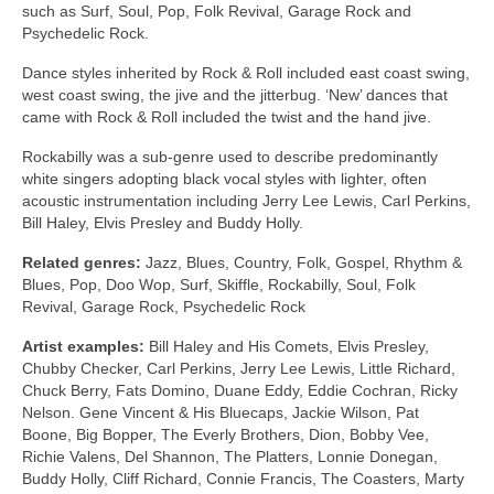
such as Surf, Soul, Pop, Folk Revival, Garage Rock and
Psychedelic Rock.
Dance styles inherited by Rock & Roll included east coast swing,
west coast swing, the jive and the jitterbug. ‘New’ dances that
came with Rock & Roll included the twist and the hand jive.
Rockabilly was a sub‑genre used to describe predominantly
white singers adopting black vocal styles with lighter, often
acoustic instrumentation including Jerry Lee Lewis, Carl Perkins,
Bill Haley, Elvis Presley and Buddy Holly.
Related genres:
Jazz, Blues, Country, Folk, Gospel, Rhythm &
Blues, Pop, Doo Wop, Surf, Skiffle, Rockabilly, Soul, Folk
Revival, Garage Rock, Psychedelic Rock
Artist examples:
Bill Haley and His Comets, Elvis Presley,
Chubby Checker, Carl Perkins, Jerry Lee Lewis, Little Richard,
Chuck Berry, Fats Domino, Duane Eddy, Eddie Cochran, Ricky
Nelson. Gene Vincent & His Bluecaps, Jackie Wilson, Pat
Boone, Big Bopper, The Everly Brothers, Dion, Bobby Vee,
Richie Valens, Del Shannon, The Platters, Lonnie Donegan,
Buddy Holly, Cliff Richard, Connie Francis, The Coasters, Marty