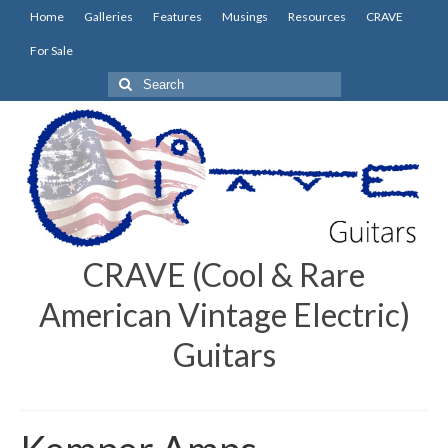
Home
Galleries
Features
Musings
Resources
CRAVE
For Sale
Search
for:
CRAVE (Cool & Rare
American Vintage Electric)
Guitars