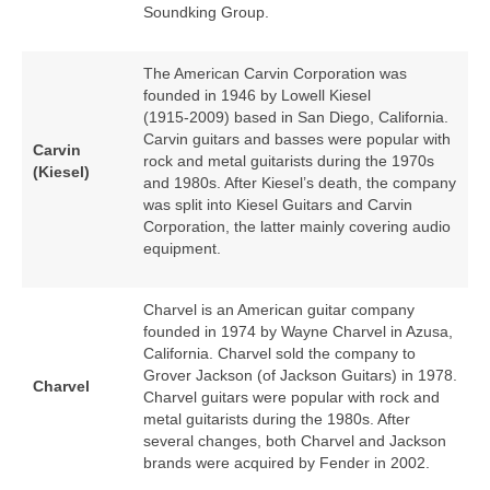
Soundking Group.
The American Carvin Corporation was
founded in 1946 by Lowell Kiesel
(1915‑2009) based in San Diego, California.
Carvin guitars and basses were popular with
Carvin
rock and metal guitarists during the 1970s
(Kiesel)
and 1980s. After Kiesel’s death, the company
was split into Kiesel Guitars and Carvin
Corporation, the latter mainly covering audio
equipment.
Charvel is an American guitar company
founded in 1974 by Wayne Charvel in Azusa,
California. Charvel sold the company to
Grover Jackson (of Jackson Guitars) in 1978.
Charvel
Charvel guitars were popular with rock and
metal guitarists during the 1980s. After
several changes, both Charvel and Jackson
brands were acquired by Fender in 2002.