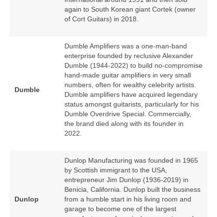
again to South Korean giant Cortek (owner
of Cort Guitars) in 2018.
Dumble Amplifiers was a one‑man‑band
enterprise founded by reclusive Alexander
Dumble (1944‑2022) to build no‑compromise
hand‑made guitar amplifiers in very small
numbers, often for wealthy celebrity artists.
Dumble
Dumble amplifiers have acquired legendary
status amongst guitarists, particularly for his
Dumble Overdrive Special. Commercially,
the brand died along with its founder in
2022.
Dunlop Manufacturing was founded in 1965
by Scottish immigrant to the USA,
entrepreneur Jim Dunlop (1936‑2019) in
Benicia, California. Dunlop built the business
Dunlop
from a humble start in his living room and
garage to become one of the largest