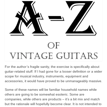
For the author’s fragile sanity, the exercise is specifically about
guitar‑related stuff. If I had gone for a looser definition or a wider
scope for musical industry, instruments, equipment and
accessories, it would have proved to be unmanageably massive.
Some of these names will be familiar household names while
others are going to be somewhat esoteric. Some are
companies, while others are products – it’s a bit mix and match
but the rationale will hopefully become clear. It is not intended to