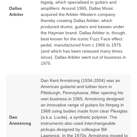
bigwig, which specialised in guitars and
Dallas
amplifiers. Around 1965, Dallas Music
Arbiter
acquired the Arbiter‑Western company
thereby creating Dallas Arbiter, which
produced drums, guitars and basses under
the Hayman brand. Dallas Arbiter is, though,
best known for the iconic Fuzz Face effect
pedal, manufactured from c.1966 to 1975
(and which has been reissued many times
since). Dallas Arbiter went out of business in
1975.
Dan Kent Armstrong (1934‑2004) was an
American guitarist and luthier born in
Pittsburgh, Pennsylvania. After opening his
own business in 1965, Armstrong designed
an innovative range of guitars for Ampeg in
1968 using bodies made from clear Plexiglas
Dan
(a.k.a. Lucite), a synthetic polymer. The
Armstrong
instruments also used interchangeable
pickups designed by colleague Bill
Lawrence. In the 1970s, Armstrong moved to