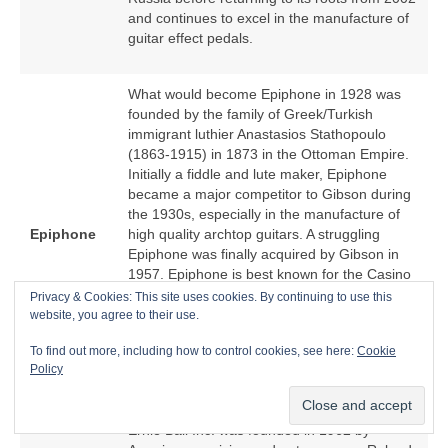
and continues to excel in the manufacture of
guitar effect pedals.
What would become Epiphone in 1928 was
founded by the family of Greek/Turkish
immigrant luthier Anastasios Stathopoulo
(1863‑1915) in 1873 in the Ottoman Empire.
Initially a fiddle and lute maker, Epiphone
became a major competitor to Gibson during
the 1930s, especially in the manufacture of
Epiphone
high quality archtop guitars. A struggling
Epiphone was finally acquired by Gibson in
1957. Epiphone is best known for the Casino
hollow body electric guitar because of an
Privacy & Cookies: This site uses cookies. By continuing to use this
association with The Beatles. From the
website, you agree to their use.
1970s, Epiphone became a low cost offshore
To find out more, including how to control cookies, see here:
Cookie
manufacturer of Epiphone‑branded copies of
Policy
Gibson models.
Ernie Ball Inc. was founded in 1962 by