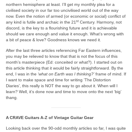
northern hemisphere at least. I’ll get my monthly plea for a
civilised society in our far too uncivilised world out of the way
now. Even the notion of armed (or economic or social) conflict of
st
any kind is futile and archaic in the 21
Century. Harmony, not
discord, is the key to a flourishing future and it is achievable
should we care enough and value it enough. What’s wrong with
a bit of peace & love? Goodness knows we need it.
After the last three articles referencing Far Eastern influences,
you may be relieved to know that that is not the focus of this
month’s masterpiece (Ed: conceited or what?). I started out on
this article thinking that it would be fairly straightforward. By the
end, I was in the
‘what on Earth was I thinking?’
frame of mind. If
I want to make space and time for writing ‘The Distortion
Diaries’, this really is NOT the way to go about it. When will I
learn? Well, it’s done now and time to move onto the next ‘big’
thang.
A CRAVE Guitars A‑Z of Vintage Guitar Gear
Looking back over the 90‑odd monthly articles so far, I was quite