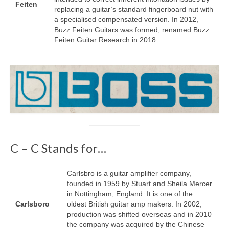
Feiten
replacing a guitar’s standard fingerboard nut with
a specialised compensated version. In 2012,
Buzz Feiten Guitars was formed, renamed Buzz
Feiten Guitar Research in 2018.
C – C Stands for…
Carlsbro is a guitar amplifier company,
founded in 1959 by Stuart and Sheila Mercer
in Nottingham, England. It is one of the
Carlsboro
oldest British guitar amp makers. In 2002,
production was shifted overseas and in 2010
the company was acquired by the Chinese