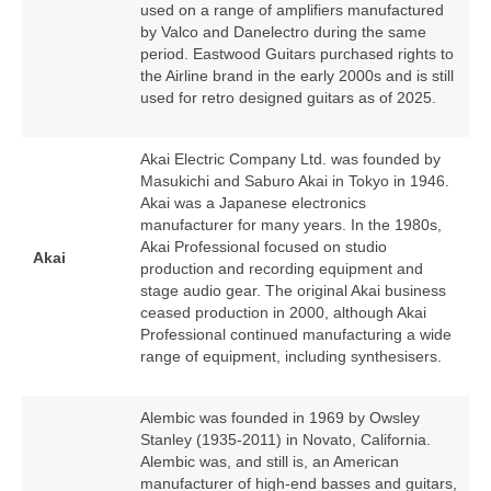
used on a range of amplifiers manufactured
by Valco and Danelectro during the same
period. Eastwood Guitars purchased rights to
the Airline brand in the early 2000s and is still
used for retro designed guitars as of 2025.
Akai Electric Company Ltd. was founded by
Masukichi and Saburo Akai in Tokyo in 1946.
Akai was a Japanese electronics
manufacturer for many years. In the 1980s,
Akai Professional focused on studio
Akai
production and recording equipment and
stage audio gear. The original Akai business
ceased production in 2000, although Akai
Professional continued manufacturing a wide
range of equipment, including synthesisers.
Alembic was founded in 1969 by Owsley
Stanley (1935‑2011) in Novato, California.
Alembic was, and still is, an American
manufacturer of high‑end basses and guitars,