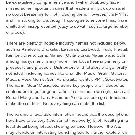
be exhaustively comprehensive and I will undoubtedly have
missed some important names that readers will pick up on and
no doubt berate me for not including them. However, it is MY list
and I’m sticking to it, although I apologise to anyone I may have
omitted or misrepresented (easy to do with such a large number
of précis).
There are plenty of notable industry names not included below,
such as Ashdown, Blackstar, Eastman, Eastwood, Faith, Fractal,
Kemper, Line 6, Luna, Manson Guitarworks, Matamp and Suhr
among many, many, many more. The focus here is primarily on
producers and products. Distributors and retailers are generally
not listed, including names like Chandler Music, Gruhn Guitars,
Macari, Rose Morris, Sam Ash, Guitar Center, PMT, Sweetwater,
Thomann, Gear4Music, etc. Some key people are included as
contributors to guitar gear, rather than in their own right, such as
Robert Moog and Larry Fishman. Also pro studio gear tends not
make the cut here. Not everything can make the list!
The volume of available information means that the descriptions
here have to be very (and sometimes overly) brief, resulting in a
lot of detail being left out skewing balance. However, the A‑Z
may provide an interesting launching pad for further exploration