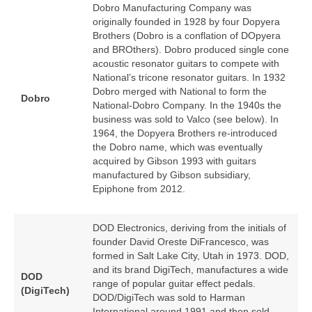
Dobro Manufacturing Company was
originally founded in 1928 by four Dopyera
Brothers (Dobro is a conflation of DOpyera
and BROthers). Dobro produced single cone
acoustic resonator guitars to compete with
National’s tricone resonator guitars. In 1932
Dobro merged with National to form the
Dobro
National‑Dobro Company. In the 1940s the
business was sold to Valco (see below). In
1964, the Dopyera Brothers re‑introduced
the Dobro name, which was eventually
acquired by Gibson 1993 with guitars
manufactured by Gibson subsidiary,
Epiphone from 2012.
DOD Electronics, deriving from the initials of
founder David Oreste DiFrancesco, was
formed in Salt Lake City, Utah in 1973. DOD,
and its brand DigiTech, manufactures a wide
DOD
range of popular guitar effect pedals.
(DigiTech)
DOD/DigiTech was sold to Harman
International around 1991 and then sold