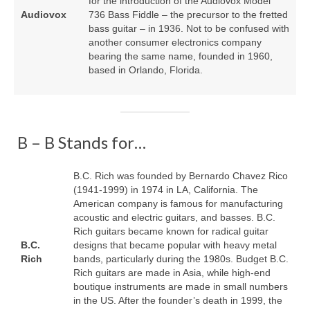
for the introduction of the Audiovox Model
Audiovox
736 Bass Fiddle – the precursor to the fretted
bass guitar – in 1936. Not to be confused with
another consumer electronics company
bearing the same name, founded in 1960,
based in Orlando, Florida.
B – B Stands for…
B.C. Rich was founded by Bernardo Chavez Rico
(1941‑1999) in 1974 in LA, California. The
American company is famous for manufacturing
acoustic and electric guitars, and basses. B.C.
Rich guitars became known for radical guitar
B.C.
designs that became popular with heavy metal
Rich
bands, particularly during the 1980s. Budget B.C.
Rich guitars are made in Asia, while high‑end
boutique instruments are made in small numbers
in the US. After the founder’s death in 1999, the