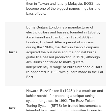
then in Taiwan and latterly Malaysia. BOSS has
become one of the biggest names in guitar and
bass effects.
Burns Guitars London is a manufacturer of
electric guitars and basses, founded in 1959 by
Alice Farrell and Jim Burns (1925‑1998) in
London, England. After a period of success
during the 1960s, the Baldwin Piano Company
Burns
acquired the business and the original Burns
guitar line ceased production in 1970, although
Jim Burns continued to make guitars
independently. A range of Burns‑branded guitars
re‑appeared in 1992 with guitars made in the Far
East.
Howard ‘Buzz’ Feiten II (1948‑) is a musician and
luthier notable for patenting a unique tuning
system for guitars in 1992. The Buzz Feiten
Tuning System (BFTS) for fretted instruments is
Buzz
intended to correct inherent intonation issues by