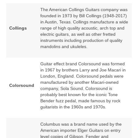
The American Collings Guitars company was
founded in 1973 by Bill Collings (1948‑2017)
in Austin, Texas. Collings manufacture a wide
Collings
range of high quality acoustic, arch top and
electric guitars, as well as other fretted
instruments including production of quality
mandolins and ukuleles.
Guitar effect brand Colorsound was formed
in 1967 by brothers Larry and Joe Macari in
London, England. Colorsound pedals were
manufactured by another Macari‑owned
Colorsound
company, Sola Sound. Colorsound is
probably best known for the iconic Tone
Bender fuzz pedal, made famous by rock
guitarists in the 1960s and 1970s.
Columbus was a brand name used by the
American importer Elger Guitars on entry
level copies of Gibson, Fender and