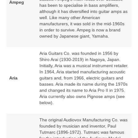
Ampeg
has been to specialise in bass amplifiers,
although it has diversified into guitar amps as
well. Like many other American
manufacturers, it was sold in the mid‑1960s
in order to survive. Ampeg is now a brand
owned by Japanese giant, Yamaha.
Aria Guitars Co. was founded in 1956 by
Shiro Arai (1930‑2019) in Nagoya, Japan.
Initially, Aria was a musical instrument retailer.
In 1964, Aria started manufacturing acoustic
Aria
guitars and, from 1966, electric guitars and
basses. Aria made its name during the 1970s
and changed its name to Aria Pro II in 1975.
Aria currently also owns Pignose amps (see
below).
The original Audiovox Manufacturing Co. was
founded by musician and inventor, Paul
Tutmarc (1896‑1972). Tutmarc was famous