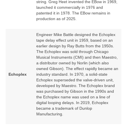
string. Greg Heet invented the EBow in 1969,
launched it commercially in 1976 and
patented it in 1978. The EBow remains in
production as of 2025.
Engineer Mike Battle designed the Echoplex
tape delay effect unit in 1959, based on an
earlier design by Ray Butts from the 1950s.
The Echoplex was sold through Chicago
Musical Instruments (CMI) and then Maestro,
a distributor owned by Norlin (which also
owned Gibson). The effect rapidly became an
Echoplex
industry standard. In 1970, a solid‑state
Echoplex superseded the valve‑driven unit,
developed by Maestro. The Echoplex brand
was purchased by Gibson in the 1990s and
the Echoplex name was used on a line of
digital looping delays. In 2019, Echoplex
became a trademark of Dunlop
Manufacturing.