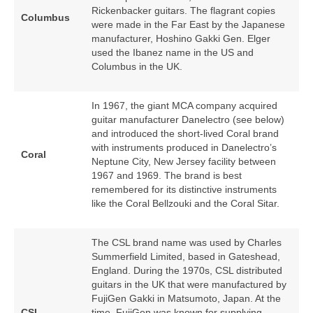
Rickenbacker guitars. The flagrant copies
Columbus
were made in the Far East by the Japanese
manufacturer, Hoshino Gakki Gen. Elger
used the Ibanez name in the US and
Columbus in the UK.
In 1967, the giant MCA company acquired
guitar manufacturer Danelectro (see below)
and introduced the short‑lived Coral brand
with instruments produced in Danelectro’s
Coral
Neptune City, New Jersey facility between
1967 and 1969. The brand is best
remembered for its distinctive instruments
like the Coral Bellzouki and the Coral Sitar.
The CSL brand name was used by Charles
Summerfield Limited, based in Gateshead,
England. During the 1970s, CSL distributed
guitars in the UK that were manufactured by
FujiGen Gakki in Matsumoto, Japan. At the
CSL
time, FujiGen was known for supplying