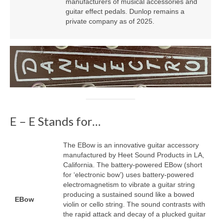
manufacturers of musical accessories and
guitar effect pedals. Dunlop remains a
private company as of 2025.
E – E Stands for…
The EBow is an innovative guitar accessory
manufactured by Heet Sound Products in LA,
California. The battery‑powered EBow (short
for ‘electronic bow’) uses battery‑powered
electromagnetism to vibrate a guitar string
producing a sustained sound like a bowed
EBow
violin or cello string. The sound contrasts with
the rapid attack and decay of a plucked guitar