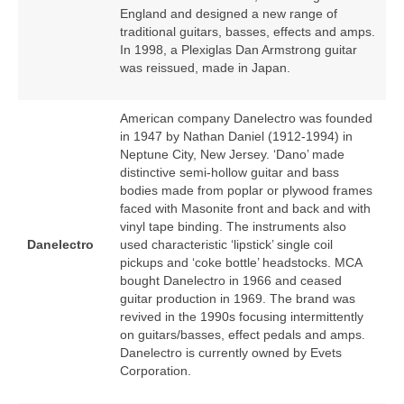
England and designed a new range of
traditional guitars, basses, effects and amps.
In 1998, a Plexiglas Dan Armstrong guitar
was reissued, made in Japan.
American company Danelectro was founded
in 1947 by Nathan Daniel (1912‑1994) in
Neptune City, New Jersey. ‘Dano’ made
distinctive semi‑hollow guitar and bass
bodies made from poplar or plywood frames
faced with Masonite front and back and with
vinyl tape binding. The instruments also
Danelectro
used characteristic ‘lipstick’ single coil
pickups and ‘coke bottle’ headstocks. MCA
bought Danelectro in 1966 and ceased
guitar production in 1969. The brand was
revived in the 1990s focusing intermittently
on guitars/basses, effect pedals and amps.
Danelectro is currently owned by Evets
Corporation.