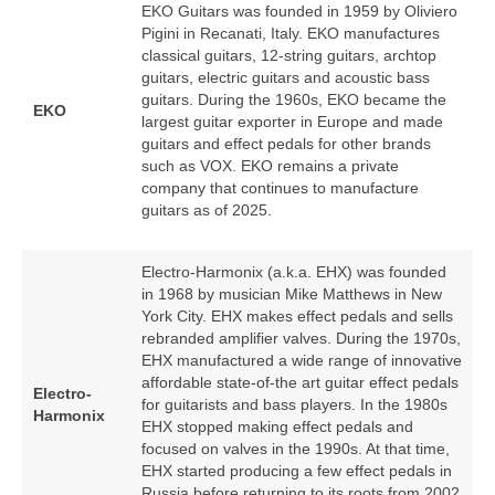
EKO Guitars was founded in 1959 by Oliviero
Pigini in Recanati, Italy. EKO manufactures
classical guitars, 12‑string guitars, archtop
guitars, electric guitars and acoustic bass
guitars. During the 1960s, EKO became the
EKO
largest guitar exporter in Europe and made
guitars and effect pedals for other brands
such as VOX. EKO remains a private
company that continues to manufacture
guitars as of 2025.
Electro-Harmonix (a.k.a. EHX) was founded
in 1968 by musician Mike Matthews in New
York City. EHX makes effect pedals and sells
rebranded amplifier valves. During the 1970s,
EHX manufactured a wide range of innovative
affordable state-of-the art guitar effect pedals
Electro-
for guitarists and bass players. In the 1980s
Harmonix
EHX stopped making effect pedals and
focused on valves in the 1990s. At that time,
EHX started producing a few effect pedals in
Russia before returning to its roots from 2002