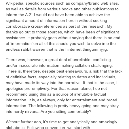
Wikipedia, specific sources such as company/brand web sites,
as well as details from various books and other publications to
inform the A‑Z. I would not have been able to achieve the
significant amount of information herein without seeking
corroborative cross‑references as part of the research. My
thanks go out to those sources, which have been of significant
assistance. It probably goes without saying that there is no end
of ‘information’ on all of this should you wish to delve into the
endless rabbit warren that is the hinternet thingummyjig.
There was, however, a great deal of unreliable, conflicting
and/or inaccurate information making collation challenging.
There is, therefore, despite best endeavours, a risk that the lack
of definitive facts, especially relating to dates and individuals,
may have made its way into the narrative. If that is the case, I
apologise pre‑emptively. For that reason alone, I do not
recommend using this as a source of irrefutable factual
information. It is, as always, only for entertainment and broad
information. The following is pretty heavy going and may stray
into nerdy nirvana. Are you sitting comfortably?
Without further ado, it’s time to get analytically and amazingly
alphabetic. Following convention, we start with…