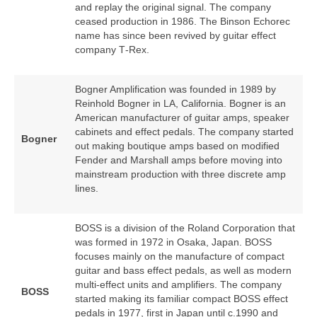
and replay the original signal. The company
ceased production in 1986. The Binson Echorec
name has since been revived by guitar effect
company T‑Rex.
Bogner Amplification was founded in 1989 by
Reinhold Bogner in LA, California. Bogner is an
American manufacturer of guitar amps, speaker
cabinets and effect pedals. The company started
Bogner
out making boutique amps based on modified
Fender and Marshall amps before moving into
mainstream production with three discrete amp
lines.
BOSS is a division of the Roland Corporation that
was formed in 1972 in Osaka, Japan. BOSS
focuses mainly on the manufacture of compact
guitar and bass effect pedals, as well as modern
multi‑effect units and amplifiers. The company
BOSS
started making its familiar compact BOSS effect
pedals in 1977, first in Japan until c.1990 and