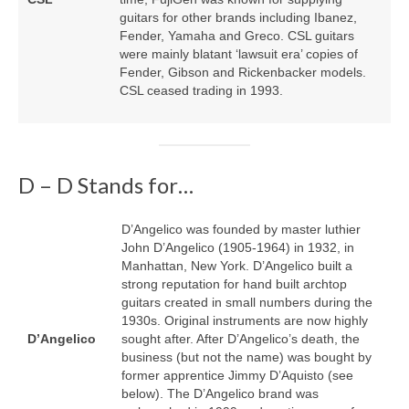
guitars for other brands including Ibanez,
Fender, Yamaha and Greco. CSL guitars
were mainly blatant ‘lawsuit era’ copies of
Fender, Gibson and Rickenbacker models.
CSL ceased trading in 1993.
D – D Stands for…
D’Angelico was founded by master luthier
John D’Angelico (1905‑1964) in 1932, in
Manhattan, New York. D’Angelico built a
strong reputation for hand built archtop
guitars created in small numbers during the
1930s. Original instruments are now highly
D’Angelico
sought after. After D’Angelico’s death, the
business (but not the name) was bought by
former apprentice Jimmy D’Aquisto (see
below). The D’Angelico brand was