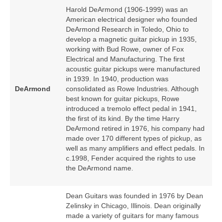
Harold DeArmond (1906‑1999) was an
American electrical designer who founded
DeArmond Research in Toledo, Ohio to
develop a magnetic guitar pickup in 1935,
working with Bud Rowe, owner of Fox
Electrical and Manufacturing. The first
acoustic guitar pickups were manufactured
in 1939. In 1940, production was
DeArmond
consolidated as Rowe Industries. Although
best known for guitar pickups, Rowe
introduced a tremolo effect pedal in 1941,
the first of its kind. By the time Harry
DeArmond retired in 1976, his company had
made over 170 different types of pickup, as
well as many amplifiers and effect pedals. In
c.1998, Fender acquired the rights to use
the DeArmond name.
Dean Guitars was founded in 1976 by Dean
Zelinsky in Chicago, Illinois. Dean originally
made a variety of guitars for many famous