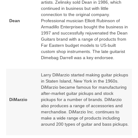
artists. Zelinsky sold Dean in 1986, which
continued in business but with little
connection to the original company.
Dean
Professional musician Elliott Rubinson of
Armadillo Enterprises bought the business in
1997 and successfully rejuvenated the Dean
Guitars brand with a range of products from
Far Eastern budget models to US‑built
custom shop instruments. The late guitarist
Dimebag Darrell was a key endorsee.
Larry DiMarzio started making guitar pickups
in Staten Island, New York in the 1960s.
DiMarzio became famous for manufacturing
after‑market guitar pickups and stock
DiMarzio
pickups for a number of brands. DiMarzio
also produces a range of accessories and
merchandise. DiMarzio Inc. continues to
make a wide range of products including
around 200 types of guitar and bass pickups.