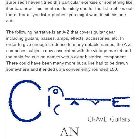
surprised I haven’t tried this particular exercise or something like
it before now. This month is definitely one for the list‑o‑philes out
there. For all you list‑o‑phobes, you might want to sit this one
out.
The following narrative is an A‑Z that covers guitar gear
including guitars, basses, amps, effects, accessories, etc. In
order to give enough credence to many notable names, the A‑Z
comprises subjects now associated with the vintage market and
the main focus is on names with a clear historical component.
There could have been many more but a line had to be drawn
somewhere and it ended up a conveniently rounded 150.