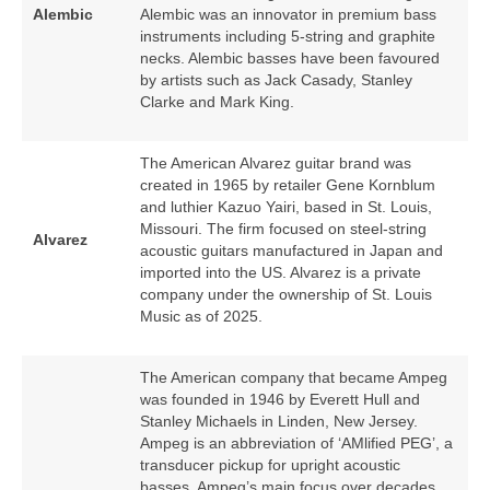
Alembic
Alembic was an innovator in premium bass
instruments including 5‑string and graphite
necks. Alembic basses have been favoured
by artists such as Jack Casady, Stanley
Clarke and Mark King.
The American Alvarez guitar brand was
created in 1965 by retailer Gene Kornblum
and luthier Kazuo Yairi, based in St. Louis,
Missouri. The firm focused on steel‑string
Alvarez
acoustic guitars manufactured in Japan and
imported into the US. Alvarez is a private
company under the ownership of St. Louis
Music as of 2025.
The American company that became Ampeg
was founded in 1946 by Everett Hull and
Stanley Michaels in Linden, New Jersey.
Ampeg is an abbreviation of ‘AMlified PEG’, a
transducer pickup for upright acoustic
basses. Ampeg’s main focus over decades