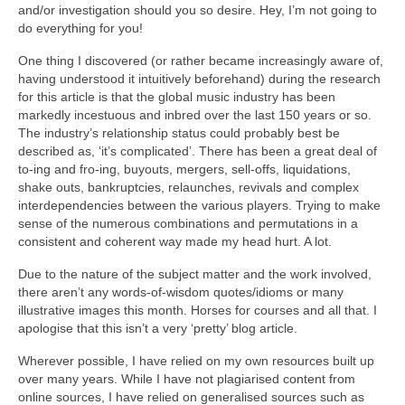
and/or investigation should you so desire. Hey, I’m not going to
do everything for you!
One thing I discovered (or rather became increasingly aware of,
having understood it intuitively beforehand) during the research
for this article is that the global music industry has been
markedly incestuous and inbred over the last 150 years or so.
The industry’s relationship status could probably best be
described as, ‘it’s complicated’. There has been a great deal of
to‑ing and fro‑ing, buyouts, mergers, sell‑offs, liquidations,
shake outs, bankruptcies, relaunches, revivals and complex
interdependencies between the various players. Trying to make
sense of the numerous combinations and permutations in a
consistent and coherent way made my head hurt. A lot.
Due to the nature of the subject matter and the work involved,
there aren’t any words‑of‑wisdom quotes/idioms or many
illustrative images this month. Horses for courses and all that. I
apologise that this isn’t a very ‘pretty’ blog article.
Wherever possible, I have relied on my own resources built up
over many years. While I have not plagiarised content from
online sources, I have relied on generalised sources such as