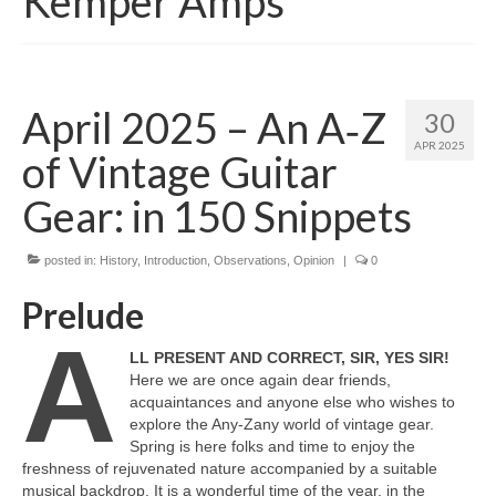
Kemper Amps
April 2025 – An A‑Z
30
APR 2025
of Vintage Guitar
Gear: in 150 Snippets
posted in:
History
,
Introduction
,
Observations
,
Opinion
|
0
Prelude
A
LL PRESENT AND CORRECT, SIR, YES SIR!
Here we are once again dear friends,
acquaintances and anyone else who wishes to
explore the Any‑Zany world of vintage gear.
Spring is here folks and time to enjoy the
freshness of rejuvenated nature accompanied by a suitable
musical backdrop. It is a wonderful time of the year, in the