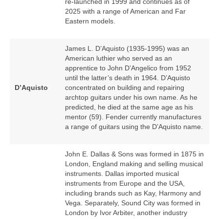
re‑launched in 1999 and continues as of
2025 with a range of American and Far
Eastern models.
James L. D’Aquisto (1935‑1995) was an
American luthier who served as an
apprentice to John D’Angelico from 1952
until the latter’s death in 1964. D’Aquisto
D’Aquisto
concentrated on building and repairing
archtop guitars under his own name. As he
predicted, he died at the same age as his
mentor (59). Fender currently manufactures
a range of guitars using the D’Aquisto name.
John E. Dallas & Sons was formed in 1875 in
London, England making and selling musical
instruments. Dallas imported musical
instruments from Europe and the USA,
including brands such as Kay, Harmony and
Vega. Separately, Sound City was formed in
London by Ivor Arbiter, another industry