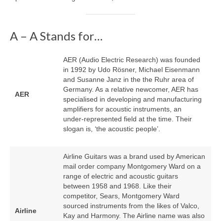
A – A Stands for…
AER (Audio Electric Research) was founded
in 1992 by Udo Rösner, Michael Eisenmann
and Susanne Janz in the the Ruhr area of
Germany. As a relative newcomer, AER has
AER
specialised in developing and manufacturing
amplifiers for acoustic instruments, an
under‑represented field at the time. Their
slogan is, ‘the acoustic people’.
Airline Guitars was a brand used by American
mail order company Montgomery Ward on a
range of electric and acoustic guitars
between 1958 and 1968. Like their
competitor, Sears, Montgomery Ward
sourced instruments from the likes of Valco,
Airline
Kay and Harmony. The Airline name was also