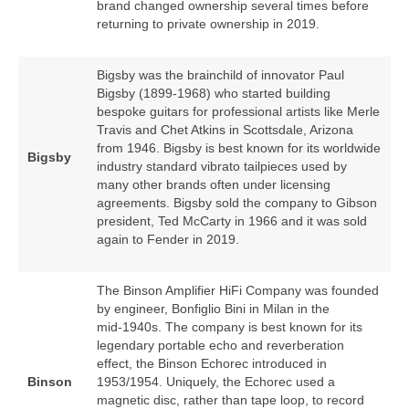
brand changed ownership several times before
returning to private ownership in 2019.
Bigsby was the brainchild of innovator Paul
Bigsby (1899‑1968) who started building
bespoke guitars for professional artists like Merle
Travis and Chet Atkins in Scottsdale, Arizona
from 1946. Bigsby is best known for its worldwide
Bigsby
industry standard vibrato tailpieces used by
many other brands often under licensing
agreements. Bigsby sold the company to Gibson
president, Ted McCarty in 1966 and it was sold
again to Fender in 2019.
The Binson Amplifier HiFi Company was founded
by engineer, Bonfiglio Bini in Milan in the
mid‑1940s. The company is best known for its
legendary portable echo and reverberation
effect, the Binson Echorec introduced in
Binson
1953/1954. Uniquely, the Echorec used a
magnetic disc, rather than tape loop, to record