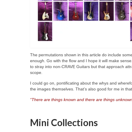
The permutations shown in this article do include so
enough. Go with the flow and I hope it will make sense
to stray into non‑CRAVE Guitars but that approach attr
scope.
I could go on, pontificating about the whys and wherefo
the images themselves. That’s also good for me in that 
“There are things known and there are things unknown
Mini Collections