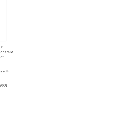
ir
 coherent
 of
s with
1963)