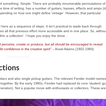
 of something. Simple. There are probably innumerable permutations of
the time of writing, has a number of guitars, basses, effects and amps (d
 depending on how one might define ‘vintage’. However, that particular
ld here as a sequence of steps. It isn’t practical to wade back through
s all that previous effort more accessible and in one place. So, without
within a collection’. I hope you enjoy the show…
 perceive, create or produce, but all should be encouraged to reveal
d confidence in the creative spirit”
– Ansel Adams (1902‑1984)
ctions
itars and also single pickup guitars. The relevant Fender model names
together. By the early 1980s, Fender had replaced its core ‘student’ gu
neration). Not a popular move with enthusiasts or collectors. These are