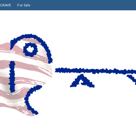
CRAVE
For Sale