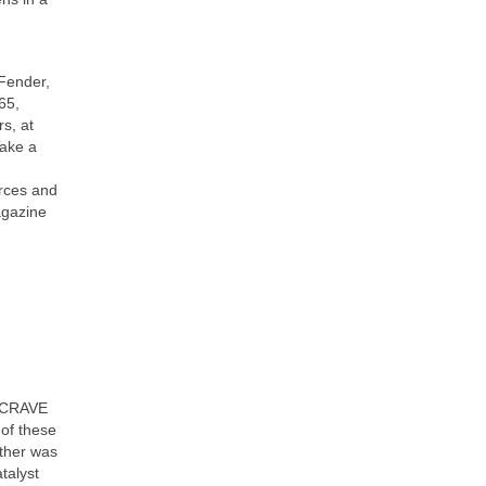
 Fender,
65,
s, at
Take a
urces and
agazine
of CRAVE
 of these
other was
talyst