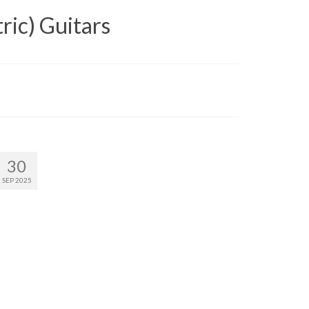
ric) Guitars
30
SEP 2025