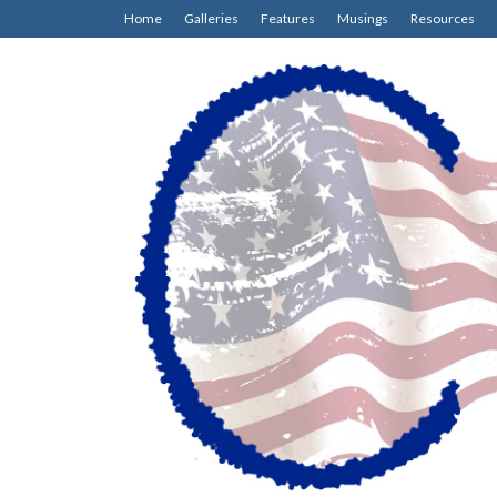
Home
Galleries
Features
Musings
Resources