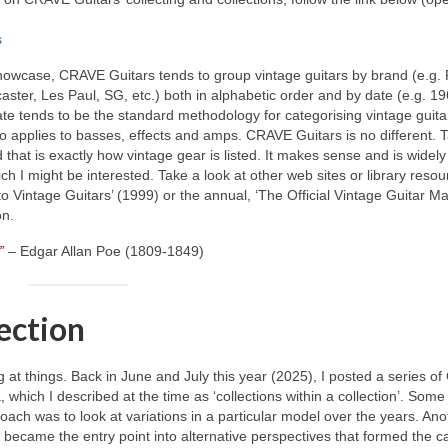
s
 showcase, CRAVE Guitars tends to group vintage guitars by brand (e.g.
caster, Les Paul, SG, etc.) both in alphabetic order and by date (e.g. 19
e tends to be the standard methodology for categorising vintage guitar
o applies to basses, effects and amps. CRAVE Guitars is no different. 
 that is exactly how vintage gear is listed. It makes sense and is widely
ich I might be interested. Take a look at other web sites or library reso
to Vintage Guitars’ (1999) or the annual, ‘The Official Vintage Guitar M
on.
”
– Edgar Allan Poe (1809‑1849)
lection
ng at things. Back in June and July this year (2025), I posted a series 
ich I described at the time as ‘collections within a collection’. Some
oach was to look at variations in a particular model over the years. An
It became the entry point into alternative perspectives that formed the ca