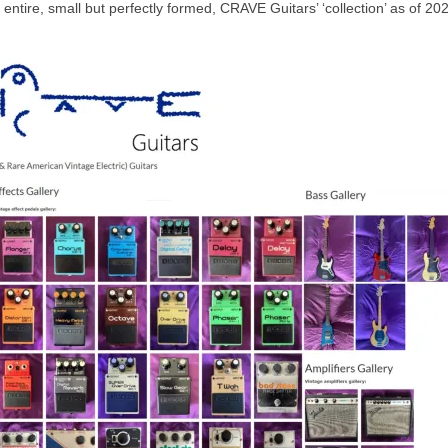
e entire, small but perfectly formed, CRAVE Guitars’ ‘collection’ as of 20