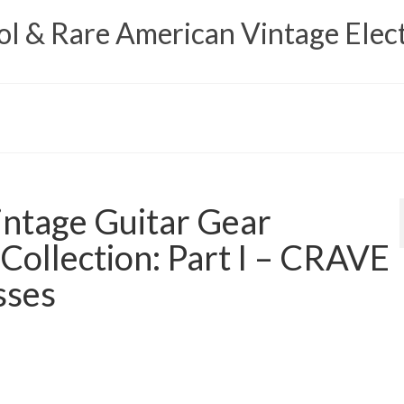
 & Rare American Vintage Elect
ntage Guitar Gear
 Collection: Part I – CRAVE
sses