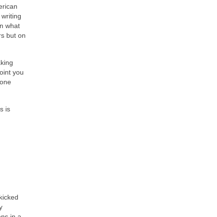
erican
 writing
on what
rs but on
aking
point you
 one
s is
kicked
y
ens in a