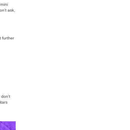
 mini
on’t ask,
 further
 don’t
itars