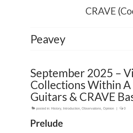
CRAVE (Cool
Peavey
September 2025 – Vi
Collections Within A
Guitars & CRAVE Ba
posted in:
History
,
Introduction
,
Observations
,
Opinion
|
0
Prelude