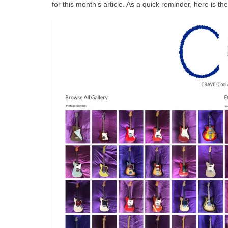
for this month’s article. As a quick reminder, here is th