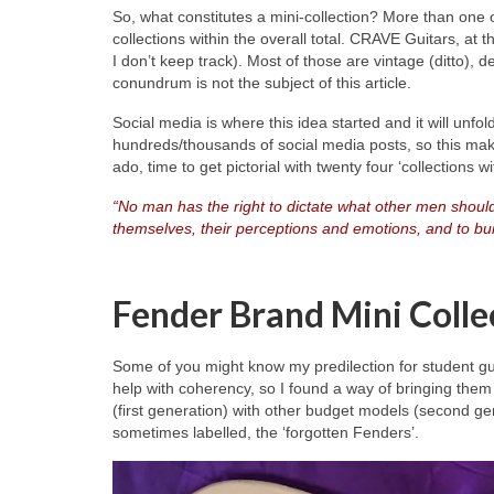
So, what constitutes a mini‑collection? More than one
collections within the overall total. CRAVE Guitars, at 
I don’t keep track). Most of those are vintage (ditto),
conundrum is not the subject of this article.
Social media is where this idea started and it will unfo
hundreds/thousands of social media posts, so this make
ado, time to get pictorial with twenty four ‘collections 
“No man has the right to dictate what other men should
themselves, their perceptions and emotions, and to buil
Fender Brand Mini Colle
Some of you might know my predilection for student gu
help with coherency, so I found a way of bringing them 
(first generation) with other budget models (second ge
sometimes labelled, the ‘forgotten Fenders’.