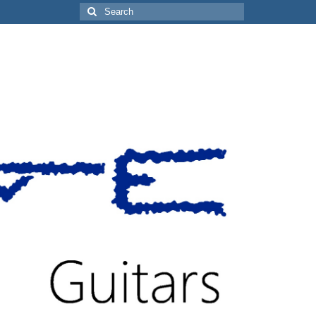
Search
for: