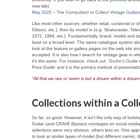
new tab).
May 2025 – The Compulsion to Collect Vintage Guitar
Like most other sources, whether retail, curatorial or
Gibson, etc.), then by model in (e.g. Stratocaster, Tele
1972, 1984, etc.). Fundamentally, brand, model and dat
least on a broad level. The same catalogue system als
look at the feature or gallery pages on the web site and
accepted. It is also how I search for vintage gear in wh
it’s the same. For instance, check out, ‘Gruhn’s Guide 
Price Guide’ and it is the primary method of presentati
“All that we see or seem is but a dream within a dream
Collections within a Col
So far, so good. However, it isn’t the only way of looki
Guitar (and CRAVE Basses) montages on social media, wh
selections were very obvious, others less so. One appr
to look at similar types of model (but different name). 