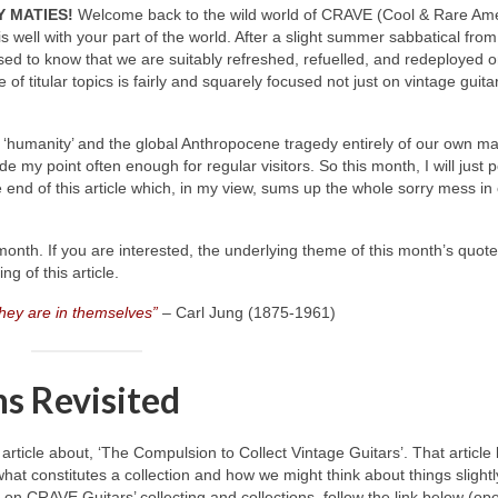
 MATIES!
Welcome back to the wild world of CRAVE (Cool & Rare Am
l is well with your part of the world. After a slight summer sabbatical from
sed to know that we are suitably refreshed, refuelled, and redeployed 
of titular topics is fairly and squarely focused not just on vintage guita
 of ‘humanity’ and the global Anthropocene tragedy entirely of our own m
ade my point often enough for regular visitors. So this month, I will just 
 end of this article which, in my view, sums up the whole sorry mess in
onth. If you are interested, the underlying theme of this month’s quote
g of this article.
they are in themselves”
– Carl Jung (1875‑1961)
ns Revisited
icle about, ‘The Compulsion to Collect Vintage Guitars’. That article 
what constitutes a collection and how we might think about things slightl
le on CRAVE Guitars’ collecting and collections, follow the link below (op