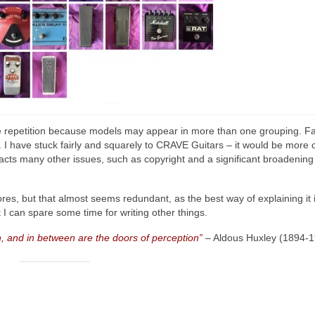
me repetition because models may appear in more than one grouping. Fa
. I have stuck fairly and squarely to CRAVE Guitars – it would be more
acts many other issues, such as copyright and a significant broadening
res, but that almost seems redundant, as the best way of explaining it i
I can spare some time for writing other things.
, and in between are the doors of perception”
– Aldous Huxley (1894‑