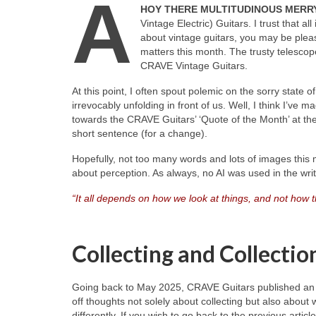
A
HOY THERE MULTITUDINOUS MERRY
Vintage Electric) Guitars. I trust that al
about vintage guitars, you may be plea
matters this month. The trusty telescope 
CRAVE Vintage Guitars.
At this point, I often spout polemic on the sorry state
irrevocably unfolding in front of us. Well, I think I’ve m
towards the CRAVE Guitars’ ‘Quote of the Month’ at the
short sentence (for a change).
Hopefully, not too many words and lots of images this m
about perception. As always, no AI was used in the writin
“It all depends on how we look at things, and not how 
Collecting and Collectio
Going back to May 2025, CRAVE Guitars published an art
off thoughts not solely about collecting but also about 
differently. If you wish to go back to the previous artic