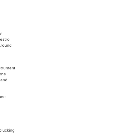
w
vestro
 around
d
strument
hone
 and
 see
plucking