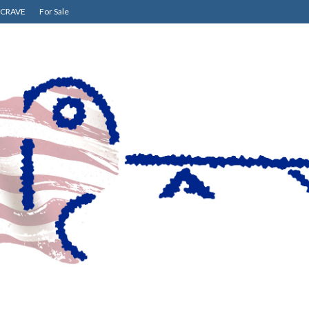
CRAVE
For Sale