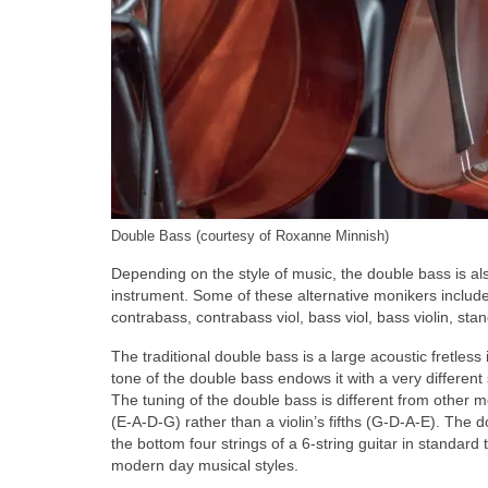
Double Bass (courtesy of Roxanne Minnish)
Depending on the style of music, the double bass is a
instrument. Some of these alternative monikers include 
contrabass, contrabass viol, bass viol, bass violin, sta
The traditional double bass is a large acoustic fretless
tone of the double bass endows it with a very differen
The tuning of the double bass is different from other me
(E‑A‑D‑G) rather than a violin’s fifths (G‑D‑A‑E). The
the bottom four strings of a 6‑string guitar in standard 
modern day musical styles.