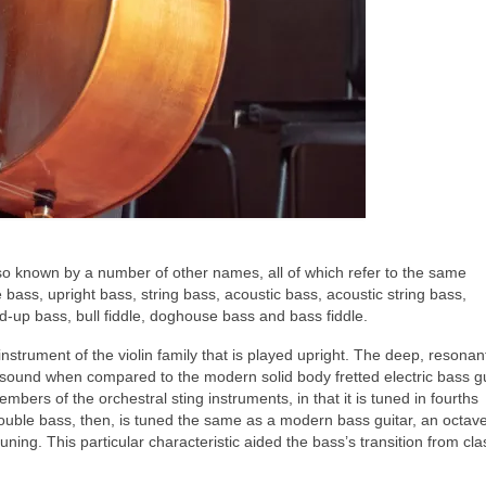
lso known by a number of other names, all of which refer to the same
bass, upright bass, string bass, acoustic bass, acoustic string bass,
nd‑up bass, bull fiddle, doghouse bass and bass fiddle.
 instrument of the violin family that is played upright. The deep, resona
t sound when compared to the modern solid body fretted electric bass gu
mbers of the orchestral sting instruments, in that it is tuned in fourths
 double bass, then, is tuned the same as a modern bass guitar, an octav
tuning. This particular characteristic aided the bass’s transition from cla