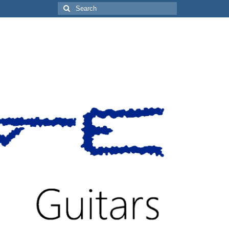
Search
for: