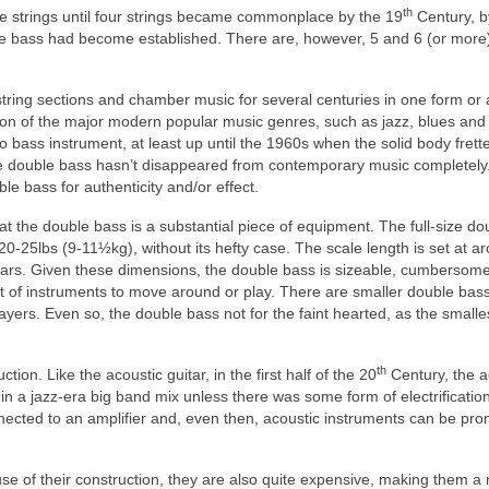
th
ee strings until four strings became commonplace by the 19
Century, b
le bass had become established. There are, however, 5 and 6 (or more)
tring sections and chamber music for several centuries in one form or 
tion of the major modern popular music genres, such as jazz, blues and
bass instrument, at least up until the 1960s when the solid body frett
e double bass hasn’t disappeared from contemporary music completely.
ble bass for authenticity and/or effect.
 the double bass is a substantial piece of equipment. The full‑size do
.20‑25lbs (9‑11½kg), without its hefty case. The scale length is set at a
ars. Given these dimensions, the double bass is sizeable, cumbersome
st of instruments to move around or play. There are smaller double bas
yers. Even so, the double bass not for the faint hearted, as the smalle
th
on. Like the acoustic guitar, in the first half of the 20
Century, the a
in a jazz‑era big band mix unless there was some form of electrificatio
ected to an amplifier and, even then, acoustic instruments can be pro
use of their construction, they are also quite expensive, making them a