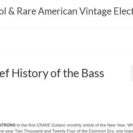
 & Rare American Vintage Elect
ef History of the Bass
PATRONS
to the first CRAVE Guitars’ monthly article of the New Year. W
o the year Two Thousand and Twenty Four of the Common Era, one hopes