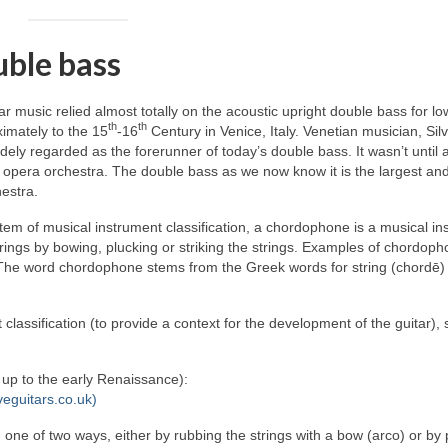
uble bass
lar music relied almost totally on the acoustic upright double bass for lo
th
th
imately to the 15
‑16
Century in Venice, Italy. Venetian musician, Sil
ely regarded as the forerunner of today’s double bass. It wasn’t until
 opera orchestra. The double bass as we now know it is the largest an
estra.
em of musical instrument classification, a chordophone is a musical in
rings by bowing, plucking or striking the strings. Examples of chordop
y. The word chordophone stems from the Greek words for string (chordē)
 classification (to provide a context for the development of the guitar),
d up to the early Renaissance):
veguitars.co.uk)
n one of two ways, either by rubbing the strings with a bow (arco) or by 