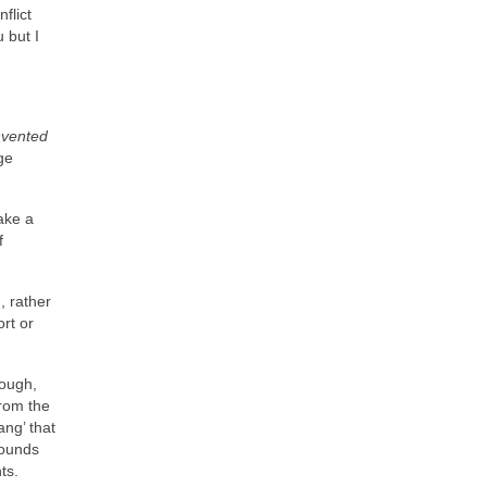
flict
 but I
nvented
ge
ake a
f
, rather
rt or
hough,
from the
ng’ that
sounds
ts.