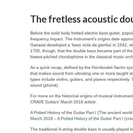
The fretless acoustic do
Before the solid body fretted electric bass guitar, popu
frequency impact. The instrument’s origins date approx
Ganassi developed a ‘bass viola da gamba’ in 1542, wid
1700, though, that the double bass became part of the
lowest‑pitched chordophone in the classical music orch
As a quick recap, defined by the Hornbostel‑Sachs syst
that makes sound from vibrating one or more taught st
types include violins, guitars, and pianos respectivel
sound (phonē).
For more on the historical origins of musical instrument
CRAVE Guitars’ March 2018 article.
A Potted History of the Guitar Part I (The ancient worl
March 2018 – A Potted History of the Guitar Part I (cra
The traditional 4‑string double bass is usually played i