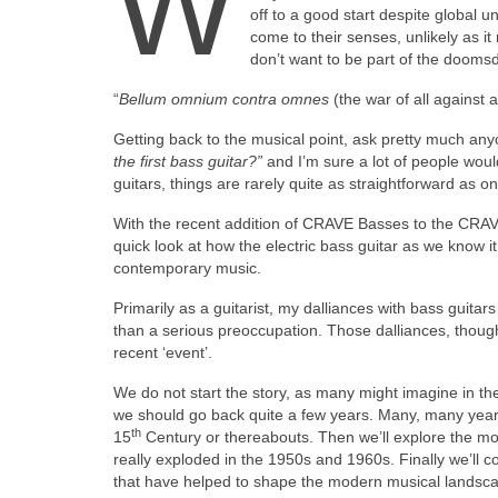
W
off to a good start despite global un
come to their senses, unlikely as i
don’t want to be part of the dooms
“
Bellum omnium contra omnes
(the war of all against
Getting back to the musical point, ask pretty much anyo
the first bass guitar?”
and I’m sure a lot of people wou
guitars, things are rarely quite as straightforward as on
With the recent addition of CRAVE Basses to the CRAVE
quick look at how the electric bass guitar as we know
contemporary music.
Primarily as a guitarist, my dalliances with bass guita
than a serious preoccupation. Those dalliances, though
recent ‘event’.
We do not start the story, as many might imagine in the
we should go back quite a few years. Many, many years i
th
15
Century or thereabouts. Then we’ll explore the mod
really exploded in the 1950s and 1960s. Finally we’ll c
that have helped to shape the modern musical landscape