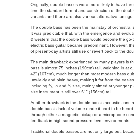
Originally, double basses were more likely to have thr
time the standard format and construction of the doub
variants and there are also various alternative tunings.
The double bass has been the mainstay of orchestral s
It was predictable that, with the emergence and evolu
& western that the double bass would become the go‑to 
electric bass guitar became predominant. However, th
of present‑day artists still use or revert back to the dou
The main drawback experienced by many players is that
bass is almost 75 inches (190cm) tall, weighing in at c
42” (107cm), much longer than most modern bass guit
unwieldy and plain heavy, making it far from the easie
including ¾, ½ and ¼ size, mainly aimed at younger pla
size instrument is still over 61” (156cm) tall.
Another drawback is the double bass’s acoustic constructi
double bass’s lack of volume made it hard to be heard 
through either a magnetic pickup or a microphone conn
feedback in high sound pressure level environments.
Traditional double basses are not only large but, beca