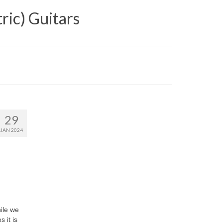
ric) Guitars
29
JAN 2024
hile we
 it is