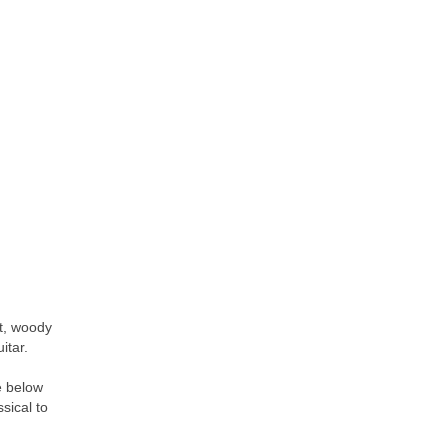
nt, woody
itar.
e below
ssical to