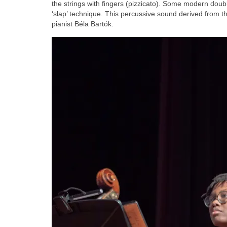
the strings with fingers (pizzicato). Some modern double
‘slap’ technique. This percussive sound derived from t
pianist Béla Bartók.