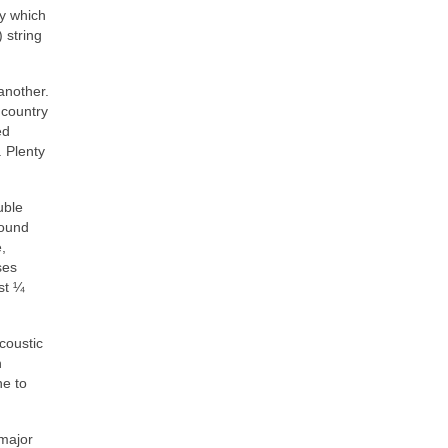
y which
 string
another.
 country
ed
 Plenty
uble
round
,
ses
st ¼
coustic
n
ne to
 major