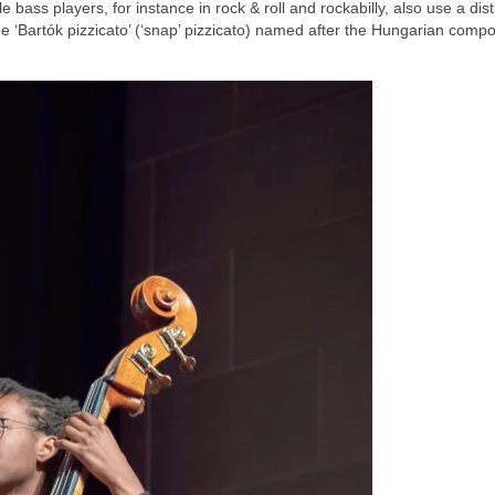
 bass players, for instance in rock & roll and rockabilly, also use a dist
he ‘Bartók pizzicato’ (‘snap’ pizzicato) named after the Hungarian comp