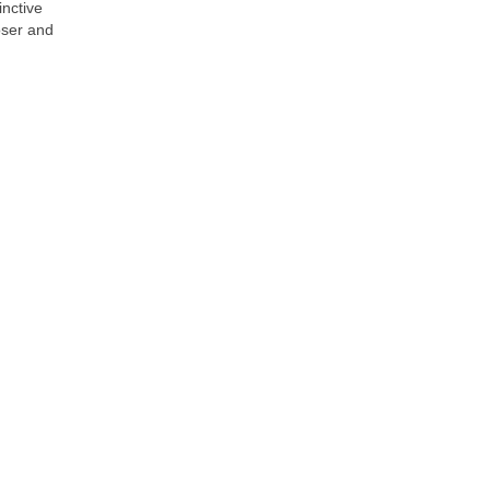
inctive
oser and