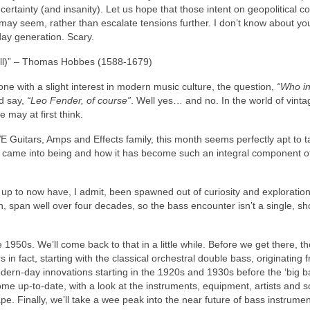
certainty (and insanity). Let us hope that those intent on geopolitical con
t may seem, rather than escalate tensions further. I don’t know about you
day generation. Scary.
 all)” – Thomas Hobbes (1588‑1679)
ne with a slight interest in modern music culture, the question,
“Who i
ld say,
“Leo Fender, of course”
. Well yes… and no. In the world of vinta
e may at first think.
 Guitars, Amps and Effects family, this month seems perfectly apt to t
 it came into being and how it has become such an integral component o
rs up to now have, I admit, been spawned out of curiosity and exploration
, span well over four decades, so the bass encounter isn’t a single, sho
 1950s. We’ll come back to that in a little while. Before we get there, t
n fact, starting with the classical orchestral double bass, originating 
ern‑day innovations starting in the 1920s and 1930s before the ‘big ba
ome up‑to‑date, with a look at the instruments, equipment, artists and 
. Finally, we’ll take a wee peak into the near future of bass instrumen