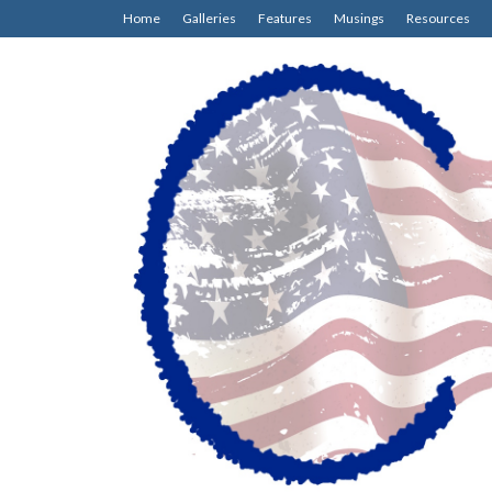
Home
Galleries
Features
Musings
Resources