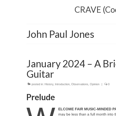
CRAVE (Cool
John Paul Jones
January 2024 – A Bri
Guitar
posted in:
History
,
Introduction
,
Observations
,
Opinion
|
0
Prelude
ELCOME FAIR MUSIC‑MINDED 
may be less than a full month int