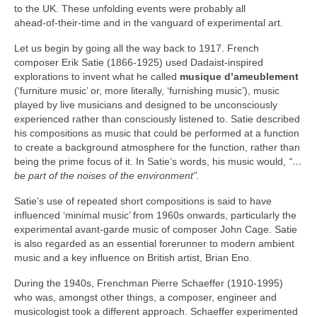
to the UK. These unfolding events were probably all
ahead‑of‑their‑time and in the vanguard of experimental art.
Let us begin by going all the way back to 1917. French
composer Erik Satie (1866‑1925) used Dadaist‑inspired
explorations to invent what he called
musique d’ameublement
(‘furniture music’ or, more literally, ‘furnishing music’), music
played by live musicians and designed to be unconsciously
experienced rather than consciously listened to. Satie described
his compositions as music that could be performed at a function
to create a background atmosphere for the function, rather than
being the prime focus of it. In Satie’s words, his music would,
“…
be part of the noises of the environment”.
Satie’s use of repeated short compositions is said to have
influenced ‘minimal music’ from 1960s onwards, particularly the
experimental avant‑garde music of composer John Cage. Satie
is also regarded as an essential forerunner to modern ambient
music and a key influence on British artist, Brian Eno.
During the 1940s, Frenchman Pierre Schaeffer (1910‑1995)
who was, amongst other things, a composer, engineer and
musicologist took a different approach. Schaeffer experimented