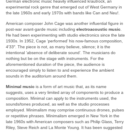
German electronic music heavily influenced krautrock, an
experimental rock genre that emerged out of West Germany in
the late 1960s and early 1970s with bands like Can and Neu!.
American composer John Cage was another influential figure in
post‑war avant‑garde music including
electroacoustic music
.
He had been experimenting with studio electronics since the late
1930s. In 1952, Cage ‘performed’ his now‑famous composition,
4′33″. The piece is not, as many believe, silence; it is the
intentional ‘absence of deliberate sound’. The musicians do
nothing but be on the stage with instruments. For the
aforementioned duration of the piece, the audience is
encouraged simply to listen to and experience the ambient
sounds in the auditorium around them.
Minimal music
is a form of art music that, as its name
suggests, uses a very limited array of components to produce a
composition. Minimal can apply to the instruments used, the
sounds/tones produced, as well as the studio processes
employed. Minimalism may comprise continuous drones, pulses
or repetitive phrases. Minimalism emerged in New York in the
late 1960s with American composers such as Philip Glass, Terry
Riley, Steve Reich and La Monte Young. It has been suggested