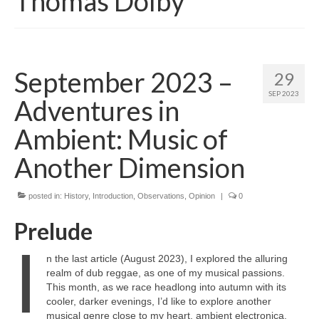
Thomas Dolby
September 2023 –
29
SEP 2023
Adventures in
Ambient: Music of
Another Dimension
posted in:
History
,
Introduction
,
Observations
,
Opinion
|
0
Prelude
I
n the last article (August 2023), I explored the alluring
realm of dub reggae, as one of my musical passions.
This month, as we race headlong into autumn with its
cooler, darker evenings, I’d like to explore another
musical genre close to my heart, ambient electronica.