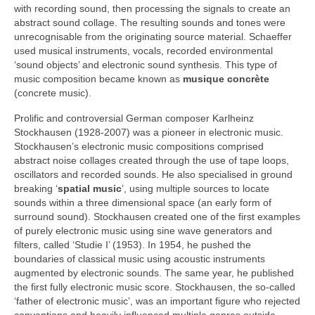
with recording sound, then processing the signals to create an
abstract sound collage. The resulting sounds and tones were
unrecognisable from the originating source material. Schaeffer
used musical instruments, vocals, recorded environmental
‘sound objects’ and electronic sound synthesis. This type of
music composition became known as
musique concrète
(concrete music).
Prolific and controversial German composer Karlheinz
Stockhausen (1928‑2007) was a pioneer in electronic music.
Stockhausen’s electronic music compositions comprised
abstract noise collages created through the use of tape loops,
oscillators and recorded sounds. He also specialised in ground
breaking ‘
spatial music
’, using multiple sources to locate
sounds within a three dimensional space (an early form of
surround sound). Stockhausen created one of the first examples
of purely electronic music using sine wave generators and
filters, called ‘Studie I’ (1953). In 1954, he pushed the
boundaries of classical music using acoustic instruments
augmented by electronic sounds. The same year, he published
the first fully electronic music score. Stockhausen, the so‑called
‘father of electronic music’, was an important figure who rejected
conventions and heavily influenced multiple genres outside