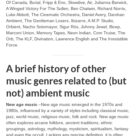
Of Canada, Burial, Fripp & Eno, Slowdive, Air, Julianna Barwick,
A Winged Victory For The Sullen, Ben Chatwin, Richard Norris,
Luke Abbott, The Cinematic Orchestra, Daniel Avery, Darshan
Ambient, The Gentleman Losers, Ibizarre, A.M.P. Studio,
Orbient, Nacho Sotomayor, Sigur Rós, Johnny Jewel, Bicep,
Marconi Union, Memory Tapes, Neon Indian, Com Truise, The
Orb, The KLF, Divination, Lawrence English and The Irresistible
Force.
A brief history of other
music genres related to (but
not) ambient music
New age music
–New age music emerged in the 1970s and
1980s, influenced by a variety of styles including classical music,
jazz, world music, religious music, folk and rock. New age music
often explores arcane folklore, ancient traditions, ethnic
groupings, astrology, mythology, mysticism, spiritualism, fantasy
and even the occult. Lacking any precise definition, it is often