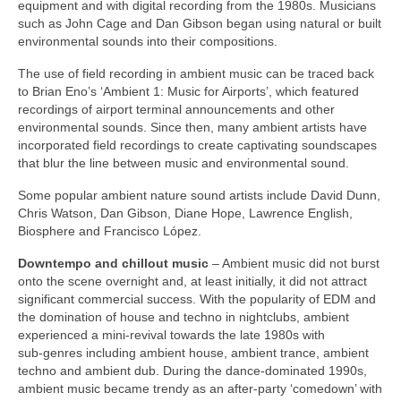
equipment and with digital recording from the 1980s. Musicians
such as John Cage and Dan Gibson began using natural or built
environmental sounds into their compositions.
The use of field recording in ambient music can be traced back
to Brian Eno’s ‘Ambient 1: Music for Airports’, which featured
recordings of airport terminal announcements and other
environmental sounds. Since then, many ambient artists have
incorporated field recordings to create captivating soundscapes
that blur the line between music and environmental sound.
Some popular ambient nature sound artists include David Dunn,
Chris Watson, Dan Gibson, Diane Hope, Lawrence English,
Biosphere and Francisco López.
Downtempo and chillout music
– Ambient music did not burst
onto the scene overnight and, at least initially, it did not attract
significant commercial success. With the popularity of EDM and
the domination of house and techno in nightclubs, ambient
experienced a mini‑revival towards the late 1980s with
sub‑genres including ambient house, ambient trance, ambient
techno and ambient dub. During the dance‑dominated 1990s,
ambient music became trendy as an after‑party ‘comedown’ with