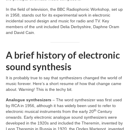
In the field of television, the BBC Radiophonic Workshop, set up
in 1958, stands out for its experimental work in electronic
incidental sound design and music for radio and TV. Key
members of the unit included Delia Derbyshire, Daphne Oram
and David Cain.
A brief history of electronic
sound synthesis
It is probably true to say that synthesizers changed the world of
music forever. Here’s a short resume of how that change came
about. Warning! This is the techy bit.
Analogue synthesizers
– The word synthesizer was first used
by RCA in 1956, although it has widely been used to refer to
th
electronic musical instruments from the early 20
Century
onwards. Early electronic analogue sound synthesizers were
developed in the 1920s and included the Theremin, invented by
Leon Theremin in Russia in 1920, the Ondes Martenot, invented