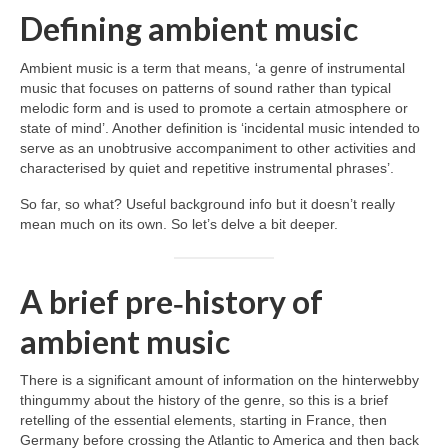
Defining ambient music
Ambient music is a term that means, ‘a genre of instrumental
music that focuses on patterns of sound rather than typical
melodic form and is used to promote a certain atmosphere or
state of mind’. Another definition is ‘incidental music intended to
serve as an unobtrusive accompaniment to other activities and
characterised by quiet and repetitive instrumental phrases’.
So far, so what? Useful background info but it doesn’t really
mean much on its own. So let’s delve a bit deeper.
A brief pre‑history of
ambient music
There is a significant amount of information on the hinterwebby
thingummy about the history of the genre, so this is a brief
retelling of the essential elements, starting in France, then
Germany before crossing the Atlantic to America and then back