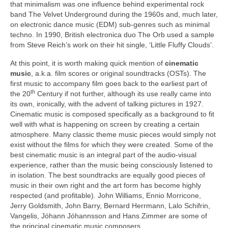
that minimalism was one influence behind experimental rock
band The Velvet Underground during the 1960s and, much later,
on electronic dance music (EDM) sub‑genres such as minimal
techno. In 1990, British electronica duo The Orb used a sample
from Steve Reich’s work on their hit single, ‘Little Fluffy Clouds’.
At this point, it is worth making quick mention of
cinematic
music
, a.k.a. film scores or original soundtracks (OSTs). The
first music to accompany film goes back to the earliest part of
th
the 20
Century if not further, although its use really came into
its own, ironically, with the advent of talking pictures in 1927.
Cinematic music is composed specifically as a background to fit
well with what is happening on screen by creating a certain
atmosphere. Many classic theme music pieces would simply not
exist without the films for which they were created. Some of the
best cinematic music is an integral part of the audio‑visual
experience, rather than the music being consciously listened to
in isolation. The best soundtracks are equally good pieces of
music in their own right and the art form has become highly
respected (and profitable). John Williams, Ennio Morricone,
Jerry Goldsmith, John Barry, Bernard Herrmann, Lalo Schifrin,
Vangelis, Jóhann Jóhannsson and Hans Zimmer are some of
the principal cinematic music composers.