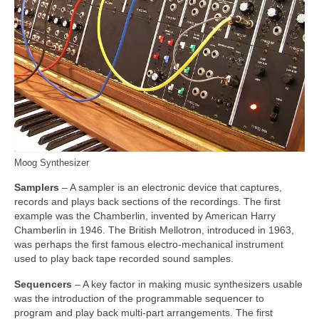
Moog Synthesizer
Samplers
– A sampler is an electronic device that captures,
records and plays back sections of the recordings. The first
example was the Chamberlin, invented by American Harry
Chamberlin in 1946. The British Mellotron, introduced in 1963,
was perhaps the first famous electro‑mechanical instrument
used to play back tape recorded sound samples.
Sequencers
– A key factor in making music synthesizers usable
was the introduction of the programmable sequencer to
program and play back multi‑part arrangements. The first