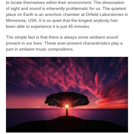
to locate themselves within their environment. The dissociation
of sight and sound is inherently problematic for us. The quietest
place on Earth is an anechoic chamber at Orfield Laboratories in
Minnesota, USA. It is so quiet that the longest anybody has
been able to experience it is just 45 minutes.
The simple fact is that there is always some ambient sound
present in our lives. These ever‑present characteristics play a
part in ambient music compositions.