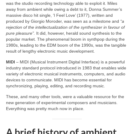
was the studio recording technology able to exploit it. Miles
away from ambient while owing a debt to it, Donna Summer’s
massive disco hit single, ‘I Feel Love’ (1977), written and
produced by Giorgio Moroder, was seen as a milestone and
“a
rejection of the intellectualization of the synthesizer in favour of
pure pleasure”.
It did, however, herald sound synthesis to the
popular market. The phenomenal boom in synthpop during the
1980s, leading to the EDM boom of the 1990s, was the tangible
result of lengthy electronic music development.
MIDI
– MIDI (Musical Instrument Digital Interface) is a powerful
industry standard protocol introduced in 1983 that enables wide
variety of electronic musical instruments, computers, and audio
devices to communicate. MIDI has become essential for
synchronizing, playing, editing, and recording music.
These, and many other tools, were a valuable resource for the
new generation of experimental composers and musicians.
Everything was pretty much now in place.
A brief history of ambient