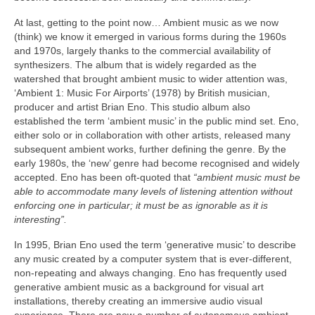
At last, getting to the point now… Ambient music as we now
(think) we know it emerged in various forms during the 1960s
and 1970s, largely thanks to the commercial availability of
synthesizers. The album that is widely regarded as the
watershed that brought ambient music to wider attention was,
‘Ambient 1: Music For Airports’ (1978) by British musician,
producer and artist Brian Eno. This studio album also
established the term ‘ambient music’ in the public mind set. Eno,
either solo or in collaboration with other artists, released many
subsequent ambient works, further defining the genre. By the
early 1980s, the ‘new’ genre had become recognised and widely
accepted. Eno has been oft‑quoted that
“ambient music must be
able to accommodate many levels of listening attention without
enforcing one in particular; it must be as ignorable as it is
interesting”.
In 1995, Brian Eno used the term ‘generative music’ to describe
any music created by a computer system that is ever‑different,
non‑repeating and always changing. Eno has frequently used
generative ambient music as a background for visual art
installations, thereby creating an immersive audio visual
experience. There are now a number of autonomous ambient