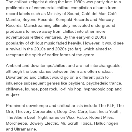
The chillout zeitgeist during the late 1990s was partly due to a
proliferation of commercial chillout compilation albums from
record labels such as Ministry of Sound, Café del Mar, Café
Mambo, Beyond Records, Kompakt Records and Mercury
Records. Mainstreaming ultimately motivated underground
producers to move away from chillout into other more
adventurous leftfield ventures. By the early‑mid 2000s,
popularity of chillout music faded heavily. However, it would see
a revival in the 2010s and 2020s (so far), which aimed to
recapture the spirit of earlier forms of the genre.
Ambient and downtempo/chillout and are not interchangeable,
although the boundaries between them are often unclear.
Downtempo and chillout would go on a different path to
influence subsequent genres like psybient, psychedelic trance,
chillwave, lounge, post rock, lo‑fi hip hop, hypnagogic pop and
nu‑jazz.
Prominent downtempo and chillout artists include The KLF, The
Orb, Thievery Corporation, Deep Dive Corp, East India Youth,
The Album Leaf, Nightmares on Wax, Falco, Robert Miles,
Morcheeba, Bowery Electric, Mr. Scruff, Tosca, Hallucinogen
and Ultramarine.