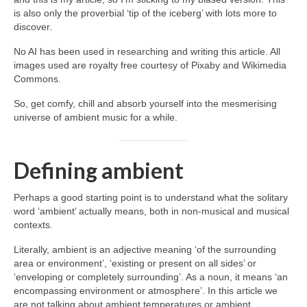
is also only the proverbial ‘tip of the iceberg’ with lots more to
discover.
No AI has been used in researching and writing this article. All
images used are royalty free courtesy of Pixaby and Wikimedia
Commons.
So, get comfy, chill and absorb yourself into the mesmerising
universe of ambient music for a while.
Defining ambient
Perhaps a good starting point is to understand what the solitary
word ‘ambient’ actually means, both in non‑musical and musical
contexts.
Literally, ambient is an adjective meaning ‘of the surrounding
area or environment’, ‘existing or present on all sides’ or
‘enveloping or completely surrounding’. As a noun, it means ‘an
encompassing environment or atmosphere’. In this article we
are not talking about ambient temperatures or ambient