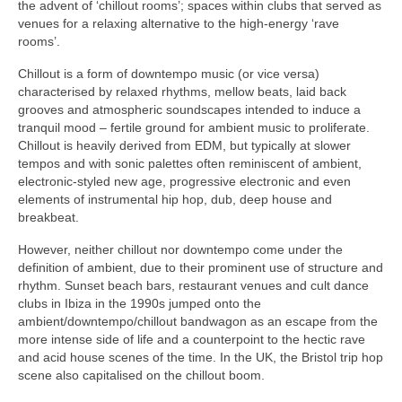
the advent of ‘chillout rooms’; spaces within clubs that served as
venues for a relaxing alternative to the high‑energy ‘rave
rooms’.
Chillout is a form of downtempo music (or vice versa)
characterised by relaxed rhythms, mellow beats, laid back
grooves and atmospheric soundscapes intended to induce a
tranquil mood – fertile ground for ambient music to proliferate.
Chillout is heavily derived from EDM, but typically at slower
tempos and with sonic palettes often reminiscent of ambient,
electronic‑styled new age, progressive electronic and even
elements of instrumental hip hop, dub, deep house and
breakbeat.
However, neither chillout nor downtempo come under the
definition of ambient, due to their prominent use of structure and
rhythm. Sunset beach bars, restaurant venues and cult dance
clubs in Ibiza in the 1990s jumped onto the
ambient/downtempo/chillout bandwagon as an escape from the
more intense side of life and a counterpoint to the hectic rave
and acid house scenes of the time. In the UK, the Bristol trip hop
scene also capitalised on the chillout boom.