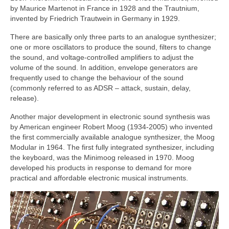
by Maurice Martenot in France in 1928 and the Trautnium,
invented by Friedrich Trautwein in Germany in 1929.
There are basically only three parts to an analogue synthesizer;
one or more oscillators to produce the sound, filters to change
the sound, and voltage‑controlled amplifiers to adjust the
volume of the sound. In addition, envelope generators are
frequently used to change the behaviour of the sound
(commonly referred to as ADSR – attack, sustain, delay,
release).
Another major development in electronic sound synthesis was
by American engineer Robert Moog (1934‑2005) who invented
the first commercially available analogue synthesizer, the Moog
Modular in 1964. The first fully integrated synthesizer, including
the keyboard, was the Minimoog released in 1970. Moog
developed his products in response to demand for more
practical and affordable electronic musical instruments.