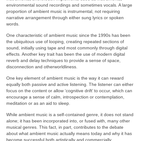
environmental sound recordings and sometimes vocals. A large
proportion of ambient music is instrumental, not requiring
narrative arrangement through either sung lyrics or spoken
words.
One characteristic of ambient music since the 1990s has been
the ubiquitous use of looping, creating repeated sections of
sound, initially using tape and most commonly through digital
effects. Another key trait has been the use of modern digital
reverb and delay techniques to provide a sense of space,
disconnection and otherworldliness.
One key element of ambient music is the way it can reward
equally both passive and active listening. The listener can either
focus on the content or allow ‘cognitive drift’ to occur, which can
encourage a sense of calm, introspection or contemplation,
meditation or as an aid to sleep.
While ambient music is a self‑contained genre, it does not stand
alone; it has been incorporated into, or fused with, many other
musical genres. This fact, in part, contributes to the debate
about what ambient music actually means today and why it has
become successful both artistically and commercially.