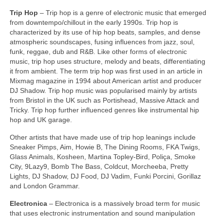
Trip Hop
– Trip hop is a genre of electronic music that emerged
from downtempo/chillout in the early 1990s. Trip hop is
characterized by its use of hip hop beats, samples, and dense
atmospheric soundscapes, fusing influences from jazz, soul,
funk, reggae, dub and R&B. Like other forms of electronic
music, trip hop uses structure, melody and beats, differentiating
it from ambient. The term trip hop was first used in an article in
Mixmag magazine in 1994 about American artist and producer
DJ Shadow. Trip hop music was popularised mainly by artists
from Bristol in the UK such as Portishead, Massive Attack and
Tricky. Trip hop further influenced genres like instrumental hip
hop and UK garage.
Other artists that have made use of trip hop leanings include
Sneaker Pimps, Aim, Howie B, The Dining Rooms, FKA Twigs,
Glass Animals, Kosheen, Martina Topley‑Bird, Poliça, Smoke
City, 9Lazy9, Bomb The Bass, Coldcut, Morcheeba, Pretty
Lights, DJ Shadow, DJ Food, DJ Vadim, Funki Porcini, Gorillaz
and London Grammar.
Electronica
– Electronica is a massively broad term for music
that uses electronic instrumentation and sound manipulation