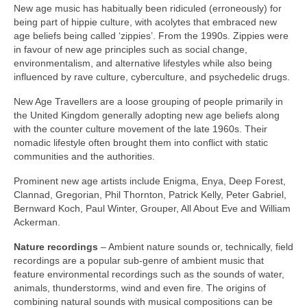
New age music has habitually been ridiculed (erroneously) for
being part of hippie culture, with acolytes that embraced new
age beliefs being called ‘zippies’. From the 1990s. Zippies were
in favour of new age principles such as social change,
environmentalism, and alternative lifestyles while also being
influenced by rave culture, cyberculture, and psychedelic drugs.
New Age Travellers are a loose grouping of people primarily in
the United Kingdom generally adopting new age beliefs along
with the counter culture movement of the late 1960s. Their
nomadic lifestyle often brought them into conflict with static
communities and the authorities.
Prominent new age artists include Enigma, Enya, Deep Forest,
Clannad, Gregorian, Phil Thornton, Patrick Kelly, Peter Gabriel,
Bernward Koch, Paul Winter, Grouper, All About Eve and William
Ackerman.
Nature recordings
– Ambient nature sounds or, technically, field
recordings are a popular sub‑genre of ambient music that
feature environmental recordings such as the sounds of water,
animals, thunderstorms, wind and even fire. The origins of
combining natural sounds with musical compositions can be