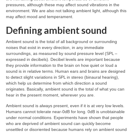
pressures, although these may affect sound vibrations in the
environment. We are also not talking ambient light, although this
may affect mood and temperament.
Defining ambient sound
Ambient sound is the total of all background or surrounding
noises that exist in every direction, in any immediate
surroundings, as measured by sound pressure level (SPL –
expressed in decibels). Decibel levels are important because
they provide information to the brain on how quiet or loud a
sound is in relative terms. Human ears and brains are designed
to detect slight variations in SPL in stereo (binaural hearing),
which help us determine from which direction a sound
originates. Basically, ambient sound is the total of what you can
hear in the present moment, wherever you are.
Ambient sound is always present, even if it is at very low levels.
Humans cannot tolerate near‑0dB for long. 0dB is unobtainable
under normal conditions. Experiments have shown that people
who are deprived of ambient sound can quickly become
unsettled or disoriented because humans rely on ambient sound