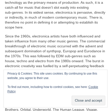
technology as the primary means of production. As such, it is a
catch‑all for music that doesn’t slot easily into existing
sub‑genres. In its widest sense, electronica is pervasive, directly
or indirectly, in much of modern contemporary music. There is,
therefore no point in defining it or attempting to establish its
scope here.
Since the 1960s, electronica artists have both influenced and
taken influence from many other music genres. The commercial
breakthrough of electronic music occurred with the advent and
subsequent domination of synthpop, Europop and Eurodance in
the 1970s. This was followed by EDM sub‑genres such as
house, techno and electro from the 1980s onward. The burst in
electronic creativity was fuelled by a self‑perpetuating feedback
loop, pushing things further in the popular mainstream as well
Privacy & Cookies: This site uses cookies. By continuing to use this
as in the margins that continues to this day.
website, you agree to their use.
Some prominent artists under the diverse panoply of electronica
To find out more, including how to control cookies, see here:
Cookie
include (again in no particular order) Clara Rockmore,
Policy
Kraftwerk, Aphex Twin, Depeche Mode, Daft Punk, Kraftwerk,
Röyksopp, Gary Numan, Japan, David Sylvian, Natural Snow
Buildings, Global Communication, Moby, The Chemical
Brothers, Orbital, Underworld, The Human League, Visage,