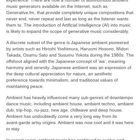
music generators available on the Internet, such as
Generative.fm, that provide completely unique compositions that
never end, never repeat and last as long as the listener wants
them to. The introduction of Artificial Intelligence (AI) into music
is likely to expand the scope of generative music considerably.
A discrete subset of the genre is Japanese ambient pioneered
by artists such as Hiroshi Yoshimura, Haruomi Hosono, Midori
Takada, Osamu Sato and Susumu Yokota during the 1980s. The
offshoot aligned with the Japanese concept of ‘wa’, meaning
harmony and serenity. Japanese ambient was an expression of
the deep cultural appreciation for nature, an aesthetic
preference towards minimalism, and traditional values of
maintaining peace.
Ambient has heavily influenced many sub‑genres of downtempo
dance music, including ambient house, ambient techno, ambient
dub, trip‑hop, nu‑jazz, new age, chillwave and deep house.
Ambient has undoubtedly come a very long way from its
avant‑garde artsy origins. Ambient was now cool and it was here
to stay.
In recent years, ambient music has continued to evolve and