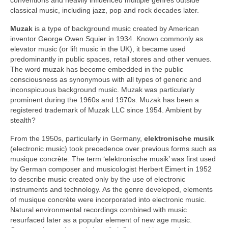
classical music, including jazz, pop and rock decades later.
Muzak
is a type of background music created by American
inventor George Owen Squier in 1934. Known commonly as
elevator music (or lift music in the UK), it became used
predominantly in public spaces, retail stores and other venues.
The word muzak has become embedded in the public
consciousness as synonymous with all types of generic and
inconspicuous background music. Muzak was particularly
prominent during the 1960s and 1970s. Muzak has been a
registered trademark of Muzak LLC since 1954. Ambient by
stealth?
From the 1950s, particularly in Germany,
elektronische musik
(electronic music) took precedence over previous forms such as
musique concrète. The term ‘elektronische musik’ was first used
by German composer and musicologist Herbert Eimert in 1952
to describe music created only by the use of electronic
instruments and technology. As the genre developed, elements
of musique concrète were incorporated into electronic music.
Natural environmental recordings combined with music
resurfaced later as a popular element of new age music.