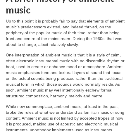
music
Up to this point it is probably fair to say that elements of ambient
music’s predecessors existed, and indeed thrived, on the
periphery of the popular music of their time, rather than being
front and centre of the mainstream. During the 1960s, that was
about to change, albeit relatively slowly.
One interpretation of ambient music is that it is a style of calm,
often electronic instrumental music with no discernible rhythm or
beat, used to create or enhance mood or atmosphere. Ambient
music emphasises tone and textural layers of sound that focus
on the actual sounds being produced rather than the traditional
musical form in which those sounds would normally reside. As
such, ambient music may well intentionally eschew formal
structured composition, harmony, melody and metre.
While now commonplace, ambient music, at least in the past,
broke the rules of what we understand as familiar music or song
content. Ambient music is not limited by accepted tropes of how
it is produced, making use of acoustic and electronic musical
instruments, unorthodox implements used as instruments,