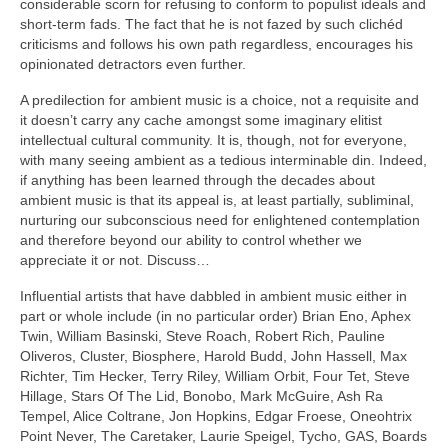
considerable scorn for refusing to conform to populist ideals and
short‑term fads. The fact that he is not fazed by such clichéd
criticisms and follows his own path regardless, encourages his
opinionated detractors even further.
A predilection for ambient music is a choice, not a requisite and
it doesn’t carry any cache amongst some imaginary elitist
intellectual cultural community. It is, though, not for everyone,
with many seeing ambient as a tedious interminable din. Indeed,
if anything has been learned through the decades about
ambient music is that its appeal is, at least partially, subliminal,
nurturing our subconscious need for enlightened contemplation
and therefore beyond our ability to control whether we
appreciate it or not. Discuss…
Influential artists that have dabbled in ambient music either in
part or whole include (in no particular order) Brian Eno, Aphex
Twin, William Basinski, Steve Roach, Robert Rich, Pauline
Oliveros, Cluster, Biosphere, Harold Budd, John Hassell, Max
Richter, Tim Hecker, Terry Riley, William Orbit, Four Tet, Steve
Hillage, Stars Of The Lid, Bonobo, Mark McGuire, Ash Ra
Tempel, Alice Coltrane, Jon Hopkins, Edgar Froese, Oneohtrix
Point Never, The Caretaker, Laurie Speigel, Tycho, GAS, Boards