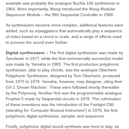
example was probably the analogue Buchla 100 synthesizer in
1964. More importantly, Moog introduced the Moog Modular
Sequencer Module – the 960 Sequential Controller in 1968.
As synthesizers became more complex, additional features were
added, such as arpeggiators that automatically play a sequence
of notes based on a chord or scale, and a range of effects used
to process the sound even further.
Digital synthesizers
– The first digital synthesizer was made by
Synclavier in 1977, while the first commercially successful model
was made by Yamaha in 1983. The first production polyphonic
synthesizer, able to play chords, was the analogue Oberheim
Polyphonic Synthesizer, designed by Tom Oberheim, produced
from 1975 to 1979. Yamaha, however, may disagree, citing their
GX‑1 ‘Dream Machine’. These were followed shortly thereafter
by the Polymoog. Another first was the programmable analogue
Prophet 5 made by Sequential circuits in 1978. The culmination
of these inventions was the introduction of the Fairlight CMI
(standing for ‘Computer Musical Instrument’) in 1979, the first
polyphonic digital synthesizer, sampler and sequencer.
Finally, polyphonic digital sound synthesis was here to stay, as