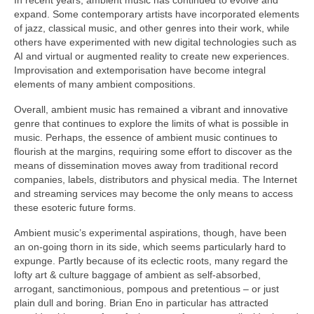
expand. Some contemporary artists have incorporated elements
of jazz, classical music, and other genres into their work, while
others have experimented with new digital technologies such as
AI and virtual or augmented reality to create new experiences.
Improvisation and extemporisation have become integral
elements of many ambient compositions.
Overall, ambient music has remained a vibrant and innovative
genre that continues to explore the limits of what is possible in
music. Perhaps, the essence of ambient music continues to
flourish at the margins, requiring some effort to discover as the
means of dissemination moves away from traditional record
companies, labels, distributors and physical media. The Internet
and streaming services may become the only means to access
these esoteric future forms.
Ambient music’s experimental aspirations, though, have been
an on‑going thorn in its side, which seems particularly hard to
expunge. Partly because of its eclectic roots, many regard the
lofty art & culture baggage of ambient as self‑absorbed,
arrogant, sanctimonious, pompous and pretentious – or just
plain dull and boring. Brian Eno in particular has attracted