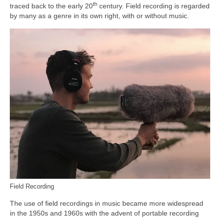
th
traced back to the early 20
century. Field recording is regarded
by many as a genre in its own right, with or without music.
Field Recording
The use of field recordings in music became more widespread
in the 1950s and 1960s with the advent of portable recording