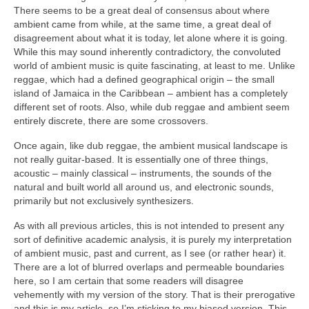
There seems to be a great deal of consensus about where
ambient came from while, at the same time, a great deal of
disagreement about what it is today, let alone where it is going.
While this may sound inherently contradictory, the convoluted
world of ambient music is quite fascinating, at least to me. Unlike
reggae, which had a defined geographical origin – the small
island of Jamaica in the Caribbean – ambient has a completely
different set of roots. Also, while dub reggae and ambient seem
entirely discrete, there are some crossovers.
Once again, like dub reggae, the ambient musical landscape is
not really guitar‑based. It is essentially one of three things,
acoustic – mainly classical – instruments, the sounds of the
natural and built world all around us, and electronic sounds,
primarily but not exclusively synthesizers.
As with all previous articles, this is not intended to present any
sort of definitive academic analysis, it is purely my interpretation
of ambient music, past and current, as I see (or rather hear) it.
There are a lot of blurred overlaps and permeable boundaries
here, so I am certain that some readers will disagree
vehemently with my version of the story. That is their prerogative
and this is my article, so I’m sticking to my biased version. This