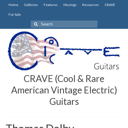
Home
Galleries
Features
Musings
Resources
CRAVE
For Sale
Search
for:
CRAVE (Cool & Rare
American Vintage Electric)
Guitars