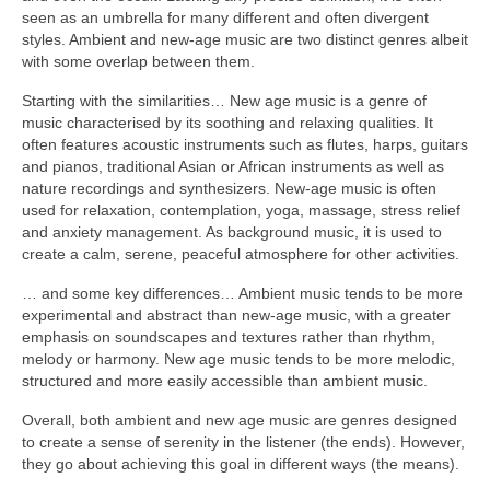
seen as an umbrella for many different and often divergent
styles. Ambient and new‑age music are two distinct genres albeit
with some overlap between them.
Starting with the similarities… New age music is a genre of
music characterised by its soothing and relaxing qualities. It
often features acoustic instruments such as flutes, harps, guitars
and pianos, traditional Asian or African instruments as well as
nature recordings and synthesizers. New‑age music is often
used for relaxation, contemplation, yoga, massage, stress relief
and anxiety management. As background music, it is used to
create a calm, serene, peaceful atmosphere for other activities.
… and some key differences… Ambient music tends to be more
experimental and abstract than new‑age music, with a greater
emphasis on soundscapes and textures rather than rhythm,
melody or harmony. New age music tends to be more melodic,
structured and more easily accessible than ambient music.
Overall, both ambient and new age music are genres designed
to create a sense of serenity in the listener (the ends). However,
they go about achieving this goal in different ways (the means).