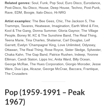
Related genres:
Soul, Funk, Pop Soul, Euro Disco, Eurodance,
Post‑Disco, Nu‑Disco, House, Deep House, Techno, Post‑Punk,
Rave, EDM, Boogie, Italo‑Disco, Hi‑NRG
Artist examples:
The Bee Gees, Chic, The Jackson 5, The
Trammps, Tavares, Heatwave, Imagination, Earth Wind & Fire,
Kool & The Gang, Donna Summer, Gloria Gaynor, The Village
People, Boney M, KC & The Sunshine Band, The Real Thing,
Teena Marie, Tina Charles, Shalamar, Carl Douglas, Leif
Garrett, Evelyn ‘Champagne’ King, Love Unlimited, Odyssey,
Ottawan, The Real Thing, Rose Royce, Sister Sledge, Sylvester,
Chaka Kahn, The Gap Band, Patrice Rushen, Indeep, Yvonne
Elliman, Candi Staton, Lipps Inc, Anita Ward, Billy Ocean,
George McRae, The Hues Corporation, Giorgio Moroder, Jesse
Ware, Dua Lipa, Alcazar, George McCrae, Baccara, Frantique,
The Crusaders
Pop (1959‑1991 – Peak
1967)