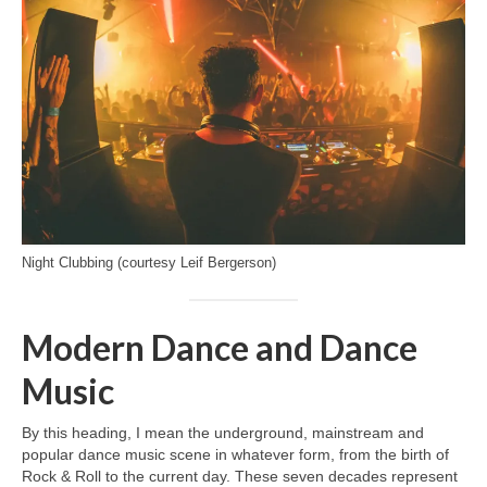
Night Clubbing (courtesy Leif Bergerson)
Modern Dance and Dance
Music
By this heading, I mean the underground, mainstream and
popular dance music scene in whatever form, from the birth of
Rock & Roll to the current day. These seven decades represent