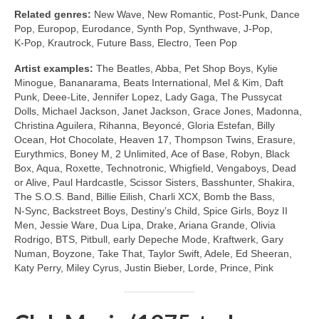
Related genres:
New Wave, New Romantic, Post‑Punk, Dance
Pop, Europop, Eurodance, Synth Pop, Synthwave, J‑Pop,
K‑Pop, Krautrock, Future Bass, Electro, Teen Pop
Artist examples:
The Beatles, Abba, Pet Shop Boys, Kylie
Minogue, Bananarama, Beats International, Mel & Kim, Daft
Punk, Deee‑Lite, Jennifer Lopez, Lady Gaga, The Pussycat
Dolls, Michael Jackson, Janet Jackson, Grace Jones, Madonna,
Christina Aguilera, Rihanna, Beyoncé, Gloria Estefan, Billy
Ocean, Hot Chocolate, Heaven 17, Thompson Twins, Erasure,
Eurythmics, Boney M, 2 Unlimited, Ace of Base, Robyn, Black
Box, Aqua, Roxette, Technotronic, Whigfield, Vengaboys, Dead
or Alive, Paul Hardcastle, Scissor Sisters, Basshunter, Shakira,
The S.O.S. Band, Billie Eilish, Charli XCX, Bomb the Bass,
N‑Sync, Backstreet Boys, Destiny’s Child, Spice Girls, Boyz II
Men, Jessie Ware, Dua Lipa, Drake, Ariana Grande, Olivia
Rodrigo, BTS, Pitbull, early Depeche Mode, Kraftwerk, Gary
Numan, Boyzone, Take That, Taylor Swift, Adele, Ed Sheeran,
Katy Perry, Miley Cyrus, Justin Bieber, Lorde, Prince, Pink