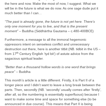
the here and now. Make the most of now, I suggest. What we
will be in the future is what we do now. As one sage dude put it
much better than I can…
“The past is already gone, the future is not yet here. There’s
only one moment for you to live, and that is the present
moment”
– Buddha (Siddhārtha Gautama – c.480‑400BCE)
Furthermore, a message to all the immoral hegemonic
oppressors intent on senseless conflict and unnecessary
destruction out there, here is another titbit (NB. tidbit in the US –
th
from 17
Century English ‘tyd bit’) of astute advice from the
sagacious spiritual leader.
“Better than a thousand hollow words is one word that brings
peace”
– Buddha
This month’s article is a little different. Firstly, it is Part II of a
longer piece and I didn’t want to leave a long break between the
parts. Then, secondly (NB. ‘secondly’ usually comes after ‘firstly’,
after all, so the numbering is essentially superfluous) because I
want to make some time and space for something else (to be
announced in due course). This means that Part II is being