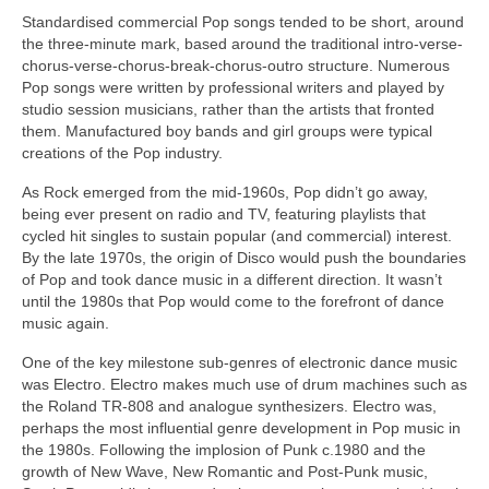
Standardised commercial Pop songs tended to be short, around
the three‑minute mark, based around the traditional intro-verse-
chorus-verse-chorus-break-chorus-outro structure. Numerous
Pop songs were written by professional writers and played by
studio session musicians, rather than the artists that fronted
them. Manufactured boy bands and girl groups were typical
creations of the Pop industry.
As Rock emerged from the mid‑1960s, Pop didn’t go away,
being ever present on radio and TV, featuring playlists that
cycled hit singles to sustain popular (and commercial) interest.
By the late 1970s, the origin of Disco would push the boundaries
of Pop and took dance music in a different direction. It wasn’t
until the 1980s that Pop would come to the forefront of dance
music again.
One of the key milestone sub‑genres of electronic dance music
was Electro. Electro makes much use of drum machines such as
the Roland TR‑808 and analogue synthesizers. Electro was,
perhaps the most influential genre development in Pop music in
the 1980s. Following the implosion of Punk c.1980 and the
growth of New Wave, New Romantic and Post‑Punk music,