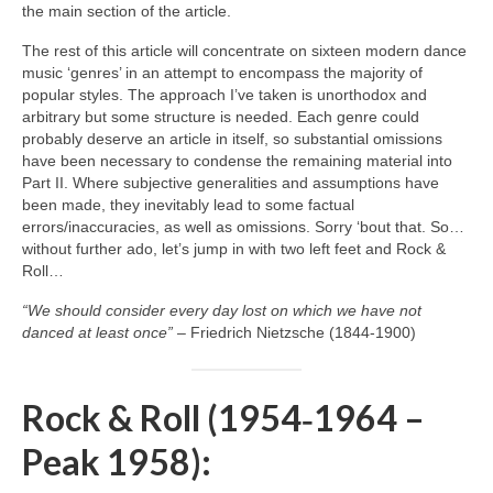
the main section of the article.
The rest of this article will concentrate on sixteen modern dance
music ‘genres’ in an attempt to encompass the majority of
popular styles. The approach I’ve taken is unorthodox and
arbitrary but some structure is needed. Each genre could
probably deserve an article in itself, so substantial omissions
have been necessary to condense the remaining material into
Part II. Where subjective generalities and assumptions have
been made, they inevitably lead to some factual
errors/inaccuracies, as well as omissions. Sorry ‘bout that. So…
without further ado, let’s jump in with two left feet and Rock &
Roll…
“We should consider every day lost on which we have not
danced at least once”
– Friedrich Nietzsche (1844‑1900)
Rock & Roll (1954‑1964 –
Peak 1958):