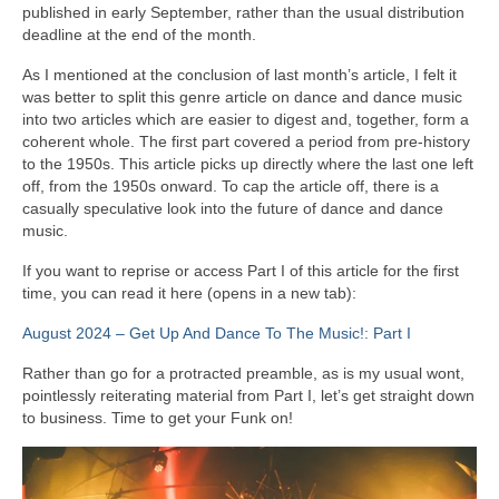
published in early September, rather than the usual distribution
deadline at the end of the month.
As I mentioned at the conclusion of last month’s article, I felt it
was better to split this genre article on dance and dance music
into two articles which are easier to digest and, together, form a
coherent whole. The first part covered a period from pre‑history
to the 1950s. This article picks up directly where the last one left
off, from the 1950s onward. To cap the article off, there is a
casually speculative look into the future of dance and dance
music.
If you want to reprise or access Part I of this article for the first
time, you can read it here (opens in a new tab):
August 2024 – Get Up And Dance To The Music!: Part I
Rather than go for a protracted preamble, as is my usual wont,
pointlessly reiterating material from Part I, let’s get straight down
to business. Time to get your Funk on!