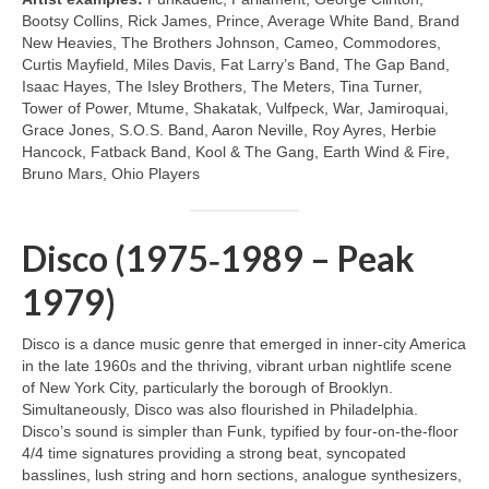
Bootsy Collins, Rick James, Prince, Average White Band, Brand
New Heavies, The Brothers Johnson, Cameo, Commodores,
Curtis Mayfield, Miles Davis, Fat Larry’s Band, The Gap Band,
Isaac Hayes, The Isley Brothers, The Meters, Tina Turner,
Tower of Power, Mtume, Shakatak, Vulfpeck, War, Jamiroquai,
Grace Jones, S.O.S. Band, Aaron Neville, Roy Ayres, Herbie
Hancock, Fatback Band, Kool & The Gang, Earth Wind & Fire,
Bruno Mars, Ohio Players
Disco (1975‑1989 – Peak
1979)
Disco is a dance music genre that emerged in inner‑city America
in the late 1960s and the thriving, vibrant urban nightlife scene
of New York City, particularly the borough of Brooklyn.
Simultaneously, Disco was also flourished in Philadelphia.
Disco’s sound is simpler than Funk, typified by four‑on‑the‑floor
4/4 time signatures providing a strong beat, syncopated
basslines, lush string and horn sections, analogue synthesizers,