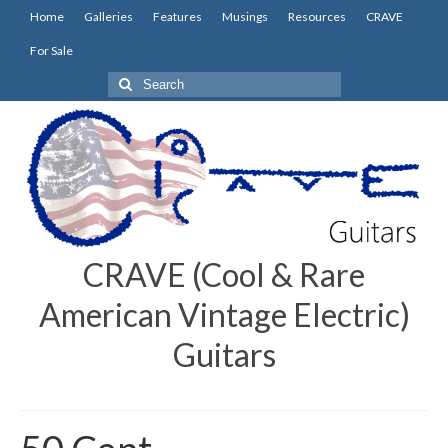
Home
Galleries
Features
Musings
Resources
CRAVE
For Sale
Search
for:
CRAVE (Cool & Rare
American Vintage Electric)
Guitars