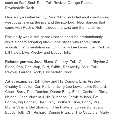
such as Surf, Soul, Pop, Folk Revival, Garage Rock and
Psychedelic Rock.
Dance styles inherited by Rock & Roll included east coast swing,
west coast swing, the jive and the jitterbug. ‘New’ dances that
came with Rock & Roll included the twist and the hand jive.
Rockabilly was a sub‑genre used to describe predominantly
white singers adopting black vocal styles with lighter, often
acoustic instrumentation including Jerry Lee Lewis, Carl Perkins,
Bill Haley, Elvis Presley and Buddy Holly.
Related genres:
Jazz, Blues, Country, Folk, Gospel, Rhythm &
Blues, Pop, Doo Wop, Surf, Skiffle, Rockabilly, Soul, Folk
Revival, Garage Rock, Psychedelic Rock
Artist examples:
Bill Haley and His Comets, Elvis Presley,
Chubby Checker, Carl Perkins, Jerry Lee Lewis, Little Richard,
Chuck Berry, Fats Domino, Duane Eddy, Eddie Cochran, Ricky
Nelson. Gene Vincent & His Bluecaps, Jackie Wilson, Pat
Boone, Big Bopper, The Everly Brothers, Dion, Bobby Vee,
Richie Valens, Del Shannon, The Platters, Lonnie Donegan,
Buddy Holly, Cliff Richard, Connie Francis, The Coasters, Marty