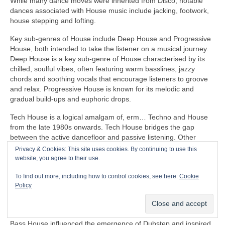
While many dance moves were inherited from Disco, notable
dances associated with House music include jacking, footwork,
house stepping and lofting.
Key sub‑genres of House include Deep House and Progressive
House, both intended to take the listener on a musical journey.
Deep House is a key sub‑genre of House characterised by its
chilled, soulful vibes, often featuring warm basslines, jazzy
chords and soothing vocals that encourage listeners to groove
and relax. Progressive House is known for its melodic and
gradual build‑ups and euphoric drops.
Tech House is a logical amalgam of, erm… Techno and House
from the late 1980s onwards. Tech House bridges the gap
between the active dancefloor and passive listening. Other
notable fusion sub‑genres of House include Ambient House and
Privacy & Cookies: This site uses cookies. By continuing to use this
Electro‑House
website, you agree to their use.
In the late 1980s, House heavily influenced the formation of
To find out more, including how to control cookies, see here:
Cookie
Balearic Beat that became SO popular in Ibiza Island dance
Policy
clubs, super clubs, lounge bars and the underground Rave
scene in the UK.
Bass House influenced the emergence of Dubstep and inspired