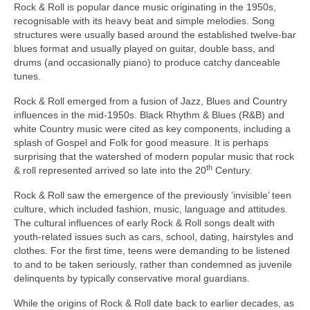
Rock & Roll is popular dance music originating in the 1950s,
recognisable with its heavy beat and simple melodies. Song
structures were usually based around the established twelve‑bar
blues format and usually played on guitar, double bass, and
drums (and occasionally piano) to produce catchy danceable
tunes.
Rock & Roll emerged from a fusion of Jazz, Blues and Country
influences in the mid‑1950s. Black Rhythm & Blues (R&B) and
white Country music were cited as key components, including a
splash of Gospel and Folk for good measure. It is perhaps
surprising that the watershed of modern popular music that rock
th
& roll represented arrived so late into the 20
Century.
Rock & Roll saw the emergence of the previously ‘invisible’ teen
culture, which included fashion, music, language and attitudes.
The cultural influences of early Rock & Roll songs dealt with
youth‑related issues such as cars, school, dating, hairstyles and
clothes. For the first time, teens were demanding to be listened
to and to be taken seriously, rather than condemned as juvenile
delinquents by typically conservative moral guardians.
While the origins of Rock & Roll date back to earlier decades, as