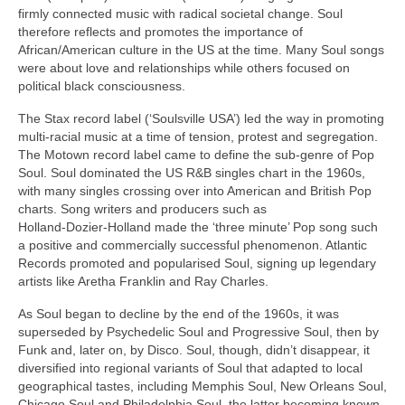
firmly connected music with radical societal change. Soul
therefore reflects and promotes the importance of
African/American culture in the US at the time. Many Soul songs
were about love and relationships while others focused on
political black consciousness.
The Stax record label (‘Soulsville USA’) led the way in promoting
multi‑racial music at a time of tension, protest and segregation.
The Motown record label came to define the sub‑genre of Pop
Soul. Soul dominated the US R&B singles chart in the 1960s,
with many singles crossing over into American and British Pop
charts. Song writers and producers such as
Holland‑Dozier‑Holland made the ‘three minute’ Pop song such
a positive and commercially successful phenomenon. Atlantic
Records promoted and popularised Soul, signing up legendary
artists like Aretha Franklin and Ray Charles.
As Soul began to decline by the end of the 1960s, it was
superseded by Psychedelic Soul and Progressive Soul, then by
Funk and, later on, by Disco. Soul, though, didn’t disappear, it
diversified into regional variants of Soul that adapted to local
geographical tastes, including Memphis Soul, New Orleans Soul,
Chicago Soul and Philadelphia Soul, the latter becoming known