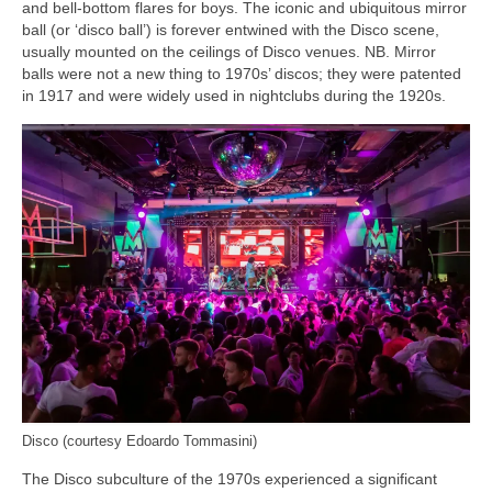
and bell‑bottom flares for boys. The iconic and ubiquitous mirror
ball (or ‘disco ball’) is forever entwined with the Disco scene,
usually mounted on the ceilings of Disco venues. NB. Mirror
balls were not a new thing to 1970s’ discos; they were patented
in 1917 and were widely used in nightclubs during the 1920s.
Disco (courtesy Edoardo Tommasini)
The Disco subculture of the 1970s experienced a significant