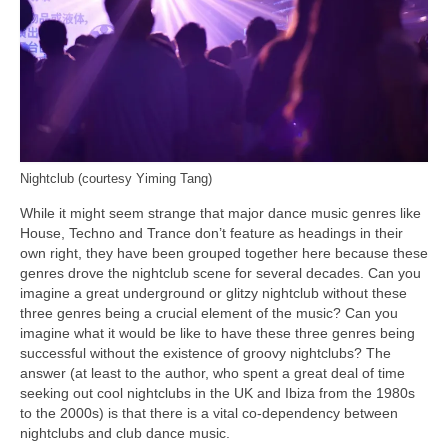
Nightclub (courtesy Yiming Tang)
While it might seem strange that major dance music genres like
House, Techno and Trance don’t feature as headings in their
own right, they have been grouped together here because these
genres drove the nightclub scene for several decades. Can you
imagine a great underground or glitzy nightclub without these
three genres being a crucial element of the music? Can you
imagine what it would be like to have these three genres being
successful without the existence of groovy nightclubs? The
answer (at least to the author, who spent a great deal of time
seeking out cool nightclubs in the UK and Ibiza from the 1980s
to the 2000s) is that there is a vital co‑dependency between
nightclubs and club dance music.