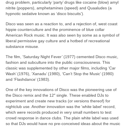
drug problem, particularly ‘party’ drugs like cocaine (blow) amyl
nitrite (poppers), amphetamines (speed) and Quaaludes (a
hypnotic sedative known as ‘disco biscuits’).
Disco was seen as a reaction to, and a rejection of, west coast
hippie counterculture and the prominence of blue collar
American Rock music. It was also seen by some as a symbol of
liberal permissive gay culture and a hotbed of recreational
substance misuse.
The film, ‘Saturday Night Fever’ (1977) cemented Disco music,
fashion and subculture into the public consciousness. This
classic was supplemented by other major films, including ‘Car
Wash’ (1976), ‘Xanadu’ (1980), ‘Can’t Stop the Music’ (1980)
and ‘Flashdance’ (1983).
One of the key innovations of Disco was the pioneering use of
the Disco remix and the 12″ single. These enabled DJs to
experiment and create new tracks (or versions thereof) for
nightclub use. Another innovation was the ‘white label’ record,
which were records produced in very small numbers to test
crowd response in dance clubs. The plain white label was used
so that DJs would have no pre‑conceived ideas about the music