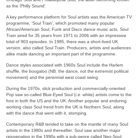
as the ‘Philly Sound’.
A key performance platform for Soul artists was the American TV
programme, ‘Soul Train’, which promoted many popular
African/American Soul, Funk and Disco dance music acts. Soul
Train aired for 35 years from 1971 to 2006 with an impressive
total of 903 episodes. In 1985, there was a short‑lived UK
version, also called Soul Train. Producers, artists and audiences
alike made dancing an important part of the programme.
Dance styles associated with 1960s Soul include the Harlem
shuffle, the boogaloo (NB. the dance, not the extremist political
movement) and the perennial west coast swing.
During the 1970s, slick production and commercially‑oriented
Pop saw so‑called Blue‑Eyed Soul (i.e. white) artists come to the
fore in both the US and the UK. Another popular and enduring
working class Soul trend from the UK is Northern Soul, along
with the dance that went with it, stomping.
Contemporary R&B tended to take on the mantle of many Soul
artists in the 1980s and thereafter. Soul saw another major
rejuvenation in the 1990s with a sub‑genre called Neo‑Soul,