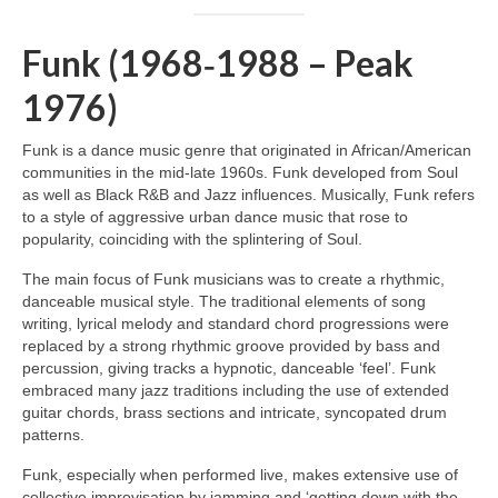
Funk (1968‑1988 – Peak
1976)
Funk is a dance music genre that originated in African/American
communities in the mid‑late 1960s. Funk developed from Soul
as well as Black R&B and Jazz influences. Musically, Funk refers
to a style of aggressive urban dance music that rose to
popularity, coinciding with the splintering of Soul.
The main focus of Funk musicians was to create a rhythmic,
danceable musical style. The traditional elements of song
writing, lyrical melody and standard chord progressions were
replaced by a strong rhythmic groove provided by bass and
percussion, giving tracks a hypnotic, danceable ‘feel’. Funk
embraced many jazz traditions including the use of extended
guitar chords, brass sections and intricate, syncopated drum
patterns.
Funk, especially when performed live, makes extensive use of
collective improvisation by jamming and ‘getting down with the