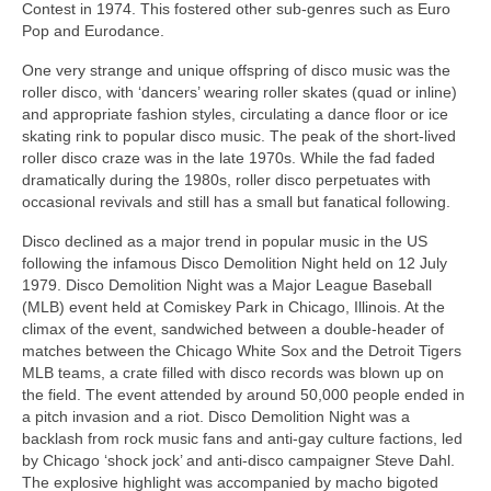
Contest in 1974. This fostered other sub‑genres such as Euro
Pop and Eurodance.
One very strange and unique offspring of disco music was the
roller disco, with ‘dancers’ wearing roller skates (quad or inline)
and appropriate fashion styles, circulating a dance floor or ice
skating rink to popular disco music. The peak of the short-lived
roller disco craze was in the late 1970s. While the fad faded
dramatically during the 1980s, roller disco perpetuates with
occasional revivals and still has a small but fanatical following.
Disco declined as a major trend in popular music in the US
following the infamous Disco Demolition Night held on 12 July
1979. Disco Demolition Night was a Major League Baseball
(MLB) event held at Comiskey Park in Chicago, Illinois. At the
climax of the event, sandwiched between a double‑header of
matches between the Chicago White Sox and the Detroit Tigers
MLB teams, a crate filled with disco records was blown up on
the field. The event attended by around 50,000 people ended in
a pitch invasion and a riot. Disco Demolition Night was a
backlash from rock music fans and anti‑gay culture factions, led
by Chicago ‘shock jock’ and anti‑disco campaigner Steve Dahl.
The explosive highlight was accompanied by macho bigoted