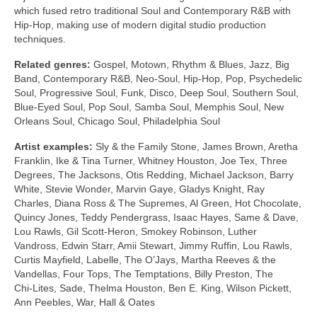
which fused retro traditional Soul and Contemporary R&B with
Hip‑Hop, making use of modern digital studio production
techniques.
Related genres:
Gospel, Motown, Rhythm & Blues, Jazz, Big
Band, Contemporary R&B, Neo‑Soul, Hip‑Hop, Pop, Psychedelic
Soul, Progressive Soul, Funk, Disco, Deep Soul, Southern Soul,
Blue‑Eyed Soul, Pop Soul, Samba Soul, Memphis Soul, New
Orleans Soul, Chicago Soul, Philadelphia Soul
Artist examples:
Sly & the Family Stone, James Brown, Aretha
Franklin, Ike & Tina Turner, Whitney Houston, Joe Tex, Three
Degrees, The Jacksons, Otis Redding, Michael Jackson, Barry
White, Stevie Wonder, Marvin Gaye, Gladys Knight, Ray
Charles, Diana Ross & The Supremes, Al Green, Hot Chocolate,
Quincy Jones, Teddy Pendergrass, Isaac Hayes, Same & Dave,
Lou Rawls, Gil Scott‑Heron, Smokey Robinson, Luther
Vandross, Edwin Starr, Amii Stewart, Jimmy Ruffin, Lou Rawls,
Curtis Mayfield, Labelle, The O’Jays, Martha Reeves & the
Vandellas, Four Tops, The Temptations, Billy Preston, The
Chi‑Lites, Sade, Thelma Houston, Ben E. King, Wilson Pickett,
Ann Peebles, War, Hall & Oates