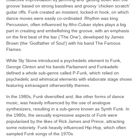
groove’ based on strong basslines and groovy ‘chicken scratch’
guitar riffs. Funk created an insistent, locked‑in hook, on which
dance moves were easily co‑ordinated. Rhythm was king.
Percussion, often influenced by Afro‑Cuban styles plays a big
part in creating and embellishing the groove, with an emphasis
on the first beat of the bar (‘The One’), developed by James
Brown (the ‘Godfather of Soul’) with his band The Famous
Flames.
While Sly Stone introduced a psychedelic element to Funk,
George Clinton and his bands Parliament and Funkadelic
defined a whole sub‑genre called P‑Funk, which relied on
psychedelic and whimsical elements with elaborate stage shows
featuring extravagant otherworldly themes.
In the 1980s, Funk diversified and, like other forms of dance
music, was heavily influenced by the use of analogue
synthesizers, resulting in a sub‑genre known as Synth Funk. In
the 1980s, the sexually expressive aspects of Funk were
popularised by the likes of Rick James and Prince, attracting
some notoriety. Funk heavily influenced Hip‑Hop, which often
sampled Funk songs of the 1970s.