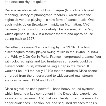
and staccato rhythm guitars.
Disco is an abbreviation of Discothèque (NB. a French word
meaning, ‘library of phonograph records’), which were the
nightclub venues playing this new form of dance music. One
such nightclub on Broadway in midtown Manhattan, NYC
became (in)famous for its celebrity Disco scene, Studio 54,
which opened in 1977 in a former theatre and opera house
dating back to 1927.
Discothèques weren’t a new thing by the 1970s. The first
discothèques mostly played swing music in the 1940s. In 1953
the ‘Whisky à Go‑Go’ in Paris, France incorporated a dance floor
with coloured lights and two turntables so records could be
played continuously without having a gap in the music. It
wouldn’t be until the early 1970s that the modern Disco scene
emerged from the underground to widespread mainstream
success between 1974 and 1977.
Disco nightclubs used powerful, bass‑heavy, sound systems,
which became a key component in the Disco club experience,
as were disc jockeys (DJs) that seamlessly mixed the music for
eager audiences. Fashion included sequined dresses for girls