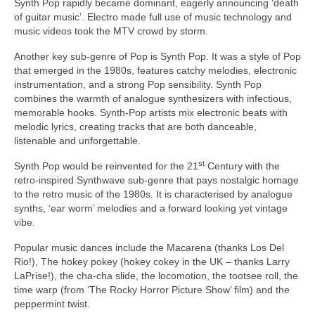
Synth Pop rapidly became dominant, eagerly announcing ‘death
of guitar music’. Electro made full use of music technology and
music videos took the MTV crowd by storm.
Another key sub‑genre of Pop is Synth Pop. It was a style of Pop
that emerged in the 1980s, features catchy melodies, electronic
instrumentation, and a strong Pop sensibility. Synth Pop
combines the warmth of analogue synthesizers with infectious,
memorable hooks. Synth‑Pop artists mix electronic beats with
melodic lyrics, creating tracks that are both danceable,
listenable and unforgettable.
st
Synth Pop would be reinvented for the 21
Century with the
retro‑inspired Synthwave sub‑genre that pays nostalgic homage
to the retro music of the 1980s. It is characterised by analogue
synths, ‘ear worm’ melodies and a forward looking yet vintage
vibe.
Popular music dances include the Macarena (thanks Los Del
Rio!), The hokey pokey (hokey cokey in the UK – thanks Larry
LaPrise!), the cha‑cha slide, the locomotion, the tootsee roll, the
time warp (from ‘The Rocky Horror Picture Show’ film) and the
peppermint twist.