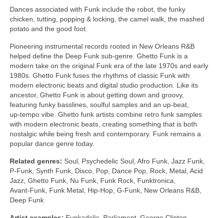
Dances associated with Funk include the robot, the funky
chicken, tutting, popping & locking, the camel walk, the mashed
potato and the good foot.
Pioneering instrumental records rooted in New Orleans R&B
helped define the Deep Funk sub‑genre. Ghetto Funk is a
modern take on the original Funk era of the late 1970s and early
1980s. Ghetto Funk fuses the rhythms of classic Funk with
modern electronic beats and digital studio production. Like its
ancestor, Ghetto Funk is about getting down and groovy,
featuring funky basslines, soulful samples and an up‑beat,
up‑tempo vibe. Ghetto funk artists combine retro funk samples
with modern electronic beats, creating something that is both
nostalgic while being fresh and contemporary. Funk remains a
popular dance genre today.
Related genres:
Soul, Psychedelic Soul, Afro Funk, Jazz Funk,
P‑Funk, Synth Funk, Disco, Pop, Dance Pop, Rock, Metal, Acid
Jazz, Ghetto Funk, Nu Funk, Funk Rock, Funktronica,
Avant‑Funk, Funk Metal, Hip‑Hop, G‑Funk, New Orleans R&B,
Deep Funk
Artist examples:
Funkadelic, Parliament, George Clinton,