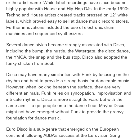
or the artist name. White label recordings have since become
highly popular with House and Hip‑Hop DJs. In the early 1990s,
Techno and House artists created tracks pressed on 12″ white
labels, which proved easy to sell at dance music record stores.
Further innovations included the use of electronic drum
machines and sequenced synthesizers.
Several dance styles became strongly associated with Disco,
including the bump, the hustle, the Watergate, the disco dance,
the YMCA, the snap and the bus stop. Disco also adopted the
funky chicken from Soul.
Disco may have many similarities with Funk by focusing on the
rhythm and beat to provide a strong basis for danceable music.
However, when looking beneath the surface, they are very
different animals. Funk relies on syncopation, improvisation and
intricate rhythms. Disco is more straightforward but with the
same aim – to get people onto the dance floor. Maybe Disco
might not have emerged without Funk to provide the groovy
foundation for dance music.
Euro Disco is a sub‑genre that emerged on the European
continent following ABBA’s success at the Eurovision Song