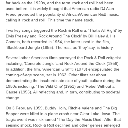
far back as the 1920s, and the term ‘rock and roll’ had been
used before, it is widely thought that American radio DJ Alan
Freed promoted the popularity of African/American R&B music,
calling it ‘rock and roll’. This time the name stuck.
Two key songs triggered the Rock & Roll era, ‘That’s All Right’ by
Elvis Presley and ‘Rock Around The Clock’ by Bill Haley & His
Comets, both recorded in 1954, the latter used in the film,
‘Blackboard Jungle (1955). The rest, as ‘they’ say, is history.
Several other American films portrayed the Rock & Roll zeitgeist
including, ‘Concrete Jungle’ and Rock Around the Clock (1956).
In addition, the film, ‘American Graffiti’ (1973) encapsulated the
coming‑of‑age scene, set in 1962. Other films set about
demonstrating the insubordinate side of youth culture during the
1950s including, ‘The Wild One’ (1951) and ‘Rebel Without a
Cause’ (1955). All reflecting and, in turn, contributing to societal
change.
On 3 February 1959, Buddy Holly, Ritchie Valens and The Big
Bopper were killed in a plane crash near Clear Lake, Iowa. The
tragic event was nicknamed ‘The Day the Music Died’. After that
seismic shock, Rock & Roll declined and other genres emerged