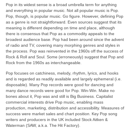
Pop in its widest sense is a broad umbrella term for anything
and everything in popular music. Not all popular music is Pop.
Pop, though, is popular music. Go figure. However, defining Pop
as a genre is not straightforward. Even sources suggest that its
meaning is different depending on time and place, although
there is consensus that Pop as a commodity appeals to the
broadest audience base. Pop had been around since the advent
of radio and TV, covering many morphing genres and styles in
the process. Pop was reinvented in the 1960s off the success of
Rock & Roll and Soul. Some (erroneously) suggest that Pop and
Rock from the 1960s as interchangeable.
Pop focuses on catchiness, melody, rhythm, lyrics, and hooks
and is regarded as readily available and largely ephemeral (i.e.
disposable). Many Pop records were good for dancing and
many dance records were good for Pop. Win‑Win. Make no
bones about it, Pop was and still is Big Business. Capitalist
commercial interests drive Pop music, enabling mass
production, marketing, distribution and accessibility. Measures of
success were market sales and chart position. Key Pop song
writers and producers in the UK included Stock Aitken &
Waterman (SAW, a.k.a. The Hit Factory).