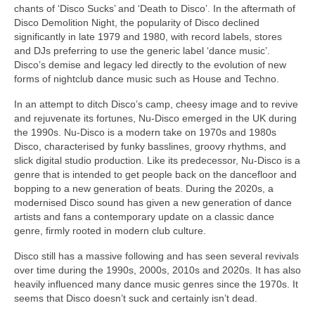
chants of ‘Disco Sucks’ and ‘Death to Disco’. In the aftermath of
Disco Demolition Night, the popularity of Disco declined
significantly in late 1979 and 1980, with record labels, stores
and DJs preferring to use the generic label ‘dance music’.
Disco’s demise and legacy led directly to the evolution of new
forms of nightclub dance music such as House and Techno.
In an attempt to ditch Disco’s camp, cheesy image and to revive
and rejuvenate its fortunes, Nu‑Disco emerged in the UK during
the 1990s. Nu‑Disco is a modern take on 1970s and 1980s
Disco, characterised by funky basslines, groovy rhythms, and
slick digital studio production. Like its predecessor, Nu‑Disco is a
genre that is intended to get people back on the dancefloor and
bopping to a new generation of beats. During the 2020s, a
modernised Disco sound has given a new generation of dance
artists and fans a contemporary update on a classic dance
genre, firmly rooted in modern club culture.
Disco still has a massive following and has seen several revivals
over time during the 1990s, 2000s, 2010s and 2020s. It has also
heavily influenced many dance music genres since the 1970s. It
seems that Disco doesn’t suck and certainly isn’t dead.