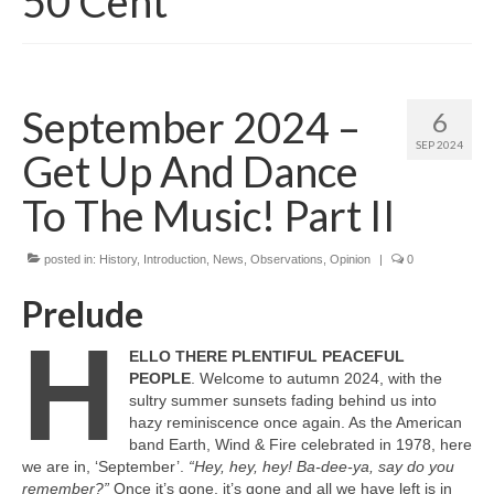
50 Cent
September 2024 –
6
SEP 2024
Get Up And Dance
To The Music! Part II
posted in:
History
,
Introduction
,
News
,
Observations
,
Opinion
|
0
Prelude
H
ELLO THERE PLENTIFUL PEACEFUL
PEOPLE
. Welcome to autumn 2024, with the
sultry summer sunsets fading behind us into
hazy reminiscence once again. As the American
band Earth, Wind & Fire celebrated in 1978, here
we are in, ‘September’.
“Hey, hey, hey! Ba‑dee‑ya, say do you
remember?”
Once it’s gone, it’s gone and all we have left is in