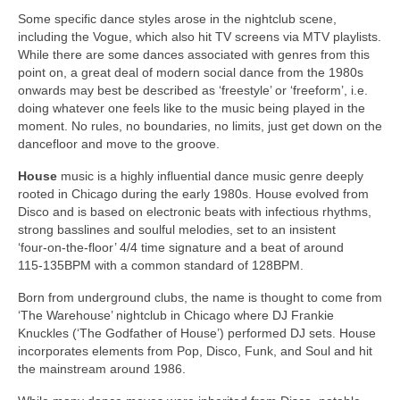
Some specific dance styles arose in the nightclub scene,
including the Vogue, which also hit TV screens via MTV playlists.
While there are some dances associated with genres from this
point on, a great deal of modern social dance from the 1980s
onwards may best be described as ‘freestyle’ or ‘freeform’, i.e.
doing whatever one feels like to the music being played in the
moment. No rules, no boundaries, no limits, just get down on the
dancefloor and move to the groove.
House
music is a highly influential dance music genre deeply
rooted in Chicago during the early 1980s. House evolved from
Disco and is based on electronic beats with infectious rhythms,
strong basslines and soulful melodies, set to an insistent
‘four‑on‑the‑floor’ 4/4 time signature and a beat of around
115‑135BPM with a common standard of 128BPM.
Born from underground clubs, the name is thought to come from
‘The Warehouse’ nightclub in Chicago where DJ Frankie
Knuckles (‘The Godfather of House’) performed DJ sets. House
incorporates elements from Pop, Disco, Funk, and Soul and hit
the mainstream around 1986.