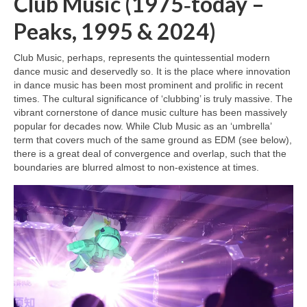
Club Music (1975‑today –
Peaks, 1995 & 2024)
Club Music, perhaps, represents the quintessential modern
dance music and deservedly so. It is the place where innovation
in dance music has been most prominent and prolific in recent
times. The cultural significance of ‘clubbing’ is truly massive. The
vibrant cornerstone of dance music culture has been massively
popular for decades now. While Club Music as an ‘umbrella’
term that covers much of the same ground as EDM (see below),
there is a great deal of convergence and overlap, such that the
boundaries are blurred almost to non‑existence at times.