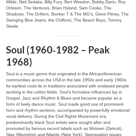
Wilde, Neil Sedaka, Billy Fury, Bert Weedon, Bobby Darin, Roy
Orbison, The Ventures, Brian Hyland, Sam Cooke, The
Shadows, The Drifters, Booker T & The MG’s, Gene Pitney, The
Swinging Blue Jeans, the Chiffons, The Beach Boys, Tommy
Steele
Soul (1960‑1982 – Peak
1968)
Soul is a music genre that originated in the African/American
communities across the USA in the late 1950s and early 1960s.
Its earliest roots lie in traditions associated with enslaved people
working in the cotton fields. Soul’s formative influences lay in
Gospel, Jazz and Rhythm & Blues and became popular as a
form of lively dance music. Soul made good use of prominent
horn and rhythm sections, accompanied by powerfully emotional
vocal delivery. During the Civil Rights Movement era,
predominantly black Soul artists were sought after and
promoted by famous record labels such as Motown (Detroit),
Stax (Memphis) and Atlantic (New York). Segregation issues