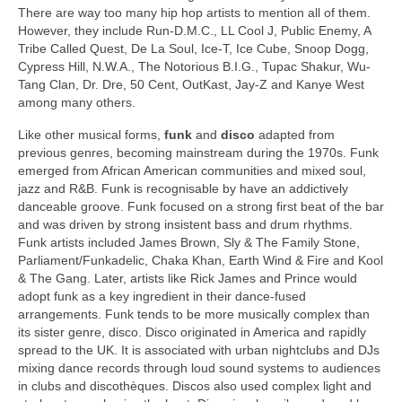
There are way too many hip hop artists to mention all of them.
However, they include Run-D.M.C., LL Cool J, Public Enemy, A
Tribe Called Quest, De La Soul, Ice‑T, Ice Cube, Snoop Dogg,
Cypress Hill, N.W.A., The Notorious B.I.G., Tupac Shakur, Wu-
Tang Clan, Dr. Dre, 50 Cent, OutKast, Jay‑Z and Kanye West
among many others.
Like other musical forms,
funk
and
disco
adapted from
previous genres, becoming mainstream during the 1970s. Funk
emerged from African American communities and mixed soul,
jazz and R&B. Funk is recognisable by have an addictively
danceable groove. Funk focused on a strong first beat of the bar
and was driven by strong insistent bass and drum rhythms.
Funk artists included James Brown, Sly & The Family Stone,
Parliament/Funkadelic, Chaka Khan, Earth Wind & Fire and Kool
& The Gang. Later, artists like Rick James and Prince would
adopt funk as a key ingredient in their dance‑fused
arrangements. Funk tends to be more musically complex than
its sister genre, disco. Disco originated in America and rapidly
spread to the UK. It is associated with urban nightclubs and DJs
mixing dance records through loud sound systems to audiences
in clubs and discothèques. Discos also used complex light and