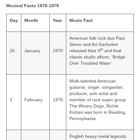
Musical Facts 1970-1979
Day
Month
Year
Music Fact
American folk rock duo Paul
Simon and Art Garfunkel
th
26
January
1970
released their 5
and final
classic studio album, ‘Bridge
Over Troubled Water’.
Multi-talented American
guitarist, singer, songwriter,
producer, solo artist and
3
February
1970
member of rock super group
The Winery Dogs, Richie
Kotzen was born in Reading,
Pennsylvania.
English heavy metal legends