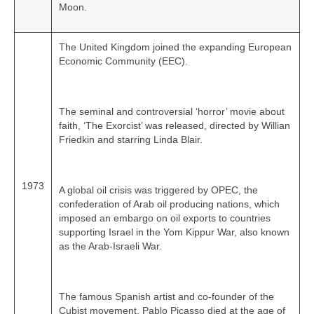
Moon.
The United Kingdom joined the expanding European
Economic Community (EEC).
The seminal and controversial ‘horror’ movie about
faith, ‘The Exorcist’ was released, directed by Willian
Friedkin and starring Linda Blair.
1973
A global oil crisis was triggered by OPEC, the
confederation of Arab oil producing nations, which
imposed an embargo on oil exports to countries
supporting Israel in the Yom Kippur War, also known
as the Arab-Israeli War.
The famous Spanish artist and co‑founder of the
Cubist movement, Pablo Picasso died at the age of