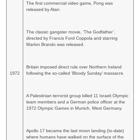
The first commercial video game, Pong was
released by Atari.
The classic gangster movie, ‘The Godfather’,
directed by Francis Ford Coppola and starring
Marlon Brando was released.
Britain imposed direct rule over Northern Ireland
1972
following the so‑called ‘Bloody Sunday’ massacre.
A Palestinian terrorist group killed 11 Israeli Olympic
team members and a German police officer at the
1972 Olympic Games in Munich, West Germany.
Apollo 17 became the last moon landing (to‑date)
where humans have walked on the surface of the