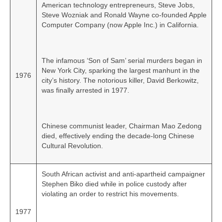
American technology entrepreneurs, Steve Jobs,
Steve Wozniak and Ronald Wayne co‑founded Apple
Computer Company (now Apple Inc.) in California.
The infamous ‘Son of Sam’ serial murders began in
New York City, sparking the largest manhunt in the
1976
city’s history. The notorious killer, David Berkowitz,
was finally arrested in 1977.
Chinese communist leader, Chairman Mao Zedong
died, effectively ending the decade‑long Chinese
Cultural Revolution.
South African activist and anti-apartheid campaigner
Stephen Biko died while in police custody after
violating an order to restrict his movements.
1977