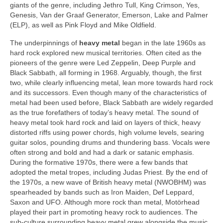
giants of the genre, including Jethro Tull, King Crimson, Yes,
Genesis, Van der Graaf Generator, Emerson, Lake and Palmer
(ELP), as well as Pink Floyd and Mike Oldfield.
The underpinnings of
heavy metal
began in the late 1960s as
hard rock explored new musical territories. Often cited as the
pioneers of the genre were Led Zeppelin, Deep Purple and
Black Sabbath, all forming in 1968. Arguably, though, the first
two, while clearly influencing metal, lean more towards hard rock
and its successors. Even though many of the characteristics of
metal had been used before, Black Sabbath are widely regarded
as the true forefathers of today’s heavy metal. The sound of
heavy metal took hard rock and laid on layers of thick, heavy
distorted riffs using power chords, high volume levels, searing
guitar solos, pounding drums and thundering bass. Vocals were
often strong and bold and had a dark or satanic emphasis.
During the formative 1970s, there were a few bands that
adopted the metal tropes, including Judas Priest. By the end of
the 1970s, a new wave of British heavy metal (NWOBHM) was
spearheaded by bands such as Iron Maiden, Def Leppard,
Saxon and UFO. Although more rock than metal, Motörhead
played their part in promoting heavy rock to audiences. The
sub‑culture surrounding heavy metal grew alongside the music