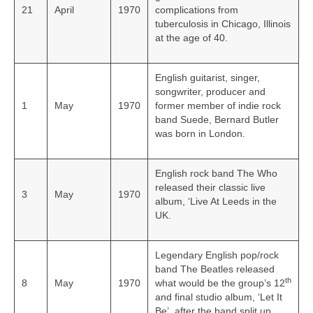
21
April
1970
complications from
tuberculosis in Chicago, Illinois
at the age of 40.
English guitarist, singer,
songwriter, producer and
1
May
1970
former member of indie rock
band Suede, Bernard Butler
was born in London.
English rock band The Who
released their classic live
3
May
1970
album, ‘Live At Leeds in the
UK.
Legendary English pop/rock
band The Beatles released
th
8
May
1970
what would be the group’s 12
and final studio album, ‘Let It
Be’, after the band split up.