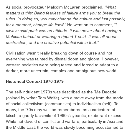
As social provocateur Malcolm McLaren proclaimed,
“What
matters is this: Being fearless of failure arms you to break the
rules. In doing so, you may change the culture and just possibly,
for a moment, change life itself.”
He went on to comment,
“I
always said punk was an attitude. It was never about having a
Mohican haircut or wearing a ripped T-shirt. It was all about
destruction, and the creative potential within that.”
Civilisation wasn’t really breaking down of course and not
everything was tainted by dismal doom and gloom. However,
western societies were being tested and forced to adapt to a
darker, more uncertain, complex and ambiguous new world.
Historical Context 1970-1979
The self-indulgent 1970s was described as the ‘Me Decade’
(coined by writer Tom Wolfe), with a move away from the model
of social collectivism (communities) to individualism (self). To
many, the ‘70s may well be remembered as a caricature of
kitsch, a gaudy facsimile of 1960s’ sybaritic, exuberant excess.
While not devoid of conflict and warfare, particularly in Asia and
the Middle East, the world was slowly becoming accustomed to