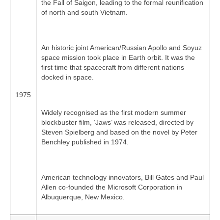
the Fall of Saigon, leading to the formal reunification
of north and south Vietnam.
An historic joint American/Russian Apollo and Soyuz
space mission took place in Earth orbit. It was the
first time that spacecraft from different nations
docked in space.
1975
Widely recognised as the first modern summer
blockbuster film, ‘Jaws’ was released, directed by
Steven Spielberg and based on the novel by Peter
Benchley published in 1974.
American technology innovators, Bill Gates and Paul
Allen co‑founded the Microsoft Corporation in
Albuquerque, New Mexico.