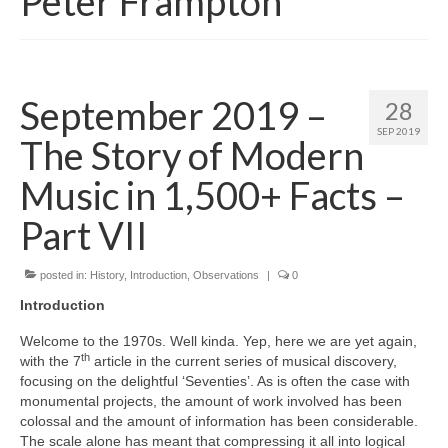
Peter Frampton
September 2019 –
28
SEP 2019
The Story of Modern
Music in 1,500+ Facts –
Part VII
posted in:
History
,
Introduction
,
Observations
|
0
Introduction
Welcome to the 1970s. Well kinda. Yep, here we are yet again,
th
with the 7
article in the current series of musical discovery,
focusing on the delightful ‘Seventies’. As is often the case with
monumental projects, the amount of work involved has been
colossal and the amount of information has been considerable.
The scale alone has meant that compressing it all into logical