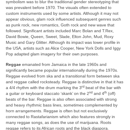
symbolism was to blur the traditional gender stereotyping that
was prevalent before 1970. The visuals often extended to
custom instruments used by some artists. Although it may not
appear obvious, glam rock influenced subsequent genres such
as punk rock, new romantics, Goth rock and new wave that
followed. Significant artists included Marc Bolan and T.Rex,
David Bowie, Queen, Sweet, Slade, Elton John, Mud, Roxy
Music and Gary Glitter. Although its impact was lower profile in
the USA, artists such as Alice Cooper, New York Dolls and Iggy
Pop adapted glam imagery for their own purposes.
Reggae
emanated from Jamaica in the late 1960s and
significantly became popular internationally during the 1970s.
Reggae evolved from ska and a transitional form between ska
and reggae called rocksteady. Reggae is distinctive in that it has
rd
a 4/4 rhythm with the drum marking the 3
beat of the bar with
nd
th
a guitar or keyboard staccato ‘skank’ on the 2
and 4
(off)
beats of the bar. Reggae is also often associated with strong
and heavy rhythmic bass lines, sometimes complemented by
horn arrangements. Reggae is often but not exclusively
connected to Rastafarianism which also features strongly in
many reggae songs, as does the use of marijuana. Roots
reggae refers to its African roots and the black diaspora.