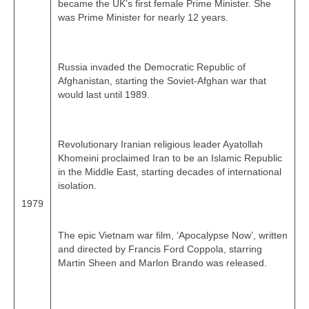
became the UK’s first female Prime Minister. She
was Prime Minister for nearly 12 years.
Russia invaded the Democratic Republic of
Afghanistan, starting the Soviet‑Afghan war that
would last until 1989.
Revolutionary Iranian religious leader Ayatollah
Khomeini proclaimed Iran to be an Islamic Republic
in the Middle East, starting decades of international
isolation.
1979
The epic Vietnam war film, ‘Apocalypse Now’, written
and directed by Francis Ford Coppola, starring
Martin Sheen and Marlon Brando was released.