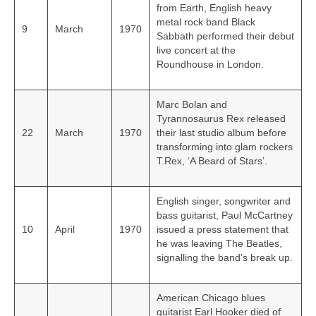
from Earth, English heavy
metal rock band Black
9
March
1970
Sabbath performed their debut
live concert at the
Roundhouse in London.
Marc Bolan and
Tyrannosaurus Rex released
22
March
1970
their last studio album before
transforming into glam rockers
T.Rex, ‘A Beard of Stars’.
English singer, songwriter and
bass guitarist, Paul McCartney
10
April
1970
issued a press statement that
he was leaving The Beatles,
signalling the band’s break up.
American Chicago blues
guitarist Earl Hooker died of