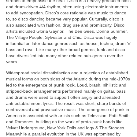
strobes to emphasise the beat. Disco is a heavily produced bass
and drum‑driven 4/4 rhythm, often using electronic instruments
to add syncopation. Disco’s core rationale was music to dance
to, so disco dancing became very popular. Culturally, disco is
also associated with fashion, drug use and promiscuity. Disco
artists included Gloria Gaynor, The Bee Gees, Donna Summer,
The Village People, Sylvester and Chic. Disco was hugely
influential on later dance genres such as house, techno, drum ‘n’
bass and rave. Like many other broad genres, funk and disco
have diversified into many other related sub‑genres over the
years.
Widespread social dissatisfaction and a rejection of established
musical forms on both sides of the Atlantic during the mid‑1970s
led to the emergence of
punk rock
. Loud, brash, nihilistic and
stripped‑back arrangements performed mainly on guitar, bass
and drums were used to support often angry and alienated
anti‑establishment lyrics. The result was short, sharp bursts of
controversial and provocative music. The emergence of punk in
America is associated with artists such as Television, Patti Smith
and Ramones, building on the work of proto‑punk bands like
Velvet Underground, New York Dolls and Iggy & The Stooges.
Meanwhile a parallel evolution in the UK was epitomised by