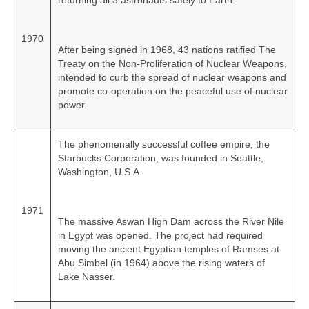
returning all 3 astronauts safely to Earth.
1970
After being signed in 1968, 43 nations ratified The
Treaty on the Non‑Proliferation of Nuclear Weapons,
intended to curb the spread of nuclear weapons and
promote co‑operation on the peaceful use of nuclear
power.
The phenomenally successful coffee empire, the
Starbucks Corporation, was founded in Seattle,
Washington, U.S.A.
1971
The massive Aswan High Dam across the River Nile
in Egypt was opened. The project had required
moving the ancient Egyptian temples of Ramses at
Abu Simbel (in 1964) above the rising waters of
Lake Nasser.