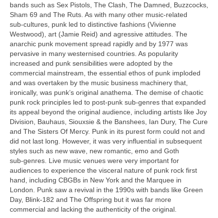
bands such as Sex Pistols, The Clash, The Damned, Buzzcocks,
Sham 69 and The Ruts. As with many other music‑related
sub‑cultures, punk led to distinctive fashions (Vivienne
Westwood), art (Jamie Reid) and agressive attitudes. The
anarchic punk movement spread rapidly and by 1977 was
pervasive in many westernised countries. As popularity
increased and punk sensibilities were adopted by the
commercial mainstream, the essential ethos of punk imploded
and was overtaken by the music business machinery that,
ironically, was punk’s original anathema. The demise of chaotic
punk rock principles led to post‑punk sub‑genres that expanded
its appeal beyond the original audience, including artists like Joy
Division, Bauhaus, Siouxsie & the Banshees, Ian Dury, The Cure
and The Sisters Of Mercy. Punk in its purest form could not and
did not last long. However, it was very influential in subsequent
styles such as new wave, new romantic, emo and Goth
sub‑genres. Live music venues were very important for
audiences to experience the visceral nature of punk rock first
hand, including CBGBs in New York and the Marquee in
London. Punk saw a revival in the 1990s with bands like Green
Day, Blink‑182 and The Offspring but it was far more
commercial and lacking the authenticity of the original.