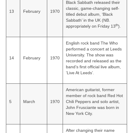
Black Sabbath released their
classic, game-changing self-
13
February
1970
titled debut album, ‘Black
Sabbath’ in the UK (NB.
th
appropriately on Friday 13
).
English rock band The Who
performed a concert at Leeds
University. The show was
14
February
1970
recorded and released as the
band’s first official live album,
‘Live At Leeds’.
American guitarist, former
member of rock band Red Hot
5
March
1970
Chili Peppers and solo artist,
John Frusciante was born in
New York City.
After changing their name