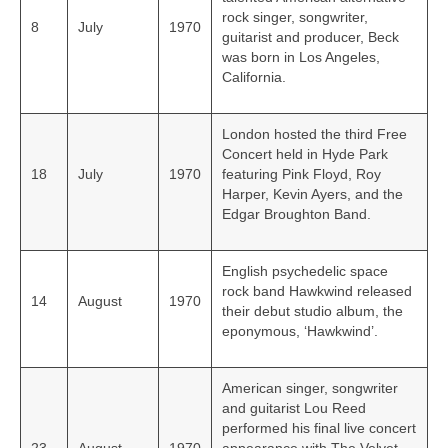
rock singer, songwriter,
8
July
1970
guitarist and producer, Beck
was born in Los Angeles,
California.
London hosted the third Free
Concert held in Hyde Park
18
July
1970
featuring Pink Floyd, Roy
Harper, Kevin Ayers, and the
Edgar Broughton Band.
English psychedelic space
rock band Hawkwind released
14
August
1970
their debut studio album, the
eponymous, ‘Hawkwind’.
American singer, songwriter
and guitarist Lou Reed
performed his final live concert