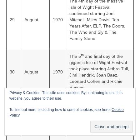
The 4th day of the massive
Isle of Wight Festival
continued starring Joni
29
August
1970
Mitchell, Miles Davis, Ten
Years After, ELP, The Doors,
The Who and Sly & The
Family Stone.
th
The 5
and final day of the
gigantic Isle of Wight Festival
took place starring Jethro Tull,
30
August
1970
Jimi Hendrix, Joan Baez,
Leonard Cohen and Richie
Havens.
Privacy & Cookies: This site uses cookies. By continuing to use this
website, you agree to their use.
English rock group The Rolling
To find out more, including how to control cookies, see here:
Cookie
Stones released their classic
4
September
1970
Policy
live album, ‘Get Yer Ya-Ya’s
Out’ in the UK.