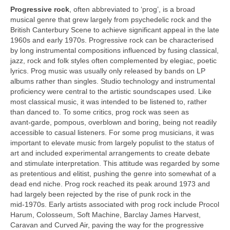
Progressive rock
, often abbreviated to ‘prog’, is a broad
musical genre that grew largely from psychedelic rock and the
British Canterbury Scene to achieve significant appeal in the late
1960s and early 1970s. Progressive rock can be characterised
by long instrumental compositions influenced by fusing classical,
jazz, rock and folk styles often complemented by elegiac, poetic
lyrics. Prog music was usually only released by bands on LP
albums rather than singles. Studio technology and instrumental
proficiency were central to the artistic soundscapes used. Like
most classical music, it was intended to be listened to, rather
than danced to. To some critics, prog rock was seen as
avant‑garde, pompous, overblown and boring, being not readily
accessible to casual listeners. For some prog musicians, it was
important to elevate music from largely populist to the status of
art and included experimental arrangements to create debate
and stimulate interpretation. This attitude was regarded by some
as pretentious and elitist, pushing the genre into somewhat of a
dead end niche. Prog rock reached its peak around 1973 and
had largely been rejected by the rise of punk rock in the
mid‑1970s. Early artists associated with prog rock include Procol
Harum, Colosseum, Soft Machine, Barclay James Harvest,
Caravan and Curved Air, paving the way for the progressive