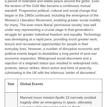
a period of extended and stable peace around the globe. Even
the tension of the Cold War became a continuous mutual
standoff. Progressive political, cultural and social change that
began in the 1960s continued, including the emergence of the
Women’s Liberation Movement, enabling greater social mobility
for many. The ever‑more liberal ‘permissive society’ was well
under way representing a crucial stage in that generation’s
struggle for greater individual freedom and equality. Technology
was developing at a rapid pace, providing much greater work,
leisure and recreational opportunities for people in their
everyday lives. However, a number of disruptive economic and
political events began to destabilise a long period of post‑war
economic expansion. Widespread social discontent and a
rejection of a stagnant status quo resulted in widespread riots,
protests, labour strikes, direct action and hints of anarchy,
culminating in the UK with the infamous ‘winter of discontent’.
Year
Global Events
Manned moon mission Apollo 13 narrowly avoided
tragedy after an emergency in space, ultimately