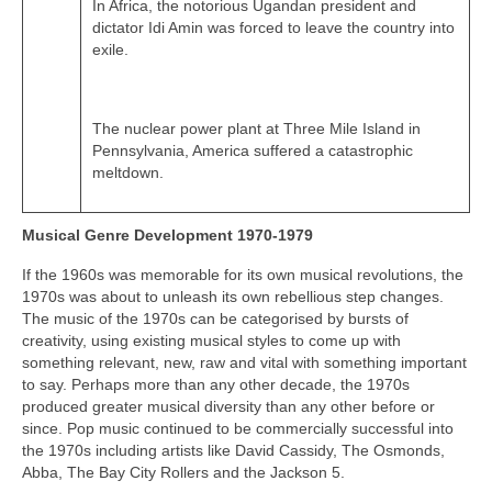
In Africa, the notorious Ugandan president and
dictator Idi Amin was forced to leave the country into
exile.
The nuclear power plant at Three Mile Island in
Pennsylvania, America suffered a catastrophic
meltdown.
Musical Genre Development 1970-1979
If the 1960s was memorable for its own musical revolutions, the
1970s was about to unleash its own rebellious step changes.
The music of the 1970s can be categorised by bursts of
creativity, using existing musical styles to come up with
something relevant, new, raw and vital with something important
to say. Perhaps more than any other decade, the 1970s
produced greater musical diversity than any other before or
since. Pop music continued to be commercially successful into
the 1970s including artists like David Cassidy, The Osmonds,
Abba, The Bay City Rollers and the Jackson 5.