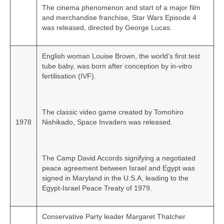
The cinema phenomenon and start of a major film
and merchandise franchise, Star Wars Episode 4
was released, directed by George Lucas.
English woman Louise Brown, the world’s first test
tube baby, was born after conception by in‑vitro
fertilisation (IVF).
The classic video game created by Tomohiro
1978
Nishikado, Space Invaders was released.
The Camp David Accords signifying a negotiated
peace agreement between Israel and Egypt was
signed in Maryland in the U.S.A, leading to the
Egypt‑Israel Peace Treaty of 1979.
Conservative Party leader Margaret Thatcher