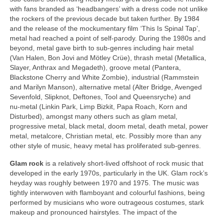
with fans branded as ‘headbangers’ with a dress code not unlike
the rockers of the previous decade but taken further. By 1984
and the release of the mockumentary film ‘This Is Spinal Tap’,
metal had reached a point of self‑parody. During the 1980s and
beyond, metal gave birth to sub‑genres including hair metal
(Van Halen, Bon Jovi and Mötley Crüe), thrash metal (Metallica,
Slayer, Anthrax and Megadeth), groove metal (Pantera,
Blackstone Cherry and White Zombie), industrial (Rammstein
and Marilyn Manson), alternative metal (Alter Bridge, Avenged
Sevenfold, Slipknot, Deftones, Tool and Queensryche) and
nu‑metal (Linkin Park, Limp Bizkit, Papa Roach, Korn and
Disturbed), amongst many others such as glam metal,
progressive metal, black metal, doom metal, death metal, power
metal, metalcore, Christian metal, etc. Possibly more than any
other style of music, heavy metal has proliferated sub‑genres.
Glam rock
is a relatively short‑lived offshoot of rock music that
developed in the early 1970s, particularly in the UK. Glam rock’s
heyday was roughly between 1970 and 1975. The music was
tightly interwoven with flamboyant and colourful fashions, being
performed by musicians who wore outrageous costumes, stark
makeup and pronounced hairstyles. The impact of the