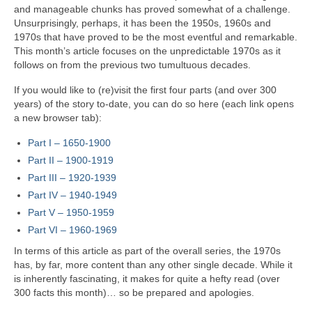
and manageable chunks has proved somewhat of a challenge.
Unsurprisingly, perhaps, it has been the 1950s, 1960s and
1970s that have proved to be the most eventful and remarkable.
This month’s article focuses on the unpredictable 1970s as it
follows on from the previous two tumultuous decades.
If you would like to (re)visit the first four parts (and over 300
years) of the story to‑date, you can do so here (each link opens
a new browser tab):
Part I – 1650‑1900
Part II – 1900‑1919
Part III – 1920‑1939
Part IV – 1940-1949
Part V
–
1950-1959
Part VI – 1960-1969
In terms of this article as part of the overall series, the 1970s
has, by far, more content than any other single decade. While it
is inherently fascinating, it makes for quite a hefty read (over
300 facts this month)… so be prepared and apologies.