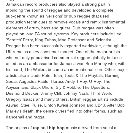
Jamaican record producers also played a strong part in
moulding the sound of reggae and developed a complete
sub‑genre known as ‘versions’ or dub reggae that used
production techniques to remove vocals and remix instrumental
elements of drum, bass and guitar. Dub reggae was often
played on loud PA sound systems. Key producers include Lee
‘Scratch’ Perry, King Tubby, Mad Professor and Scientist.
Reggae has been successfully exported worldwide, although the
UK remains a key consumer market. One of the major artists
who not only popularised commercial reggae globally but also
acted as an ambassador for Jamaica was Bob Marley who, with
his band, The Wailers became an international icon. Other major
artists also include Peter Tosh, Toots & The Maytals, Burning
Spear, Augustus Pablo, Horace Andy, I‑Roy, U‑Roy, The
Abyssinians, Black Uhuru, Sly & Robbie, The Upsetters,
Desmond Decker, Jimmy Cliff, Johnny Nash, Third World,
Gregory Isaacs and many others. British reggae artists include
Aswad, Steel Pulse, Linton Kwesi Johnson and UB40. After Bob
Marley’s death, the genre diversified into other forms, such as
dancehall and ragga.
The origins of
rap
and
hip hop
music derived from vocal a