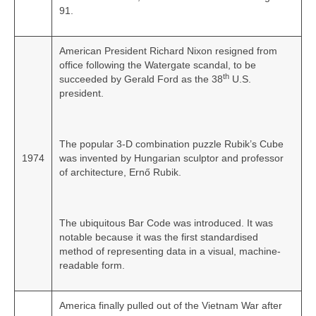
91.
American President Richard Nixon resigned from
office following the Watergate scandal, to be
th
succeeded by Gerald Ford as the 38
U.S.
president.
The popular 3-D combination puzzle Rubik’s Cube
1974
was invented by Hungarian sculptor and professor
of architecture, Ernő Rubik.
The ubiquitous Bar Code was introduced. It was
notable because it was the first standardised
method of representing data in a visual, machine-
readable form.
America finally pulled out of the Vietnam War after