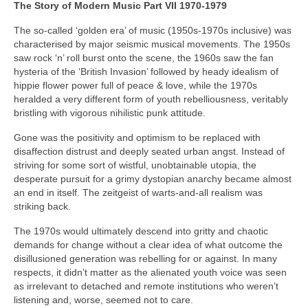
The Story of Modern Music Part VII 1970-1979
The so-called ‘golden era’ of music (1950s-1970s inclusive) was
characterised by major seismic musical movements. The 1950s
saw rock ‘n’ roll burst onto the scene, the 1960s saw the fan
hysteria of the ‘British Invasion’ followed by heady idealism of
hippie flower power full of peace & love, while the 1970s
heralded a very different form of youth rebelliousness, veritably
bristling with vigorous nihilistic punk attitude.
Gone was the positivity and optimism to be replaced with
disaffection distrust and deeply seated urban angst. Instead of
striving for some sort of wistful, unobtainable utopia, the
desperate pursuit for a grimy dystopian anarchy became almost
an end in itself. The zeitgeist of warts‑and‑all realism was
striking back.
The 1970s would ultimately descend into gritty and chaotic
demands for change without a clear idea of what outcome the
disillusioned generation was rebelling for or against. In many
respects, it didn’t matter as the alienated youth voice was seen
as irrelevant to detached and remote institutions who weren’t
listening and, worse, seemed not to care.