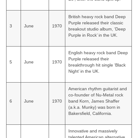
British heavy rock band Deep
Purple released their classic
3
June
1970
breakout studio album, ‘Deep
Purple in Rock’ in the UK.
English heavy rock band Deep
Purple released their
5
June
1970
breakthrough hit single ‘Black
Night’ in the UK.
American rhythm guitarist and
co-founder of Nu-Metal rock
6
June
1970
band Korn, James Shaffer
(a.k.a. Munky) was born in
Bakersfield, California.
Innovative and massively
talented American alternative