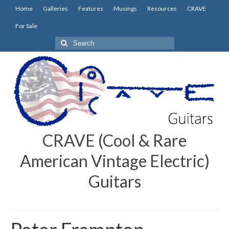
Home
Galleries
Features
Musings
Resources
CRAVE
For Sale
Search
for:
CRAVE (Cool & Rare
American Vintage Electric)
Guitars