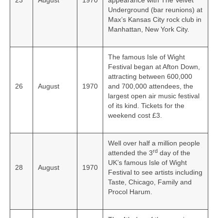
23
August
1970
appearance with The Velvet
Underground (bar reunions) at
Max’s Kansas City rock club in
Manhattan, New York City.
The famous Isle of Wight
Festival began at Afton Down,
attracting between 600,000
26
August
1970
and 700,000 attendees, the
largest open air music festival
of its kind. Tickets for the
weekend cost £3.
Well over half a million people
rd
attended the 3
day of the
UK’s famous Isle of Wight
28
August
1970
Festival to see artists including
Taste, Chicago, Family and
Procol Harum.