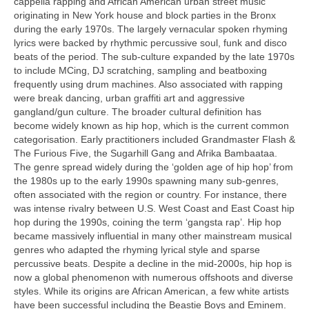
cappella rapping and African American urban street music
originating in New York house and block parties in the Bronx
during the early 1970s. The largely vernacular spoken rhyming
lyrics were backed by rhythmic percussive soul, funk and disco
beats of the period. The sub‑culture expanded by the late 1970s
to include MCing, DJ scratching, sampling and beatboxing
frequently using drum machines. Also associated with rapping
were break dancing, urban graffiti art and aggressive
gangland/gun culture. The broader cultural definition has
become widely known as hip hop, which is the current common
categorisation. Early practitioners included Grandmaster Flash &
The Furious Five, the Sugarhill Gang and Afrika Bambaataa.
The genre spread widely during the ‘golden age of hip hop’ from
the 1980s up to the early 1990s spawning many sub‑genres,
often associated with the region or country. For instance, there
was intense rivalry between U.S. West Coast and East Coast hip
hop during the 1990s, coining the term ‘gangsta rap’. Hip hop
became massively influential in many other mainstream musical
genres who adapted the rhyming lyrical style and sparse
percussive beats. Despite a decline in the mid‑2000s, hip hop is
now a global phenomenon with numerous offshoots and diverse
styles. While its origins are African American, a few white artists
have been successful including the Beastie Boys and Eminem.