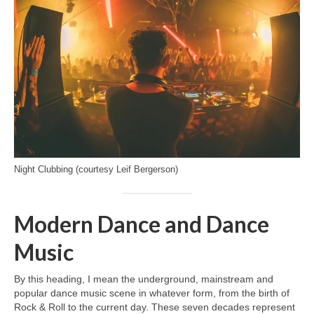
Night Clubbing (courtesy Leif Bergerson)
Modern Dance and Dance
Music
By this heading, I mean the underground, mainstream and
popular dance music scene in whatever form, from the birth of
Rock & Roll to the current day. These seven decades represent