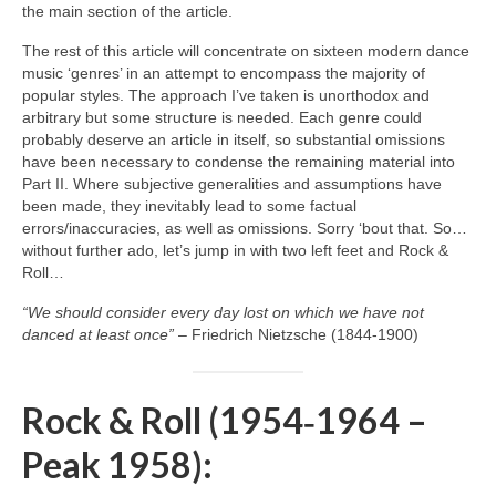
the main section of the article.
The rest of this article will concentrate on sixteen modern dance
music ‘genres’ in an attempt to encompass the majority of
popular styles. The approach I’ve taken is unorthodox and
arbitrary but some structure is needed. Each genre could
probably deserve an article in itself, so substantial omissions
have been necessary to condense the remaining material into
Part II. Where subjective generalities and assumptions have
been made, they inevitably lead to some factual
errors/inaccuracies, as well as omissions. Sorry ‘bout that. So…
without further ado, let’s jump in with two left feet and Rock &
Roll…
“We should consider every day lost on which we have not
danced at least once”
– Friedrich Nietzsche (1844‑1900)
Rock & Roll (1954‑1964 –
Peak 1958):