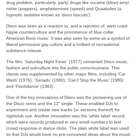
drug problem, particularly ‘party’ drugs like cocaine (blow) amyl
nitrite (poppers), amphetamines (speed) and Quaaludes (a
hypnotic sedative known as ‘disco biscuits’).
Disco was seen as a reaction to, and a rejection of, west coast
hippie counterculture and the prominence of blue collar
American Rock music. It was also seen by some as a symbol of
liberal permissive gay culture and a hotbed of recreational
substance misuse.
The film, ‘Saturday Night Fever’ (1977) cemented Disco music,
fashion and subculture into the public consciousness. This
classic was supplemented by other major films, including ‘Car
Wash’ (1976), ‘Xanadu’ (1980), ‘Can’t Stop the Music’ (1980)
and ‘Flashdance’ (1983).
One of the key innovations of Disco was the pioneering use of
the Disco remix and the 12″ single. These enabled DJs to
experiment and create new tracks (or versions thereof) for
nightclub use. Another innovation was the ‘white label’ record,
which were records produced in very small numbers to test
crowd response in dance clubs. The plain white label was used
so that DJs would have no pre‑conceived ideas about the music