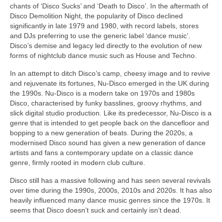
chants of ‘Disco Sucks’ and ‘Death to Disco’. In the aftermath of
Disco Demolition Night, the popularity of Disco declined
significantly in late 1979 and 1980, with record labels, stores
and DJs preferring to use the generic label ‘dance music’.
Disco’s demise and legacy led directly to the evolution of new
forms of nightclub dance music such as House and Techno.
In an attempt to ditch Disco’s camp, cheesy image and to revive
and rejuvenate its fortunes, Nu‑Disco emerged in the UK during
the 1990s. Nu‑Disco is a modern take on 1970s and 1980s
Disco, characterised by funky basslines, groovy rhythms, and
slick digital studio production. Like its predecessor, Nu‑Disco is a
genre that is intended to get people back on the dancefloor and
bopping to a new generation of beats. During the 2020s, a
modernised Disco sound has given a new generation of dance
artists and fans a contemporary update on a classic dance
genre, firmly rooted in modern club culture.
Disco still has a massive following and has seen several revivals
over time during the 1990s, 2000s, 2010s and 2020s. It has also
heavily influenced many dance music genres since the 1970s. It
seems that Disco doesn’t suck and certainly isn’t dead.