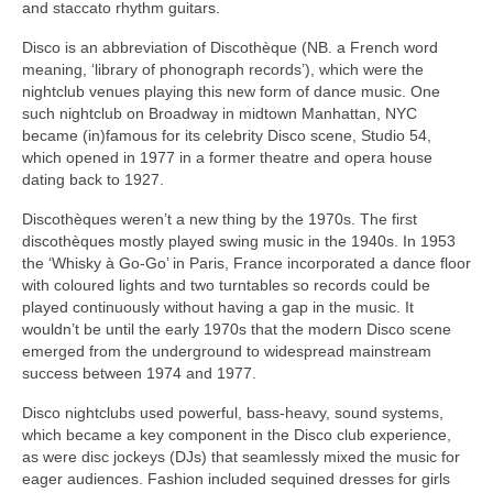
and staccato rhythm guitars.
Disco is an abbreviation of Discothèque (NB. a French word
meaning, ‘library of phonograph records’), which were the
nightclub venues playing this new form of dance music. One
such nightclub on Broadway in midtown Manhattan, NYC
became (in)famous for its celebrity Disco scene, Studio 54,
which opened in 1977 in a former theatre and opera house
dating back to 1927.
Discothèques weren’t a new thing by the 1970s. The first
discothèques mostly played swing music in the 1940s. In 1953
the ‘Whisky à Go‑Go’ in Paris, France incorporated a dance floor
with coloured lights and two turntables so records could be
played continuously without having a gap in the music. It
wouldn’t be until the early 1970s that the modern Disco scene
emerged from the underground to widespread mainstream
success between 1974 and 1977.
Disco nightclubs used powerful, bass‑heavy, sound systems,
which became a key component in the Disco club experience,
as were disc jockeys (DJs) that seamlessly mixed the music for
eager audiences. Fashion included sequined dresses for girls