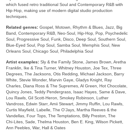
which fused retro traditional Soul and Contemporary R&B with
Hip‑Hop, making use of modern digital studio production
techniques.
Related genres:
Gospel, Motown, Rhythm & Blues, Jazz, Big
Band, Contemporary R&B, Neo‑Soul, Hip‑Hop, Pop, Psychedelic
Soul, Progressive Soul, Funk, Disco, Deep Soul, Southern Soul,
Blue‑Eyed Soul, Pop Soul, Samba Soul, Memphis Soul, New
Orleans Soul, Chicago Soul, Philadelphia Soul
Artist examples:
Sly & the Family Stone, James Brown, Aretha
Franklin, Ike & Tina Turner, Whitney Houston, Joe Tex, Three
Degrees, The Jacksons, Otis Redding, Michael Jackson, Barry
White, Stevie Wonder, Marvin Gaye, Gladys Knight, Ray
Charles, Diana Ross & The Supremes, Al Green, Hot Chocolate,
Quincy Jones, Teddy Pendergrass, Isaac Hayes, Same & Dave,
Lou Rawls, Gil Scott‑Heron, Smokey Robinson, Luther
Vandross, Edwin Starr, Amii Stewart, Jimmy Ruffin, Lou Rawls,
Curtis Mayfield, Labelle, The O’Jays, Martha Reeves & the
Vandellas, Four Tops, The Temptations, Billy Preston, The
Chi‑Lites, Sade, Thelma Houston, Ben E. King, Wilson Pickett,
Ann Peebles, War, Hall & Oates