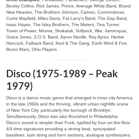
Bootsy Collins, Rick James, Prince, Average White Band, Brand
New Heavies, The Brothers Johnson, Cameo, Commodores,
Curtis Mayfield, Miles Davis, Fat Larry’s Band, The Gap Band,
Isaac Hayes, The Isley Brothers, The Meters, Tina Turner,
Tower of Power, Mtume, Shakatak, Vulfpeck, War, Jamiroquai,
Grace Jones, S.O.S. Band, Aaron Neville, Roy Ayres, Herbie
Hancock, Fatback Band, Kool & The Gang, Earth Wind & Fire,
Bruno Mars, Ohio Players
Disco (1975‑1989 – Peak
1979)
Disco is a dance music genre that emerged in inner‑city America
in the late 1960s and the thriving, vibrant urban nightlife scene
of New York City, particularly the borough of Brooklyn.
Simultaneously, Disco was also flourished in Philadelphia.
Disco’s sound is simpler than Funk, typified by four‑on‑the‑floor
4/4 time signatures providing a strong beat, syncopated
basslines, lush string and horn sections, analogue synthesizers,