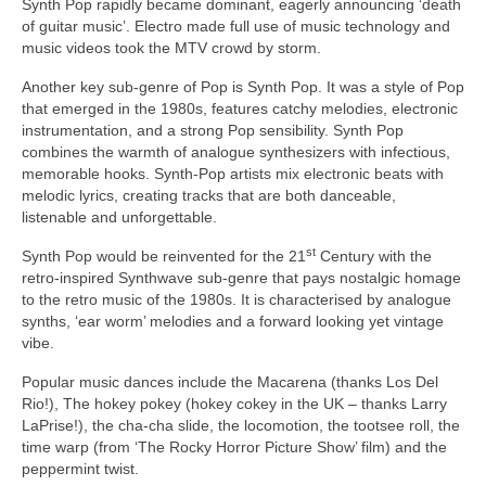
Synth Pop rapidly became dominant, eagerly announcing ‘death
of guitar music’. Electro made full use of music technology and
music videos took the MTV crowd by storm.
Another key sub‑genre of Pop is Synth Pop. It was a style of Pop
that emerged in the 1980s, features catchy melodies, electronic
instrumentation, and a strong Pop sensibility. Synth Pop
combines the warmth of analogue synthesizers with infectious,
memorable hooks. Synth‑Pop artists mix electronic beats with
melodic lyrics, creating tracks that are both danceable,
listenable and unforgettable.
st
Synth Pop would be reinvented for the 21
Century with the
retro‑inspired Synthwave sub‑genre that pays nostalgic homage
to the retro music of the 1980s. It is characterised by analogue
synths, ‘ear worm’ melodies and a forward looking yet vintage
vibe.
Popular music dances include the Macarena (thanks Los Del
Rio!), The hokey pokey (hokey cokey in the UK – thanks Larry
LaPrise!), the cha‑cha slide, the locomotion, the tootsee roll, the
time warp (from ‘The Rocky Horror Picture Show’ film) and the
peppermint twist.