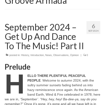
Groove Armada
September 2024 –
6
SEP 2024
Get Up And Dance
To The Music! Part II
posted in:
History
,
Introduction
,
News
,
Observations
,
Opinion
|
0
Prelude
H
ELLO THERE PLENTIFUL PEACEFUL
PEOPLE
. Welcome to autumn 2024, with the
sultry summer sunsets fading behind us into
hazy reminiscence once again. As the American
band Earth, Wind & Fire celebrated in 1978, here
we are in, ‘September’.
“Hey, hey, hey! Ba‑dee‑ya, say do you
remember?”
Once it’s gone, it’s gone and all we have left is in