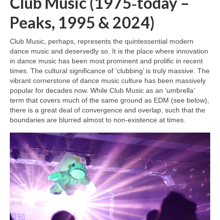
Club Music (1975‑today –
Peaks, 1995 & 2024)
Club Music, perhaps, represents the quintessential modern
dance music and deservedly so. It is the place where innovation
in dance music has been most prominent and prolific in recent
times. The cultural significance of ‘clubbing’ is truly massive. The
vibrant cornerstone of dance music culture has been massively
popular for decades now. While Club Music as an ‘umbrella’
term that covers much of the same ground as EDM (see below),
there is a great deal of convergence and overlap, such that the
boundaries are blurred almost to non‑existence at times.