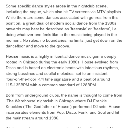
Some specific dance styles arose in the nightclub scene,
including the Vogue, which also hit TV screens via MTV playlists.
While there are some dances associated with genres from this
point on, a great deal of modern social dance from the 1980s
onwards may best be described as ‘freestyle’ or ‘freeform’, i.e.
doing whatever one feels like to the music being played in the
moment. No rules, no boundaries, no limits, just get down on the
dancefloor and move to the groove.
House
music is a highly influential dance music genre deeply
rooted in Chicago during the early 1980s. House evolved from
Disco and is based on electronic beats with infectious rhythms,
strong basslines and soulful melodies, set to an insistent
‘four‑on‑the‑floor’ 4/4 time signature and a beat of around
115‑135BPM with a common standard of 128BPM.
Born from underground clubs, the name is thought to come from
‘The Warehouse’ nightclub in Chicago where DJ Frankie
Knuckles (‘The Godfather of House’) performed DJ sets. House
incorporates elements from Pop, Disco, Funk, and Soul and hit
the mainstream around 1986.