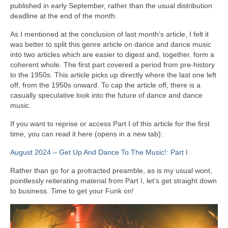
published in early September, rather than the usual distribution
deadline at the end of the month.
As I mentioned at the conclusion of last month’s article, I felt it
was better to split this genre article on dance and dance music
into two articles which are easier to digest and, together, form a
coherent whole. The first part covered a period from pre‑history
to the 1950s. This article picks up directly where the last one left
off, from the 1950s onward. To cap the article off, there is a
casually speculative look into the future of dance and dance
music.
If you want to reprise or access Part I of this article for the first
time, you can read it here (opens in a new tab):
August 2024 – Get Up And Dance To The Music!: Part I
Rather than go for a protracted preamble, as is my usual wont,
pointlessly reiterating material from Part I, let’s get straight down
to business. Time to get your Funk on!