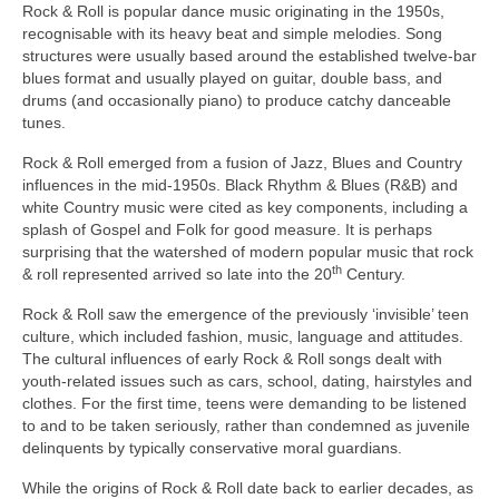
Rock & Roll is popular dance music originating in the 1950s,
recognisable with its heavy beat and simple melodies. Song
structures were usually based around the established twelve‑bar
blues format and usually played on guitar, double bass, and
drums (and occasionally piano) to produce catchy danceable
tunes.
Rock & Roll emerged from a fusion of Jazz, Blues and Country
influences in the mid‑1950s. Black Rhythm & Blues (R&B) and
white Country music were cited as key components, including a
splash of Gospel and Folk for good measure. It is perhaps
surprising that the watershed of modern popular music that rock
th
& roll represented arrived so late into the 20
Century.
Rock & Roll saw the emergence of the previously ‘invisible’ teen
culture, which included fashion, music, language and attitudes.
The cultural influences of early Rock & Roll songs dealt with
youth‑related issues such as cars, school, dating, hairstyles and
clothes. For the first time, teens were demanding to be listened
to and to be taken seriously, rather than condemned as juvenile
delinquents by typically conservative moral guardians.
While the origins of Rock & Roll date back to earlier decades, as