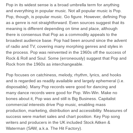
Pop in its widest sense is a broad umbrella term for anything
and everything in popular music. Not all popular music is Pop.
Pop, though, is popular music. Go figure. However, defining Pop
as a genre is not straightforward. Even sources suggest that its
meaning is different depending on time and place, although
there is consensus that Pop as a commodity appeals to the
broadest audience base. Pop had been around since the advent
of radio and TV, covering many morphing genres and styles in
the process. Pop was reinvented in the 1960s off the success of
Rock & Roll and Soul. Some (erroneously) suggest that Pop and
Rock from the 1960s as interchangeable.
Pop focuses on catchiness, melody, rhythm, lyrics, and hooks
and is regarded as readily available and largely ephemeral (i.e.
disposable). Many Pop records were good for dancing and
many dance records were good for Pop. Win‑Win. Make no
bones about it, Pop was and still is Big Business. Capitalist
commercial interests drive Pop music, enabling mass
production, marketing, distribution and accessibility. Measures of
success were market sales and chart position. Key Pop song
writers and producers in the UK included Stock Aitken &
Waterman (SAW, a.k.a. The Hit Factory).