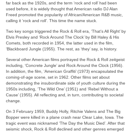
far back as the 1920s, and the term ‘rock and roll’ had been
used before, it is widely thought that American radio DJ Alan
Freed promoted the popularity of African/American R&B music,
calling it ‘rock and roll’. This time the name stuck.
Two key songs triggered the Rock & Roll era, ‘That’s All Right’ by
Elvis Presley and ‘Rock Around The Clock’ by Bill Haley & His
Comets, both recorded in 1954, the latter used in the film,
‘Blackboard Jungle (1955). The rest, as ‘they’ say, is history.
Several other American films portrayed the Rock & Roll zeitgeist
including, ‘Concrete Jungle’ and Rock Around the Clock (1956).
In addition, the film, ‘American Graffiti’ (1973) encapsulated the
coming‑of‑age scene, set in 1962. Other films set about
demonstrating the insubordinate side of youth culture during the
1950s including, ‘The Wild One’ (1951) and ‘Rebel Without a
Cause’ (1955). All reflecting and, in turn, contributing to societal
change.
On 3 February 1959, Buddy Holly, Ritchie Valens and The Big
Bopper were killed in a plane crash near Clear Lake, Iowa. The
tragic event was nicknamed ‘The Day the Music Died’. After that
seismic shock, Rock & Roll declined and other genres emerged