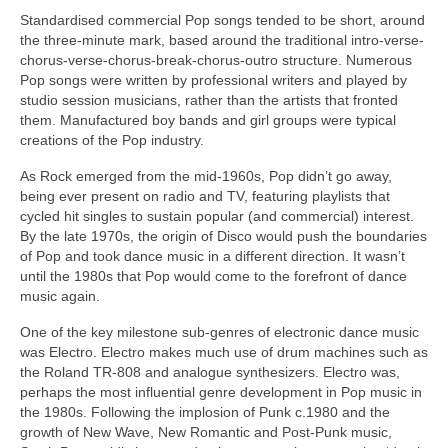
Standardised commercial Pop songs tended to be short, around
the three‑minute mark, based around the traditional intro-verse-
chorus-verse-chorus-break-chorus-outro structure. Numerous
Pop songs were written by professional writers and played by
studio session musicians, rather than the artists that fronted
them. Manufactured boy bands and girl groups were typical
creations of the Pop industry.
As Rock emerged from the mid‑1960s, Pop didn’t go away,
being ever present on radio and TV, featuring playlists that
cycled hit singles to sustain popular (and commercial) interest.
By the late 1970s, the origin of Disco would push the boundaries
of Pop and took dance music in a different direction. It wasn’t
until the 1980s that Pop would come to the forefront of dance
music again.
One of the key milestone sub‑genres of electronic dance music
was Electro. Electro makes much use of drum machines such as
the Roland TR‑808 and analogue synthesizers. Electro was,
perhaps the most influential genre development in Pop music in
the 1980s. Following the implosion of Punk c.1980 and the
growth of New Wave, New Romantic and Post‑Punk music,