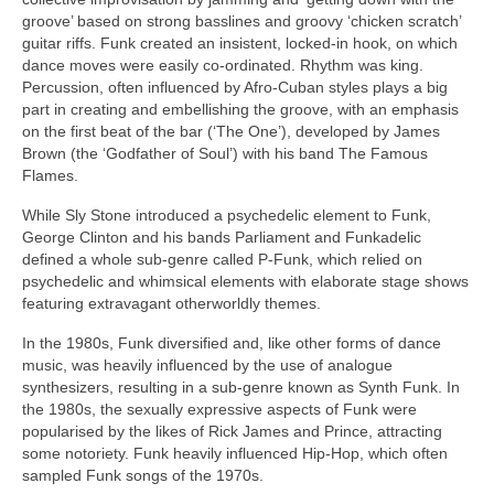
groove’ based on strong basslines and groovy ‘chicken scratch’
guitar riffs. Funk created an insistent, locked‑in hook, on which
dance moves were easily co‑ordinated. Rhythm was king.
Percussion, often influenced by Afro‑Cuban styles plays a big
part in creating and embellishing the groove, with an emphasis
on the first beat of the bar (‘The One’), developed by James
Brown (the ‘Godfather of Soul’) with his band The Famous
Flames.
While Sly Stone introduced a psychedelic element to Funk,
George Clinton and his bands Parliament and Funkadelic
defined a whole sub‑genre called P‑Funk, which relied on
psychedelic and whimsical elements with elaborate stage shows
featuring extravagant otherworldly themes.
In the 1980s, Funk diversified and, like other forms of dance
music, was heavily influenced by the use of analogue
synthesizers, resulting in a sub‑genre known as Synth Funk. In
the 1980s, the sexually expressive aspects of Funk were
popularised by the likes of Rick James and Prince, attracting
some notoriety. Funk heavily influenced Hip‑Hop, which often
sampled Funk songs of the 1970s.