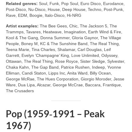
Related genres:
Soul, Funk, Pop Soul, Euro Disco, Eurodance,
Post‑Disco, Nu‑Disco, House, Deep House, Techno, Post‑Punk,
Rave, EDM, Boogie, Italo‑Disco, Hi‑NRG
Artist examples:
The Bee Gees, Chic, The Jackson 5, The
Trammps, Tavares, Heatwave, Imagination, Earth Wind & Fire,
Kool & The Gang, Donna Summer, Gloria Gaynor, The Village
People, Boney M, KC & The Sunshine Band, The Real Thing,
Teena Marie, Tina Charles, Shalamar, Carl Douglas, Leif
Garrett, Evelyn ‘Champagne’ King, Love Unlimited, Odyssey,
Ottawan, The Real Thing, Rose Royce, Sister Sledge, Sylvester,
Chaka Kahn, The Gap Band, Patrice Rushen, Indeep, Yvonne
Elliman, Candi Staton, Lipps Inc, Anita Ward, Billy Ocean,
George McRae, The Hues Corporation, Giorgio Moroder, Jesse
Ware, Dua Lipa, Alcazar, George McCrae, Baccara, Frantique,
The Crusaders
Pop (1959‑1991 – Peak
1967)