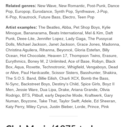
Related genres:
New Wave, New Romantic, Post‑Punk, Dance
Pop, Europop, Eurodance, Synth Pop, Synthwave, J‑Pop,
K‑Pop, Krautrock, Future Bass, Electro, Teen Pop
Artist examples:
The Beatles, Abba, Pet Shop Boys, Kylie
Minogue, Bananarama, Beats International, Mel & Kim, Daft
Punk, Deee‑Lite, Jennifer Lopez, Lady Gaga, The Pussycat
Dolls, Michael Jackson, Janet Jackson, Grace Jones, Madonna,
Christina Aguilera, Rihanna, Beyoncé, Gloria Estefan, Billy
Ocean, Hot Chocolate, Heaven 17, Thompson Twins, Erasure,
Eurythmics, Boney M, 2 Unlimited, Ace of Base, Robyn, Black
Box, Aqua, Roxette, Technotronic, Whigfield, Vengaboys, Dead
or Alive, Paul Hardcastle, Scissor Sisters, Basshunter, Shakira,
The S.O.S. Band, Billie Eilish, Charli XCX, Bomb the Bass,
N‑Sync, Backstreet Boys, Destiny’s Child, Spice Girls, Boyz II
Men, Jessie Ware, Dua Lipa, Drake, Ariana Grande, Olivia
Rodrigo, BTS, Pitbull, early Depeche Mode, Kraftwerk, Gary
Numan, Boyzone, Take That, Taylor Swift, Adele, Ed Sheeran,
Katy Perry, Miley Cyrus, Justin Bieber, Lorde, Prince, Pink