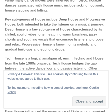
While many dance moves were inherited from Disco, notable
dances associated with House music include jacking, footwork,
house stepping and lofting.
Key sub‑genres of House include Deep House and Progressive
House, both intended to take the listener on a musical journey.
Deep House is a key sub‑genre of House characterised by its
chilled, soulful vibes, often featuring warm basslines, jazzy
chords and soothing vocals that encourage listeners to groove
and relax. Progressive House is known for its melodic and
gradual build‑ups and euphoric drops.
Tech House is a logical amalgam of, erm… Techno and House
from the late 1980s onwards. Tech House bridges the gap
between the active dancefloor and passive listening. Other
notable fusion sub‑genres of House include Ambient House and
Privacy & Cookies: This site uses cookies. By continuing to use this
Electro‑House
website, you agree to their use.
In the late 1980s, House heavily influenced the formation of
To find out more, including how to control cookies, see here:
Cookie
Balearic Beat that became SO popular in Ibiza Island dance
Policy
clubs, super clubs, lounge bars and the underground Rave
scene in the UK.
Bass House influenced the emergence of Dubstep and inspired