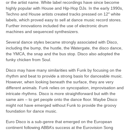
or the artist name. White label recordings have since become
highly popular with House and Hip‑Hop DJs. In the early 1990s,
Techno and House artists created tracks pressed on 12″ white
labels, which proved easy to sell at dance music record stores.
Further innovations included the use of electronic drum
machines and sequenced synthesizers.
Several dance styles became strongly associated with Disco,
including the bump, the hustle, the Watergate, the disco dance,
the YMCA, the snap and the bus stop. Disco also adopted the
funky chicken from Soul.
Disco may have many similarities with Funk by focusing on the
rhythm and beat to provide a strong basis for danceable music.
However, when looking beneath the surface, they are very
different animals. Funk relies on syncopation, improvisation and
intricate rhythms. Disco is more straightforward but with the
same aim – to get people onto the dance floor. Maybe Disco
might not have emerged without Funk to provide the groovy
foundation for dance music.
Euro Disco is a sub‑genre that emerged on the European
continent following ABBA’s success at the Eurovision Song