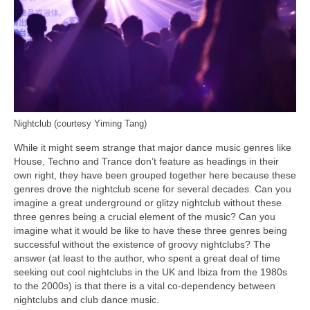
Nightclub (courtesy Yiming Tang)
While it might seem strange that major dance music genres like
House, Techno and Trance don’t feature as headings in their
own right, they have been grouped together here because these
genres drove the nightclub scene for several decades. Can you
imagine a great underground or glitzy nightclub without these
three genres being a crucial element of the music? Can you
imagine what it would be like to have these three genres being
successful without the existence of groovy nightclubs? The
answer (at least to the author, who spent a great deal of time
seeking out cool nightclubs in the UK and Ibiza from the 1980s
to the 2000s) is that there is a vital co‑dependency between
nightclubs and club dance music.