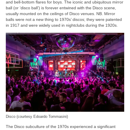
and bell‑bottom flares for boys. The iconic and ubiquitous mirror
ball (or ‘disco ball’) is forever entwined with the Disco scene,
usually mounted on the ceilings of Disco venues. NB. Mirror
balls were not a new thing to 1970s’ discos; they were patented
in 1917 and were widely used in nightclubs during the 1920s.
Disco (courtesy Edoardo Tommasini)
The Disco subculture of the 1970s experienced a significant