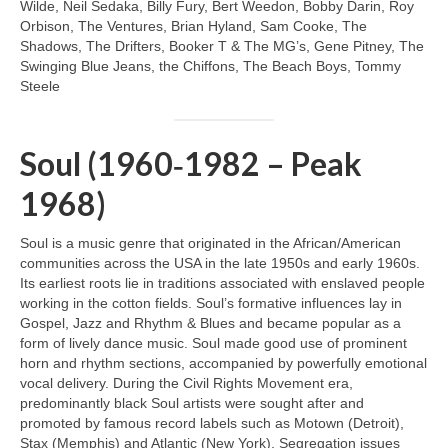
Wilde, Neil Sedaka, Billy Fury, Bert Weedon, Bobby Darin, Roy
Orbison, The Ventures, Brian Hyland, Sam Cooke, The
Shadows, The Drifters, Booker T & The MG’s, Gene Pitney, The
Swinging Blue Jeans, the Chiffons, The Beach Boys, Tommy
Steele
Soul (1960‑1982 – Peak
1968)
Soul is a music genre that originated in the African/American
communities across the USA in the late 1950s and early 1960s.
Its earliest roots lie in traditions associated with enslaved people
working in the cotton fields. Soul’s formative influences lay in
Gospel, Jazz and Rhythm & Blues and became popular as a
form of lively dance music. Soul made good use of prominent
horn and rhythm sections, accompanied by powerfully emotional
vocal delivery. During the Civil Rights Movement era,
predominantly black Soul artists were sought after and
promoted by famous record labels such as Motown (Detroit),
Stax (Memphis) and Atlantic (New York). Segregation issues