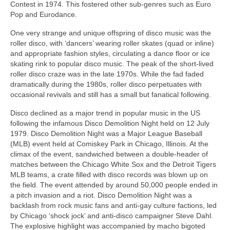
Contest in 1974. This fostered other sub‑genres such as Euro
Pop and Eurodance.
One very strange and unique offspring of disco music was the
roller disco, with ‘dancers’ wearing roller skates (quad or inline)
and appropriate fashion styles, circulating a dance floor or ice
skating rink to popular disco music. The peak of the short-lived
roller disco craze was in the late 1970s. While the fad faded
dramatically during the 1980s, roller disco perpetuates with
occasional revivals and still has a small but fanatical following.
Disco declined as a major trend in popular music in the US
following the infamous Disco Demolition Night held on 12 July
1979. Disco Demolition Night was a Major League Baseball
(MLB) event held at Comiskey Park in Chicago, Illinois. At the
climax of the event, sandwiched between a double‑header of
matches between the Chicago White Sox and the Detroit Tigers
MLB teams, a crate filled with disco records was blown up on
the field. The event attended by around 50,000 people ended in
a pitch invasion and a riot. Disco Demolition Night was a
backlash from rock music fans and anti‑gay culture factions, led
by Chicago ‘shock jock’ and anti‑disco campaigner Steve Dahl.
The explosive highlight was accompanied by macho bigoted