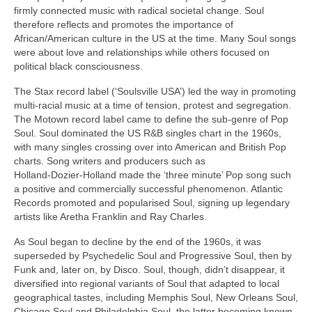
firmly connected music with radical societal change. Soul
therefore reflects and promotes the importance of
African/American culture in the US at the time. Many Soul songs
were about love and relationships while others focused on
political black consciousness.
The Stax record label (‘Soulsville USA’) led the way in promoting
multi‑racial music at a time of tension, protest and segregation.
The Motown record label came to define the sub‑genre of Pop
Soul. Soul dominated the US R&B singles chart in the 1960s,
with many singles crossing over into American and British Pop
charts. Song writers and producers such as
Holland‑Dozier‑Holland made the ‘three minute’ Pop song such
a positive and commercially successful phenomenon. Atlantic
Records promoted and popularised Soul, signing up legendary
artists like Aretha Franklin and Ray Charles.
As Soul began to decline by the end of the 1960s, it was
superseded by Psychedelic Soul and Progressive Soul, then by
Funk and, later on, by Disco. Soul, though, didn’t disappear, it
diversified into regional variants of Soul that adapted to local
geographical tastes, including Memphis Soul, New Orleans Soul,
Chicago Soul and Philadelphia Soul, the latter becoming known