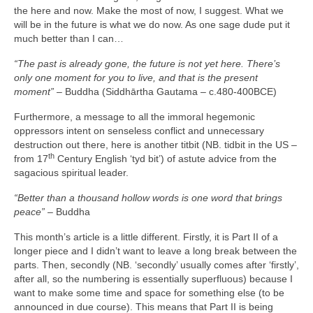
the here and now. Make the most of now, I suggest. What we
will be in the future is what we do now. As one sage dude put it
much better than I can…
“The past is already gone, the future is not yet here. There’s
only one moment for you to live, and that is the present
moment”
– Buddha (Siddhārtha Gautama – c.480‑400BCE)
Furthermore, a message to all the immoral hegemonic
oppressors intent on senseless conflict and unnecessary
destruction out there, here is another titbit (NB. tidbit in the US –
th
from 17
Century English ‘tyd bit’) of astute advice from the
sagacious spiritual leader.
“Better than a thousand hollow words is one word that brings
peace”
– Buddha
This month’s article is a little different. Firstly, it is Part II of a
longer piece and I didn’t want to leave a long break between the
parts. Then, secondly (NB. ‘secondly’ usually comes after ‘firstly’,
after all, so the numbering is essentially superfluous) because I
want to make some time and space for something else (to be
announced in due course). This means that Part II is being