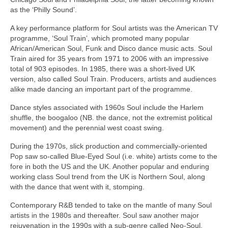
as the ‘Philly Sound’.
A key performance platform for Soul artists was the American TV
programme, ‘Soul Train’, which promoted many popular
African/American Soul, Funk and Disco dance music acts. Soul
Train aired for 35 years from 1971 to 2006 with an impressive
total of 903 episodes. In 1985, there was a short‑lived UK
version, also called Soul Train. Producers, artists and audiences
alike made dancing an important part of the programme.
Dance styles associated with 1960s Soul include the Harlem
shuffle, the boogaloo (NB. the dance, not the extremist political
movement) and the perennial west coast swing.
During the 1970s, slick production and commercially‑oriented
Pop saw so‑called Blue‑Eyed Soul (i.e. white) artists come to the
fore in both the US and the UK. Another popular and enduring
working class Soul trend from the UK is Northern Soul, along
with the dance that went with it, stomping.
Contemporary R&B tended to take on the mantle of many Soul
artists in the 1980s and thereafter. Soul saw another major
rejuvenation in the 1990s with a sub‑genre called Neo‑Soul,