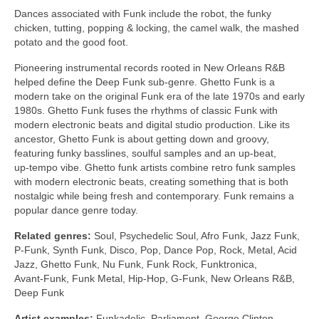
Dances associated with Funk include the robot, the funky
chicken, tutting, popping & locking, the camel walk, the mashed
potato and the good foot.
Pioneering instrumental records rooted in New Orleans R&B
helped define the Deep Funk sub‑genre. Ghetto Funk is a
modern take on the original Funk era of the late 1970s and early
1980s. Ghetto Funk fuses the rhythms of classic Funk with
modern electronic beats and digital studio production. Like its
ancestor, Ghetto Funk is about getting down and groovy,
featuring funky basslines, soulful samples and an up‑beat,
up‑tempo vibe. Ghetto funk artists combine retro funk samples
with modern electronic beats, creating something that is both
nostalgic while being fresh and contemporary. Funk remains a
popular dance genre today.
Related genres:
Soul, Psychedelic Soul, Afro Funk, Jazz Funk,
P‑Funk, Synth Funk, Disco, Pop, Dance Pop, Rock, Metal, Acid
Jazz, Ghetto Funk, Nu Funk, Funk Rock, Funktronica,
Avant‑Funk, Funk Metal, Hip‑Hop, G‑Funk, New Orleans R&B,
Deep Funk
Artist examples:
Funkadelic, Parliament, George Clinton,