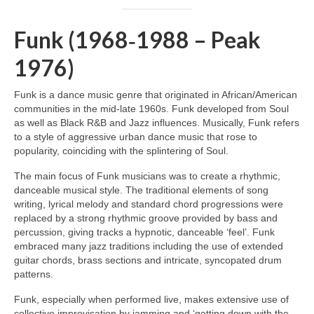
Funk (1968‑1988 – Peak
1976)
Funk is a dance music genre that originated in African/American
communities in the mid‑late 1960s. Funk developed from Soul
as well as Black R&B and Jazz influences. Musically, Funk refers
to a style of aggressive urban dance music that rose to
popularity, coinciding with the splintering of Soul.
The main focus of Funk musicians was to create a rhythmic,
danceable musical style. The traditional elements of song
writing, lyrical melody and standard chord progressions were
replaced by a strong rhythmic groove provided by bass and
percussion, giving tracks a hypnotic, danceable ‘feel’. Funk
embraced many jazz traditions including the use of extended
guitar chords, brass sections and intricate, syncopated drum
patterns.
Funk, especially when performed live, makes extensive use of
collective improvisation by jamming and ‘getting down with the