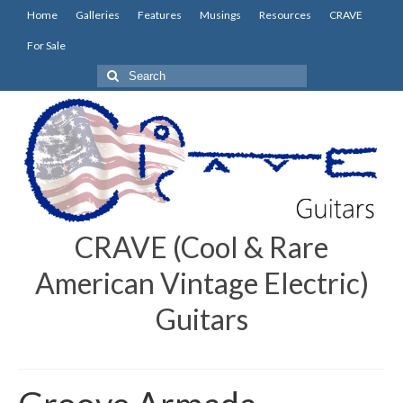
Home
Galleries
Features
Musings
Resources
CRAVE
For Sale
Search
for:
CRAVE (Cool & Rare
American Vintage Electric)
Guitars