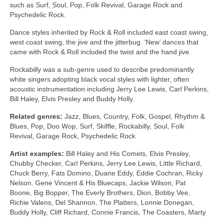
such as Surf, Soul, Pop, Folk Revival, Garage Rock and
Psychedelic Rock.
Dance styles inherited by Rock & Roll included east coast swing,
west coast swing, the jive and the jitterbug. ‘New’ dances that
came with Rock & Roll included the twist and the hand jive.
Rockabilly was a sub‑genre used to describe predominantly
white singers adopting black vocal styles with lighter, often
acoustic instrumentation including Jerry Lee Lewis, Carl Perkins,
Bill Haley, Elvis Presley and Buddy Holly.
Related genres:
Jazz, Blues, Country, Folk, Gospel, Rhythm &
Blues, Pop, Doo Wop, Surf, Skiffle, Rockabilly, Soul, Folk
Revival, Garage Rock, Psychedelic Rock
Artist examples:
Bill Haley and His Comets, Elvis Presley,
Chubby Checker, Carl Perkins, Jerry Lee Lewis, Little Richard,
Chuck Berry, Fats Domino, Duane Eddy, Eddie Cochran, Ricky
Nelson. Gene Vincent & His Bluecaps, Jackie Wilson, Pat
Boone, Big Bopper, The Everly Brothers, Dion, Bobby Vee,
Richie Valens, Del Shannon, The Platters, Lonnie Donegan,
Buddy Holly, Cliff Richard, Connie Francis, The Coasters, Marty